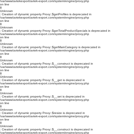
/var/www/avtekexport/avtek-export.com/system/engine/proxy.php
on line
8
Unknown
: Creation of dynamic property Proxy::$getProfiles is deprecated in
/var/www/avtekexport/avtek-export.com/system/engine/proxy.php
on line
8
Unknown
: Creation of dynamic property Proxy::$getTotalProductSpecials is deprecated in
/var/www/avtekexport/avtek-export.com/system/engine/proxy.php
on line
8
Unknown
: Creation of dynamic property Proxy::$getMainCategory is deprecated in
/var/www/avtekexport/avtek-export.com/system/engine/proxy.php
on line
8
Unknown
: Creation of dynamic property Proxy::$__construct is deprecated in
/var/www/avtekexport/avtek-export.com/system/engine/proxy.php
on line
8
Unknown
: Creation of dynamic property Proxy::$__get is deprecated in
/var/www/avtekexport/avtek-export.com/system/engine/proxy.php
on line
8
Unknown
: Creation of dynamic property Proxy::$__set is deprecated in
/var/www/avtekexport/avtek-export.com/system/engine/proxy.php
on line
8
Unknown
: Creation of dynamic property Proxy::$resize is deprecated in
/var/www/avtekexport/avtek-export.com/system/engine/proxy.php
on line
8
Unknown
: Creation of dynamic property Proxy::$__construct is deprecated in
/var/www/avtekexport/avtek-export.com/system/engine/proxy.php