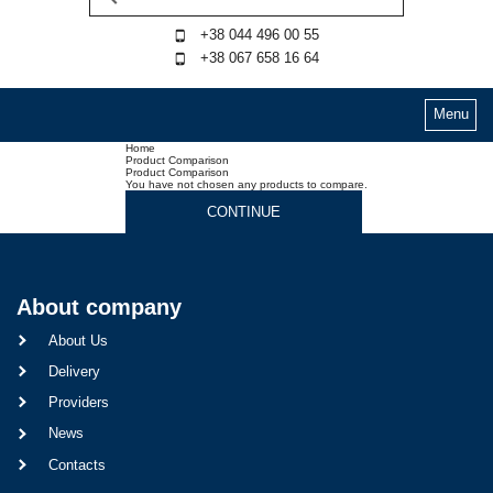
+38 044 496 00 55
+38 067 658 16 64
Menu
Home
Product Comparison
Product Comparison
You have not chosen any products to compare.
CONTINUE
About company
About Us
Delivery
Providers
News
Contacts