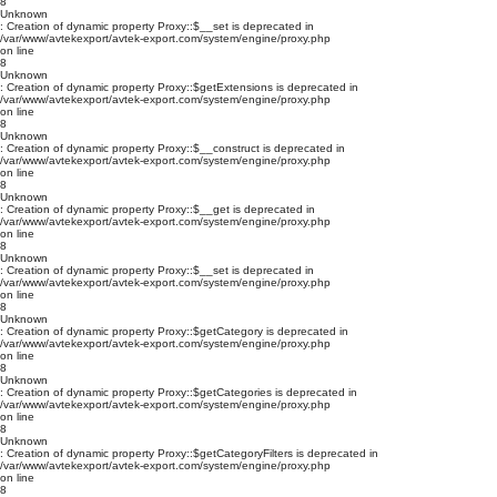
8
Unknown
: Creation of dynamic property Proxy::$__set is deprecated in
/var/www/avtekexport/avtek-export.com/system/engine/proxy.php
on line
8
Unknown
: Creation of dynamic property Proxy::$getExtensions is deprecated in
/var/www/avtekexport/avtek-export.com/system/engine/proxy.php
on line
8
Unknown
: Creation of dynamic property Proxy::$__construct is deprecated in
/var/www/avtekexport/avtek-export.com/system/engine/proxy.php
on line
8
Unknown
: Creation of dynamic property Proxy::$__get is deprecated in
/var/www/avtekexport/avtek-export.com/system/engine/proxy.php
on line
8
Unknown
: Creation of dynamic property Proxy::$__set is deprecated in
/var/www/avtekexport/avtek-export.com/system/engine/proxy.php
on line
8
Unknown
: Creation of dynamic property Proxy::$getCategory is deprecated in
/var/www/avtekexport/avtek-export.com/system/engine/proxy.php
on line
8
Unknown
: Creation of dynamic property Proxy::$getCategories is deprecated in
/var/www/avtekexport/avtek-export.com/system/engine/proxy.php
on line
8
Unknown
: Creation of dynamic property Proxy::$getCategoryFilters is deprecated in
/var/www/avtekexport/avtek-export.com/system/engine/proxy.php
on line
8