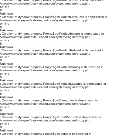
: Creation of dynamic property Proxy::$getProductOptions is deprecated in
/var/www/avtekexport/avtek-export.com/system/engine/proxy.php
on line
8
Unknown
: Creation of dynamic property Proxy::$getProductDiscounts is deprecated in
/var/www/avtekexport/avtek-export.com/system/engine/proxy.php
on line
8
Unknown
: Creation of dynamic property Proxy::$getProductImages is deprecated in
/var/www/avtekexport/avtek-export.com/system/engine/proxy.php
on line
8
Unknown
: Creation of dynamic property Proxy::$getProductRelated is deprecated in
/var/www/avtekexport/avtek-export.com/system/engine/proxy.php
on line
8
Unknown
: Creation of dynamic property Proxy::$getProductAnalog is deprecated in
/var/www/avtekexport/avtek-export.com/system/engine/proxy.php
on line
8
Unknown
: Creation of dynamic property Proxy::$getProductLayoutId is deprecated in
/var/www/avtekexport/avtek-export.com/system/engine/proxy.php
on line
8
Unknown
: Creation of dynamic property Proxy::$getCategories is deprecated in
/var/www/avtekexport/avtek-export.com/system/engine/proxy.php
on line
8
Unknown
: Creation of dynamic property Proxy::$getTotalProducts is deprecated in
/var/www/avtekexport/avtek-export.com/system/engine/proxy.php
on line
8
Unknown
: Creation of dynamic property Proxy::$getProfile is deprecated in