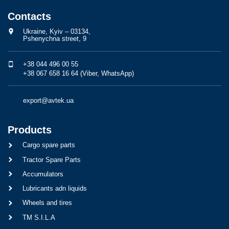
Contacts
Ukraine, Kyiv – 03134,
Pshenychna street, 9
+38 044 496 00 55
+38 067 658 16 64 (Viber, WhatsApp)
export@avtek.ua
Products
Cargo spare parts
Tractor Spare Parts
Accumulators
Lubricants adn liquids
Wheels and tires
TM S.I.L.A