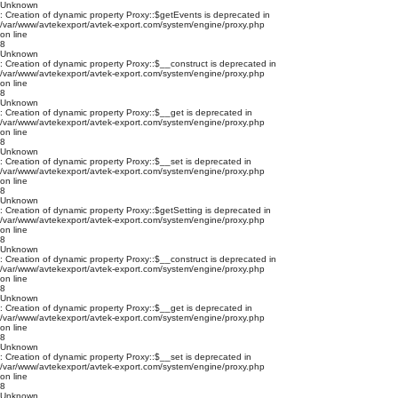
Unknown
: Creation of dynamic property Proxy::$getEvents is deprecated in
/var/www/avtekexport/avtek-export.com/system/engine/proxy.php
on line
8
Unknown
: Creation of dynamic property Proxy::$__construct is deprecated in
/var/www/avtekexport/avtek-export.com/system/engine/proxy.php
on line
8
Unknown
: Creation of dynamic property Proxy::$__get is deprecated in
/var/www/avtekexport/avtek-export.com/system/engine/proxy.php
on line
8
Unknown
: Creation of dynamic property Proxy::$__set is deprecated in
/var/www/avtekexport/avtek-export.com/system/engine/proxy.php
on line
8
Unknown
: Creation of dynamic property Proxy::$getSetting is deprecated in
/var/www/avtekexport/avtek-export.com/system/engine/proxy.php
on line
8
Unknown
: Creation of dynamic property Proxy::$__construct is deprecated in
/var/www/avtekexport/avtek-export.com/system/engine/proxy.php
on line
8
Unknown
: Creation of dynamic property Proxy::$__get is deprecated in
/var/www/avtekexport/avtek-export.com/system/engine/proxy.php
on line
8
Unknown
: Creation of dynamic property Proxy::$__set is deprecated in
/var/www/avtekexport/avtek-export.com/system/engine/proxy.php
on line
8
Unknown