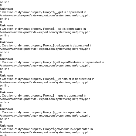
on line
8
Unknown
: Creation of dynamic property Proxy::$__get is deprecated in
/var/www/avtekexport/avtek-export.com/system/engine/proxy.php
on line
8
Unknown
: Creation of dynamic property Proxy::$__set is deprecated in
/var/www/avtekexport/avtek-export.com/system/engine/proxy.php
on line
8
Unknown
: Creation of dynamic property Proxy::$getLayout is deprecated in
/var/www/avtekexport/avtek-export.com/system/engine/proxy.php
on line
8
Unknown
: Creation of dynamic property Proxy::$getLayoutModules is deprecated in
/var/www/avtekexport/avtek-export.com/system/engine/proxy.php
on line
8
Unknown
: Creation of dynamic property Proxy::$__construct is deprecated in
/var/www/avtekexport/avtek-export.com/system/engine/proxy.php
on line
8
Unknown
: Creation of dynamic property Proxy::$__get is deprecated in
/var/www/avtekexport/avtek-export.com/system/engine/proxy.php
on line
8
Unknown
: Creation of dynamic property Proxy::$__set is deprecated in
/var/www/avtekexport/avtek-export.com/system/engine/proxy.php
on line
8
Unknown
: Creation of dynamic property Proxy::$getModule is deprecated in
/var/www/avtekexport/avtek-export.com/system/engine/proxy.php
on line