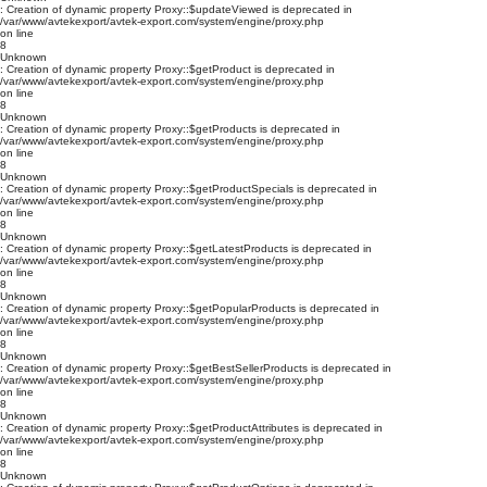
: Creation of dynamic property Proxy::$updateViewed is deprecated in
/var/www/avtekexport/avtek-export.com/system/engine/proxy.php
on line
8
Unknown
: Creation of dynamic property Proxy::$getProduct is deprecated in
/var/www/avtekexport/avtek-export.com/system/engine/proxy.php
on line
8
Unknown
: Creation of dynamic property Proxy::$getProducts is deprecated in
/var/www/avtekexport/avtek-export.com/system/engine/proxy.php
on line
8
Unknown
: Creation of dynamic property Proxy::$getProductSpecials is deprecated in
/var/www/avtekexport/avtek-export.com/system/engine/proxy.php
on line
8
Unknown
: Creation of dynamic property Proxy::$getLatestProducts is deprecated in
/var/www/avtekexport/avtek-export.com/system/engine/proxy.php
on line
8
Unknown
: Creation of dynamic property Proxy::$getPopularProducts is deprecated in
/var/www/avtekexport/avtek-export.com/system/engine/proxy.php
on line
8
Unknown
: Creation of dynamic property Proxy::$getBestSellerProducts is deprecated in
/var/www/avtekexport/avtek-export.com/system/engine/proxy.php
on line
8
Unknown
: Creation of dynamic property Proxy::$getProductAttributes is deprecated in
/var/www/avtekexport/avtek-export.com/system/engine/proxy.php
on line
8
Unknown