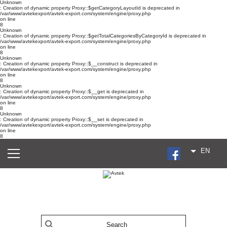
Unknown
: Creation of dynamic property Proxy::$getCategoryLayoutId is deprecated in
/var/www/avtekexport/avtek-export.com/system/engine/proxy.php
on line
8
Unknown
: Creation of dynamic property Proxy::$getTotalCategoriesByCategoryId is deprecated in
/var/www/avtekexport/avtek-export.com/system/engine/proxy.php
on line
8
Unknown
: Creation of dynamic property Proxy::$__construct is deprecated in
/var/www/avtekexport/avtek-export.com/system/engine/proxy.php
on line
8
Unknown
: Creation of dynamic property Proxy::$__get is deprecated in
/var/www/avtekexport/avtek-export.com/system/engine/proxy.php
on line
8
Unknown
: Creation of dynamic property Proxy::$__set is deprecated in
/var/www/avtekexport/avtek-export.com/system/engine/proxy.php
on line
8
EN