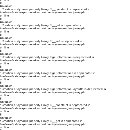
8
Unknown
: Creation of dynamic property Proxy::$__construct is deprecated in
/var/www/avtekexport/avtek-export.com/system/engine/proxy.php
on line
8
Unknown
: Creation of dynamic property Proxy::$__get is deprecated in
/var/www/avtekexport/avtek-export.com/system/engine/proxy.php
on line
8
Unknown
: Creation of dynamic property Proxy::$__set is deprecated in
/var/www/avtekexport/avtek-export.com/system/engine/proxy.php
on line
8
Unknown
: Creation of dynamic property Proxy::$getInformation is deprecated in
/var/www/avtekexport/avtek-export.com/system/engine/proxy.php
on line
8
Unknown
: Creation of dynamic property Proxy::$getInformations is deprecated in
/var/www/avtekexport/avtek-export.com/system/engine/proxy.php
on line
8
Unknown
: Creation of dynamic property Proxy::$getInformationLayoutId is deprecated in
/var/www/avtekexport/avtek-export.com/system/engine/proxy.php
on line
8
Unknown
: Creation of dynamic property Proxy::$__construct is deprecated in
/var/www/avtekexport/avtek-export.com/system/engine/proxy.php
on line
8
Unknown
: Creation of dynamic property Proxy::$__get is deprecated in
/var/www/avtekexport/avtek-export.com/system/engine/proxy.php
on line