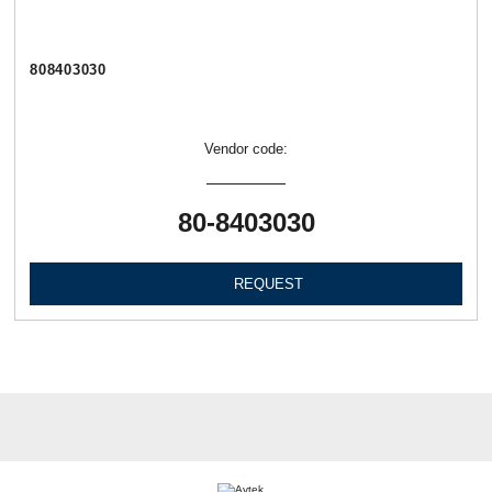
808403030
Vendor code:
80-8403030
REQUEST