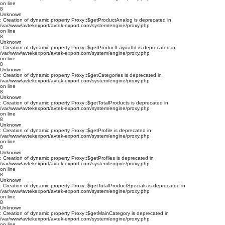
on line
8
Unknown
: Creation of dynamic property Proxy::$getProductAnalog is deprecated in
/var/www/avtekexport/avtek-export.com/system/engine/proxy.php
on line
8
Unknown
: Creation of dynamic property Proxy::$getProductLayoutId is deprecated in
/var/www/avtekexport/avtek-export.com/system/engine/proxy.php
on line
8
Unknown
: Creation of dynamic property Proxy::$getCategories is deprecated in
/var/www/avtekexport/avtek-export.com/system/engine/proxy.php
on line
8
Unknown
: Creation of dynamic property Proxy::$getTotalProducts is deprecated in
/var/www/avtekexport/avtek-export.com/system/engine/proxy.php
on line
8
Unknown
: Creation of dynamic property Proxy::$getProfile is deprecated in
/var/www/avtekexport/avtek-export.com/system/engine/proxy.php
on line
8
Unknown
: Creation of dynamic property Proxy::$getProfiles is deprecated in
/var/www/avtekexport/avtek-export.com/system/engine/proxy.php
on line
8
Unknown
: Creation of dynamic property Proxy::$getTotalProductSpecials is deprecated in
/var/www/avtekexport/avtek-export.com/system/engine/proxy.php
on line
8
Unknown
: Creation of dynamic property Proxy::$getMainCategory is deprecated in
/var/www/avtekexport/avtek-export.com/system/engine/proxy.php
on line