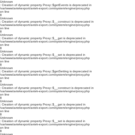
Unknown
: Creation of dynamic property Proxy::$getEvents is deprecated in
/var/www/avtekexport/avtek-export.com/system/engine/proxy.php
on line
8
Unknown
: Creation of dynamic property Proxy::$__construct is deprecated in
/var/www/avtekexport/avtek-export.com/system/engine/proxy.php
on line
8
Unknown
: Creation of dynamic property Proxy::$__get is deprecated in
/var/www/avtekexport/avtek-export.com/system/engine/proxy.php
on line
8
Unknown
: Creation of dynamic property Proxy::$__set is deprecated in
/var/www/avtekexport/avtek-export.com/system/engine/proxy.php
on line
8
Unknown
: Creation of dynamic property Proxy::$getSetting is deprecated in
/var/www/avtekexport/avtek-export.com/system/engine/proxy.php
on line
8
Unknown
: Creation of dynamic property Proxy::$__construct is deprecated in
/var/www/avtekexport/avtek-export.com/system/engine/proxy.php
on line
8
Unknown
: Creation of dynamic property Proxy::$__get is deprecated in
/var/www/avtekexport/avtek-export.com/system/engine/proxy.php
on line
8
Unknown
: Creation of dynamic property Proxy::$__set is deprecated in
/var/www/avtekexport/avtek-export.com/system/engine/proxy.php
on line
8
Unknown