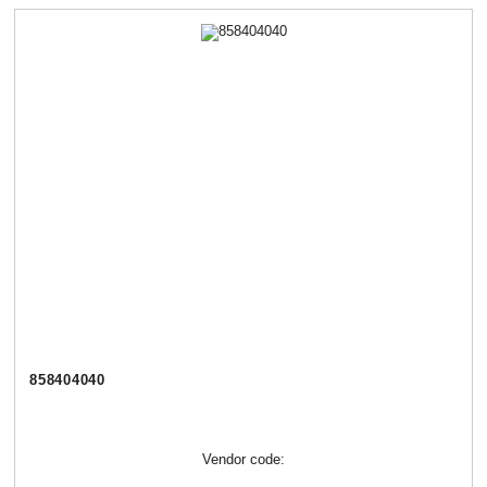
858404040
Vendor code: