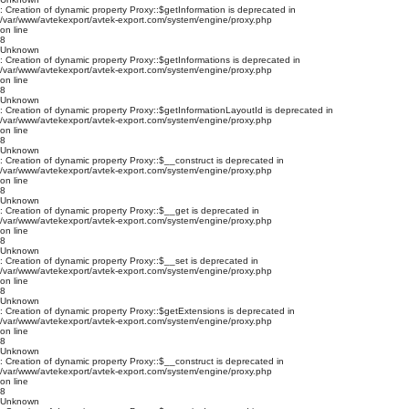
: Creation of dynamic property Proxy::$getInformation is deprecated in
/var/www/avtekexport/avtek-export.com/system/engine/proxy.php
on line
8
Unknown
: Creation of dynamic property Proxy::$getInformations is deprecated in
/var/www/avtekexport/avtek-export.com/system/engine/proxy.php
on line
8
Unknown
: Creation of dynamic property Proxy::$getInformationLayoutId is deprecated in
/var/www/avtekexport/avtek-export.com/system/engine/proxy.php
on line
8
Unknown
: Creation of dynamic property Proxy::$__construct is deprecated in
/var/www/avtekexport/avtek-export.com/system/engine/proxy.php
on line
8
Unknown
: Creation of dynamic property Proxy::$__get is deprecated in
/var/www/avtekexport/avtek-export.com/system/engine/proxy.php
on line
8
Unknown
: Creation of dynamic property Proxy::$__set is deprecated in
/var/www/avtekexport/avtek-export.com/system/engine/proxy.php
on line
8
Unknown
: Creation of dynamic property Proxy::$getExtensions is deprecated in
/var/www/avtekexport/avtek-export.com/system/engine/proxy.php
on line
8
Unknown
: Creation of dynamic property Proxy::$__construct is deprecated in
/var/www/avtekexport/avtek-export.com/system/engine/proxy.php
on line
8
Unknown