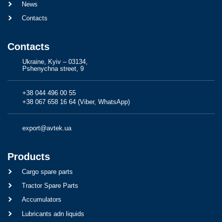
News
Contacts
Contacts
Ukraine, Kyiv – 03134,
Pshenychna street, 9
+38 044 496 00 55
+38 067 658 16 64 (Viber, WhatsApp)
export@avtek.ua
Products
Cargo spare parts
Tractor Spare Parts
Accumulators
Lubricants adn liquids