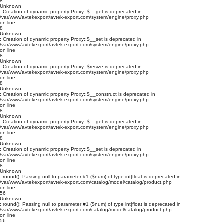
8
Unknown
: Creation of dynamic property Proxy::$__get is deprecated in
/var/www/avtekexport/avtek-export.com/system/engine/proxy.php
on line
8
Unknown
: Creation of dynamic property Proxy::$__set is deprecated in
/var/www/avtekexport/avtek-export.com/system/engine/proxy.php
on line
8
Unknown
: Creation of dynamic property Proxy::$resize is deprecated in
/var/www/avtekexport/avtek-export.com/system/engine/proxy.php
on line
8
Unknown
: Creation of dynamic property Proxy::$__construct is deprecated in
/var/www/avtekexport/avtek-export.com/system/engine/proxy.php
on line
8
Unknown
: Creation of dynamic property Proxy::$__get is deprecated in
/var/www/avtekexport/avtek-export.com/system/engine/proxy.php
on line
8
Unknown
: Creation of dynamic property Proxy::$__set is deprecated in
/var/www/avtekexport/avtek-export.com/system/engine/proxy.php
on line
8
Unknown
: round(): Passing null to parameter #1 ($num) of type int|float is deprecated in
/var/www/avtekexport/avtek-export.com/catalog/model/catalog/product.php
on line
56
Unknown
: round(): Passing null to parameter #1 ($num) of type int|float is deprecated in
/var/www/avtekexport/avtek-export.com/catalog/model/catalog/product.php
on line
56