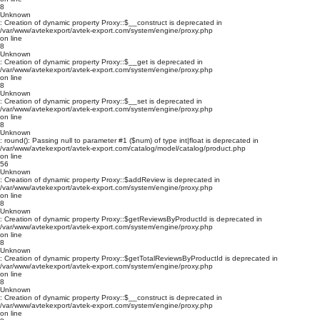
8
Unknown
: Creation of dynamic property Proxy::$__construct is deprecated in
/var/www/avtekexport/avtek-export.com/system/engine/proxy.php
on line
8
Unknown
: Creation of dynamic property Proxy::$__get is deprecated in
/var/www/avtekexport/avtek-export.com/system/engine/proxy.php
on line
8
Unknown
: Creation of dynamic property Proxy::$__set is deprecated in
/var/www/avtekexport/avtek-export.com/system/engine/proxy.php
on line
8
Unknown
: round(): Passing null to parameter #1 ($num) of type int|float is deprecated in
/var/www/avtekexport/avtek-export.com/catalog/model/catalog/product.php
on line
56
Unknown
: Creation of dynamic property Proxy::$addReview is deprecated in
/var/www/avtekexport/avtek-export.com/system/engine/proxy.php
on line
8
Unknown
: Creation of dynamic property Proxy::$getReviewsByProductId is deprecated in
/var/www/avtekexport/avtek-export.com/system/engine/proxy.php
on line
8
Unknown
: Creation of dynamic property Proxy::$getTotalReviewsByProductId is deprecated in
/var/www/avtekexport/avtek-export.com/system/engine/proxy.php
on line
8
Unknown
: Creation of dynamic property Proxy::$__construct is deprecated in
/var/www/avtekexport/avtek-export.com/system/engine/proxy.php
on line