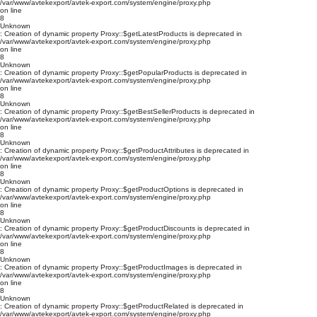
/var/www/avtekexport/avtek-export.com/system/engine/proxy.php
on line
8
Unknown
: Creation of dynamic property Proxy::$getLatestProducts is deprecated in
/var/www/avtekexport/avtek-export.com/system/engine/proxy.php
on line
8
Unknown
: Creation of dynamic property Proxy::$getPopularProducts is deprecated in
/var/www/avtekexport/avtek-export.com/system/engine/proxy.php
on line
8
Unknown
: Creation of dynamic property Proxy::$getBestSellerProducts is deprecated in
/var/www/avtekexport/avtek-export.com/system/engine/proxy.php
on line
8
Unknown
: Creation of dynamic property Proxy::$getProductAttributes is deprecated in
/var/www/avtekexport/avtek-export.com/system/engine/proxy.php
on line
8
Unknown
: Creation of dynamic property Proxy::$getProductOptions is deprecated in
/var/www/avtekexport/avtek-export.com/system/engine/proxy.php
on line
8
Unknown
: Creation of dynamic property Proxy::$getProductDiscounts is deprecated in
/var/www/avtekexport/avtek-export.com/system/engine/proxy.php
on line
8
Unknown
: Creation of dynamic property Proxy::$getProductImages is deprecated in
/var/www/avtekexport/avtek-export.com/system/engine/proxy.php
on line
8
Unknown
: Creation of dynamic property Proxy::$getProductRelated is deprecated in
/var/www/avtekexport/avtek-export.com/system/engine/proxy.php