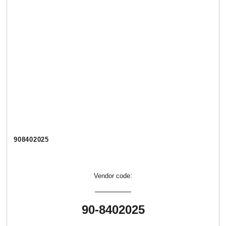
908402025
Vendor code:
90-8402025