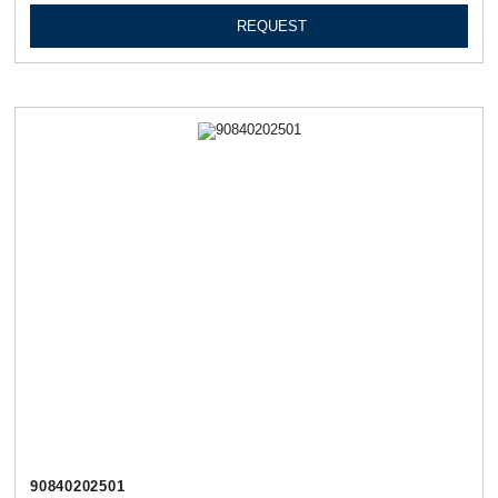
REQUEST
90840202501