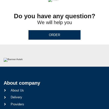
Do you have any question?
We will help you
ORDER
About company
About Us
Delivery
Providers