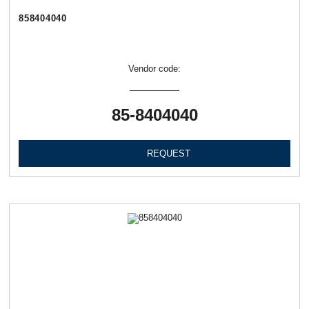
858404040
Vendor code:
85-8404040
REQUEST