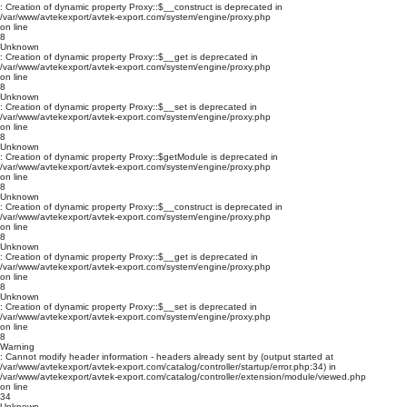
: Creation of dynamic property Proxy::$__construct is deprecated in
/var/www/avtekexport/avtek-export.com/system/engine/proxy.php
on line
8
Unknown
: Creation of dynamic property Proxy::$__get is deprecated in
/var/www/avtekexport/avtek-export.com/system/engine/proxy.php
on line
8
Unknown
: Creation of dynamic property Proxy::$__set is deprecated in
/var/www/avtekexport/avtek-export.com/system/engine/proxy.php
on line
8
Unknown
: Creation of dynamic property Proxy::$getModule is deprecated in
/var/www/avtekexport/avtek-export.com/system/engine/proxy.php
on line
8
Unknown
: Creation of dynamic property Proxy::$__construct is deprecated in
/var/www/avtekexport/avtek-export.com/system/engine/proxy.php
on line
8
Unknown
: Creation of dynamic property Proxy::$__get is deprecated in
/var/www/avtekexport/avtek-export.com/system/engine/proxy.php
on line
8
Unknown
: Creation of dynamic property Proxy::$__set is deprecated in
/var/www/avtekexport/avtek-export.com/system/engine/proxy.php
on line
8
Warning
: Cannot modify header information - headers already sent by (output started at
/var/www/avtekexport/avtek-export.com/catalog/controller/startup/error.php:34) in
/var/www/avtekexport/avtek-export.com/catalog/controller/extension/module/viewed.php
on line
34
Unknown