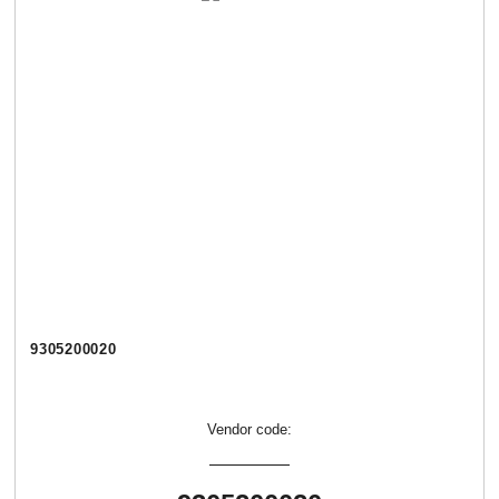
9305200020
Vendor code: