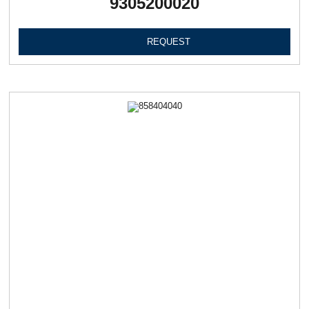
9305200020
REQUEST