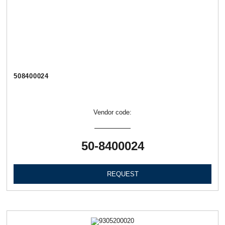
508400024
Vendor code:
50-8400024
REQUEST