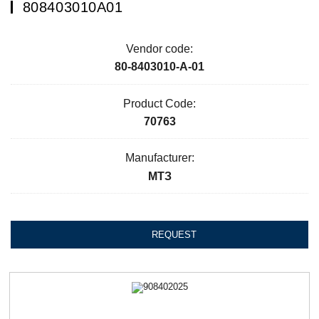
808403010А01
Vendor code:
80-8403010-А-01
Product Code:
70763
Manufacturer:
МТЗ
REQUEST