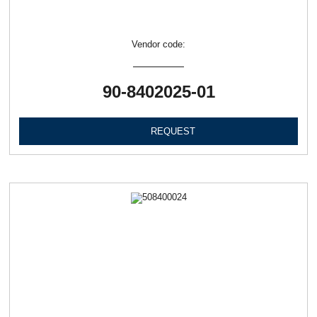
Vendor code:
90-8402025-01
REQUEST