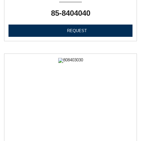
85-8404040
REQUEST