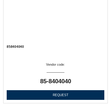
858404040
Vendor code:
85-8404040
REQUEST