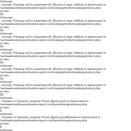
Unknown
: round(): Passing null to parameter #1 ($num) of type int|float is deprecated in
/var/www/avtekexport/avtek-export.com/catalog/model/catalog/product.php
on line
56
Unknown
: round(): Passing null to parameter #1 ($num) of type int|float is deprecated in
/var/www/avtekexport/avtek-export.com/catalog/model/catalog/product.php
on line
56
Unknown
: round(): Passing null to parameter #1 ($num) of type int|float is deprecated in
/var/www/avtekexport/avtek-export.com/catalog/model/catalog/product.php
on line
56
Unknown
: round(): Passing null to parameter #1 ($num) of type int|float is deprecated in
/var/www/avtekexport/avtek-export.com/catalog/model/catalog/product.php
on line
56
Unknown
: round(): Passing null to parameter #1 ($num) of type int|float is deprecated in
/var/www/avtekexport/avtek-export.com/catalog/model/catalog/product.php
on line
56
Unknown
: round(): Passing null to parameter #1 ($num) of type int|float is deprecated in
/var/www/avtekexport/avtek-export.com/catalog/model/catalog/product.php
on line
56
Unknown
: Creation of dynamic property Proxy::$getLayout is deprecated in
/var/www/avtekexport/avtek-export.com/system/engine/proxy.php
on line
8
Unknown
: Creation of dynamic property Proxy::$getLayoutModules is deprecated in
/var/www/avtekexport/avtek-export.com/system/engine/proxy.php
on line
8
Unknown