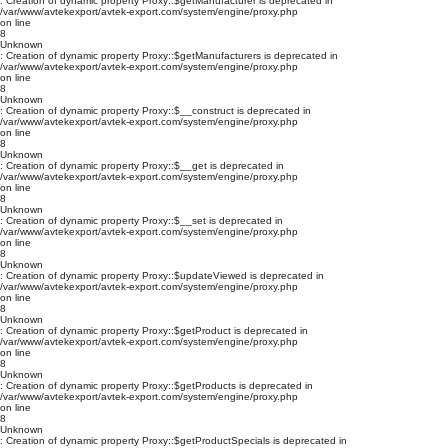
: Creation of dynamic property Proxy::$getManufacturer is deprecated in
/var/www/avtekexport/avtek-export.com/system/engine/proxy.php
on line
8
Unknown
: Creation of dynamic property Proxy::$getManufacturers is deprecated in
/var/www/avtekexport/avtek-export.com/system/engine/proxy.php
on line
8
Unknown
: Creation of dynamic property Proxy::$__construct is deprecated in
/var/www/avtekexport/avtek-export.com/system/engine/proxy.php
on line
8
Unknown
: Creation of dynamic property Proxy::$__get is deprecated in
/var/www/avtekexport/avtek-export.com/system/engine/proxy.php
on line
8
Unknown
: Creation of dynamic property Proxy::$__set is deprecated in
/var/www/avtekexport/avtek-export.com/system/engine/proxy.php
on line
8
Unknown
: Creation of dynamic property Proxy::$updateViewed is deprecated in
/var/www/avtekexport/avtek-export.com/system/engine/proxy.php
on line
8
Unknown
: Creation of dynamic property Proxy::$getProduct is deprecated in
/var/www/avtekexport/avtek-export.com/system/engine/proxy.php
on line
8
Unknown
: Creation of dynamic property Proxy::$getProducts is deprecated in
/var/www/avtekexport/avtek-export.com/system/engine/proxy.php
on line
8
Unknown
: Creation of dynamic property Proxy::$getProductSpecials is deprecated in