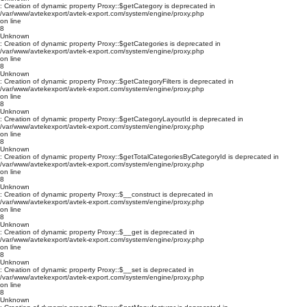
: Creation of dynamic property Proxy::$getCategory is deprecated in
/var/www/avtekexport/avtek-export.com/system/engine/proxy.php
on line
8
Unknown
: Creation of dynamic property Proxy::$getCategories is deprecated in
/var/www/avtekexport/avtek-export.com/system/engine/proxy.php
on line
8
Unknown
: Creation of dynamic property Proxy::$getCategoryFilters is deprecated in
/var/www/avtekexport/avtek-export.com/system/engine/proxy.php
on line
8
Unknown
: Creation of dynamic property Proxy::$getCategoryLayoutId is deprecated in
/var/www/avtekexport/avtek-export.com/system/engine/proxy.php
on line
8
Unknown
: Creation of dynamic property Proxy::$getTotalCategoriesByCategoryId is deprecated in
/var/www/avtekexport/avtek-export.com/system/engine/proxy.php
on line
8
Unknown
: Creation of dynamic property Proxy::$__construct is deprecated in
/var/www/avtekexport/avtek-export.com/system/engine/proxy.php
on line
8
Unknown
: Creation of dynamic property Proxy::$__get is deprecated in
/var/www/avtekexport/avtek-export.com/system/engine/proxy.php
on line
8
Unknown
: Creation of dynamic property Proxy::$__set is deprecated in
/var/www/avtekexport/avtek-export.com/system/engine/proxy.php
on line
8
Unknown