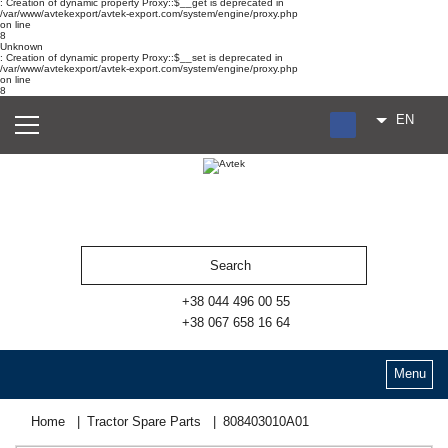
: Creation of dynamic property Proxy::$__get is deprecated in
/var/www/avtekexport/avtek-export.com/system/engine/proxy.php
on line
8
Unknown
: Creation of dynamic property Proxy::$__set is deprecated in
/var/www/avtekexport/avtek-export.com/system/engine/proxy.php
on line
8
EN
RU
UA
ES
+38 044 496 00 55
+38 067 658 16 64
Menu
Home
Tractor Spare Parts
808403010А01