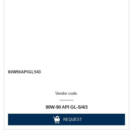
80W90APIGL543
Vendor code:
80W-90 API GL-5/4/3
REQUEST