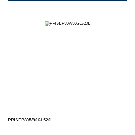
PRISEP80W90GL520L