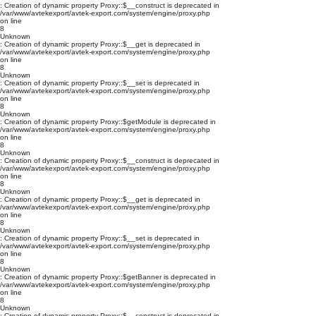
: Creation of dynamic property Proxy::$__construct is deprecated in
/var/www/avtekexport/avtek-export.com/system/engine/proxy.php
on line
8
Unknown
: Creation of dynamic property Proxy::$__get is deprecated in
/var/www/avtekexport/avtek-export.com/system/engine/proxy.php
on line
8
Unknown
: Creation of dynamic property Proxy::$__set is deprecated in
/var/www/avtekexport/avtek-export.com/system/engine/proxy.php
on line
8
Unknown
: Creation of dynamic property Proxy::$getModule is deprecated in
/var/www/avtekexport/avtek-export.com/system/engine/proxy.php
on line
8
Unknown
: Creation of dynamic property Proxy::$__construct is deprecated in
/var/www/avtekexport/avtek-export.com/system/engine/proxy.php
on line
8
Unknown
: Creation of dynamic property Proxy::$__get is deprecated in
/var/www/avtekexport/avtek-export.com/system/engine/proxy.php
on line
8
Unknown
: Creation of dynamic property Proxy::$__set is deprecated in
/var/www/avtekexport/avtek-export.com/system/engine/proxy.php
on line
8
Unknown
: Creation of dynamic property Proxy::$getBanner is deprecated in
/var/www/avtekexport/avtek-export.com/system/engine/proxy.php
on line
8
Unknown
: Creation of dynamic property Proxy::$__construct is deprecated in