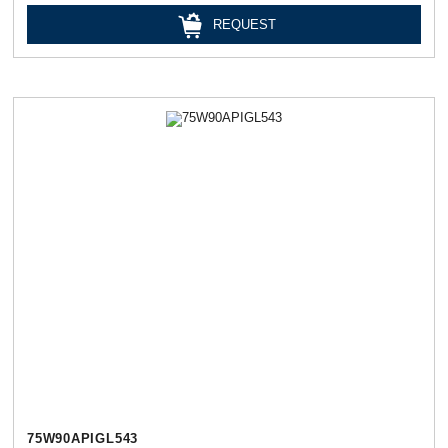
REQUEST
75W90APIGL543