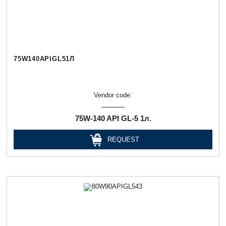
75W140APIGL51Л
Vendor code:
75W-140 API GL-5 1л.
REQUEST