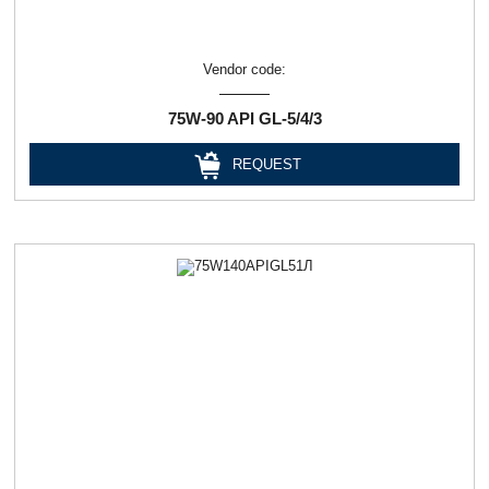
Vendor code:
75W-90 API GL-5/4/3
REQUEST