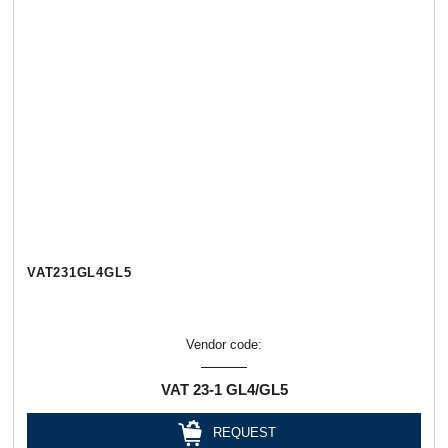
VAT231GL4GL5
Vendor code:
VAT 23-1 GL4/GL5
REQUEST