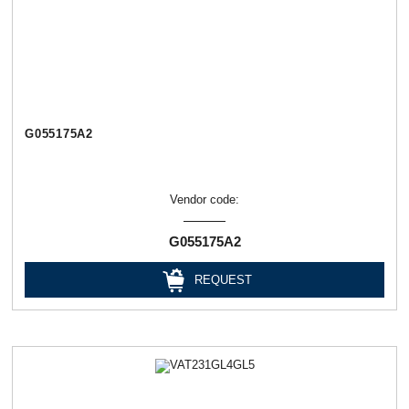
G055175A2
Vendor code:
G055175A2
REQUEST