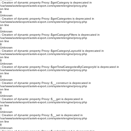
: Creation of dynamic property Proxy::$getCategory is deprecated in
/var/www/avtekexport/avtek-export.com/system/engine/proxy.php
on line
8
Unknown
: Creation of dynamic property Proxy::$getCategories is deprecated in
/var/www/avtekexport/avtek-export.com/system/engine/proxy.php
on line
8
Unknown
: Creation of dynamic property Proxy::$getCategoryFilters is deprecated in
/var/www/avtekexport/avtek-export.com/system/engine/proxy.php
on line
8
Unknown
: Creation of dynamic property Proxy::$getCategoryLayoutId is deprecated in
/var/www/avtekexport/avtek-export.com/system/engine/proxy.php
on line
8
Unknown
: Creation of dynamic property Proxy::$getTotalCategoriesByCategoryId is deprecated in
/var/www/avtekexport/avtek-export.com/system/engine/proxy.php
on line
8
Unknown
: Creation of dynamic property Proxy::$__construct is deprecated in
/var/www/avtekexport/avtek-export.com/system/engine/proxy.php
on line
8
Unknown
: Creation of dynamic property Proxy::$__get is deprecated in
/var/www/avtekexport/avtek-export.com/system/engine/proxy.php
on line
8
Unknown
: Creation of dynamic property Proxy::$__set is deprecated in
/var/www/avtekexport/avtek-export.com/system/engine/proxy.php
on line
8
Unknown