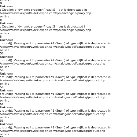
8
Unknown
: Creation of dynamic property Proxy::$__get is deprecated in
/var/www/avtekexport/avtek-export.com/system/engine/proxy.php
on line
8
Unknown
: Creation of dynamic property Proxy::$__set is deprecated in
/var/www/avtekexport/avtek-export.com/system/engine/proxy.php
on line
8
Unknown
: round(): Passing null to parameter #1 ($num) of type int|float is deprecated in
/var/www/avtekexport/avtek-export.com/catalog/model/catalog/product.php
on line
56
Unknown
: round(): Passing null to parameter #1 ($num) of type int|float is deprecated in
/var/www/avtekexport/avtek-export.com/catalog/model/catalog/product.php
on line
56
Unknown
: round(): Passing null to parameter #1 ($num) of type int|float is deprecated in
/var/www/avtekexport/avtek-export.com/catalog/model/catalog/product.php
on line
56
Unknown
: round(): Passing null to parameter #1 ($num) of type int|float is deprecated in
/var/www/avtekexport/avtek-export.com/catalog/model/catalog/product.php
on line
56
Unknown
: round(): Passing null to parameter #1 ($num) of type int|float is deprecated in
/var/www/avtekexport/avtek-export.com/catalog/model/catalog/product.php
on line
56
Unknown
: round(): Passing null to parameter #1 ($num) of type int|float is deprecated in
/var/www/avtekexport/avtek-export.com/catalog/model/catalog/product.php
on line