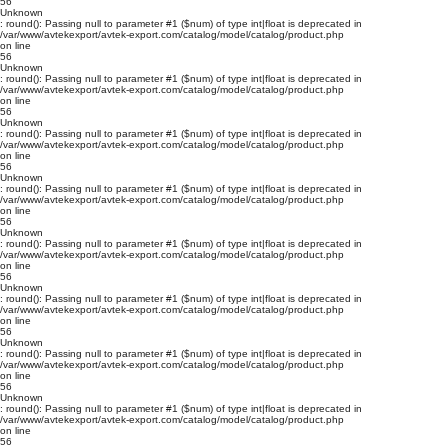
56
Unknown
: round(): Passing null to parameter #1 ($num) of type int|float is deprecated in
/var/www/avtekexport/avtek-export.com/catalog/model/catalog/product.php
on line
56
Unknown
: round(): Passing null to parameter #1 ($num) of type int|float is deprecated in
/var/www/avtekexport/avtek-export.com/catalog/model/catalog/product.php
on line
56
Unknown
: round(): Passing null to parameter #1 ($num) of type int|float is deprecated in
/var/www/avtekexport/avtek-export.com/catalog/model/catalog/product.php
on line
56
Unknown
: round(): Passing null to parameter #1 ($num) of type int|float is deprecated in
/var/www/avtekexport/avtek-export.com/catalog/model/catalog/product.php
on line
56
Unknown
: round(): Passing null to parameter #1 ($num) of type int|float is deprecated in
/var/www/avtekexport/avtek-export.com/catalog/model/catalog/product.php
on line
56
Unknown
: round(): Passing null to parameter #1 ($num) of type int|float is deprecated in
/var/www/avtekexport/avtek-export.com/catalog/model/catalog/product.php
on line
56
Unknown
: round(): Passing null to parameter #1 ($num) of type int|float is deprecated in
/var/www/avtekexport/avtek-export.com/catalog/model/catalog/product.php
on line
56
Unknown
: round(): Passing null to parameter #1 ($num) of type int|float is deprecated in
/var/www/avtekexport/avtek-export.com/catalog/model/catalog/product.php
on line
56