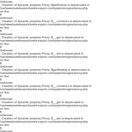
Unknown
: Creation of dynamic property Proxy::$getEvents is deprecated in
/var/www/avtekexport/avtek-export.com/system/engine/proxy.php
on line
8
Unknown
: Creation of dynamic property Proxy::$__construct is deprecated in
/var/www/avtekexport/avtek-export.com/system/engine/proxy.php
on line
8
Unknown
: Creation of dynamic property Proxy::$__get is deprecated in
/var/www/avtekexport/avtek-export.com/system/engine/proxy.php
on line
8
Unknown
: Creation of dynamic property Proxy::$__set is deprecated in
/var/www/avtekexport/avtek-export.com/system/engine/proxy.php
on line
8
Unknown
: Creation of dynamic property Proxy::$getSetting is deprecated in
/var/www/avtekexport/avtek-export.com/system/engine/proxy.php
on line
8
Unknown
: Creation of dynamic property Proxy::$__construct is deprecated in
/var/www/avtekexport/avtek-export.com/system/engine/proxy.php
on line
8
Unknown
: Creation of dynamic property Proxy::$__get is deprecated in
/var/www/avtekexport/avtek-export.com/system/engine/proxy.php
on line
8
Unknown
: Creation of dynamic property Proxy::$__set is deprecated in
/var/www/avtekexport/avtek-export.com/system/engine/proxy.php
on line
8
Unknown