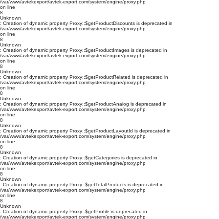
/var/www/avtekexport/avtek-export.com/system/engine/proxy.php
on line
8
Unknown
: Creation of dynamic property Proxy::$getProductDiscounts is deprecated in
/var/www/avtekexport/avtek-export.com/system/engine/proxy.php
on line
8
Unknown
: Creation of dynamic property Proxy::$getProductImages is deprecated in
/var/www/avtekexport/avtek-export.com/system/engine/proxy.php
on line
8
Unknown
: Creation of dynamic property Proxy::$getProductRelated is deprecated in
/var/www/avtekexport/avtek-export.com/system/engine/proxy.php
on line
8
Unknown
: Creation of dynamic property Proxy::$getProductAnalog is deprecated in
/var/www/avtekexport/avtek-export.com/system/engine/proxy.php
on line
8
Unknown
: Creation of dynamic property Proxy::$getProductLayoutId is deprecated in
/var/www/avtekexport/avtek-export.com/system/engine/proxy.php
on line
8
Unknown
: Creation of dynamic property Proxy::$getCategories is deprecated in
/var/www/avtekexport/avtek-export.com/system/engine/proxy.php
on line
8
Unknown
: Creation of dynamic property Proxy::$getTotalProducts is deprecated in
/var/www/avtekexport/avtek-export.com/system/engine/proxy.php
on line
8
Unknown
: Creation of dynamic property Proxy::$getProfile is deprecated in
/var/www/avtekexport/avtek-export.com/system/engine/proxy.php