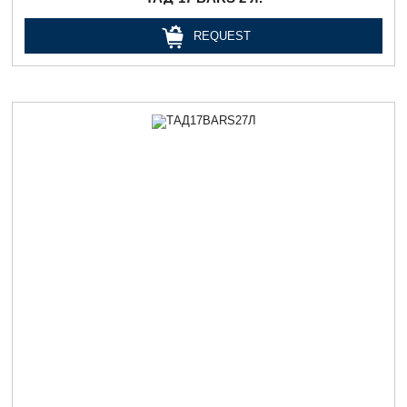
REQUEST