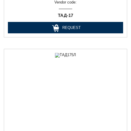
Vendor code:
ТАД-17
REQUEST