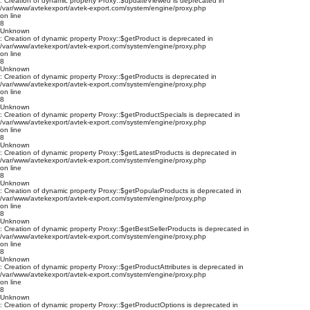
: Creation of dynamic property Proxy::$updateViewed is deprecated in
/var/www/avtekexport/avtek-export.com/system/engine/proxy.php
on line
8
Unknown
: Creation of dynamic property Proxy::$getProduct is deprecated in
/var/www/avtekexport/avtek-export.com/system/engine/proxy.php
on line
8
Unknown
: Creation of dynamic property Proxy::$getProducts is deprecated in
/var/www/avtekexport/avtek-export.com/system/engine/proxy.php
on line
8
Unknown
: Creation of dynamic property Proxy::$getProductSpecials is deprecated in
/var/www/avtekexport/avtek-export.com/system/engine/proxy.php
on line
8
Unknown
: Creation of dynamic property Proxy::$getLatestProducts is deprecated in
/var/www/avtekexport/avtek-export.com/system/engine/proxy.php
on line
8
Unknown
: Creation of dynamic property Proxy::$getPopularProducts is deprecated in
/var/www/avtekexport/avtek-export.com/system/engine/proxy.php
on line
8
Unknown
: Creation of dynamic property Proxy::$getBestSellerProducts is deprecated in
/var/www/avtekexport/avtek-export.com/system/engine/proxy.php
on line
8
Unknown
: Creation of dynamic property Proxy::$getProductAttributes is deprecated in
/var/www/avtekexport/avtek-export.com/system/engine/proxy.php
on line
8
Unknown
: Creation of dynamic property Proxy::$getProductOptions is deprecated in