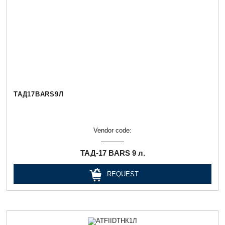
ТАД17BARS9Л
Vendor code:
ТАД-17 BARS 9 л.
REQUEST