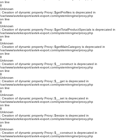
on line
8
Unknown
: Creation of dynamic property Proxy::$getProfiles is deprecated in
/var/www/avtekexport/avtek-export.com/system/engine/proxy.php
on line
8
Unknown
: Creation of dynamic property Proxy::$getTotalProductSpecials is deprecated in
/var/www/avtekexport/avtek-export.com/system/engine/proxy.php
on line
8
Unknown
: Creation of dynamic property Proxy::$getMainCategory is deprecated in
/var/www/avtekexport/avtek-export.com/system/engine/proxy.php
on line
8
Unknown
: Creation of dynamic property Proxy::$__construct is deprecated in
/var/www/avtekexport/avtek-export.com/system/engine/proxy.php
on line
8
Unknown
: Creation of dynamic property Proxy::$__get is deprecated in
/var/www/avtekexport/avtek-export.com/system/engine/proxy.php
on line
8
Unknown
: Creation of dynamic property Proxy::$__set is deprecated in
/var/www/avtekexport/avtek-export.com/system/engine/proxy.php
on line
8
Unknown
: Creation of dynamic property Proxy::$resize is deprecated in
/var/www/avtekexport/avtek-export.com/system/engine/proxy.php
on line
8
Unknown
: Creation of dynamic property Proxy::$__construct is deprecated in
/var/www/avtekexport/avtek-export.com/system/engine/proxy.php
on line