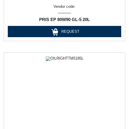
Vendor code:
PRIS EP 80W90 GL-5 20L
REQUEST