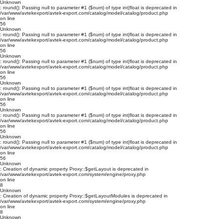
Unknown
: round(): Passing null to parameter #1 ($num) of type int|float is deprecated in
/var/www/avtekexport/avtek-export.com/catalog/model/catalog/product.php
on line
56
Unknown
: round(): Passing null to parameter #1 ($num) of type int|float is deprecated in
/var/www/avtekexport/avtek-export.com/catalog/model/catalog/product.php
on line
56
Unknown
: round(): Passing null to parameter #1 ($num) of type int|float is deprecated in
/var/www/avtekexport/avtek-export.com/catalog/model/catalog/product.php
on line
56
Unknown
: round(): Passing null to parameter #1 ($num) of type int|float is deprecated in
/var/www/avtekexport/avtek-export.com/catalog/model/catalog/product.php
on line
56
Unknown
: round(): Passing null to parameter #1 ($num) of type int|float is deprecated in
/var/www/avtekexport/avtek-export.com/catalog/model/catalog/product.php
on line
56
Unknown
: round(): Passing null to parameter #1 ($num) of type int|float is deprecated in
/var/www/avtekexport/avtek-export.com/catalog/model/catalog/product.php
on line
56
Unknown
: Creation of dynamic property Proxy::$getLayout is deprecated in
/var/www/avtekexport/avtek-export.com/system/engine/proxy.php
on line
8
Unknown
: Creation of dynamic property Proxy::$getLayoutModules is deprecated in
/var/www/avtekexport/avtek-export.com/system/engine/proxy.php
on line
8
Unknown