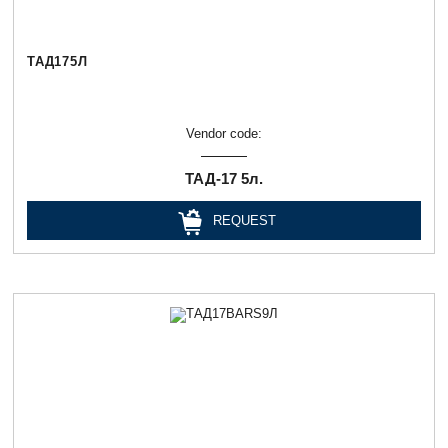
ТАД175Л
Vendor code:
ТАД-17 5л.
REQUEST