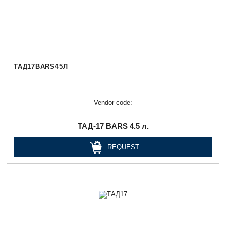
ТАД17BARS45Л
Vendor code:
ТАД-17 BARS 4.5 л.
REQUEST