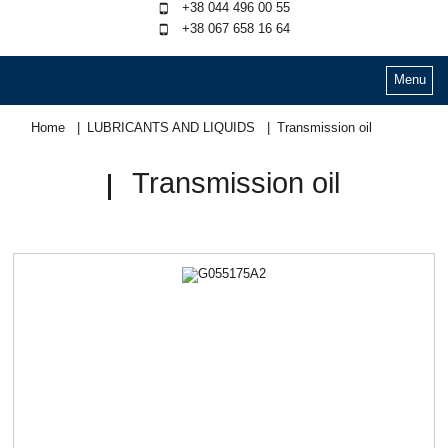
+38 044 496 00 55
+38 067 658 16 64
Menu
Home
LUBRICANTS AND LIQUIDS
Transmission oil
Transmission oil