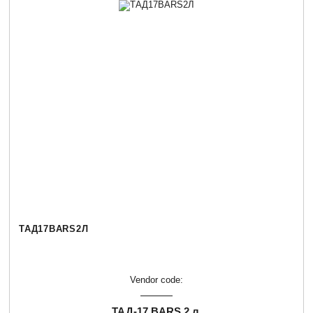
ТАД17BARS2Л
Vendor code:
ТАД-17 BARS 2 л.