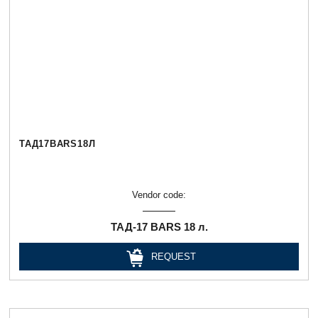
ТАД17BARS18Л
Vendor code:
ТАД-17 BARS 18 л.
REQUEST