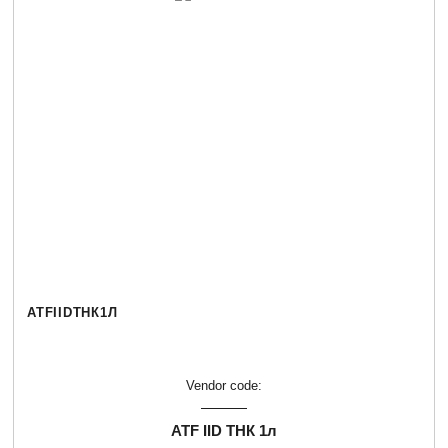
ATFIIDТНК1Л
Vendor code:
ATF IID ТНК 1л