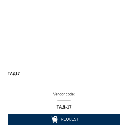
ТАД17
Vendor code:
ТАД-17
REQUEST