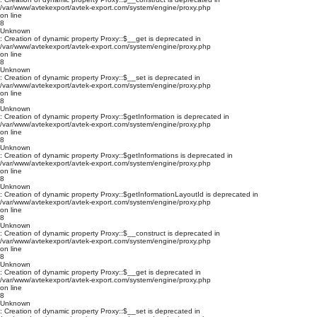
/var/www/avtekexport/avtek-export.com/system/engine/proxy.php
on line
8
Unknown
: Creation of dynamic property Proxy::$__get is deprecated in
/var/www/avtekexport/avtek-export.com/system/engine/proxy.php
on line
8
Unknown
: Creation of dynamic property Proxy::$__set is deprecated in
/var/www/avtekexport/avtek-export.com/system/engine/proxy.php
on line
8
Unknown
: Creation of dynamic property Proxy::$getInformation is deprecated in
/var/www/avtekexport/avtek-export.com/system/engine/proxy.php
on line
8
Unknown
: Creation of dynamic property Proxy::$getInformations is deprecated in
/var/www/avtekexport/avtek-export.com/system/engine/proxy.php
on line
8
Unknown
: Creation of dynamic property Proxy::$getInformationLayoutId is deprecated in
/var/www/avtekexport/avtek-export.com/system/engine/proxy.php
on line
8
Unknown
: Creation of dynamic property Proxy::$__construct is deprecated in
/var/www/avtekexport/avtek-export.com/system/engine/proxy.php
on line
8
Unknown
: Creation of dynamic property Proxy::$__get is deprecated in
/var/www/avtekexport/avtek-export.com/system/engine/proxy.php
on line
8
Unknown
: Creation of dynamic property Proxy::$__set is deprecated in