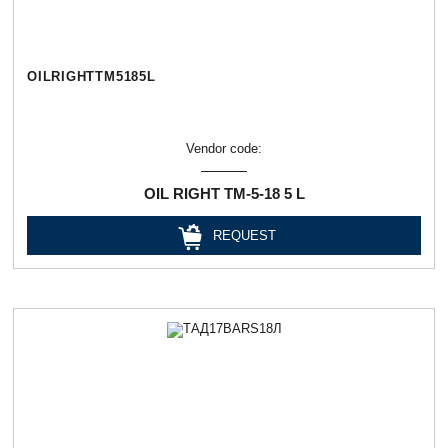
OILRIGHTТМ5185L
Vendor code:
OIL RIGHT ТМ-5-18 5 L
REQUEST