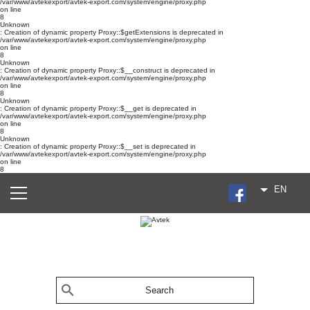
/var/www/avtekexport/avtek-export.com/system/engine/proxy.php
on line
8
Unknown
: Creation of dynamic property Proxy::$getExtensions is deprecated in
/var/www/avtekexport/avtek-export.com/system/engine/proxy.php
on line
8
Unknown
: Creation of dynamic property Proxy::$__construct is deprecated in
/var/www/avtekexport/avtek-export.com/system/engine/proxy.php
on line
8
Unknown
: Creation of dynamic property Proxy::$__get is deprecated in
/var/www/avtekexport/avtek-export.com/system/engine/proxy.php
on line
8
Unknown
: Creation of dynamic property Proxy::$__set is deprecated in
/var/www/avtekexport/avtek-export.com/system/engine/proxy.php
on line
8
EN