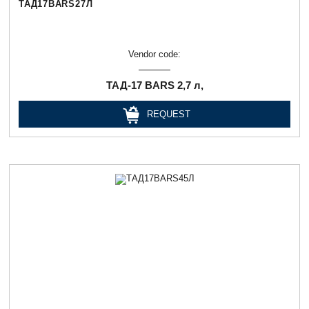
ТАД17BARS27Л
Vendor code:
ТАД-17 BARS 2,7 л,
REQUEST