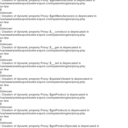
: Creation of dynamic property Proxy::$getManufacturer is deprecated in
/var/www/avtekexport/avtek-export.com/system/engine/proxy.php
on line
8
Unknown
: Creation of dynamic property Proxy::$getManufacturers is deprecated in
/var/www/avtekexport/avtek-export.com/system/engine/proxy.php
on line
8
Unknown
: Creation of dynamic property Proxy::$__construct is deprecated in
/var/www/avtekexport/avtek-export.com/system/engine/proxy.php
on line
8
Unknown
: Creation of dynamic property Proxy::$__get is deprecated in
/var/www/avtekexport/avtek-export.com/system/engine/proxy.php
on line
8
Unknown
: Creation of dynamic property Proxy::$__set is deprecated in
/var/www/avtekexport/avtek-export.com/system/engine/proxy.php
on line
8
Unknown
: Creation of dynamic property Proxy::$updateViewed is deprecated in
/var/www/avtekexport/avtek-export.com/system/engine/proxy.php
on line
8
Unknown
: Creation of dynamic property Proxy::$getProduct is deprecated in
/var/www/avtekexport/avtek-export.com/system/engine/proxy.php
on line
8
Unknown
: Creation of dynamic property Proxy::$getProducts is deprecated in
/var/www/avtekexport/avtek-export.com/system/engine/proxy.php
on line
8
Unknown
: Creation of dynamic property Proxy::$getProductSpecials is deprecated in