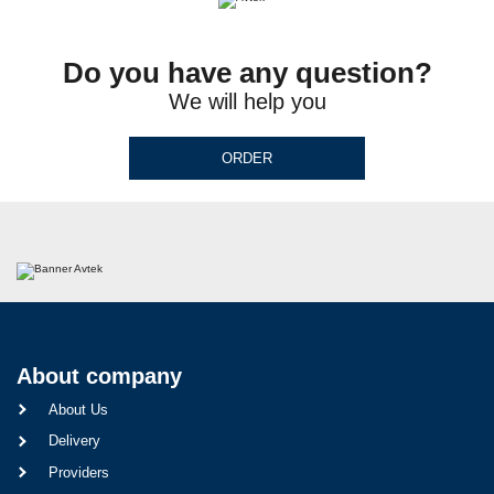
Do you have any question?
We will help you
ORDER
About company
About Us
Delivery
Providers