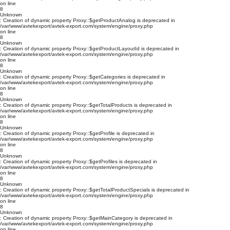
on line
8
Unknown
: Creation of dynamic property Proxy::$getProductAnalog is deprecated in
/var/www/avtekexport/avtek-export.com/system/engine/proxy.php
on line
8
Unknown
: Creation of dynamic property Proxy::$getProductLayoutId is deprecated in
/var/www/avtekexport/avtek-export.com/system/engine/proxy.php
on line
8
Unknown
: Creation of dynamic property Proxy::$getCategories is deprecated in
/var/www/avtekexport/avtek-export.com/system/engine/proxy.php
on line
8
Unknown
: Creation of dynamic property Proxy::$getTotalProducts is deprecated in
/var/www/avtekexport/avtek-export.com/system/engine/proxy.php
on line
8
Unknown
: Creation of dynamic property Proxy::$getProfile is deprecated in
/var/www/avtekexport/avtek-export.com/system/engine/proxy.php
on line
8
Unknown
: Creation of dynamic property Proxy::$getProfiles is deprecated in
/var/www/avtekexport/avtek-export.com/system/engine/proxy.php
on line
8
Unknown
: Creation of dynamic property Proxy::$getTotalProductSpecials is deprecated in
/var/www/avtekexport/avtek-export.com/system/engine/proxy.php
on line
8
Unknown
: Creation of dynamic property Proxy::$getMainCategory is deprecated in
/var/www/avtekexport/avtek-export.com/system/engine/proxy.php
on line