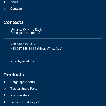
News
Contacts
Contacts
Ukraine, Kyiv – 03134,
Pshenychna street, 9
+38 044 496 00 55
+38 067 658 16 64 (Viber, WhatsApp)
export@avtek.ua
Products
Cargo spare parts
Tractor Spare Parts
Accumulators
Lubricants adn liquids