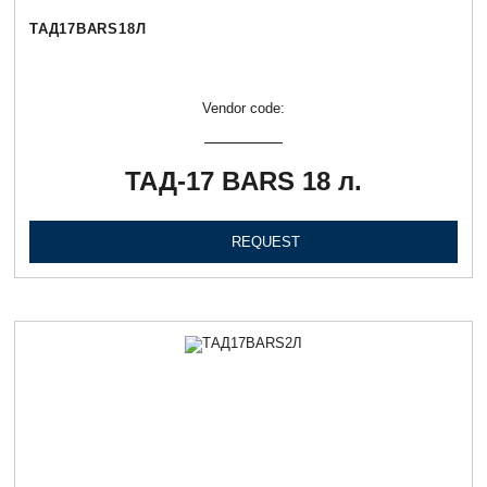
ТАД17BARS18Л
Vendor code:
ТАД-17 BARS 18 л.
REQUEST