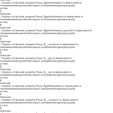
: Creation of dynamic property Proxy::$getInformation is deprecated in
/var/www/avtekexport/avtek-export.com/system/engine/proxy.php
on line
8
Unknown
: Creation of dynamic property Proxy::$getInformations is deprecated in
/var/www/avtekexport/avtek-export.com/system/engine/proxy.php
on line
8
Unknown
: Creation of dynamic property Proxy::$getInformationLayoutId is deprecated in
/var/www/avtekexport/avtek-export.com/system/engine/proxy.php
on line
8
Unknown
: Creation of dynamic property Proxy::$__construct is deprecated in
/var/www/avtekexport/avtek-export.com/system/engine/proxy.php
on line
8
Unknown
: Creation of dynamic property Proxy::$__get is deprecated in
/var/www/avtekexport/avtek-export.com/system/engine/proxy.php
on line
8
Unknown
: Creation of dynamic property Proxy::$__set is deprecated in
/var/www/avtekexport/avtek-export.com/system/engine/proxy.php
on line
8
Unknown
: Creation of dynamic property Proxy::$getExtensions is deprecated in
/var/www/avtekexport/avtek-export.com/system/engine/proxy.php
on line
8
Unknown
: Creation of dynamic property Proxy::$__construct is deprecated in
/var/www/avtekexport/avtek-export.com/system/engine/proxy.php
on line
8
Unknown