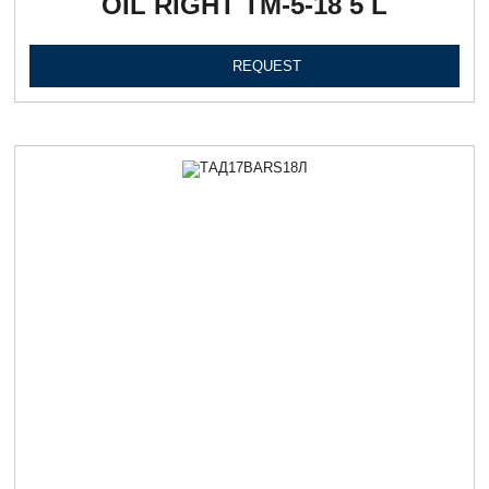
OIL RIGHT ТМ-5-18 5 L
REQUEST