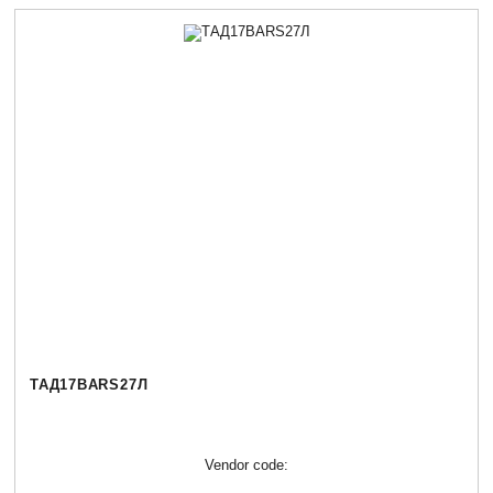
ТАД17BARS27Л
Vendor code: