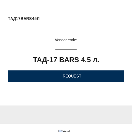
ТАД17BARS45Л
Vendor code:
ТАД-17 BARS 4.5 л.
REQUEST