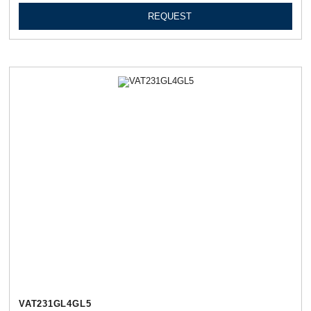
REQUEST
VAT231GL4GL5