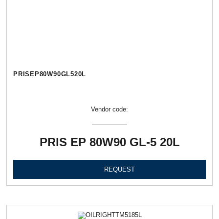
PRISEP80W90GL520L
Vendor code:
PRIS EP 80W90 GL-5 20L
REQUEST