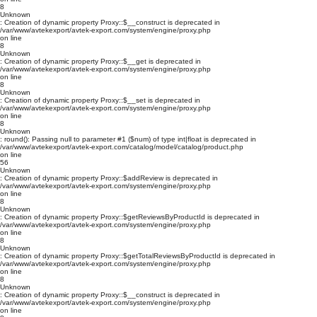
8
Unknown
: Creation of dynamic property Proxy::$__construct is deprecated in
/var/www/avtekexport/avtek-export.com/system/engine/proxy.php
on line
8
Unknown
: Creation of dynamic property Proxy::$__get is deprecated in
/var/www/avtekexport/avtek-export.com/system/engine/proxy.php
on line
8
Unknown
: Creation of dynamic property Proxy::$__set is deprecated in
/var/www/avtekexport/avtek-export.com/system/engine/proxy.php
on line
8
Unknown
: round(): Passing null to parameter #1 ($num) of type int|float is deprecated in
/var/www/avtekexport/avtek-export.com/catalog/model/catalog/product.php
on line
56
Unknown
: Creation of dynamic property Proxy::$addReview is deprecated in
/var/www/avtekexport/avtek-export.com/system/engine/proxy.php
on line
8
Unknown
: Creation of dynamic property Proxy::$getReviewsByProductId is deprecated in
/var/www/avtekexport/avtek-export.com/system/engine/proxy.php
on line
8
Unknown
: Creation of dynamic property Proxy::$getTotalReviewsByProductId is deprecated in
/var/www/avtekexport/avtek-export.com/system/engine/proxy.php
on line
8
Unknown
: Creation of dynamic property Proxy::$__construct is deprecated in
/var/www/avtekexport/avtek-export.com/system/engine/proxy.php
on line