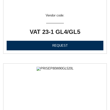
Vendor code:
VAT 23-1 GL4/GL5
REQUEST