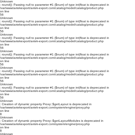
Unknown
: round(): Passing null to parameter #1 ($num) of type int|float is deprecated in
/var/www/avtekexport/avtek-export.com/catalog/model/catalog/product.php
on line
56
Unknown
: round(): Passing null to parameter #1 ($num) of type int|float is deprecated in
/var/www/avtekexport/avtek-export.com/catalog/model/catalog/product.php
on line
56
Unknown
: round(): Passing null to parameter #1 ($num) of type int|float is deprecated in
/var/www/avtekexport/avtek-export.com/catalog/model/catalog/product.php
on line
56
Unknown
: round(): Passing null to parameter #1 ($num) of type int|float is deprecated in
/var/www/avtekexport/avtek-export.com/catalog/model/catalog/product.php
on line
56
Unknown
: round(): Passing null to parameter #1 ($num) of type int|float is deprecated in
/var/www/avtekexport/avtek-export.com/catalog/model/catalog/product.php
on line
56
Unknown
: round(): Passing null to parameter #1 ($num) of type int|float is deprecated in
/var/www/avtekexport/avtek-export.com/catalog/model/catalog/product.php
on line
56
Unknown
: Creation of dynamic property Proxy::$getLayout is deprecated in
/var/www/avtekexport/avtek-export.com/system/engine/proxy.php
on line
8
Unknown
: Creation of dynamic property Proxy::$getLayoutModules is deprecated in
/var/www/avtekexport/avtek-export.com/system/engine/proxy.php
on line
8
Unknown