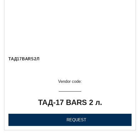
ТАД17BARS2Л
Vendor code:
ТАД-17 BARS 2 л.
REQUEST