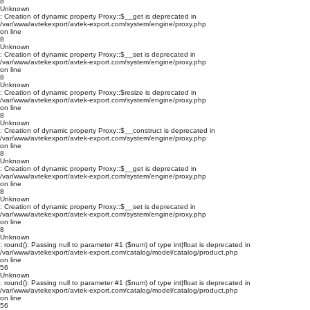
8
Unknown
: Creation of dynamic property Proxy::$__get is deprecated in
/var/www/avtekexport/avtek-export.com/system/engine/proxy.php
on line
8
Unknown
: Creation of dynamic property Proxy::$__set is deprecated in
/var/www/avtekexport/avtek-export.com/system/engine/proxy.php
on line
8
Unknown
: Creation of dynamic property Proxy::$resize is deprecated in
/var/www/avtekexport/avtek-export.com/system/engine/proxy.php
on line
8
Unknown
: Creation of dynamic property Proxy::$__construct is deprecated in
/var/www/avtekexport/avtek-export.com/system/engine/proxy.php
on line
8
Unknown
: Creation of dynamic property Proxy::$__get is deprecated in
/var/www/avtekexport/avtek-export.com/system/engine/proxy.php
on line
8
Unknown
: Creation of dynamic property Proxy::$__set is deprecated in
/var/www/avtekexport/avtek-export.com/system/engine/proxy.php
on line
8
Unknown
: round(): Passing null to parameter #1 ($num) of type int|float is deprecated in
/var/www/avtekexport/avtek-export.com/catalog/model/catalog/product.php
on line
56
Unknown
: round(): Passing null to parameter #1 ($num) of type int|float is deprecated in
/var/www/avtekexport/avtek-export.com/catalog/model/catalog/product.php
on line
56