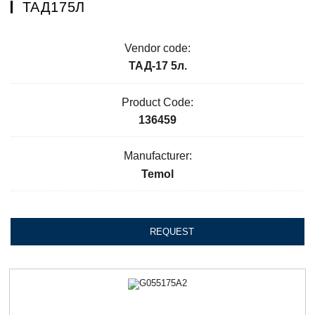
ТАД175Л
Vendor code:
ТАД-17 5л.
Product Code:
136459
Manufacturer:
Temol
REQUEST