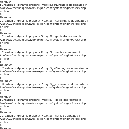
Unknown
: Creation of dynamic property Proxy::$getEvents is deprecated in
/var/www/avtekexport/avtek-export.com/system/engine/proxy.php
on line
8
Unknown
: Creation of dynamic property Proxy::$__construct is deprecated in
/var/www/avtekexport/avtek-export.com/system/engine/proxy.php
on line
8
Unknown
: Creation of dynamic property Proxy::$__get is deprecated in
/var/www/avtekexport/avtek-export.com/system/engine/proxy.php
on line
8
Unknown
: Creation of dynamic property Proxy::$__set is deprecated in
/var/www/avtekexport/avtek-export.com/system/engine/proxy.php
on line
8
Unknown
: Creation of dynamic property Proxy::$getSetting is deprecated in
/var/www/avtekexport/avtek-export.com/system/engine/proxy.php
on line
8
Unknown
: Creation of dynamic property Proxy::$__construct is deprecated in
/var/www/avtekexport/avtek-export.com/system/engine/proxy.php
on line
8
Unknown
: Creation of dynamic property Proxy::$__get is deprecated in
/var/www/avtekexport/avtek-export.com/system/engine/proxy.php
on line
8
Unknown
: Creation of dynamic property Proxy::$__set is deprecated in
/var/www/avtekexport/avtek-export.com/system/engine/proxy.php
on line
8
Unknown