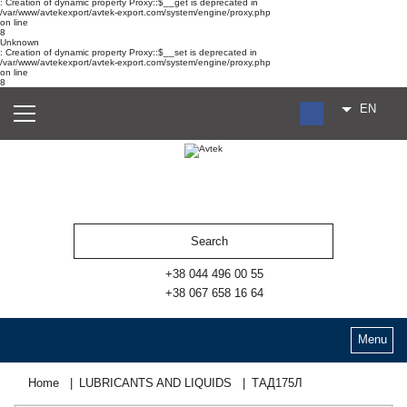
: Creation of dynamic property Proxy::$__get is deprecated in
/var/www/avtekexport/avtek-export.com/system/engine/proxy.php
on line
8
Unknown
: Creation of dynamic property Proxy::$__set is deprecated in
/var/www/avtekexport/avtek-export.com/system/engine/proxy.php
on line
8
EN
RU
UA
ES
+38 044 496 00 55
+38 067 658 16 64
Menu
Home
LUBRICANTS AND LIQUIDS
ТАД175Л