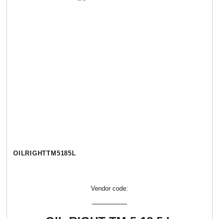
OILRIGHTТМ5185L
Vendor code: