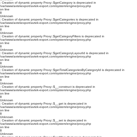
: Creation of dynamic property Proxy::$getCategory is deprecated in
/var/www/avtekexport/avtek-export.com/system/engine/proxy.php
on line
8
Unknown
: Creation of dynamic property Proxy::$getCategories is deprecated in
/var/www/avtekexport/avtek-export.com/system/engine/proxy.php
on line
8
Unknown
: Creation of dynamic property Proxy::$getCategoryFilters is deprecated in
/var/www/avtekexport/avtek-export.com/system/engine/proxy.php
on line
8
Unknown
: Creation of dynamic property Proxy::$getCategoryLayoutId is deprecated in
/var/www/avtekexport/avtek-export.com/system/engine/proxy.php
on line
8
Unknown
: Creation of dynamic property Proxy::$getTotalCategoriesByCategoryId is deprecated in
/var/www/avtekexport/avtek-export.com/system/engine/proxy.php
on line
8
Unknown
: Creation of dynamic property Proxy::$__construct is deprecated in
/var/www/avtekexport/avtek-export.com/system/engine/proxy.php
on line
8
Unknown
: Creation of dynamic property Proxy::$__get is deprecated in
/var/www/avtekexport/avtek-export.com/system/engine/proxy.php
on line
8
Unknown
: Creation of dynamic property Proxy::$__set is deprecated in
/var/www/avtekexport/avtek-export.com/system/engine/proxy.php
on line
8
Unknown