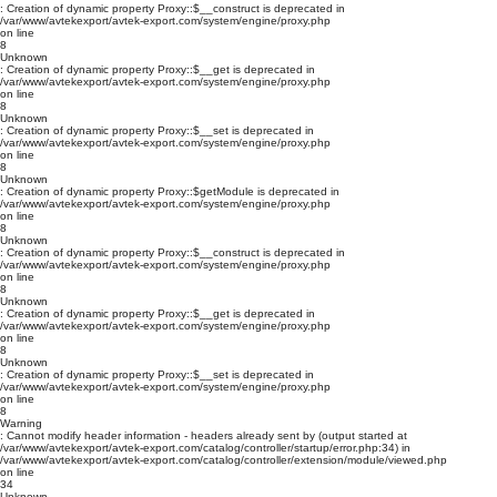
: Creation of dynamic property Proxy::$__construct is deprecated in
/var/www/avtekexport/avtek-export.com/system/engine/proxy.php
on line
8
Unknown
: Creation of dynamic property Proxy::$__get is deprecated in
/var/www/avtekexport/avtek-export.com/system/engine/proxy.php
on line
8
Unknown
: Creation of dynamic property Proxy::$__set is deprecated in
/var/www/avtekexport/avtek-export.com/system/engine/proxy.php
on line
8
Unknown
: Creation of dynamic property Proxy::$getModule is deprecated in
/var/www/avtekexport/avtek-export.com/system/engine/proxy.php
on line
8
Unknown
: Creation of dynamic property Proxy::$__construct is deprecated in
/var/www/avtekexport/avtek-export.com/system/engine/proxy.php
on line
8
Unknown
: Creation of dynamic property Proxy::$__get is deprecated in
/var/www/avtekexport/avtek-export.com/system/engine/proxy.php
on line
8
Unknown
: Creation of dynamic property Proxy::$__set is deprecated in
/var/www/avtekexport/avtek-export.com/system/engine/proxy.php
on line
8
Warning
: Cannot modify header information - headers already sent by (output started at
/var/www/avtekexport/avtek-export.com/catalog/controller/startup/error.php:34) in
/var/www/avtekexport/avtek-export.com/catalog/controller/extension/module/viewed.php
on line
34
Unknown