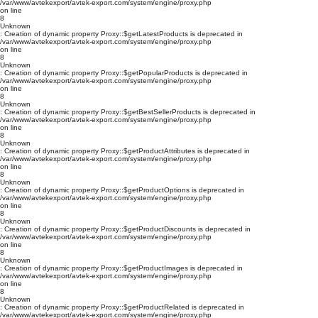
/var/www/avtekexport/avtek-export.com/system/engine/proxy.php
on line
8
Unknown
: Creation of dynamic property Proxy::$getLatestProducts is deprecated in
/var/www/avtekexport/avtek-export.com/system/engine/proxy.php
on line
8
Unknown
: Creation of dynamic property Proxy::$getPopularProducts is deprecated in
/var/www/avtekexport/avtek-export.com/system/engine/proxy.php
on line
8
Unknown
: Creation of dynamic property Proxy::$getBestSellerProducts is deprecated in
/var/www/avtekexport/avtek-export.com/system/engine/proxy.php
on line
8
Unknown
: Creation of dynamic property Proxy::$getProductAttributes is deprecated in
/var/www/avtekexport/avtek-export.com/system/engine/proxy.php
on line
8
Unknown
: Creation of dynamic property Proxy::$getProductOptions is deprecated in
/var/www/avtekexport/avtek-export.com/system/engine/proxy.php
on line
8
Unknown
: Creation of dynamic property Proxy::$getProductDiscounts is deprecated in
/var/www/avtekexport/avtek-export.com/system/engine/proxy.php
on line
8
Unknown
: Creation of dynamic property Proxy::$getProductImages is deprecated in
/var/www/avtekexport/avtek-export.com/system/engine/proxy.php
on line
8
Unknown
: Creation of dynamic property Proxy::$getProductRelated is deprecated in
/var/www/avtekexport/avtek-export.com/system/engine/proxy.php