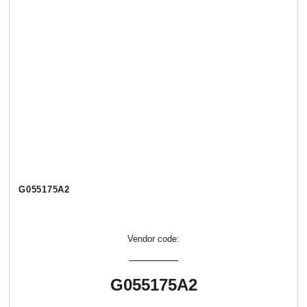
G055175A2
Vendor code:
G055175A2