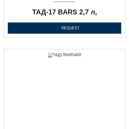
ТАД-17 BARS 2,7 л,
REQUEST