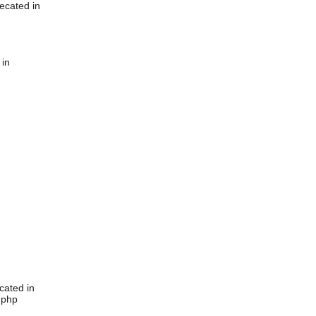
ecated in
 in
cated in
.php