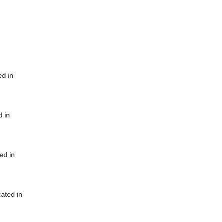
ed in
d in
ed in
cated in