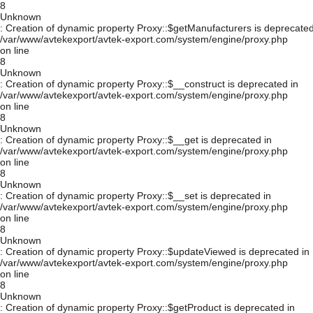
8
Unknown
: Creation of dynamic property Proxy::$getManufacturers is deprecated
/var/www/avtekexport/avtek-export.com/system/engine/proxy.php
on line
8
Unknown
: Creation of dynamic property Proxy::$__construct is deprecated in
/var/www/avtekexport/avtek-export.com/system/engine/proxy.php
on line
8
Unknown
: Creation of dynamic property Proxy::$__get is deprecated in
/var/www/avtekexport/avtek-export.com/system/engine/proxy.php
on line
8
Unknown
: Creation of dynamic property Proxy::$__set is deprecated in
/var/www/avtekexport/avtek-export.com/system/engine/proxy.php
on line
8
Unknown
: Creation of dynamic property Proxy::$updateViewed is deprecated in
/var/www/avtekexport/avtek-export.com/system/engine/proxy.php
on line
8
Unknown
: Creation of dynamic property Proxy::$getProduct is deprecated in