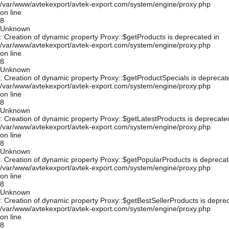
/var/www/avtekexport/avtek-export.com/system/engine/proxy.php
on line
8
Unknown
: Creation of dynamic property Proxy::$getProducts is deprecated in
/var/www/avtekexport/avtek-export.com/system/engine/proxy.php
on line
8
Unknown
: Creation of dynamic property Proxy::$getProductSpecials is deprecat
/var/www/avtekexport/avtek-export.com/system/engine/proxy.php
on line
8
Unknown
: Creation of dynamic property Proxy::$getLatestProducts is deprecate
/var/www/avtekexport/avtek-export.com/system/engine/proxy.php
on line
8
Unknown
: Creation of dynamic property Proxy::$getPopularProducts is deprecat
/var/www/avtekexport/avtek-export.com/system/engine/proxy.php
on line
8
Unknown
: Creation of dynamic property Proxy::$getBestSellerProducts is depre
/var/www/avtekexport/avtek-export.com/system/engine/proxy.php
on line
8