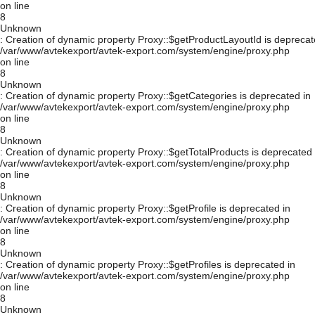
on line
8
Unknown
: Creation of dynamic property Proxy::$getProductLayoutId is deprecat
/var/www/avtekexport/avtek-export.com/system/engine/proxy.php
on line
8
Unknown
: Creation of dynamic property Proxy::$getCategories is deprecated in
/var/www/avtekexport/avtek-export.com/system/engine/proxy.php
on line
8
Unknown
: Creation of dynamic property Proxy::$getTotalProducts is deprecated 
/var/www/avtekexport/avtek-export.com/system/engine/proxy.php
on line
8
Unknown
: Creation of dynamic property Proxy::$getProfile is deprecated in
/var/www/avtekexport/avtek-export.com/system/engine/proxy.php
on line
8
Unknown
: Creation of dynamic property Proxy::$getProfiles is deprecated in
/var/www/avtekexport/avtek-export.com/system/engine/proxy.php
on line
8
Unknown