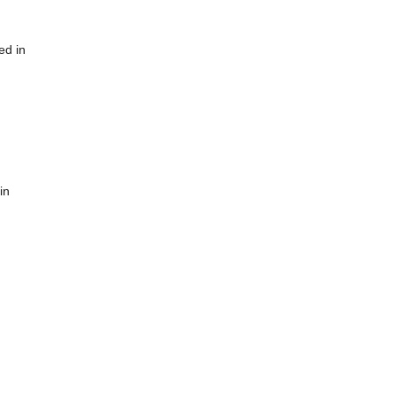
ed in
in