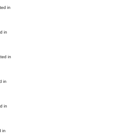
ted in
d in
ted in
d in
d in
 in