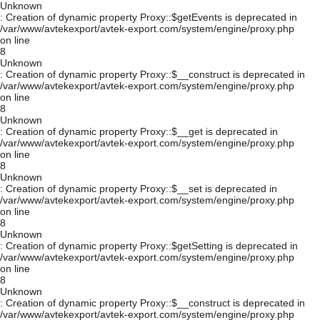
Unknown
: Creation of dynamic property Proxy::$getEvents is deprecated in
/var/www/avtekexport/avtek-export.com/system/engine/proxy.php
on line
8
Unknown
: Creation of dynamic property Proxy::$__construct is deprecated in
/var/www/avtekexport/avtek-export.com/system/engine/proxy.php
on line
8
Unknown
: Creation of dynamic property Proxy::$__get is deprecated in
/var/www/avtekexport/avtek-export.com/system/engine/proxy.php
on line
8
Unknown
: Creation of dynamic property Proxy::$__set is deprecated in
/var/www/avtekexport/avtek-export.com/system/engine/proxy.php
on line
8
Unknown
: Creation of dynamic property Proxy::$getSetting is deprecated in
/var/www/avtekexport/avtek-export.com/system/engine/proxy.php
on line
8
Unknown
: Creation of dynamic property Proxy::$__construct is deprecated in
/var/www/avtekexport/avtek-export.com/system/engine/proxy.php