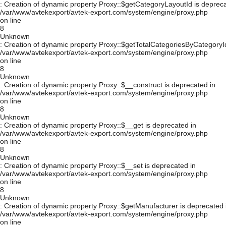
: Creation of dynamic property Proxy::$getCategoryLayoutId is depreca
/var/www/avtekexport/avtek-export.com/system/engine/proxy.php
on line
8
Unknown
: Creation of dynamic property Proxy::$getTotalCategoriesByCategoryId
/var/www/avtekexport/avtek-export.com/system/engine/proxy.php
on line
8
Unknown
: Creation of dynamic property Proxy::$__construct is deprecated in
/var/www/avtekexport/avtek-export.com/system/engine/proxy.php
on line
8
Unknown
: Creation of dynamic property Proxy::$__get is deprecated in
/var/www/avtekexport/avtek-export.com/system/engine/proxy.php
on line
8
Unknown
: Creation of dynamic property Proxy::$__set is deprecated in
/var/www/avtekexport/avtek-export.com/system/engine/proxy.php
on line
8
Unknown
: Creation of dynamic property Proxy::$getManufacturer is deprecated 
/var/www/avtekexport/avtek-export.com/system/engine/proxy.php
on line