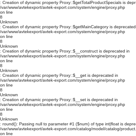
: Creation of dynamic property Proxy::$getTotalProductSpecials is depr
/var/www/avtekexport/avtek-export.com/system/engine/proxy.php
on line
8
Unknown
: Creation of dynamic property Proxy::$getMainCategory is deprecated
/var/www/avtekexport/avtek-export.com/system/engine/proxy.php
on line
8
Unknown
: Creation of dynamic property Proxy::$__construct is deprecated in
/var/www/avtekexport/avtek-export.com/system/engine/proxy.php
on line
8
Unknown
: Creation of dynamic property Proxy::$__get is deprecated in
/var/www/avtekexport/avtek-export.com/system/engine/proxy.php
on line
8
Unknown
: Creation of dynamic property Proxy::$__set is deprecated in
/var/www/avtekexport/avtek-export.com/system/engine/proxy.php
on line
8
Unknown
: round(): Passing null to parameter #1 ($num) of type int|float is depre
/var/www/avtekexport/avtek-export.com/catalog/model/catalog/product
on line