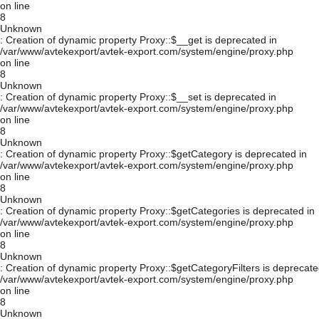
on line
8
Unknown
: Creation of dynamic property Proxy::$__get is deprecated in
/var/www/avtekexport/avtek-export.com/system/engine/proxy.php
on line
8
Unknown
: Creation of dynamic property Proxy::$__set is deprecated in
/var/www/avtekexport/avtek-export.com/system/engine/proxy.php
on line
8
Unknown
: Creation of dynamic property Proxy::$getCategory is deprecated in
/var/www/avtekexport/avtek-export.com/system/engine/proxy.php
on line
8
Unknown
: Creation of dynamic property Proxy::$getCategories is deprecated in
/var/www/avtekexport/avtek-export.com/system/engine/proxy.php
on line
8
Unknown
: Creation of dynamic property Proxy::$getCategoryFilters is deprecate
/var/www/avtekexport/avtek-export.com/system/engine/proxy.php
on line
8
Unknown