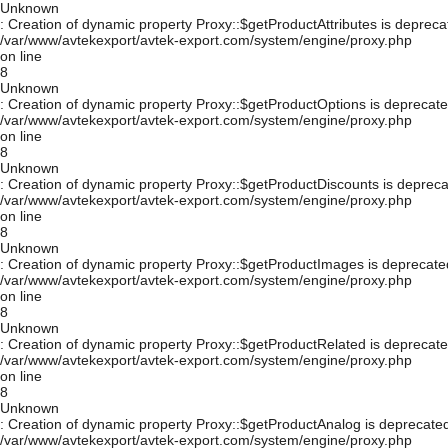
Unknown
: Creation of dynamic property Proxy::$getProductAttributes is depreca
/var/www/avtekexport/avtek-export.com/system/engine/proxy.php
on line
8
Unknown
: Creation of dynamic property Proxy::$getProductOptions is deprecate
/var/www/avtekexport/avtek-export.com/system/engine/proxy.php
on line
8
Unknown
: Creation of dynamic property Proxy::$getProductDiscounts is depreca
/var/www/avtekexport/avtek-export.com/system/engine/proxy.php
on line
8
Unknown
: Creation of dynamic property Proxy::$getProductImages is deprecate
/var/www/avtekexport/avtek-export.com/system/engine/proxy.php
on line
8
Unknown
: Creation of dynamic property Proxy::$getProductRelated is deprecate
/var/www/avtekexport/avtek-export.com/system/engine/proxy.php
on line
8
Unknown
: Creation of dynamic property Proxy::$getProductAnalog is deprecated
/var/www/avtekexport/avtek-export.com/system/engine/proxy.php