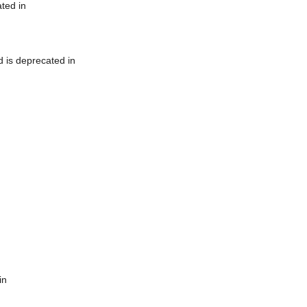
ted in
 is deprecated in
in