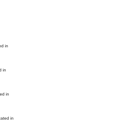
ed in
d in
ed in
cated in