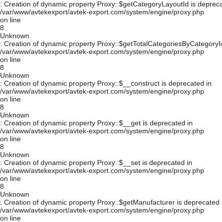
: Creation of dynamic property Proxy::$getCategoryLayoutId is depreca
/var/www/avtekexport/avtek-export.com/system/engine/proxy.php
on line
8
Unknown
: Creation of dynamic property Proxy::$getTotalCategoriesByCategoryId
/var/www/avtekexport/avtek-export.com/system/engine/proxy.php
on line
8
Unknown
: Creation of dynamic property Proxy::$__construct is deprecated in
/var/www/avtekexport/avtek-export.com/system/engine/proxy.php
on line
8
Unknown
: Creation of dynamic property Proxy::$__get is deprecated in
/var/www/avtekexport/avtek-export.com/system/engine/proxy.php
on line
8
Unknown
: Creation of dynamic property Proxy::$__set is deprecated in
/var/www/avtekexport/avtek-export.com/system/engine/proxy.php
on line
8
Unknown
: Creation of dynamic property Proxy::$getManufacturer is deprecated 
/var/www/avtekexport/avtek-export.com/system/engine/proxy.php
on line