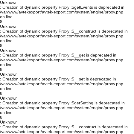
Unknown
: Creation of dynamic property Proxy::$getEvents is deprecated in
/var/www/avtekexport/avtek-export.com/system/engine/proxy.php
on line
8
Unknown
: Creation of dynamic property Proxy::$__construct is deprecated in
/var/www/avtekexport/avtek-export.com/system/engine/proxy.php
on line
8
Unknown
: Creation of dynamic property Proxy::$__get is deprecated in
/var/www/avtekexport/avtek-export.com/system/engine/proxy.php
on line
8
Unknown
: Creation of dynamic property Proxy::$__set is deprecated in
/var/www/avtekexport/avtek-export.com/system/engine/proxy.php
on line
8
Unknown
: Creation of dynamic property Proxy::$getSetting is deprecated in
/var/www/avtekexport/avtek-export.com/system/engine/proxy.php
on line
8
Unknown
: Creation of dynamic property Proxy::$__construct is deprecated in
/var/www/avtekexport/avtek-export.com/system/engine/proxy.php