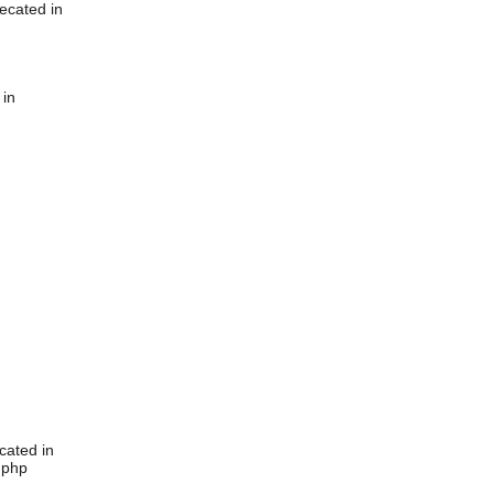
ecated in
 in
cated in
.php