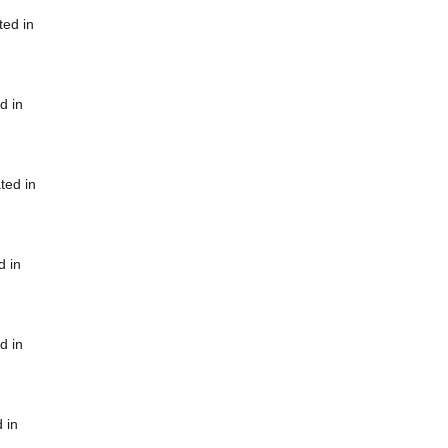
ted in
d in
ted in
d in
d in
 in