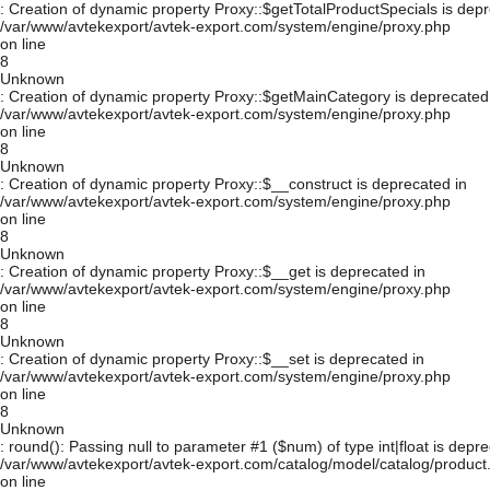
: Creation of dynamic property Proxy::$getTotalProductSpecials is depr
/var/www/avtekexport/avtek-export.com/system/engine/proxy.php
on line
8
Unknown
: Creation of dynamic property Proxy::$getMainCategory is deprecated
/var/www/avtekexport/avtek-export.com/system/engine/proxy.php
on line
8
Unknown
: Creation of dynamic property Proxy::$__construct is deprecated in
/var/www/avtekexport/avtek-export.com/system/engine/proxy.php
on line
8
Unknown
: Creation of dynamic property Proxy::$__get is deprecated in
/var/www/avtekexport/avtek-export.com/system/engine/proxy.php
on line
8
Unknown
: Creation of dynamic property Proxy::$__set is deprecated in
/var/www/avtekexport/avtek-export.com/system/engine/proxy.php
on line
8
Unknown
: round(): Passing null to parameter #1 ($num) of type int|float is depre
/var/www/avtekexport/avtek-export.com/catalog/model/catalog/product
on line