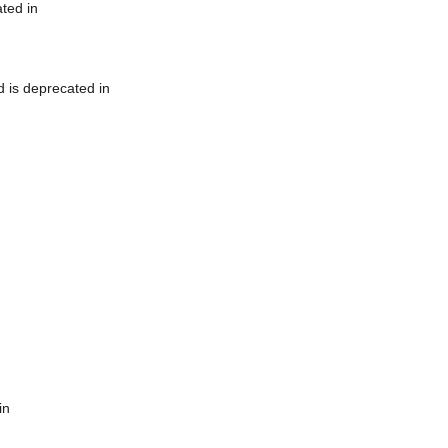
ted in
 is deprecated in
in