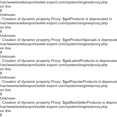
/var/www/avtekexport/avtek-export.com/system/engine/proxy.php
on line
8
Unknown
: Creation of dynamic property Proxy::$getProducts is deprecated in
/var/www/avtekexport/avtek-export.com/system/engine/proxy.php
on line
8
Unknown
: Creation of dynamic property Proxy::$getProductSpecials is deprecat
/var/www/avtekexport/avtek-export.com/system/engine/proxy.php
on line
8
Unknown
: Creation of dynamic property Proxy::$getLatestProducts is deprecate
/var/www/avtekexport/avtek-export.com/system/engine/proxy.php
on line
8
Unknown
: Creation of dynamic property Proxy::$getPopularProducts is deprecat
/var/www/avtekexport/avtek-export.com/system/engine/proxy.php
on line
8
Unknown
: Creation of dynamic property Proxy::$getBestSellerProducts is depre
/var/www/avtekexport/avtek-export.com/system/engine/proxy.php
on line
8