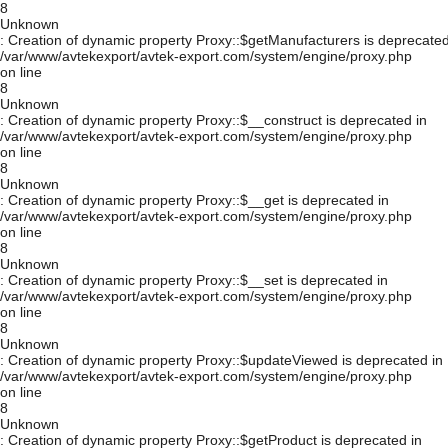
8
Unknown
: Creation of dynamic property Proxy::$getManufacturers is deprecated
/var/www/avtekexport/avtek-export.com/system/engine/proxy.php
on line
8
Unknown
: Creation of dynamic property Proxy::$__construct is deprecated in
/var/www/avtekexport/avtek-export.com/system/engine/proxy.php
on line
8
Unknown
: Creation of dynamic property Proxy::$__get is deprecated in
/var/www/avtekexport/avtek-export.com/system/engine/proxy.php
on line
8
Unknown
: Creation of dynamic property Proxy::$__set is deprecated in
/var/www/avtekexport/avtek-export.com/system/engine/proxy.php
on line
8
Unknown
: Creation of dynamic property Proxy::$updateViewed is deprecated in
/var/www/avtekexport/avtek-export.com/system/engine/proxy.php
on line
8
Unknown
: Creation of dynamic property Proxy::$getProduct is deprecated in