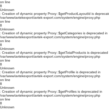
on line
8
Unknown
: Creation of dynamic property Proxy::$getProductLayoutId is deprecat
/var/www/avtekexport/avtek-export.com/system/engine/proxy.php
on line
8
Unknown
: Creation of dynamic property Proxy::$getCategories is deprecated in
/var/www/avtekexport/avtek-export.com/system/engine/proxy.php
on line
8
Unknown
: Creation of dynamic property Proxy::$getTotalProducts is deprecated 
/var/www/avtekexport/avtek-export.com/system/engine/proxy.php
on line
8
Unknown
: Creation of dynamic property Proxy::$getProfile is deprecated in
/var/www/avtekexport/avtek-export.com/system/engine/proxy.php
on line
8
Unknown
: Creation of dynamic property Proxy::$getProfiles is deprecated in
/var/www/avtekexport/avtek-export.com/system/engine/proxy.php
on line
8
Unknown