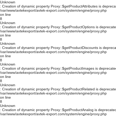
Unknown
: Creation of dynamic property Proxy::$getProductAttributes is depreca
/var/www/avtekexport/avtek-export.com/system/engine/proxy.php
on line
8
Unknown
: Creation of dynamic property Proxy::$getProductOptions is deprecate
/var/www/avtekexport/avtek-export.com/system/engine/proxy.php
on line
8
Unknown
: Creation of dynamic property Proxy::$getProductDiscounts is depreca
/var/www/avtekexport/avtek-export.com/system/engine/proxy.php
on line
8
Unknown
: Creation of dynamic property Proxy::$getProductImages is deprecate
/var/www/avtekexport/avtek-export.com/system/engine/proxy.php
on line
8
Unknown
: Creation of dynamic property Proxy::$getProductRelated is deprecate
/var/www/avtekexport/avtek-export.com/system/engine/proxy.php
on line
8
Unknown
: Creation of dynamic property Proxy::$getProductAnalog is deprecated
/var/www/avtekexport/avtek-export.com/system/engine/proxy.php