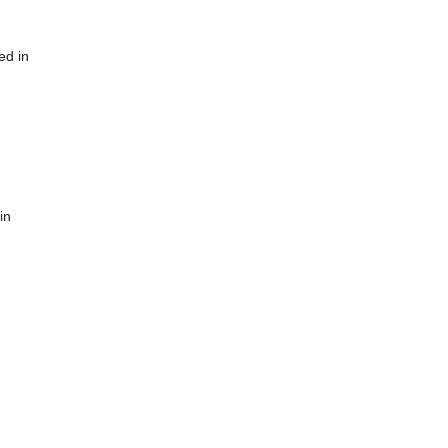
ed in
in