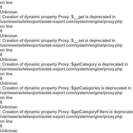
on line
8
Unknown
: Creation of dynamic property Proxy::$__get is deprecated in
/var/www/avtekexport/avtek-export.com/system/engine/proxy.php
on line
8
Unknown
: Creation of dynamic property Proxy::$__set is deprecated in
/var/www/avtekexport/avtek-export.com/system/engine/proxy.php
on line
8
Unknown
: Creation of dynamic property Proxy::$getCategory is deprecated in
/var/www/avtekexport/avtek-export.com/system/engine/proxy.php
on line
8
Unknown
: Creation of dynamic property Proxy::$getCategories is deprecated in
/var/www/avtekexport/avtek-export.com/system/engine/proxy.php
on line
8
Unknown
: Creation of dynamic property Proxy::$getCategoryFilters is deprecate
/var/www/avtekexport/avtek-export.com/system/engine/proxy.php
on line
8
Unknown