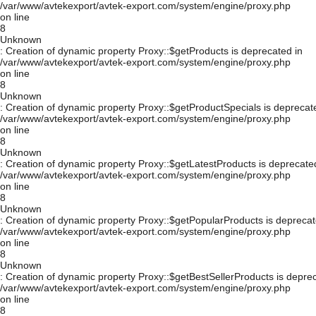
/var/www/avtekexport/avtek-export.com/system/engine/proxy.php
on line
8
Unknown
: Creation of dynamic property Proxy::$getProducts is deprecated in
/var/www/avtekexport/avtek-export.com/system/engine/proxy.php
on line
8
Unknown
: Creation of dynamic property Proxy::$getProductSpecials is deprecat
/var/www/avtekexport/avtek-export.com/system/engine/proxy.php
on line
8
Unknown
: Creation of dynamic property Proxy::$getLatestProducts is deprecate
/var/www/avtekexport/avtek-export.com/system/engine/proxy.php
on line
8
Unknown
: Creation of dynamic property Proxy::$getPopularProducts is deprecat
/var/www/avtekexport/avtek-export.com/system/engine/proxy.php
on line
8
Unknown
: Creation of dynamic property Proxy::$getBestSellerProducts is depre
/var/www/avtekexport/avtek-export.com/system/engine/proxy.php
on line
8