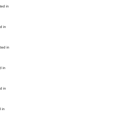
ted in
d in
ted in
d in
d in
 in