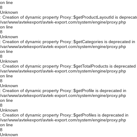
on line
8
Unknown
: Creation of dynamic property Proxy::$getProductLayoutId is deprecat
/var/www/avtekexport/avtek-export.com/system/engine/proxy.php
on line
8
Unknown
: Creation of dynamic property Proxy::$getCategories is deprecated in
/var/www/avtekexport/avtek-export.com/system/engine/proxy.php
on line
8
Unknown
: Creation of dynamic property Proxy::$getTotalProducts is deprecated 
/var/www/avtekexport/avtek-export.com/system/engine/proxy.php
on line
8
Unknown
: Creation of dynamic property Proxy::$getProfile is deprecated in
/var/www/avtekexport/avtek-export.com/system/engine/proxy.php
on line
8
Unknown
: Creation of dynamic property Proxy::$getProfiles is deprecated in
/var/www/avtekexport/avtek-export.com/system/engine/proxy.php
on line
8
Unknown