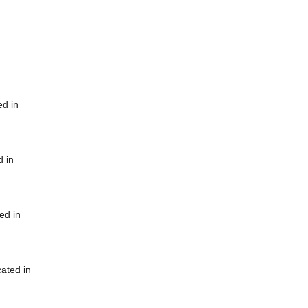
ed in
d in
ed in
cated in