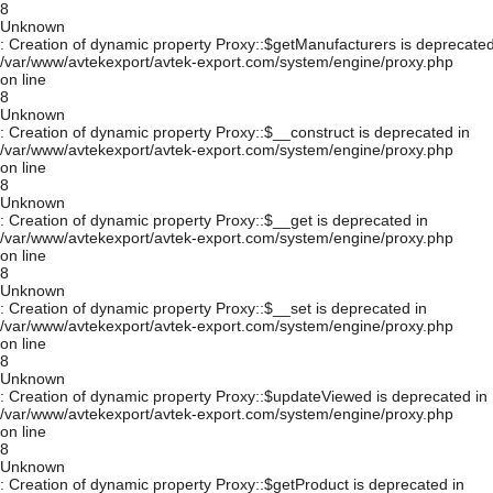
8
Unknown
: Creation of dynamic property Proxy::$getManufacturers is deprecated
/var/www/avtekexport/avtek-export.com/system/engine/proxy.php
on line
8
Unknown
: Creation of dynamic property Proxy::$__construct is deprecated in
/var/www/avtekexport/avtek-export.com/system/engine/proxy.php
on line
8
Unknown
: Creation of dynamic property Proxy::$__get is deprecated in
/var/www/avtekexport/avtek-export.com/system/engine/proxy.php
on line
8
Unknown
: Creation of dynamic property Proxy::$__set is deprecated in
/var/www/avtekexport/avtek-export.com/system/engine/proxy.php
on line
8
Unknown
: Creation of dynamic property Proxy::$updateViewed is deprecated in
/var/www/avtekexport/avtek-export.com/system/engine/proxy.php
on line
8
Unknown
: Creation of dynamic property Proxy::$getProduct is deprecated in