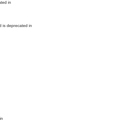
ted in
 is deprecated in
in