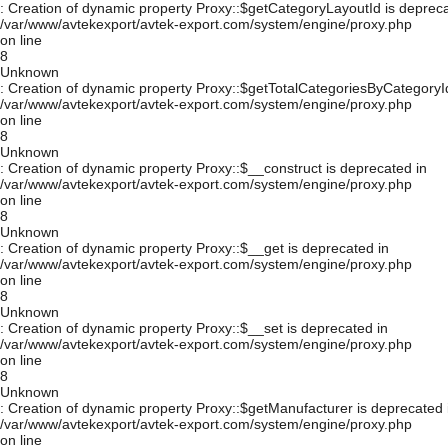
: Creation of dynamic property Proxy::$getCategoryLayoutId is depreca
/var/www/avtekexport/avtek-export.com/system/engine/proxy.php
on line
8
Unknown
: Creation of dynamic property Proxy::$getTotalCategoriesByCategoryId
/var/www/avtekexport/avtek-export.com/system/engine/proxy.php
on line
8
Unknown
: Creation of dynamic property Proxy::$__construct is deprecated in
/var/www/avtekexport/avtek-export.com/system/engine/proxy.php
on line
8
Unknown
: Creation of dynamic property Proxy::$__get is deprecated in
/var/www/avtekexport/avtek-export.com/system/engine/proxy.php
on line
8
Unknown
: Creation of dynamic property Proxy::$__set is deprecated in
/var/www/avtekexport/avtek-export.com/system/engine/proxy.php
on line
8
Unknown
: Creation of dynamic property Proxy::$getManufacturer is deprecated 
/var/www/avtekexport/avtek-export.com/system/engine/proxy.php
on line