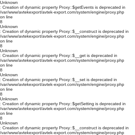
Unknown
: Creation of dynamic property Proxy::$getEvents is deprecated in
/var/www/avtekexport/avtek-export.com/system/engine/proxy.php
on line
8
Unknown
: Creation of dynamic property Proxy::$__construct is deprecated in
/var/www/avtekexport/avtek-export.com/system/engine/proxy.php
on line
8
Unknown
: Creation of dynamic property Proxy::$__get is deprecated in
/var/www/avtekexport/avtek-export.com/system/engine/proxy.php
on line
8
Unknown
: Creation of dynamic property Proxy::$__set is deprecated in
/var/www/avtekexport/avtek-export.com/system/engine/proxy.php
on line
8
Unknown
: Creation of dynamic property Proxy::$getSetting is deprecated in
/var/www/avtekexport/avtek-export.com/system/engine/proxy.php
on line
8
Unknown
: Creation of dynamic property Proxy::$__construct is deprecated in
/var/www/avtekexport/avtek-export.com/system/engine/proxy.php