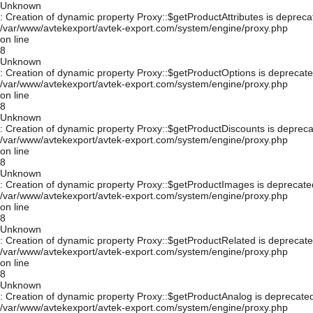
Unknown
: Creation of dynamic property Proxy::$getProductAttributes is depreca
/var/www/avtekexport/avtek-export.com/system/engine/proxy.php
on line
8
Unknown
: Creation of dynamic property Proxy::$getProductOptions is deprecate
/var/www/avtekexport/avtek-export.com/system/engine/proxy.php
on line
8
Unknown
: Creation of dynamic property Proxy::$getProductDiscounts is depreca
/var/www/avtekexport/avtek-export.com/system/engine/proxy.php
on line
8
Unknown
: Creation of dynamic property Proxy::$getProductImages is deprecate
/var/www/avtekexport/avtek-export.com/system/engine/proxy.php
on line
8
Unknown
: Creation of dynamic property Proxy::$getProductRelated is deprecate
/var/www/avtekexport/avtek-export.com/system/engine/proxy.php
on line
8
Unknown
: Creation of dynamic property Proxy::$getProductAnalog is deprecated
/var/www/avtekexport/avtek-export.com/system/engine/proxy.php