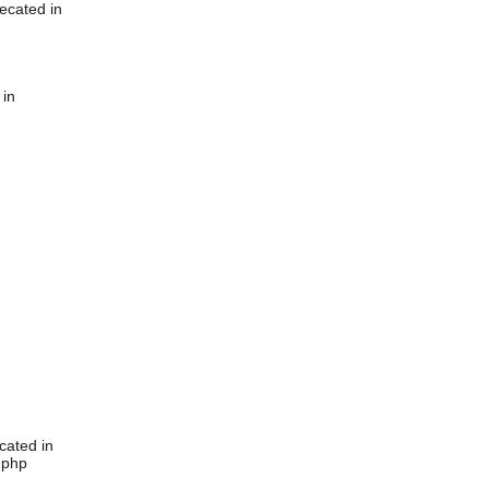
ecated in
 in
cated in
.php