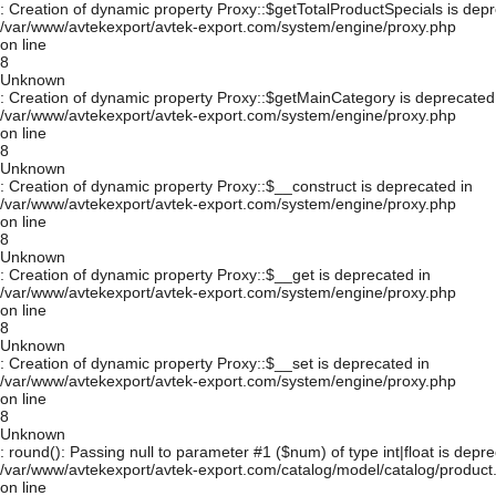
: Creation of dynamic property Proxy::$getTotalProductSpecials is depr
/var/www/avtekexport/avtek-export.com/system/engine/proxy.php
on line
8
Unknown
: Creation of dynamic property Proxy::$getMainCategory is deprecated
/var/www/avtekexport/avtek-export.com/system/engine/proxy.php
on line
8
Unknown
: Creation of dynamic property Proxy::$__construct is deprecated in
/var/www/avtekexport/avtek-export.com/system/engine/proxy.php
on line
8
Unknown
: Creation of dynamic property Proxy::$__get is deprecated in
/var/www/avtekexport/avtek-export.com/system/engine/proxy.php
on line
8
Unknown
: Creation of dynamic property Proxy::$__set is deprecated in
/var/www/avtekexport/avtek-export.com/system/engine/proxy.php
on line
8
Unknown
: round(): Passing null to parameter #1 ($num) of type int|float is depre
/var/www/avtekexport/avtek-export.com/catalog/model/catalog/product
on line