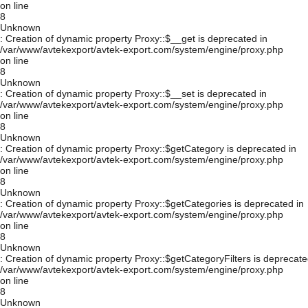
on line
8
Unknown
: Creation of dynamic property Proxy::$__get is deprecated in
/var/www/avtekexport/avtek-export.com/system/engine/proxy.php
on line
8
Unknown
: Creation of dynamic property Proxy::$__set is deprecated in
/var/www/avtekexport/avtek-export.com/system/engine/proxy.php
on line
8
Unknown
: Creation of dynamic property Proxy::$getCategory is deprecated in
/var/www/avtekexport/avtek-export.com/system/engine/proxy.php
on line
8
Unknown
: Creation of dynamic property Proxy::$getCategories is deprecated in
/var/www/avtekexport/avtek-export.com/system/engine/proxy.php
on line
8
Unknown
: Creation of dynamic property Proxy::$getCategoryFilters is deprecate
/var/www/avtekexport/avtek-export.com/system/engine/proxy.php
on line
8
Unknown