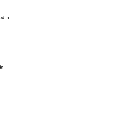
ed in
in