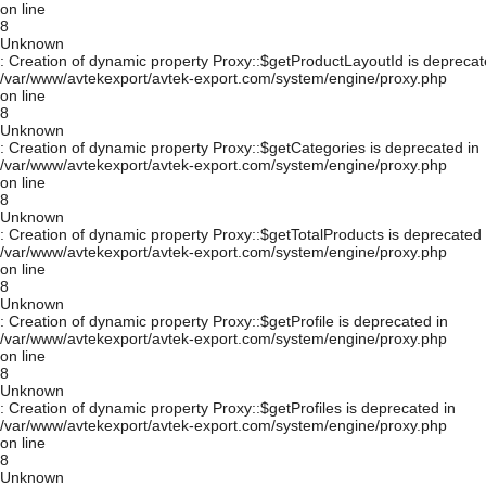
on line
8
Unknown
: Creation of dynamic property Proxy::$getProductLayoutId is deprecat
/var/www/avtekexport/avtek-export.com/system/engine/proxy.php
on line
8
Unknown
: Creation of dynamic property Proxy::$getCategories is deprecated in
/var/www/avtekexport/avtek-export.com/system/engine/proxy.php
on line
8
Unknown
: Creation of dynamic property Proxy::$getTotalProducts is deprecated 
/var/www/avtekexport/avtek-export.com/system/engine/proxy.php
on line
8
Unknown
: Creation of dynamic property Proxy::$getProfile is deprecated in
/var/www/avtekexport/avtek-export.com/system/engine/proxy.php
on line
8
Unknown
: Creation of dynamic property Proxy::$getProfiles is deprecated in
/var/www/avtekexport/avtek-export.com/system/engine/proxy.php
on line
8
Unknown