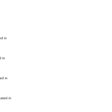
ed in
d in
ed in
cated in