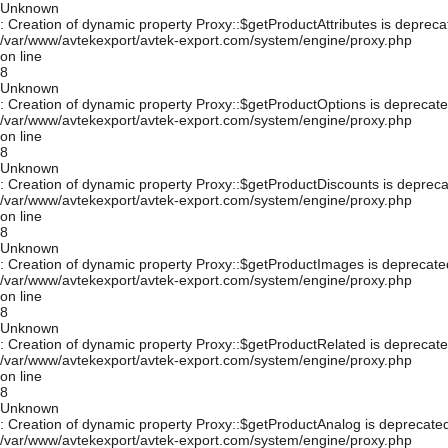
Unknown
: Creation of dynamic property Proxy::$getProductAttributes is depreca
/var/www/avtekexport/avtek-export.com/system/engine/proxy.php
on line
8
Unknown
: Creation of dynamic property Proxy::$getProductOptions is deprecate
/var/www/avtekexport/avtek-export.com/system/engine/proxy.php
on line
8
Unknown
: Creation of dynamic property Proxy::$getProductDiscounts is depreca
/var/www/avtekexport/avtek-export.com/system/engine/proxy.php
on line
8
Unknown
: Creation of dynamic property Proxy::$getProductImages is deprecate
/var/www/avtekexport/avtek-export.com/system/engine/proxy.php
on line
8
Unknown
: Creation of dynamic property Proxy::$getProductRelated is deprecate
/var/www/avtekexport/avtek-export.com/system/engine/proxy.php
on line
8
Unknown
: Creation of dynamic property Proxy::$getProductAnalog is deprecated
/var/www/avtekexport/avtek-export.com/system/engine/proxy.php