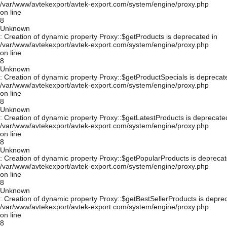
/var/www/avtekexport/avtek-export.com/system/engine/proxy.php
on line
8
Unknown
: Creation of dynamic property Proxy::$getProducts is deprecated in
/var/www/avtekexport/avtek-export.com/system/engine/proxy.php
on line
8
Unknown
: Creation of dynamic property Proxy::$getProductSpecials is deprecat
/var/www/avtekexport/avtek-export.com/system/engine/proxy.php
on line
8
Unknown
: Creation of dynamic property Proxy::$getLatestProducts is deprecate
/var/www/avtekexport/avtek-export.com/system/engine/proxy.php
on line
8
Unknown
: Creation of dynamic property Proxy::$getPopularProducts is deprecat
/var/www/avtekexport/avtek-export.com/system/engine/proxy.php
on line
8
Unknown
: Creation of dynamic property Proxy::$getBestSellerProducts is depre
/var/www/avtekexport/avtek-export.com/system/engine/proxy.php
on line
8