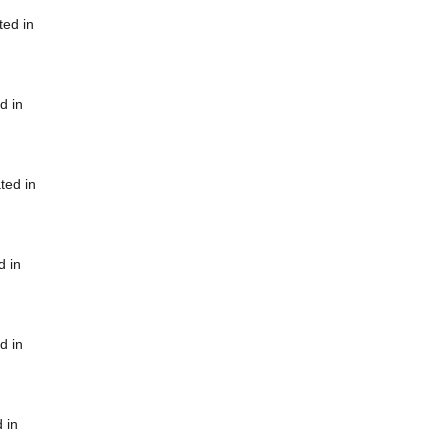
ted in
d in
ted in
d in
d in
 in