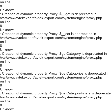
on line
8
Unknown
: Creation of dynamic property Proxy::$__get is deprecated in
/var/www/avtekexport/avtek-export.com/system/engine/proxy.php
on line
8
Unknown
: Creation of dynamic property Proxy::$__set is deprecated in
/var/www/avtekexport/avtek-export.com/system/engine/proxy.php
on line
8
Unknown
: Creation of dynamic property Proxy::$getCategory is deprecated in
/var/www/avtekexport/avtek-export.com/system/engine/proxy.php
on line
8
Unknown
: Creation of dynamic property Proxy::$getCategories is deprecated in
/var/www/avtekexport/avtek-export.com/system/engine/proxy.php
on line
8
Unknown
: Creation of dynamic property Proxy::$getCategoryFilters is deprecate
/var/www/avtekexport/avtek-export.com/system/engine/proxy.php
on line
8
Unknown