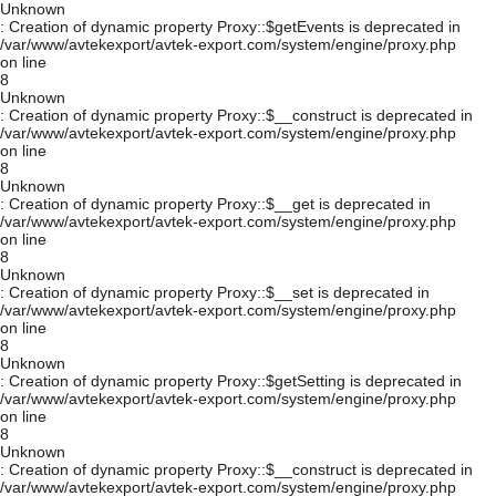
Unknown
: Creation of dynamic property Proxy::$getEvents is deprecated in
/var/www/avtekexport/avtek-export.com/system/engine/proxy.php
on line
8
Unknown
: Creation of dynamic property Proxy::$__construct is deprecated in
/var/www/avtekexport/avtek-export.com/system/engine/proxy.php
on line
8
Unknown
: Creation of dynamic property Proxy::$__get is deprecated in
/var/www/avtekexport/avtek-export.com/system/engine/proxy.php
on line
8
Unknown
: Creation of dynamic property Proxy::$__set is deprecated in
/var/www/avtekexport/avtek-export.com/system/engine/proxy.php
on line
8
Unknown
: Creation of dynamic property Proxy::$getSetting is deprecated in
/var/www/avtekexport/avtek-export.com/system/engine/proxy.php
on line
8
Unknown
: Creation of dynamic property Proxy::$__construct is deprecated in
/var/www/avtekexport/avtek-export.com/system/engine/proxy.php