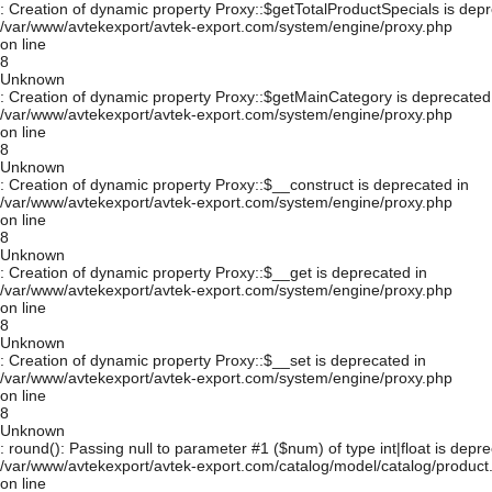
: Creation of dynamic property Proxy::$getTotalProductSpecials is depr
/var/www/avtekexport/avtek-export.com/system/engine/proxy.php
on line
8
Unknown
: Creation of dynamic property Proxy::$getMainCategory is deprecated
/var/www/avtekexport/avtek-export.com/system/engine/proxy.php
on line
8
Unknown
: Creation of dynamic property Proxy::$__construct is deprecated in
/var/www/avtekexport/avtek-export.com/system/engine/proxy.php
on line
8
Unknown
: Creation of dynamic property Proxy::$__get is deprecated in
/var/www/avtekexport/avtek-export.com/system/engine/proxy.php
on line
8
Unknown
: Creation of dynamic property Proxy::$__set is deprecated in
/var/www/avtekexport/avtek-export.com/system/engine/proxy.php
on line
8
Unknown
: round(): Passing null to parameter #1 ($num) of type int|float is depre
/var/www/avtekexport/avtek-export.com/catalog/model/catalog/product
on line