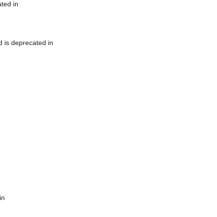
ted in
 is deprecated in
in