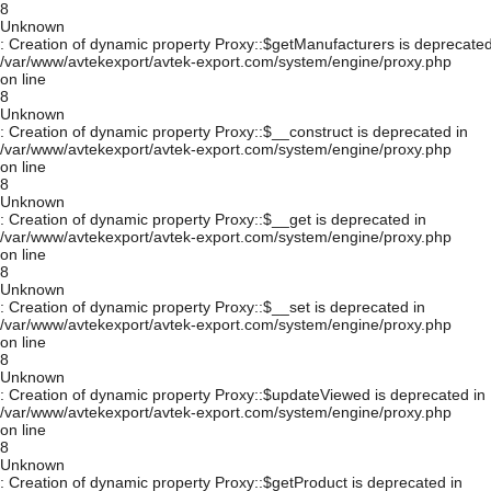
8
Unknown
: Creation of dynamic property Proxy::$getManufacturers is deprecated
/var/www/avtekexport/avtek-export.com/system/engine/proxy.php
on line
8
Unknown
: Creation of dynamic property Proxy::$__construct is deprecated in
/var/www/avtekexport/avtek-export.com/system/engine/proxy.php
on line
8
Unknown
: Creation of dynamic property Proxy::$__get is deprecated in
/var/www/avtekexport/avtek-export.com/system/engine/proxy.php
on line
8
Unknown
: Creation of dynamic property Proxy::$__set is deprecated in
/var/www/avtekexport/avtek-export.com/system/engine/proxy.php
on line
8
Unknown
: Creation of dynamic property Proxy::$updateViewed is deprecated in
/var/www/avtekexport/avtek-export.com/system/engine/proxy.php
on line
8
Unknown
: Creation of dynamic property Proxy::$getProduct is deprecated in