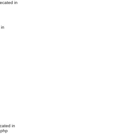
ecated in
 in
cated in
.php