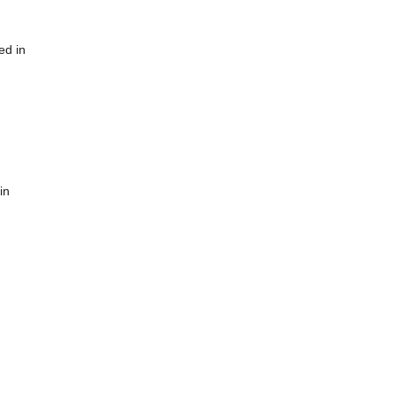
ed in
in