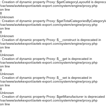
: Creation of dynamic property Proxy::$getCategoryLayoutId is depreca
/var/www/avtekexport/avtek-export.com/system/engine/proxy.php
on line
8
Unknown
: Creation of dynamic property Proxy::$getTotalCategoriesByCategoryId
/var/www/avtekexport/avtek-export.com/system/engine/proxy.php
on line
8
Unknown
: Creation of dynamic property Proxy::$__construct is deprecated in
/var/www/avtekexport/avtek-export.com/system/engine/proxy.php
on line
8
Unknown
: Creation of dynamic property Proxy::$__get is deprecated in
/var/www/avtekexport/avtek-export.com/system/engine/proxy.php
on line
8
Unknown
: Creation of dynamic property Proxy::$__set is deprecated in
/var/www/avtekexport/avtek-export.com/system/engine/proxy.php
on line
8
Unknown
: Creation of dynamic property Proxy::$getManufacturer is deprecated 
/var/www/avtekexport/avtek-export.com/system/engine/proxy.php
on line