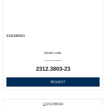
2312380323
Vendor code:
2312.3803-23
REQUEST