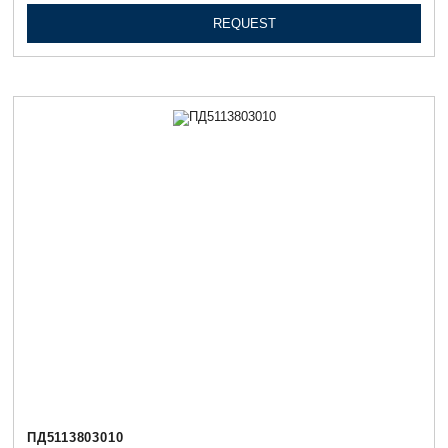
REQUEST
ПД5113803010