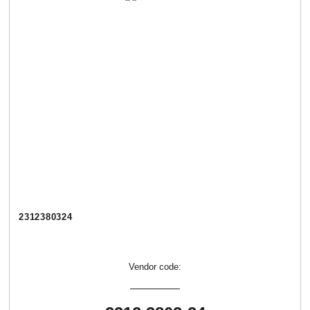
2312380324
Vendor code: