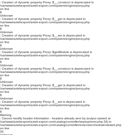
: Creation of dynamic property Proxy::$__construct is deprecated in
/var/www/avtekexport/avtek-export.com/system/engine/proxy.php
on line
8
Unknown
: Creation of dynamic property Proxy::$__get is deprecated in
/var/www/avtekexport/avtek-export.com/system/engine/proxy.php
on line
8
Unknown
: Creation of dynamic property Proxy::$__set is deprecated in
/var/www/avtekexport/avtek-export.com/system/engine/proxy.php
on line
8
Unknown
: Creation of dynamic property Proxy::$getModule is deprecated in
/var/www/avtekexport/avtek-export.com/system/engine/proxy.php
on line
8
Unknown
: Creation of dynamic property Proxy::$__construct is deprecated in
/var/www/avtekexport/avtek-export.com/system/engine/proxy.php
on line
8
Unknown
: Creation of dynamic property Proxy::$__get is deprecated in
/var/www/avtekexport/avtek-export.com/system/engine/proxy.php
on line
8
Unknown
: Creation of dynamic property Proxy::$__set is deprecated in
/var/www/avtekexport/avtek-export.com/system/engine/proxy.php
on line
8
Warning
: Cannot modify header information - headers already sent by (output started at
/var/www/avtekexport/avtek-export.com/catalog/controller/startup/error.php:34) in
/var/www/avtekexport/avtek-export.com/catalog/controller/extension/module/viewed.php
on line
34
Unknown