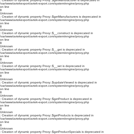
: Creation of dynamic property Proxy::$getManufacturer is deprecated in
/var/www/avtekexport/avtek-export.com/system/engine/proxy.php
on line
8
Unknown
: Creation of dynamic property Proxy::$getManufacturers is deprecated in
/var/www/avtekexport/avtek-export.com/system/engine/proxy.php
on line
8
Unknown
: Creation of dynamic property Proxy::$__construct is deprecated in
/var/www/avtekexport/avtek-export.com/system/engine/proxy.php
on line
8
Unknown
: Creation of dynamic property Proxy::$__get is deprecated in
/var/www/avtekexport/avtek-export.com/system/engine/proxy.php
on line
8
Unknown
: Creation of dynamic property Proxy::$__set is deprecated in
/var/www/avtekexport/avtek-export.com/system/engine/proxy.php
on line
8
Unknown
: Creation of dynamic property Proxy::$updateViewed is deprecated in
/var/www/avtekexport/avtek-export.com/system/engine/proxy.php
on line
8
Unknown
: Creation of dynamic property Proxy::$getProduct is deprecated in
/var/www/avtekexport/avtek-export.com/system/engine/proxy.php
on line
8
Unknown
: Creation of dynamic property Proxy::$getProducts is deprecated in
/var/www/avtekexport/avtek-export.com/system/engine/proxy.php
on line
8
Unknown
: Creation of dynamic property Proxy::$getProductSpecials is deprecated in