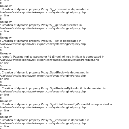
8
Unknown
: Creation of dynamic property Proxy::$__construct is deprecated in
/var/www/avtekexport/avtek-export.com/system/engine/proxy.php
on line
8
Unknown
: Creation of dynamic property Proxy::$__get is deprecated in
/var/www/avtekexport/avtek-export.com/system/engine/proxy.php
on line
8
Unknown
: Creation of dynamic property Proxy::$__set is deprecated in
/var/www/avtekexport/avtek-export.com/system/engine/proxy.php
on line
8
Unknown
: round(): Passing null to parameter #1 ($num) of type int|float is deprecated in
/var/www/avtekexport/avtek-export.com/catalog/model/catalog/product.php
on line
56
Unknown
: Creation of dynamic property Proxy::$addReview is deprecated in
/var/www/avtekexport/avtek-export.com/system/engine/proxy.php
on line
8
Unknown
: Creation of dynamic property Proxy::$getReviewsByProductId is deprecated in
/var/www/avtekexport/avtek-export.com/system/engine/proxy.php
on line
8
Unknown
: Creation of dynamic property Proxy::$getTotalReviewsByProductId is deprecated in
/var/www/avtekexport/avtek-export.com/system/engine/proxy.php
on line
8
Unknown
: Creation of dynamic property Proxy::$__construct is deprecated in
/var/www/avtekexport/avtek-export.com/system/engine/proxy.php
on line