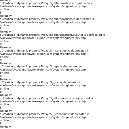
: Creation of dynamic property Proxy::$getInformation is deprecated in
/var/www/avtekexport/avtek-export.com/system/engine/proxy.php
on line
8
Unknown
: Creation of dynamic property Proxy::$getInformations is deprecated in
/var/www/avtekexport/avtek-export.com/system/engine/proxy.php
on line
8
Unknown
: Creation of dynamic property Proxy::$getInformationLayoutId is deprecated in
/var/www/avtekexport/avtek-export.com/system/engine/proxy.php
on line
8
Unknown
: Creation of dynamic property Proxy::$__construct is deprecated in
/var/www/avtekexport/avtek-export.com/system/engine/proxy.php
on line
8
Unknown
: Creation of dynamic property Proxy::$__get is deprecated in
/var/www/avtekexport/avtek-export.com/system/engine/proxy.php
on line
8
Unknown
: Creation of dynamic property Proxy::$__set is deprecated in
/var/www/avtekexport/avtek-export.com/system/engine/proxy.php
on line
8
Unknown
: Creation of dynamic property Proxy::$getExtensions is deprecated in
/var/www/avtekexport/avtek-export.com/system/engine/proxy.php
on line
8
Unknown
: Creation of dynamic property Proxy::$__construct is deprecated in
/var/www/avtekexport/avtek-export.com/system/engine/proxy.php
on line
8
Unknown