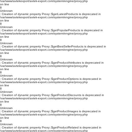
/var/www/avtekexport/avtek-export.com/system/engine/proxy.php
on line
8
Unknown
: Creation of dynamic property Proxy::$getLatestProducts is deprecated in
/var/www/avtekexport/avtek-export.com/system/engine/proxy.php
on line
8
Unknown
: Creation of dynamic property Proxy::$getPopularProducts is deprecated in
/var/www/avtekexport/avtek-export.com/system/engine/proxy.php
on line
8
Unknown
: Creation of dynamic property Proxy::$getBestSellerProducts is deprecated in
/var/www/avtekexport/avtek-export.com/system/engine/proxy.php
on line
8
Unknown
: Creation of dynamic property Proxy::$getProductAttributes is deprecated in
/var/www/avtekexport/avtek-export.com/system/engine/proxy.php
on line
8
Unknown
: Creation of dynamic property Proxy::$getProductOptions is deprecated in
/var/www/avtekexport/avtek-export.com/system/engine/proxy.php
on line
8
Unknown
: Creation of dynamic property Proxy::$getProductDiscounts is deprecated in
/var/www/avtekexport/avtek-export.com/system/engine/proxy.php
on line
8
Unknown
: Creation of dynamic property Proxy::$getProductImages is deprecated in
/var/www/avtekexport/avtek-export.com/system/engine/proxy.php
on line
8
Unknown
: Creation of dynamic property Proxy::$getProductRelated is deprecated in
/var/www/avtekexport/avtek-export.com/system/engine/proxy.php