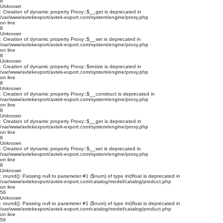
8
Unknown
: Creation of dynamic property Proxy::$__get is deprecated in
/var/www/avtekexport/avtek-export.com/system/engine/proxy.php
on line
8
Unknown
: Creation of dynamic property Proxy::$__set is deprecated in
/var/www/avtekexport/avtek-export.com/system/engine/proxy.php
on line
8
Unknown
: Creation of dynamic property Proxy::$resize is deprecated in
/var/www/avtekexport/avtek-export.com/system/engine/proxy.php
on line
8
Unknown
: Creation of dynamic property Proxy::$__construct is deprecated in
/var/www/avtekexport/avtek-export.com/system/engine/proxy.php
on line
8
Unknown
: Creation of dynamic property Proxy::$__get is deprecated in
/var/www/avtekexport/avtek-export.com/system/engine/proxy.php
on line
8
Unknown
: Creation of dynamic property Proxy::$__set is deprecated in
/var/www/avtekexport/avtek-export.com/system/engine/proxy.php
on line
8
Unknown
: round(): Passing null to parameter #1 ($num) of type int|float is deprecated in
/var/www/avtekexport/avtek-export.com/catalog/model/catalog/product.php
on line
56
Unknown
: round(): Passing null to parameter #1 ($num) of type int|float is deprecated in
/var/www/avtekexport/avtek-export.com/catalog/model/catalog/product.php
on line
56