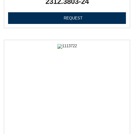
2312.3803-24
REQUEST