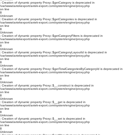
: Creation of dynamic property Proxy::$getCategory is deprecated in
/var/www/avtekexport/avtek-export.com/system/engine/proxy.php
on line
8
Unknown
: Creation of dynamic property Proxy::$getCategories is deprecated in
/var/www/avtekexport/avtek-export.com/system/engine/proxy.php
on line
8
Unknown
: Creation of dynamic property Proxy::$getCategoryFilters is deprecated in
/var/www/avtekexport/avtek-export.com/system/engine/proxy.php
on line
8
Unknown
: Creation of dynamic property Proxy::$getCategoryLayoutId is deprecated in
/var/www/avtekexport/avtek-export.com/system/engine/proxy.php
on line
8
Unknown
: Creation of dynamic property Proxy::$getTotalCategoriesByCategoryId is deprecated in
/var/www/avtekexport/avtek-export.com/system/engine/proxy.php
on line
8
Unknown
: Creation of dynamic property Proxy::$__construct is deprecated in
/var/www/avtekexport/avtek-export.com/system/engine/proxy.php
on line
8
Unknown
: Creation of dynamic property Proxy::$__get is deprecated in
/var/www/avtekexport/avtek-export.com/system/engine/proxy.php
on line
8
Unknown
: Creation of dynamic property Proxy::$__set is deprecated in
/var/www/avtekexport/avtek-export.com/system/engine/proxy.php
on line
8
Unknown