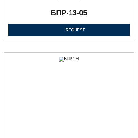
БПР-13-05
REQUEST