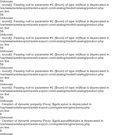
Unknown
: round(): Passing null to parameter #1 ($num) of type int|float is deprecated in
/var/www/avtekexport/avtek-export.com/catalog/model/catalog/product.php
on line
56
Unknown
: round(): Passing null to parameter #1 ($num) of type int|float is deprecated in
/var/www/avtekexport/avtek-export.com/catalog/model/catalog/product.php
on line
56
Unknown
: round(): Passing null to parameter #1 ($num) of type int|float is deprecated in
/var/www/avtekexport/avtek-export.com/catalog/model/catalog/product.php
on line
56
Unknown
: round(): Passing null to parameter #1 ($num) of type int|float is deprecated in
/var/www/avtekexport/avtek-export.com/catalog/model/catalog/product.php
on line
56
Unknown
: round(): Passing null to parameter #1 ($num) of type int|float is deprecated in
/var/www/avtekexport/avtek-export.com/catalog/model/catalog/product.php
on line
56
Unknown
: round(): Passing null to parameter #1 ($num) of type int|float is deprecated in
/var/www/avtekexport/avtek-export.com/catalog/model/catalog/product.php
on line
56
Unknown
: Creation of dynamic property Proxy::$getLayout is deprecated in
/var/www/avtekexport/avtek-export.com/system/engine/proxy.php
on line
8
Unknown
: Creation of dynamic property Proxy::$getLayoutModules is deprecated in
/var/www/avtekexport/avtek-export.com/system/engine/proxy.php
on line
8
Unknown