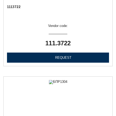
1113722
Vendor code:
111.3722
REQUEST