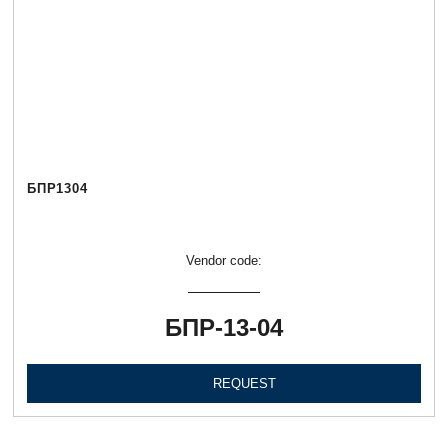
БПР1304
Vendor code:
БПР-13-04
REQUEST