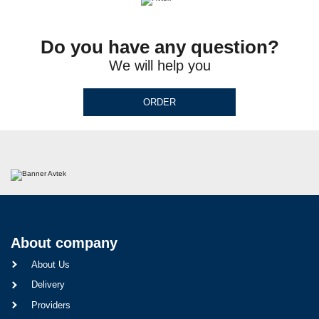
Do you have any question?
We will help you
ORDER
About company
About Us
Delivery
Providers