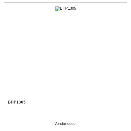
БПР1305
Vendor code: