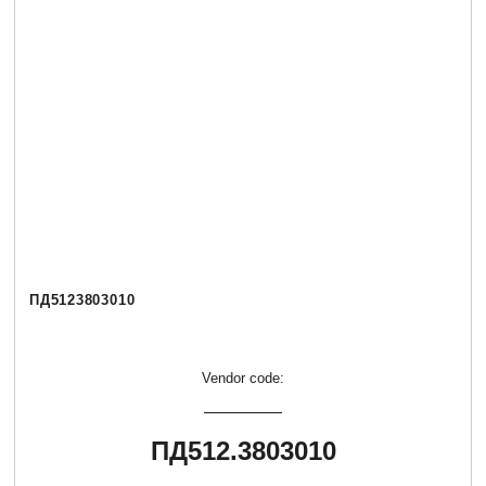
ПД5123803010
Vendor code:
ПД512.3803010