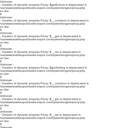
Unknown
: Creation of dynamic property Proxy::$getEvents is deprecated in
/var/www/avtekexport/avtek-export.com/system/engine/proxy.php
on line
8
Unknown
: Creation of dynamic property Proxy::$__construct is deprecated in
/var/www/avtekexport/avtek-export.com/system/engine/proxy.php
on line
8
Unknown
: Creation of dynamic property Proxy::$__get is deprecated in
/var/www/avtekexport/avtek-export.com/system/engine/proxy.php
on line
8
Unknown
: Creation of dynamic property Proxy::$__set is deprecated in
/var/www/avtekexport/avtek-export.com/system/engine/proxy.php
on line
8
Unknown
: Creation of dynamic property Proxy::$getSetting is deprecated in
/var/www/avtekexport/avtek-export.com/system/engine/proxy.php
on line
8
Unknown
: Creation of dynamic property Proxy::$__construct is deprecated in
/var/www/avtekexport/avtek-export.com/system/engine/proxy.php
on line
8
Unknown
: Creation of dynamic property Proxy::$__get is deprecated in
/var/www/avtekexport/avtek-export.com/system/engine/proxy.php
on line
8
Unknown
: Creation of dynamic property Proxy::$__set is deprecated in
/var/www/avtekexport/avtek-export.com/system/engine/proxy.php
on line
8
Unknown