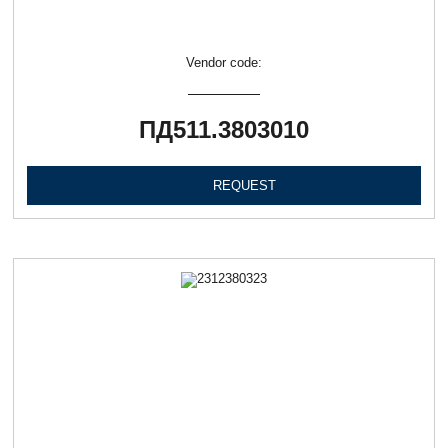
Vendor code:
ПД511.3803010
REQUEST