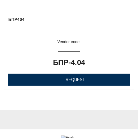
БПР404
Vendor code:
БПР-4.04
REQUEST