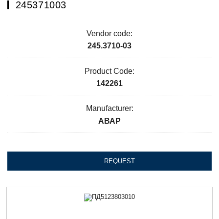
245371003
Vendor code:
245.3710-03
Product Code:
142261
Manufacturer:
АВАР
REQUEST