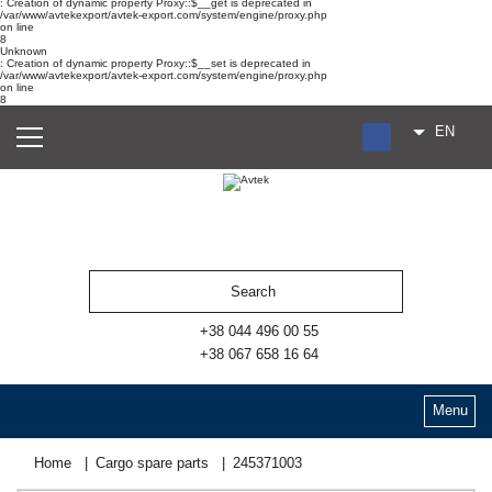
: Creation of dynamic property Proxy::$__get is deprecated in
/var/www/avtekexport/avtek-export.com/system/engine/proxy.php
on line
8
Unknown
: Creation of dynamic property Proxy::$__set is deprecated in
/var/www/avtekexport/avtek-export.com/system/engine/proxy.php
on line
8
EN
RU
UA
ES
+38 044 496 00 55
+38 067 658 16 64
Menu
Home
Cargo spare parts
245371003