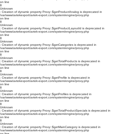
on line
8
Unknown
: Creation of dynamic property Proxy::$getProductAnalog is deprecated in
/var/www/avtekexport/avtek-export.com/system/engine/proxy.php
on line
8
Unknown
: Creation of dynamic property Proxy::$getProductLayoutId is deprecated in
/var/www/avtekexport/avtek-export.com/system/engine/proxy.php
on line
8
Unknown
: Creation of dynamic property Proxy::$getCategories is deprecated in
/var/www/avtekexport/avtek-export.com/system/engine/proxy.php
on line
8
Unknown
: Creation of dynamic property Proxy::$getTotalProducts is deprecated in
/var/www/avtekexport/avtek-export.com/system/engine/proxy.php
on line
8
Unknown
: Creation of dynamic property Proxy::$getProfile is deprecated in
/var/www/avtekexport/avtek-export.com/system/engine/proxy.php
on line
8
Unknown
: Creation of dynamic property Proxy::$getProfiles is deprecated in
/var/www/avtekexport/avtek-export.com/system/engine/proxy.php
on line
8
Unknown
: Creation of dynamic property Proxy::$getTotalProductSpecials is deprecated in
/var/www/avtekexport/avtek-export.com/system/engine/proxy.php
on line
8
Unknown
: Creation of dynamic property Proxy::$getMainCategory is deprecated in
/var/www/avtekexport/avtek-export.com/system/engine/proxy.php
on line