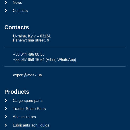
News
Contacts
Contacts
Ukraine, Kyiv – 03134,
Pshenychna street, 9
+38 044 496 00 55
+38 067 658 16 64 (Viber, WhatsApp)
export@avtek.ua
Products
Cargo spare parts
Tractor Spare Parts
Accumulators
Lubricants adn liquids