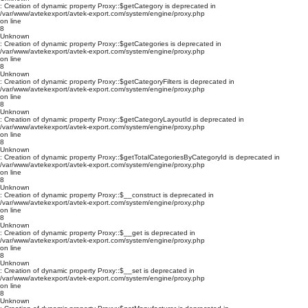
: Creation of dynamic property Proxy::$getCategory is deprecated in
/var/www/avtekexport/avtek-export.com/system/engine/proxy.php
on line
8
Unknown
: Creation of dynamic property Proxy::$getCategories is deprecated in
/var/www/avtekexport/avtek-export.com/system/engine/proxy.php
on line
8
Unknown
: Creation of dynamic property Proxy::$getCategoryFilters is deprecated in
/var/www/avtekexport/avtek-export.com/system/engine/proxy.php
on line
8
Unknown
: Creation of dynamic property Proxy::$getCategoryLayoutId is deprecated in
/var/www/avtekexport/avtek-export.com/system/engine/proxy.php
on line
8
Unknown
: Creation of dynamic property Proxy::$getTotalCategoriesByCategoryId is deprecated in
/var/www/avtekexport/avtek-export.com/system/engine/proxy.php
on line
8
Unknown
: Creation of dynamic property Proxy::$__construct is deprecated in
/var/www/avtekexport/avtek-export.com/system/engine/proxy.php
on line
8
Unknown
: Creation of dynamic property Proxy::$__get is deprecated in
/var/www/avtekexport/avtek-export.com/system/engine/proxy.php
on line
8
Unknown
: Creation of dynamic property Proxy::$__set is deprecated in
/var/www/avtekexport/avtek-export.com/system/engine/proxy.php
on line
8
Unknown