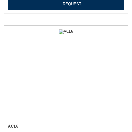
REQUEST
АСL6