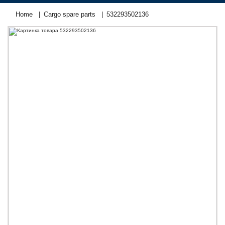
Home
Cargo spare parts
532293502136