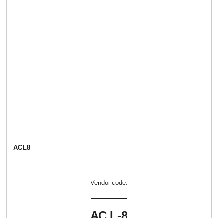
АСL8
Vendor code:
АС L-8