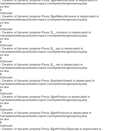
: Creation of dynamic property Proxy::$getManufacturer is deprecated in
/var/www/avtekexport/avtek-export.com/system/engine/proxy.php
on line
8
Unknown
: Creation of dynamic property Proxy::$getManufacturers is deprecated in
/var/www/avtekexport/avtek-export.com/system/engine/proxy.php
on line
8
Unknown
: Creation of dynamic property Proxy::$__construct is deprecated in
/var/www/avtekexport/avtek-export.com/system/engine/proxy.php
on line
8
Unknown
: Creation of dynamic property Proxy::$__get is deprecated in
/var/www/avtekexport/avtek-export.com/system/engine/proxy.php
on line
8
Unknown
: Creation of dynamic property Proxy::$__set is deprecated in
/var/www/avtekexport/avtek-export.com/system/engine/proxy.php
on line
8
Unknown
: Creation of dynamic property Proxy::$updateViewed is deprecated in
/var/www/avtekexport/avtek-export.com/system/engine/proxy.php
on line
8
Unknown
: Creation of dynamic property Proxy::$getProduct is deprecated in
/var/www/avtekexport/avtek-export.com/system/engine/proxy.php
on line
8
Unknown
: Creation of dynamic property Proxy::$getProducts is deprecated in
/var/www/avtekexport/avtek-export.com/system/engine/proxy.php
on line
8
Unknown
: Creation of dynamic property Proxy::$getProductSpecials is deprecated in