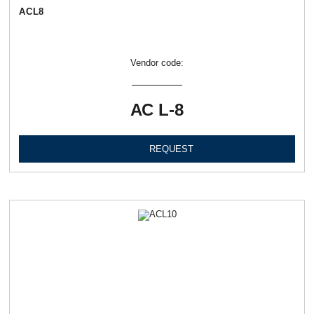
АСL8
Vendor code:
АС L-8
REQUEST