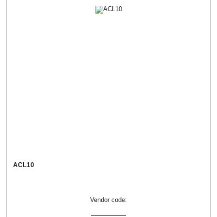
АСL10
Vendor code: