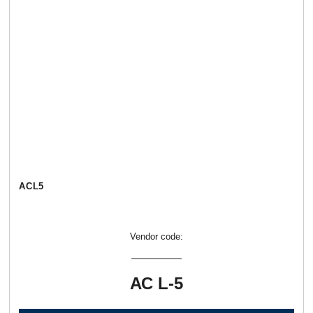
АСL5
Vendor code:
АС L-5