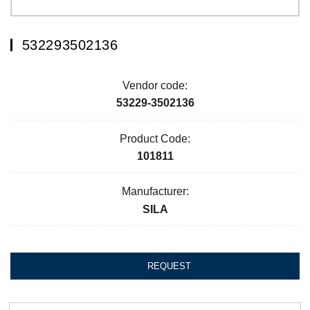
532293502136
Vendor code:
53229-3502136
Product Code:
101811
Manufacturer:
SILA
REQUEST