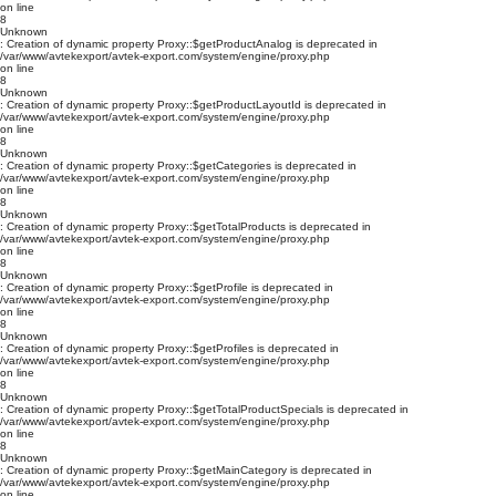
on line
8
Unknown
: Creation of dynamic property Proxy::$getProductAnalog is deprecated in
/var/www/avtekexport/avtek-export.com/system/engine/proxy.php
on line
8
Unknown
: Creation of dynamic property Proxy::$getProductLayoutId is deprecated in
/var/www/avtekexport/avtek-export.com/system/engine/proxy.php
on line
8
Unknown
: Creation of dynamic property Proxy::$getCategories is deprecated in
/var/www/avtekexport/avtek-export.com/system/engine/proxy.php
on line
8
Unknown
: Creation of dynamic property Proxy::$getTotalProducts is deprecated in
/var/www/avtekexport/avtek-export.com/system/engine/proxy.php
on line
8
Unknown
: Creation of dynamic property Proxy::$getProfile is deprecated in
/var/www/avtekexport/avtek-export.com/system/engine/proxy.php
on line
8
Unknown
: Creation of dynamic property Proxy::$getProfiles is deprecated in
/var/www/avtekexport/avtek-export.com/system/engine/proxy.php
on line
8
Unknown
: Creation of dynamic property Proxy::$getTotalProductSpecials is deprecated in
/var/www/avtekexport/avtek-export.com/system/engine/proxy.php
on line
8
Unknown
: Creation of dynamic property Proxy::$getMainCategory is deprecated in
/var/www/avtekexport/avtek-export.com/system/engine/proxy.php
on line