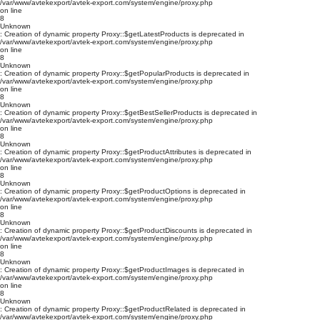
/var/www/avtekexport/avtek-export.com/system/engine/proxy.php
on line
8
Unknown
: Creation of dynamic property Proxy::$getLatestProducts is deprecated in
/var/www/avtekexport/avtek-export.com/system/engine/proxy.php
on line
8
Unknown
: Creation of dynamic property Proxy::$getPopularProducts is deprecated in
/var/www/avtekexport/avtek-export.com/system/engine/proxy.php
on line
8
Unknown
: Creation of dynamic property Proxy::$getBestSellerProducts is deprecated in
/var/www/avtekexport/avtek-export.com/system/engine/proxy.php
on line
8
Unknown
: Creation of dynamic property Proxy::$getProductAttributes is deprecated in
/var/www/avtekexport/avtek-export.com/system/engine/proxy.php
on line
8
Unknown
: Creation of dynamic property Proxy::$getProductOptions is deprecated in
/var/www/avtekexport/avtek-export.com/system/engine/proxy.php
on line
8
Unknown
: Creation of dynamic property Proxy::$getProductDiscounts is deprecated in
/var/www/avtekexport/avtek-export.com/system/engine/proxy.php
on line
8
Unknown
: Creation of dynamic property Proxy::$getProductImages is deprecated in
/var/www/avtekexport/avtek-export.com/system/engine/proxy.php
on line
8
Unknown
: Creation of dynamic property Proxy::$getProductRelated is deprecated in
/var/www/avtekexport/avtek-export.com/system/engine/proxy.php