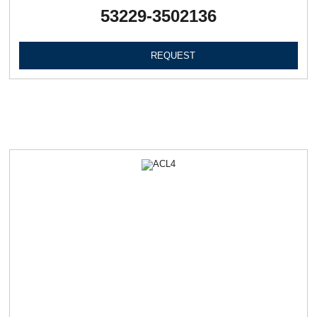
53229-3502136
REQUEST