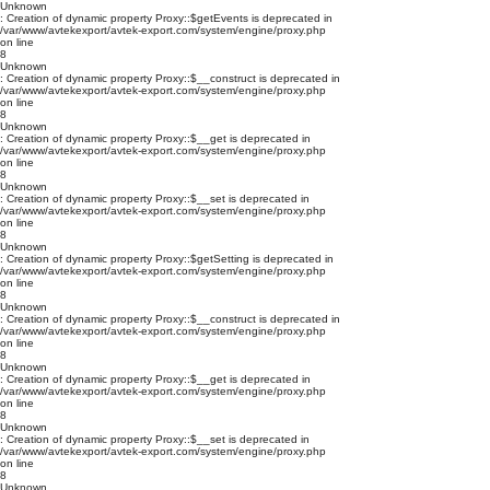
Unknown
: Creation of dynamic property Proxy::$getEvents is deprecated in
/var/www/avtekexport/avtek-export.com/system/engine/proxy.php
on line
8
Unknown
: Creation of dynamic property Proxy::$__construct is deprecated in
/var/www/avtekexport/avtek-export.com/system/engine/proxy.php
on line
8
Unknown
: Creation of dynamic property Proxy::$__get is deprecated in
/var/www/avtekexport/avtek-export.com/system/engine/proxy.php
on line
8
Unknown
: Creation of dynamic property Proxy::$__set is deprecated in
/var/www/avtekexport/avtek-export.com/system/engine/proxy.php
on line
8
Unknown
: Creation of dynamic property Proxy::$getSetting is deprecated in
/var/www/avtekexport/avtek-export.com/system/engine/proxy.php
on line
8
Unknown
: Creation of dynamic property Proxy::$__construct is deprecated in
/var/www/avtekexport/avtek-export.com/system/engine/proxy.php
on line
8
Unknown
: Creation of dynamic property Proxy::$__get is deprecated in
/var/www/avtekexport/avtek-export.com/system/engine/proxy.php
on line
8
Unknown
: Creation of dynamic property Proxy::$__set is deprecated in
/var/www/avtekexport/avtek-export.com/system/engine/proxy.php
on line
8
Unknown