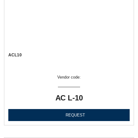
АСL10
Vendor code:
АС L-10
REQUEST