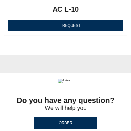
АС L-10
REQUEST
Do you have any question?
We will help you
ORDER