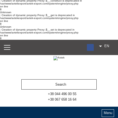
: Creation of dynamic property Proxy::$__construct is deprecated in
/var/www/avtekexport/avtek-export.com/system/engine/proxy.php
on line
8
Unknown
: Creation of dynamic property Proxy::$__get is deprecated in
/var/www/avtekexport/avtek-export.com/system/engine/proxy.php
on line
8
Unknown
: Creation of dynamic property Proxy::$__set is deprecated in
/var/www/avtekexport/avtek-export.com/system/engine/proxy.php
on line
8
EN
RU
UA
ES
+38 044 496 00 55
+38 067 658 16 64
Menu