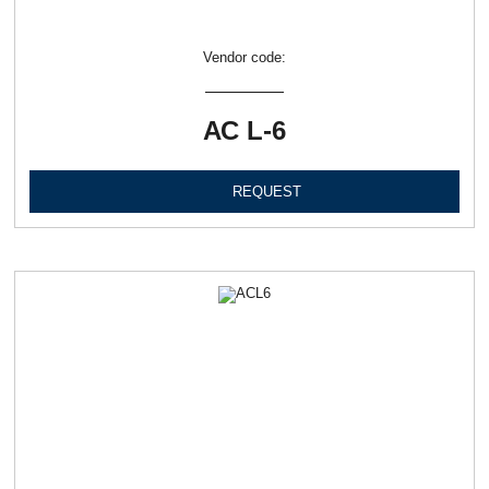
Vendor code:
АС L-6
REQUEST