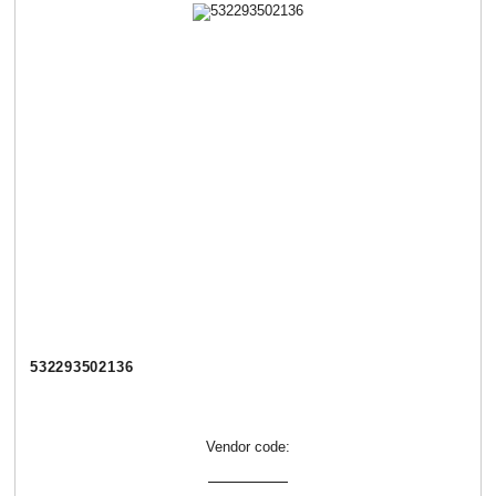
532293502136
Vendor code: