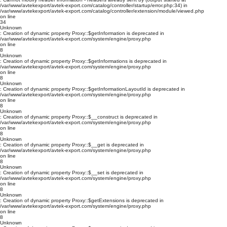
/var/www/avtekexport/avtek-export.com/catalog/controller/startup/error.php:34) in
/var/www/avtekexport/avtek-export.com/catalog/controller/extension/module/viewed.php
on line
34
Unknown
: Creation of dynamic property Proxy::$getInformation is deprecated in
/var/www/avtekexport/avtek-export.com/system/engine/proxy.php
on line
8
Unknown
: Creation of dynamic property Proxy::$getInformations is deprecated in
/var/www/avtekexport/avtek-export.com/system/engine/proxy.php
on line
8
Unknown
: Creation of dynamic property Proxy::$getInformationLayoutId is deprecated in
/var/www/avtekexport/avtek-export.com/system/engine/proxy.php
on line
8
Unknown
: Creation of dynamic property Proxy::$__construct is deprecated in
/var/www/avtekexport/avtek-export.com/system/engine/proxy.php
on line
8
Unknown
: Creation of dynamic property Proxy::$__get is deprecated in
/var/www/avtekexport/avtek-export.com/system/engine/proxy.php
on line
8
Unknown
: Creation of dynamic property Proxy::$__set is deprecated in
/var/www/avtekexport/avtek-export.com/system/engine/proxy.php
on line
8
Unknown
: Creation of dynamic property Proxy::$getExtensions is deprecated in
/var/www/avtekexport/avtek-export.com/system/engine/proxy.php
on line
8
Unknown