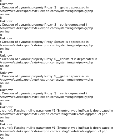
8
Unknown
: Creation of dynamic property Proxy::$__get is deprecated in
/var/www/avtekexport/avtek-export.com/system/engine/proxy.php
on line
8
Unknown
: Creation of dynamic property Proxy::$__set is deprecated in
/var/www/avtekexport/avtek-export.com/system/engine/proxy.php
on line
8
Unknown
: Creation of dynamic property Proxy::$resize is deprecated in
/var/www/avtekexport/avtek-export.com/system/engine/proxy.php
on line
8
Unknown
: Creation of dynamic property Proxy::$__construct is deprecated in
/var/www/avtekexport/avtek-export.com/system/engine/proxy.php
on line
8
Unknown
: Creation of dynamic property Proxy::$__get is deprecated in
/var/www/avtekexport/avtek-export.com/system/engine/proxy.php
on line
8
Unknown
: Creation of dynamic property Proxy::$__set is deprecated in
/var/www/avtekexport/avtek-export.com/system/engine/proxy.php
on line
8
Unknown
: round(): Passing null to parameter #1 ($num) of type int|float is deprecated in
/var/www/avtekexport/avtek-export.com/catalog/model/catalog/product.php
on line
56
Unknown
: round(): Passing null to parameter #1 ($num) of type int|float is deprecated in
/var/www/avtekexport/avtek-export.com/catalog/model/catalog/product.php
on line
56