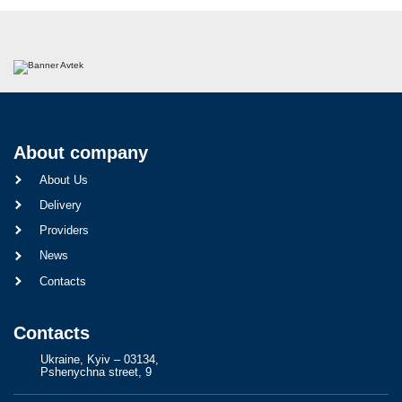
About company
About Us
Delivery
Providers
News
Contacts
Contacts
Ukraine, Kyiv – 03134,
Pshenychna street, 9