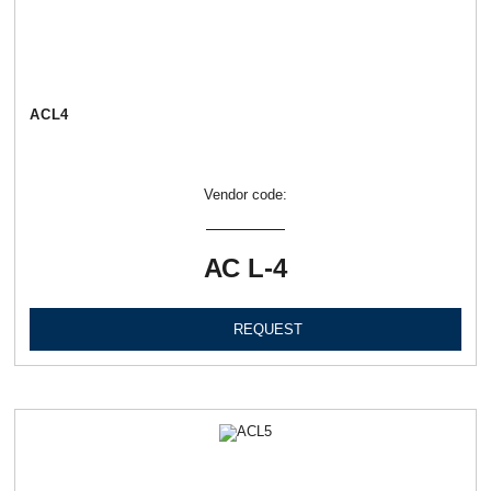
АСL4
Vendor code:
АС L-4
REQUEST