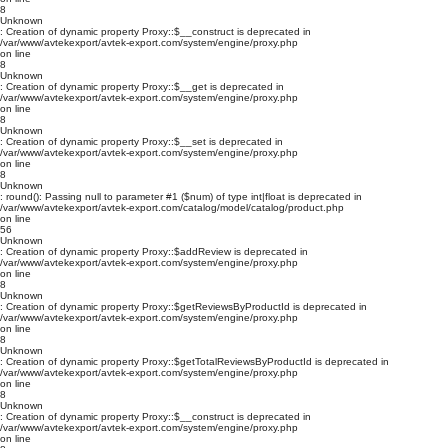
8
Unknown
: Creation of dynamic property Proxy::$__construct is deprecated in
/var/www/avtekexport/avtek-export.com/system/engine/proxy.php
on line
8
Unknown
: Creation of dynamic property Proxy::$__get is deprecated in
/var/www/avtekexport/avtek-export.com/system/engine/proxy.php
on line
8
Unknown
: Creation of dynamic property Proxy::$__set is deprecated in
/var/www/avtekexport/avtek-export.com/system/engine/proxy.php
on line
8
Unknown
: round(): Passing null to parameter #1 ($num) of type int|float is deprecated in
/var/www/avtekexport/avtek-export.com/catalog/model/catalog/product.php
on line
56
Unknown
: Creation of dynamic property Proxy::$addReview is deprecated in
/var/www/avtekexport/avtek-export.com/system/engine/proxy.php
on line
8
Unknown
: Creation of dynamic property Proxy::$getReviewsByProductId is deprecated in
/var/www/avtekexport/avtek-export.com/system/engine/proxy.php
on line
8
Unknown
: Creation of dynamic property Proxy::$getTotalReviewsByProductId is deprecated in
/var/www/avtekexport/avtek-export.com/system/engine/proxy.php
on line
8
Unknown
: Creation of dynamic property Proxy::$__construct is deprecated in
/var/www/avtekexport/avtek-export.com/system/engine/proxy.php
on line