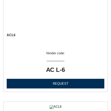
АСL6
Vendor code:
АС L-6
REQUEST