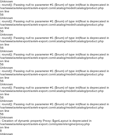
Unknown
: round(): Passing null to parameter #1 ($num) of type int|float is deprecated in
/var/www/avtekexport/avtek-export.com/catalog/model/catalog/product.php
on line
56
Unknown
: round(): Passing null to parameter #1 ($num) of type int|float is deprecated in
/var/www/avtekexport/avtek-export.com/catalog/model/catalog/product.php
on line
56
Unknown
: round(): Passing null to parameter #1 ($num) of type int|float is deprecated in
/var/www/avtekexport/avtek-export.com/catalog/model/catalog/product.php
on line
56
Unknown
: round(): Passing null to parameter #1 ($num) of type int|float is deprecated in
/var/www/avtekexport/avtek-export.com/catalog/model/catalog/product.php
on line
56
Unknown
: round(): Passing null to parameter #1 ($num) of type int|float is deprecated in
/var/www/avtekexport/avtek-export.com/catalog/model/catalog/product.php
on line
56
Unknown
: round(): Passing null to parameter #1 ($num) of type int|float is deprecated in
/var/www/avtekexport/avtek-export.com/catalog/model/catalog/product.php
on line
56
Unknown
: round(): Passing null to parameter #1 ($num) of type int|float is deprecated in
/var/www/avtekexport/avtek-export.com/catalog/model/catalog/product.php
on line
56
Unknown
: Creation of dynamic property Proxy::$getLayout is deprecated in
/var/www/avtekexport/avtek-export.com/system/engine/proxy.php
on line
8
Unknown