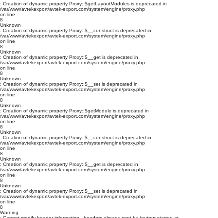
: Creation of dynamic property Proxy::$getLayoutModules is deprecated in
/var/www/avtekexport/avtek-export.com/system/engine/proxy.php
on line
8
Unknown
: Creation of dynamic property Proxy::$__construct is deprecated in
/var/www/avtekexport/avtek-export.com/system/engine/proxy.php
on line
8
Unknown
: Creation of dynamic property Proxy::$__get is deprecated in
/var/www/avtekexport/avtek-export.com/system/engine/proxy.php
on line
8
Unknown
: Creation of dynamic property Proxy::$__set is deprecated in
/var/www/avtekexport/avtek-export.com/system/engine/proxy.php
on line
8
Unknown
: Creation of dynamic property Proxy::$getModule is deprecated in
/var/www/avtekexport/avtek-export.com/system/engine/proxy.php
on line
8
Unknown
: Creation of dynamic property Proxy::$__construct is deprecated in
/var/www/avtekexport/avtek-export.com/system/engine/proxy.php
on line
8
Unknown
: Creation of dynamic property Proxy::$__get is deprecated in
/var/www/avtekexport/avtek-export.com/system/engine/proxy.php
on line
8
Unknown
: Creation of dynamic property Proxy::$__set is deprecated in
/var/www/avtekexport/avtek-export.com/system/engine/proxy.php
on line
8
Warning
: Cannot modify header information - headers already sent by (output started at