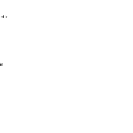
ed in
in