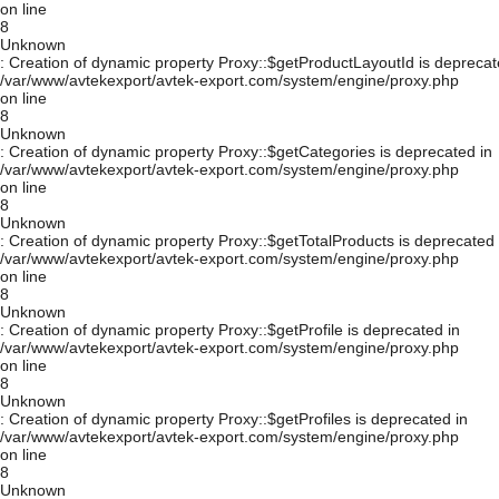
on line
8
Unknown
: Creation of dynamic property Proxy::$getProductLayoutId is deprecat
/var/www/avtekexport/avtek-export.com/system/engine/proxy.php
on line
8
Unknown
: Creation of dynamic property Proxy::$getCategories is deprecated in
/var/www/avtekexport/avtek-export.com/system/engine/proxy.php
on line
8
Unknown
: Creation of dynamic property Proxy::$getTotalProducts is deprecated 
/var/www/avtekexport/avtek-export.com/system/engine/proxy.php
on line
8
Unknown
: Creation of dynamic property Proxy::$getProfile is deprecated in
/var/www/avtekexport/avtek-export.com/system/engine/proxy.php
on line
8
Unknown
: Creation of dynamic property Proxy::$getProfiles is deprecated in
/var/www/avtekexport/avtek-export.com/system/engine/proxy.php
on line
8
Unknown