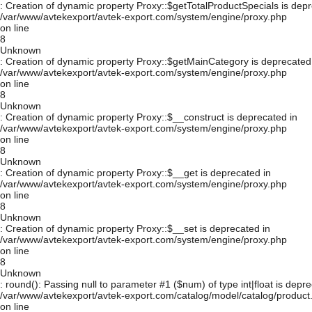
: Creation of dynamic property Proxy::$getTotalProductSpecials is depr
/var/www/avtekexport/avtek-export.com/system/engine/proxy.php
on line
8
Unknown
: Creation of dynamic property Proxy::$getMainCategory is deprecated
/var/www/avtekexport/avtek-export.com/system/engine/proxy.php
on line
8
Unknown
: Creation of dynamic property Proxy::$__construct is deprecated in
/var/www/avtekexport/avtek-export.com/system/engine/proxy.php
on line
8
Unknown
: Creation of dynamic property Proxy::$__get is deprecated in
/var/www/avtekexport/avtek-export.com/system/engine/proxy.php
on line
8
Unknown
: Creation of dynamic property Proxy::$__set is deprecated in
/var/www/avtekexport/avtek-export.com/system/engine/proxy.php
on line
8
Unknown
: round(): Passing null to parameter #1 ($num) of type int|float is depre
/var/www/avtekexport/avtek-export.com/catalog/model/catalog/product
on line