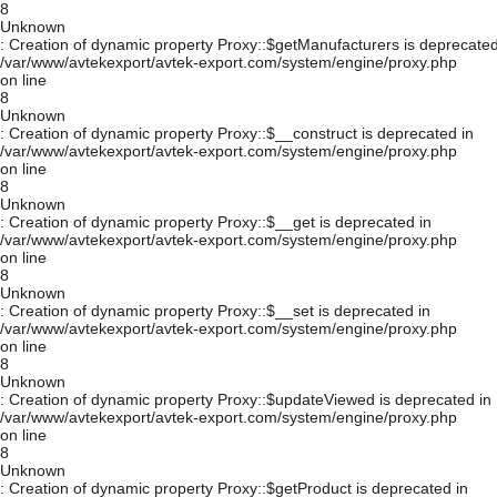
8
Unknown
: Creation of dynamic property Proxy::$getManufacturers is deprecated
/var/www/avtekexport/avtek-export.com/system/engine/proxy.php
on line
8
Unknown
: Creation of dynamic property Proxy::$__construct is deprecated in
/var/www/avtekexport/avtek-export.com/system/engine/proxy.php
on line
8
Unknown
: Creation of dynamic property Proxy::$__get is deprecated in
/var/www/avtekexport/avtek-export.com/system/engine/proxy.php
on line
8
Unknown
: Creation of dynamic property Proxy::$__set is deprecated in
/var/www/avtekexport/avtek-export.com/system/engine/proxy.php
on line
8
Unknown
: Creation of dynamic property Proxy::$updateViewed is deprecated in
/var/www/avtekexport/avtek-export.com/system/engine/proxy.php
on line
8
Unknown
: Creation of dynamic property Proxy::$getProduct is deprecated in