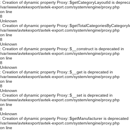
: Creation of dynamic property Proxy::$getCategoryLayoutId is depreca
/var/www/avtekexport/avtek-export.com/system/engine/proxy.php
on line
8
Unknown
: Creation of dynamic property Proxy::$getTotalCategoriesByCategoryId
/var/www/avtekexport/avtek-export.com/system/engine/proxy.php
on line
8
Unknown
: Creation of dynamic property Proxy::$__construct is deprecated in
/var/www/avtekexport/avtek-export.com/system/engine/proxy.php
on line
8
Unknown
: Creation of dynamic property Proxy::$__get is deprecated in
/var/www/avtekexport/avtek-export.com/system/engine/proxy.php
on line
8
Unknown
: Creation of dynamic property Proxy::$__set is deprecated in
/var/www/avtekexport/avtek-export.com/system/engine/proxy.php
on line
8
Unknown
: Creation of dynamic property Proxy::$getManufacturer is deprecated 
/var/www/avtekexport/avtek-export.com/system/engine/proxy.php
on line