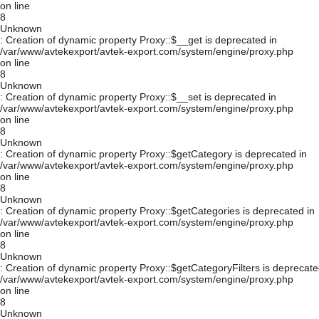
on line
8
Unknown
: Creation of dynamic property Proxy::$__get is deprecated in
/var/www/avtekexport/avtek-export.com/system/engine/proxy.php
on line
8
Unknown
: Creation of dynamic property Proxy::$__set is deprecated in
/var/www/avtekexport/avtek-export.com/system/engine/proxy.php
on line
8
Unknown
: Creation of dynamic property Proxy::$getCategory is deprecated in
/var/www/avtekexport/avtek-export.com/system/engine/proxy.php
on line
8
Unknown
: Creation of dynamic property Proxy::$getCategories is deprecated in
/var/www/avtekexport/avtek-export.com/system/engine/proxy.php
on line
8
Unknown
: Creation of dynamic property Proxy::$getCategoryFilters is deprecate
/var/www/avtekexport/avtek-export.com/system/engine/proxy.php
on line
8
Unknown