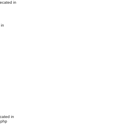
ecated in
 in
cated in
.php