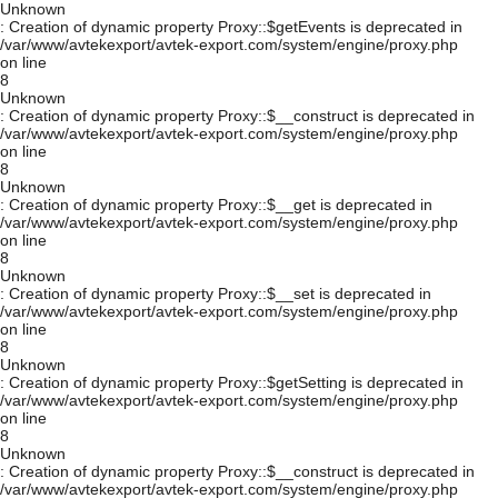
Unknown
: Creation of dynamic property Proxy::$getEvents is deprecated in
/var/www/avtekexport/avtek-export.com/system/engine/proxy.php
on line
8
Unknown
: Creation of dynamic property Proxy::$__construct is deprecated in
/var/www/avtekexport/avtek-export.com/system/engine/proxy.php
on line
8
Unknown
: Creation of dynamic property Proxy::$__get is deprecated in
/var/www/avtekexport/avtek-export.com/system/engine/proxy.php
on line
8
Unknown
: Creation of dynamic property Proxy::$__set is deprecated in
/var/www/avtekexport/avtek-export.com/system/engine/proxy.php
on line
8
Unknown
: Creation of dynamic property Proxy::$getSetting is deprecated in
/var/www/avtekexport/avtek-export.com/system/engine/proxy.php
on line
8
Unknown
: Creation of dynamic property Proxy::$__construct is deprecated in
/var/www/avtekexport/avtek-export.com/system/engine/proxy.php