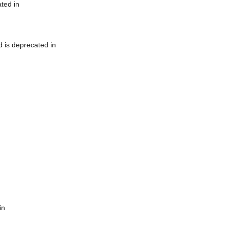
ted in
 is deprecated in
in