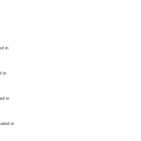
ed in
d in
ed in
cated in