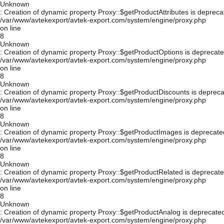
Unknown
: Creation of dynamic property Proxy::$getProductAttributes is depreca
/var/www/avtekexport/avtek-export.com/system/engine/proxy.php
on line
8
Unknown
: Creation of dynamic property Proxy::$getProductOptions is deprecate
/var/www/avtekexport/avtek-export.com/system/engine/proxy.php
on line
8
Unknown
: Creation of dynamic property Proxy::$getProductDiscounts is depreca
/var/www/avtekexport/avtek-export.com/system/engine/proxy.php
on line
8
Unknown
: Creation of dynamic property Proxy::$getProductImages is deprecate
/var/www/avtekexport/avtek-export.com/system/engine/proxy.php
on line
8
Unknown
: Creation of dynamic property Proxy::$getProductRelated is deprecate
/var/www/avtekexport/avtek-export.com/system/engine/proxy.php
on line
8
Unknown
: Creation of dynamic property Proxy::$getProductAnalog is deprecated
/var/www/avtekexport/avtek-export.com/system/engine/proxy.php