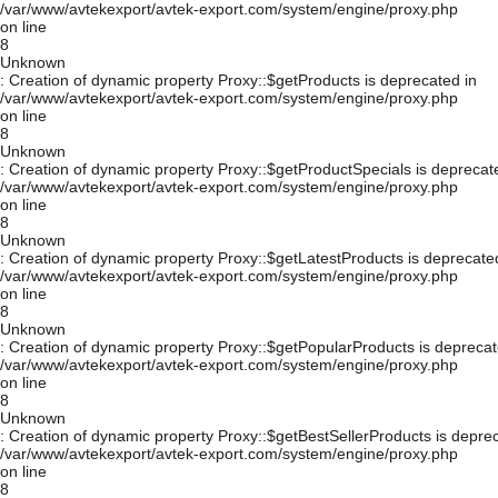
/var/www/avtekexport/avtek-export.com/system/engine/proxy.php
on line
8
Unknown
: Creation of dynamic property Proxy::$getProducts is deprecated in
/var/www/avtekexport/avtek-export.com/system/engine/proxy.php
on line
8
Unknown
: Creation of dynamic property Proxy::$getProductSpecials is deprecat
/var/www/avtekexport/avtek-export.com/system/engine/proxy.php
on line
8
Unknown
: Creation of dynamic property Proxy::$getLatestProducts is deprecate
/var/www/avtekexport/avtek-export.com/system/engine/proxy.php
on line
8
Unknown
: Creation of dynamic property Proxy::$getPopularProducts is deprecat
/var/www/avtekexport/avtek-export.com/system/engine/proxy.php
on line
8
Unknown
: Creation of dynamic property Proxy::$getBestSellerProducts is depre
/var/www/avtekexport/avtek-export.com/system/engine/proxy.php
on line
8