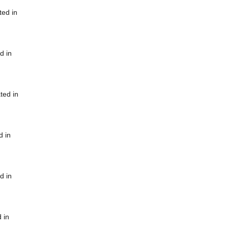
ted in
d in
ted in
d in
d in
 in