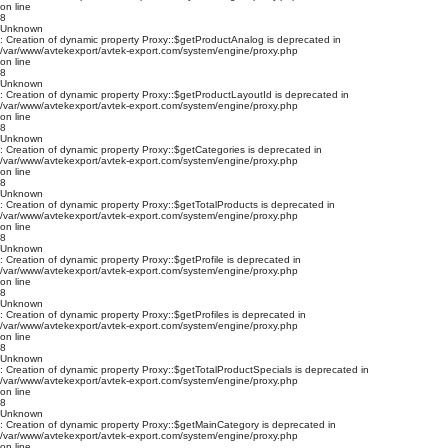
on line
8
Unknown
: Creation of dynamic property Proxy::$getProductAnalog is deprecated in
/var/www/avtekexport/avtek-export.com/system/engine/proxy.php
on line
8
Unknown
: Creation of dynamic property Proxy::$getProductLayoutId is deprecated in
/var/www/avtekexport/avtek-export.com/system/engine/proxy.php
on line
8
Unknown
: Creation of dynamic property Proxy::$getCategories is deprecated in
/var/www/avtekexport/avtek-export.com/system/engine/proxy.php
on line
8
Unknown
: Creation of dynamic property Proxy::$getTotalProducts is deprecated in
/var/www/avtekexport/avtek-export.com/system/engine/proxy.php
on line
8
Unknown
: Creation of dynamic property Proxy::$getProfile is deprecated in
/var/www/avtekexport/avtek-export.com/system/engine/proxy.php
on line
8
Unknown
: Creation of dynamic property Proxy::$getProfiles is deprecated in
/var/www/avtekexport/avtek-export.com/system/engine/proxy.php
on line
8
Unknown
: Creation of dynamic property Proxy::$getTotalProductSpecials is deprecated in
/var/www/avtekexport/avtek-export.com/system/engine/proxy.php
on line
8
Unknown
: Creation of dynamic property Proxy::$getMainCategory is deprecated in
/var/www/avtekexport/avtek-export.com/system/engine/proxy.php
on line