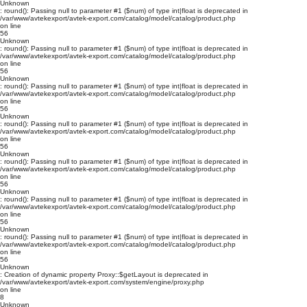
Unknown
: round(): Passing null to parameter #1 ($num) of type int|float is deprecated in
/var/www/avtekexport/avtek-export.com/catalog/model/catalog/product.php
on line
56
Unknown
: round(): Passing null to parameter #1 ($num) of type int|float is deprecated in
/var/www/avtekexport/avtek-export.com/catalog/model/catalog/product.php
on line
56
Unknown
: round(): Passing null to parameter #1 ($num) of type int|float is deprecated in
/var/www/avtekexport/avtek-export.com/catalog/model/catalog/product.php
on line
56
Unknown
: round(): Passing null to parameter #1 ($num) of type int|float is deprecated in
/var/www/avtekexport/avtek-export.com/catalog/model/catalog/product.php
on line
56
Unknown
: round(): Passing null to parameter #1 ($num) of type int|float is deprecated in
/var/www/avtekexport/avtek-export.com/catalog/model/catalog/product.php
on line
56
Unknown
: round(): Passing null to parameter #1 ($num) of type int|float is deprecated in
/var/www/avtekexport/avtek-export.com/catalog/model/catalog/product.php
on line
56
Unknown
: round(): Passing null to parameter #1 ($num) of type int|float is deprecated in
/var/www/avtekexport/avtek-export.com/catalog/model/catalog/product.php
on line
56
Unknown
: Creation of dynamic property Proxy::$getLayout is deprecated in
/var/www/avtekexport/avtek-export.com/system/engine/proxy.php
on line
8
Unknown