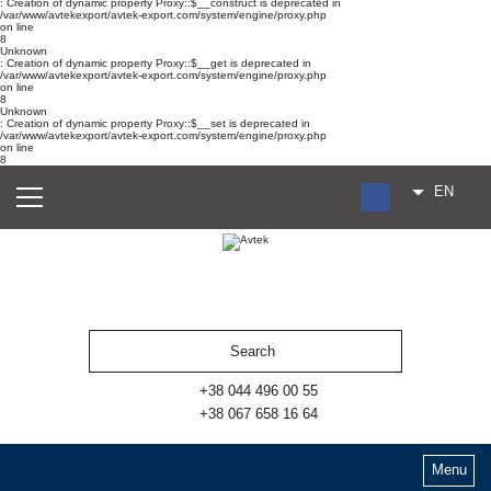
: Creation of dynamic property Proxy::$__construct is deprecated in
/var/www/avtekexport/avtek-export.com/system/engine/proxy.php
on line
8
Unknown
: Creation of dynamic property Proxy::$__get is deprecated in
/var/www/avtekexport/avtek-export.com/system/engine/proxy.php
on line
8
Unknown
: Creation of dynamic property Proxy::$__set is deprecated in
/var/www/avtekexport/avtek-export.com/system/engine/proxy.php
on line
8
EN
RU
UA
ES
+38 044 496 00 55
+38 067 658 16 64
Menu