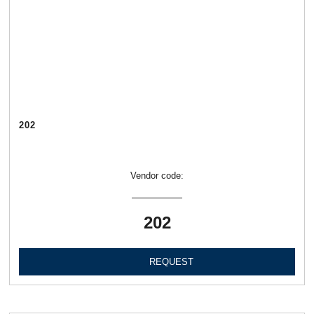
202
Vendor code:
202
REQUEST