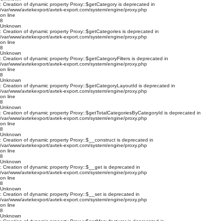
: Creation of dynamic property Proxy::$getCategory is deprecated in
/var/www/avtekexport/avtek-export.com/system/engine/proxy.php
on line
8
Unknown
: Creation of dynamic property Proxy::$getCategories is deprecated in
/var/www/avtekexport/avtek-export.com/system/engine/proxy.php
on line
8
Unknown
: Creation of dynamic property Proxy::$getCategoryFilters is deprecated in
/var/www/avtekexport/avtek-export.com/system/engine/proxy.php
on line
8
Unknown
: Creation of dynamic property Proxy::$getCategoryLayoutId is deprecated in
/var/www/avtekexport/avtek-export.com/system/engine/proxy.php
on line
8
Unknown
: Creation of dynamic property Proxy::$getTotalCategoriesByCategoryId is deprecated in
/var/www/avtekexport/avtek-export.com/system/engine/proxy.php
on line
8
Unknown
: Creation of dynamic property Proxy::$__construct is deprecated in
/var/www/avtekexport/avtek-export.com/system/engine/proxy.php
on line
8
Unknown
: Creation of dynamic property Proxy::$__get is deprecated in
/var/www/avtekexport/avtek-export.com/system/engine/proxy.php
on line
8
Unknown
: Creation of dynamic property Proxy::$__set is deprecated in
/var/www/avtekexport/avtek-export.com/system/engine/proxy.php
on line
8
Unknown