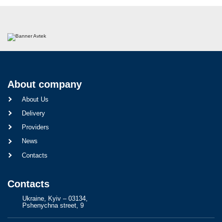
About company
About Us
Delivery
Providers
News
Contacts
Contacts
Ukraine, Kyiv – 03134,
Pshenychna street, 9