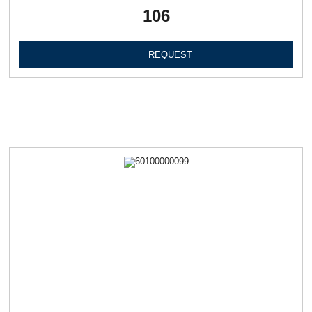
106
REQUEST