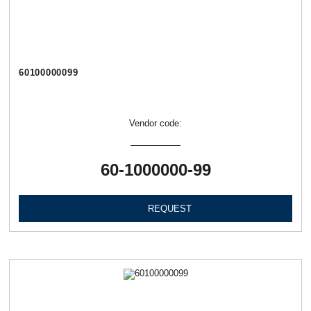
60100000099
Vendor code:
60-1000000-99
REQUEST