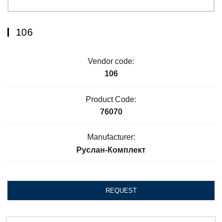
106
Vendor code:
106
Product Code:
76070
Manufacturer:
Руслан-Комплект
REQUEST