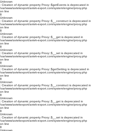
Unknown
: Creation of dynamic property Proxy::$getEvents is deprecated in
/var/www/avtekexport/avtek-export.com/system/engine/proxy.php
on line
8
Unknown
: Creation of dynamic property Proxy::$__construct is deprecated in
/var/www/avtekexport/avtek-export.com/system/engine/proxy.php
on line
8
Unknown
: Creation of dynamic property Proxy::$__get is deprecated in
/var/www/avtekexport/avtek-export.com/system/engine/proxy.php
on line
8
Unknown
: Creation of dynamic property Proxy::$__set is deprecated in
/var/www/avtekexport/avtek-export.com/system/engine/proxy.php
on line
8
Unknown
: Creation of dynamic property Proxy::$getSetting is deprecated in
/var/www/avtekexport/avtek-export.com/system/engine/proxy.php
on line
8
Unknown
: Creation of dynamic property Proxy::$__construct is deprecated in
/var/www/avtekexport/avtek-export.com/system/engine/proxy.php
on line
8
Unknown
: Creation of dynamic property Proxy::$__get is deprecated in
/var/www/avtekexport/avtek-export.com/system/engine/proxy.php
on line
8
Unknown
: Creation of dynamic property Proxy::$__set is deprecated in
/var/www/avtekexport/avtek-export.com/system/engine/proxy.php
on line
8
Unknown