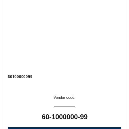
60100000099
Vendor code:
60-1000000-99