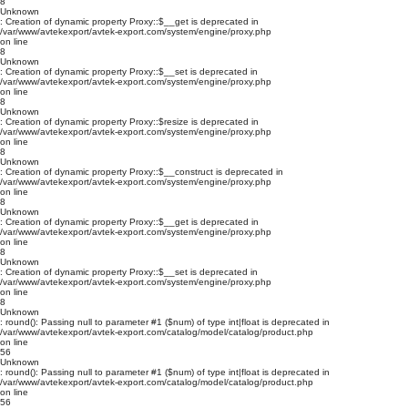
8
Unknown
: Creation of dynamic property Proxy::$__get is deprecated in
/var/www/avtekexport/avtek-export.com/system/engine/proxy.php
on line
8
Unknown
: Creation of dynamic property Proxy::$__set is deprecated in
/var/www/avtekexport/avtek-export.com/system/engine/proxy.php
on line
8
Unknown
: Creation of dynamic property Proxy::$resize is deprecated in
/var/www/avtekexport/avtek-export.com/system/engine/proxy.php
on line
8
Unknown
: Creation of dynamic property Proxy::$__construct is deprecated in
/var/www/avtekexport/avtek-export.com/system/engine/proxy.php
on line
8
Unknown
: Creation of dynamic property Proxy::$__get is deprecated in
/var/www/avtekexport/avtek-export.com/system/engine/proxy.php
on line
8
Unknown
: Creation of dynamic property Proxy::$__set is deprecated in
/var/www/avtekexport/avtek-export.com/system/engine/proxy.php
on line
8
Unknown
: round(): Passing null to parameter #1 ($num) of type int|float is deprecated in
/var/www/avtekexport/avtek-export.com/catalog/model/catalog/product.php
on line
56
Unknown
: round(): Passing null to parameter #1 ($num) of type int|float is deprecated in
/var/www/avtekexport/avtek-export.com/catalog/model/catalog/product.php
on line
56