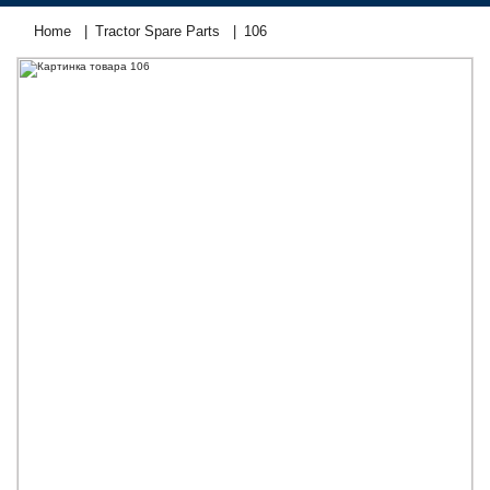
Home
Tractor Spare Parts
106