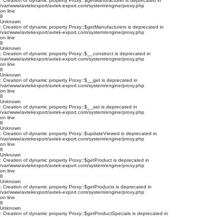
: Creation of dynamic property Proxy::$getManufacturer is deprecated in
/var/www/avtekexport/avtek-export.com/system/engine/proxy.php
on line
8
Unknown
: Creation of dynamic property Proxy::$getManufacturers is deprecated in
/var/www/avtekexport/avtek-export.com/system/engine/proxy.php
on line
8
Unknown
: Creation of dynamic property Proxy::$__construct is deprecated in
/var/www/avtekexport/avtek-export.com/system/engine/proxy.php
on line
8
Unknown
: Creation of dynamic property Proxy::$__get is deprecated in
/var/www/avtekexport/avtek-export.com/system/engine/proxy.php
on line
8
Unknown
: Creation of dynamic property Proxy::$__set is deprecated in
/var/www/avtekexport/avtek-export.com/system/engine/proxy.php
on line
8
Unknown
: Creation of dynamic property Proxy::$updateViewed is deprecated in
/var/www/avtekexport/avtek-export.com/system/engine/proxy.php
on line
8
Unknown
: Creation of dynamic property Proxy::$getProduct is deprecated in
/var/www/avtekexport/avtek-export.com/system/engine/proxy.php
on line
8
Unknown
: Creation of dynamic property Proxy::$getProducts is deprecated in
/var/www/avtekexport/avtek-export.com/system/engine/proxy.php
on line
8
Unknown
: Creation of dynamic property Proxy::$getProductSpecials is deprecated in