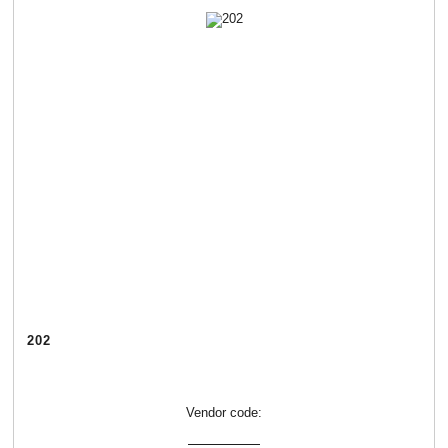
202
Vendor code: