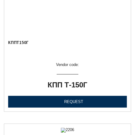
КППТ150Г
Vendor code:
КПП Т-150Г
REQUEST