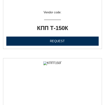
Vendor code:
КПП Т-150К
REQUEST