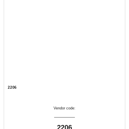
2206
Vendor code:
2206