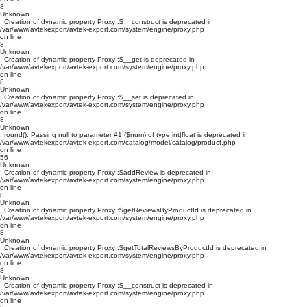
8
Unknown
: Creation of dynamic property Proxy::$__construct is deprecated in
/var/www/avtekexport/avtek-export.com/system/engine/proxy.php
on line
8
Unknown
: Creation of dynamic property Proxy::$__get is deprecated in
/var/www/avtekexport/avtek-export.com/system/engine/proxy.php
on line
8
Unknown
: Creation of dynamic property Proxy::$__set is deprecated in
/var/www/avtekexport/avtek-export.com/system/engine/proxy.php
on line
8
Unknown
: round(): Passing null to parameter #1 ($num) of type int|float is deprecated in
/var/www/avtekexport/avtek-export.com/catalog/model/catalog/product.php
on line
56
Unknown
: Creation of dynamic property Proxy::$addReview is deprecated in
/var/www/avtekexport/avtek-export.com/system/engine/proxy.php
on line
8
Unknown
: Creation of dynamic property Proxy::$getReviewsByProductId is deprecated in
/var/www/avtekexport/avtek-export.com/system/engine/proxy.php
on line
8
Unknown
: Creation of dynamic property Proxy::$getTotalReviewsByProductId is deprecated in
/var/www/avtekexport/avtek-export.com/system/engine/proxy.php
on line
8
Unknown
: Creation of dynamic property Proxy::$__construct is deprecated in
/var/www/avtekexport/avtek-export.com/system/engine/proxy.php
on line