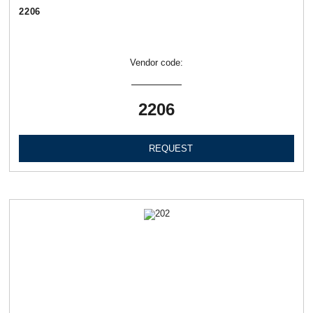
2206
Vendor code:
2206
REQUEST