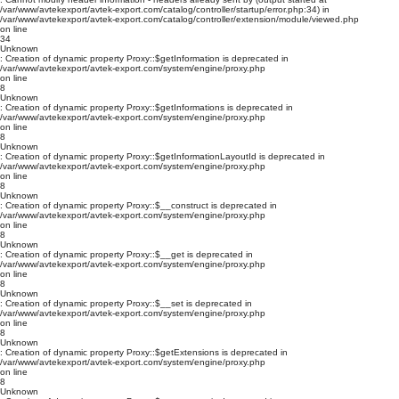
/var/www/avtekexport/avtek-export.com/catalog/controller/startup/error.php:34) in
/var/www/avtekexport/avtek-export.com/catalog/controller/extension/module/viewed.php
on line
34
Unknown
: Creation of dynamic property Proxy::$getInformation is deprecated in
/var/www/avtekexport/avtek-export.com/system/engine/proxy.php
on line
8
Unknown
: Creation of dynamic property Proxy::$getInformations is deprecated in
/var/www/avtekexport/avtek-export.com/system/engine/proxy.php
on line
8
Unknown
: Creation of dynamic property Proxy::$getInformationLayoutId is deprecated in
/var/www/avtekexport/avtek-export.com/system/engine/proxy.php
on line
8
Unknown
: Creation of dynamic property Proxy::$__construct is deprecated in
/var/www/avtekexport/avtek-export.com/system/engine/proxy.php
on line
8
Unknown
: Creation of dynamic property Proxy::$__get is deprecated in
/var/www/avtekexport/avtek-export.com/system/engine/proxy.php
on line
8
Unknown
: Creation of dynamic property Proxy::$__set is deprecated in
/var/www/avtekexport/avtek-export.com/system/engine/proxy.php
on line
8
Unknown
: Creation of dynamic property Proxy::$getExtensions is deprecated in
/var/www/avtekexport/avtek-export.com/system/engine/proxy.php
on line
8
Unknown