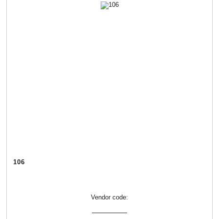
106
Vendor code: