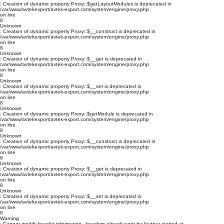
: Creation of dynamic property Proxy::$getLayoutModules is deprecated in
/var/www/avtekexport/avtek-export.com/system/engine/proxy.php
on line
8
Unknown
: Creation of dynamic property Proxy::$__construct is deprecated in
/var/www/avtekexport/avtek-export.com/system/engine/proxy.php
on line
8
Unknown
: Creation of dynamic property Proxy::$__get is deprecated in
/var/www/avtekexport/avtek-export.com/system/engine/proxy.php
on line
8
Unknown
: Creation of dynamic property Proxy::$__set is deprecated in
/var/www/avtekexport/avtek-export.com/system/engine/proxy.php
on line
8
Unknown
: Creation of dynamic property Proxy::$getModule is deprecated in
/var/www/avtekexport/avtek-export.com/system/engine/proxy.php
on line
8
Unknown
: Creation of dynamic property Proxy::$__construct is deprecated in
/var/www/avtekexport/avtek-export.com/system/engine/proxy.php
on line
8
Unknown
: Creation of dynamic property Proxy::$__get is deprecated in
/var/www/avtekexport/avtek-export.com/system/engine/proxy.php
on line
8
Unknown
: Creation of dynamic property Proxy::$__set is deprecated in
/var/www/avtekexport/avtek-export.com/system/engine/proxy.php
on line
8
Warning
: Cannot modify header information - headers already sent by (output started at