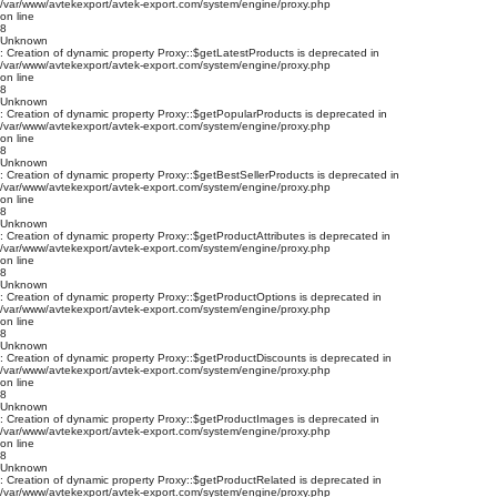
/var/www/avtekexport/avtek-export.com/system/engine/proxy.php
on line
8
Unknown
: Creation of dynamic property Proxy::$getLatestProducts is deprecated in
/var/www/avtekexport/avtek-export.com/system/engine/proxy.php
on line
8
Unknown
: Creation of dynamic property Proxy::$getPopularProducts is deprecated in
/var/www/avtekexport/avtek-export.com/system/engine/proxy.php
on line
8
Unknown
: Creation of dynamic property Proxy::$getBestSellerProducts is deprecated in
/var/www/avtekexport/avtek-export.com/system/engine/proxy.php
on line
8
Unknown
: Creation of dynamic property Proxy::$getProductAttributes is deprecated in
/var/www/avtekexport/avtek-export.com/system/engine/proxy.php
on line
8
Unknown
: Creation of dynamic property Proxy::$getProductOptions is deprecated in
/var/www/avtekexport/avtek-export.com/system/engine/proxy.php
on line
8
Unknown
: Creation of dynamic property Proxy::$getProductDiscounts is deprecated in
/var/www/avtekexport/avtek-export.com/system/engine/proxy.php
on line
8
Unknown
: Creation of dynamic property Proxy::$getProductImages is deprecated in
/var/www/avtekexport/avtek-export.com/system/engine/proxy.php
on line
8
Unknown
: Creation of dynamic property Proxy::$getProductRelated is deprecated in
/var/www/avtekexport/avtek-export.com/system/engine/proxy.php