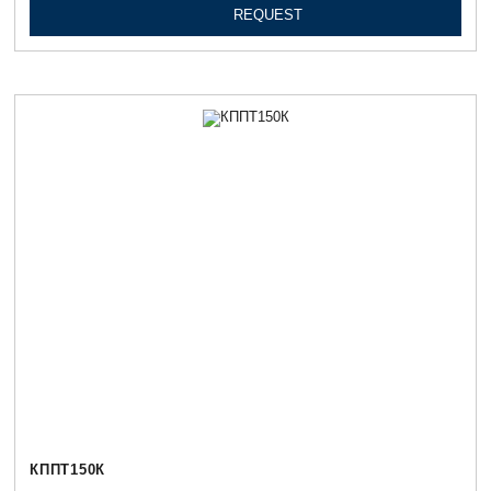
REQUEST
КППТ150К