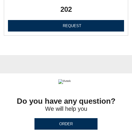
202
REQUEST
Do you have any question?
We will help you
ORDER