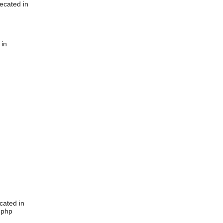
ecated in
 in
cated in
.php