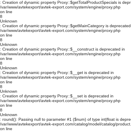
: Creation of dynamic property Proxy::$getTotalProductSpecials is depr
/var/www/avtekexport/avtek-export.com/system/engine/proxy.php
on line
8
Unknown
: Creation of dynamic property Proxy::$getMainCategory is deprecated
/var/www/avtekexport/avtek-export.com/system/engine/proxy.php
on line
8
Unknown
: Creation of dynamic property Proxy::$__construct is deprecated in
/var/www/avtekexport/avtek-export.com/system/engine/proxy.php
on line
8
Unknown
: Creation of dynamic property Proxy::$__get is deprecated in
/var/www/avtekexport/avtek-export.com/system/engine/proxy.php
on line
8
Unknown
: Creation of dynamic property Proxy::$__set is deprecated in
/var/www/avtekexport/avtek-export.com/system/engine/proxy.php
on line
8
Unknown
: round(): Passing null to parameter #1 ($num) of type int|float is depre
/var/www/avtekexport/avtek-export.com/catalog/model/catalog/product
on line