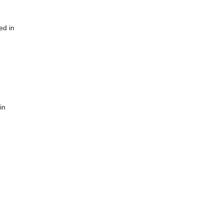
ed in
in