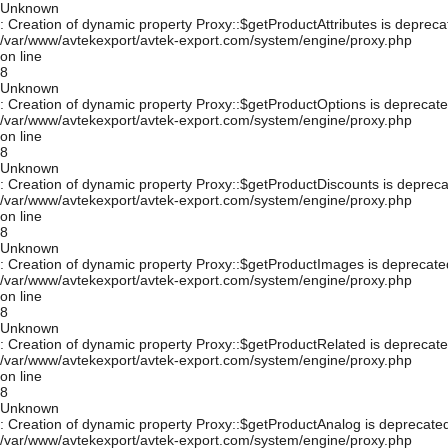
Unknown
: Creation of dynamic property Proxy::$getProductAttributes is depreca
/var/www/avtekexport/avtek-export.com/system/engine/proxy.php
on line
8
Unknown
: Creation of dynamic property Proxy::$getProductOptions is deprecate
/var/www/avtekexport/avtek-export.com/system/engine/proxy.php
on line
8
Unknown
: Creation of dynamic property Proxy::$getProductDiscounts is depreca
/var/www/avtekexport/avtek-export.com/system/engine/proxy.php
on line
8
Unknown
: Creation of dynamic property Proxy::$getProductImages is deprecate
/var/www/avtekexport/avtek-export.com/system/engine/proxy.php
on line
8
Unknown
: Creation of dynamic property Proxy::$getProductRelated is deprecate
/var/www/avtekexport/avtek-export.com/system/engine/proxy.php
on line
8
Unknown
: Creation of dynamic property Proxy::$getProductAnalog is deprecated
/var/www/avtekexport/avtek-export.com/system/engine/proxy.php