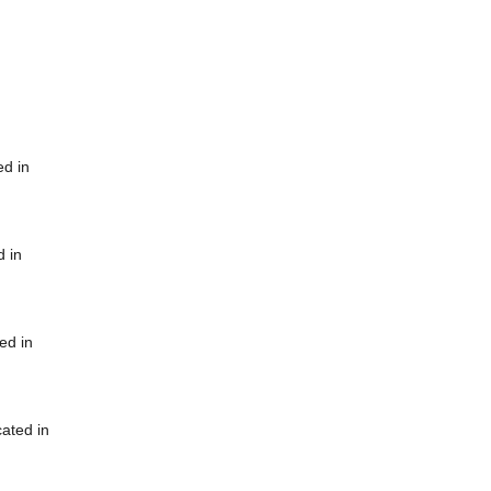
ed in
d in
ed in
cated in