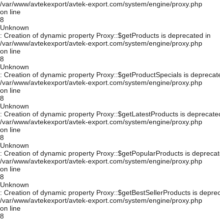
/var/www/avtekexport/avtek-export.com/system/engine/proxy.php
on line
8
Unknown
: Creation of dynamic property Proxy::$getProducts is deprecated in
/var/www/avtekexport/avtek-export.com/system/engine/proxy.php
on line
8
Unknown
: Creation of dynamic property Proxy::$getProductSpecials is deprecat
/var/www/avtekexport/avtek-export.com/system/engine/proxy.php
on line
8
Unknown
: Creation of dynamic property Proxy::$getLatestProducts is deprecate
/var/www/avtekexport/avtek-export.com/system/engine/proxy.php
on line
8
Unknown
: Creation of dynamic property Proxy::$getPopularProducts is deprecat
/var/www/avtekexport/avtek-export.com/system/engine/proxy.php
on line
8
Unknown
: Creation of dynamic property Proxy::$getBestSellerProducts is depre
/var/www/avtekexport/avtek-export.com/system/engine/proxy.php
on line
8