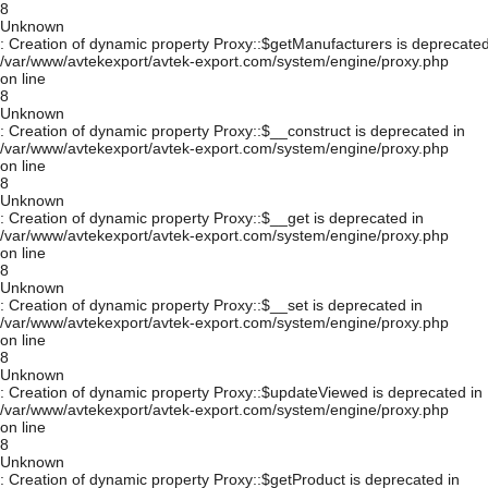
8
Unknown
: Creation of dynamic property Proxy::$getManufacturers is deprecated
/var/www/avtekexport/avtek-export.com/system/engine/proxy.php
on line
8
Unknown
: Creation of dynamic property Proxy::$__construct is deprecated in
/var/www/avtekexport/avtek-export.com/system/engine/proxy.php
on line
8
Unknown
: Creation of dynamic property Proxy::$__get is deprecated in
/var/www/avtekexport/avtek-export.com/system/engine/proxy.php
on line
8
Unknown
: Creation of dynamic property Proxy::$__set is deprecated in
/var/www/avtekexport/avtek-export.com/system/engine/proxy.php
on line
8
Unknown
: Creation of dynamic property Proxy::$updateViewed is deprecated in
/var/www/avtekexport/avtek-export.com/system/engine/proxy.php
on line
8
Unknown
: Creation of dynamic property Proxy::$getProduct is deprecated in