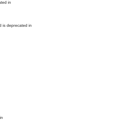
ted in
 is deprecated in
in