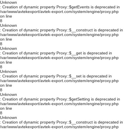
Unknown
: Creation of dynamic property Proxy::$getEvents is deprecated in
/var/www/avtekexport/avtek-export.com/system/engine/proxy.php
on line
8
Unknown
: Creation of dynamic property Proxy::$__construct is deprecated in
/var/www/avtekexport/avtek-export.com/system/engine/proxy.php
on line
8
Unknown
: Creation of dynamic property Proxy::$__get is deprecated in
/var/www/avtekexport/avtek-export.com/system/engine/proxy.php
on line
8
Unknown
: Creation of dynamic property Proxy::$__set is deprecated in
/var/www/avtekexport/avtek-export.com/system/engine/proxy.php
on line
8
Unknown
: Creation of dynamic property Proxy::$getSetting is deprecated in
/var/www/avtekexport/avtek-export.com/system/engine/proxy.php
on line
8
Unknown
: Creation of dynamic property Proxy::$__construct is deprecated in
/var/www/avtekexport/avtek-export.com/system/engine/proxy.php