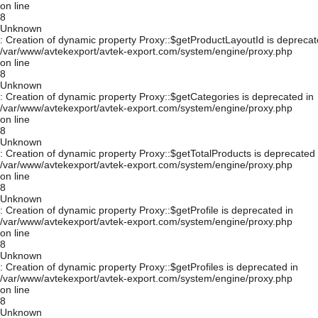
on line
8
Unknown
: Creation of dynamic property Proxy::$getProductLayoutId is deprecat
/var/www/avtekexport/avtek-export.com/system/engine/proxy.php
on line
8
Unknown
: Creation of dynamic property Proxy::$getCategories is deprecated in
/var/www/avtekexport/avtek-export.com/system/engine/proxy.php
on line
8
Unknown
: Creation of dynamic property Proxy::$getTotalProducts is deprecated 
/var/www/avtekexport/avtek-export.com/system/engine/proxy.php
on line
8
Unknown
: Creation of dynamic property Proxy::$getProfile is deprecated in
/var/www/avtekexport/avtek-export.com/system/engine/proxy.php
on line
8
Unknown
: Creation of dynamic property Proxy::$getProfiles is deprecated in
/var/www/avtekexport/avtek-export.com/system/engine/proxy.php
on line
8
Unknown