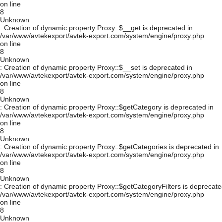
on line
8
Unknown
: Creation of dynamic property Proxy::$__get is deprecated in
/var/www/avtekexport/avtek-export.com/system/engine/proxy.php
on line
8
Unknown
: Creation of dynamic property Proxy::$__set is deprecated in
/var/www/avtekexport/avtek-export.com/system/engine/proxy.php
on line
8
Unknown
: Creation of dynamic property Proxy::$getCategory is deprecated in
/var/www/avtekexport/avtek-export.com/system/engine/proxy.php
on line
8
Unknown
: Creation of dynamic property Proxy::$getCategories is deprecated in
/var/www/avtekexport/avtek-export.com/system/engine/proxy.php
on line
8
Unknown
: Creation of dynamic property Proxy::$getCategoryFilters is deprecate
/var/www/avtekexport/avtek-export.com/system/engine/proxy.php
on line
8
Unknown