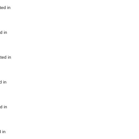
ted in
d in
ted in
d in
d in
 in