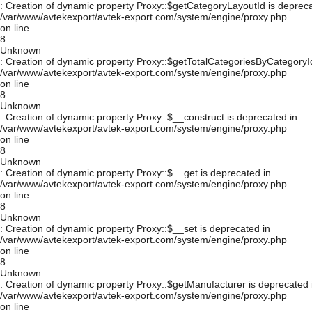
: Creation of dynamic property Proxy::$getCategoryLayoutId is depreca
/var/www/avtekexport/avtek-export.com/system/engine/proxy.php
on line
8
Unknown
: Creation of dynamic property Proxy::$getTotalCategoriesByCategoryId
/var/www/avtekexport/avtek-export.com/system/engine/proxy.php
on line
8
Unknown
: Creation of dynamic property Proxy::$__construct is deprecated in
/var/www/avtekexport/avtek-export.com/system/engine/proxy.php
on line
8
Unknown
: Creation of dynamic property Proxy::$__get is deprecated in
/var/www/avtekexport/avtek-export.com/system/engine/proxy.php
on line
8
Unknown
: Creation of dynamic property Proxy::$__set is deprecated in
/var/www/avtekexport/avtek-export.com/system/engine/proxy.php
on line
8
Unknown
: Creation of dynamic property Proxy::$getManufacturer is deprecated 
/var/www/avtekexport/avtek-export.com/system/engine/proxy.php
on line