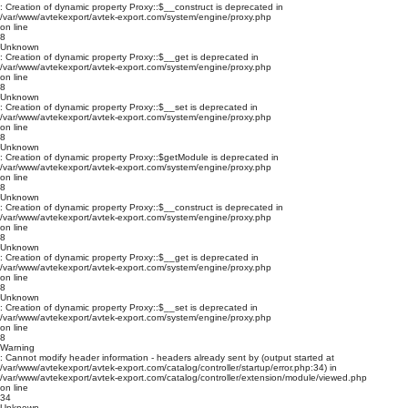
: Creation of dynamic property Proxy::$__construct is deprecated in
/var/www/avtekexport/avtek-export.com/system/engine/proxy.php
on line
8
Unknown
: Creation of dynamic property Proxy::$__get is deprecated in
/var/www/avtekexport/avtek-export.com/system/engine/proxy.php
on line
8
Unknown
: Creation of dynamic property Proxy::$__set is deprecated in
/var/www/avtekexport/avtek-export.com/system/engine/proxy.php
on line
8
Unknown
: Creation of dynamic property Proxy::$getModule is deprecated in
/var/www/avtekexport/avtek-export.com/system/engine/proxy.php
on line
8
Unknown
: Creation of dynamic property Proxy::$__construct is deprecated in
/var/www/avtekexport/avtek-export.com/system/engine/proxy.php
on line
8
Unknown
: Creation of dynamic property Proxy::$__get is deprecated in
/var/www/avtekexport/avtek-export.com/system/engine/proxy.php
on line
8
Unknown
: Creation of dynamic property Proxy::$__set is deprecated in
/var/www/avtekexport/avtek-export.com/system/engine/proxy.php
on line
8
Warning
: Cannot modify header information - headers already sent by (output started at
/var/www/avtekexport/avtek-export.com/catalog/controller/startup/error.php:34) in
/var/www/avtekexport/avtek-export.com/catalog/controller/extension/module/viewed.php
on line
34
Unknown