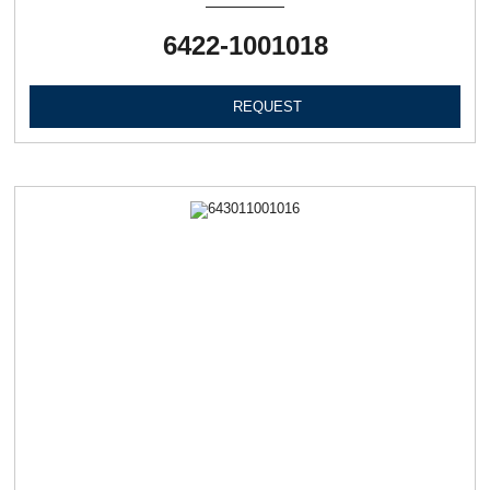
6422-1001018
REQUEST