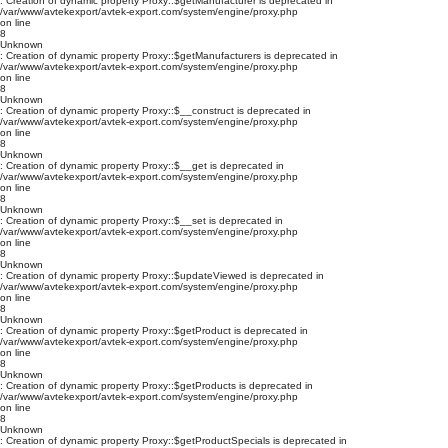
: Creation of dynamic property Proxy::$getManufacturer is deprecated in
/var/www/avtekexport/avtek-export.com/system/engine/proxy.php
on line
8
Unknown
: Creation of dynamic property Proxy::$getManufacturers is deprecated in
/var/www/avtekexport/avtek-export.com/system/engine/proxy.php
on line
8
Unknown
: Creation of dynamic property Proxy::$__construct is deprecated in
/var/www/avtekexport/avtek-export.com/system/engine/proxy.php
on line
8
Unknown
: Creation of dynamic property Proxy::$__get is deprecated in
/var/www/avtekexport/avtek-export.com/system/engine/proxy.php
on line
8
Unknown
: Creation of dynamic property Proxy::$__set is deprecated in
/var/www/avtekexport/avtek-export.com/system/engine/proxy.php
on line
8
Unknown
: Creation of dynamic property Proxy::$updateViewed is deprecated in
/var/www/avtekexport/avtek-export.com/system/engine/proxy.php
on line
8
Unknown
: Creation of dynamic property Proxy::$getProduct is deprecated in
/var/www/avtekexport/avtek-export.com/system/engine/proxy.php
on line
8
Unknown
: Creation of dynamic property Proxy::$getProducts is deprecated in
/var/www/avtekexport/avtek-export.com/system/engine/proxy.php
on line
8
Unknown
: Creation of dynamic property Proxy::$getProductSpecials is deprecated in