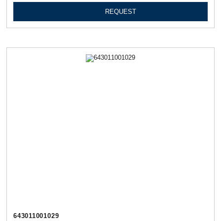
REQUEST
643011001029