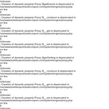
Unknown
: Creation of dynamic property Proxy::$getEvents is deprecated in
/var/www/avtekexport/avtek-export.com/system/engine/proxy.php
on line
8
Unknown
: Creation of dynamic property Proxy::$__construct is deprecated in
/var/www/avtekexport/avtek-export.com/system/engine/proxy.php
on line
8
Unknown
: Creation of dynamic property Proxy::$__get is deprecated in
/var/www/avtekexport/avtek-export.com/system/engine/proxy.php
on line
8
Unknown
: Creation of dynamic property Proxy::$__set is deprecated in
/var/www/avtekexport/avtek-export.com/system/engine/proxy.php
on line
8
Unknown
: Creation of dynamic property Proxy::$getSetting is deprecated in
/var/www/avtekexport/avtek-export.com/system/engine/proxy.php
on line
8
Unknown
: Creation of dynamic property Proxy::$__construct is deprecated in
/var/www/avtekexport/avtek-export.com/system/engine/proxy.php
on line
8
Unknown
: Creation of dynamic property Proxy::$__get is deprecated in
/var/www/avtekexport/avtek-export.com/system/engine/proxy.php
on line
8
Unknown
: Creation of dynamic property Proxy::$__set is deprecated in
/var/www/avtekexport/avtek-export.com/system/engine/proxy.php
on line
8
Unknown