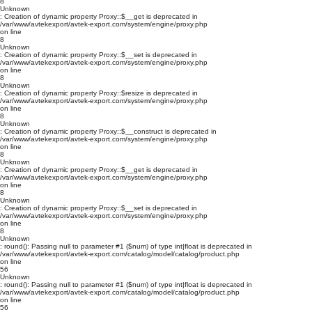
8
Unknown
: Creation of dynamic property Proxy::$__get is deprecated in
/var/www/avtekexport/avtek-export.com/system/engine/proxy.php
on line
8
Unknown
: Creation of dynamic property Proxy::$__set is deprecated in
/var/www/avtekexport/avtek-export.com/system/engine/proxy.php
on line
8
Unknown
: Creation of dynamic property Proxy::$resize is deprecated in
/var/www/avtekexport/avtek-export.com/system/engine/proxy.php
on line
8
Unknown
: Creation of dynamic property Proxy::$__construct is deprecated in
/var/www/avtekexport/avtek-export.com/system/engine/proxy.php
on line
8
Unknown
: Creation of dynamic property Proxy::$__get is deprecated in
/var/www/avtekexport/avtek-export.com/system/engine/proxy.php
on line
8
Unknown
: Creation of dynamic property Proxy::$__set is deprecated in
/var/www/avtekexport/avtek-export.com/system/engine/proxy.php
on line
8
Unknown
: round(): Passing null to parameter #1 ($num) of type int|float is deprecated in
/var/www/avtekexport/avtek-export.com/catalog/model/catalog/product.php
on line
56
Unknown
: round(): Passing null to parameter #1 ($num) of type int|float is deprecated in
/var/www/avtekexport/avtek-export.com/catalog/model/catalog/product.php
on line
56