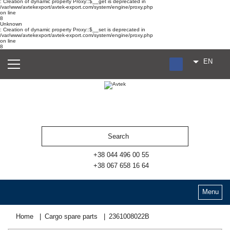
: Creation of dynamic property Proxy::$__get is deprecated in
/var/www/avtekexport/avtek-export.com/system/engine/proxy.php
on line
8
Unknown
: Creation of dynamic property Proxy::$__set is deprecated in
/var/www/avtekexport/avtek-export.com/system/engine/proxy.php
on line
8
EN
RU
UA
ES
+38 044 496 00 55
+38 067 658 16 64
Menu
Home
Cargo spare parts
2361008022В