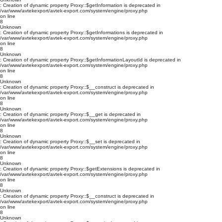
: Creation of dynamic property Proxy::$getInformation is deprecated in
/var/www/avtekexport/avtek-export.com/system/engine/proxy.php
on line
8
Unknown
: Creation of dynamic property Proxy::$getInformations is deprecated in
/var/www/avtekexport/avtek-export.com/system/engine/proxy.php
on line
8
Unknown
: Creation of dynamic property Proxy::$getInformationLayoutId is deprecated in
/var/www/avtekexport/avtek-export.com/system/engine/proxy.php
on line
8
Unknown
: Creation of dynamic property Proxy::$__construct is deprecated in
/var/www/avtekexport/avtek-export.com/system/engine/proxy.php
on line
8
Unknown
: Creation of dynamic property Proxy::$__get is deprecated in
/var/www/avtekexport/avtek-export.com/system/engine/proxy.php
on line
8
Unknown
: Creation of dynamic property Proxy::$__set is deprecated in
/var/www/avtekexport/avtek-export.com/system/engine/proxy.php
on line
8
Unknown
: Creation of dynamic property Proxy::$getExtensions is deprecated in
/var/www/avtekexport/avtek-export.com/system/engine/proxy.php
on line
8
Unknown
: Creation of dynamic property Proxy::$__construct is deprecated in
/var/www/avtekexport/avtek-export.com/system/engine/proxy.php
on line
8
Unknown