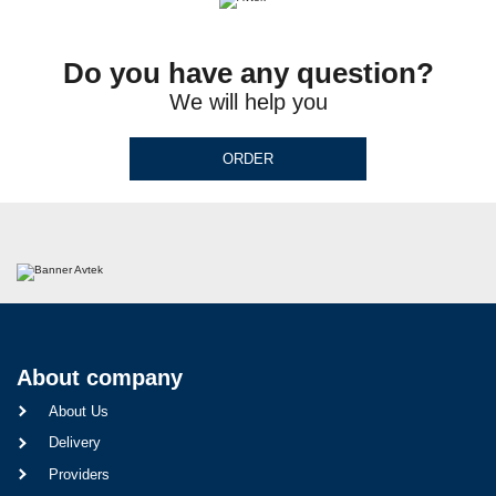
Do you have any question?
We will help you
ORDER
About company
About Us
Delivery
Providers