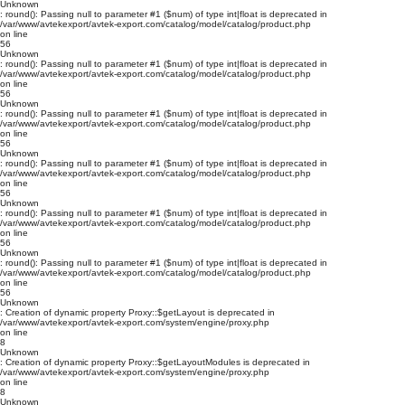
Unknown
: round(): Passing null to parameter #1 ($num) of type int|float is deprecated in
/var/www/avtekexport/avtek-export.com/catalog/model/catalog/product.php
on line
56
Unknown
: round(): Passing null to parameter #1 ($num) of type int|float is deprecated in
/var/www/avtekexport/avtek-export.com/catalog/model/catalog/product.php
on line
56
Unknown
: round(): Passing null to parameter #1 ($num) of type int|float is deprecated in
/var/www/avtekexport/avtek-export.com/catalog/model/catalog/product.php
on line
56
Unknown
: round(): Passing null to parameter #1 ($num) of type int|float is deprecated in
/var/www/avtekexport/avtek-export.com/catalog/model/catalog/product.php
on line
56
Unknown
: round(): Passing null to parameter #1 ($num) of type int|float is deprecated in
/var/www/avtekexport/avtek-export.com/catalog/model/catalog/product.php
on line
56
Unknown
: round(): Passing null to parameter #1 ($num) of type int|float is deprecated in
/var/www/avtekexport/avtek-export.com/catalog/model/catalog/product.php
on line
56
Unknown
: Creation of dynamic property Proxy::$getLayout is deprecated in
/var/www/avtekexport/avtek-export.com/system/engine/proxy.php
on line
8
Unknown
: Creation of dynamic property Proxy::$getLayoutModules is deprecated in
/var/www/avtekexport/avtek-export.com/system/engine/proxy.php
on line
8
Unknown