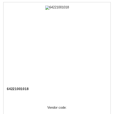
64221001018
Vendor code: