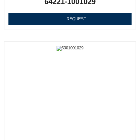
64221-1001029
REQUEST