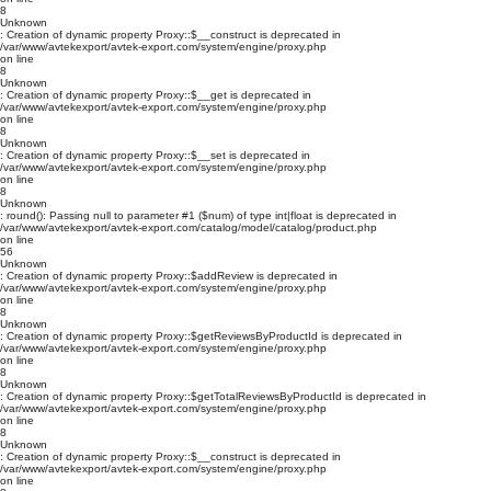
8
Unknown
: Creation of dynamic property Proxy::$__construct is deprecated in
/var/www/avtekexport/avtek-export.com/system/engine/proxy.php
on line
8
Unknown
: Creation of dynamic property Proxy::$__get is deprecated in
/var/www/avtekexport/avtek-export.com/system/engine/proxy.php
on line
8
Unknown
: Creation of dynamic property Proxy::$__set is deprecated in
/var/www/avtekexport/avtek-export.com/system/engine/proxy.php
on line
8
Unknown
: round(): Passing null to parameter #1 ($num) of type int|float is deprecated in
/var/www/avtekexport/avtek-export.com/catalog/model/catalog/product.php
on line
56
Unknown
: Creation of dynamic property Proxy::$addReview is deprecated in
/var/www/avtekexport/avtek-export.com/system/engine/proxy.php
on line
8
Unknown
: Creation of dynamic property Proxy::$getReviewsByProductId is deprecated in
/var/www/avtekexport/avtek-export.com/system/engine/proxy.php
on line
8
Unknown
: Creation of dynamic property Proxy::$getTotalReviewsByProductId is deprecated in
/var/www/avtekexport/avtek-export.com/system/engine/proxy.php
on line
8
Unknown
: Creation of dynamic property Proxy::$__construct is deprecated in
/var/www/avtekexport/avtek-export.com/system/engine/proxy.php
on line