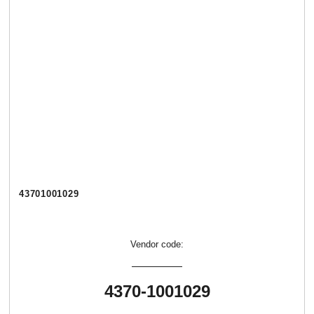
43701001029
Vendor code:
4370-1001029