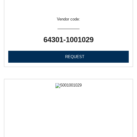
Vendor code:
64301-1001029
REQUEST