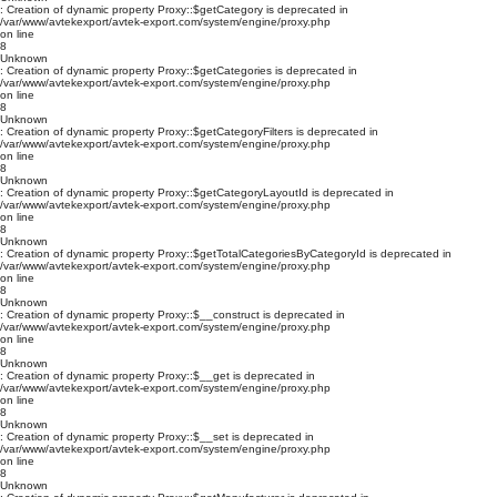
: Creation of dynamic property Proxy::$getCategory is deprecated in
/var/www/avtekexport/avtek-export.com/system/engine/proxy.php
on line
8
Unknown
: Creation of dynamic property Proxy::$getCategories is deprecated in
/var/www/avtekexport/avtek-export.com/system/engine/proxy.php
on line
8
Unknown
: Creation of dynamic property Proxy::$getCategoryFilters is deprecated in
/var/www/avtekexport/avtek-export.com/system/engine/proxy.php
on line
8
Unknown
: Creation of dynamic property Proxy::$getCategoryLayoutId is deprecated in
/var/www/avtekexport/avtek-export.com/system/engine/proxy.php
on line
8
Unknown
: Creation of dynamic property Proxy::$getTotalCategoriesByCategoryId is deprecated in
/var/www/avtekexport/avtek-export.com/system/engine/proxy.php
on line
8
Unknown
: Creation of dynamic property Proxy::$__construct is deprecated in
/var/www/avtekexport/avtek-export.com/system/engine/proxy.php
on line
8
Unknown
: Creation of dynamic property Proxy::$__get is deprecated in
/var/www/avtekexport/avtek-export.com/system/engine/proxy.php
on line
8
Unknown
: Creation of dynamic property Proxy::$__set is deprecated in
/var/www/avtekexport/avtek-export.com/system/engine/proxy.php
on line
8
Unknown