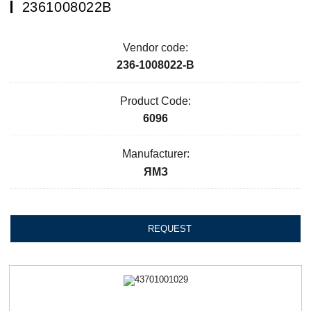
2361008022В
Vendor code:
236-1008022-В
Product Code:
6096
Manufacturer:
ЯМЗ
REQUEST