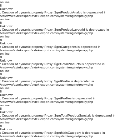
on line
8
Unknown
: Creation of dynamic property Proxy::$getProductAnalog is deprecated in
/var/www/avtekexport/avtek-export.com/system/engine/proxy.php
on line
8
Unknown
: Creation of dynamic property Proxy::$getProductLayoutId is deprecated in
/var/www/avtekexport/avtek-export.com/system/engine/proxy.php
on line
8
Unknown
: Creation of dynamic property Proxy::$getCategories is deprecated in
/var/www/avtekexport/avtek-export.com/system/engine/proxy.php
on line
8
Unknown
: Creation of dynamic property Proxy::$getTotalProducts is deprecated in
/var/www/avtekexport/avtek-export.com/system/engine/proxy.php
on line
8
Unknown
: Creation of dynamic property Proxy::$getProfile is deprecated in
/var/www/avtekexport/avtek-export.com/system/engine/proxy.php
on line
8
Unknown
: Creation of dynamic property Proxy::$getProfiles is deprecated in
/var/www/avtekexport/avtek-export.com/system/engine/proxy.php
on line
8
Unknown
: Creation of dynamic property Proxy::$getTotalProductSpecials is deprecated in
/var/www/avtekexport/avtek-export.com/system/engine/proxy.php
on line
8
Unknown
: Creation of dynamic property Proxy::$getMainCategory is deprecated in
/var/www/avtekexport/avtek-export.com/system/engine/proxy.php
on line