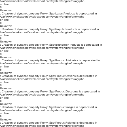
/var/www/avtekexport/avtek-export.com/system/engine/proxy.php
on line
8
Unknown
: Creation of dynamic property Proxy::$getLatestProducts is deprecated in
/var/www/avtekexport/avtek-export.com/system/engine/proxy.php
on line
8
Unknown
: Creation of dynamic property Proxy::$getPopularProducts is deprecated in
/var/www/avtekexport/avtek-export.com/system/engine/proxy.php
on line
8
Unknown
: Creation of dynamic property Proxy::$getBestSellerProducts is deprecated in
/var/www/avtekexport/avtek-export.com/system/engine/proxy.php
on line
8
Unknown
: Creation of dynamic property Proxy::$getProductAttributes is deprecated in
/var/www/avtekexport/avtek-export.com/system/engine/proxy.php
on line
8
Unknown
: Creation of dynamic property Proxy::$getProductOptions is deprecated in
/var/www/avtekexport/avtek-export.com/system/engine/proxy.php
on line
8
Unknown
: Creation of dynamic property Proxy::$getProductDiscounts is deprecated in
/var/www/avtekexport/avtek-export.com/system/engine/proxy.php
on line
8
Unknown
: Creation of dynamic property Proxy::$getProductImages is deprecated in
/var/www/avtekexport/avtek-export.com/system/engine/proxy.php
on line
8
Unknown
: Creation of dynamic property Proxy::$getProductRelated is deprecated in
/var/www/avtekexport/avtek-export.com/system/engine/proxy.php