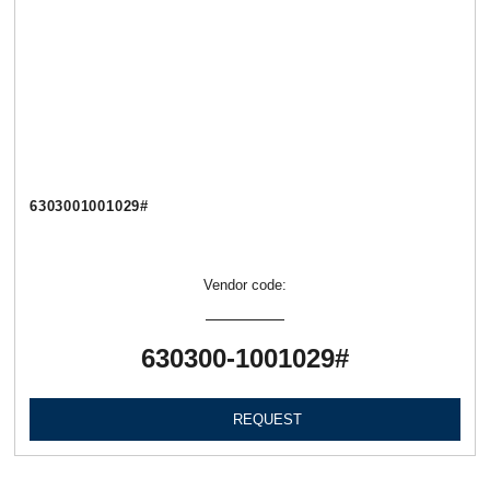
6303001001029#
Vendor code:
630300-1001029#
REQUEST