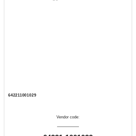
642211001029
Vendor code: