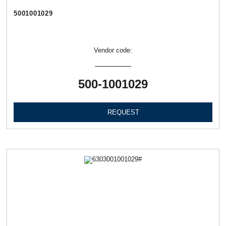
5001001029
Vendor code:
500-1001029
REQUEST