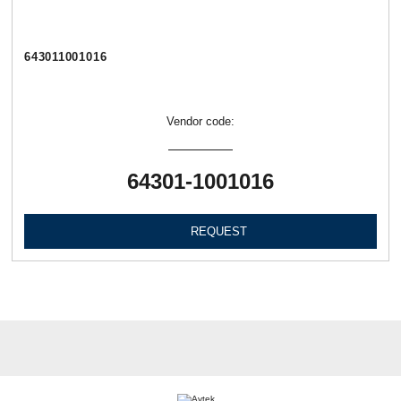
643011001016
Vendor code:
64301-1001016
REQUEST