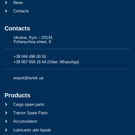
News
Contacts
Contacts
Ukraine, Kyiv – 03134,
Pshenychna street, 9
+38 044 496 00 55
+38 067 658 16 64 (Viber, WhatsApp)
export@avtek.ua
Products
Cargo spare parts
Tractor Spare Parts
Accumulators
Lubricants adn liquids