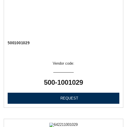
5001001029
Vendor code:
500-1001029
REQUEST