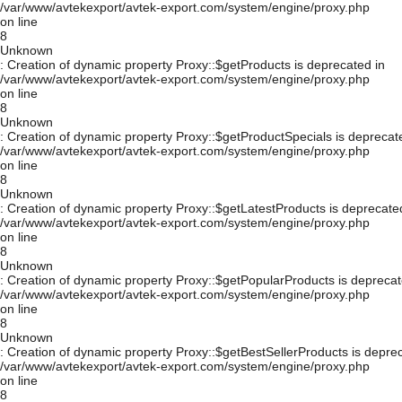
/var/www/avtekexport/avtek-export.com/system/engine/proxy.php
on line
8
Unknown
: Creation of dynamic property Proxy::$getProducts is deprecated in
/var/www/avtekexport/avtek-export.com/system/engine/proxy.php
on line
8
Unknown
: Creation of dynamic property Proxy::$getProductSpecials is deprecat
/var/www/avtekexport/avtek-export.com/system/engine/proxy.php
on line
8
Unknown
: Creation of dynamic property Proxy::$getLatestProducts is deprecate
/var/www/avtekexport/avtek-export.com/system/engine/proxy.php
on line
8
Unknown
: Creation of dynamic property Proxy::$getPopularProducts is deprecat
/var/www/avtekexport/avtek-export.com/system/engine/proxy.php
on line
8
Unknown
: Creation of dynamic property Proxy::$getBestSellerProducts is depre
/var/www/avtekexport/avtek-export.com/system/engine/proxy.php
on line
8