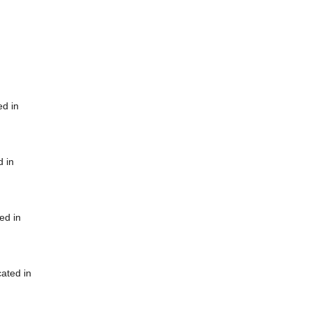
ed in
d in
ed in
cated in