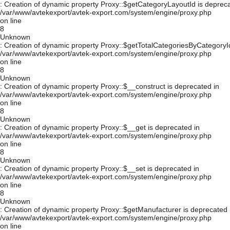
: Creation of dynamic property Proxy::$getCategoryLayoutId is depreca
/var/www/avtekexport/avtek-export.com/system/engine/proxy.php
on line
8
Unknown
: Creation of dynamic property Proxy::$getTotalCategoriesByCategoryId
/var/www/avtekexport/avtek-export.com/system/engine/proxy.php
on line
8
Unknown
: Creation of dynamic property Proxy::$__construct is deprecated in
/var/www/avtekexport/avtek-export.com/system/engine/proxy.php
on line
8
Unknown
: Creation of dynamic property Proxy::$__get is deprecated in
/var/www/avtekexport/avtek-export.com/system/engine/proxy.php
on line
8
Unknown
: Creation of dynamic property Proxy::$__set is deprecated in
/var/www/avtekexport/avtek-export.com/system/engine/proxy.php
on line
8
Unknown
: Creation of dynamic property Proxy::$getManufacturer is deprecated 
/var/www/avtekexport/avtek-export.com/system/engine/proxy.php
on line