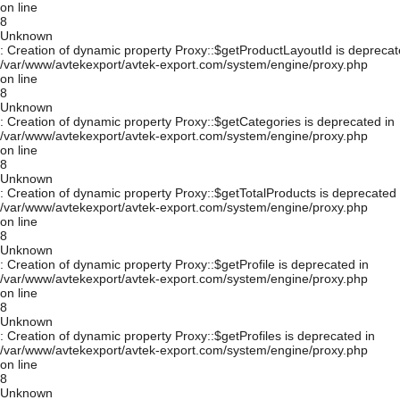
on line
8
Unknown
: Creation of dynamic property Proxy::$getProductLayoutId is deprecat
/var/www/avtekexport/avtek-export.com/system/engine/proxy.php
on line
8
Unknown
: Creation of dynamic property Proxy::$getCategories is deprecated in
/var/www/avtekexport/avtek-export.com/system/engine/proxy.php
on line
8
Unknown
: Creation of dynamic property Proxy::$getTotalProducts is deprecated 
/var/www/avtekexport/avtek-export.com/system/engine/proxy.php
on line
8
Unknown
: Creation of dynamic property Proxy::$getProfile is deprecated in
/var/www/avtekexport/avtek-export.com/system/engine/proxy.php
on line
8
Unknown
: Creation of dynamic property Proxy::$getProfiles is deprecated in
/var/www/avtekexport/avtek-export.com/system/engine/proxy.php
on line
8
Unknown