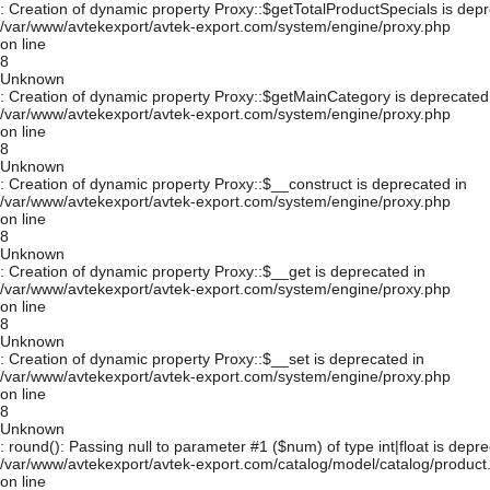
: Creation of dynamic property Proxy::$getTotalProductSpecials is depr
/var/www/avtekexport/avtek-export.com/system/engine/proxy.php
on line
8
Unknown
: Creation of dynamic property Proxy::$getMainCategory is deprecated
/var/www/avtekexport/avtek-export.com/system/engine/proxy.php
on line
8
Unknown
: Creation of dynamic property Proxy::$__construct is deprecated in
/var/www/avtekexport/avtek-export.com/system/engine/proxy.php
on line
8
Unknown
: Creation of dynamic property Proxy::$__get is deprecated in
/var/www/avtekexport/avtek-export.com/system/engine/proxy.php
on line
8
Unknown
: Creation of dynamic property Proxy::$__set is deprecated in
/var/www/avtekexport/avtek-export.com/system/engine/proxy.php
on line
8
Unknown
: round(): Passing null to parameter #1 ($num) of type int|float is depre
/var/www/avtekexport/avtek-export.com/catalog/model/catalog/product
on line