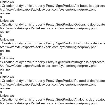
Unknown
: Creation of dynamic property Proxy::$getProductAttributes is depreca
/var/www/avtekexport/avtek-export.com/system/engine/proxy.php
on line
8
Unknown
: Creation of dynamic property Proxy::$getProductOptions is deprecate
/var/www/avtekexport/avtek-export.com/system/engine/proxy.php
on line
8
Unknown
: Creation of dynamic property Proxy::$getProductDiscounts is depreca
/var/www/avtekexport/avtek-export.com/system/engine/proxy.php
on line
8
Unknown
: Creation of dynamic property Proxy::$getProductImages is deprecate
/var/www/avtekexport/avtek-export.com/system/engine/proxy.php
on line
8
Unknown
: Creation of dynamic property Proxy::$getProductRelated is deprecate
/var/www/avtekexport/avtek-export.com/system/engine/proxy.php
on line
8
Unknown
: Creation of dynamic property Proxy::$getProductAnalog is deprecated
/var/www/avtekexport/avtek-export.com/system/engine/proxy.php