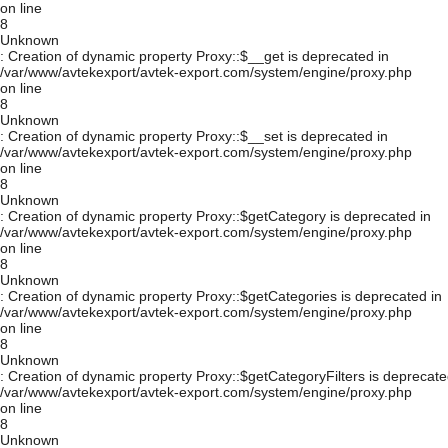
on line
8
Unknown
: Creation of dynamic property Proxy::$__get is deprecated in
/var/www/avtekexport/avtek-export.com/system/engine/proxy.php
on line
8
Unknown
: Creation of dynamic property Proxy::$__set is deprecated in
/var/www/avtekexport/avtek-export.com/system/engine/proxy.php
on line
8
Unknown
: Creation of dynamic property Proxy::$getCategory is deprecated in
/var/www/avtekexport/avtek-export.com/system/engine/proxy.php
on line
8
Unknown
: Creation of dynamic property Proxy::$getCategories is deprecated in
/var/www/avtekexport/avtek-export.com/system/engine/proxy.php
on line
8
Unknown
: Creation of dynamic property Proxy::$getCategoryFilters is deprecate
/var/www/avtekexport/avtek-export.com/system/engine/proxy.php
on line
8
Unknown