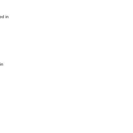
ed in
in