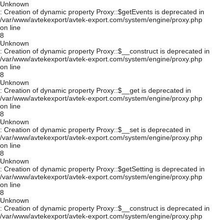
Unknown
: Creation of dynamic property Proxy::$getEvents is deprecated in
/var/www/avtekexport/avtek-export.com/system/engine/proxy.php
on line
8
Unknown
: Creation of dynamic property Proxy::$__construct is deprecated in
/var/www/avtekexport/avtek-export.com/system/engine/proxy.php
on line
8
Unknown
: Creation of dynamic property Proxy::$__get is deprecated in
/var/www/avtekexport/avtek-export.com/system/engine/proxy.php
on line
8
Unknown
: Creation of dynamic property Proxy::$__set is deprecated in
/var/www/avtekexport/avtek-export.com/system/engine/proxy.php
on line
8
Unknown
: Creation of dynamic property Proxy::$getSetting is deprecated in
/var/www/avtekexport/avtek-export.com/system/engine/proxy.php
on line
8
Unknown
: Creation of dynamic property Proxy::$__construct is deprecated in
/var/www/avtekexport/avtek-export.com/system/engine/proxy.php