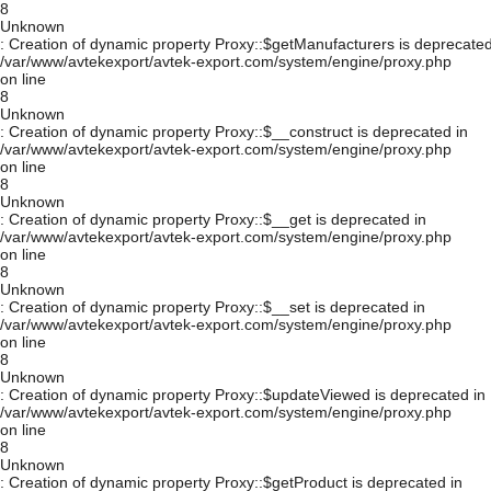
8
Unknown
: Creation of dynamic property Proxy::$getManufacturers is deprecated
/var/www/avtekexport/avtek-export.com/system/engine/proxy.php
on line
8
Unknown
: Creation of dynamic property Proxy::$__construct is deprecated in
/var/www/avtekexport/avtek-export.com/system/engine/proxy.php
on line
8
Unknown
: Creation of dynamic property Proxy::$__get is deprecated in
/var/www/avtekexport/avtek-export.com/system/engine/proxy.php
on line
8
Unknown
: Creation of dynamic property Proxy::$__set is deprecated in
/var/www/avtekexport/avtek-export.com/system/engine/proxy.php
on line
8
Unknown
: Creation of dynamic property Proxy::$updateViewed is deprecated in
/var/www/avtekexport/avtek-export.com/system/engine/proxy.php
on line
8
Unknown
: Creation of dynamic property Proxy::$getProduct is deprecated in