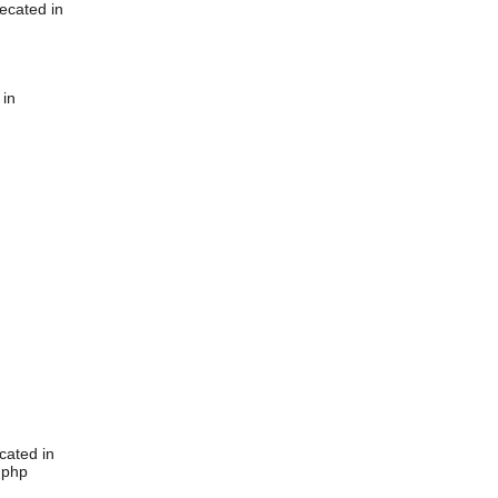
ecated in
 in
cated in
.php