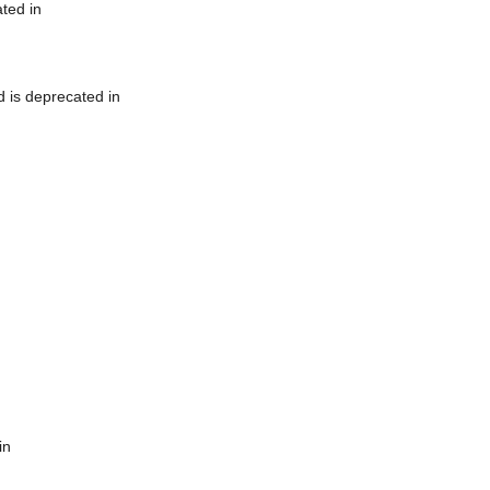
ted in
 is deprecated in
in