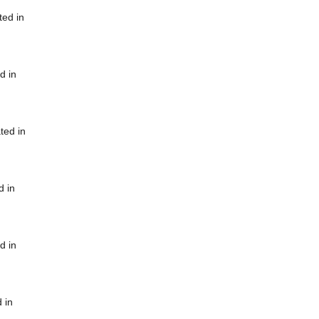
ted in
d in
ted in
d in
d in
 in