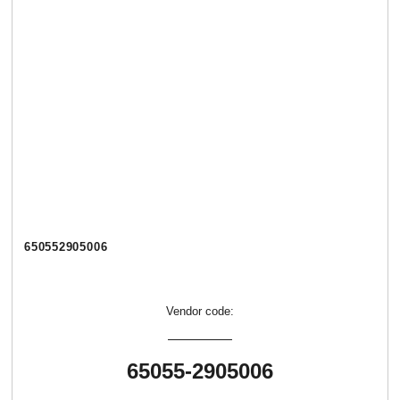
650552905006
Vendor code:
65055-2905006