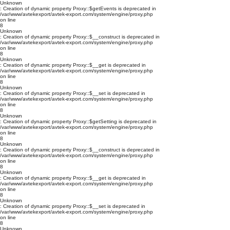
Unknown
: Creation of dynamic property Proxy::$getEvents is deprecated in
/var/www/avtekexport/avtek-export.com/system/engine/proxy.php
on line
8
Unknown
: Creation of dynamic property Proxy::$__construct is deprecated in
/var/www/avtekexport/avtek-export.com/system/engine/proxy.php
on line
8
Unknown
: Creation of dynamic property Proxy::$__get is deprecated in
/var/www/avtekexport/avtek-export.com/system/engine/proxy.php
on line
8
Unknown
: Creation of dynamic property Proxy::$__set is deprecated in
/var/www/avtekexport/avtek-export.com/system/engine/proxy.php
on line
8
Unknown
: Creation of dynamic property Proxy::$getSetting is deprecated in
/var/www/avtekexport/avtek-export.com/system/engine/proxy.php
on line
8
Unknown
: Creation of dynamic property Proxy::$__construct is deprecated in
/var/www/avtekexport/avtek-export.com/system/engine/proxy.php
on line
8
Unknown
: Creation of dynamic property Proxy::$__get is deprecated in
/var/www/avtekexport/avtek-export.com/system/engine/proxy.php
on line
8
Unknown
: Creation of dynamic property Proxy::$__set is deprecated in
/var/www/avtekexport/avtek-export.com/system/engine/proxy.php
on line
8
Unknown