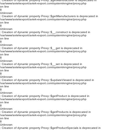
: Creation of dynamic property Proxy::$getManufacturer is deprecated in
/var/www/avtekexport/avtek-export.com/system/engine/proxy.php
on line
8
Unknown
: Creation of dynamic property Proxy::$getManufacturers is deprecated in
/var/www/avtekexport/avtek-export.com/system/engine/proxy.php
on line
8
Unknown
: Creation of dynamic property Proxy::$__construct is deprecated in
/var/www/avtekexport/avtek-export.com/system/engine/proxy.php
on line
8
Unknown
: Creation of dynamic property Proxy::$__get is deprecated in
/var/www/avtekexport/avtek-export.com/system/engine/proxy.php
on line
8
Unknown
: Creation of dynamic property Proxy::$__set is deprecated in
/var/www/avtekexport/avtek-export.com/system/engine/proxy.php
on line
8
Unknown
: Creation of dynamic property Proxy::$updateViewed is deprecated in
/var/www/avtekexport/avtek-export.com/system/engine/proxy.php
on line
8
Unknown
: Creation of dynamic property Proxy::$getProduct is deprecated in
/var/www/avtekexport/avtek-export.com/system/engine/proxy.php
on line
8
Unknown
: Creation of dynamic property Proxy::$getProducts is deprecated in
/var/www/avtekexport/avtek-export.com/system/engine/proxy.php
on line
8
Unknown
: Creation of dynamic property Proxy::$getProductSpecials is deprecated in