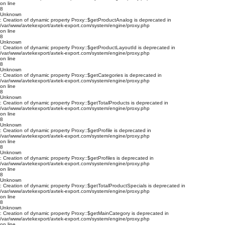
on line
8
Unknown
: Creation of dynamic property Proxy::$getProductAnalog is deprecated in
/var/www/avtekexport/avtek-export.com/system/engine/proxy.php
on line
8
Unknown
: Creation of dynamic property Proxy::$getProductLayoutId is deprecated in
/var/www/avtekexport/avtek-export.com/system/engine/proxy.php
on line
8
Unknown
: Creation of dynamic property Proxy::$getCategories is deprecated in
/var/www/avtekexport/avtek-export.com/system/engine/proxy.php
on line
8
Unknown
: Creation of dynamic property Proxy::$getTotalProducts is deprecated in
/var/www/avtekexport/avtek-export.com/system/engine/proxy.php
on line
8
Unknown
: Creation of dynamic property Proxy::$getProfile is deprecated in
/var/www/avtekexport/avtek-export.com/system/engine/proxy.php
on line
8
Unknown
: Creation of dynamic property Proxy::$getProfiles is deprecated in
/var/www/avtekexport/avtek-export.com/system/engine/proxy.php
on line
8
Unknown
: Creation of dynamic property Proxy::$getTotalProductSpecials is deprecated in
/var/www/avtekexport/avtek-export.com/system/engine/proxy.php
on line
8
Unknown
: Creation of dynamic property Proxy::$getMainCategory is deprecated in
/var/www/avtekexport/avtek-export.com/system/engine/proxy.php
on line