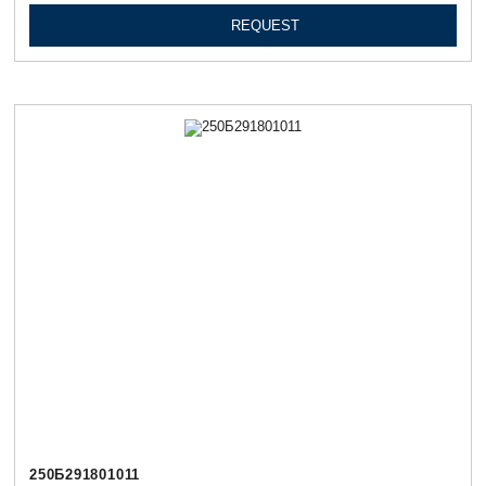
REQUEST
250Б291801011