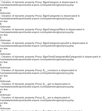
: Creation of dynamic property Proxy::$getCategory is deprecated in
/var/www/avtekexport/avtek-export.com/system/engine/proxy.php
on line
8
Unknown
: Creation of dynamic property Proxy::$getCategories is deprecated in
/var/www/avtekexport/avtek-export.com/system/engine/proxy.php
on line
8
Unknown
: Creation of dynamic property Proxy::$getCategoryFilters is deprecated in
/var/www/avtekexport/avtek-export.com/system/engine/proxy.php
on line
8
Unknown
: Creation of dynamic property Proxy::$getCategoryLayoutId is deprecated in
/var/www/avtekexport/avtek-export.com/system/engine/proxy.php
on line
8
Unknown
: Creation of dynamic property Proxy::$getTotalCategoriesByCategoryId is deprecated in
/var/www/avtekexport/avtek-export.com/system/engine/proxy.php
on line
8
Unknown
: Creation of dynamic property Proxy::$__construct is deprecated in
/var/www/avtekexport/avtek-export.com/system/engine/proxy.php
on line
8
Unknown
: Creation of dynamic property Proxy::$__get is deprecated in
/var/www/avtekexport/avtek-export.com/system/engine/proxy.php
on line
8
Unknown
: Creation of dynamic property Proxy::$__set is deprecated in
/var/www/avtekexport/avtek-export.com/system/engine/proxy.php
on line
8
Unknown