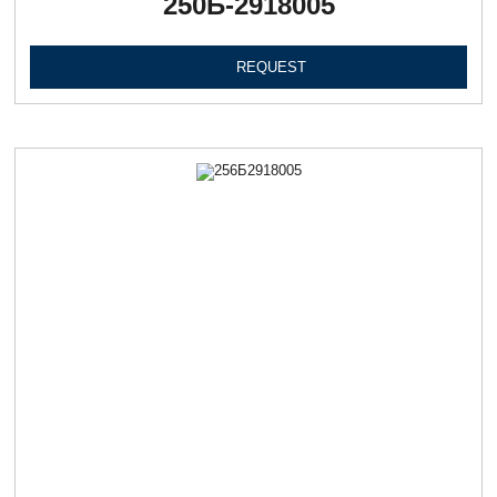
250Б-2918005
REQUEST