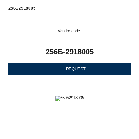
256Б2918005
Vendor code:
256Б-2918005
REQUEST