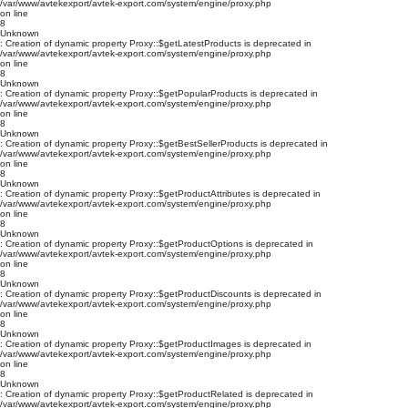
/var/www/avtekexport/avtek-export.com/system/engine/proxy.php
on line
8
Unknown
: Creation of dynamic property Proxy::$getLatestProducts is deprecated in
/var/www/avtekexport/avtek-export.com/system/engine/proxy.php
on line
8
Unknown
: Creation of dynamic property Proxy::$getPopularProducts is deprecated in
/var/www/avtekexport/avtek-export.com/system/engine/proxy.php
on line
8
Unknown
: Creation of dynamic property Proxy::$getBestSellerProducts is deprecated in
/var/www/avtekexport/avtek-export.com/system/engine/proxy.php
on line
8
Unknown
: Creation of dynamic property Proxy::$getProductAttributes is deprecated in
/var/www/avtekexport/avtek-export.com/system/engine/proxy.php
on line
8
Unknown
: Creation of dynamic property Proxy::$getProductOptions is deprecated in
/var/www/avtekexport/avtek-export.com/system/engine/proxy.php
on line
8
Unknown
: Creation of dynamic property Proxy::$getProductDiscounts is deprecated in
/var/www/avtekexport/avtek-export.com/system/engine/proxy.php
on line
8
Unknown
: Creation of dynamic property Proxy::$getProductImages is deprecated in
/var/www/avtekexport/avtek-export.com/system/engine/proxy.php
on line
8
Unknown
: Creation of dynamic property Proxy::$getProductRelated is deprecated in
/var/www/avtekexport/avtek-export.com/system/engine/proxy.php