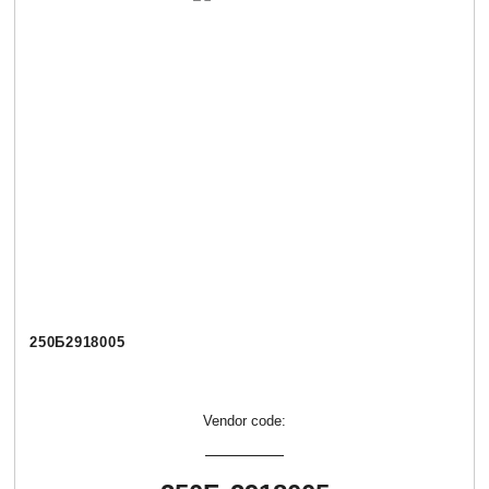
250Б2918005
Vendor code: