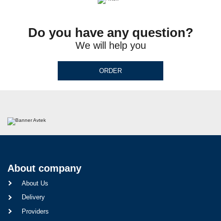
Do you have any question?
We will help you
ORDER
About company
About Us
Delivery
Providers