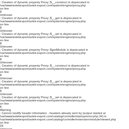
: Creation of dynamic property Proxy::$__construct is deprecated in
/var/www/avtekexport/avtek-export.com/system/engine/proxy.php
on line
8
Unknown
: Creation of dynamic property Proxy::$__get is deprecated in
/var/www/avtekexport/avtek-export.com/system/engine/proxy.php
on line
8
Unknown
: Creation of dynamic property Proxy::$__set is deprecated in
/var/www/avtekexport/avtek-export.com/system/engine/proxy.php
on line
8
Unknown
: Creation of dynamic property Proxy::$getModule is deprecated in
/var/www/avtekexport/avtek-export.com/system/engine/proxy.php
on line
8
Unknown
: Creation of dynamic property Proxy::$__construct is deprecated in
/var/www/avtekexport/avtek-export.com/system/engine/proxy.php
on line
8
Unknown
: Creation of dynamic property Proxy::$__get is deprecated in
/var/www/avtekexport/avtek-export.com/system/engine/proxy.php
on line
8
Unknown
: Creation of dynamic property Proxy::$__set is deprecated in
/var/www/avtekexport/avtek-export.com/system/engine/proxy.php
on line
8
Warning
: Cannot modify header information - headers already sent by (output started at
/var/www/avtekexport/avtek-export.com/catalog/controller/startup/error.php:34) in
/var/www/avtekexport/avtek-export.com/catalog/controller/extension/module/viewed.php
on line
34
Unknown