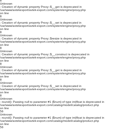
8
Unknown
: Creation of dynamic property Proxy::$__get is deprecated in
/var/www/avtekexport/avtek-export.com/system/engine/proxy.php
on line
8
Unknown
: Creation of dynamic property Proxy::$__set is deprecated in
/var/www/avtekexport/avtek-export.com/system/engine/proxy.php
on line
8
Unknown
: Creation of dynamic property Proxy::$resize is deprecated in
/var/www/avtekexport/avtek-export.com/system/engine/proxy.php
on line
8
Unknown
: Creation of dynamic property Proxy::$__construct is deprecated in
/var/www/avtekexport/avtek-export.com/system/engine/proxy.php
on line
8
Unknown
: Creation of dynamic property Proxy::$__get is deprecated in
/var/www/avtekexport/avtek-export.com/system/engine/proxy.php
on line
8
Unknown
: Creation of dynamic property Proxy::$__set is deprecated in
/var/www/avtekexport/avtek-export.com/system/engine/proxy.php
on line
8
Unknown
: round(): Passing null to parameter #1 ($num) of type int|float is deprecated in
/var/www/avtekexport/avtek-export.com/catalog/model/catalog/product.php
on line
56
Unknown
: round(): Passing null to parameter #1 ($num) of type int|float is deprecated in
/var/www/avtekexport/avtek-export.com/catalog/model/catalog/product.php
on line
56