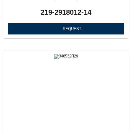
219-2918012-14
REQUEST