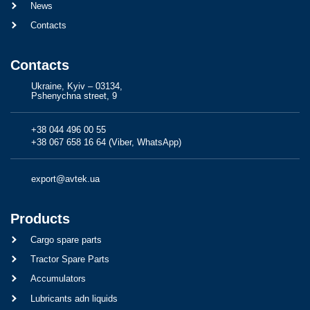
News
Contacts
Contacts
Ukraine, Kyiv – 03134,
Pshenychna street, 9
+38 044 496 00 55
+38 067 658 16 64 (Viber, WhatsApp)
export@avtek.ua
Products
Cargo spare parts
Tractor Spare Parts
Accumulators
Lubricants adn liquids