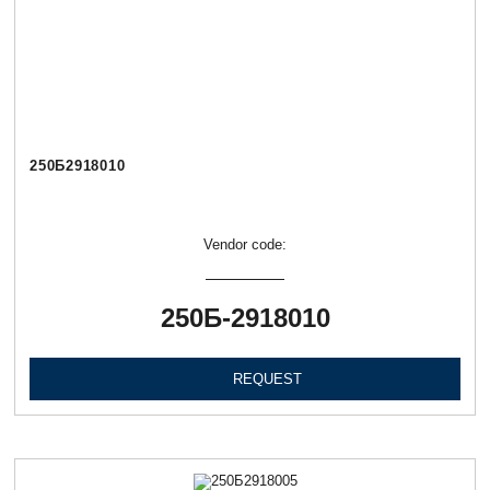
250Б2918010
Vendor code:
250Б-2918010
REQUEST