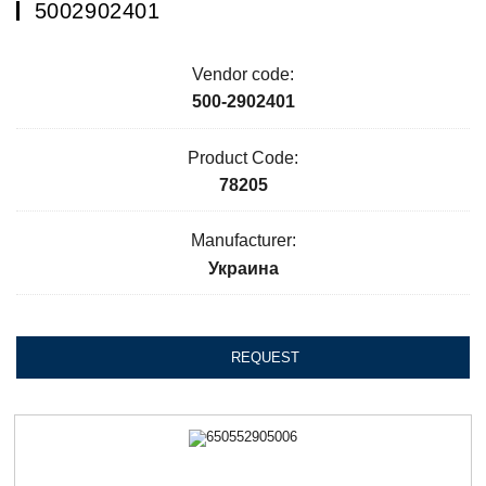
5002902401
Vendor code:
500-2902401
Product Code:
78205
Manufacturer:
Украина
REQUEST