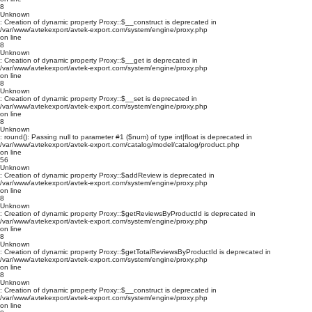
8
Unknown
: Creation of dynamic property Proxy::$__construct is deprecated in
/var/www/avtekexport/avtek-export.com/system/engine/proxy.php
on line
8
Unknown
: Creation of dynamic property Proxy::$__get is deprecated in
/var/www/avtekexport/avtek-export.com/system/engine/proxy.php
on line
8
Unknown
: Creation of dynamic property Proxy::$__set is deprecated in
/var/www/avtekexport/avtek-export.com/system/engine/proxy.php
on line
8
Unknown
: round(): Passing null to parameter #1 ($num) of type int|float is deprecated in
/var/www/avtekexport/avtek-export.com/catalog/model/catalog/product.php
on line
56
Unknown
: Creation of dynamic property Proxy::$addReview is deprecated in
/var/www/avtekexport/avtek-export.com/system/engine/proxy.php
on line
8
Unknown
: Creation of dynamic property Proxy::$getReviewsByProductId is deprecated in
/var/www/avtekexport/avtek-export.com/system/engine/proxy.php
on line
8
Unknown
: Creation of dynamic property Proxy::$getTotalReviewsByProductId is deprecated in
/var/www/avtekexport/avtek-export.com/system/engine/proxy.php
on line
8
Unknown
: Creation of dynamic property Proxy::$__construct is deprecated in
/var/www/avtekexport/avtek-export.com/system/engine/proxy.php
on line