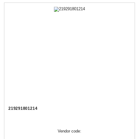
219291801214
Vendor code: