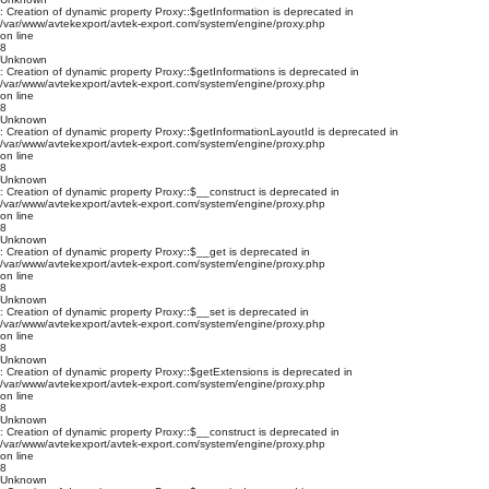
: Creation of dynamic property Proxy::$getInformation is deprecated in
/var/www/avtekexport/avtek-export.com/system/engine/proxy.php
on line
8
Unknown
: Creation of dynamic property Proxy::$getInformations is deprecated in
/var/www/avtekexport/avtek-export.com/system/engine/proxy.php
on line
8
Unknown
: Creation of dynamic property Proxy::$getInformationLayoutId is deprecated in
/var/www/avtekexport/avtek-export.com/system/engine/proxy.php
on line
8
Unknown
: Creation of dynamic property Proxy::$__construct is deprecated in
/var/www/avtekexport/avtek-export.com/system/engine/proxy.php
on line
8
Unknown
: Creation of dynamic property Proxy::$__get is deprecated in
/var/www/avtekexport/avtek-export.com/system/engine/proxy.php
on line
8
Unknown
: Creation of dynamic property Proxy::$__set is deprecated in
/var/www/avtekexport/avtek-export.com/system/engine/proxy.php
on line
8
Unknown
: Creation of dynamic property Proxy::$getExtensions is deprecated in
/var/www/avtekexport/avtek-export.com/system/engine/proxy.php
on line
8
Unknown
: Creation of dynamic property Proxy::$__construct is deprecated in
/var/www/avtekexport/avtek-export.com/system/engine/proxy.php
on line
8
Unknown