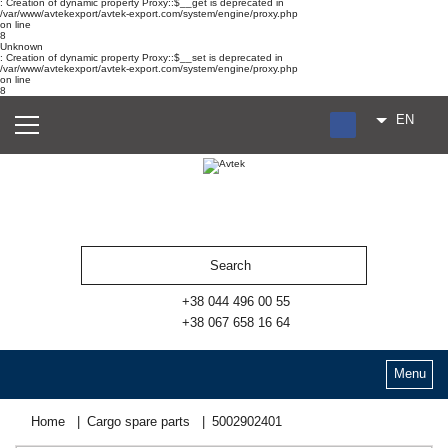
: Creation of dynamic property Proxy::$__get is deprecated in
/var/www/avtekexport/avtek-export.com/system/engine/proxy.php
on line
8
Unknown
: Creation of dynamic property Proxy::$__set is deprecated in
/var/www/avtekexport/avtek-export.com/system/engine/proxy.php
on line
8
EN
RU
UA
ES
+38 044 496 00 55
+38 067 658 16 64
Menu
Home
Cargo spare parts
5002902401