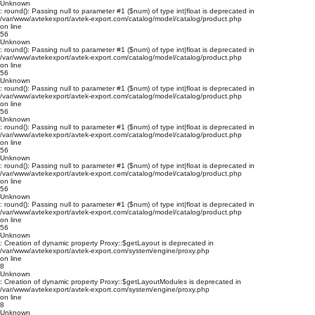
Unknown
: round(): Passing null to parameter #1 ($num) of type int|float is deprecated in
/var/www/avtekexport/avtek-export.com/catalog/model/catalog/product.php
on line
56
Unknown
: round(): Passing null to parameter #1 ($num) of type int|float is deprecated in
/var/www/avtekexport/avtek-export.com/catalog/model/catalog/product.php
on line
56
Unknown
: round(): Passing null to parameter #1 ($num) of type int|float is deprecated in
/var/www/avtekexport/avtek-export.com/catalog/model/catalog/product.php
on line
56
Unknown
: round(): Passing null to parameter #1 ($num) of type int|float is deprecated in
/var/www/avtekexport/avtek-export.com/catalog/model/catalog/product.php
on line
56
Unknown
: round(): Passing null to parameter #1 ($num) of type int|float is deprecated in
/var/www/avtekexport/avtek-export.com/catalog/model/catalog/product.php
on line
56
Unknown
: round(): Passing null to parameter #1 ($num) of type int|float is deprecated in
/var/www/avtekexport/avtek-export.com/catalog/model/catalog/product.php
on line
56
Unknown
: Creation of dynamic property Proxy::$getLayout is deprecated in
/var/www/avtekexport/avtek-export.com/system/engine/proxy.php
on line
8
Unknown
: Creation of dynamic property Proxy::$getLayoutModules is deprecated in
/var/www/avtekexport/avtek-export.com/system/engine/proxy.php
on line
8
Unknown