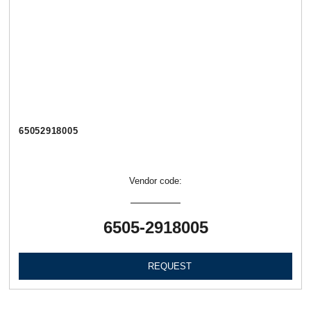
65052918005
Vendor code:
6505-2918005
REQUEST