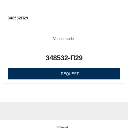
348532П29
Vendor code:
348532-П29
REQUEST