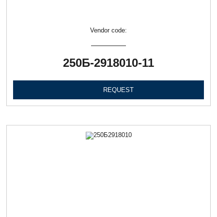
Vendor code:
250Б-2918010-11
REQUEST