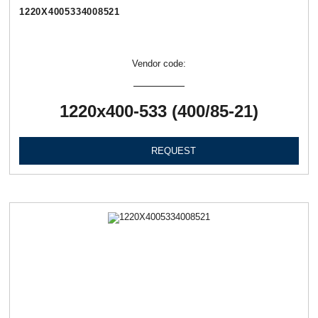
1220Х4005334008521
Vendor code:
1220х400-533 (400/85-21)
REQUEST