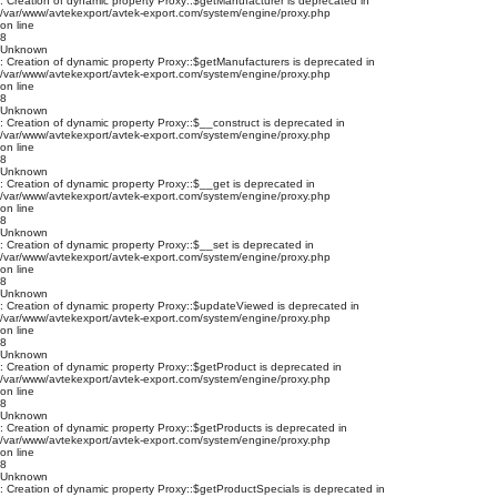
: Creation of dynamic property Proxy::$getManufacturer is deprecated in
/var/www/avtekexport/avtek-export.com/system/engine/proxy.php
on line
8
Unknown
: Creation of dynamic property Proxy::$getManufacturers is deprecated in
/var/www/avtekexport/avtek-export.com/system/engine/proxy.php
on line
8
Unknown
: Creation of dynamic property Proxy::$__construct is deprecated in
/var/www/avtekexport/avtek-export.com/system/engine/proxy.php
on line
8
Unknown
: Creation of dynamic property Proxy::$__get is deprecated in
/var/www/avtekexport/avtek-export.com/system/engine/proxy.php
on line
8
Unknown
: Creation of dynamic property Proxy::$__set is deprecated in
/var/www/avtekexport/avtek-export.com/system/engine/proxy.php
on line
8
Unknown
: Creation of dynamic property Proxy::$updateViewed is deprecated in
/var/www/avtekexport/avtek-export.com/system/engine/proxy.php
on line
8
Unknown
: Creation of dynamic property Proxy::$getProduct is deprecated in
/var/www/avtekexport/avtek-export.com/system/engine/proxy.php
on line
8
Unknown
: Creation of dynamic property Proxy::$getProducts is deprecated in
/var/www/avtekexport/avtek-export.com/system/engine/proxy.php
on line
8
Unknown
: Creation of dynamic property Proxy::$getProductSpecials is deprecated in