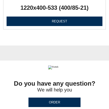
1220х400-533 (400/85-21)
REQUEST
Do you have any question?
We will help you
ORDER