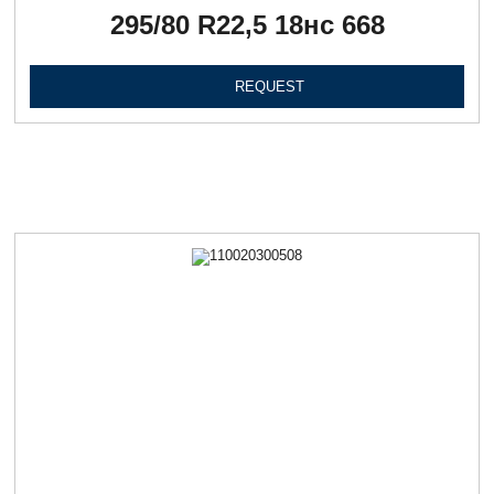
295/80 R22,5 18нc 668
REQUEST