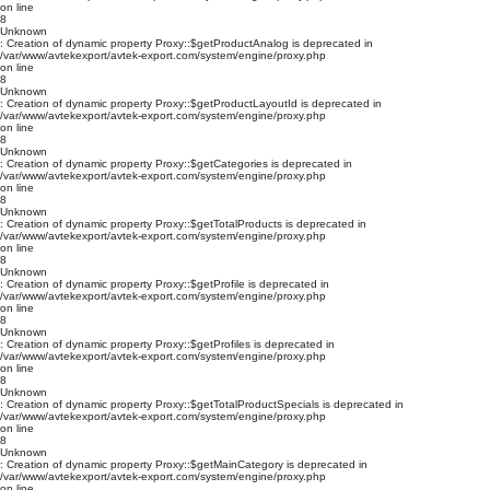
on line
8
Unknown
: Creation of dynamic property Proxy::$getProductAnalog is deprecated in
/var/www/avtekexport/avtek-export.com/system/engine/proxy.php
on line
8
Unknown
: Creation of dynamic property Proxy::$getProductLayoutId is deprecated in
/var/www/avtekexport/avtek-export.com/system/engine/proxy.php
on line
8
Unknown
: Creation of dynamic property Proxy::$getCategories is deprecated in
/var/www/avtekexport/avtek-export.com/system/engine/proxy.php
on line
8
Unknown
: Creation of dynamic property Proxy::$getTotalProducts is deprecated in
/var/www/avtekexport/avtek-export.com/system/engine/proxy.php
on line
8
Unknown
: Creation of dynamic property Proxy::$getProfile is deprecated in
/var/www/avtekexport/avtek-export.com/system/engine/proxy.php
on line
8
Unknown
: Creation of dynamic property Proxy::$getProfiles is deprecated in
/var/www/avtekexport/avtek-export.com/system/engine/proxy.php
on line
8
Unknown
: Creation of dynamic property Proxy::$getTotalProductSpecials is deprecated in
/var/www/avtekexport/avtek-export.com/system/engine/proxy.php
on line
8
Unknown
: Creation of dynamic property Proxy::$getMainCategory is deprecated in
/var/www/avtekexport/avtek-export.com/system/engine/proxy.php
on line