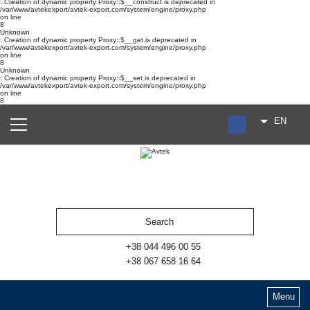
: Creation of dynamic property Proxy::$__construct is deprecated in
/var/www/avtekexport/avtek-export.com/system/engine/proxy.php
on line
8
Unknown
: Creation of dynamic property Proxy::$__get is deprecated in
/var/www/avtekexport/avtek-export.com/system/engine/proxy.php
on line
8
Unknown
: Creation of dynamic property Proxy::$__set is deprecated in
/var/www/avtekexport/avtek-export.com/system/engine/proxy.php
on line
8
EN
RU
UA
ES
+38 044 496 00 55
+38 067 658 16 64
Menu