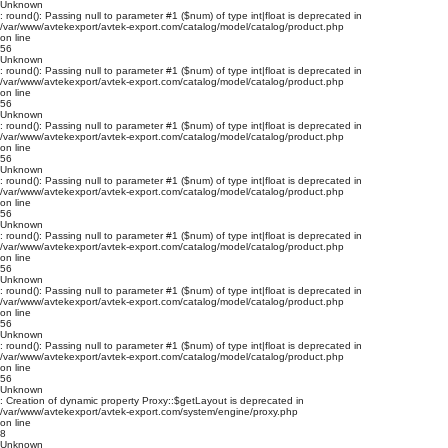
Unknown
: round(): Passing null to parameter #1 ($num) of type int|float is deprecated in
/var/www/avtekexport/avtek-export.com/catalog/model/catalog/product.php
on line
56
Unknown
: round(): Passing null to parameter #1 ($num) of type int|float is deprecated in
/var/www/avtekexport/avtek-export.com/catalog/model/catalog/product.php
on line
56
Unknown
: round(): Passing null to parameter #1 ($num) of type int|float is deprecated in
/var/www/avtekexport/avtek-export.com/catalog/model/catalog/product.php
on line
56
Unknown
: round(): Passing null to parameter #1 ($num) of type int|float is deprecated in
/var/www/avtekexport/avtek-export.com/catalog/model/catalog/product.php
on line
56
Unknown
: round(): Passing null to parameter #1 ($num) of type int|float is deprecated in
/var/www/avtekexport/avtek-export.com/catalog/model/catalog/product.php
on line
56
Unknown
: round(): Passing null to parameter #1 ($num) of type int|float is deprecated in
/var/www/avtekexport/avtek-export.com/catalog/model/catalog/product.php
on line
56
Unknown
: round(): Passing null to parameter #1 ($num) of type int|float is deprecated in
/var/www/avtekexport/avtek-export.com/catalog/model/catalog/product.php
on line
56
Unknown
: Creation of dynamic property Proxy::$getLayout is deprecated in
/var/www/avtekexport/avtek-export.com/system/engine/proxy.php
on line
8
Unknown