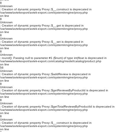
8
Unknown
: Creation of dynamic property Proxy::$__construct is deprecated in
/var/www/avtekexport/avtek-export.com/system/engine/proxy.php
on line
8
Unknown
: Creation of dynamic property Proxy::$__get is deprecated in
/var/www/avtekexport/avtek-export.com/system/engine/proxy.php
on line
8
Unknown
: Creation of dynamic property Proxy::$__set is deprecated in
/var/www/avtekexport/avtek-export.com/system/engine/proxy.php
on line
8
Unknown
: round(): Passing null to parameter #1 ($num) of type int|float is deprecated in
/var/www/avtekexport/avtek-export.com/catalog/model/catalog/product.php
on line
56
Unknown
: Creation of dynamic property Proxy::$addReview is deprecated in
/var/www/avtekexport/avtek-export.com/system/engine/proxy.php
on line
8
Unknown
: Creation of dynamic property Proxy::$getReviewsByProductId is deprecated in
/var/www/avtekexport/avtek-export.com/system/engine/proxy.php
on line
8
Unknown
: Creation of dynamic property Proxy::$getTotalReviewsByProductId is deprecated in
/var/www/avtekexport/avtek-export.com/system/engine/proxy.php
on line
8
Unknown
: Creation of dynamic property Proxy::$__construct is deprecated in
/var/www/avtekexport/avtek-export.com/system/engine/proxy.php
on line