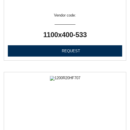
Vendor code:
1100х400-533
REQUEST