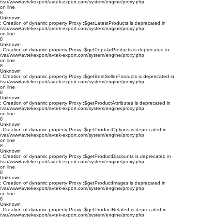
/var/www/avtekexport/avtek-export.com/system/engine/proxy.php
on line
8
Unknown
: Creation of dynamic property Proxy::$getLatestProducts is deprecated in
/var/www/avtekexport/avtek-export.com/system/engine/proxy.php
on line
8
Unknown
: Creation of dynamic property Proxy::$getPopularProducts is deprecated in
/var/www/avtekexport/avtek-export.com/system/engine/proxy.php
on line
8
Unknown
: Creation of dynamic property Proxy::$getBestSellerProducts is deprecated in
/var/www/avtekexport/avtek-export.com/system/engine/proxy.php
on line
8
Unknown
: Creation of dynamic property Proxy::$getProductAttributes is deprecated in
/var/www/avtekexport/avtek-export.com/system/engine/proxy.php
on line
8
Unknown
: Creation of dynamic property Proxy::$getProductOptions is deprecated in
/var/www/avtekexport/avtek-export.com/system/engine/proxy.php
on line
8
Unknown
: Creation of dynamic property Proxy::$getProductDiscounts is deprecated in
/var/www/avtekexport/avtek-export.com/system/engine/proxy.php
on line
8
Unknown
: Creation of dynamic property Proxy::$getProductImages is deprecated in
/var/www/avtekexport/avtek-export.com/system/engine/proxy.php
on line
8
Unknown
: Creation of dynamic property Proxy::$getProductRelated is deprecated in
/var/www/avtekexport/avtek-export.com/system/engine/proxy.php