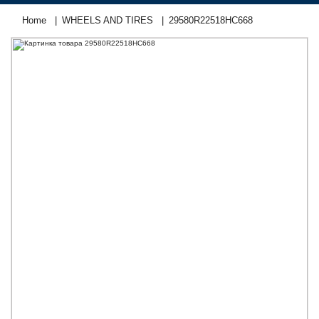
Home
WHEELS AND TIRES
29580R22518НC668