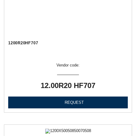
1200R20HF707
Vendor code:
12.00R20 HF707
REQUEST