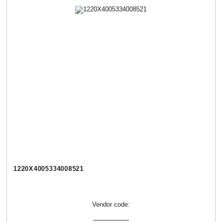
1220Х4005334008521
Vendor code: