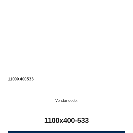
1100Х400533
Vendor code:
1100х400-533