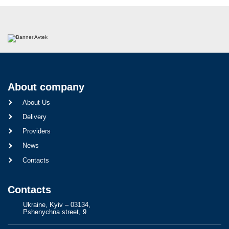
About company
About Us
Delivery
Providers
News
Contacts
Contacts
Ukraine, Kyiv – 03134,
Pshenychna street, 9