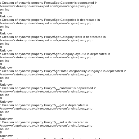
: Creation of dynamic property Proxy::$getCategory is deprecated in
/var/www/avtekexport/avtek-export.com/system/engine/proxy.php
on line
8
Unknown
: Creation of dynamic property Proxy::$getCategories is deprecated in
/var/www/avtekexport/avtek-export.com/system/engine/proxy.php
on line
8
Unknown
: Creation of dynamic property Proxy::$getCategoryFilters is deprecated in
/var/www/avtekexport/avtek-export.com/system/engine/proxy.php
on line
8
Unknown
: Creation of dynamic property Proxy::$getCategoryLayoutId is deprecated in
/var/www/avtekexport/avtek-export.com/system/engine/proxy.php
on line
8
Unknown
: Creation of dynamic property Proxy::$getTotalCategoriesByCategoryId is deprecated in
/var/www/avtekexport/avtek-export.com/system/engine/proxy.php
on line
8
Unknown
: Creation of dynamic property Proxy::$__construct is deprecated in
/var/www/avtekexport/avtek-export.com/system/engine/proxy.php
on line
8
Unknown
: Creation of dynamic property Proxy::$__get is deprecated in
/var/www/avtekexport/avtek-export.com/system/engine/proxy.php
on line
8
Unknown
: Creation of dynamic property Proxy::$__set is deprecated in
/var/www/avtekexport/avtek-export.com/system/engine/proxy.php
on line
8
Unknown