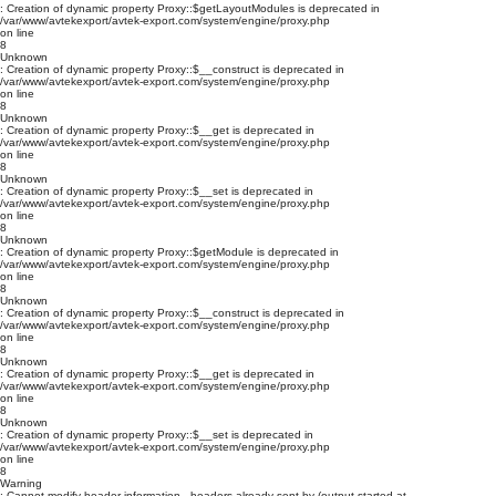
: Creation of dynamic property Proxy::$getLayoutModules is deprecated in
/var/www/avtekexport/avtek-export.com/system/engine/proxy.php
on line
8
Unknown
: Creation of dynamic property Proxy::$__construct is deprecated in
/var/www/avtekexport/avtek-export.com/system/engine/proxy.php
on line
8
Unknown
: Creation of dynamic property Proxy::$__get is deprecated in
/var/www/avtekexport/avtek-export.com/system/engine/proxy.php
on line
8
Unknown
: Creation of dynamic property Proxy::$__set is deprecated in
/var/www/avtekexport/avtek-export.com/system/engine/proxy.php
on line
8
Unknown
: Creation of dynamic property Proxy::$getModule is deprecated in
/var/www/avtekexport/avtek-export.com/system/engine/proxy.php
on line
8
Unknown
: Creation of dynamic property Proxy::$__construct is deprecated in
/var/www/avtekexport/avtek-export.com/system/engine/proxy.php
on line
8
Unknown
: Creation of dynamic property Proxy::$__get is deprecated in
/var/www/avtekexport/avtek-export.com/system/engine/proxy.php
on line
8
Unknown
: Creation of dynamic property Proxy::$__set is deprecated in
/var/www/avtekexport/avtek-export.com/system/engine/proxy.php
on line
8
Warning
: Cannot modify header information - headers already sent by (output started at