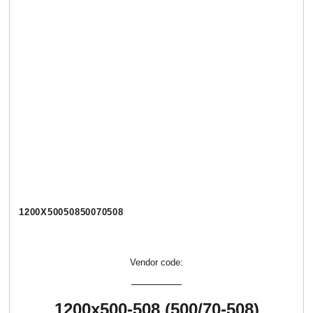
1200Х50050850070508
Vendor code:
1200х500-508 (500/70-508)