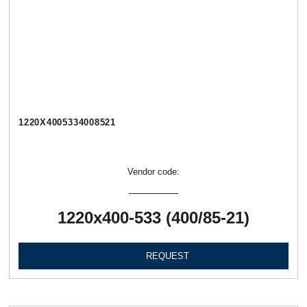
1220Х4005334008521
Vendor code:
1220х400-533 (400/85-21)
REQUEST