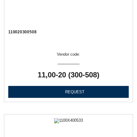
110020300508
Vendor code:
11,00-20 (300-508)
REQUEST