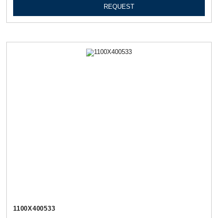
REQUEST
1100Х400533