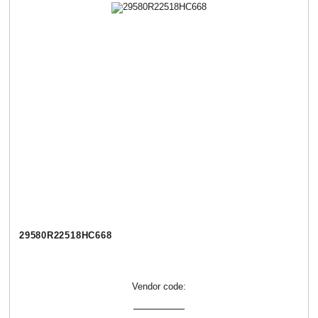
29580R22518НC668
Vendor code: