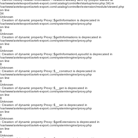
/var/www/avtekexport/avtek-export.com/catalog/controller/startup/error.php:34) in
/var/www/avtekexport/avtek-export.com/catalog/controller/extension/module/viewed.php
on line
34
Unknown
: Creation of dynamic property Proxy::$getInformation is deprecated in
/var/www/avtekexport/avtek-export.com/system/engine/proxy.php
on line
8
Unknown
: Creation of dynamic property Proxy::$getInformations is deprecated in
/var/www/avtekexport/avtek-export.com/system/engine/proxy.php
on line
8
Unknown
: Creation of dynamic property Proxy::$getInformationLayoutId is deprecated in
/var/www/avtekexport/avtek-export.com/system/engine/proxy.php
on line
8
Unknown
: Creation of dynamic property Proxy::$__construct is deprecated in
/var/www/avtekexport/avtek-export.com/system/engine/proxy.php
on line
8
Unknown
: Creation of dynamic property Proxy::$__get is deprecated in
/var/www/avtekexport/avtek-export.com/system/engine/proxy.php
on line
8
Unknown
: Creation of dynamic property Proxy::$__set is deprecated in
/var/www/avtekexport/avtek-export.com/system/engine/proxy.php
on line
8
Unknown
: Creation of dynamic property Proxy::$getExtensions is deprecated in
/var/www/avtekexport/avtek-export.com/system/engine/proxy.php
on line
8
Unknown