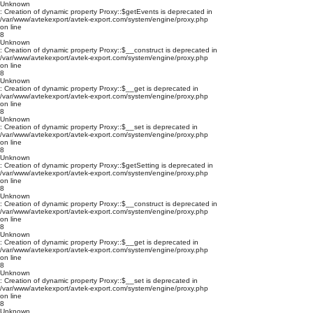
Unknown
: Creation of dynamic property Proxy::$getEvents is deprecated in
/var/www/avtekexport/avtek-export.com/system/engine/proxy.php
on line
8
Unknown
: Creation of dynamic property Proxy::$__construct is deprecated in
/var/www/avtekexport/avtek-export.com/system/engine/proxy.php
on line
8
Unknown
: Creation of dynamic property Proxy::$__get is deprecated in
/var/www/avtekexport/avtek-export.com/system/engine/proxy.php
on line
8
Unknown
: Creation of dynamic property Proxy::$__set is deprecated in
/var/www/avtekexport/avtek-export.com/system/engine/proxy.php
on line
8
Unknown
: Creation of dynamic property Proxy::$getSetting is deprecated in
/var/www/avtekexport/avtek-export.com/system/engine/proxy.php
on line
8
Unknown
: Creation of dynamic property Proxy::$__construct is deprecated in
/var/www/avtekexport/avtek-export.com/system/engine/proxy.php
on line
8
Unknown
: Creation of dynamic property Proxy::$__get is deprecated in
/var/www/avtekexport/avtek-export.com/system/engine/proxy.php
on line
8
Unknown
: Creation of dynamic property Proxy::$__set is deprecated in
/var/www/avtekexport/avtek-export.com/system/engine/proxy.php
on line
8
Unknown