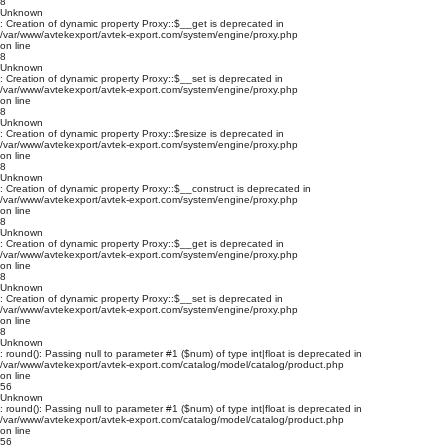
8
Unknown
: Creation of dynamic property Proxy::$__get is deprecated in
/var/www/avtekexport/avtek-export.com/system/engine/proxy.php
on line
8
Unknown
: Creation of dynamic property Proxy::$__set is deprecated in
/var/www/avtekexport/avtek-export.com/system/engine/proxy.php
on line
8
Unknown
: Creation of dynamic property Proxy::$resize is deprecated in
/var/www/avtekexport/avtek-export.com/system/engine/proxy.php
on line
8
Unknown
: Creation of dynamic property Proxy::$__construct is deprecated in
/var/www/avtekexport/avtek-export.com/system/engine/proxy.php
on line
8
Unknown
: Creation of dynamic property Proxy::$__get is deprecated in
/var/www/avtekexport/avtek-export.com/system/engine/proxy.php
on line
8
Unknown
: Creation of dynamic property Proxy::$__set is deprecated in
/var/www/avtekexport/avtek-export.com/system/engine/proxy.php
on line
8
Unknown
: round(): Passing null to parameter #1 ($num) of type int|float is deprecated in
/var/www/avtekexport/avtek-export.com/catalog/model/catalog/product.php
on line
56
Unknown
: round(): Passing null to parameter #1 ($num) of type int|float is deprecated in
/var/www/avtekexport/avtek-export.com/catalog/model/catalog/product.php
on line
56