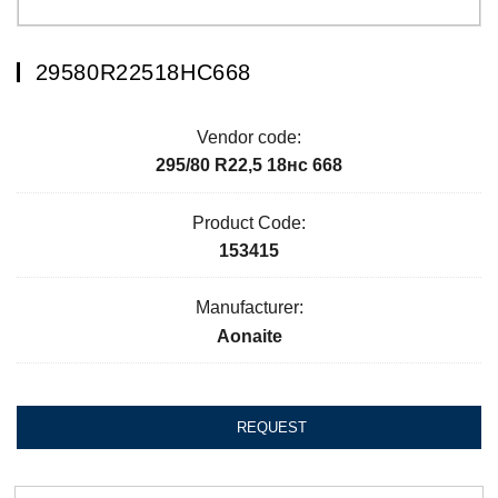
29580R22518НC668
Vendor code:
295/80 R22,5 18нc 668
Product Code:
153415
Manufacturer:
Aonaite
REQUEST