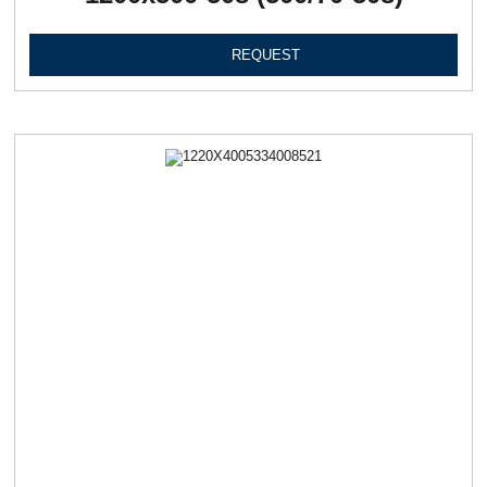
REQUEST