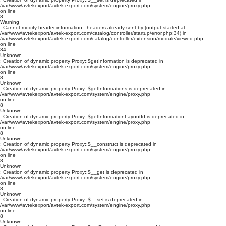
/var/www/avtekexport/avtek-export.com/system/engine/proxy.php
on line
8
Warning
: Cannot modify header information - headers already sent by (output started at
/var/www/avtekexport/avtek-export.com/catalog/controller/startup/error.php:34) in
/var/www/avtekexport/avtek-export.com/catalog/controller/extension/module/viewed.php
on line
34
Unknown
: Creation of dynamic property Proxy::$getInformation is deprecated in
/var/www/avtekexport/avtek-export.com/system/engine/proxy.php
on line
8
Unknown
: Creation of dynamic property Proxy::$getInformations is deprecated in
/var/www/avtekexport/avtek-export.com/system/engine/proxy.php
on line
8
Unknown
: Creation of dynamic property Proxy::$getInformationLayoutId is deprecated in
/var/www/avtekexport/avtek-export.com/system/engine/proxy.php
on line
8
Unknown
: Creation of dynamic property Proxy::$__construct is deprecated in
/var/www/avtekexport/avtek-export.com/system/engine/proxy.php
on line
8
Unknown
: Creation of dynamic property Proxy::$__get is deprecated in
/var/www/avtekexport/avtek-export.com/system/engine/proxy.php
on line
8
Unknown
: Creation of dynamic property Proxy::$__set is deprecated in
/var/www/avtekexport/avtek-export.com/system/engine/proxy.php
on line
8
Unknown