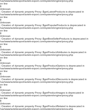
/var/www/avtekexport/avtek-export.com/system/engine/proxy.php
on line
8
Unknown
: Creation of dynamic property Proxy::$getLatestProducts is deprecated in
/var/www/avtekexport/avtek-export.com/system/engine/proxy.php
on line
8
Unknown
: Creation of dynamic property Proxy::$getPopularProducts is deprecated in
/var/www/avtekexport/avtek-export.com/system/engine/proxy.php
on line
8
Unknown
: Creation of dynamic property Proxy::$getBestSellerProducts is deprecated in
/var/www/avtekexport/avtek-export.com/system/engine/proxy.php
on line
8
Unknown
: Creation of dynamic property Proxy::$getProductAttributes is deprecated in
/var/www/avtekexport/avtek-export.com/system/engine/proxy.php
on line
8
Unknown
: Creation of dynamic property Proxy::$getProductOptions is deprecated in
/var/www/avtekexport/avtek-export.com/system/engine/proxy.php
on line
8
Unknown
: Creation of dynamic property Proxy::$getProductDiscounts is deprecated in
/var/www/avtekexport/avtek-export.com/system/engine/proxy.php
on line
8
Unknown
: Creation of dynamic property Proxy::$getProductImages is deprecated in
/var/www/avtekexport/avtek-export.com/system/engine/proxy.php
on line
8
Unknown
: Creation of dynamic property Proxy::$getProductRelated is deprecated in
/var/www/avtekexport/avtek-export.com/system/engine/proxy.php