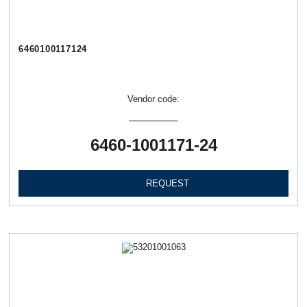
6460100117124
Vendor code:
6460-1001171-24
REQUEST