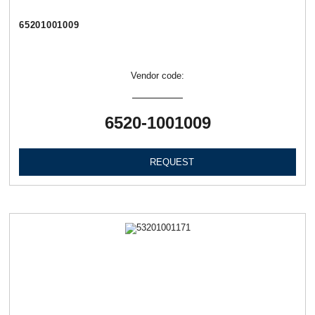
65201001009
Vendor code:
6520-1001009
REQUEST