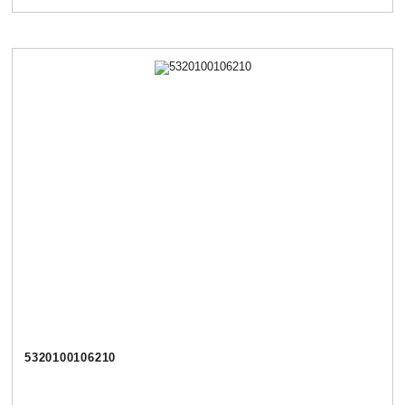
5320100106210