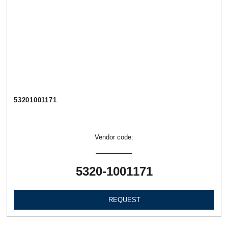
53201001171
Vendor code:
5320-1001171
REQUEST