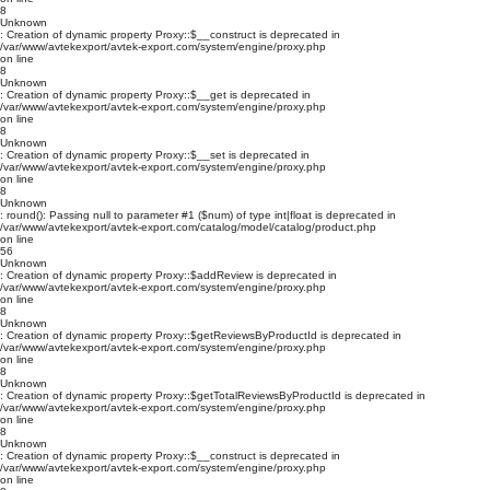
8
Unknown
: Creation of dynamic property Proxy::$__construct is deprecated in
/var/www/avtekexport/avtek-export.com/system/engine/proxy.php
on line
8
Unknown
: Creation of dynamic property Proxy::$__get is deprecated in
/var/www/avtekexport/avtek-export.com/system/engine/proxy.php
on line
8
Unknown
: Creation of dynamic property Proxy::$__set is deprecated in
/var/www/avtekexport/avtek-export.com/system/engine/proxy.php
on line
8
Unknown
: round(): Passing null to parameter #1 ($num) of type int|float is deprecated in
/var/www/avtekexport/avtek-export.com/catalog/model/catalog/product.php
on line
56
Unknown
: Creation of dynamic property Proxy::$addReview is deprecated in
/var/www/avtekexport/avtek-export.com/system/engine/proxy.php
on line
8
Unknown
: Creation of dynamic property Proxy::$getReviewsByProductId is deprecated in
/var/www/avtekexport/avtek-export.com/system/engine/proxy.php
on line
8
Unknown
: Creation of dynamic property Proxy::$getTotalReviewsByProductId is deprecated in
/var/www/avtekexport/avtek-export.com/system/engine/proxy.php
on line
8
Unknown
: Creation of dynamic property Proxy::$__construct is deprecated in
/var/www/avtekexport/avtek-export.com/system/engine/proxy.php
on line