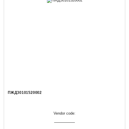
ПЖД30101520002
Vendor code: