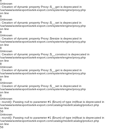
8
Unknown
: Creation of dynamic property Proxy::$__get is deprecated in
/var/www/avtekexport/avtek-export.com/system/engine/proxy.php
on line
8
Unknown
: Creation of dynamic property Proxy::$__set is deprecated in
/var/www/avtekexport/avtek-export.com/system/engine/proxy.php
on line
8
Unknown
: Creation of dynamic property Proxy::$resize is deprecated in
/var/www/avtekexport/avtek-export.com/system/engine/proxy.php
on line
8
Unknown
: Creation of dynamic property Proxy::$__construct is deprecated in
/var/www/avtekexport/avtek-export.com/system/engine/proxy.php
on line
8
Unknown
: Creation of dynamic property Proxy::$__get is deprecated in
/var/www/avtekexport/avtek-export.com/system/engine/proxy.php
on line
8
Unknown
: Creation of dynamic property Proxy::$__set is deprecated in
/var/www/avtekexport/avtek-export.com/system/engine/proxy.php
on line
8
Unknown
: round(): Passing null to parameter #1 ($num) of type int|float is deprecated in
/var/www/avtekexport/avtek-export.com/catalog/model/catalog/product.php
on line
56
Unknown
: round(): Passing null to parameter #1 ($num) of type int|float is deprecated in
/var/www/avtekexport/avtek-export.com/catalog/model/catalog/product.php
on line
56