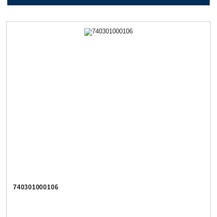
740301000106