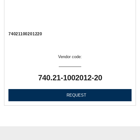
74021100201220
Vendor code:
740.21-1002012-20
REQUEST