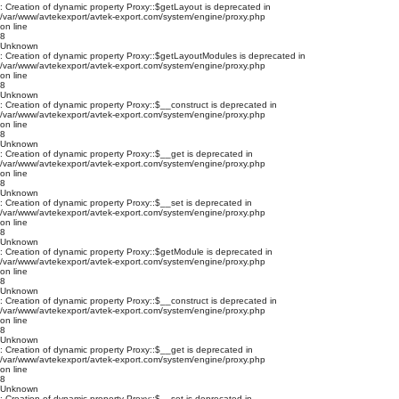
: Creation of dynamic property Proxy::$getLayout is deprecated in
/var/www/avtekexport/avtek-export.com/system/engine/proxy.php
on line
8
Unknown
: Creation of dynamic property Proxy::$getLayoutModules is deprecated in
/var/www/avtekexport/avtek-export.com/system/engine/proxy.php
on line
8
Unknown
: Creation of dynamic property Proxy::$__construct is deprecated in
/var/www/avtekexport/avtek-export.com/system/engine/proxy.php
on line
8
Unknown
: Creation of dynamic property Proxy::$__get is deprecated in
/var/www/avtekexport/avtek-export.com/system/engine/proxy.php
on line
8
Unknown
: Creation of dynamic property Proxy::$__set is deprecated in
/var/www/avtekexport/avtek-export.com/system/engine/proxy.php
on line
8
Unknown
: Creation of dynamic property Proxy::$getModule is deprecated in
/var/www/avtekexport/avtek-export.com/system/engine/proxy.php
on line
8
Unknown
: Creation of dynamic property Proxy::$__construct is deprecated in
/var/www/avtekexport/avtek-export.com/system/engine/proxy.php
on line
8
Unknown
: Creation of dynamic property Proxy::$__get is deprecated in
/var/www/avtekexport/avtek-export.com/system/engine/proxy.php
on line
8
Unknown
: Creation of dynamic property Proxy::$__set is deprecated in