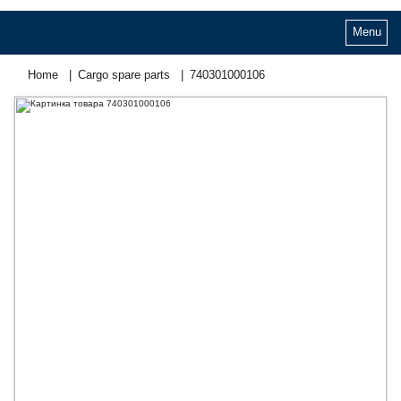
Menu
Home
Cargo spare parts
740301000106