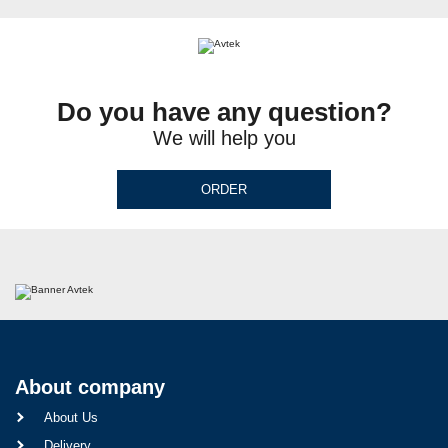
Do you have any question?
We will help you
ORDER
About company
About Us
Delivery