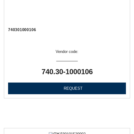
740301000106
Vendor code:
740.30-1000106
REQUEST