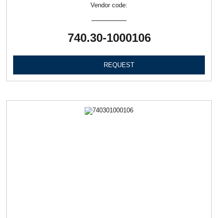
Vendor code:
740.30-1000106
REQUEST