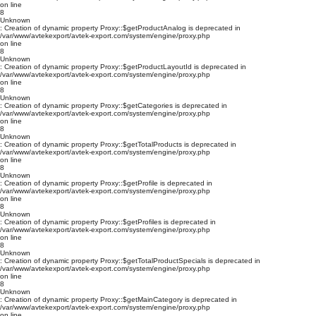
on line
8
Unknown
: Creation of dynamic property Proxy::$getProductAnalog is deprecated in
/var/www/avtekexport/avtek-export.com/system/engine/proxy.php
on line
8
Unknown
: Creation of dynamic property Proxy::$getProductLayoutId is deprecated in
/var/www/avtekexport/avtek-export.com/system/engine/proxy.php
on line
8
Unknown
: Creation of dynamic property Proxy::$getCategories is deprecated in
/var/www/avtekexport/avtek-export.com/system/engine/proxy.php
on line
8
Unknown
: Creation of dynamic property Proxy::$getTotalProducts is deprecated in
/var/www/avtekexport/avtek-export.com/system/engine/proxy.php
on line
8
Unknown
: Creation of dynamic property Proxy::$getProfile is deprecated in
/var/www/avtekexport/avtek-export.com/system/engine/proxy.php
on line
8
Unknown
: Creation of dynamic property Proxy::$getProfiles is deprecated in
/var/www/avtekexport/avtek-export.com/system/engine/proxy.php
on line
8
Unknown
: Creation of dynamic property Proxy::$getTotalProductSpecials is deprecated in
/var/www/avtekexport/avtek-export.com/system/engine/proxy.php
on line
8
Unknown
: Creation of dynamic property Proxy::$getMainCategory is deprecated in
/var/www/avtekexport/avtek-export.com/system/engine/proxy.php
on line