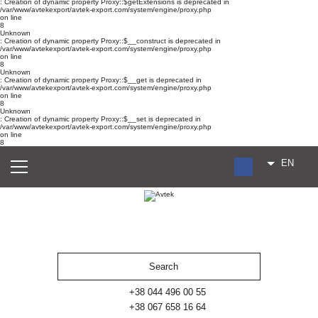
: Creation of dynamic property Proxy::$getExtensions is deprecated in
/var/www/avtekexport/avtek-export.com/system/engine/proxy.php
on line
8
Unknown
: Creation of dynamic property Proxy::$__construct is deprecated in
/var/www/avtekexport/avtek-export.com/system/engine/proxy.php
on line
8
Unknown
: Creation of dynamic property Proxy::$__get is deprecated in
/var/www/avtekexport/avtek-export.com/system/engine/proxy.php
on line
8
Unknown
: Creation of dynamic property Proxy::$__set is deprecated in
/var/www/avtekexport/avtek-export.com/system/engine/proxy.php
on line
8
EN
RU
UA
ES
+38 044 496 00 55
+38 067 658 16 64