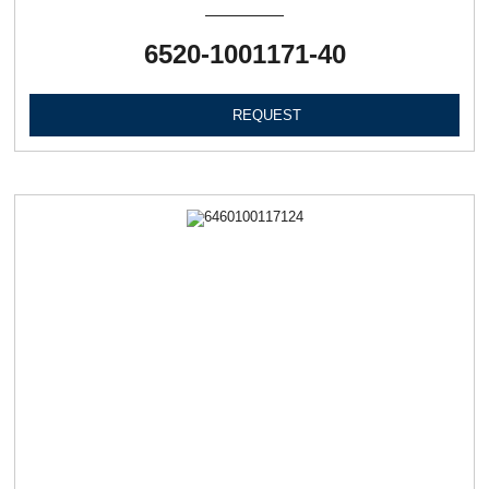
6520-1001171-40
REQUEST