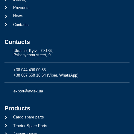
Providers
News
Contacts
Contacts
Ukraine, Kyiv – 03134,
Pshenychna street, 9
+38 044 496 00 55
+38 067 658 16 64 (Viber, WhatsApp)
export@avtek.ua
Products
Cargo spare parts
Tractor Spare Parts