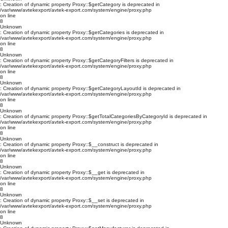
: Creation of dynamic property Proxy::$getCategory is deprecated in
/var/www/avtekexport/avtek-export.com/system/engine/proxy.php
on line
8
Unknown
: Creation of dynamic property Proxy::$getCategories is deprecated in
/var/www/avtekexport/avtek-export.com/system/engine/proxy.php
on line
8
Unknown
: Creation of dynamic property Proxy::$getCategoryFilters is deprecated in
/var/www/avtekexport/avtek-export.com/system/engine/proxy.php
on line
8
Unknown
: Creation of dynamic property Proxy::$getCategoryLayoutId is deprecated in
/var/www/avtekexport/avtek-export.com/system/engine/proxy.php
on line
8
Unknown
: Creation of dynamic property Proxy::$getTotalCategoriesByCategoryId is deprecated in
/var/www/avtekexport/avtek-export.com/system/engine/proxy.php
on line
8
Unknown
: Creation of dynamic property Proxy::$__construct is deprecated in
/var/www/avtekexport/avtek-export.com/system/engine/proxy.php
on line
8
Unknown
: Creation of dynamic property Proxy::$__get is deprecated in
/var/www/avtekexport/avtek-export.com/system/engine/proxy.php
on line
8
Unknown
: Creation of dynamic property Proxy::$__set is deprecated in
/var/www/avtekexport/avtek-export.com/system/engine/proxy.php
on line
8
Unknown