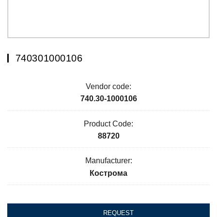
740301000106
Vendor code:
740.30-1000106
Product Code:
88720
Manufacturer:
Кострома
REQUEST