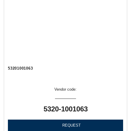
53201001063
Vendor code:
5320-1001063
REQUEST