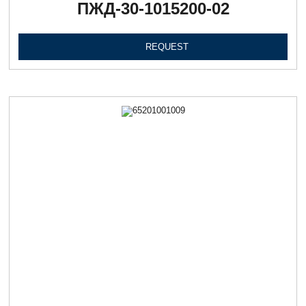
ПЖД-30-1015200-02
REQUEST