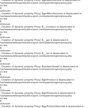
: Creation of dynamic property Proxy::$getManufacturer is deprecated in
/var/www/avtekexport/avtek-export.com/system/engine/proxy.php
on line
8
Unknown
: Creation of dynamic property Proxy::$getManufacturers is deprecated in
/var/www/avtekexport/avtek-export.com/system/engine/proxy.php
on line
8
Unknown
: Creation of dynamic property Proxy::$__construct is deprecated in
/var/www/avtekexport/avtek-export.com/system/engine/proxy.php
on line
8
Unknown
: Creation of dynamic property Proxy::$__get is deprecated in
/var/www/avtekexport/avtek-export.com/system/engine/proxy.php
on line
8
Unknown
: Creation of dynamic property Proxy::$__set is deprecated in
/var/www/avtekexport/avtek-export.com/system/engine/proxy.php
on line
8
Unknown
: Creation of dynamic property Proxy::$updateViewed is deprecated in
/var/www/avtekexport/avtek-export.com/system/engine/proxy.php
on line
8
Unknown
: Creation of dynamic property Proxy::$getProduct is deprecated in
/var/www/avtekexport/avtek-export.com/system/engine/proxy.php
on line
8
Unknown
: Creation of dynamic property Proxy::$getProducts is deprecated in
/var/www/avtekexport/avtek-export.com/system/engine/proxy.php
on line
8
Unknown
: Creation of dynamic property Proxy::$getProductSpecials is deprecated in