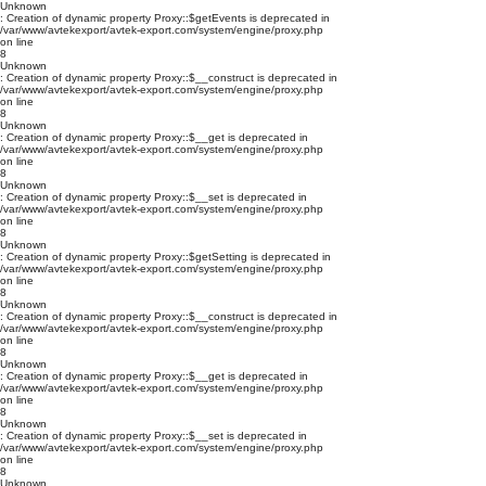
Unknown
: Creation of dynamic property Proxy::$getEvents is deprecated in
/var/www/avtekexport/avtek-export.com/system/engine/proxy.php
on line
8
Unknown
: Creation of dynamic property Proxy::$__construct is deprecated in
/var/www/avtekexport/avtek-export.com/system/engine/proxy.php
on line
8
Unknown
: Creation of dynamic property Proxy::$__get is deprecated in
/var/www/avtekexport/avtek-export.com/system/engine/proxy.php
on line
8
Unknown
: Creation of dynamic property Proxy::$__set is deprecated in
/var/www/avtekexport/avtek-export.com/system/engine/proxy.php
on line
8
Unknown
: Creation of dynamic property Proxy::$getSetting is deprecated in
/var/www/avtekexport/avtek-export.com/system/engine/proxy.php
on line
8
Unknown
: Creation of dynamic property Proxy::$__construct is deprecated in
/var/www/avtekexport/avtek-export.com/system/engine/proxy.php
on line
8
Unknown
: Creation of dynamic property Proxy::$__get is deprecated in
/var/www/avtekexport/avtek-export.com/system/engine/proxy.php
on line
8
Unknown
: Creation of dynamic property Proxy::$__set is deprecated in
/var/www/avtekexport/avtek-export.com/system/engine/proxy.php
on line
8
Unknown