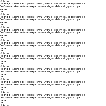
Unknown
: round(): Passing null to parameter #1 ($num) of type int|float is deprecated in
/var/www/avtekexport/avtek-export.com/catalog/model/catalog/product.php
on line
56
Unknown
: round(): Passing null to parameter #1 ($num) of type int|float is deprecated in
/var/www/avtekexport/avtek-export.com/catalog/model/catalog/product.php
on line
56
Unknown
: round(): Passing null to parameter #1 ($num) of type int|float is deprecated in
/var/www/avtekexport/avtek-export.com/catalog/model/catalog/product.php
on line
56
Unknown
: round(): Passing null to parameter #1 ($num) of type int|float is deprecated in
/var/www/avtekexport/avtek-export.com/catalog/model/catalog/product.php
on line
56
Unknown
: round(): Passing null to parameter #1 ($num) of type int|float is deprecated in
/var/www/avtekexport/avtek-export.com/catalog/model/catalog/product.php
on line
56
Unknown
: round(): Passing null to parameter #1 ($num) of type int|float is deprecated in
/var/www/avtekexport/avtek-export.com/catalog/model/catalog/product.php
on line
56
Unknown
: round(): Passing null to parameter #1 ($num) of type int|float is deprecated in
/var/www/avtekexport/avtek-export.com/catalog/model/catalog/product.php
on line
56
Unknown
: round(): Passing null to parameter #1 ($num) of type int|float is deprecated in
/var/www/avtekexport/avtek-export.com/catalog/model/catalog/product.php
on line
56
Unknown