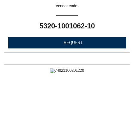
Vendor code:
5320-1001062-10
REQUEST