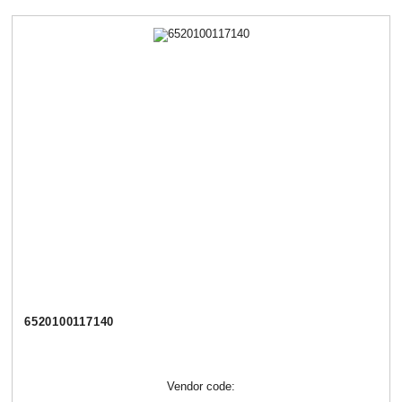
6520100117140
Vendor code: