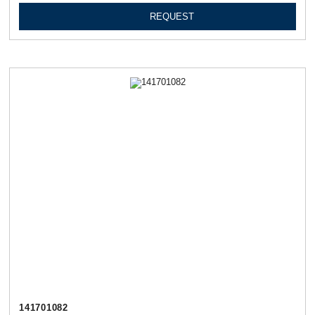
REQUEST
141701082