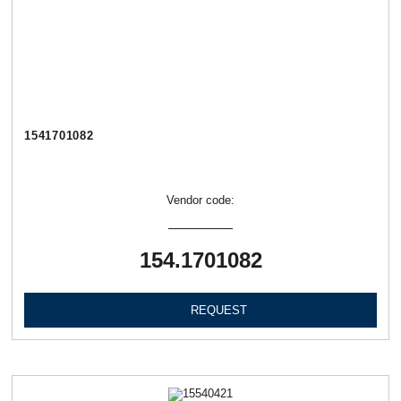
1541701082
Vendor code:
154.1701082
REQUEST