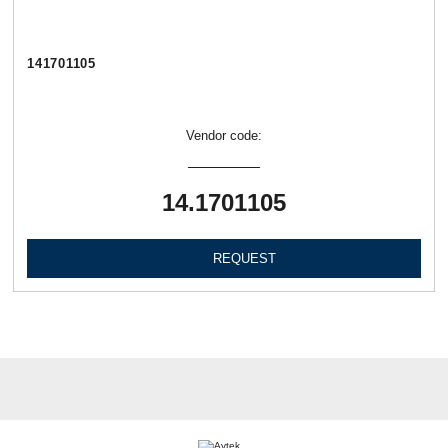
141701105
Vendor code:
14.1701105
REQUEST