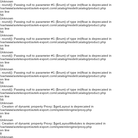
Unknown
: round(): Passing null to parameter #1 ($num) of type int|float is deprecated in
/var/www/avtekexport/avtek-export.com/catalog/model/catalog/product.php
on line
56
Unknown
: round(): Passing null to parameter #1 ($num) of type int|float is deprecated in
/var/www/avtekexport/avtek-export.com/catalog/model/catalog/product.php
on line
56
Unknown
: round(): Passing null to parameter #1 ($num) of type int|float is deprecated in
/var/www/avtekexport/avtek-export.com/catalog/model/catalog/product.php
on line
56
Unknown
: round(): Passing null to parameter #1 ($num) of type int|float is deprecated in
/var/www/avtekexport/avtek-export.com/catalog/model/catalog/product.php
on line
56
Unknown
: round(): Passing null to parameter #1 ($num) of type int|float is deprecated in
/var/www/avtekexport/avtek-export.com/catalog/model/catalog/product.php
on line
56
Unknown
: round(): Passing null to parameter #1 ($num) of type int|float is deprecated in
/var/www/avtekexport/avtek-export.com/catalog/model/catalog/product.php
on line
56
Unknown
: Creation of dynamic property Proxy::$getLayout is deprecated in
/var/www/avtekexport/avtek-export.com/system/engine/proxy.php
on line
8
Unknown
: Creation of dynamic property Proxy::$getLayoutModules is deprecated in
/var/www/avtekexport/avtek-export.com/system/engine/proxy.php
on line
8
Unknown