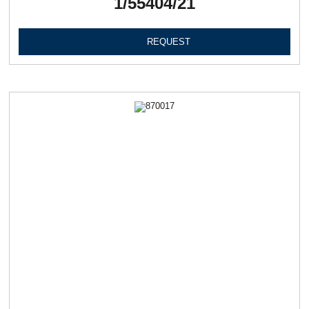
1/55404/21
REQUEST