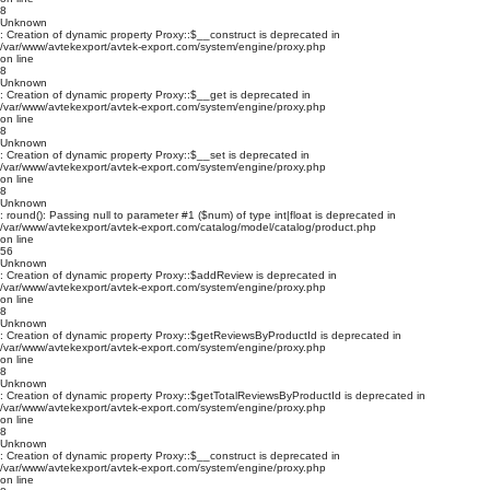
8
Unknown
: Creation of dynamic property Proxy::$__construct is deprecated in
/var/www/avtekexport/avtek-export.com/system/engine/proxy.php
on line
8
Unknown
: Creation of dynamic property Proxy::$__get is deprecated in
/var/www/avtekexport/avtek-export.com/system/engine/proxy.php
on line
8
Unknown
: Creation of dynamic property Proxy::$__set is deprecated in
/var/www/avtekexport/avtek-export.com/system/engine/proxy.php
on line
8
Unknown
: round(): Passing null to parameter #1 ($num) of type int|float is deprecated in
/var/www/avtekexport/avtek-export.com/catalog/model/catalog/product.php
on line
56
Unknown
: Creation of dynamic property Proxy::$addReview is deprecated in
/var/www/avtekexport/avtek-export.com/system/engine/proxy.php
on line
8
Unknown
: Creation of dynamic property Proxy::$getReviewsByProductId is deprecated in
/var/www/avtekexport/avtek-export.com/system/engine/proxy.php
on line
8
Unknown
: Creation of dynamic property Proxy::$getTotalReviewsByProductId is deprecated in
/var/www/avtekexport/avtek-export.com/system/engine/proxy.php
on line
8
Unknown
: Creation of dynamic property Proxy::$__construct is deprecated in
/var/www/avtekexport/avtek-export.com/system/engine/proxy.php
on line