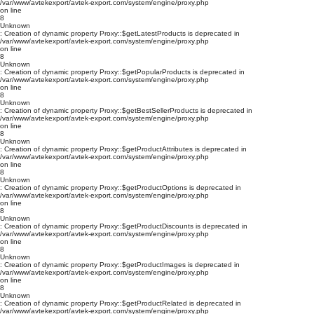
/var/www/avtekexport/avtek-export.com/system/engine/proxy.php
on line
8
Unknown
: Creation of dynamic property Proxy::$getLatestProducts is deprecated in
/var/www/avtekexport/avtek-export.com/system/engine/proxy.php
on line
8
Unknown
: Creation of dynamic property Proxy::$getPopularProducts is deprecated in
/var/www/avtekexport/avtek-export.com/system/engine/proxy.php
on line
8
Unknown
: Creation of dynamic property Proxy::$getBestSellerProducts is deprecated in
/var/www/avtekexport/avtek-export.com/system/engine/proxy.php
on line
8
Unknown
: Creation of dynamic property Proxy::$getProductAttributes is deprecated in
/var/www/avtekexport/avtek-export.com/system/engine/proxy.php
on line
8
Unknown
: Creation of dynamic property Proxy::$getProductOptions is deprecated in
/var/www/avtekexport/avtek-export.com/system/engine/proxy.php
on line
8
Unknown
: Creation of dynamic property Proxy::$getProductDiscounts is deprecated in
/var/www/avtekexport/avtek-export.com/system/engine/proxy.php
on line
8
Unknown
: Creation of dynamic property Proxy::$getProductImages is deprecated in
/var/www/avtekexport/avtek-export.com/system/engine/proxy.php
on line
8
Unknown
: Creation of dynamic property Proxy::$getProductRelated is deprecated in
/var/www/avtekexport/avtek-export.com/system/engine/proxy.php