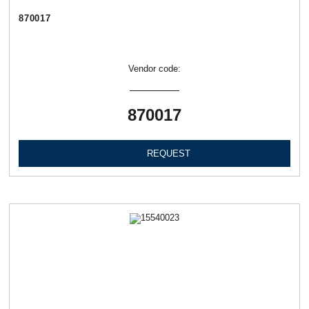
870017
Vendor code:
870017
REQUEST