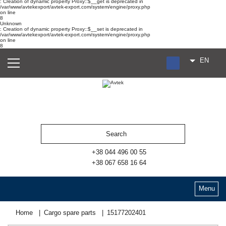
: Creation of dynamic property Proxy::$__get is deprecated in
/var/www/avtekexport/avtek-export.com/system/engine/proxy.php
on line
8
Unknown
: Creation of dynamic property Proxy::$__set is deprecated in
/var/www/avtekexport/avtek-export.com/system/engine/proxy.php
on line
8
EN
RU
UA
ES
+38 044 496 00 55
+38 067 658 16 64
Menu
Home
Cargo spare parts
15177202401