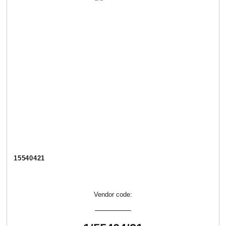
15540421
Vendor code: