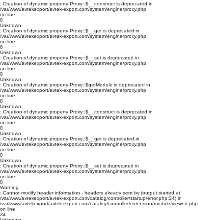
: Creation of dynamic property Proxy::$__construct is deprecated in
/var/www/avtekexport/avtek-export.com/system/engine/proxy.php
on line
8
Unknown
: Creation of dynamic property Proxy::$__get is deprecated in
/var/www/avtekexport/avtek-export.com/system/engine/proxy.php
on line
8
Unknown
: Creation of dynamic property Proxy::$__set is deprecated in
/var/www/avtekexport/avtek-export.com/system/engine/proxy.php
on line
8
Unknown
: Creation of dynamic property Proxy::$getModule is deprecated in
/var/www/avtekexport/avtek-export.com/system/engine/proxy.php
on line
8
Unknown
: Creation of dynamic property Proxy::$__construct is deprecated in
/var/www/avtekexport/avtek-export.com/system/engine/proxy.php
on line
8
Unknown
: Creation of dynamic property Proxy::$__get is deprecated in
/var/www/avtekexport/avtek-export.com/system/engine/proxy.php
on line
8
Unknown
: Creation of dynamic property Proxy::$__set is deprecated in
/var/www/avtekexport/avtek-export.com/system/engine/proxy.php
on line
8
Warning
: Cannot modify header information - headers already sent by (output started at
/var/www/avtekexport/avtek-export.com/catalog/controller/startup/error.php:34) in
/var/www/avtekexport/avtek-export.com/catalog/controller/extension/module/viewed.php
on line
34
Unknown