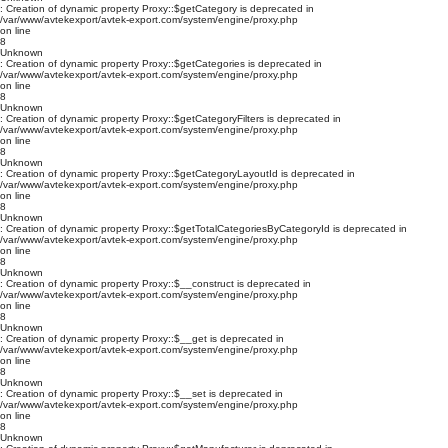
: Creation of dynamic property Proxy::$getCategory is deprecated in
/var/www/avtekexport/avtek-export.com/system/engine/proxy.php
on line
8
Unknown
: Creation of dynamic property Proxy::$getCategories is deprecated in
/var/www/avtekexport/avtek-export.com/system/engine/proxy.php
on line
8
Unknown
: Creation of dynamic property Proxy::$getCategoryFilters is deprecated in
/var/www/avtekexport/avtek-export.com/system/engine/proxy.php
on line
8
Unknown
: Creation of dynamic property Proxy::$getCategoryLayoutId is deprecated in
/var/www/avtekexport/avtek-export.com/system/engine/proxy.php
on line
8
Unknown
: Creation of dynamic property Proxy::$getTotalCategoriesByCategoryId is deprecated in
/var/www/avtekexport/avtek-export.com/system/engine/proxy.php
on line
8
Unknown
: Creation of dynamic property Proxy::$__construct is deprecated in
/var/www/avtekexport/avtek-export.com/system/engine/proxy.php
on line
8
Unknown
: Creation of dynamic property Proxy::$__get is deprecated in
/var/www/avtekexport/avtek-export.com/system/engine/proxy.php
on line
8
Unknown
: Creation of dynamic property Proxy::$__set is deprecated in
/var/www/avtekexport/avtek-export.com/system/engine/proxy.php
on line
8
Unknown