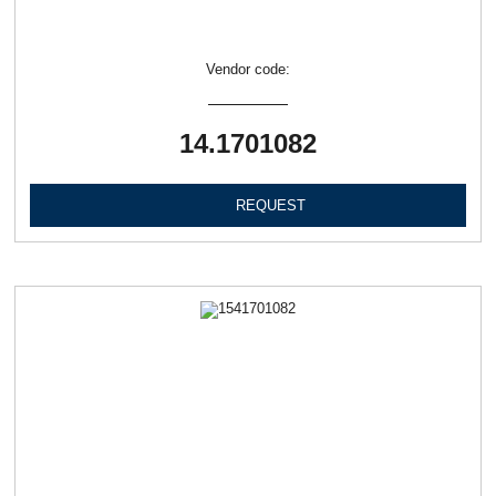
Vendor code:
14.1701082
REQUEST