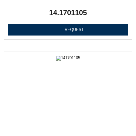
14.1701105
REQUEST