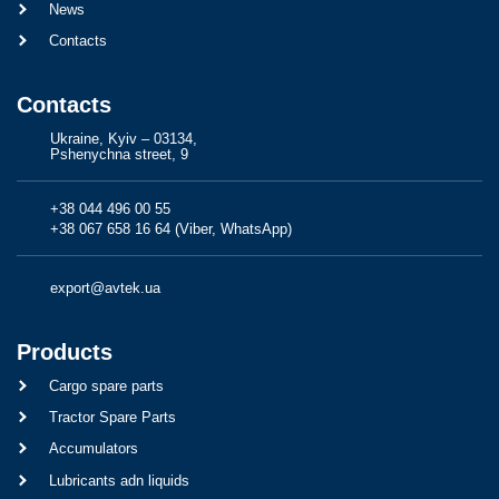
News
Contacts
Contacts
Ukraine, Kyiv – 03134,
Pshenychna street, 9
+38 044 496 00 55
+38 067 658 16 64 (Viber, WhatsApp)
export@avtek.ua
Products
Cargo spare parts
Tractor Spare Parts
Accumulators
Lubricants adn liquids