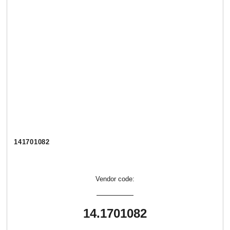
141701082
Vendor code:
14.1701082