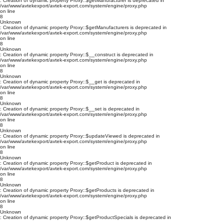
: Creation of dynamic property Proxy::$getManufacturer is deprecated in
/var/www/avtekexport/avtek-export.com/system/engine/proxy.php
on line
8
Unknown
: Creation of dynamic property Proxy::$getManufacturers is deprecated in
/var/www/avtekexport/avtek-export.com/system/engine/proxy.php
on line
8
Unknown
: Creation of dynamic property Proxy::$__construct is deprecated in
/var/www/avtekexport/avtek-export.com/system/engine/proxy.php
on line
8
Unknown
: Creation of dynamic property Proxy::$__get is deprecated in
/var/www/avtekexport/avtek-export.com/system/engine/proxy.php
on line
8
Unknown
: Creation of dynamic property Proxy::$__set is deprecated in
/var/www/avtekexport/avtek-export.com/system/engine/proxy.php
on line
8
Unknown
: Creation of dynamic property Proxy::$updateViewed is deprecated in
/var/www/avtekexport/avtek-export.com/system/engine/proxy.php
on line
8
Unknown
: Creation of dynamic property Proxy::$getProduct is deprecated in
/var/www/avtekexport/avtek-export.com/system/engine/proxy.php
on line
8
Unknown
: Creation of dynamic property Proxy::$getProducts is deprecated in
/var/www/avtekexport/avtek-export.com/system/engine/proxy.php
on line
8
Unknown
: Creation of dynamic property Proxy::$getProductSpecials is deprecated in