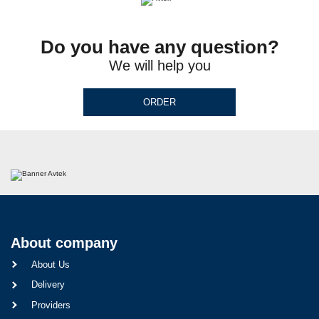
Do you have any question?
We will help you
ORDER
About company
About Us
Delivery
Providers