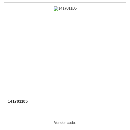
141701105
Vendor code: