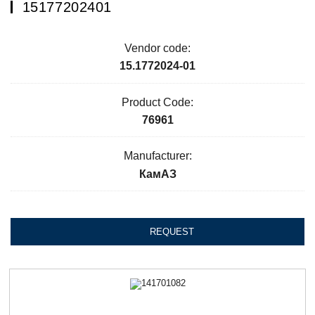
15177202401
Vendor code:
15.1772024-01
Product Code:
76961
Manufacturer:
КамАЗ
REQUEST