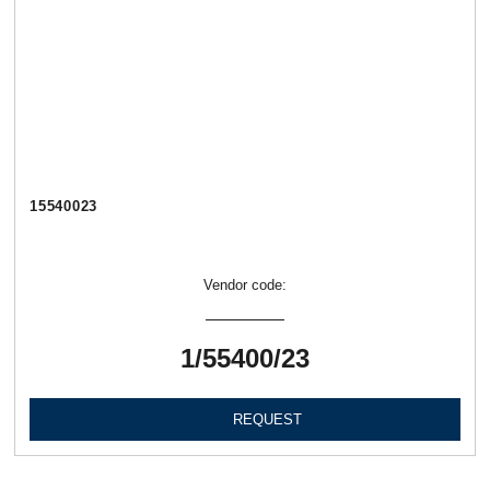
15540023
Vendor code:
1/55400/23
REQUEST