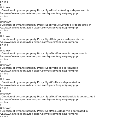
on line
8
Unknown
: Creation of dynamic property Proxy::$getProductAnalog is deprecated in
/var/www/avtekexport/avtek-export.com/system/engine/proxy.php
on line
8
Unknown
: Creation of dynamic property Proxy::$getProductLayoutId is deprecated in
/var/www/avtekexport/avtek-export.com/system/engine/proxy.php
on line
8
Unknown
: Creation of dynamic property Proxy::$getCategories is deprecated in
/var/www/avtekexport/avtek-export.com/system/engine/proxy.php
on line
8
Unknown
: Creation of dynamic property Proxy::$getTotalProducts is deprecated in
/var/www/avtekexport/avtek-export.com/system/engine/proxy.php
on line
8
Unknown
: Creation of dynamic property Proxy::$getProfile is deprecated in
/var/www/avtekexport/avtek-export.com/system/engine/proxy.php
on line
8
Unknown
: Creation of dynamic property Proxy::$getProfiles is deprecated in
/var/www/avtekexport/avtek-export.com/system/engine/proxy.php
on line
8
Unknown
: Creation of dynamic property Proxy::$getTotalProductSpecials is deprecated in
/var/www/avtekexport/avtek-export.com/system/engine/proxy.php
on line
8
Unknown
: Creation of dynamic property Proxy::$getMainCategory is deprecated in
/var/www/avtekexport/avtek-export.com/system/engine/proxy.php
on line