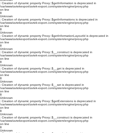
: Creation of dynamic property Proxy::$getInformation is deprecated in
/var/www/avtekexport/avtek-export.com/system/engine/proxy.php
on line
8
Unknown
: Creation of dynamic property Proxy::$getInformations is deprecated in
/var/www/avtekexport/avtek-export.com/system/engine/proxy.php
on line
8
Unknown
: Creation of dynamic property Proxy::$getInformationLayoutId is deprecated in
/var/www/avtekexport/avtek-export.com/system/engine/proxy.php
on line
8
Unknown
: Creation of dynamic property Proxy::$__construct is deprecated in
/var/www/avtekexport/avtek-export.com/system/engine/proxy.php
on line
8
Unknown
: Creation of dynamic property Proxy::$__get is deprecated in
/var/www/avtekexport/avtek-export.com/system/engine/proxy.php
on line
8
Unknown
: Creation of dynamic property Proxy::$__set is deprecated in
/var/www/avtekexport/avtek-export.com/system/engine/proxy.php
on line
8
Unknown
: Creation of dynamic property Proxy::$getExtensions is deprecated in
/var/www/avtekexport/avtek-export.com/system/engine/proxy.php
on line
8
Unknown
: Creation of dynamic property Proxy::$__construct is deprecated in
/var/www/avtekexport/avtek-export.com/system/engine/proxy.php
on line
8
Unknown