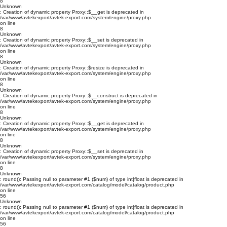
8
Unknown
: Creation of dynamic property Proxy::$__get is deprecated in
/var/www/avtekexport/avtek-export.com/system/engine/proxy.php
on line
8
Unknown
: Creation of dynamic property Proxy::$__set is deprecated in
/var/www/avtekexport/avtek-export.com/system/engine/proxy.php
on line
8
Unknown
: Creation of dynamic property Proxy::$resize is deprecated in
/var/www/avtekexport/avtek-export.com/system/engine/proxy.php
on line
8
Unknown
: Creation of dynamic property Proxy::$__construct is deprecated in
/var/www/avtekexport/avtek-export.com/system/engine/proxy.php
on line
8
Unknown
: Creation of dynamic property Proxy::$__get is deprecated in
/var/www/avtekexport/avtek-export.com/system/engine/proxy.php
on line
8
Unknown
: Creation of dynamic property Proxy::$__set is deprecated in
/var/www/avtekexport/avtek-export.com/system/engine/proxy.php
on line
8
Unknown
: round(): Passing null to parameter #1 ($num) of type int|float is deprecated in
/var/www/avtekexport/avtek-export.com/catalog/model/catalog/product.php
on line
56
Unknown
: round(): Passing null to parameter #1 ($num) of type int|float is deprecated in
/var/www/avtekexport/avtek-export.com/catalog/model/catalog/product.php
on line
56