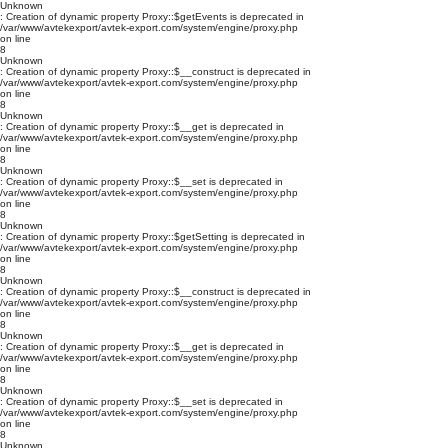
Unknown
: Creation of dynamic property Proxy::$getEvents is deprecated in
/var/www/avtekexport/avtek-export.com/system/engine/proxy.php
on line
8
Unknown
: Creation of dynamic property Proxy::$__construct is deprecated in
/var/www/avtekexport/avtek-export.com/system/engine/proxy.php
on line
8
Unknown
: Creation of dynamic property Proxy::$__get is deprecated in
/var/www/avtekexport/avtek-export.com/system/engine/proxy.php
on line
8
Unknown
: Creation of dynamic property Proxy::$__set is deprecated in
/var/www/avtekexport/avtek-export.com/system/engine/proxy.php
on line
8
Unknown
: Creation of dynamic property Proxy::$getSetting is deprecated in
/var/www/avtekexport/avtek-export.com/system/engine/proxy.php
on line
8
Unknown
: Creation of dynamic property Proxy::$__construct is deprecated in
/var/www/avtekexport/avtek-export.com/system/engine/proxy.php
on line
8
Unknown
: Creation of dynamic property Proxy::$__get is deprecated in
/var/www/avtekexport/avtek-export.com/system/engine/proxy.php
on line
8
Unknown
: Creation of dynamic property Proxy::$__set is deprecated in
/var/www/avtekexport/avtek-export.com/system/engine/proxy.php
on line
8
Unknown