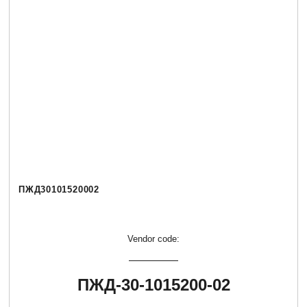
ПЖД30101520002
Vendor code:
ПЖД-30-1015200-02