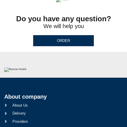
Do you have any question?
We will help you
ORDER
About company
About Us
Delivery
Providers