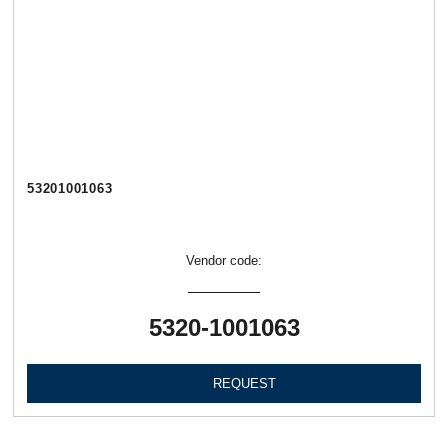
53201001063
Vendor code:
5320-1001063
REQUEST