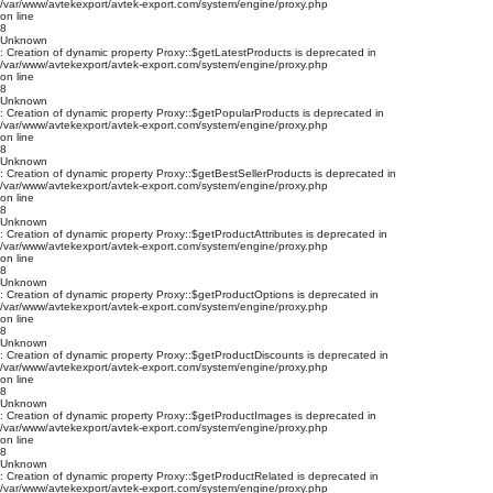
/var/www/avtekexport/avtek-export.com/system/engine/proxy.php
on line
8
Unknown
: Creation of dynamic property Proxy::$getLatestProducts is deprecated in
/var/www/avtekexport/avtek-export.com/system/engine/proxy.php
on line
8
Unknown
: Creation of dynamic property Proxy::$getPopularProducts is deprecated in
/var/www/avtekexport/avtek-export.com/system/engine/proxy.php
on line
8
Unknown
: Creation of dynamic property Proxy::$getBestSellerProducts is deprecated in
/var/www/avtekexport/avtek-export.com/system/engine/proxy.php
on line
8
Unknown
: Creation of dynamic property Proxy::$getProductAttributes is deprecated in
/var/www/avtekexport/avtek-export.com/system/engine/proxy.php
on line
8
Unknown
: Creation of dynamic property Proxy::$getProductOptions is deprecated in
/var/www/avtekexport/avtek-export.com/system/engine/proxy.php
on line
8
Unknown
: Creation of dynamic property Proxy::$getProductDiscounts is deprecated in
/var/www/avtekexport/avtek-export.com/system/engine/proxy.php
on line
8
Unknown
: Creation of dynamic property Proxy::$getProductImages is deprecated in
/var/www/avtekexport/avtek-export.com/system/engine/proxy.php
on line
8
Unknown
: Creation of dynamic property Proxy::$getProductRelated is deprecated in
/var/www/avtekexport/avtek-export.com/system/engine/proxy.php