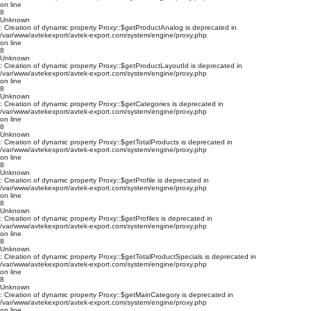
on line
8
Unknown
: Creation of dynamic property Proxy::$getProductAnalog is deprecated in
/var/www/avtekexport/avtek-export.com/system/engine/proxy.php
on line
8
Unknown
: Creation of dynamic property Proxy::$getProductLayoutId is deprecated in
/var/www/avtekexport/avtek-export.com/system/engine/proxy.php
on line
8
Unknown
: Creation of dynamic property Proxy::$getCategories is deprecated in
/var/www/avtekexport/avtek-export.com/system/engine/proxy.php
on line
8
Unknown
: Creation of dynamic property Proxy::$getTotalProducts is deprecated in
/var/www/avtekexport/avtek-export.com/system/engine/proxy.php
on line
8
Unknown
: Creation of dynamic property Proxy::$getProfile is deprecated in
/var/www/avtekexport/avtek-export.com/system/engine/proxy.php
on line
8
Unknown
: Creation of dynamic property Proxy::$getProfiles is deprecated in
/var/www/avtekexport/avtek-export.com/system/engine/proxy.php
on line
8
Unknown
: Creation of dynamic property Proxy::$getTotalProductSpecials is deprecated in
/var/www/avtekexport/avtek-export.com/system/engine/proxy.php
on line
8
Unknown
: Creation of dynamic property Proxy::$getMainCategory is deprecated in
/var/www/avtekexport/avtek-export.com/system/engine/proxy.php
on line