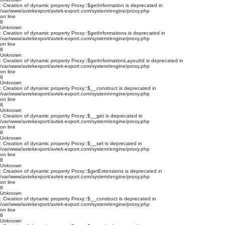
: Creation of dynamic property Proxy::$getInformation is deprecated in
/var/www/avtekexport/avtek-export.com/system/engine/proxy.php
on line
8
Unknown
: Creation of dynamic property Proxy::$getInformations is deprecated in
/var/www/avtekexport/avtek-export.com/system/engine/proxy.php
on line
8
Unknown
: Creation of dynamic property Proxy::$getInformationLayoutId is deprecated in
/var/www/avtekexport/avtek-export.com/system/engine/proxy.php
on line
8
Unknown
: Creation of dynamic property Proxy::$__construct is deprecated in
/var/www/avtekexport/avtek-export.com/system/engine/proxy.php
on line
8
Unknown
: Creation of dynamic property Proxy::$__get is deprecated in
/var/www/avtekexport/avtek-export.com/system/engine/proxy.php
on line
8
Unknown
: Creation of dynamic property Proxy::$__set is deprecated in
/var/www/avtekexport/avtek-export.com/system/engine/proxy.php
on line
8
Unknown
: Creation of dynamic property Proxy::$getExtensions is deprecated in
/var/www/avtekexport/avtek-export.com/system/engine/proxy.php
on line
8
Unknown
: Creation of dynamic property Proxy::$__construct is deprecated in
/var/www/avtekexport/avtek-export.com/system/engine/proxy.php
on line
8
Unknown