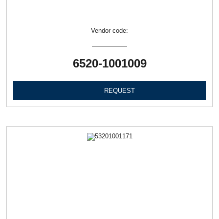
Vendor code:
6520-1001009
REQUEST