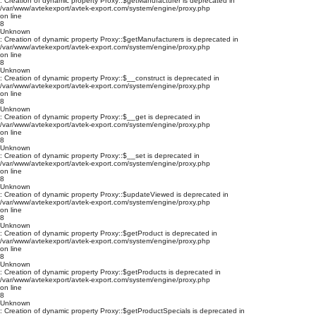
: Creation of dynamic property Proxy::$getManufacturer is deprecated in
/var/www/avtekexport/avtek-export.com/system/engine/proxy.php
on line
8
Unknown
: Creation of dynamic property Proxy::$getManufacturers is deprecated in
/var/www/avtekexport/avtek-export.com/system/engine/proxy.php
on line
8
Unknown
: Creation of dynamic property Proxy::$__construct is deprecated in
/var/www/avtekexport/avtek-export.com/system/engine/proxy.php
on line
8
Unknown
: Creation of dynamic property Proxy::$__get is deprecated in
/var/www/avtekexport/avtek-export.com/system/engine/proxy.php
on line
8
Unknown
: Creation of dynamic property Proxy::$__set is deprecated in
/var/www/avtekexport/avtek-export.com/system/engine/proxy.php
on line
8
Unknown
: Creation of dynamic property Proxy::$updateViewed is deprecated in
/var/www/avtekexport/avtek-export.com/system/engine/proxy.php
on line
8
Unknown
: Creation of dynamic property Proxy::$getProduct is deprecated in
/var/www/avtekexport/avtek-export.com/system/engine/proxy.php
on line
8
Unknown
: Creation of dynamic property Proxy::$getProducts is deprecated in
/var/www/avtekexport/avtek-export.com/system/engine/proxy.php
on line
8
Unknown
: Creation of dynamic property Proxy::$getProductSpecials is deprecated in