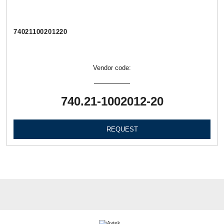
74021100201220
Vendor code:
740.21-1002012-20
REQUEST