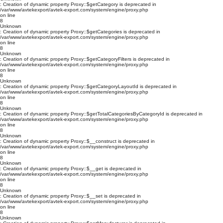
: Creation of dynamic property Proxy::$getCategory is deprecated in
/var/www/avtekexport/avtek-export.com/system/engine/proxy.php
on line
8
Unknown
: Creation of dynamic property Proxy::$getCategories is deprecated in
/var/www/avtekexport/avtek-export.com/system/engine/proxy.php
on line
8
Unknown
: Creation of dynamic property Proxy::$getCategoryFilters is deprecated in
/var/www/avtekexport/avtek-export.com/system/engine/proxy.php
on line
8
Unknown
: Creation of dynamic property Proxy::$getCategoryLayoutId is deprecated in
/var/www/avtekexport/avtek-export.com/system/engine/proxy.php
on line
8
Unknown
: Creation of dynamic property Proxy::$getTotalCategoriesByCategoryId is deprecated in
/var/www/avtekexport/avtek-export.com/system/engine/proxy.php
on line
8
Unknown
: Creation of dynamic property Proxy::$__construct is deprecated in
/var/www/avtekexport/avtek-export.com/system/engine/proxy.php
on line
8
Unknown
: Creation of dynamic property Proxy::$__get is deprecated in
/var/www/avtekexport/avtek-export.com/system/engine/proxy.php
on line
8
Unknown
: Creation of dynamic property Proxy::$__set is deprecated in
/var/www/avtekexport/avtek-export.com/system/engine/proxy.php
on line
8
Unknown