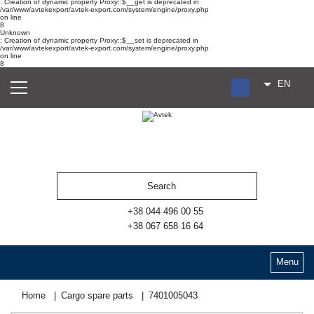
: Creation of dynamic property Proxy::$__get is deprecated in
/var/www/avtekexport/avtek-export.com/system/engine/proxy.php
on line
8
Unknown
: Creation of dynamic property Proxy::$__set is deprecated in
/var/www/avtekexport/avtek-export.com/system/engine/proxy.php
on line
8
EN
RU
UA
ES
+38 044 496 00 55
+38 067 658 16 64
Menu
Home
Cargo spare parts
7401005043