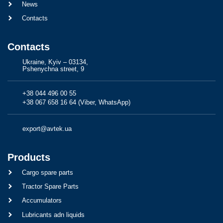
News
Contacts
Contacts
Ukraine, Kyiv – 03134,
Pshenychna street, 9
+38 044 496 00 55
+38 067 658 16 64 (Viber, WhatsApp)
export@avtek.ua
Products
Cargo spare parts
Tractor Spare Parts
Accumulators
Lubricants adn liquids