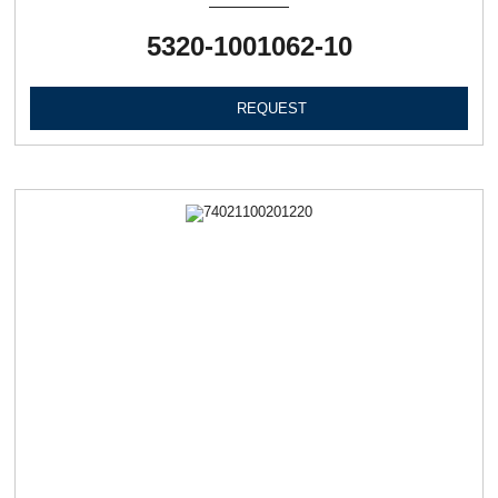
5320-1001062-10
REQUEST