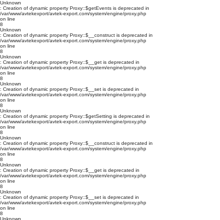
Unknown
: Creation of dynamic property Proxy::$getEvents is deprecated in
/var/www/avtekexport/avtek-export.com/system/engine/proxy.php
on line
8
Unknown
: Creation of dynamic property Proxy::$__construct is deprecated in
/var/www/avtekexport/avtek-export.com/system/engine/proxy.php
on line
8
Unknown
: Creation of dynamic property Proxy::$__get is deprecated in
/var/www/avtekexport/avtek-export.com/system/engine/proxy.php
on line
8
Unknown
: Creation of dynamic property Proxy::$__set is deprecated in
/var/www/avtekexport/avtek-export.com/system/engine/proxy.php
on line
8
Unknown
: Creation of dynamic property Proxy::$getSetting is deprecated in
/var/www/avtekexport/avtek-export.com/system/engine/proxy.php
on line
8
Unknown
: Creation of dynamic property Proxy::$__construct is deprecated in
/var/www/avtekexport/avtek-export.com/system/engine/proxy.php
on line
8
Unknown
: Creation of dynamic property Proxy::$__get is deprecated in
/var/www/avtekexport/avtek-export.com/system/engine/proxy.php
on line
8
Unknown
: Creation of dynamic property Proxy::$__set is deprecated in
/var/www/avtekexport/avtek-export.com/system/engine/proxy.php
on line
8
Unknown