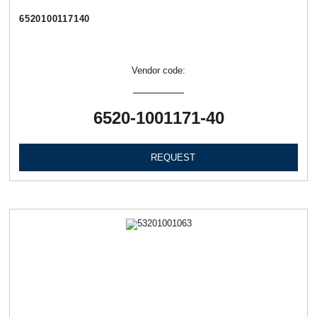
6520100117140
Vendor code:
6520-1001171-40
REQUEST