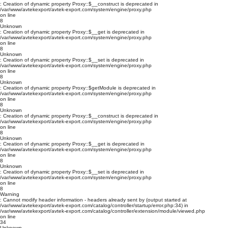
: Creation of dynamic property Proxy::$__construct is deprecated in
/var/www/avtekexport/avtek-export.com/system/engine/proxy.php
on line
8
Unknown
: Creation of dynamic property Proxy::$__get is deprecated in
/var/www/avtekexport/avtek-export.com/system/engine/proxy.php
on line
8
Unknown
: Creation of dynamic property Proxy::$__set is deprecated in
/var/www/avtekexport/avtek-export.com/system/engine/proxy.php
on line
8
Unknown
: Creation of dynamic property Proxy::$getModule is deprecated in
/var/www/avtekexport/avtek-export.com/system/engine/proxy.php
on line
8
Unknown
: Creation of dynamic property Proxy::$__construct is deprecated in
/var/www/avtekexport/avtek-export.com/system/engine/proxy.php
on line
8
Unknown
: Creation of dynamic property Proxy::$__get is deprecated in
/var/www/avtekexport/avtek-export.com/system/engine/proxy.php
on line
8
Unknown
: Creation of dynamic property Proxy::$__set is deprecated in
/var/www/avtekexport/avtek-export.com/system/engine/proxy.php
on line
8
Warning
: Cannot modify header information - headers already sent by (output started at
/var/www/avtekexport/avtek-export.com/catalog/controller/startup/error.php:34) in
/var/www/avtekexport/avtek-export.com/catalog/controller/extension/module/viewed.php
on line
34
Unknown