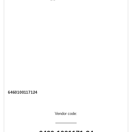
6460100117124
Vendor code: