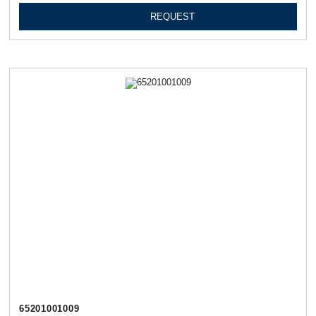
REQUEST
65201001009