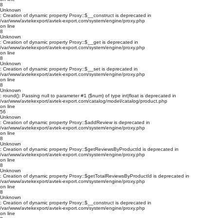
8
Unknown
: Creation of dynamic property Proxy::$__construct is deprecated in
/var/www/avtekexport/avtek-export.com/system/engine/proxy.php
on line
8
Unknown
: Creation of dynamic property Proxy::$__get is deprecated in
/var/www/avtekexport/avtek-export.com/system/engine/proxy.php
on line
8
Unknown
: Creation of dynamic property Proxy::$__set is deprecated in
/var/www/avtekexport/avtek-export.com/system/engine/proxy.php
on line
8
Unknown
: round(): Passing null to parameter #1 ($num) of type int|float is deprecated in
/var/www/avtekexport/avtek-export.com/catalog/model/catalog/product.php
on line
56
Unknown
: Creation of dynamic property Proxy::$addReview is deprecated in
/var/www/avtekexport/avtek-export.com/system/engine/proxy.php
on line
8
Unknown
: Creation of dynamic property Proxy::$getReviewsByProductId is deprecated in
/var/www/avtekexport/avtek-export.com/system/engine/proxy.php
on line
8
Unknown
: Creation of dynamic property Proxy::$getTotalReviewsByProductId is deprecated in
/var/www/avtekexport/avtek-export.com/system/engine/proxy.php
on line
8
Unknown
: Creation of dynamic property Proxy::$__construct is deprecated in
/var/www/avtekexport/avtek-export.com/system/engine/proxy.php
on line