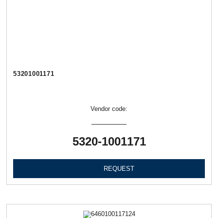
53201001171
Vendor code:
5320-1001171
REQUEST