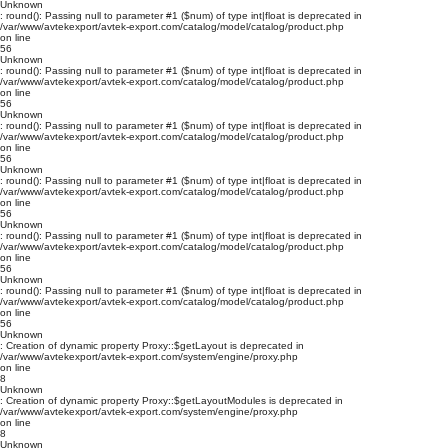
Unknown
: round(): Passing null to parameter #1 ($num) of type int|float is deprecated in
/var/www/avtekexport/avtek-export.com/catalog/model/catalog/product.php
on line
56
Unknown
: round(): Passing null to parameter #1 ($num) of type int|float is deprecated in
/var/www/avtekexport/avtek-export.com/catalog/model/catalog/product.php
on line
56
Unknown
: round(): Passing null to parameter #1 ($num) of type int|float is deprecated in
/var/www/avtekexport/avtek-export.com/catalog/model/catalog/product.php
on line
56
Unknown
: round(): Passing null to parameter #1 ($num) of type int|float is deprecated in
/var/www/avtekexport/avtek-export.com/catalog/model/catalog/product.php
on line
56
Unknown
: round(): Passing null to parameter #1 ($num) of type int|float is deprecated in
/var/www/avtekexport/avtek-export.com/catalog/model/catalog/product.php
on line
56
Unknown
: round(): Passing null to parameter #1 ($num) of type int|float is deprecated in
/var/www/avtekexport/avtek-export.com/catalog/model/catalog/product.php
on line
56
Unknown
: Creation of dynamic property Proxy::$getLayout is deprecated in
/var/www/avtekexport/avtek-export.com/system/engine/proxy.php
on line
8
Unknown
: Creation of dynamic property Proxy::$getLayoutModules is deprecated in
/var/www/avtekexport/avtek-export.com/system/engine/proxy.php
on line
8
Unknown