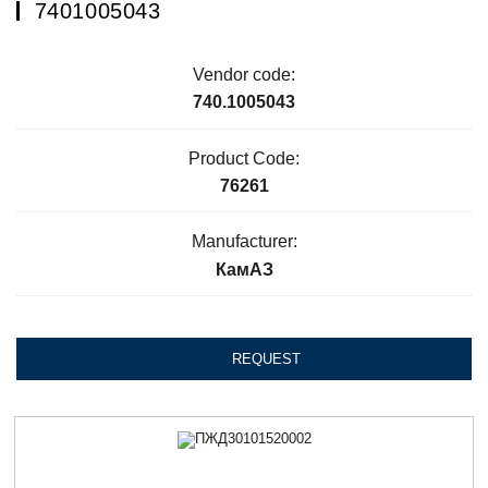
7401005043
Vendor code:
740.1005043
Product Code:
76261
Manufacturer:
КамАЗ
REQUEST