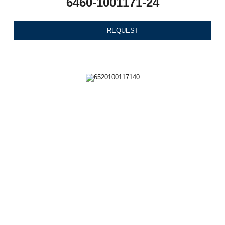
6460-1001171-24
REQUEST