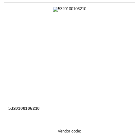
5320100106210
Vendor code: