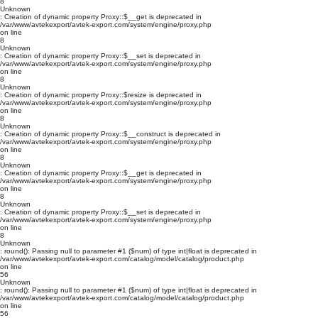
8
Unknown
: Creation of dynamic property Proxy::$__get is deprecated in
/var/www/avtekexport/avtek-export.com/system/engine/proxy.php
on line
8
Unknown
: Creation of dynamic property Proxy::$__set is deprecated in
/var/www/avtekexport/avtek-export.com/system/engine/proxy.php
on line
8
Unknown
: Creation of dynamic property Proxy::$resize is deprecated in
/var/www/avtekexport/avtek-export.com/system/engine/proxy.php
on line
8
Unknown
: Creation of dynamic property Proxy::$__construct is deprecated in
/var/www/avtekexport/avtek-export.com/system/engine/proxy.php
on line
8
Unknown
: Creation of dynamic property Proxy::$__get is deprecated in
/var/www/avtekexport/avtek-export.com/system/engine/proxy.php
on line
8
Unknown
: Creation of dynamic property Proxy::$__set is deprecated in
/var/www/avtekexport/avtek-export.com/system/engine/proxy.php
on line
8
Unknown
: round(): Passing null to parameter #1 ($num) of type int|float is deprecated in
/var/www/avtekexport/avtek-export.com/catalog/model/catalog/product.php
on line
56
Unknown
: round(): Passing null to parameter #1 ($num) of type int|float is deprecated in
/var/www/avtekexport/avtek-export.com/catalog/model/catalog/product.php
on line
56