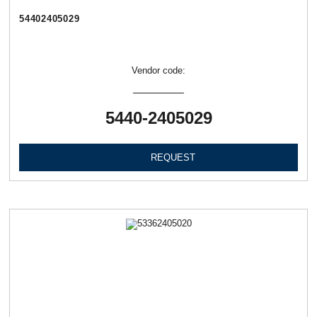
54402405029
Vendor code:
5440-2405029
REQUEST