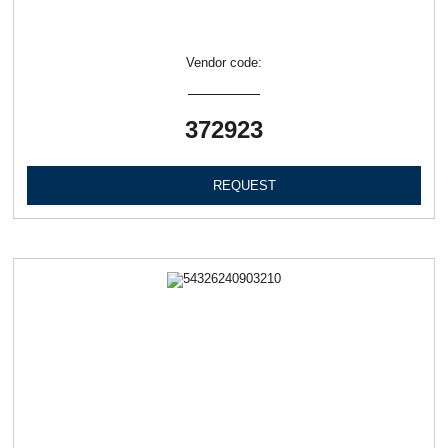
Vendor code:
372923
REQUEST