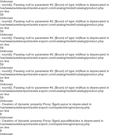
Unknown
: round(): Passing null to parameter #1 ($num) of type int|float is deprecated in
/var/www/avtekexport/avtek-export.com/catalog/model/catalog/product.php
on line
56
Unknown
: round(): Passing null to parameter #1 ($num) of type int|float is deprecated in
/var/www/avtekexport/avtek-export.com/catalog/model/catalog/product.php
on line
56
Unknown
: round(): Passing null to parameter #1 ($num) of type int|float is deprecated in
/var/www/avtekexport/avtek-export.com/catalog/model/catalog/product.php
on line
56
Unknown
: round(): Passing null to parameter #1 ($num) of type int|float is deprecated in
/var/www/avtekexport/avtek-export.com/catalog/model/catalog/product.php
on line
56
Unknown
: round(): Passing null to parameter #1 ($num) of type int|float is deprecated in
/var/www/avtekexport/avtek-export.com/catalog/model/catalog/product.php
on line
56
Unknown
: round(): Passing null to parameter #1 ($num) of type int|float is deprecated in
/var/www/avtekexport/avtek-export.com/catalog/model/catalog/product.php
on line
56
Unknown
: Creation of dynamic property Proxy::$getLayout is deprecated in
/var/www/avtekexport/avtek-export.com/system/engine/proxy.php
on line
8
Unknown
: Creation of dynamic property Proxy::$getLayoutModules is deprecated in
/var/www/avtekexport/avtek-export.com/system/engine/proxy.php
on line
8
Unknown