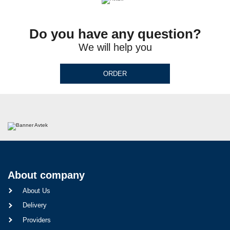
Do you have any question?
We will help you
ORDER
About company
About Us
Delivery
Providers