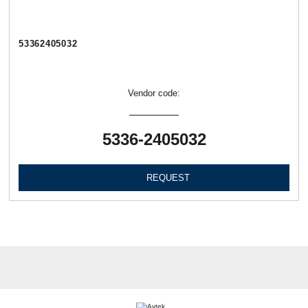
53362405032
Vendor code:
5336-2405032
REQUEST