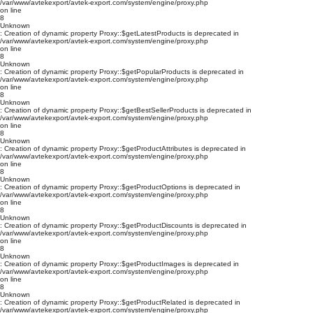
/var/www/avtekexport/avtek-export.com/system/engine/proxy.php
on line
8
Unknown
: Creation of dynamic property Proxy::$getLatestProducts is deprecated in
/var/www/avtekexport/avtek-export.com/system/engine/proxy.php
on line
8
Unknown
: Creation of dynamic property Proxy::$getPopularProducts is deprecated in
/var/www/avtekexport/avtek-export.com/system/engine/proxy.php
on line
8
Unknown
: Creation of dynamic property Proxy::$getBestSellerProducts is deprecated in
/var/www/avtekexport/avtek-export.com/system/engine/proxy.php
on line
8
Unknown
: Creation of dynamic property Proxy::$getProductAttributes is deprecated in
/var/www/avtekexport/avtek-export.com/system/engine/proxy.php
on line
8
Unknown
: Creation of dynamic property Proxy::$getProductOptions is deprecated in
/var/www/avtekexport/avtek-export.com/system/engine/proxy.php
on line
8
Unknown
: Creation of dynamic property Proxy::$getProductDiscounts is deprecated in
/var/www/avtekexport/avtek-export.com/system/engine/proxy.php
on line
8
Unknown
: Creation of dynamic property Proxy::$getProductImages is deprecated in
/var/www/avtekexport/avtek-export.com/system/engine/proxy.php
on line
8
Unknown
: Creation of dynamic property Proxy::$getProductRelated is deprecated in
/var/www/avtekexport/avtek-export.com/system/engine/proxy.php