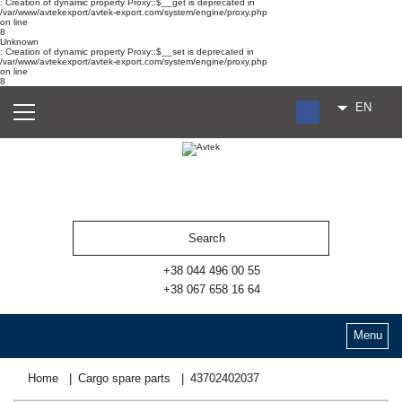
: Creation of dynamic property Proxy::$__get is deprecated in
/var/www/avtekexport/avtek-export.com/system/engine/proxy.php
on line
8
Unknown
: Creation of dynamic property Proxy::$__set is deprecated in
/var/www/avtekexport/avtek-export.com/system/engine/proxy.php
on line
8
EN
RU
UA
ES
+38 044 496 00 55
+38 067 658 16 64
Menu
Home
Cargo spare parts
43702402037