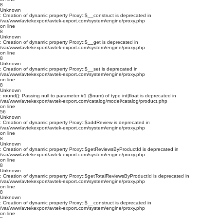
8
Unknown
: Creation of dynamic property Proxy::$__construct is deprecated in
/var/www/avtekexport/avtek-export.com/system/engine/proxy.php
on line
8
Unknown
: Creation of dynamic property Proxy::$__get is deprecated in
/var/www/avtekexport/avtek-export.com/system/engine/proxy.php
on line
8
Unknown
: Creation of dynamic property Proxy::$__set is deprecated in
/var/www/avtekexport/avtek-export.com/system/engine/proxy.php
on line
8
Unknown
: round(): Passing null to parameter #1 ($num) of type int|float is deprecated in
/var/www/avtekexport/avtek-export.com/catalog/model/catalog/product.php
on line
56
Unknown
: Creation of dynamic property Proxy::$addReview is deprecated in
/var/www/avtekexport/avtek-export.com/system/engine/proxy.php
on line
8
Unknown
: Creation of dynamic property Proxy::$getReviewsByProductId is deprecated in
/var/www/avtekexport/avtek-export.com/system/engine/proxy.php
on line
8
Unknown
: Creation of dynamic property Proxy::$getTotalReviewsByProductId is deprecated in
/var/www/avtekexport/avtek-export.com/system/engine/proxy.php
on line
8
Unknown
: Creation of dynamic property Proxy::$__construct is deprecated in
/var/www/avtekexport/avtek-export.com/system/engine/proxy.php
on line