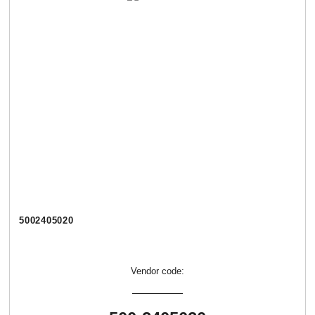
5002405020
Vendor code: