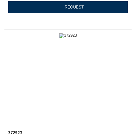
REQUEST
372923