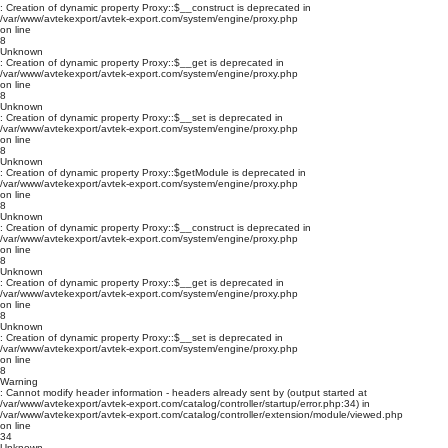
: Creation of dynamic property Proxy::$__construct is deprecated in
/var/www/avtekexport/avtek-export.com/system/engine/proxy.php
on line
8
Unknown
: Creation of dynamic property Proxy::$__get is deprecated in
/var/www/avtekexport/avtek-export.com/system/engine/proxy.php
on line
8
Unknown
: Creation of dynamic property Proxy::$__set is deprecated in
/var/www/avtekexport/avtek-export.com/system/engine/proxy.php
on line
8
Unknown
: Creation of dynamic property Proxy::$getModule is deprecated in
/var/www/avtekexport/avtek-export.com/system/engine/proxy.php
on line
8
Unknown
: Creation of dynamic property Proxy::$__construct is deprecated in
/var/www/avtekexport/avtek-export.com/system/engine/proxy.php
on line
8
Unknown
: Creation of dynamic property Proxy::$__get is deprecated in
/var/www/avtekexport/avtek-export.com/system/engine/proxy.php
on line
8
Unknown
: Creation of dynamic property Proxy::$__set is deprecated in
/var/www/avtekexport/avtek-export.com/system/engine/proxy.php
on line
8
Warning
: Cannot modify header information - headers already sent by (output started at
/var/www/avtekexport/avtek-export.com/catalog/controller/startup/error.php:34) in
/var/www/avtekexport/avtek-export.com/catalog/controller/extension/module/viewed.php
on line
34
Unknown