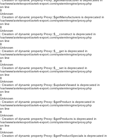
: Creation of dynamic property Proxy::$getManufacturer is deprecated in
/var/www/avtekexport/avtek-export.com/system/engine/proxy.php
on line
8
Unknown
: Creation of dynamic property Proxy::$getManufacturers is deprecated in
/var/www/avtekexport/avtek-export.com/system/engine/proxy.php
on line
8
Unknown
: Creation of dynamic property Proxy::$__construct is deprecated in
/var/www/avtekexport/avtek-export.com/system/engine/proxy.php
on line
8
Unknown
: Creation of dynamic property Proxy::$__get is deprecated in
/var/www/avtekexport/avtek-export.com/system/engine/proxy.php
on line
8
Unknown
: Creation of dynamic property Proxy::$__set is deprecated in
/var/www/avtekexport/avtek-export.com/system/engine/proxy.php
on line
8
Unknown
: Creation of dynamic property Proxy::$updateViewed is deprecated in
/var/www/avtekexport/avtek-export.com/system/engine/proxy.php
on line
8
Unknown
: Creation of dynamic property Proxy::$getProduct is deprecated in
/var/www/avtekexport/avtek-export.com/system/engine/proxy.php
on line
8
Unknown
: Creation of dynamic property Proxy::$getProducts is deprecated in
/var/www/avtekexport/avtek-export.com/system/engine/proxy.php
on line
8
Unknown
: Creation of dynamic property Proxy::$getProductSpecials is deprecated in