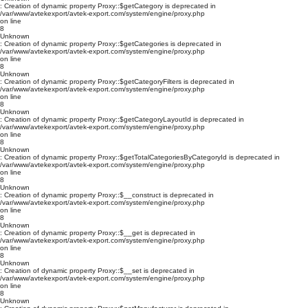
: Creation of dynamic property Proxy::$getCategory is deprecated in
/var/www/avtekexport/avtek-export.com/system/engine/proxy.php
on line
8
Unknown
: Creation of dynamic property Proxy::$getCategories is deprecated in
/var/www/avtekexport/avtek-export.com/system/engine/proxy.php
on line
8
Unknown
: Creation of dynamic property Proxy::$getCategoryFilters is deprecated in
/var/www/avtekexport/avtek-export.com/system/engine/proxy.php
on line
8
Unknown
: Creation of dynamic property Proxy::$getCategoryLayoutId is deprecated in
/var/www/avtekexport/avtek-export.com/system/engine/proxy.php
on line
8
Unknown
: Creation of dynamic property Proxy::$getTotalCategoriesByCategoryId is deprecated in
/var/www/avtekexport/avtek-export.com/system/engine/proxy.php
on line
8
Unknown
: Creation of dynamic property Proxy::$__construct is deprecated in
/var/www/avtekexport/avtek-export.com/system/engine/proxy.php
on line
8
Unknown
: Creation of dynamic property Proxy::$__get is deprecated in
/var/www/avtekexport/avtek-export.com/system/engine/proxy.php
on line
8
Unknown
: Creation of dynamic property Proxy::$__set is deprecated in
/var/www/avtekexport/avtek-export.com/system/engine/proxy.php
on line
8
Unknown