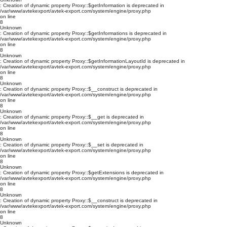
: Creation of dynamic property Proxy::$getInformation is deprecated in
/var/www/avtekexport/avtek-export.com/system/engine/proxy.php
on line
8
Unknown
: Creation of dynamic property Proxy::$getInformations is deprecated in
/var/www/avtekexport/avtek-export.com/system/engine/proxy.php
on line
8
Unknown
: Creation of dynamic property Proxy::$getInformationLayoutId is deprecated in
/var/www/avtekexport/avtek-export.com/system/engine/proxy.php
on line
8
Unknown
: Creation of dynamic property Proxy::$__construct is deprecated in
/var/www/avtekexport/avtek-export.com/system/engine/proxy.php
on line
8
Unknown
: Creation of dynamic property Proxy::$__get is deprecated in
/var/www/avtekexport/avtek-export.com/system/engine/proxy.php
on line
8
Unknown
: Creation of dynamic property Proxy::$__set is deprecated in
/var/www/avtekexport/avtek-export.com/system/engine/proxy.php
on line
8
Unknown
: Creation of dynamic property Proxy::$getExtensions is deprecated in
/var/www/avtekexport/avtek-export.com/system/engine/proxy.php
on line
8
Unknown
: Creation of dynamic property Proxy::$__construct is deprecated in
/var/www/avtekexport/avtek-export.com/system/engine/proxy.php
on line
8
Unknown