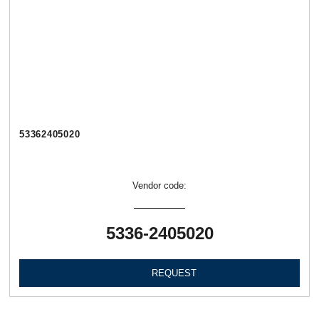
53362405020
Vendor code:
5336-2405020
REQUEST