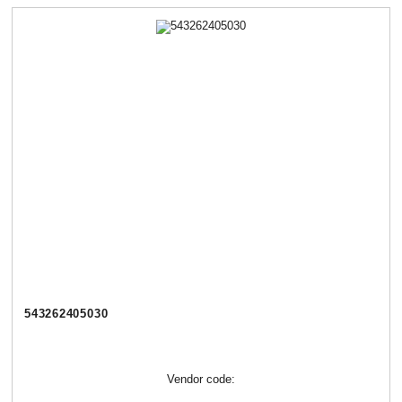
543262405030
Vendor code: