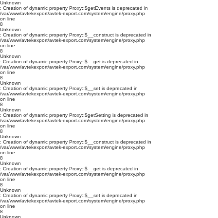
Unknown
: Creation of dynamic property Proxy::$getEvents is deprecated in
/var/www/avtekexport/avtek-export.com/system/engine/proxy.php
on line
8
Unknown
: Creation of dynamic property Proxy::$__construct is deprecated in
/var/www/avtekexport/avtek-export.com/system/engine/proxy.php
on line
8
Unknown
: Creation of dynamic property Proxy::$__get is deprecated in
/var/www/avtekexport/avtek-export.com/system/engine/proxy.php
on line
8
Unknown
: Creation of dynamic property Proxy::$__set is deprecated in
/var/www/avtekexport/avtek-export.com/system/engine/proxy.php
on line
8
Unknown
: Creation of dynamic property Proxy::$getSetting is deprecated in
/var/www/avtekexport/avtek-export.com/system/engine/proxy.php
on line
8
Unknown
: Creation of dynamic property Proxy::$__construct is deprecated in
/var/www/avtekexport/avtek-export.com/system/engine/proxy.php
on line
8
Unknown
: Creation of dynamic property Proxy::$__get is deprecated in
/var/www/avtekexport/avtek-export.com/system/engine/proxy.php
on line
8
Unknown
: Creation of dynamic property Proxy::$__set is deprecated in
/var/www/avtekexport/avtek-export.com/system/engine/proxy.php
on line
8
Unknown