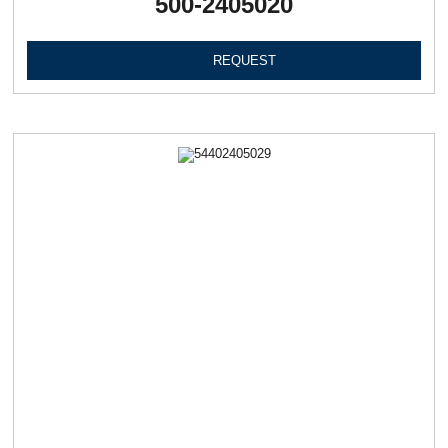
500-2405020
REQUEST