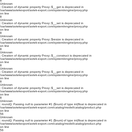
8
Unknown
: Creation of dynamic property Proxy::$__get is deprecated in
/var/www/avtekexport/avtek-export.com/system/engine/proxy.php
on line
8
Unknown
: Creation of dynamic property Proxy::$__set is deprecated in
/var/www/avtekexport/avtek-export.com/system/engine/proxy.php
on line
8
Unknown
: Creation of dynamic property Proxy::$resize is deprecated in
/var/www/avtekexport/avtek-export.com/system/engine/proxy.php
on line
8
Unknown
: Creation of dynamic property Proxy::$__construct is deprecated in
/var/www/avtekexport/avtek-export.com/system/engine/proxy.php
on line
8
Unknown
: Creation of dynamic property Proxy::$__get is deprecated in
/var/www/avtekexport/avtek-export.com/system/engine/proxy.php
on line
8
Unknown
: Creation of dynamic property Proxy::$__set is deprecated in
/var/www/avtekexport/avtek-export.com/system/engine/proxy.php
on line
8
Unknown
: round(): Passing null to parameter #1 ($num) of type int|float is deprecated in
/var/www/avtekexport/avtek-export.com/catalog/model/catalog/product.php
on line
56
Unknown
: round(): Passing null to parameter #1 ($num) of type int|float is deprecated in
/var/www/avtekexport/avtek-export.com/catalog/model/catalog/product.php
on line
56