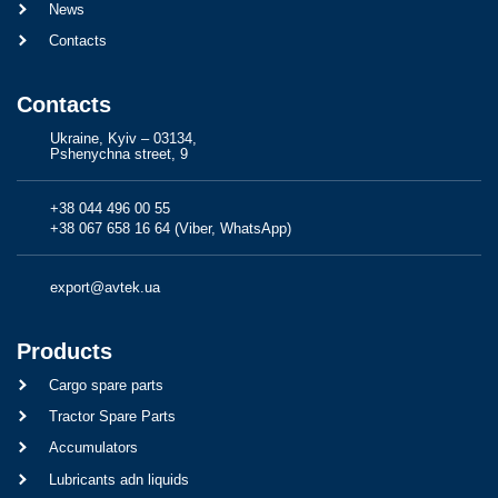
News
Contacts
Contacts
Ukraine, Kyiv – 03134,
Pshenychna street, 9
+38 044 496 00 55
+38 067 658 16 64 (Viber, WhatsApp)
export@avtek.ua
Products
Cargo spare parts
Tractor Spare Parts
Accumulators
Lubricants adn liquids