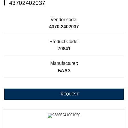
43702402037
Vendor code:
4370-2402037
Product Code:
70841
Manufacturer:
БААЗ
REQUEST