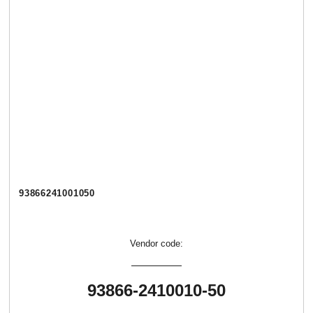
93866241001050
Vendor code:
93866-2410010-50