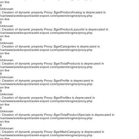
on line
8
Unknown
: Creation of dynamic property Proxy::$getProductAnalog is deprecated in
/var/www/avtekexport/avtek-export.com/system/engine/proxy.php
on line
8
Unknown
: Creation of dynamic property Proxy::$getProductLayoutId is deprecated in
/var/www/avtekexport/avtek-export.com/system/engine/proxy.php
on line
8
Unknown
: Creation of dynamic property Proxy::$getCategories is deprecated in
/var/www/avtekexport/avtek-export.com/system/engine/proxy.php
on line
8
Unknown
: Creation of dynamic property Proxy::$getTotalProducts is deprecated in
/var/www/avtekexport/avtek-export.com/system/engine/proxy.php
on line
8
Unknown
: Creation of dynamic property Proxy::$getProfile is deprecated in
/var/www/avtekexport/avtek-export.com/system/engine/proxy.php
on line
8
Unknown
: Creation of dynamic property Proxy::$getProfiles is deprecated in
/var/www/avtekexport/avtek-export.com/system/engine/proxy.php
on line
8
Unknown
: Creation of dynamic property Proxy::$getTotalProductSpecials is deprecated in
/var/www/avtekexport/avtek-export.com/system/engine/proxy.php
on line
8
Unknown
: Creation of dynamic property Proxy::$getMainCategory is deprecated in
/var/www/avtekexport/avtek-export.com/system/engine/proxy.php
on line