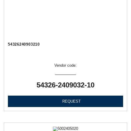
54326240903210
Vendor code:
54326-2409032-10
REQUEST