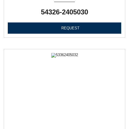
54326-2405030
REQUEST