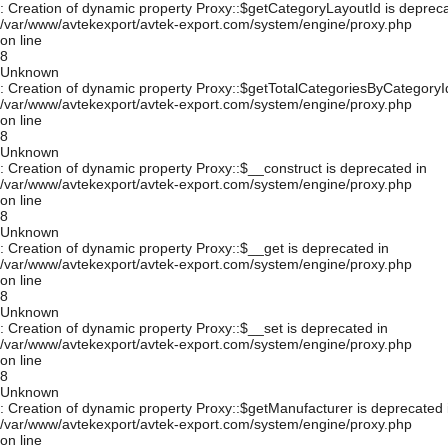
: Creation of dynamic property Proxy::$getCategoryLayoutId is depreca
/var/www/avtekexport/avtek-export.com/system/engine/proxy.php
on line
8
Unknown
: Creation of dynamic property Proxy::$getTotalCategoriesByCategoryId
/var/www/avtekexport/avtek-export.com/system/engine/proxy.php
on line
8
Unknown
: Creation of dynamic property Proxy::$__construct is deprecated in
/var/www/avtekexport/avtek-export.com/system/engine/proxy.php
on line
8
Unknown
: Creation of dynamic property Proxy::$__get is deprecated in
/var/www/avtekexport/avtek-export.com/system/engine/proxy.php
on line
8
Unknown
: Creation of dynamic property Proxy::$__set is deprecated in
/var/www/avtekexport/avtek-export.com/system/engine/proxy.php
on line
8
Unknown
: Creation of dynamic property Proxy::$getManufacturer is deprecated 
/var/www/avtekexport/avtek-export.com/system/engine/proxy.php
on line