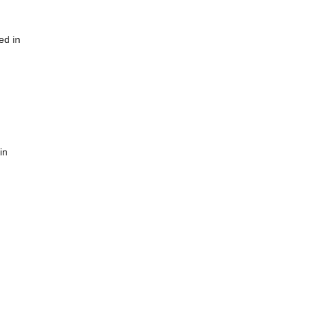
ed in
in