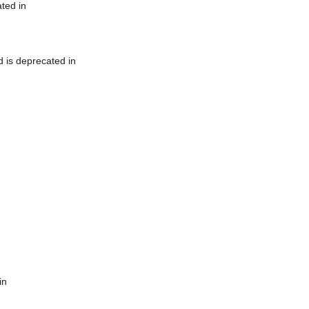
ted in
 is deprecated in
in