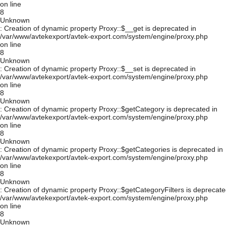
on line
8
Unknown
: Creation of dynamic property Proxy::$__get is deprecated in
/var/www/avtekexport/avtek-export.com/system/engine/proxy.php
on line
8
Unknown
: Creation of dynamic property Proxy::$__set is deprecated in
/var/www/avtekexport/avtek-export.com/system/engine/proxy.php
on line
8
Unknown
: Creation of dynamic property Proxy::$getCategory is deprecated in
/var/www/avtekexport/avtek-export.com/system/engine/proxy.php
on line
8
Unknown
: Creation of dynamic property Proxy::$getCategories is deprecated in
/var/www/avtekexport/avtek-export.com/system/engine/proxy.php
on line
8
Unknown
: Creation of dynamic property Proxy::$getCategoryFilters is deprecate
/var/www/avtekexport/avtek-export.com/system/engine/proxy.php
on line
8
Unknown