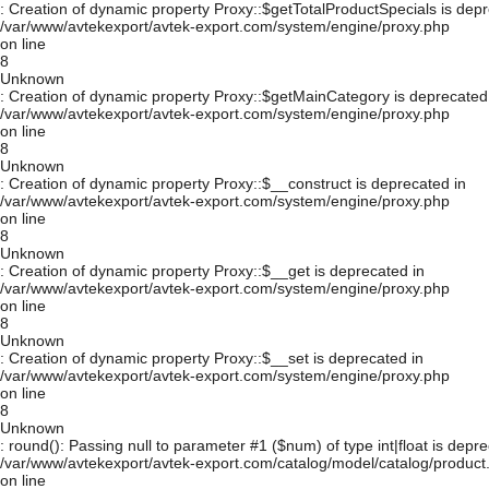
: Creation of dynamic property Proxy::$getTotalProductSpecials is depr
/var/www/avtekexport/avtek-export.com/system/engine/proxy.php
on line
8
Unknown
: Creation of dynamic property Proxy::$getMainCategory is deprecated
/var/www/avtekexport/avtek-export.com/system/engine/proxy.php
on line
8
Unknown
: Creation of dynamic property Proxy::$__construct is deprecated in
/var/www/avtekexport/avtek-export.com/system/engine/proxy.php
on line
8
Unknown
: Creation of dynamic property Proxy::$__get is deprecated in
/var/www/avtekexport/avtek-export.com/system/engine/proxy.php
on line
8
Unknown
: Creation of dynamic property Proxy::$__set is deprecated in
/var/www/avtekexport/avtek-export.com/system/engine/proxy.php
on line
8
Unknown
: round(): Passing null to parameter #1 ($num) of type int|float is depre
/var/www/avtekexport/avtek-export.com/catalog/model/catalog/product
on line