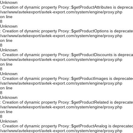
Unknown
: Creation of dynamic property Proxy::$getProductAttributes is depreca
/var/www/avtekexport/avtek-export.com/system/engine/proxy.php
on line
8
Unknown
: Creation of dynamic property Proxy::$getProductOptions is deprecate
/var/www/avtekexport/avtek-export.com/system/engine/proxy.php
on line
8
Unknown
: Creation of dynamic property Proxy::$getProductDiscounts is depreca
/var/www/avtekexport/avtek-export.com/system/engine/proxy.php
on line
8
Unknown
: Creation of dynamic property Proxy::$getProductImages is deprecate
/var/www/avtekexport/avtek-export.com/system/engine/proxy.php
on line
8
Unknown
: Creation of dynamic property Proxy::$getProductRelated is deprecate
/var/www/avtekexport/avtek-export.com/system/engine/proxy.php
on line
8
Unknown
: Creation of dynamic property Proxy::$getProductAnalog is deprecated
/var/www/avtekexport/avtek-export.com/system/engine/proxy.php