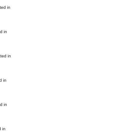
ted in
d in
ted in
d in
d in
 in