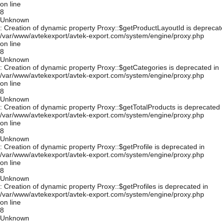
on line
8
Unknown
: Creation of dynamic property Proxy::$getProductLayoutId is deprecat
/var/www/avtekexport/avtek-export.com/system/engine/proxy.php
on line
8
Unknown
: Creation of dynamic property Proxy::$getCategories is deprecated in
/var/www/avtekexport/avtek-export.com/system/engine/proxy.php
on line
8
Unknown
: Creation of dynamic property Proxy::$getTotalProducts is deprecated 
/var/www/avtekexport/avtek-export.com/system/engine/proxy.php
on line
8
Unknown
: Creation of dynamic property Proxy::$getProfile is deprecated in
/var/www/avtekexport/avtek-export.com/system/engine/proxy.php
on line
8
Unknown
: Creation of dynamic property Proxy::$getProfiles is deprecated in
/var/www/avtekexport/avtek-export.com/system/engine/proxy.php
on line
8
Unknown