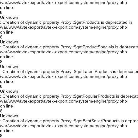
/var/www/avtekexport/avtek-export.com/system/engine/proxy.php
on line
8
Unknown
: Creation of dynamic property Proxy::$getProducts is deprecated in
/var/www/avtekexport/avtek-export.com/system/engine/proxy.php
on line
8
Unknown
: Creation of dynamic property Proxy::$getProductSpecials is deprecat
/var/www/avtekexport/avtek-export.com/system/engine/proxy.php
on line
8
Unknown
: Creation of dynamic property Proxy::$getLatestProducts is deprecate
/var/www/avtekexport/avtek-export.com/system/engine/proxy.php
on line
8
Unknown
: Creation of dynamic property Proxy::$getPopularProducts is deprecat
/var/www/avtekexport/avtek-export.com/system/engine/proxy.php
on line
8
Unknown
: Creation of dynamic property Proxy::$getBestSellerProducts is depre
/var/www/avtekexport/avtek-export.com/system/engine/proxy.php
on line
8