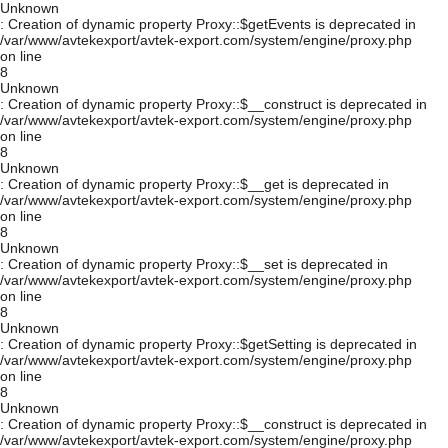
Unknown
: Creation of dynamic property Proxy::$getEvents is deprecated in
/var/www/avtekexport/avtek-export.com/system/engine/proxy.php
on line
8
Unknown
: Creation of dynamic property Proxy::$__construct is deprecated in
/var/www/avtekexport/avtek-export.com/system/engine/proxy.php
on line
8
Unknown
: Creation of dynamic property Proxy::$__get is deprecated in
/var/www/avtekexport/avtek-export.com/system/engine/proxy.php
on line
8
Unknown
: Creation of dynamic property Proxy::$__set is deprecated in
/var/www/avtekexport/avtek-export.com/system/engine/proxy.php
on line
8
Unknown
: Creation of dynamic property Proxy::$getSetting is deprecated in
/var/www/avtekexport/avtek-export.com/system/engine/proxy.php
on line
8
Unknown
: Creation of dynamic property Proxy::$__construct is deprecated in
/var/www/avtekexport/avtek-export.com/system/engine/proxy.php