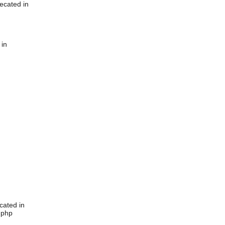
ecated in
 in
cated in
.php