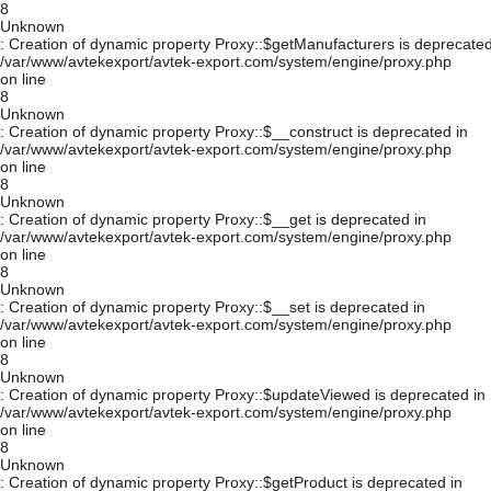
8
Unknown
: Creation of dynamic property Proxy::$getManufacturers is deprecated
/var/www/avtekexport/avtek-export.com/system/engine/proxy.php
on line
8
Unknown
: Creation of dynamic property Proxy::$__construct is deprecated in
/var/www/avtekexport/avtek-export.com/system/engine/proxy.php
on line
8
Unknown
: Creation of dynamic property Proxy::$__get is deprecated in
/var/www/avtekexport/avtek-export.com/system/engine/proxy.php
on line
8
Unknown
: Creation of dynamic property Proxy::$__set is deprecated in
/var/www/avtekexport/avtek-export.com/system/engine/proxy.php
on line
8
Unknown
: Creation of dynamic property Proxy::$updateViewed is deprecated in
/var/www/avtekexport/avtek-export.com/system/engine/proxy.php
on line
8
Unknown
: Creation of dynamic property Proxy::$getProduct is deprecated in