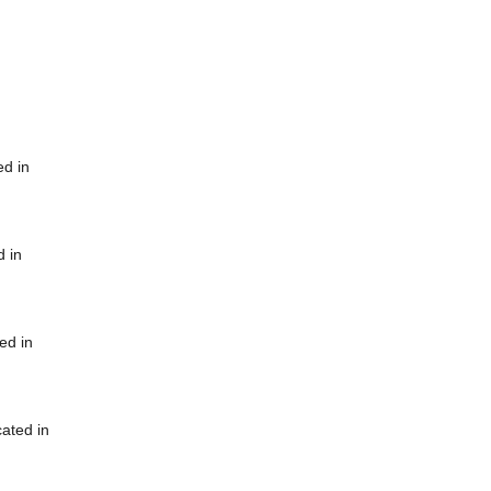
ed in
d in
ed in
cated in