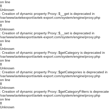
on line
8
Unknown
: Creation of dynamic property Proxy::$__get is deprecated in
/var/www/avtekexport/avtek-export.com/system/engine/proxy.php
on line
8
Unknown
: Creation of dynamic property Proxy::$__set is deprecated in
/var/www/avtekexport/avtek-export.com/system/engine/proxy.php
on line
8
Unknown
: Creation of dynamic property Proxy::$getCategory is deprecated in
/var/www/avtekexport/avtek-export.com/system/engine/proxy.php
on line
8
Unknown
: Creation of dynamic property Proxy::$getCategories is deprecated in
/var/www/avtekexport/avtek-export.com/system/engine/proxy.php
on line
8
Unknown
: Creation of dynamic property Proxy::$getCategoryFilters is deprecate
/var/www/avtekexport/avtek-export.com/system/engine/proxy.php
on line
8
Unknown