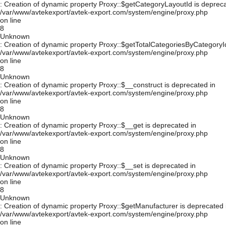
: Creation of dynamic property Proxy::$getCategoryLayoutId is depreca
/var/www/avtekexport/avtek-export.com/system/engine/proxy.php
on line
8
Unknown
: Creation of dynamic property Proxy::$getTotalCategoriesByCategoryId
/var/www/avtekexport/avtek-export.com/system/engine/proxy.php
on line
8
Unknown
: Creation of dynamic property Proxy::$__construct is deprecated in
/var/www/avtekexport/avtek-export.com/system/engine/proxy.php
on line
8
Unknown
: Creation of dynamic property Proxy::$__get is deprecated in
/var/www/avtekexport/avtek-export.com/system/engine/proxy.php
on line
8
Unknown
: Creation of dynamic property Proxy::$__set is deprecated in
/var/www/avtekexport/avtek-export.com/system/engine/proxy.php
on line
8
Unknown
: Creation of dynamic property Proxy::$getManufacturer is deprecated 
/var/www/avtekexport/avtek-export.com/system/engine/proxy.php
on line