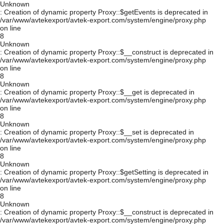
Unknown
: Creation of dynamic property Proxy::$getEvents is deprecated in
/var/www/avtekexport/avtek-export.com/system/engine/proxy.php
on line
8
Unknown
: Creation of dynamic property Proxy::$__construct is deprecated in
/var/www/avtekexport/avtek-export.com/system/engine/proxy.php
on line
8
Unknown
: Creation of dynamic property Proxy::$__get is deprecated in
/var/www/avtekexport/avtek-export.com/system/engine/proxy.php
on line
8
Unknown
: Creation of dynamic property Proxy::$__set is deprecated in
/var/www/avtekexport/avtek-export.com/system/engine/proxy.php
on line
8
Unknown
: Creation of dynamic property Proxy::$getSetting is deprecated in
/var/www/avtekexport/avtek-export.com/system/engine/proxy.php
on line
8
Unknown
: Creation of dynamic property Proxy::$__construct is deprecated in
/var/www/avtekexport/avtek-export.com/system/engine/proxy.php