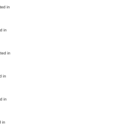
ted in
d in
ted in
d in
d in
 in