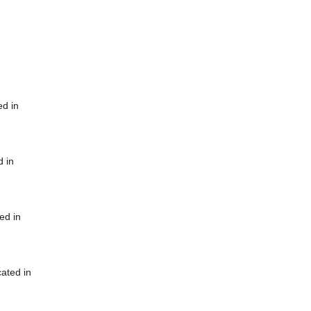
ed in
d in
ed in
cated in