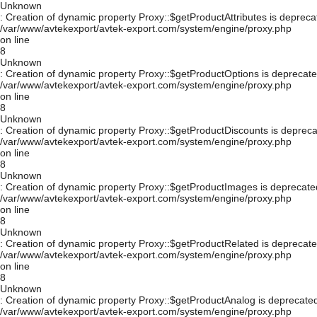
Unknown
: Creation of dynamic property Proxy::$getProductAttributes is depreca
/var/www/avtekexport/avtek-export.com/system/engine/proxy.php
on line
8
Unknown
: Creation of dynamic property Proxy::$getProductOptions is deprecate
/var/www/avtekexport/avtek-export.com/system/engine/proxy.php
on line
8
Unknown
: Creation of dynamic property Proxy::$getProductDiscounts is depreca
/var/www/avtekexport/avtek-export.com/system/engine/proxy.php
on line
8
Unknown
: Creation of dynamic property Proxy::$getProductImages is deprecate
/var/www/avtekexport/avtek-export.com/system/engine/proxy.php
on line
8
Unknown
: Creation of dynamic property Proxy::$getProductRelated is deprecate
/var/www/avtekexport/avtek-export.com/system/engine/proxy.php
on line
8
Unknown
: Creation of dynamic property Proxy::$getProductAnalog is deprecated
/var/www/avtekexport/avtek-export.com/system/engine/proxy.php