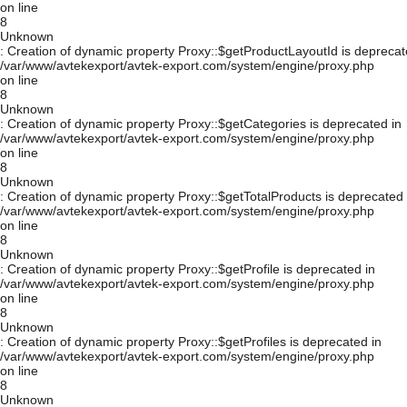
on line
8
Unknown
: Creation of dynamic property Proxy::$getProductLayoutId is deprecat
/var/www/avtekexport/avtek-export.com/system/engine/proxy.php
on line
8
Unknown
: Creation of dynamic property Proxy::$getCategories is deprecated in
/var/www/avtekexport/avtek-export.com/system/engine/proxy.php
on line
8
Unknown
: Creation of dynamic property Proxy::$getTotalProducts is deprecated 
/var/www/avtekexport/avtek-export.com/system/engine/proxy.php
on line
8
Unknown
: Creation of dynamic property Proxy::$getProfile is deprecated in
/var/www/avtekexport/avtek-export.com/system/engine/proxy.php
on line
8
Unknown
: Creation of dynamic property Proxy::$getProfiles is deprecated in
/var/www/avtekexport/avtek-export.com/system/engine/proxy.php
on line
8
Unknown