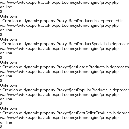
/var/www/avtekexport/avtek-export.com/system/engine/proxy.php
on line
8
Unknown
: Creation of dynamic property Proxy::$getProducts is deprecated in
/var/www/avtekexport/avtek-export.com/system/engine/proxy.php
on line
8
Unknown
: Creation of dynamic property Proxy::$getProductSpecials is deprecat
/var/www/avtekexport/avtek-export.com/system/engine/proxy.php
on line
8
Unknown
: Creation of dynamic property Proxy::$getLatestProducts is deprecate
/var/www/avtekexport/avtek-export.com/system/engine/proxy.php
on line
8
Unknown
: Creation of dynamic property Proxy::$getPopularProducts is deprecat
/var/www/avtekexport/avtek-export.com/system/engine/proxy.php
on line
8
Unknown
: Creation of dynamic property Proxy::$getBestSellerProducts is depre
/var/www/avtekexport/avtek-export.com/system/engine/proxy.php
on line
8