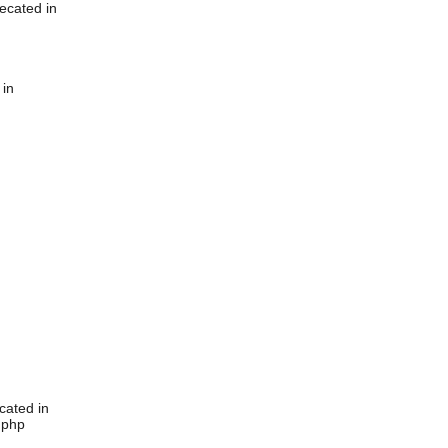
ecated in
 in
cated in
.php