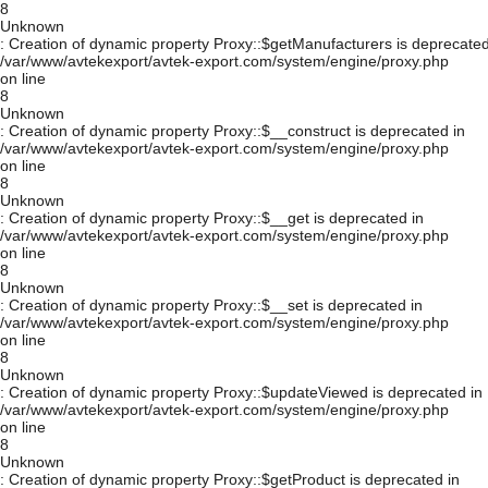
8
Unknown
: Creation of dynamic property Proxy::$getManufacturers is deprecated
/var/www/avtekexport/avtek-export.com/system/engine/proxy.php
on line
8
Unknown
: Creation of dynamic property Proxy::$__construct is deprecated in
/var/www/avtekexport/avtek-export.com/system/engine/proxy.php
on line
8
Unknown
: Creation of dynamic property Proxy::$__get is deprecated in
/var/www/avtekexport/avtek-export.com/system/engine/proxy.php
on line
8
Unknown
: Creation of dynamic property Proxy::$__set is deprecated in
/var/www/avtekexport/avtek-export.com/system/engine/proxy.php
on line
8
Unknown
: Creation of dynamic property Proxy::$updateViewed is deprecated in
/var/www/avtekexport/avtek-export.com/system/engine/proxy.php
on line
8
Unknown
: Creation of dynamic property Proxy::$getProduct is deprecated in