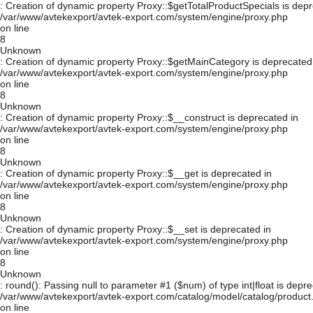
: Creation of dynamic property Proxy::$getTotalProductSpecials is depr
/var/www/avtekexport/avtek-export.com/system/engine/proxy.php
on line
8
Unknown
: Creation of dynamic property Proxy::$getMainCategory is deprecated
/var/www/avtekexport/avtek-export.com/system/engine/proxy.php
on line
8
Unknown
: Creation of dynamic property Proxy::$__construct is deprecated in
/var/www/avtekexport/avtek-export.com/system/engine/proxy.php
on line
8
Unknown
: Creation of dynamic property Proxy::$__get is deprecated in
/var/www/avtekexport/avtek-export.com/system/engine/proxy.php
on line
8
Unknown
: Creation of dynamic property Proxy::$__set is deprecated in
/var/www/avtekexport/avtek-export.com/system/engine/proxy.php
on line
8
Unknown
: round(): Passing null to parameter #1 ($num) of type int|float is depre
/var/www/avtekexport/avtek-export.com/catalog/model/catalog/product
on line