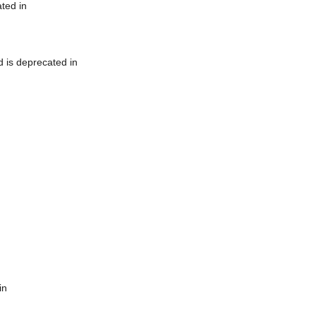
ted in
 is deprecated in
in