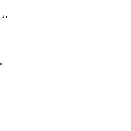
ed in
in