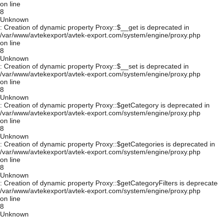
on line
8
Unknown
: Creation of dynamic property Proxy::$__get is deprecated in
/var/www/avtekexport/avtek-export.com/system/engine/proxy.php
on line
8
Unknown
: Creation of dynamic property Proxy::$__set is deprecated in
/var/www/avtekexport/avtek-export.com/system/engine/proxy.php
on line
8
Unknown
: Creation of dynamic property Proxy::$getCategory is deprecated in
/var/www/avtekexport/avtek-export.com/system/engine/proxy.php
on line
8
Unknown
: Creation of dynamic property Proxy::$getCategories is deprecated in
/var/www/avtekexport/avtek-export.com/system/engine/proxy.php
on line
8
Unknown
: Creation of dynamic property Proxy::$getCategoryFilters is deprecate
/var/www/avtekexport/avtek-export.com/system/engine/proxy.php
on line
8
Unknown