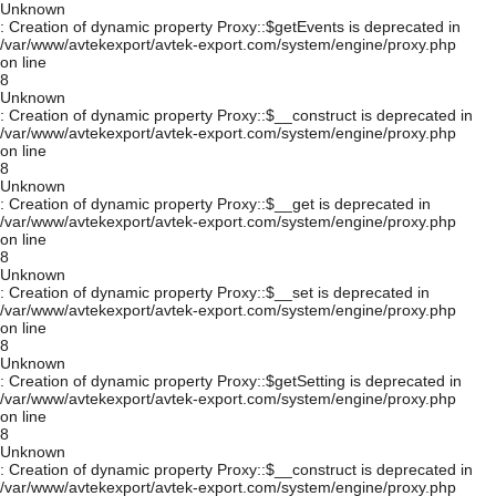
Unknown
: Creation of dynamic property Proxy::$getEvents is deprecated in
/var/www/avtekexport/avtek-export.com/system/engine/proxy.php
on line
8
Unknown
: Creation of dynamic property Proxy::$__construct is deprecated in
/var/www/avtekexport/avtek-export.com/system/engine/proxy.php
on line
8
Unknown
: Creation of dynamic property Proxy::$__get is deprecated in
/var/www/avtekexport/avtek-export.com/system/engine/proxy.php
on line
8
Unknown
: Creation of dynamic property Proxy::$__set is deprecated in
/var/www/avtekexport/avtek-export.com/system/engine/proxy.php
on line
8
Unknown
: Creation of dynamic property Proxy::$getSetting is deprecated in
/var/www/avtekexport/avtek-export.com/system/engine/proxy.php
on line
8
Unknown
: Creation of dynamic property Proxy::$__construct is deprecated in
/var/www/avtekexport/avtek-export.com/system/engine/proxy.php