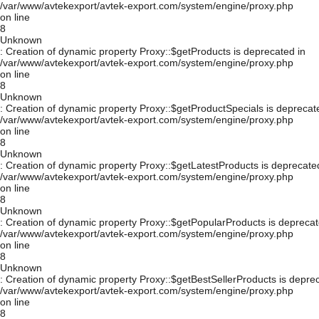
/var/www/avtekexport/avtek-export.com/system/engine/proxy.php
on line
8
Unknown
: Creation of dynamic property Proxy::$getProducts is deprecated in
/var/www/avtekexport/avtek-export.com/system/engine/proxy.php
on line
8
Unknown
: Creation of dynamic property Proxy::$getProductSpecials is deprecat
/var/www/avtekexport/avtek-export.com/system/engine/proxy.php
on line
8
Unknown
: Creation of dynamic property Proxy::$getLatestProducts is deprecate
/var/www/avtekexport/avtek-export.com/system/engine/proxy.php
on line
8
Unknown
: Creation of dynamic property Proxy::$getPopularProducts is deprecat
/var/www/avtekexport/avtek-export.com/system/engine/proxy.php
on line
8
Unknown
: Creation of dynamic property Proxy::$getBestSellerProducts is depre
/var/www/avtekexport/avtek-export.com/system/engine/proxy.php
on line
8