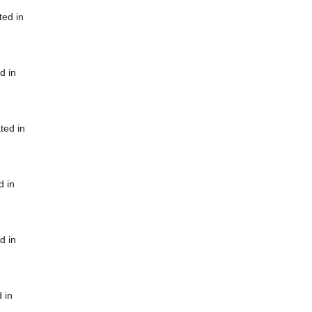
ted in
d in
ted in
d in
d in
 in