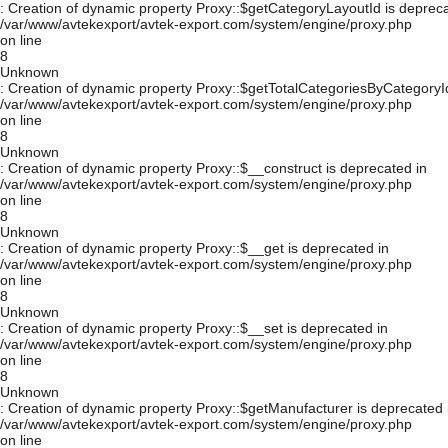
: Creation of dynamic property Proxy::$getCategoryLayoutId is depreca
/var/www/avtekexport/avtek-export.com/system/engine/proxy.php
on line
8
Unknown
: Creation of dynamic property Proxy::$getTotalCategoriesByCategoryId
/var/www/avtekexport/avtek-export.com/system/engine/proxy.php
on line
8
Unknown
: Creation of dynamic property Proxy::$__construct is deprecated in
/var/www/avtekexport/avtek-export.com/system/engine/proxy.php
on line
8
Unknown
: Creation of dynamic property Proxy::$__get is deprecated in
/var/www/avtekexport/avtek-export.com/system/engine/proxy.php
on line
8
Unknown
: Creation of dynamic property Proxy::$__set is deprecated in
/var/www/avtekexport/avtek-export.com/system/engine/proxy.php
on line
8
Unknown
: Creation of dynamic property Proxy::$getManufacturer is deprecated 
/var/www/avtekexport/avtek-export.com/system/engine/proxy.php
on line