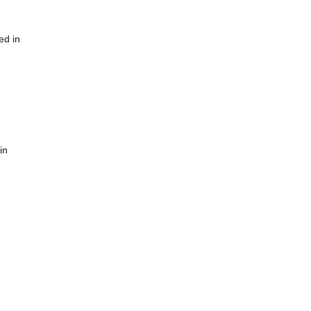
ed in
in