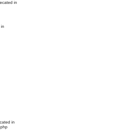
ecated in
 in
cated in
.php