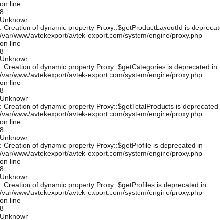
on line
8
Unknown
: Creation of dynamic property Proxy::$getProductLayoutId is deprecat
/var/www/avtekexport/avtek-export.com/system/engine/proxy.php
on line
8
Unknown
: Creation of dynamic property Proxy::$getCategories is deprecated in
/var/www/avtekexport/avtek-export.com/system/engine/proxy.php
on line
8
Unknown
: Creation of dynamic property Proxy::$getTotalProducts is deprecated 
/var/www/avtekexport/avtek-export.com/system/engine/proxy.php
on line
8
Unknown
: Creation of dynamic property Proxy::$getProfile is deprecated in
/var/www/avtekexport/avtek-export.com/system/engine/proxy.php
on line
8
Unknown
: Creation of dynamic property Proxy::$getProfiles is deprecated in
/var/www/avtekexport/avtek-export.com/system/engine/proxy.php
on line
8
Unknown