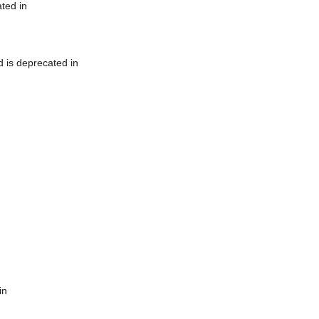
ted in
 is deprecated in
in