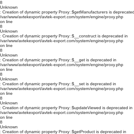
8
Unknown
: Creation of dynamic property Proxy::$getManufacturers is deprecated
/var/www/avtekexport/avtek-export.com/system/engine/proxy.php
on line
8
Unknown
: Creation of dynamic property Proxy::$__construct is deprecated in
/var/www/avtekexport/avtek-export.com/system/engine/proxy.php
on line
8
Unknown
: Creation of dynamic property Proxy::$__get is deprecated in
/var/www/avtekexport/avtek-export.com/system/engine/proxy.php
on line
8
Unknown
: Creation of dynamic property Proxy::$__set is deprecated in
/var/www/avtekexport/avtek-export.com/system/engine/proxy.php
on line
8
Unknown
: Creation of dynamic property Proxy::$updateViewed is deprecated in
/var/www/avtekexport/avtek-export.com/system/engine/proxy.php
on line
8
Unknown
: Creation of dynamic property Proxy::$getProduct is deprecated in