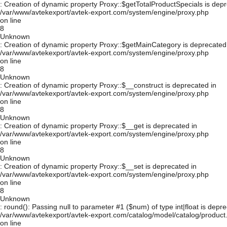
: Creation of dynamic property Proxy::$getTotalProductSpecials is depr
/var/www/avtekexport/avtek-export.com/system/engine/proxy.php
on line
8
Unknown
: Creation of dynamic property Proxy::$getMainCategory is deprecated
/var/www/avtekexport/avtek-export.com/system/engine/proxy.php
on line
8
Unknown
: Creation of dynamic property Proxy::$__construct is deprecated in
/var/www/avtekexport/avtek-export.com/system/engine/proxy.php
on line
8
Unknown
: Creation of dynamic property Proxy::$__get is deprecated in
/var/www/avtekexport/avtek-export.com/system/engine/proxy.php
on line
8
Unknown
: Creation of dynamic property Proxy::$__set is deprecated in
/var/www/avtekexport/avtek-export.com/system/engine/proxy.php
on line
8
Unknown
: round(): Passing null to parameter #1 ($num) of type int|float is depre
/var/www/avtekexport/avtek-export.com/catalog/model/catalog/product
on line