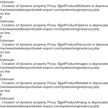
Unknown
: Creation of dynamic property Proxy::$getProductAttributes is depreca
/var/www/avtekexport/avtek-export.com/system/engine/proxy.php
on line
8
Unknown
: Creation of dynamic property Proxy::$getProductOptions is deprecate
/var/www/avtekexport/avtek-export.com/system/engine/proxy.php
on line
8
Unknown
: Creation of dynamic property Proxy::$getProductDiscounts is depreca
/var/www/avtekexport/avtek-export.com/system/engine/proxy.php
on line
8
Unknown
: Creation of dynamic property Proxy::$getProductImages is deprecate
/var/www/avtekexport/avtek-export.com/system/engine/proxy.php
on line
8
Unknown
: Creation of dynamic property Proxy::$getProductRelated is deprecate
/var/www/avtekexport/avtek-export.com/system/engine/proxy.php
on line
8
Unknown
: Creation of dynamic property Proxy::$getProductAnalog is deprecated
/var/www/avtekexport/avtek-export.com/system/engine/proxy.php