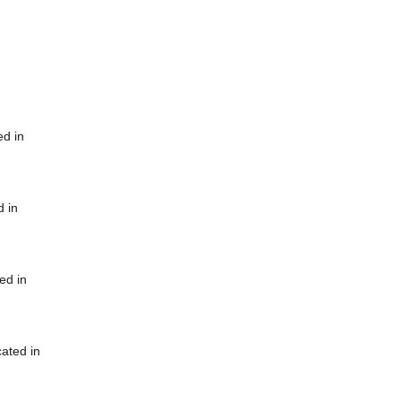
ed in
d in
ed in
cated in