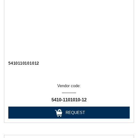
5410110101012
Vendor code:
5410-1101010-12
REQUEST