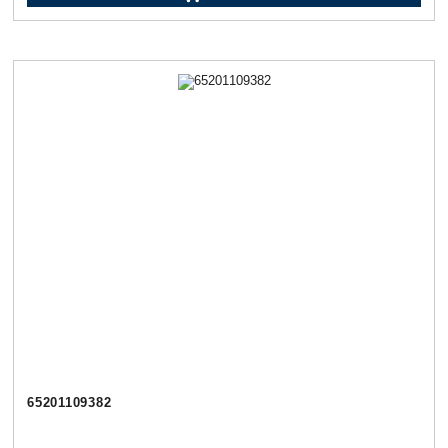
65201109382