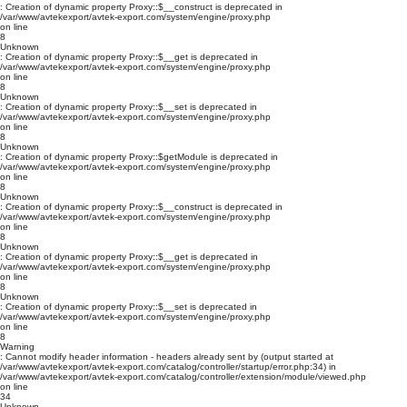
: Creation of dynamic property Proxy::$__construct is deprecated in
/var/www/avtekexport/avtek-export.com/system/engine/proxy.php
on line
8
Unknown
: Creation of dynamic property Proxy::$__get is deprecated in
/var/www/avtekexport/avtek-export.com/system/engine/proxy.php
on line
8
Unknown
: Creation of dynamic property Proxy::$__set is deprecated in
/var/www/avtekexport/avtek-export.com/system/engine/proxy.php
on line
8
Unknown
: Creation of dynamic property Proxy::$getModule is deprecated in
/var/www/avtekexport/avtek-export.com/system/engine/proxy.php
on line
8
Unknown
: Creation of dynamic property Proxy::$__construct is deprecated in
/var/www/avtekexport/avtek-export.com/system/engine/proxy.php
on line
8
Unknown
: Creation of dynamic property Proxy::$__get is deprecated in
/var/www/avtekexport/avtek-export.com/system/engine/proxy.php
on line
8
Unknown
: Creation of dynamic property Proxy::$__set is deprecated in
/var/www/avtekexport/avtek-export.com/system/engine/proxy.php
on line
8
Warning
: Cannot modify header information - headers already sent by (output started at
/var/www/avtekexport/avtek-export.com/catalog/controller/startup/error.php:34) in
/var/www/avtekexport/avtek-export.com/catalog/controller/extension/module/viewed.php
on line
34
Unknown