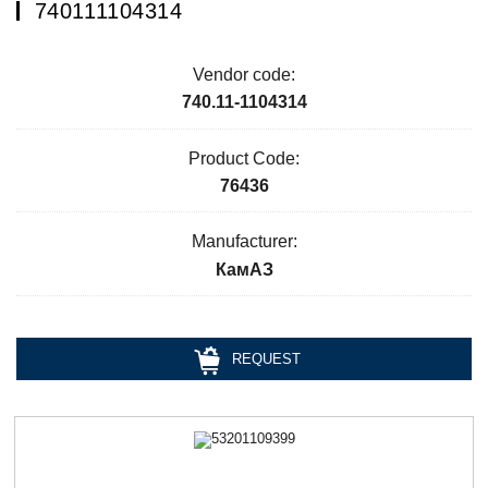
740111104314
Vendor code:
740.11-1104314
Product Code:
76436
Manufacturer:
КамАЗ
REQUEST