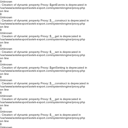
Unknown
: Creation of dynamic property Proxy::$getEvents is deprecated in
/var/www/avtekexport/avtek-export.com/system/engine/proxy.php
on line
8
Unknown
: Creation of dynamic property Proxy::$__construct is deprecated in
/var/www/avtekexport/avtek-export.com/system/engine/proxy.php
on line
8
Unknown
: Creation of dynamic property Proxy::$__get is deprecated in
/var/www/avtekexport/avtek-export.com/system/engine/proxy.php
on line
8
Unknown
: Creation of dynamic property Proxy::$__set is deprecated in
/var/www/avtekexport/avtek-export.com/system/engine/proxy.php
on line
8
Unknown
: Creation of dynamic property Proxy::$getSetting is deprecated in
/var/www/avtekexport/avtek-export.com/system/engine/proxy.php
on line
8
Unknown
: Creation of dynamic property Proxy::$__construct is deprecated in
/var/www/avtekexport/avtek-export.com/system/engine/proxy.php
on line
8
Unknown
: Creation of dynamic property Proxy::$__get is deprecated in
/var/www/avtekexport/avtek-export.com/system/engine/proxy.php
on line
8
Unknown
: Creation of dynamic property Proxy::$__set is deprecated in
/var/www/avtekexport/avtek-export.com/system/engine/proxy.php
on line
8
Unknown