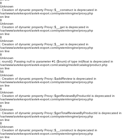
8
Unknown
: Creation of dynamic property Proxy::$__construct is deprecated in
/var/www/avtekexport/avtek-export.com/system/engine/proxy.php
on line
8
Unknown
: Creation of dynamic property Proxy::$__get is deprecated in
/var/www/avtekexport/avtek-export.com/system/engine/proxy.php
on line
8
Unknown
: Creation of dynamic property Proxy::$__set is deprecated in
/var/www/avtekexport/avtek-export.com/system/engine/proxy.php
on line
8
Unknown
: round(): Passing null to parameter #1 ($num) of type int|float is deprecated in
/var/www/avtekexport/avtek-export.com/catalog/model/catalog/product.php
on line
56
Unknown
: Creation of dynamic property Proxy::$addReview is deprecated in
/var/www/avtekexport/avtek-export.com/system/engine/proxy.php
on line
8
Unknown
: Creation of dynamic property Proxy::$getReviewsByProductId is deprecated in
/var/www/avtekexport/avtek-export.com/system/engine/proxy.php
on line
8
Unknown
: Creation of dynamic property Proxy::$getTotalReviewsByProductId is deprecated in
/var/www/avtekexport/avtek-export.com/system/engine/proxy.php
on line
8
Unknown
: Creation of dynamic property Proxy::$__construct is deprecated in
/var/www/avtekexport/avtek-export.com/system/engine/proxy.php
on line