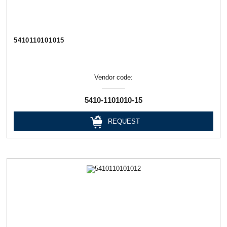
5410110101015
Vendor code:
5410-1101010-15
REQUEST