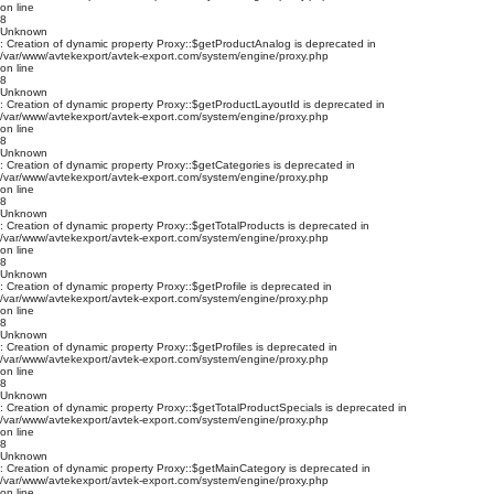
on line
8
Unknown
: Creation of dynamic property Proxy::$getProductAnalog is deprecated in
/var/www/avtekexport/avtek-export.com/system/engine/proxy.php
on line
8
Unknown
: Creation of dynamic property Proxy::$getProductLayoutId is deprecated in
/var/www/avtekexport/avtek-export.com/system/engine/proxy.php
on line
8
Unknown
: Creation of dynamic property Proxy::$getCategories is deprecated in
/var/www/avtekexport/avtek-export.com/system/engine/proxy.php
on line
8
Unknown
: Creation of dynamic property Proxy::$getTotalProducts is deprecated in
/var/www/avtekexport/avtek-export.com/system/engine/proxy.php
on line
8
Unknown
: Creation of dynamic property Proxy::$getProfile is deprecated in
/var/www/avtekexport/avtek-export.com/system/engine/proxy.php
on line
8
Unknown
: Creation of dynamic property Proxy::$getProfiles is deprecated in
/var/www/avtekexport/avtek-export.com/system/engine/proxy.php
on line
8
Unknown
: Creation of dynamic property Proxy::$getTotalProductSpecials is deprecated in
/var/www/avtekexport/avtek-export.com/system/engine/proxy.php
on line
8
Unknown
: Creation of dynamic property Proxy::$getMainCategory is deprecated in
/var/www/avtekexport/avtek-export.com/system/engine/proxy.php
on line