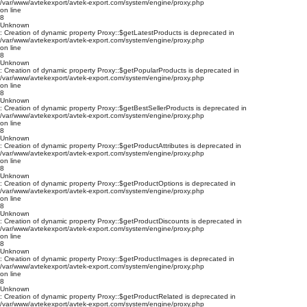
/var/www/avtekexport/avtek-export.com/system/engine/proxy.php
on line
8
Unknown
: Creation of dynamic property Proxy::$getLatestProducts is deprecated in
/var/www/avtekexport/avtek-export.com/system/engine/proxy.php
on line
8
Unknown
: Creation of dynamic property Proxy::$getPopularProducts is deprecated in
/var/www/avtekexport/avtek-export.com/system/engine/proxy.php
on line
8
Unknown
: Creation of dynamic property Proxy::$getBestSellerProducts is deprecated in
/var/www/avtekexport/avtek-export.com/system/engine/proxy.php
on line
8
Unknown
: Creation of dynamic property Proxy::$getProductAttributes is deprecated in
/var/www/avtekexport/avtek-export.com/system/engine/proxy.php
on line
8
Unknown
: Creation of dynamic property Proxy::$getProductOptions is deprecated in
/var/www/avtekexport/avtek-export.com/system/engine/proxy.php
on line
8
Unknown
: Creation of dynamic property Proxy::$getProductDiscounts is deprecated in
/var/www/avtekexport/avtek-export.com/system/engine/proxy.php
on line
8
Unknown
: Creation of dynamic property Proxy::$getProductImages is deprecated in
/var/www/avtekexport/avtek-export.com/system/engine/proxy.php
on line
8
Unknown
: Creation of dynamic property Proxy::$getProductRelated is deprecated in
/var/www/avtekexport/avtek-export.com/system/engine/proxy.php