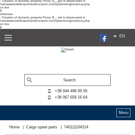
: Creation of dynamic property Proxy::$__get is deprecated in
/var/www/avtekexport/avtek-export.com/system/engine/proxy.php
on line
8
Unknown
: Creation of dynamic property Proxy::$__set is deprecated in
/var/www/avtekexport/avtek-export.com/system/engine/proxy.php
on line
8
EN
+38 044 496 00 55
+38 067 658 16 64
Menu
Home
Cargo spare parts
740111104314