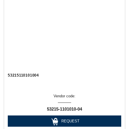
53215110101004
Vendor code:
53215-1101010-04
REQUEST