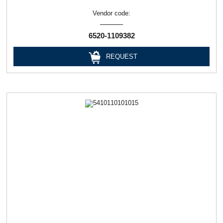
Vendor code:
6520-1109382
REQUEST