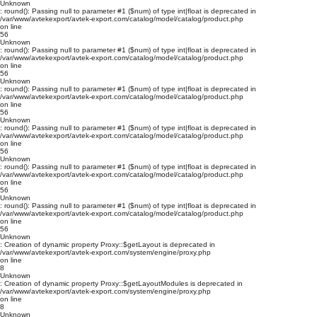
Unknown
: round(): Passing null to parameter #1 ($num) of type int|float is deprecated in
/var/www/avtekexport/avtek-export.com/catalog/model/catalog/product.php
on line
56
Unknown
: round(): Passing null to parameter #1 ($num) of type int|float is deprecated in
/var/www/avtekexport/avtek-export.com/catalog/model/catalog/product.php
on line
56
Unknown
: round(): Passing null to parameter #1 ($num) of type int|float is deprecated in
/var/www/avtekexport/avtek-export.com/catalog/model/catalog/product.php
on line
56
Unknown
: round(): Passing null to parameter #1 ($num) of type int|float is deprecated in
/var/www/avtekexport/avtek-export.com/catalog/model/catalog/product.php
on line
56
Unknown
: round(): Passing null to parameter #1 ($num) of type int|float is deprecated in
/var/www/avtekexport/avtek-export.com/catalog/model/catalog/product.php
on line
56
Unknown
: round(): Passing null to parameter #1 ($num) of type int|float is deprecated in
/var/www/avtekexport/avtek-export.com/catalog/model/catalog/product.php
on line
56
Unknown
: Creation of dynamic property Proxy::$getLayout is deprecated in
/var/www/avtekexport/avtek-export.com/system/engine/proxy.php
on line
8
Unknown
: Creation of dynamic property Proxy::$getLayoutModules is deprecated in
/var/www/avtekexport/avtek-export.com/system/engine/proxy.php
on line
8
Unknown