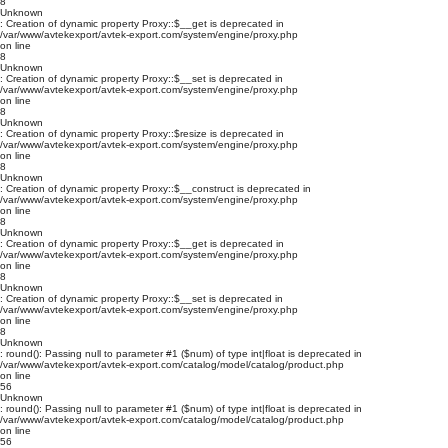
8
Unknown
: Creation of dynamic property Proxy::$__get is deprecated in
/var/www/avtekexport/avtek-export.com/system/engine/proxy.php
on line
8
Unknown
: Creation of dynamic property Proxy::$__set is deprecated in
/var/www/avtekexport/avtek-export.com/system/engine/proxy.php
on line
8
Unknown
: Creation of dynamic property Proxy::$resize is deprecated in
/var/www/avtekexport/avtek-export.com/system/engine/proxy.php
on line
8
Unknown
: Creation of dynamic property Proxy::$__construct is deprecated in
/var/www/avtekexport/avtek-export.com/system/engine/proxy.php
on line
8
Unknown
: Creation of dynamic property Proxy::$__get is deprecated in
/var/www/avtekexport/avtek-export.com/system/engine/proxy.php
on line
8
Unknown
: Creation of dynamic property Proxy::$__set is deprecated in
/var/www/avtekexport/avtek-export.com/system/engine/proxy.php
on line
8
Unknown
: round(): Passing null to parameter #1 ($num) of type int|float is deprecated in
/var/www/avtekexport/avtek-export.com/catalog/model/catalog/product.php
on line
56
Unknown
: round(): Passing null to parameter #1 ($num) of type int|float is deprecated in
/var/www/avtekexport/avtek-export.com/catalog/model/catalog/product.php
on line
56