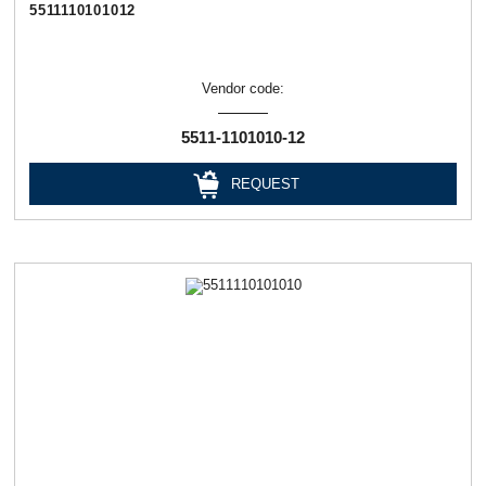
5511110101012
Vendor code:
5511-1101010-12
REQUEST