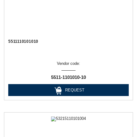
5511110101010
Vendor code:
5511-1101010-10
REQUEST