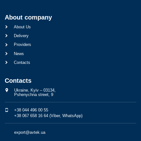
About company
About Us
Delivery
Providers
News
Contacts
Contacts
Ukraine, Kyiv – 03134,
Pshenychna street, 9
+38 044 496 00 55
+38 067 658 16 64 (Viber, WhatsApp)
export@avtek.ua