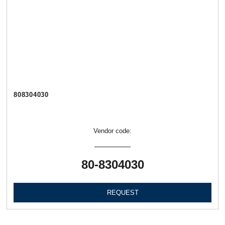
808304030
Vendor code:
80-8304030
REQUEST