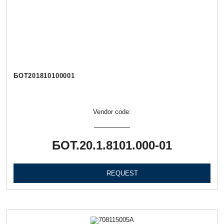
БОТ201810100001
Vendor code:
БОТ.20.1.8101.000-01
REQUEST