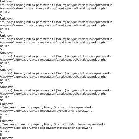
Unknown
: round(): Passing null to parameter #1 ($num) of type int|float is deprecated in
/var/www/avtekexport/avtek-export.com/catalog/model/catalog/product.php
on line
56
Unknown
: round(): Passing null to parameter #1 ($num) of type int|float is deprecated in
/var/www/avtekexport/avtek-export.com/catalog/model/catalog/product.php
on line
56
Unknown
: round(): Passing null to parameter #1 ($num) of type int|float is deprecated in
/var/www/avtekexport/avtek-export.com/catalog/model/catalog/product.php
on line
56
Unknown
: round(): Passing null to parameter #1 ($num) of type int|float is deprecated in
/var/www/avtekexport/avtek-export.com/catalog/model/catalog/product.php
on line
56
Unknown
: round(): Passing null to parameter #1 ($num) of type int|float is deprecated in
/var/www/avtekexport/avtek-export.com/catalog/model/catalog/product.php
on line
56
Unknown
: round(): Passing null to parameter #1 ($num) of type int|float is deprecated in
/var/www/avtekexport/avtek-export.com/catalog/model/catalog/product.php
on line
56
Unknown
: Creation of dynamic property Proxy::$getLayout is deprecated in
/var/www/avtekexport/avtek-export.com/system/engine/proxy.php
on line
8
Unknown
: Creation of dynamic property Proxy::$getLayoutModules is deprecated in
/var/www/avtekexport/avtek-export.com/system/engine/proxy.php
on line
8
Unknown