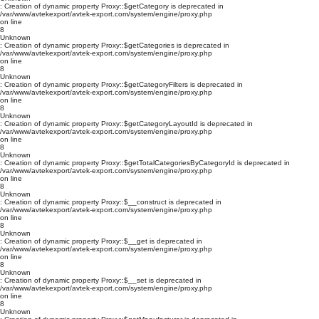
: Creation of dynamic property Proxy::$getCategory is deprecated in
/var/www/avtekexport/avtek-export.com/system/engine/proxy.php
on line
8
Unknown
: Creation of dynamic property Proxy::$getCategories is deprecated in
/var/www/avtekexport/avtek-export.com/system/engine/proxy.php
on line
8
Unknown
: Creation of dynamic property Proxy::$getCategoryFilters is deprecated in
/var/www/avtekexport/avtek-export.com/system/engine/proxy.php
on line
8
Unknown
: Creation of dynamic property Proxy::$getCategoryLayoutId is deprecated in
/var/www/avtekexport/avtek-export.com/system/engine/proxy.php
on line
8
Unknown
: Creation of dynamic property Proxy::$getTotalCategoriesByCategoryId is deprecated in
/var/www/avtekexport/avtek-export.com/system/engine/proxy.php
on line
8
Unknown
: Creation of dynamic property Proxy::$__construct is deprecated in
/var/www/avtekexport/avtek-export.com/system/engine/proxy.php
on line
8
Unknown
: Creation of dynamic property Proxy::$__get is deprecated in
/var/www/avtekexport/avtek-export.com/system/engine/proxy.php
on line
8
Unknown
: Creation of dynamic property Proxy::$__set is deprecated in
/var/www/avtekexport/avtek-export.com/system/engine/proxy.php
on line
8
Unknown