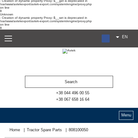
: Creation of dynamic property Proxy::$__get is deprecated in
/var/www/avtekexport/avtek-export.com/system/engine/proxy.php
on line
8
Unknown
: Creation of dynamic property Proxy::$__set is deprecated in
/var/www/avtekexport/avtek-export.com/system/engine/proxy.php
on line
8
EN
RU
UA
ES
+38 044 496 00 55
+38 067 658 16 64
Menu
Home
Tractor Spare Parts
808100050