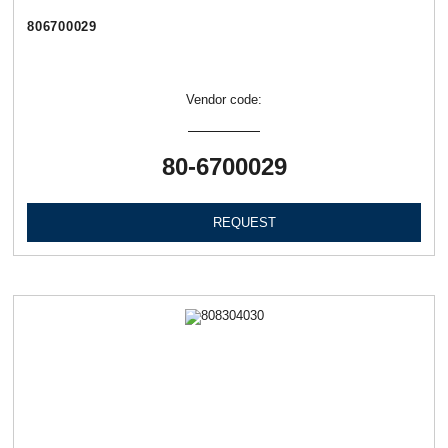
806700029
Vendor code:
80-6700029
REQUEST