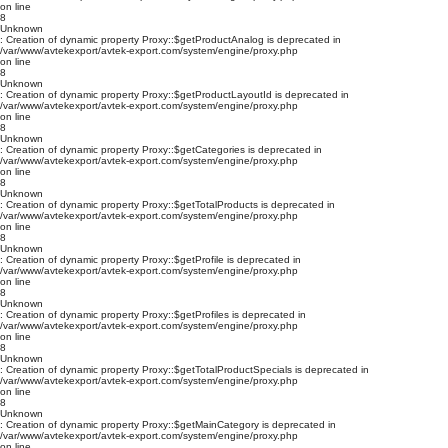
on line
8
Unknown
: Creation of dynamic property Proxy::$getProductAnalog is deprecated in
/var/www/avtekexport/avtek-export.com/system/engine/proxy.php
on line
8
Unknown
: Creation of dynamic property Proxy::$getProductLayoutId is deprecated in
/var/www/avtekexport/avtek-export.com/system/engine/proxy.php
on line
8
Unknown
: Creation of dynamic property Proxy::$getCategories is deprecated in
/var/www/avtekexport/avtek-export.com/system/engine/proxy.php
on line
8
Unknown
: Creation of dynamic property Proxy::$getTotalProducts is deprecated in
/var/www/avtekexport/avtek-export.com/system/engine/proxy.php
on line
8
Unknown
: Creation of dynamic property Proxy::$getProfile is deprecated in
/var/www/avtekexport/avtek-export.com/system/engine/proxy.php
on line
8
Unknown
: Creation of dynamic property Proxy::$getProfiles is deprecated in
/var/www/avtekexport/avtek-export.com/system/engine/proxy.php
on line
8
Unknown
: Creation of dynamic property Proxy::$getTotalProductSpecials is deprecated in
/var/www/avtekexport/avtek-export.com/system/engine/proxy.php
on line
8
Unknown
: Creation of dynamic property Proxy::$getMainCategory is deprecated in
/var/www/avtekexport/avtek-export.com/system/engine/proxy.php
on line