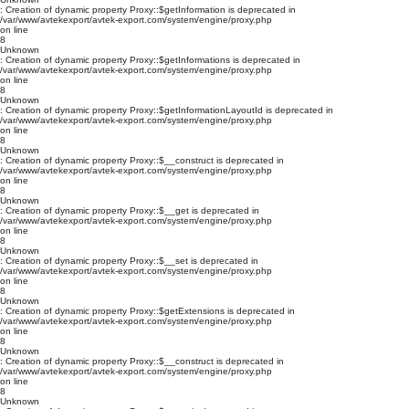
: Creation of dynamic property Proxy::$getInformation is deprecated in
/var/www/avtekexport/avtek-export.com/system/engine/proxy.php
on line
8
Unknown
: Creation of dynamic property Proxy::$getInformations is deprecated in
/var/www/avtekexport/avtek-export.com/system/engine/proxy.php
on line
8
Unknown
: Creation of dynamic property Proxy::$getInformationLayoutId is deprecated in
/var/www/avtekexport/avtek-export.com/system/engine/proxy.php
on line
8
Unknown
: Creation of dynamic property Proxy::$__construct is deprecated in
/var/www/avtekexport/avtek-export.com/system/engine/proxy.php
on line
8
Unknown
: Creation of dynamic property Proxy::$__get is deprecated in
/var/www/avtekexport/avtek-export.com/system/engine/proxy.php
on line
8
Unknown
: Creation of dynamic property Proxy::$__set is deprecated in
/var/www/avtekexport/avtek-export.com/system/engine/proxy.php
on line
8
Unknown
: Creation of dynamic property Proxy::$getExtensions is deprecated in
/var/www/avtekexport/avtek-export.com/system/engine/proxy.php
on line
8
Unknown
: Creation of dynamic property Proxy::$__construct is deprecated in
/var/www/avtekexport/avtek-export.com/system/engine/proxy.php
on line
8
Unknown