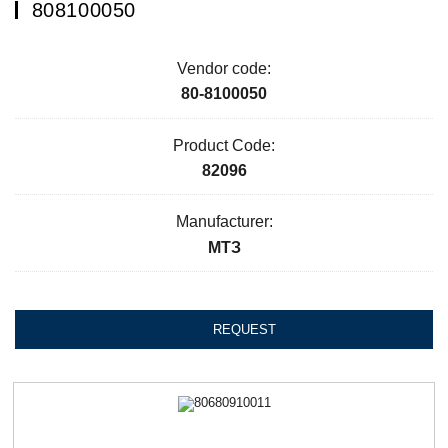
808100050
Vendor code:
80-8100050
Product Code:
82096
Manufacturer:
МТЗ
REQUEST