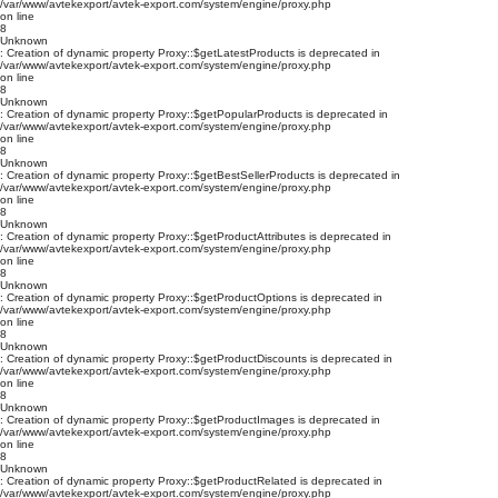
/var/www/avtekexport/avtek-export.com/system/engine/proxy.php
on line
8
Unknown
: Creation of dynamic property Proxy::$getLatestProducts is deprecated in
/var/www/avtekexport/avtek-export.com/system/engine/proxy.php
on line
8
Unknown
: Creation of dynamic property Proxy::$getPopularProducts is deprecated in
/var/www/avtekexport/avtek-export.com/system/engine/proxy.php
on line
8
Unknown
: Creation of dynamic property Proxy::$getBestSellerProducts is deprecated in
/var/www/avtekexport/avtek-export.com/system/engine/proxy.php
on line
8
Unknown
: Creation of dynamic property Proxy::$getProductAttributes is deprecated in
/var/www/avtekexport/avtek-export.com/system/engine/proxy.php
on line
8
Unknown
: Creation of dynamic property Proxy::$getProductOptions is deprecated in
/var/www/avtekexport/avtek-export.com/system/engine/proxy.php
on line
8
Unknown
: Creation of dynamic property Proxy::$getProductDiscounts is deprecated in
/var/www/avtekexport/avtek-export.com/system/engine/proxy.php
on line
8
Unknown
: Creation of dynamic property Proxy::$getProductImages is deprecated in
/var/www/avtekexport/avtek-export.com/system/engine/proxy.php
on line
8
Unknown
: Creation of dynamic property Proxy::$getProductRelated is deprecated in
/var/www/avtekexport/avtek-export.com/system/engine/proxy.php