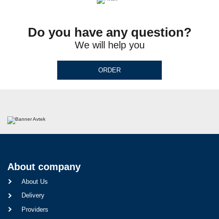
Do you have any question?
We will help you
ORDER
About company
About Us
Delivery
Providers