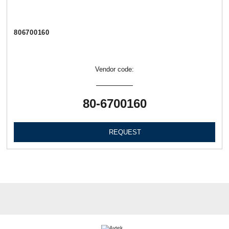
806700160
Vendor code:
80-6700160
REQUEST