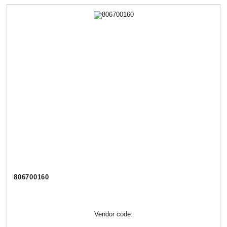
806700160
Vendor code: