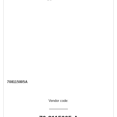
708115005А
Vendor code: