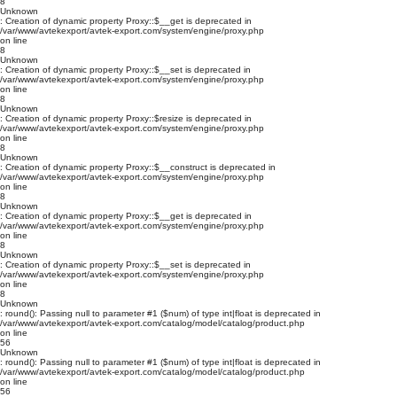
8
Unknown
: Creation of dynamic property Proxy::$__get is deprecated in
/var/www/avtekexport/avtek-export.com/system/engine/proxy.php
on line
8
Unknown
: Creation of dynamic property Proxy::$__set is deprecated in
/var/www/avtekexport/avtek-export.com/system/engine/proxy.php
on line
8
Unknown
: Creation of dynamic property Proxy::$resize is deprecated in
/var/www/avtekexport/avtek-export.com/system/engine/proxy.php
on line
8
Unknown
: Creation of dynamic property Proxy::$__construct is deprecated in
/var/www/avtekexport/avtek-export.com/system/engine/proxy.php
on line
8
Unknown
: Creation of dynamic property Proxy::$__get is deprecated in
/var/www/avtekexport/avtek-export.com/system/engine/proxy.php
on line
8
Unknown
: Creation of dynamic property Proxy::$__set is deprecated in
/var/www/avtekexport/avtek-export.com/system/engine/proxy.php
on line
8
Unknown
: round(): Passing null to parameter #1 ($num) of type int|float is deprecated in
/var/www/avtekexport/avtek-export.com/catalog/model/catalog/product.php
on line
56
Unknown
: round(): Passing null to parameter #1 ($num) of type int|float is deprecated in
/var/www/avtekexport/avtek-export.com/catalog/model/catalog/product.php
on line
56