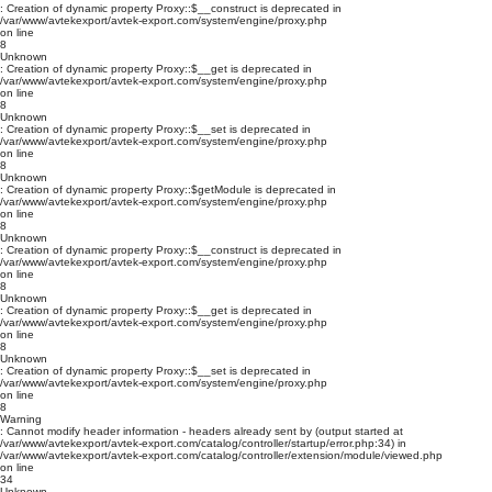
: Creation of dynamic property Proxy::$__construct is deprecated in
/var/www/avtekexport/avtek-export.com/system/engine/proxy.php
on line
8
Unknown
: Creation of dynamic property Proxy::$__get is deprecated in
/var/www/avtekexport/avtek-export.com/system/engine/proxy.php
on line
8
Unknown
: Creation of dynamic property Proxy::$__set is deprecated in
/var/www/avtekexport/avtek-export.com/system/engine/proxy.php
on line
8
Unknown
: Creation of dynamic property Proxy::$getModule is deprecated in
/var/www/avtekexport/avtek-export.com/system/engine/proxy.php
on line
8
Unknown
: Creation of dynamic property Proxy::$__construct is deprecated in
/var/www/avtekexport/avtek-export.com/system/engine/proxy.php
on line
8
Unknown
: Creation of dynamic property Proxy::$__get is deprecated in
/var/www/avtekexport/avtek-export.com/system/engine/proxy.php
on line
8
Unknown
: Creation of dynamic property Proxy::$__set is deprecated in
/var/www/avtekexport/avtek-export.com/system/engine/proxy.php
on line
8
Warning
: Cannot modify header information - headers already sent by (output started at
/var/www/avtekexport/avtek-export.com/catalog/controller/startup/error.php:34) in
/var/www/avtekexport/avtek-export.com/catalog/controller/extension/module/viewed.php
on line
34
Unknown