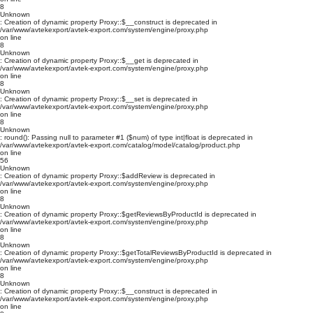
8
Unknown
: Creation of dynamic property Proxy::$__construct is deprecated in
/var/www/avtekexport/avtek-export.com/system/engine/proxy.php
on line
8
Unknown
: Creation of dynamic property Proxy::$__get is deprecated in
/var/www/avtekexport/avtek-export.com/system/engine/proxy.php
on line
8
Unknown
: Creation of dynamic property Proxy::$__set is deprecated in
/var/www/avtekexport/avtek-export.com/system/engine/proxy.php
on line
8
Unknown
: round(): Passing null to parameter #1 ($num) of type int|float is deprecated in
/var/www/avtekexport/avtek-export.com/catalog/model/catalog/product.php
on line
56
Unknown
: Creation of dynamic property Proxy::$addReview is deprecated in
/var/www/avtekexport/avtek-export.com/system/engine/proxy.php
on line
8
Unknown
: Creation of dynamic property Proxy::$getReviewsByProductId is deprecated in
/var/www/avtekexport/avtek-export.com/system/engine/proxy.php
on line
8
Unknown
: Creation of dynamic property Proxy::$getTotalReviewsByProductId is deprecated in
/var/www/avtekexport/avtek-export.com/system/engine/proxy.php
on line
8
Unknown
: Creation of dynamic property Proxy::$__construct is deprecated in
/var/www/avtekexport/avtek-export.com/system/engine/proxy.php
on line