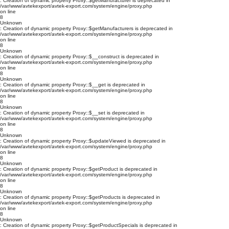
: Creation of dynamic property Proxy::$getManufacturer is deprecated in
/var/www/avtekexport/avtek-export.com/system/engine/proxy.php
on line
8
Unknown
: Creation of dynamic property Proxy::$getManufacturers is deprecated in
/var/www/avtekexport/avtek-export.com/system/engine/proxy.php
on line
8
Unknown
: Creation of dynamic property Proxy::$__construct is deprecated in
/var/www/avtekexport/avtek-export.com/system/engine/proxy.php
on line
8
Unknown
: Creation of dynamic property Proxy::$__get is deprecated in
/var/www/avtekexport/avtek-export.com/system/engine/proxy.php
on line
8
Unknown
: Creation of dynamic property Proxy::$__set is deprecated in
/var/www/avtekexport/avtek-export.com/system/engine/proxy.php
on line
8
Unknown
: Creation of dynamic property Proxy::$updateViewed is deprecated in
/var/www/avtekexport/avtek-export.com/system/engine/proxy.php
on line
8
Unknown
: Creation of dynamic property Proxy::$getProduct is deprecated in
/var/www/avtekexport/avtek-export.com/system/engine/proxy.php
on line
8
Unknown
: Creation of dynamic property Proxy::$getProducts is deprecated in
/var/www/avtekexport/avtek-export.com/system/engine/proxy.php
on line
8
Unknown
: Creation of dynamic property Proxy::$getProductSpecials is deprecated in