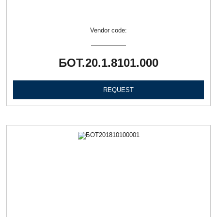
Vendor code:
БОТ.20.1.8101.000
REQUEST