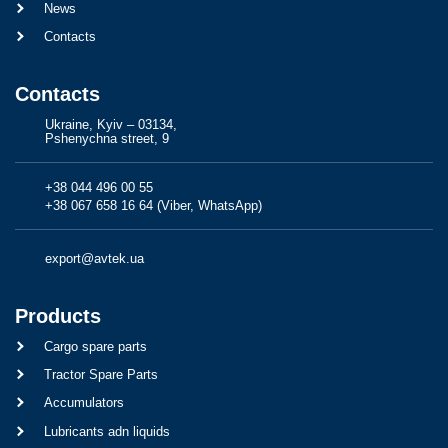
News
Contacts
Contacts
Ukraine, Kyiv – 03134,
Pshenychna street, 9
+38 044 496 00 55
+38 067 658 16 64 (Viber, WhatsApp)
export@avtek.ua
Products
Cargo spare parts
Tractor Spare Parts
Accumulators
Lubricants adn liquids