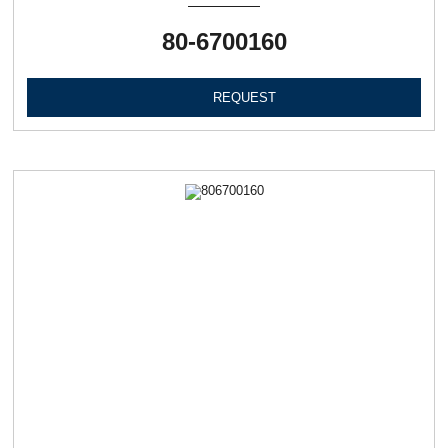
80-6700160
REQUEST