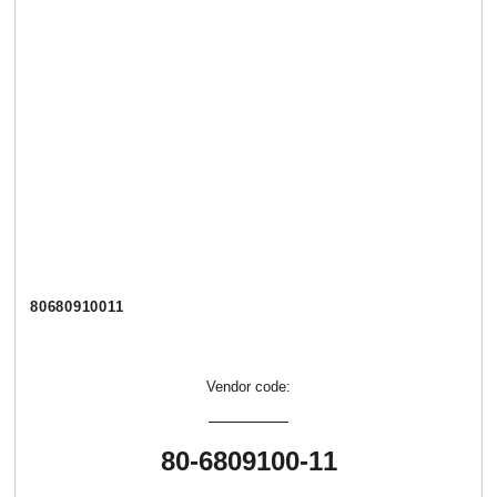
80680910011
Vendor code:
80-6809100-11