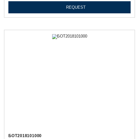
REQUEST
БОТ2018101000