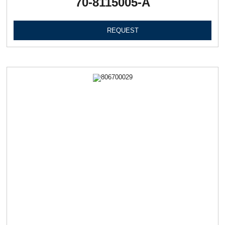
70-8115005-А
REQUEST