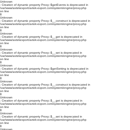
Unknown
: Creation of dynamic property Proxy::$getEvents is deprecated in
/var/www/avtekexport/avtek-export.com/system/engine/proxy.php
on line
8
Unknown
: Creation of dynamic property Proxy::$__construct is deprecated in
/var/www/avtekexport/avtek-export.com/system/engine/proxy.php
on line
8
Unknown
: Creation of dynamic property Proxy::$__get is deprecated in
/var/www/avtekexport/avtek-export.com/system/engine/proxy.php
on line
8
Unknown
: Creation of dynamic property Proxy::$__set is deprecated in
/var/www/avtekexport/avtek-export.com/system/engine/proxy.php
on line
8
Unknown
: Creation of dynamic property Proxy::$getSetting is deprecated in
/var/www/avtekexport/avtek-export.com/system/engine/proxy.php
on line
8
Unknown
: Creation of dynamic property Proxy::$__construct is deprecated in
/var/www/avtekexport/avtek-export.com/system/engine/proxy.php
on line
8
Unknown
: Creation of dynamic property Proxy::$__get is deprecated in
/var/www/avtekexport/avtek-export.com/system/engine/proxy.php
on line
8
Unknown
: Creation of dynamic property Proxy::$__set is deprecated in
/var/www/avtekexport/avtek-export.com/system/engine/proxy.php
on line
8
Unknown