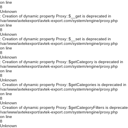
on line
8
Unknown
: Creation of dynamic property Proxy::$__get is deprecated in
/var/www/avtekexport/avtek-export.com/system/engine/proxy.php
on line
8
Unknown
: Creation of dynamic property Proxy::$__set is deprecated in
/var/www/avtekexport/avtek-export.com/system/engine/proxy.php
on line
8
Unknown
: Creation of dynamic property Proxy::$getCategory is deprecated in
/var/www/avtekexport/avtek-export.com/system/engine/proxy.php
on line
8
Unknown
: Creation of dynamic property Proxy::$getCategories is deprecated in
/var/www/avtekexport/avtek-export.com/system/engine/proxy.php
on line
8
Unknown
: Creation of dynamic property Proxy::$getCategoryFilters is deprecate
/var/www/avtekexport/avtek-export.com/system/engine/proxy.php
on line
8
Unknown