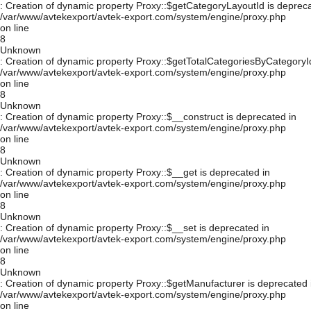
: Creation of dynamic property Proxy::$getCategoryLayoutId is depreca
/var/www/avtekexport/avtek-export.com/system/engine/proxy.php
on line
8
Unknown
: Creation of dynamic property Proxy::$getTotalCategoriesByCategoryId
/var/www/avtekexport/avtek-export.com/system/engine/proxy.php
on line
8
Unknown
: Creation of dynamic property Proxy::$__construct is deprecated in
/var/www/avtekexport/avtek-export.com/system/engine/proxy.php
on line
8
Unknown
: Creation of dynamic property Proxy::$__get is deprecated in
/var/www/avtekexport/avtek-export.com/system/engine/proxy.php
on line
8
Unknown
: Creation of dynamic property Proxy::$__set is deprecated in
/var/www/avtekexport/avtek-export.com/system/engine/proxy.php
on line
8
Unknown
: Creation of dynamic property Proxy::$getManufacturer is deprecated 
/var/www/avtekexport/avtek-export.com/system/engine/proxy.php
on line