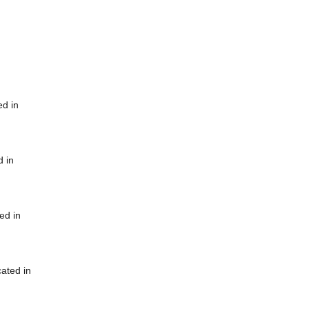
ed in
d in
ed in
cated in