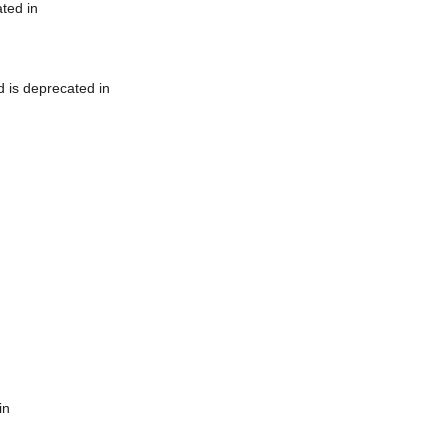
ted in
 is deprecated in
in