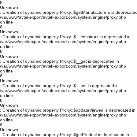
8
Unknown
: Creation of dynamic property Proxy::$getManufacturers is deprecated
/var/www/avtekexport/avtek-export.com/system/engine/proxy.php
on line
8
Unknown
: Creation of dynamic property Proxy::$__construct is deprecated in
/var/www/avtekexport/avtek-export.com/system/engine/proxy.php
on line
8
Unknown
: Creation of dynamic property Proxy::$__get is deprecated in
/var/www/avtekexport/avtek-export.com/system/engine/proxy.php
on line
8
Unknown
: Creation of dynamic property Proxy::$__set is deprecated in
/var/www/avtekexport/avtek-export.com/system/engine/proxy.php
on line
8
Unknown
: Creation of dynamic property Proxy::$updateViewed is deprecated in
/var/www/avtekexport/avtek-export.com/system/engine/proxy.php
on line
8
Unknown
: Creation of dynamic property Proxy::$getProduct is deprecated in