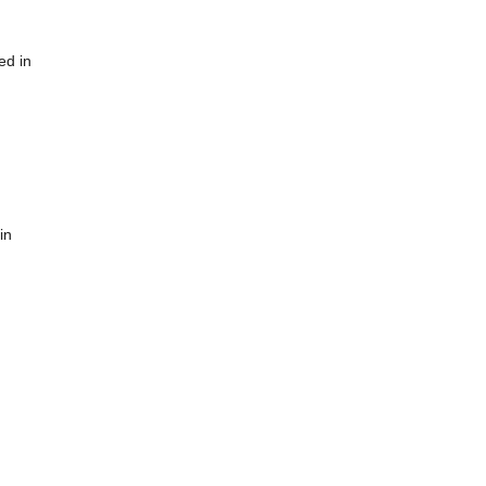
ed in
in