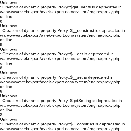
Unknown
: Creation of dynamic property Proxy::$getEvents is deprecated in
/var/www/avtekexport/avtek-export.com/system/engine/proxy.php
on line
8
Unknown
: Creation of dynamic property Proxy::$__construct is deprecated in
/var/www/avtekexport/avtek-export.com/system/engine/proxy.php
on line
8
Unknown
: Creation of dynamic property Proxy::$__get is deprecated in
/var/www/avtekexport/avtek-export.com/system/engine/proxy.php
on line
8
Unknown
: Creation of dynamic property Proxy::$__set is deprecated in
/var/www/avtekexport/avtek-export.com/system/engine/proxy.php
on line
8
Unknown
: Creation of dynamic property Proxy::$getSetting is deprecated in
/var/www/avtekexport/avtek-export.com/system/engine/proxy.php
on line
8
Unknown
: Creation of dynamic property Proxy::$__construct is deprecated in
/var/www/avtekexport/avtek-export.com/system/engine/proxy.php