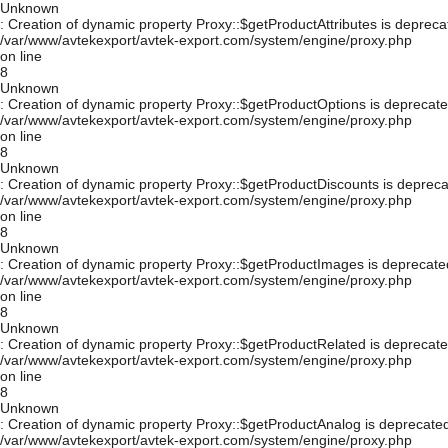
Unknown
: Creation of dynamic property Proxy::$getProductAttributes is depreca
/var/www/avtekexport/avtek-export.com/system/engine/proxy.php
on line
8
Unknown
: Creation of dynamic property Proxy::$getProductOptions is deprecate
/var/www/avtekexport/avtek-export.com/system/engine/proxy.php
on line
8
Unknown
: Creation of dynamic property Proxy::$getProductDiscounts is depreca
/var/www/avtekexport/avtek-export.com/system/engine/proxy.php
on line
8
Unknown
: Creation of dynamic property Proxy::$getProductImages is deprecate
/var/www/avtekexport/avtek-export.com/system/engine/proxy.php
on line
8
Unknown
: Creation of dynamic property Proxy::$getProductRelated is deprecate
/var/www/avtekexport/avtek-export.com/system/engine/proxy.php
on line
8
Unknown
: Creation of dynamic property Proxy::$getProductAnalog is deprecated
/var/www/avtekexport/avtek-export.com/system/engine/proxy.php