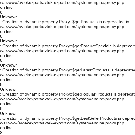
/var/www/avtekexport/avtek-export.com/system/engine/proxy.php
on line
8
Unknown
: Creation of dynamic property Proxy::$getProducts is deprecated in
/var/www/avtekexport/avtek-export.com/system/engine/proxy.php
on line
8
Unknown
: Creation of dynamic property Proxy::$getProductSpecials is deprecat
/var/www/avtekexport/avtek-export.com/system/engine/proxy.php
on line
8
Unknown
: Creation of dynamic property Proxy::$getLatestProducts is deprecate
/var/www/avtekexport/avtek-export.com/system/engine/proxy.php
on line
8
Unknown
: Creation of dynamic property Proxy::$getPopularProducts is deprecat
/var/www/avtekexport/avtek-export.com/system/engine/proxy.php
on line
8
Unknown
: Creation of dynamic property Proxy::$getBestSellerProducts is depre
/var/www/avtekexport/avtek-export.com/system/engine/proxy.php
on line
8