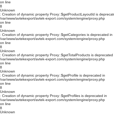
on line
8
Unknown
: Creation of dynamic property Proxy::$getProductLayoutId is deprecat
/var/www/avtekexport/avtek-export.com/system/engine/proxy.php
on line
8
Unknown
: Creation of dynamic property Proxy::$getCategories is deprecated in
/var/www/avtekexport/avtek-export.com/system/engine/proxy.php
on line
8
Unknown
: Creation of dynamic property Proxy::$getTotalProducts is deprecated 
/var/www/avtekexport/avtek-export.com/system/engine/proxy.php
on line
8
Unknown
: Creation of dynamic property Proxy::$getProfile is deprecated in
/var/www/avtekexport/avtek-export.com/system/engine/proxy.php
on line
8
Unknown
: Creation of dynamic property Proxy::$getProfiles is deprecated in
/var/www/avtekexport/avtek-export.com/system/engine/proxy.php
on line
8
Unknown