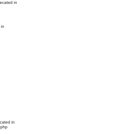
ecated in
 in
cated in
.php