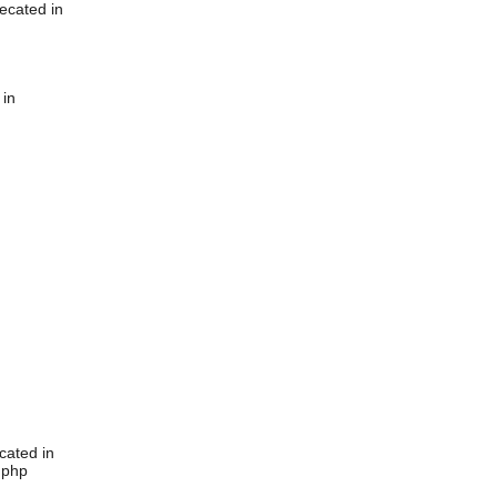
ecated in
 in
cated in
.php