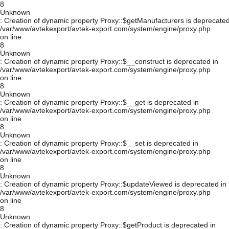
8
Unknown
: Creation of dynamic property Proxy::$getManufacturers is deprecated
/var/www/avtekexport/avtek-export.com/system/engine/proxy.php
on line
8
Unknown
: Creation of dynamic property Proxy::$__construct is deprecated in
/var/www/avtekexport/avtek-export.com/system/engine/proxy.php
on line
8
Unknown
: Creation of dynamic property Proxy::$__get is deprecated in
/var/www/avtekexport/avtek-export.com/system/engine/proxy.php
on line
8
Unknown
: Creation of dynamic property Proxy::$__set is deprecated in
/var/www/avtekexport/avtek-export.com/system/engine/proxy.php
on line
8
Unknown
: Creation of dynamic property Proxy::$updateViewed is deprecated in
/var/www/avtekexport/avtek-export.com/system/engine/proxy.php
on line
8
Unknown
: Creation of dynamic property Proxy::$getProduct is deprecated in