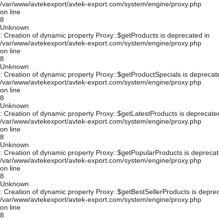
/var/www/avtekexport/avtek-export.com/system/engine/proxy.php
on line
8
Unknown
: Creation of dynamic property Proxy::$getProducts is deprecated in
/var/www/avtekexport/avtek-export.com/system/engine/proxy.php
on line
8
Unknown
: Creation of dynamic property Proxy::$getProductSpecials is deprecat
/var/www/avtekexport/avtek-export.com/system/engine/proxy.php
on line
8
Unknown
: Creation of dynamic property Proxy::$getLatestProducts is deprecate
/var/www/avtekexport/avtek-export.com/system/engine/proxy.php
on line
8
Unknown
: Creation of dynamic property Proxy::$getPopularProducts is deprecat
/var/www/avtekexport/avtek-export.com/system/engine/proxy.php
on line
8
Unknown
: Creation of dynamic property Proxy::$getBestSellerProducts is depre
/var/www/avtekexport/avtek-export.com/system/engine/proxy.php
on line
8