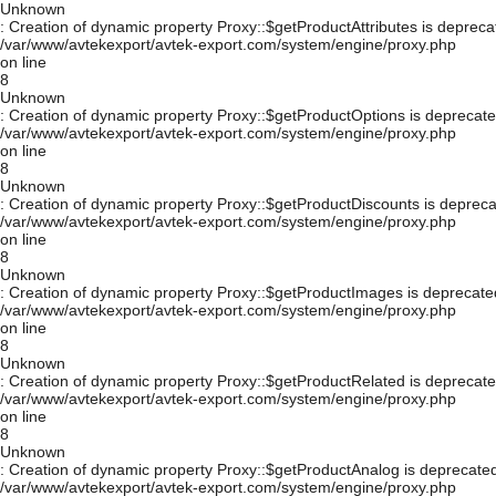
Unknown
: Creation of dynamic property Proxy::$getProductAttributes is depreca
/var/www/avtekexport/avtek-export.com/system/engine/proxy.php
on line
8
Unknown
: Creation of dynamic property Proxy::$getProductOptions is deprecate
/var/www/avtekexport/avtek-export.com/system/engine/proxy.php
on line
8
Unknown
: Creation of dynamic property Proxy::$getProductDiscounts is depreca
/var/www/avtekexport/avtek-export.com/system/engine/proxy.php
on line
8
Unknown
: Creation of dynamic property Proxy::$getProductImages is deprecate
/var/www/avtekexport/avtek-export.com/system/engine/proxy.php
on line
8
Unknown
: Creation of dynamic property Proxy::$getProductRelated is deprecate
/var/www/avtekexport/avtek-export.com/system/engine/proxy.php
on line
8
Unknown
: Creation of dynamic property Proxy::$getProductAnalog is deprecated
/var/www/avtekexport/avtek-export.com/system/engine/proxy.php