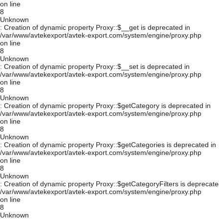
on line
8
Unknown
: Creation of dynamic property Proxy::$__get is deprecated in
/var/www/avtekexport/avtek-export.com/system/engine/proxy.php
on line
8
Unknown
: Creation of dynamic property Proxy::$__set is deprecated in
/var/www/avtekexport/avtek-export.com/system/engine/proxy.php
on line
8
Unknown
: Creation of dynamic property Proxy::$getCategory is deprecated in
/var/www/avtekexport/avtek-export.com/system/engine/proxy.php
on line
8
Unknown
: Creation of dynamic property Proxy::$getCategories is deprecated in
/var/www/avtekexport/avtek-export.com/system/engine/proxy.php
on line
8
Unknown
: Creation of dynamic property Proxy::$getCategoryFilters is deprecate
/var/www/avtekexport/avtek-export.com/system/engine/proxy.php
on line
8
Unknown