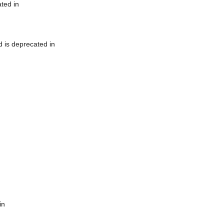
ted in
 is deprecated in
in