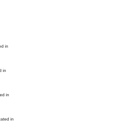
ed in
d in
ed in
cated in