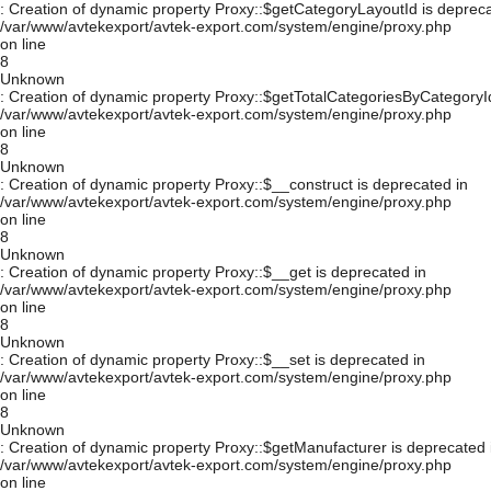
: Creation of dynamic property Proxy::$getCategoryLayoutId is depreca
/var/www/avtekexport/avtek-export.com/system/engine/proxy.php
on line
8
Unknown
: Creation of dynamic property Proxy::$getTotalCategoriesByCategoryId
/var/www/avtekexport/avtek-export.com/system/engine/proxy.php
on line
8
Unknown
: Creation of dynamic property Proxy::$__construct is deprecated in
/var/www/avtekexport/avtek-export.com/system/engine/proxy.php
on line
8
Unknown
: Creation of dynamic property Proxy::$__get is deprecated in
/var/www/avtekexport/avtek-export.com/system/engine/proxy.php
on line
8
Unknown
: Creation of dynamic property Proxy::$__set is deprecated in
/var/www/avtekexport/avtek-export.com/system/engine/proxy.php
on line
8
Unknown
: Creation of dynamic property Proxy::$getManufacturer is deprecated 
/var/www/avtekexport/avtek-export.com/system/engine/proxy.php
on line