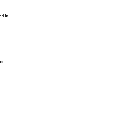
ed in
in