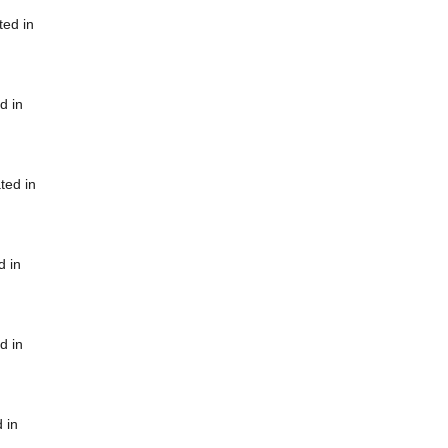
ted in
d in
ted in
d in
d in
 in