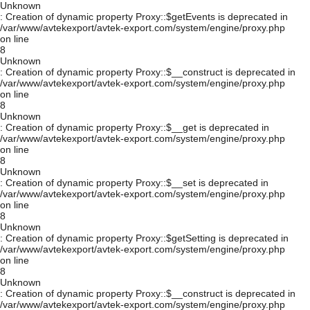
Unknown
: Creation of dynamic property Proxy::$getEvents is deprecated in
/var/www/avtekexport/avtek-export.com/system/engine/proxy.php
on line
8
Unknown
: Creation of dynamic property Proxy::$__construct is deprecated in
/var/www/avtekexport/avtek-export.com/system/engine/proxy.php
on line
8
Unknown
: Creation of dynamic property Proxy::$__get is deprecated in
/var/www/avtekexport/avtek-export.com/system/engine/proxy.php
on line
8
Unknown
: Creation of dynamic property Proxy::$__set is deprecated in
/var/www/avtekexport/avtek-export.com/system/engine/proxy.php
on line
8
Unknown
: Creation of dynamic property Proxy::$getSetting is deprecated in
/var/www/avtekexport/avtek-export.com/system/engine/proxy.php
on line
8
Unknown
: Creation of dynamic property Proxy::$__construct is deprecated in
/var/www/avtekexport/avtek-export.com/system/engine/proxy.php