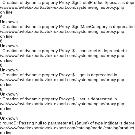
: Creation of dynamic property Proxy::$getTotalProductSpecials is depr
/var/www/avtekexport/avtek-export.com/system/engine/proxy.php
on line
8
Unknown
: Creation of dynamic property Proxy::$getMainCategory is deprecated
/var/www/avtekexport/avtek-export.com/system/engine/proxy.php
on line
8
Unknown
: Creation of dynamic property Proxy::$__construct is deprecated in
/var/www/avtekexport/avtek-export.com/system/engine/proxy.php
on line
8
Unknown
: Creation of dynamic property Proxy::$__get is deprecated in
/var/www/avtekexport/avtek-export.com/system/engine/proxy.php
on line
8
Unknown
: Creation of dynamic property Proxy::$__set is deprecated in
/var/www/avtekexport/avtek-export.com/system/engine/proxy.php
on line
8
Unknown
: round(): Passing null to parameter #1 ($num) of type int|float is depre
/var/www/avtekexport/avtek-export.com/catalog/model/catalog/product
on line