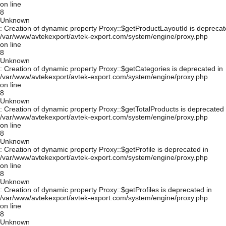
on line
8
Unknown
: Creation of dynamic property Proxy::$getProductLayoutId is deprecat
/var/www/avtekexport/avtek-export.com/system/engine/proxy.php
on line
8
Unknown
: Creation of dynamic property Proxy::$getCategories is deprecated in
/var/www/avtekexport/avtek-export.com/system/engine/proxy.php
on line
8
Unknown
: Creation of dynamic property Proxy::$getTotalProducts is deprecated 
/var/www/avtekexport/avtek-export.com/system/engine/proxy.php
on line
8
Unknown
: Creation of dynamic property Proxy::$getProfile is deprecated in
/var/www/avtekexport/avtek-export.com/system/engine/proxy.php
on line
8
Unknown
: Creation of dynamic property Proxy::$getProfiles is deprecated in
/var/www/avtekexport/avtek-export.com/system/engine/proxy.php
on line
8
Unknown