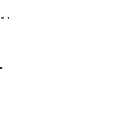
ed in
in