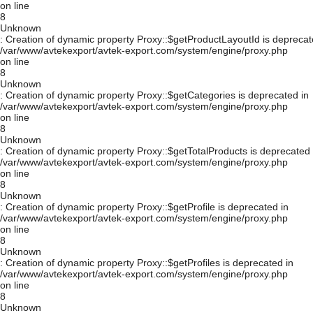
on line
8
Unknown
: Creation of dynamic property Proxy::$getProductLayoutId is deprecat
/var/www/avtekexport/avtek-export.com/system/engine/proxy.php
on line
8
Unknown
: Creation of dynamic property Proxy::$getCategories is deprecated in
/var/www/avtekexport/avtek-export.com/system/engine/proxy.php
on line
8
Unknown
: Creation of dynamic property Proxy::$getTotalProducts is deprecated 
/var/www/avtekexport/avtek-export.com/system/engine/proxy.php
on line
8
Unknown
: Creation of dynamic property Proxy::$getProfile is deprecated in
/var/www/avtekexport/avtek-export.com/system/engine/proxy.php
on line
8
Unknown
: Creation of dynamic property Proxy::$getProfiles is deprecated in
/var/www/avtekexport/avtek-export.com/system/engine/proxy.php
on line
8
Unknown