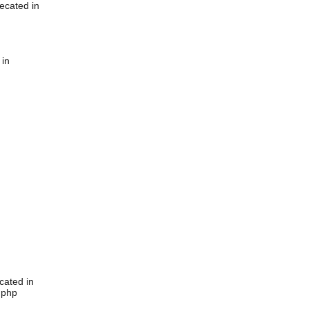
ecated in
 in
cated in
.php