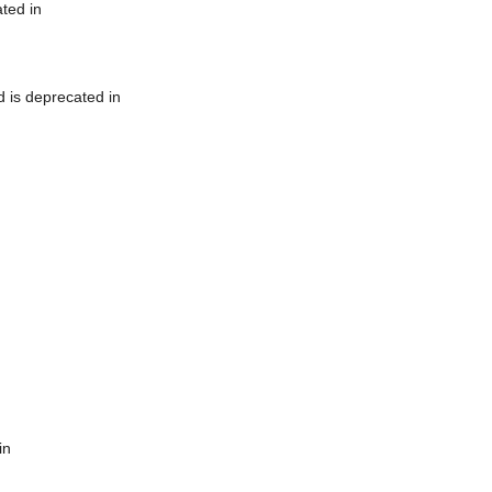
ted in
 is deprecated in
in