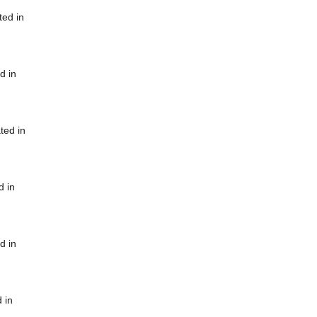
ted in
d in
ted in
d in
d in
 in