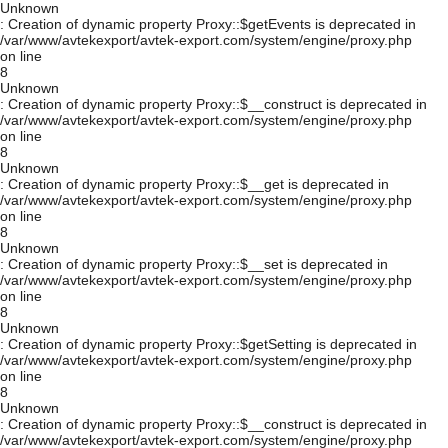
Unknown
: Creation of dynamic property Proxy::$getEvents is deprecated in
/var/www/avtekexport/avtek-export.com/system/engine/proxy.php
on line
8
Unknown
: Creation of dynamic property Proxy::$__construct is deprecated in
/var/www/avtekexport/avtek-export.com/system/engine/proxy.php
on line
8
Unknown
: Creation of dynamic property Proxy::$__get is deprecated in
/var/www/avtekexport/avtek-export.com/system/engine/proxy.php
on line
8
Unknown
: Creation of dynamic property Proxy::$__set is deprecated in
/var/www/avtekexport/avtek-export.com/system/engine/proxy.php
on line
8
Unknown
: Creation of dynamic property Proxy::$getSetting is deprecated in
/var/www/avtekexport/avtek-export.com/system/engine/proxy.php
on line
8
Unknown
: Creation of dynamic property Proxy::$__construct is deprecated in
/var/www/avtekexport/avtek-export.com/system/engine/proxy.php