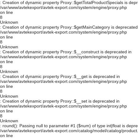
: Creation of dynamic property Proxy::$getTotalProductSpecials is depr
/var/www/avtekexport/avtek-export.com/system/engine/proxy.php
on line
8
Unknown
: Creation of dynamic property Proxy::$getMainCategory is deprecated
/var/www/avtekexport/avtek-export.com/system/engine/proxy.php
on line
8
Unknown
: Creation of dynamic property Proxy::$__construct is deprecated in
/var/www/avtekexport/avtek-export.com/system/engine/proxy.php
on line
8
Unknown
: Creation of dynamic property Proxy::$__get is deprecated in
/var/www/avtekexport/avtek-export.com/system/engine/proxy.php
on line
8
Unknown
: Creation of dynamic property Proxy::$__set is deprecated in
/var/www/avtekexport/avtek-export.com/system/engine/proxy.php
on line
8
Unknown
: round(): Passing null to parameter #1 ($num) of type int|float is depre
/var/www/avtekexport/avtek-export.com/catalog/model/catalog/product
on line