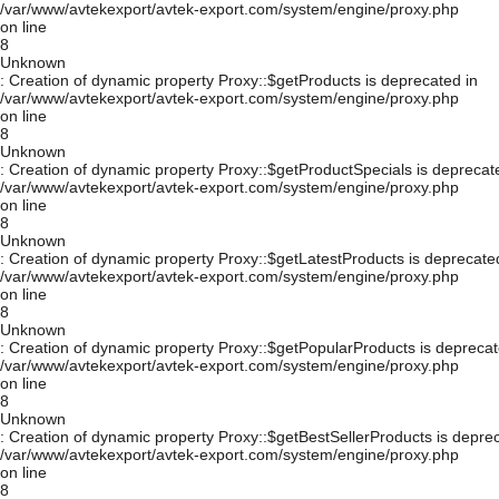
/var/www/avtekexport/avtek-export.com/system/engine/proxy.php
on line
8
Unknown
: Creation of dynamic property Proxy::$getProducts is deprecated in
/var/www/avtekexport/avtek-export.com/system/engine/proxy.php
on line
8
Unknown
: Creation of dynamic property Proxy::$getProductSpecials is deprecat
/var/www/avtekexport/avtek-export.com/system/engine/proxy.php
on line
8
Unknown
: Creation of dynamic property Proxy::$getLatestProducts is deprecate
/var/www/avtekexport/avtek-export.com/system/engine/proxy.php
on line
8
Unknown
: Creation of dynamic property Proxy::$getPopularProducts is deprecat
/var/www/avtekexport/avtek-export.com/system/engine/proxy.php
on line
8
Unknown
: Creation of dynamic property Proxy::$getBestSellerProducts is depre
/var/www/avtekexport/avtek-export.com/system/engine/proxy.php
on line
8