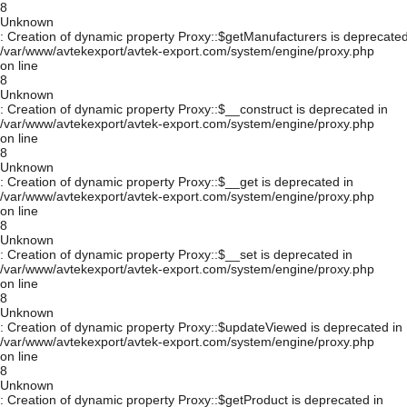
8
Unknown
: Creation of dynamic property Proxy::$getManufacturers is deprecated
/var/www/avtekexport/avtek-export.com/system/engine/proxy.php
on line
8
Unknown
: Creation of dynamic property Proxy::$__construct is deprecated in
/var/www/avtekexport/avtek-export.com/system/engine/proxy.php
on line
8
Unknown
: Creation of dynamic property Proxy::$__get is deprecated in
/var/www/avtekexport/avtek-export.com/system/engine/proxy.php
on line
8
Unknown
: Creation of dynamic property Proxy::$__set is deprecated in
/var/www/avtekexport/avtek-export.com/system/engine/proxy.php
on line
8
Unknown
: Creation of dynamic property Proxy::$updateViewed is deprecated in
/var/www/avtekexport/avtek-export.com/system/engine/proxy.php
on line
8
Unknown
: Creation of dynamic property Proxy::$getProduct is deprecated in