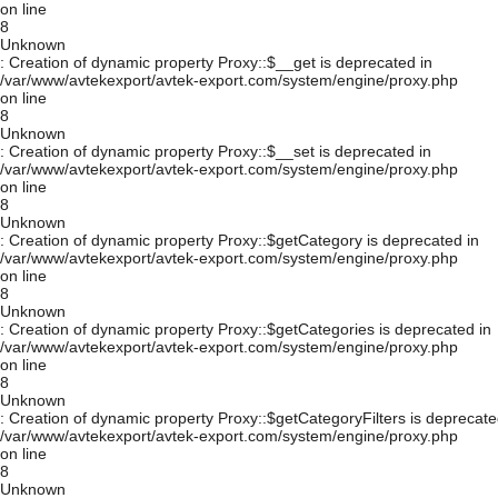
on line
8
Unknown
: Creation of dynamic property Proxy::$__get is deprecated in
/var/www/avtekexport/avtek-export.com/system/engine/proxy.php
on line
8
Unknown
: Creation of dynamic property Proxy::$__set is deprecated in
/var/www/avtekexport/avtek-export.com/system/engine/proxy.php
on line
8
Unknown
: Creation of dynamic property Proxy::$getCategory is deprecated in
/var/www/avtekexport/avtek-export.com/system/engine/proxy.php
on line
8
Unknown
: Creation of dynamic property Proxy::$getCategories is deprecated in
/var/www/avtekexport/avtek-export.com/system/engine/proxy.php
on line
8
Unknown
: Creation of dynamic property Proxy::$getCategoryFilters is deprecate
/var/www/avtekexport/avtek-export.com/system/engine/proxy.php
on line
8
Unknown