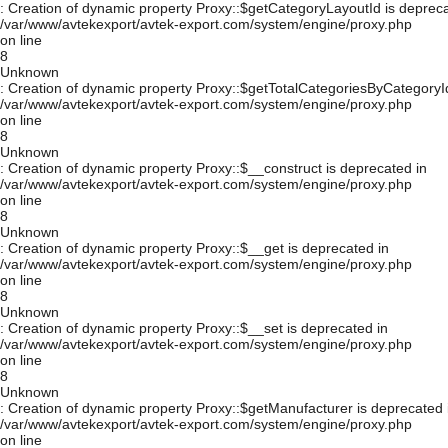
: Creation of dynamic property Proxy::$getCategoryLayoutId is depreca
/var/www/avtekexport/avtek-export.com/system/engine/proxy.php
on line
8
Unknown
: Creation of dynamic property Proxy::$getTotalCategoriesByCategoryId
/var/www/avtekexport/avtek-export.com/system/engine/proxy.php
on line
8
Unknown
: Creation of dynamic property Proxy::$__construct is deprecated in
/var/www/avtekexport/avtek-export.com/system/engine/proxy.php
on line
8
Unknown
: Creation of dynamic property Proxy::$__get is deprecated in
/var/www/avtekexport/avtek-export.com/system/engine/proxy.php
on line
8
Unknown
: Creation of dynamic property Proxy::$__set is deprecated in
/var/www/avtekexport/avtek-export.com/system/engine/proxy.php
on line
8
Unknown
: Creation of dynamic property Proxy::$getManufacturer is deprecated 
/var/www/avtekexport/avtek-export.com/system/engine/proxy.php
on line