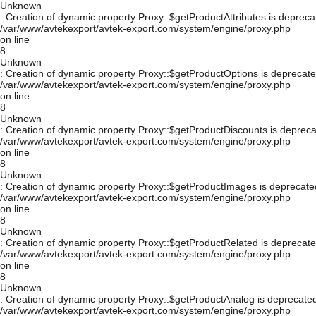
Unknown
: Creation of dynamic property Proxy::$getProductAttributes is depreca
/var/www/avtekexport/avtek-export.com/system/engine/proxy.php
on line
8
Unknown
: Creation of dynamic property Proxy::$getProductOptions is deprecate
/var/www/avtekexport/avtek-export.com/system/engine/proxy.php
on line
8
Unknown
: Creation of dynamic property Proxy::$getProductDiscounts is depreca
/var/www/avtekexport/avtek-export.com/system/engine/proxy.php
on line
8
Unknown
: Creation of dynamic property Proxy::$getProductImages is deprecate
/var/www/avtekexport/avtek-export.com/system/engine/proxy.php
on line
8
Unknown
: Creation of dynamic property Proxy::$getProductRelated is deprecate
/var/www/avtekexport/avtek-export.com/system/engine/proxy.php
on line
8
Unknown
: Creation of dynamic property Proxy::$getProductAnalog is deprecated
/var/www/avtekexport/avtek-export.com/system/engine/proxy.php