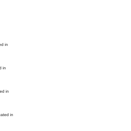
ed in
d in
ed in
cated in