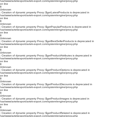
/var/www/avtekexport/avtek-export.com/system/engine/proxy.php
on line
8
Unknown
: Creation of dynamic property Proxy::$getLatestProducts is deprecated in
/var/www/avtekexport/avtek-export.com/system/engine/proxy.php
on line
8
Unknown
: Creation of dynamic property Proxy::$getPopularProducts is deprecated in
/var/www/avtekexport/avtek-export.com/system/engine/proxy.php
on line
8
Unknown
: Creation of dynamic property Proxy::$getBestSellerProducts is deprecated in
/var/www/avtekexport/avtek-export.com/system/engine/proxy.php
on line
8
Unknown
: Creation of dynamic property Proxy::$getProductAttributes is deprecated in
/var/www/avtekexport/avtek-export.com/system/engine/proxy.php
on line
8
Unknown
: Creation of dynamic property Proxy::$getProductOptions is deprecated in
/var/www/avtekexport/avtek-export.com/system/engine/proxy.php
on line
8
Unknown
: Creation of dynamic property Proxy::$getProductDiscounts is deprecated in
/var/www/avtekexport/avtek-export.com/system/engine/proxy.php
on line
8
Unknown
: Creation of dynamic property Proxy::$getProductImages is deprecated in
/var/www/avtekexport/avtek-export.com/system/engine/proxy.php
on line
8
Unknown
: Creation of dynamic property Proxy::$getProductRelated is deprecated in
/var/www/avtekexport/avtek-export.com/system/engine/proxy.php