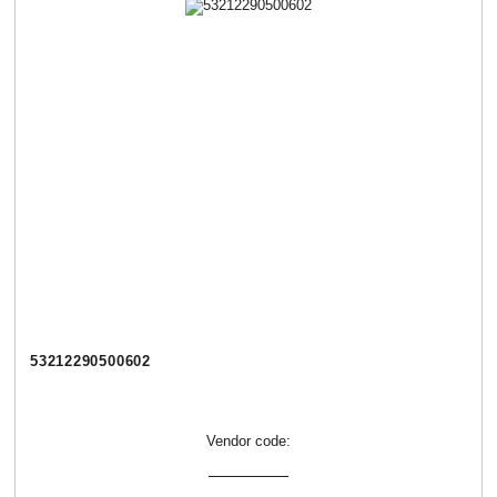
53212290500602
Vendor code: