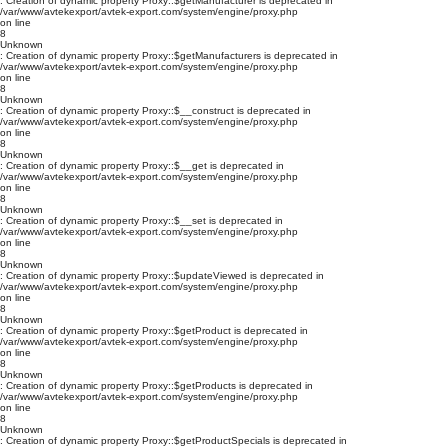
: Creation of dynamic property Proxy::$getManufacturer is deprecated in
/var/www/avtekexport/avtek-export.com/system/engine/proxy.php
on line
8
Unknown
: Creation of dynamic property Proxy::$getManufacturers is deprecated in
/var/www/avtekexport/avtek-export.com/system/engine/proxy.php
on line
8
Unknown
: Creation of dynamic property Proxy::$__construct is deprecated in
/var/www/avtekexport/avtek-export.com/system/engine/proxy.php
on line
8
Unknown
: Creation of dynamic property Proxy::$__get is deprecated in
/var/www/avtekexport/avtek-export.com/system/engine/proxy.php
on line
8
Unknown
: Creation of dynamic property Proxy::$__set is deprecated in
/var/www/avtekexport/avtek-export.com/system/engine/proxy.php
on line
8
Unknown
: Creation of dynamic property Proxy::$updateViewed is deprecated in
/var/www/avtekexport/avtek-export.com/system/engine/proxy.php
on line
8
Unknown
: Creation of dynamic property Proxy::$getProduct is deprecated in
/var/www/avtekexport/avtek-export.com/system/engine/proxy.php
on line
8
Unknown
: Creation of dynamic property Proxy::$getProducts is deprecated in
/var/www/avtekexport/avtek-export.com/system/engine/proxy.php
on line
8
Unknown
: Creation of dynamic property Proxy::$getProductSpecials is deprecated in