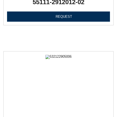
55111-2912012-02
REQUEST