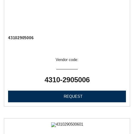
43102905006
Vendor code:
4310-2905006
REQUEST