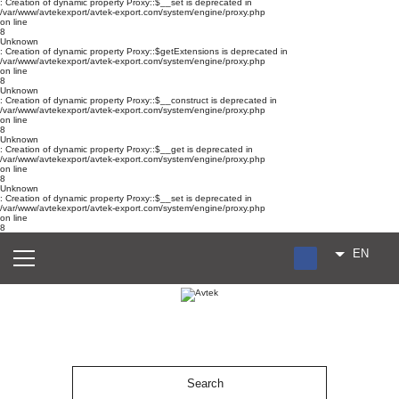
: Creation of dynamic property Proxy::$__set is deprecated in
/var/www/avtekexport/avtek-export.com/system/engine/proxy.php
on line
8
Unknown
: Creation of dynamic property Proxy::$getExtensions is deprecated in
/var/www/avtekexport/avtek-export.com/system/engine/proxy.php
on line
8
Unknown
: Creation of dynamic property Proxy::$__construct is deprecated in
/var/www/avtekexport/avtek-export.com/system/engine/proxy.php
on line
8
Unknown
: Creation of dynamic property Proxy::$__get is deprecated in
/var/www/avtekexport/avtek-export.com/system/engine/proxy.php
on line
8
Unknown
: Creation of dynamic property Proxy::$__set is deprecated in
/var/www/avtekexport/avtek-export.com/system/engine/proxy.php
on line
8
EN
RU
UA
ES