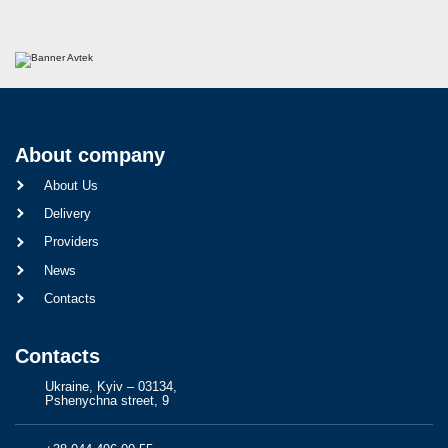
About company
About Us
Delivery
Providers
News
Contacts
Contacts
Ukraine, Kyiv – 03134,
Pshenychna street, 9