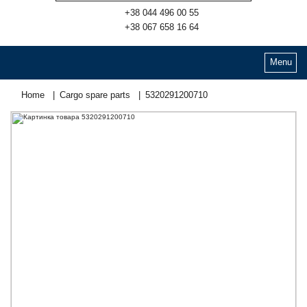
+38 044 496 00 55
+38 067 658 16 64
Menu
Home
Cargo spare parts
5320291200710