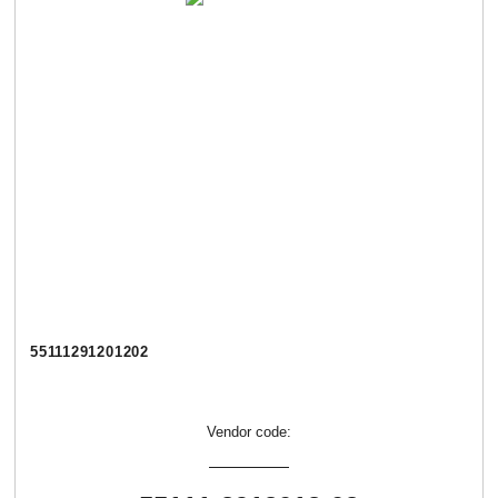
55111291201202
Vendor code: