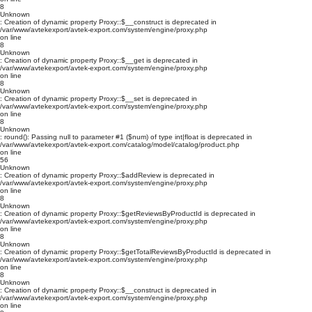
8
Unknown
: Creation of dynamic property Proxy::$__construct is deprecated in
/var/www/avtekexport/avtek-export.com/system/engine/proxy.php
on line
8
Unknown
: Creation of dynamic property Proxy::$__get is deprecated in
/var/www/avtekexport/avtek-export.com/system/engine/proxy.php
on line
8
Unknown
: Creation of dynamic property Proxy::$__set is deprecated in
/var/www/avtekexport/avtek-export.com/system/engine/proxy.php
on line
8
Unknown
: round(): Passing null to parameter #1 ($num) of type int|float is deprecated in
/var/www/avtekexport/avtek-export.com/catalog/model/catalog/product.php
on line
56
Unknown
: Creation of dynamic property Proxy::$addReview is deprecated in
/var/www/avtekexport/avtek-export.com/system/engine/proxy.php
on line
8
Unknown
: Creation of dynamic property Proxy::$getReviewsByProductId is deprecated in
/var/www/avtekexport/avtek-export.com/system/engine/proxy.php
on line
8
Unknown
: Creation of dynamic property Proxy::$getTotalReviewsByProductId is deprecated in
/var/www/avtekexport/avtek-export.com/system/engine/proxy.php
on line
8
Unknown
: Creation of dynamic property Proxy::$__construct is deprecated in
/var/www/avtekexport/avtek-export.com/system/engine/proxy.php
on line