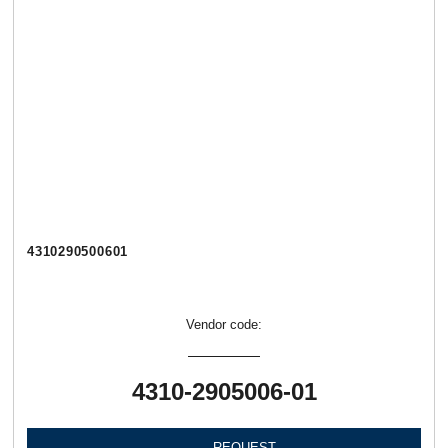
4310290500601
Vendor code:
4310-2905006-01
REQUEST