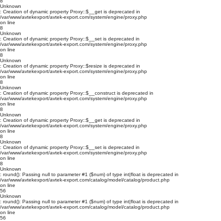
8
Unknown
: Creation of dynamic property Proxy::$__get is deprecated in
/var/www/avtekexport/avtek-export.com/system/engine/proxy.php
on line
8
Unknown
: Creation of dynamic property Proxy::$__set is deprecated in
/var/www/avtekexport/avtek-export.com/system/engine/proxy.php
on line
8
Unknown
: Creation of dynamic property Proxy::$resize is deprecated in
/var/www/avtekexport/avtek-export.com/system/engine/proxy.php
on line
8
Unknown
: Creation of dynamic property Proxy::$__construct is deprecated in
/var/www/avtekexport/avtek-export.com/system/engine/proxy.php
on line
8
Unknown
: Creation of dynamic property Proxy::$__get is deprecated in
/var/www/avtekexport/avtek-export.com/system/engine/proxy.php
on line
8
Unknown
: Creation of dynamic property Proxy::$__set is deprecated in
/var/www/avtekexport/avtek-export.com/system/engine/proxy.php
on line
8
Unknown
: round(): Passing null to parameter #1 ($num) of type int|float is deprecated in
/var/www/avtekexport/avtek-export.com/catalog/model/catalog/product.php
on line
56
Unknown
: round(): Passing null to parameter #1 ($num) of type int|float is deprecated in
/var/www/avtekexport/avtek-export.com/catalog/model/catalog/product.php
on line
56