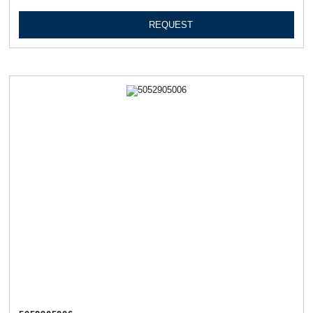
REQUEST