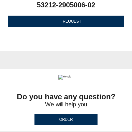
53212-2905006-02
REQUEST
Do you have any question?
We will help you
ORDER