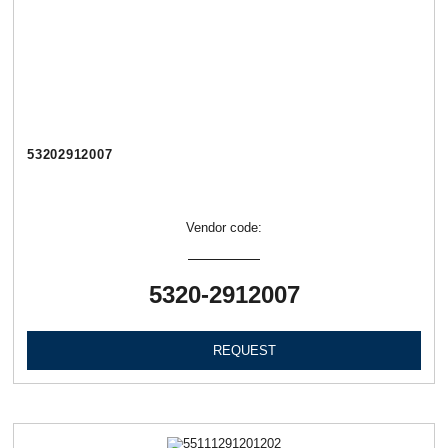
53202912007
Vendor code:
5320-2912007
REQUEST