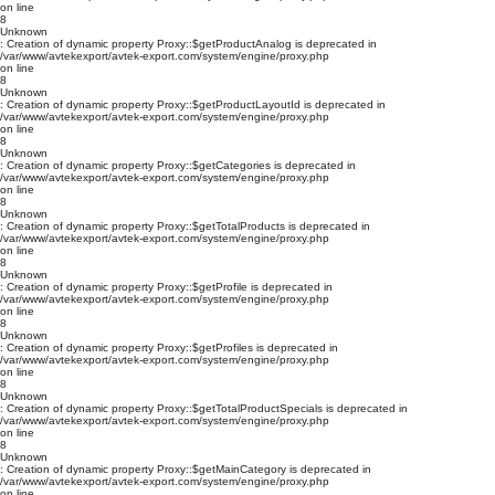
on line
8
Unknown
: Creation of dynamic property Proxy::$getProductAnalog is deprecated in
/var/www/avtekexport/avtek-export.com/system/engine/proxy.php
on line
8
Unknown
: Creation of dynamic property Proxy::$getProductLayoutId is deprecated in
/var/www/avtekexport/avtek-export.com/system/engine/proxy.php
on line
8
Unknown
: Creation of dynamic property Proxy::$getCategories is deprecated in
/var/www/avtekexport/avtek-export.com/system/engine/proxy.php
on line
8
Unknown
: Creation of dynamic property Proxy::$getTotalProducts is deprecated in
/var/www/avtekexport/avtek-export.com/system/engine/proxy.php
on line
8
Unknown
: Creation of dynamic property Proxy::$getProfile is deprecated in
/var/www/avtekexport/avtek-export.com/system/engine/proxy.php
on line
8
Unknown
: Creation of dynamic property Proxy::$getProfiles is deprecated in
/var/www/avtekexport/avtek-export.com/system/engine/proxy.php
on line
8
Unknown
: Creation of dynamic property Proxy::$getTotalProductSpecials is deprecated in
/var/www/avtekexport/avtek-export.com/system/engine/proxy.php
on line
8
Unknown
: Creation of dynamic property Proxy::$getMainCategory is deprecated in
/var/www/avtekexport/avtek-export.com/system/engine/proxy.php
on line