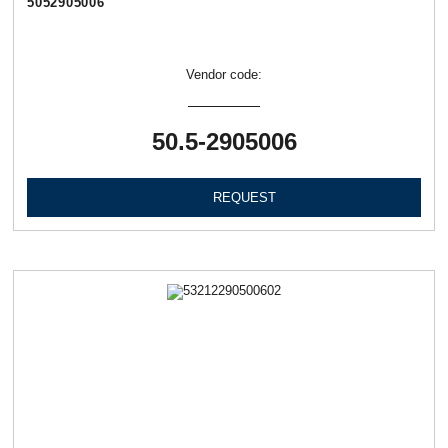
5052905006
Vendor code:
50.5-2905006
REQUEST