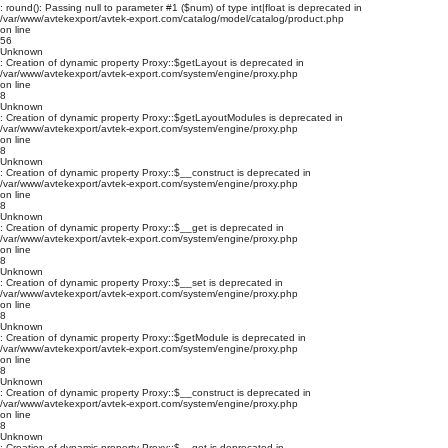
: round(): Passing null to parameter #1 ($num) of type int|float is deprecated in
/var/www/avtekexport/avtek-export.com/catalog/model/catalog/product.php
on line
56
Unknown
: Creation of dynamic property Proxy::$getLayout is deprecated in
/var/www/avtekexport/avtek-export.com/system/engine/proxy.php
on line
8
Unknown
: Creation of dynamic property Proxy::$getLayoutModules is deprecated in
/var/www/avtekexport/avtek-export.com/system/engine/proxy.php
on line
8
Unknown
: Creation of dynamic property Proxy::$__construct is deprecated in
/var/www/avtekexport/avtek-export.com/system/engine/proxy.php
on line
8
Unknown
: Creation of dynamic property Proxy::$__get is deprecated in
/var/www/avtekexport/avtek-export.com/system/engine/proxy.php
on line
8
Unknown
: Creation of dynamic property Proxy::$__set is deprecated in
/var/www/avtekexport/avtek-export.com/system/engine/proxy.php
on line
8
Unknown
: Creation of dynamic property Proxy::$getModule is deprecated in
/var/www/avtekexport/avtek-export.com/system/engine/proxy.php
on line
8
Unknown
: Creation of dynamic property Proxy::$__construct is deprecated in
/var/www/avtekexport/avtek-export.com/system/engine/proxy.php
on line
8
Unknown
: Creation of dynamic property Proxy::$__get is deprecated in