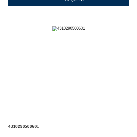
4310290500601