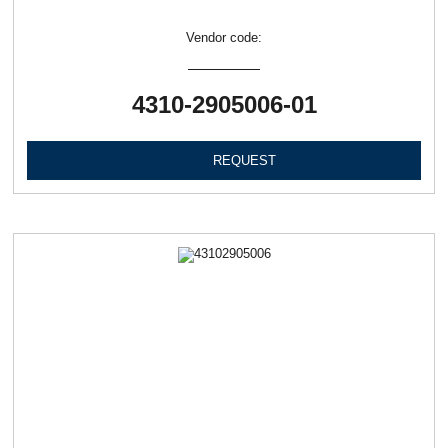
Vendor code:
4310-2905006-01
REQUEST