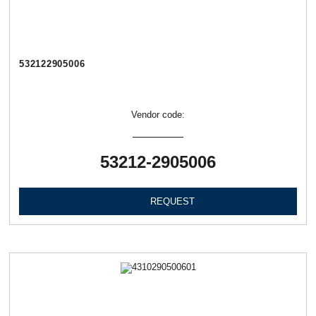
532122905006
Vendor code:
53212-2905006
REQUEST