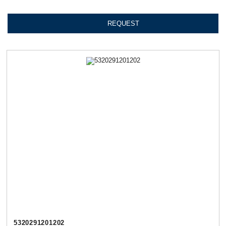
REQUEST
5320291201202