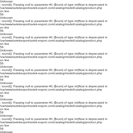
Unknown
: round(): Passing null to parameter #1 ($num) of type int|float is deprecated in
/var/www/avtekexport/avtek-export.com/catalog/model/catalog/product.php
on line
56
Unknown
: round(): Passing null to parameter #1 ($num) of type int|float is deprecated in
/var/www/avtekexport/avtek-export.com/catalog/model/catalog/product.php
on line
56
Unknown
: round(): Passing null to parameter #1 ($num) of type int|float is deprecated in
/var/www/avtekexport/avtek-export.com/catalog/model/catalog/product.php
on line
56
Unknown
: round(): Passing null to parameter #1 ($num) of type int|float is deprecated in
/var/www/avtekexport/avtek-export.com/catalog/model/catalog/product.php
on line
56
Unknown
: round(): Passing null to parameter #1 ($num) of type int|float is deprecated in
/var/www/avtekexport/avtek-export.com/catalog/model/catalog/product.php
on line
56
Unknown
: round(): Passing null to parameter #1 ($num) of type int|float is deprecated in
/var/www/avtekexport/avtek-export.com/catalog/model/catalog/product.php
on line
56
Unknown
: round(): Passing null to parameter #1 ($num) of type int|float is deprecated in
/var/www/avtekexport/avtek-export.com/catalog/model/catalog/product.php
on line
56
Unknown
: round(): Passing null to parameter #1 ($num) of type int|float is deprecated in
/var/www/avtekexport/avtek-export.com/catalog/model/catalog/product.php
on line
56
Unknown