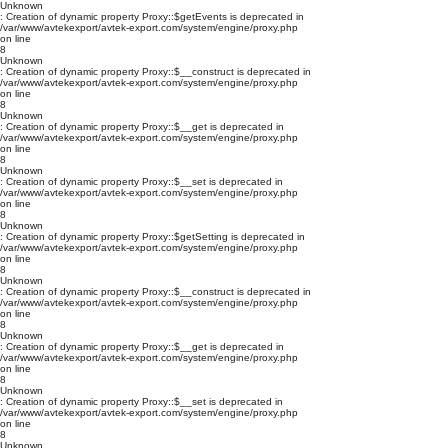
Unknown
: Creation of dynamic property Proxy::$getEvents is deprecated in
/var/www/avtekexport/avtek-export.com/system/engine/proxy.php
on line
8
Unknown
: Creation of dynamic property Proxy::$__construct is deprecated in
/var/www/avtekexport/avtek-export.com/system/engine/proxy.php
on line
8
Unknown
: Creation of dynamic property Proxy::$__get is deprecated in
/var/www/avtekexport/avtek-export.com/system/engine/proxy.php
on line
8
Unknown
: Creation of dynamic property Proxy::$__set is deprecated in
/var/www/avtekexport/avtek-export.com/system/engine/proxy.php
on line
8
Unknown
: Creation of dynamic property Proxy::$getSetting is deprecated in
/var/www/avtekexport/avtek-export.com/system/engine/proxy.php
on line
8
Unknown
: Creation of dynamic property Proxy::$__construct is deprecated in
/var/www/avtekexport/avtek-export.com/system/engine/proxy.php
on line
8
Unknown
: Creation of dynamic property Proxy::$__get is deprecated in
/var/www/avtekexport/avtek-export.com/system/engine/proxy.php
on line
8
Unknown
: Creation of dynamic property Proxy::$__set is deprecated in
/var/www/avtekexport/avtek-export.com/system/engine/proxy.php
on line
8
Unknown