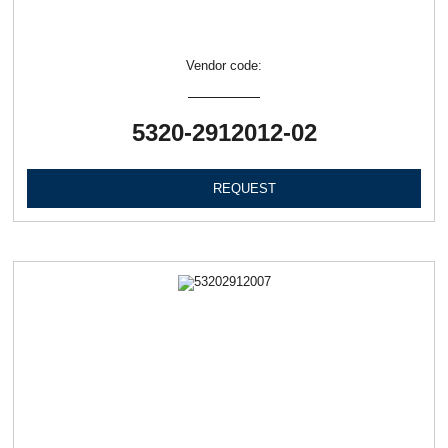
Vendor code:
5320-2912012-02
REQUEST