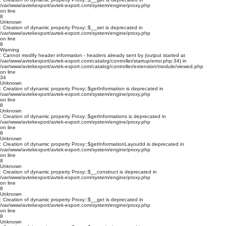
/var/www/avtekexport/avtek-export.com/system/engine/proxy.php
on line
8
Unknown
: Creation of dynamic property Proxy::$__set is deprecated in
/var/www/avtekexport/avtek-export.com/system/engine/proxy.php
on line
8
Warning
: Cannot modify header information - headers already sent by (output started at
/var/www/avtekexport/avtek-export.com/catalog/controller/startup/error.php:34) in
/var/www/avtekexport/avtek-export.com/catalog/controller/extension/module/viewed.php
on line
34
Unknown
: Creation of dynamic property Proxy::$getInformation is deprecated in
/var/www/avtekexport/avtek-export.com/system/engine/proxy.php
on line
8
Unknown
: Creation of dynamic property Proxy::$getInformations is deprecated in
/var/www/avtekexport/avtek-export.com/system/engine/proxy.php
on line
8
Unknown
: Creation of dynamic property Proxy::$getInformationLayoutId is deprecated in
/var/www/avtekexport/avtek-export.com/system/engine/proxy.php
on line
8
Unknown
: Creation of dynamic property Proxy::$__construct is deprecated in
/var/www/avtekexport/avtek-export.com/system/engine/proxy.php
on line
8
Unknown
: Creation of dynamic property Proxy::$__get is deprecated in
/var/www/avtekexport/avtek-export.com/system/engine/proxy.php
on line
8
Unknown