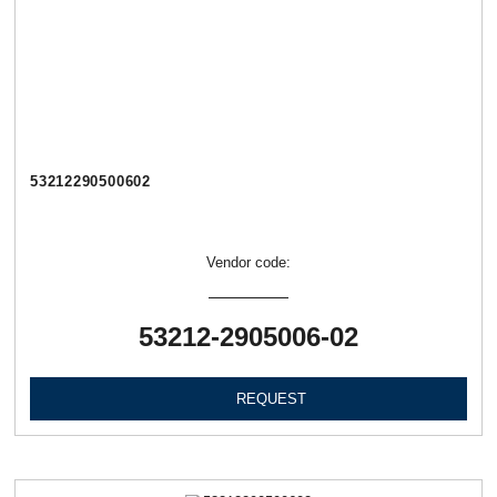
53212290500602
Vendor code:
53212-2905006-02
REQUEST