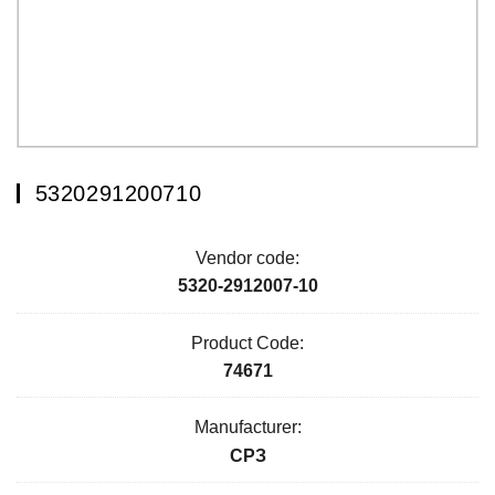
5320291200710
Vendor code:
5320-2912007-10
Product Code:
74671
Manufacturer:
СРЗ