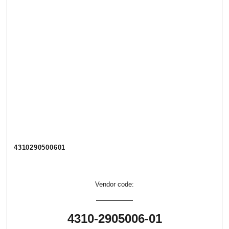
4310290500601
Vendor code:
4310-2905006-01