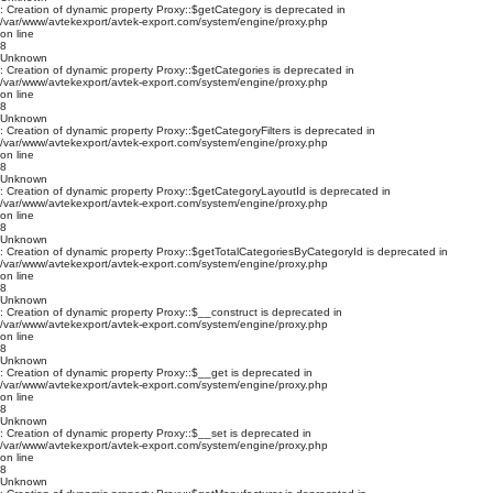
: Creation of dynamic property Proxy::$getCategory is deprecated in
/var/www/avtekexport/avtek-export.com/system/engine/proxy.php
on line
8
Unknown
: Creation of dynamic property Proxy::$getCategories is deprecated in
/var/www/avtekexport/avtek-export.com/system/engine/proxy.php
on line
8
Unknown
: Creation of dynamic property Proxy::$getCategoryFilters is deprecated in
/var/www/avtekexport/avtek-export.com/system/engine/proxy.php
on line
8
Unknown
: Creation of dynamic property Proxy::$getCategoryLayoutId is deprecated in
/var/www/avtekexport/avtek-export.com/system/engine/proxy.php
on line
8
Unknown
: Creation of dynamic property Proxy::$getTotalCategoriesByCategoryId is deprecated in
/var/www/avtekexport/avtek-export.com/system/engine/proxy.php
on line
8
Unknown
: Creation of dynamic property Proxy::$__construct is deprecated in
/var/www/avtekexport/avtek-export.com/system/engine/proxy.php
on line
8
Unknown
: Creation of dynamic property Proxy::$__get is deprecated in
/var/www/avtekexport/avtek-export.com/system/engine/proxy.php
on line
8
Unknown
: Creation of dynamic property Proxy::$__set is deprecated in
/var/www/avtekexport/avtek-export.com/system/engine/proxy.php
on line
8
Unknown