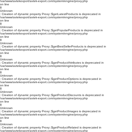
/var/www/avtekexport/avtek-export.com/system/engine/proxy.php
on line
8
Unknown
: Creation of dynamic property Proxy::$getLatestProducts is deprecated in
/var/www/avtekexport/avtek-export.com/system/engine/proxy.php
on line
8
Unknown
: Creation of dynamic property Proxy::$getPopularProducts is deprecated in
/var/www/avtekexport/avtek-export.com/system/engine/proxy.php
on line
8
Unknown
: Creation of dynamic property Proxy::$getBestSellerProducts is deprecated in
/var/www/avtekexport/avtek-export.com/system/engine/proxy.php
on line
8
Unknown
: Creation of dynamic property Proxy::$getProductAttributes is deprecated in
/var/www/avtekexport/avtek-export.com/system/engine/proxy.php
on line
8
Unknown
: Creation of dynamic property Proxy::$getProductOptions is deprecated in
/var/www/avtekexport/avtek-export.com/system/engine/proxy.php
on line
8
Unknown
: Creation of dynamic property Proxy::$getProductDiscounts is deprecated in
/var/www/avtekexport/avtek-export.com/system/engine/proxy.php
on line
8
Unknown
: Creation of dynamic property Proxy::$getProductImages is deprecated in
/var/www/avtekexport/avtek-export.com/system/engine/proxy.php
on line
8
Unknown
: Creation of dynamic property Proxy::$getProductRelated is deprecated in
/var/www/avtekexport/avtek-export.com/system/engine/proxy.php