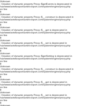
Unknown
: Creation of dynamic property Proxy::$getEvents is deprecated in
/var/www/avtekexport/avtek-export.com/system/engine/proxy.php
on line
8
Unknown
: Creation of dynamic property Proxy::$__construct is deprecated in
/var/www/avtekexport/avtek-export.com/system/engine/proxy.php
on line
8
Unknown
: Creation of dynamic property Proxy::$__get is deprecated in
/var/www/avtekexport/avtek-export.com/system/engine/proxy.php
on line
8
Unknown
: Creation of dynamic property Proxy::$__set is deprecated in
/var/www/avtekexport/avtek-export.com/system/engine/proxy.php
on line
8
Unknown
: Creation of dynamic property Proxy::$getSetting is deprecated in
/var/www/avtekexport/avtek-export.com/system/engine/proxy.php
on line
8
Unknown
: Creation of dynamic property Proxy::$__construct is deprecated in
/var/www/avtekexport/avtek-export.com/system/engine/proxy.php
on line
8
Unknown
: Creation of dynamic property Proxy::$__get is deprecated in
/var/www/avtekexport/avtek-export.com/system/engine/proxy.php
on line
8
Unknown
: Creation of dynamic property Proxy::$__set is deprecated in
/var/www/avtekexport/avtek-export.com/system/engine/proxy.php
on line
8
Unknown