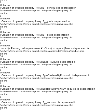
8
Unknown
: Creation of dynamic property Proxy::$__construct is deprecated in
/var/www/avtekexport/avtek-export.com/system/engine/proxy.php
on line
8
Unknown
: Creation of dynamic property Proxy::$__get is deprecated in
/var/www/avtekexport/avtek-export.com/system/engine/proxy.php
on line
8
Unknown
: Creation of dynamic property Proxy::$__set is deprecated in
/var/www/avtekexport/avtek-export.com/system/engine/proxy.php
on line
8
Unknown
: round(): Passing null to parameter #1 ($num) of type int|float is deprecated in
/var/www/avtekexport/avtek-export.com/catalog/model/catalog/product.php
on line
56
Unknown
: Creation of dynamic property Proxy::$addReview is deprecated in
/var/www/avtekexport/avtek-export.com/system/engine/proxy.php
on line
8
Unknown
: Creation of dynamic property Proxy::$getReviewsByProductId is deprecated in
/var/www/avtekexport/avtek-export.com/system/engine/proxy.php
on line
8
Unknown
: Creation of dynamic property Proxy::$getTotalReviewsByProductId is deprecated in
/var/www/avtekexport/avtek-export.com/system/engine/proxy.php
on line
8
Unknown
: Creation of dynamic property Proxy::$__construct is deprecated in
/var/www/avtekexport/avtek-export.com/system/engine/proxy.php
on line