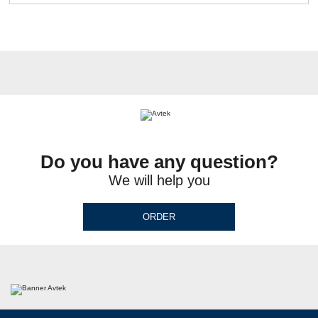
Do you have any question?
We will help you
ORDER