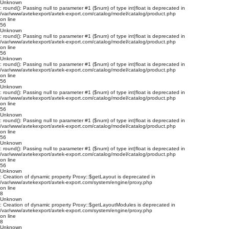
Unknown
: round(): Passing null to parameter #1 ($num) of type int|float is deprecated in
/var/www/avtekexport/avtek-export.com/catalog/model/catalog/product.php
on line
56
Unknown
: round(): Passing null to parameter #1 ($num) of type int|float is deprecated in
/var/www/avtekexport/avtek-export.com/catalog/model/catalog/product.php
on line
56
Unknown
: round(): Passing null to parameter #1 ($num) of type int|float is deprecated in
/var/www/avtekexport/avtek-export.com/catalog/model/catalog/product.php
on line
56
Unknown
: round(): Passing null to parameter #1 ($num) of type int|float is deprecated in
/var/www/avtekexport/avtek-export.com/catalog/model/catalog/product.php
on line
56
Unknown
: round(): Passing null to parameter #1 ($num) of type int|float is deprecated in
/var/www/avtekexport/avtek-export.com/catalog/model/catalog/product.php
on line
56
Unknown
: round(): Passing null to parameter #1 ($num) of type int|float is deprecated in
/var/www/avtekexport/avtek-export.com/catalog/model/catalog/product.php
on line
56
Unknown
: Creation of dynamic property Proxy::$getLayout is deprecated in
/var/www/avtekexport/avtek-export.com/system/engine/proxy.php
on line
8
Unknown
: Creation of dynamic property Proxy::$getLayoutModules is deprecated in
/var/www/avtekexport/avtek-export.com/system/engine/proxy.php
on line
8
Unknown