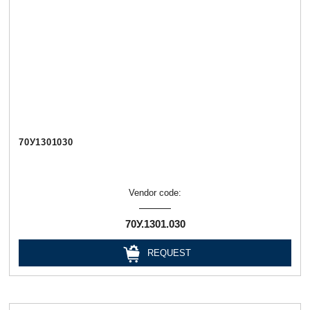
70У1301030
Vendor code:
70У.1301.030
REQUEST