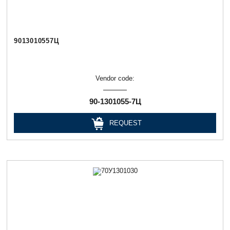
9013010557Ц
Vendor code:
90-1301055-7Ц
REQUEST