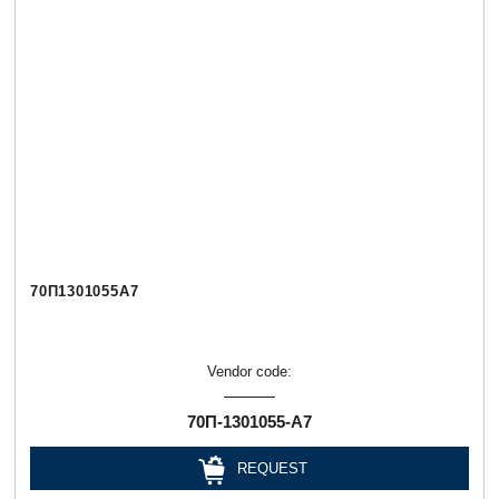
70П1301055А7
Vendor code:
70П-1301055-А7
REQUEST