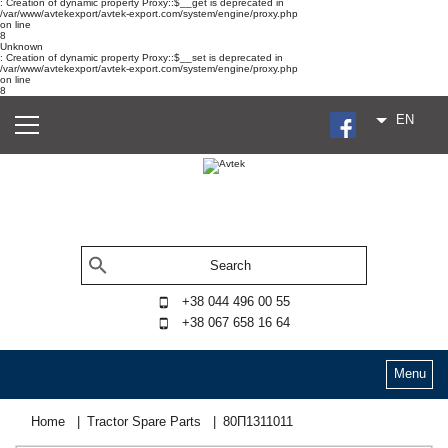
: Creation of dynamic property Proxy::$__get is deprecated in
/var/www/avtekexport/avtek-export.com/system/engine/proxy.php
on line
8
Unknown
: Creation of dynamic property Proxy::$__set is deprecated in
/var/www/avtekexport/avtek-export.com/system/engine/proxy.php
on line
8
EN
+38 044 496 00 55
+38 067 658 16 64
Menu
Home
Tractor Spare Parts
80П1311011