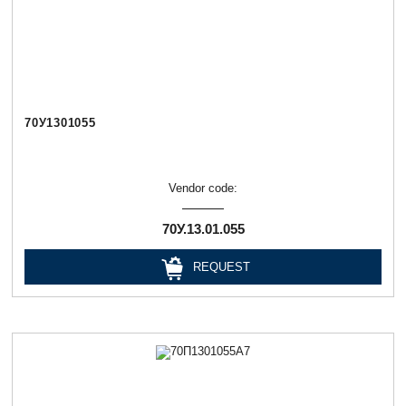
70У1301055
Vendor code:
70У.13.01.055
REQUEST