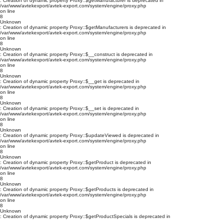
: Creation of dynamic property Proxy::$getManufacturer is deprecated in
/var/www/avtekexport/avtek-export.com/system/engine/proxy.php
on line
8
Unknown
: Creation of dynamic property Proxy::$getManufacturers is deprecated in
/var/www/avtekexport/avtek-export.com/system/engine/proxy.php
on line
8
Unknown
: Creation of dynamic property Proxy::$__construct is deprecated in
/var/www/avtekexport/avtek-export.com/system/engine/proxy.php
on line
8
Unknown
: Creation of dynamic property Proxy::$__get is deprecated in
/var/www/avtekexport/avtek-export.com/system/engine/proxy.php
on line
8
Unknown
: Creation of dynamic property Proxy::$__set is deprecated in
/var/www/avtekexport/avtek-export.com/system/engine/proxy.php
on line
8
Unknown
: Creation of dynamic property Proxy::$updateViewed is deprecated in
/var/www/avtekexport/avtek-export.com/system/engine/proxy.php
on line
8
Unknown
: Creation of dynamic property Proxy::$getProduct is deprecated in
/var/www/avtekexport/avtek-export.com/system/engine/proxy.php
on line
8
Unknown
: Creation of dynamic property Proxy::$getProducts is deprecated in
/var/www/avtekexport/avtek-export.com/system/engine/proxy.php
on line
8
Unknown
: Creation of dynamic property Proxy::$getProductSpecials is deprecated in