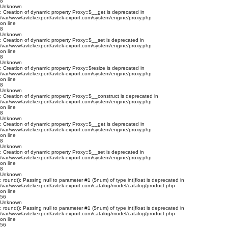
8
Unknown
: Creation of dynamic property Proxy::$__get is deprecated in
/var/www/avtekexport/avtek-export.com/system/engine/proxy.php
on line
8
Unknown
: Creation of dynamic property Proxy::$__set is deprecated in
/var/www/avtekexport/avtek-export.com/system/engine/proxy.php
on line
8
Unknown
: Creation of dynamic property Proxy::$resize is deprecated in
/var/www/avtekexport/avtek-export.com/system/engine/proxy.php
on line
8
Unknown
: Creation of dynamic property Proxy::$__construct is deprecated in
/var/www/avtekexport/avtek-export.com/system/engine/proxy.php
on line
8
Unknown
: Creation of dynamic property Proxy::$__get is deprecated in
/var/www/avtekexport/avtek-export.com/system/engine/proxy.php
on line
8
Unknown
: Creation of dynamic property Proxy::$__set is deprecated in
/var/www/avtekexport/avtek-export.com/system/engine/proxy.php
on line
8
Unknown
: round(): Passing null to parameter #1 ($num) of type int|float is deprecated in
/var/www/avtekexport/avtek-export.com/catalog/model/catalog/product.php
on line
56
Unknown
: round(): Passing null to parameter #1 ($num) of type int|float is deprecated in
/var/www/avtekexport/avtek-export.com/catalog/model/catalog/product.php
on line
56