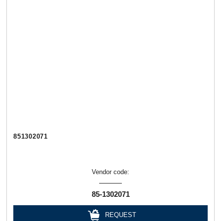
851302071
Vendor code:
85-1302071
REQUEST