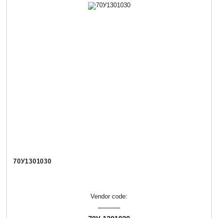
70У1301030
Vendor code: