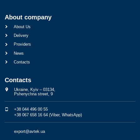
About company
About Us
Delivery
Providers
News
Contacts
Contacts
Ukraine, Kyiv – 03134,
Pshenychna street, 9
+38 044 496 00 55
+38 067 658 16 64 (Viber, WhatsApp)
export@avtek.ua