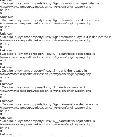
: Creation of dynamic property Proxy::$getInformation is deprecated in
/var/www/avtekexport/avtek-export.com/system/engine/proxy.php
on line
8
Unknown
: Creation of dynamic property Proxy::$getInformations is deprecated in
/var/www/avtekexport/avtek-export.com/system/engine/proxy.php
on line
8
Unknown
: Creation of dynamic property Proxy::$getInformationLayoutId is deprecated in
/var/www/avtekexport/avtek-export.com/system/engine/proxy.php
on line
8
Unknown
: Creation of dynamic property Proxy::$__construct is deprecated in
/var/www/avtekexport/avtek-export.com/system/engine/proxy.php
on line
8
Unknown
: Creation of dynamic property Proxy::$__get is deprecated in
/var/www/avtekexport/avtek-export.com/system/engine/proxy.php
on line
8
Unknown
: Creation of dynamic property Proxy::$__set is deprecated in
/var/www/avtekexport/avtek-export.com/system/engine/proxy.php
on line
8
Unknown
: Creation of dynamic property Proxy::$getExtensions is deprecated in
/var/www/avtekexport/avtek-export.com/system/engine/proxy.php
on line
8
Unknown
: Creation of dynamic property Proxy::$__construct is deprecated in
/var/www/avtekexport/avtek-export.com/system/engine/proxy.php
on line
8
Unknown