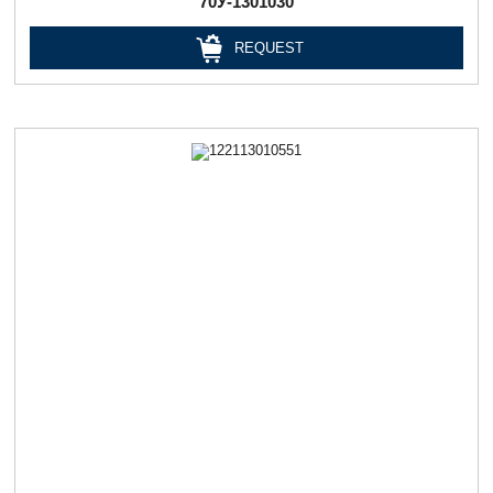
70У-1301030
REQUEST