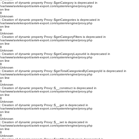
: Creation of dynamic property Proxy::$getCategory is deprecated in
/var/www/avtekexport/avtek-export.com/system/engine/proxy.php
on line
8
Unknown
: Creation of dynamic property Proxy::$getCategories is deprecated in
/var/www/avtekexport/avtek-export.com/system/engine/proxy.php
on line
8
Unknown
: Creation of dynamic property Proxy::$getCategoryFilters is deprecated in
/var/www/avtekexport/avtek-export.com/system/engine/proxy.php
on line
8
Unknown
: Creation of dynamic property Proxy::$getCategoryLayoutId is deprecated in
/var/www/avtekexport/avtek-export.com/system/engine/proxy.php
on line
8
Unknown
: Creation of dynamic property Proxy::$getTotalCategoriesByCategoryId is deprecated in
/var/www/avtekexport/avtek-export.com/system/engine/proxy.php
on line
8
Unknown
: Creation of dynamic property Proxy::$__construct is deprecated in
/var/www/avtekexport/avtek-export.com/system/engine/proxy.php
on line
8
Unknown
: Creation of dynamic property Proxy::$__get is deprecated in
/var/www/avtekexport/avtek-export.com/system/engine/proxy.php
on line
8
Unknown
: Creation of dynamic property Proxy::$__set is deprecated in
/var/www/avtekexport/avtek-export.com/system/engine/proxy.php
on line
8
Unknown