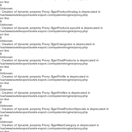
on line
8
Unknown
: Creation of dynamic property Proxy::$getProductAnalog is deprecated in
/var/www/avtekexport/avtek-export.com/system/engine/proxy.php
on line
8
Unknown
: Creation of dynamic property Proxy::$getProductLayoutId is deprecated in
/var/www/avtekexport/avtek-export.com/system/engine/proxy.php
on line
8
Unknown
: Creation of dynamic property Proxy::$getCategories is deprecated in
/var/www/avtekexport/avtek-export.com/system/engine/proxy.php
on line
8
Unknown
: Creation of dynamic property Proxy::$getTotalProducts is deprecated in
/var/www/avtekexport/avtek-export.com/system/engine/proxy.php
on line
8
Unknown
: Creation of dynamic property Proxy::$getProfile is deprecated in
/var/www/avtekexport/avtek-export.com/system/engine/proxy.php
on line
8
Unknown
: Creation of dynamic property Proxy::$getProfiles is deprecated in
/var/www/avtekexport/avtek-export.com/system/engine/proxy.php
on line
8
Unknown
: Creation of dynamic property Proxy::$getTotalProductSpecials is deprecated in
/var/www/avtekexport/avtek-export.com/system/engine/proxy.php
on line
8
Unknown
: Creation of dynamic property Proxy::$getMainCategory is deprecated in
/var/www/avtekexport/avtek-export.com/system/engine/proxy.php
on line