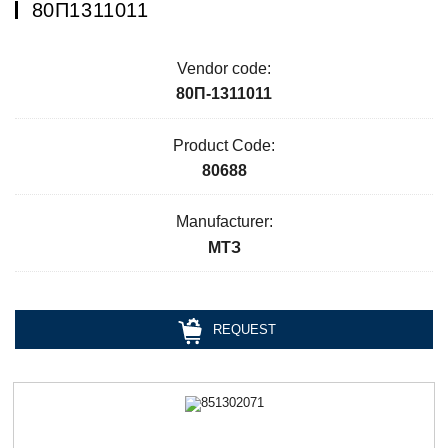
80П1311011
Vendor code:
80П-1311011
Product Code:
80688
Manufacturer:
МТЗ
REQUEST