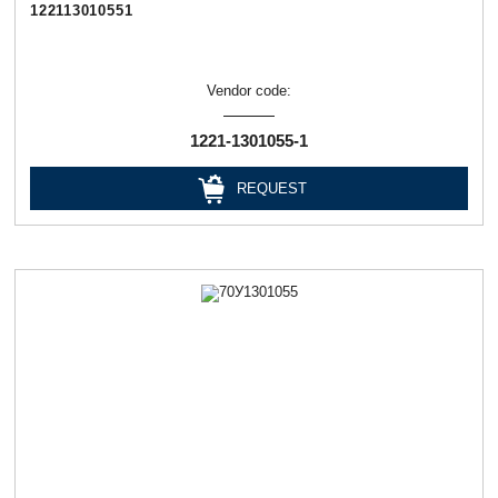
122113010551
Vendor code:
1221-1301055-1
REQUEST