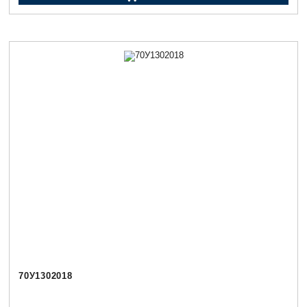
70У1302018