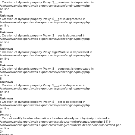
: Creation of dynamic property Proxy::$__construct is deprecated in
/var/www/avtekexport/avtek-export.com/system/engine/proxy.php
on line
8
Unknown
: Creation of dynamic property Proxy::$__get is deprecated in
/var/www/avtekexport/avtek-export.com/system/engine/proxy.php
on line
8
Unknown
: Creation of dynamic property Proxy::$__set is deprecated in
/var/www/avtekexport/avtek-export.com/system/engine/proxy.php
on line
8
Unknown
: Creation of dynamic property Proxy::$getModule is deprecated in
/var/www/avtekexport/avtek-export.com/system/engine/proxy.php
on line
8
Unknown
: Creation of dynamic property Proxy::$__construct is deprecated in
/var/www/avtekexport/avtek-export.com/system/engine/proxy.php
on line
8
Unknown
: Creation of dynamic property Proxy::$__get is deprecated in
/var/www/avtekexport/avtek-export.com/system/engine/proxy.php
on line
8
Unknown
: Creation of dynamic property Proxy::$__set is deprecated in
/var/www/avtekexport/avtek-export.com/system/engine/proxy.php
on line
8
Warning
: Cannot modify header information - headers already sent by (output started at
/var/www/avtekexport/avtek-export.com/catalog/controller/startup/error.php:34) in
/var/www/avtekexport/avtek-export.com/catalog/controller/extension/module/viewed.php
on line
34
Unknown