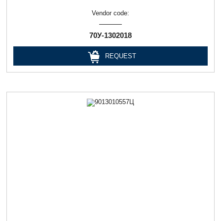
Vendor code:
70У-1302018
REQUEST