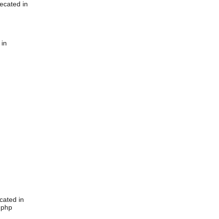
ecated in
 in
cated in
.php