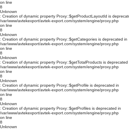
on line
8
Unknown
: Creation of dynamic property Proxy::$getProductLayoutId is deprecat
/var/www/avtekexport/avtek-export.com/system/engine/proxy.php
on line
8
Unknown
: Creation of dynamic property Proxy::$getCategories is deprecated in
/var/www/avtekexport/avtek-export.com/system/engine/proxy.php
on line
8
Unknown
: Creation of dynamic property Proxy::$getTotalProducts is deprecated 
/var/www/avtekexport/avtek-export.com/system/engine/proxy.php
on line
8
Unknown
: Creation of dynamic property Proxy::$getProfile is deprecated in
/var/www/avtekexport/avtek-export.com/system/engine/proxy.php
on line
8
Unknown
: Creation of dynamic property Proxy::$getProfiles is deprecated in
/var/www/avtekexport/avtek-export.com/system/engine/proxy.php
on line
8
Unknown