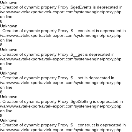
Unknown
: Creation of dynamic property Proxy::$getEvents is deprecated in
/var/www/avtekexport/avtek-export.com/system/engine/proxy.php
on line
8
Unknown
: Creation of dynamic property Proxy::$__construct is deprecated in
/var/www/avtekexport/avtek-export.com/system/engine/proxy.php
on line
8
Unknown
: Creation of dynamic property Proxy::$__get is deprecated in
/var/www/avtekexport/avtek-export.com/system/engine/proxy.php
on line
8
Unknown
: Creation of dynamic property Proxy::$__set is deprecated in
/var/www/avtekexport/avtek-export.com/system/engine/proxy.php
on line
8
Unknown
: Creation of dynamic property Proxy::$getSetting is deprecated in
/var/www/avtekexport/avtek-export.com/system/engine/proxy.php
on line
8
Unknown
: Creation of dynamic property Proxy::$__construct is deprecated in
/var/www/avtekexport/avtek-export.com/system/engine/proxy.php