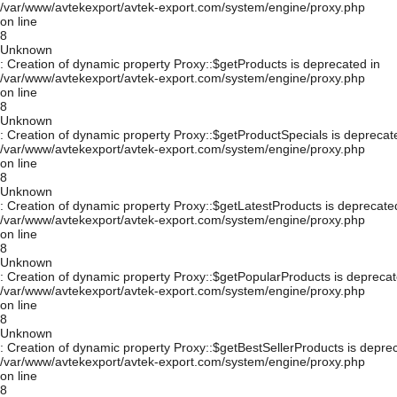
/var/www/avtekexport/avtek-export.com/system/engine/proxy.php
on line
8
Unknown
: Creation of dynamic property Proxy::$getProducts is deprecated in
/var/www/avtekexport/avtek-export.com/system/engine/proxy.php
on line
8
Unknown
: Creation of dynamic property Proxy::$getProductSpecials is deprecat
/var/www/avtekexport/avtek-export.com/system/engine/proxy.php
on line
8
Unknown
: Creation of dynamic property Proxy::$getLatestProducts is deprecate
/var/www/avtekexport/avtek-export.com/system/engine/proxy.php
on line
8
Unknown
: Creation of dynamic property Proxy::$getPopularProducts is deprecat
/var/www/avtekexport/avtek-export.com/system/engine/proxy.php
on line
8
Unknown
: Creation of dynamic property Proxy::$getBestSellerProducts is depre
/var/www/avtekexport/avtek-export.com/system/engine/proxy.php
on line
8