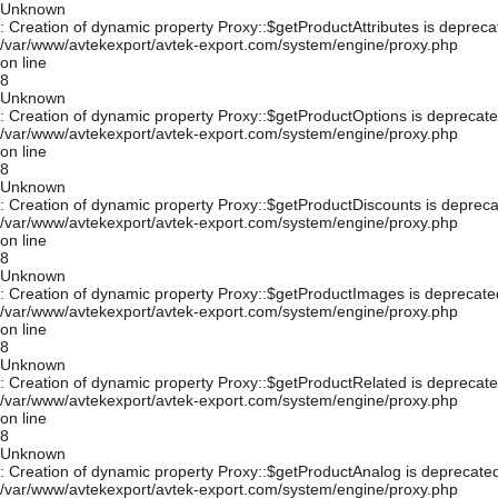
Unknown
: Creation of dynamic property Proxy::$getProductAttributes is depreca
/var/www/avtekexport/avtek-export.com/system/engine/proxy.php
on line
8
Unknown
: Creation of dynamic property Proxy::$getProductOptions is deprecate
/var/www/avtekexport/avtek-export.com/system/engine/proxy.php
on line
8
Unknown
: Creation of dynamic property Proxy::$getProductDiscounts is depreca
/var/www/avtekexport/avtek-export.com/system/engine/proxy.php
on line
8
Unknown
: Creation of dynamic property Proxy::$getProductImages is deprecate
/var/www/avtekexport/avtek-export.com/system/engine/proxy.php
on line
8
Unknown
: Creation of dynamic property Proxy::$getProductRelated is deprecate
/var/www/avtekexport/avtek-export.com/system/engine/proxy.php
on line
8
Unknown
: Creation of dynamic property Proxy::$getProductAnalog is deprecated
/var/www/avtekexport/avtek-export.com/system/engine/proxy.php