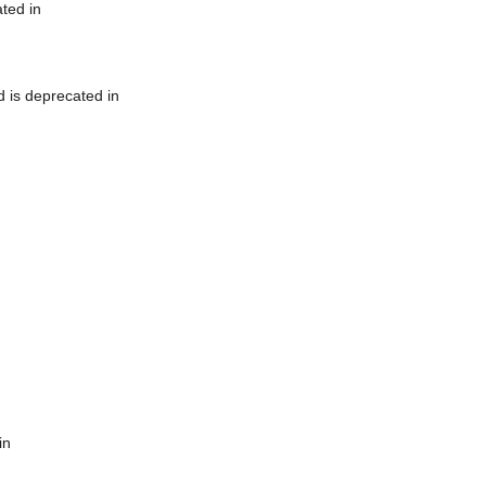
ted in
 is deprecated in
in