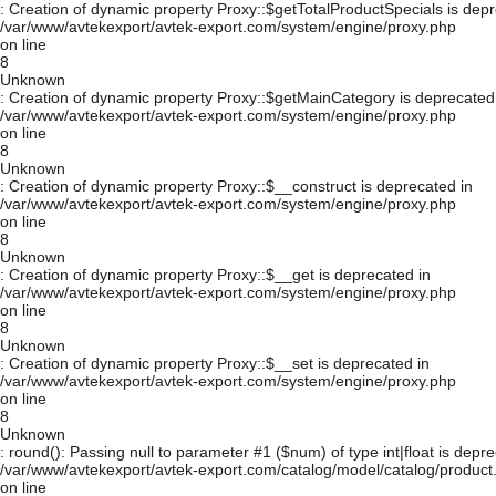
: Creation of dynamic property Proxy::$getTotalProductSpecials is depr
/var/www/avtekexport/avtek-export.com/system/engine/proxy.php
on line
8
Unknown
: Creation of dynamic property Proxy::$getMainCategory is deprecated
/var/www/avtekexport/avtek-export.com/system/engine/proxy.php
on line
8
Unknown
: Creation of dynamic property Proxy::$__construct is deprecated in
/var/www/avtekexport/avtek-export.com/system/engine/proxy.php
on line
8
Unknown
: Creation of dynamic property Proxy::$__get is deprecated in
/var/www/avtekexport/avtek-export.com/system/engine/proxy.php
on line
8
Unknown
: Creation of dynamic property Proxy::$__set is deprecated in
/var/www/avtekexport/avtek-export.com/system/engine/proxy.php
on line
8
Unknown
: round(): Passing null to parameter #1 ($num) of type int|float is depre
/var/www/avtekexport/avtek-export.com/catalog/model/catalog/product
on line