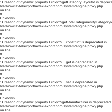
: Creation of dynamic property Proxy::$getCategoryLayoutId is depreca
/var/www/avtekexport/avtek-export.com/system/engine/proxy.php
on line
8
Unknown
: Creation of dynamic property Proxy::$getTotalCategoriesByCategoryId
/var/www/avtekexport/avtek-export.com/system/engine/proxy.php
on line
8
Unknown
: Creation of dynamic property Proxy::$__construct is deprecated in
/var/www/avtekexport/avtek-export.com/system/engine/proxy.php
on line
8
Unknown
: Creation of dynamic property Proxy::$__get is deprecated in
/var/www/avtekexport/avtek-export.com/system/engine/proxy.php
on line
8
Unknown
: Creation of dynamic property Proxy::$__set is deprecated in
/var/www/avtekexport/avtek-export.com/system/engine/proxy.php
on line
8
Unknown
: Creation of dynamic property Proxy::$getManufacturer is deprecated 
/var/www/avtekexport/avtek-export.com/system/engine/proxy.php
on line