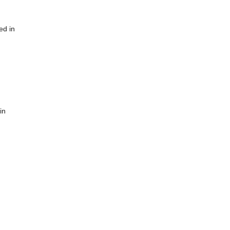
ed in
in