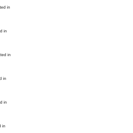
ted in
d in
ted in
d in
d in
 in