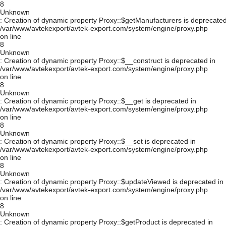
8
Unknown
: Creation of dynamic property Proxy::$getManufacturers is deprecated
/var/www/avtekexport/avtek-export.com/system/engine/proxy.php
on line
8
Unknown
: Creation of dynamic property Proxy::$__construct is deprecated in
/var/www/avtekexport/avtek-export.com/system/engine/proxy.php
on line
8
Unknown
: Creation of dynamic property Proxy::$__get is deprecated in
/var/www/avtekexport/avtek-export.com/system/engine/proxy.php
on line
8
Unknown
: Creation of dynamic property Proxy::$__set is deprecated in
/var/www/avtekexport/avtek-export.com/system/engine/proxy.php
on line
8
Unknown
: Creation of dynamic property Proxy::$updateViewed is deprecated in
/var/www/avtekexport/avtek-export.com/system/engine/proxy.php
on line
8
Unknown
: Creation of dynamic property Proxy::$getProduct is deprecated in