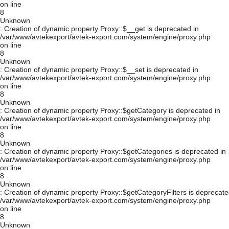
on line
8
Unknown
: Creation of dynamic property Proxy::$__get is deprecated in
/var/www/avtekexport/avtek-export.com/system/engine/proxy.php
on line
8
Unknown
: Creation of dynamic property Proxy::$__set is deprecated in
/var/www/avtekexport/avtek-export.com/system/engine/proxy.php
on line
8
Unknown
: Creation of dynamic property Proxy::$getCategory is deprecated in
/var/www/avtekexport/avtek-export.com/system/engine/proxy.php
on line
8
Unknown
: Creation of dynamic property Proxy::$getCategories is deprecated in
/var/www/avtekexport/avtek-export.com/system/engine/proxy.php
on line
8
Unknown
: Creation of dynamic property Proxy::$getCategoryFilters is deprecate
/var/www/avtekexport/avtek-export.com/system/engine/proxy.php
on line
8
Unknown