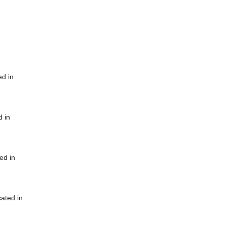
ed in
d in
ed in
cated in