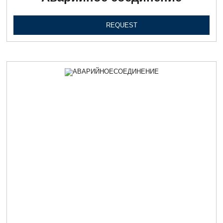
REQUEST