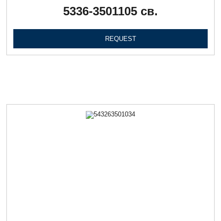
5336-3501105 св.
REQUEST