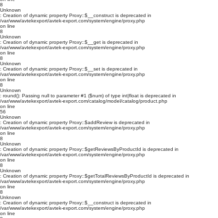
8
Unknown
: Creation of dynamic property Proxy::$__construct is deprecated in
/var/www/avtekexport/avtek-export.com/system/engine/proxy.php
on line
8
Unknown
: Creation of dynamic property Proxy::$__get is deprecated in
/var/www/avtekexport/avtek-export.com/system/engine/proxy.php
on line
8
Unknown
: Creation of dynamic property Proxy::$__set is deprecated in
/var/www/avtekexport/avtek-export.com/system/engine/proxy.php
on line
8
Unknown
: round(): Passing null to parameter #1 ($num) of type int|float is deprecated in
/var/www/avtekexport/avtek-export.com/catalog/model/catalog/product.php
on line
56
Unknown
: Creation of dynamic property Proxy::$addReview is deprecated in
/var/www/avtekexport/avtek-export.com/system/engine/proxy.php
on line
8
Unknown
: Creation of dynamic property Proxy::$getReviewsByProductId is deprecated in
/var/www/avtekexport/avtek-export.com/system/engine/proxy.php
on line
8
Unknown
: Creation of dynamic property Proxy::$getTotalReviewsByProductId is deprecated in
/var/www/avtekexport/avtek-export.com/system/engine/proxy.php
on line
8
Unknown
: Creation of dynamic property Proxy::$__construct is deprecated in
/var/www/avtekexport/avtek-export.com/system/engine/proxy.php
on line