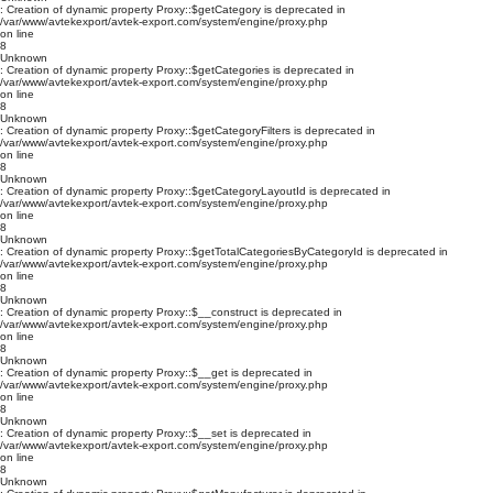
: Creation of dynamic property Proxy::$getCategory is deprecated in
/var/www/avtekexport/avtek-export.com/system/engine/proxy.php
on line
8
Unknown
: Creation of dynamic property Proxy::$getCategories is deprecated in
/var/www/avtekexport/avtek-export.com/system/engine/proxy.php
on line
8
Unknown
: Creation of dynamic property Proxy::$getCategoryFilters is deprecated in
/var/www/avtekexport/avtek-export.com/system/engine/proxy.php
on line
8
Unknown
: Creation of dynamic property Proxy::$getCategoryLayoutId is deprecated in
/var/www/avtekexport/avtek-export.com/system/engine/proxy.php
on line
8
Unknown
: Creation of dynamic property Proxy::$getTotalCategoriesByCategoryId is deprecated in
/var/www/avtekexport/avtek-export.com/system/engine/proxy.php
on line
8
Unknown
: Creation of dynamic property Proxy::$__construct is deprecated in
/var/www/avtekexport/avtek-export.com/system/engine/proxy.php
on line
8
Unknown
: Creation of dynamic property Proxy::$__get is deprecated in
/var/www/avtekexport/avtek-export.com/system/engine/proxy.php
on line
8
Unknown
: Creation of dynamic property Proxy::$__set is deprecated in
/var/www/avtekexport/avtek-export.com/system/engine/proxy.php
on line
8
Unknown