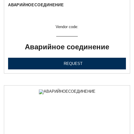
АВАРИЙНОЕСОЕДИНЕНИЕ
Vendor code:
Аварийное соединение
REQUEST