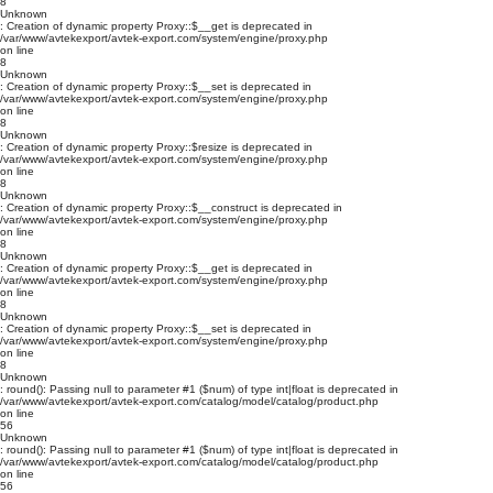
8
Unknown
: Creation of dynamic property Proxy::$__get is deprecated in
/var/www/avtekexport/avtek-export.com/system/engine/proxy.php
on line
8
Unknown
: Creation of dynamic property Proxy::$__set is deprecated in
/var/www/avtekexport/avtek-export.com/system/engine/proxy.php
on line
8
Unknown
: Creation of dynamic property Proxy::$resize is deprecated in
/var/www/avtekexport/avtek-export.com/system/engine/proxy.php
on line
8
Unknown
: Creation of dynamic property Proxy::$__construct is deprecated in
/var/www/avtekexport/avtek-export.com/system/engine/proxy.php
on line
8
Unknown
: Creation of dynamic property Proxy::$__get is deprecated in
/var/www/avtekexport/avtek-export.com/system/engine/proxy.php
on line
8
Unknown
: Creation of dynamic property Proxy::$__set is deprecated in
/var/www/avtekexport/avtek-export.com/system/engine/proxy.php
on line
8
Unknown
: round(): Passing null to parameter #1 ($num) of type int|float is deprecated in
/var/www/avtekexport/avtek-export.com/catalog/model/catalog/product.php
on line
56
Unknown
: round(): Passing null to parameter #1 ($num) of type int|float is deprecated in
/var/www/avtekexport/avtek-export.com/catalog/model/catalog/product.php
on line
56