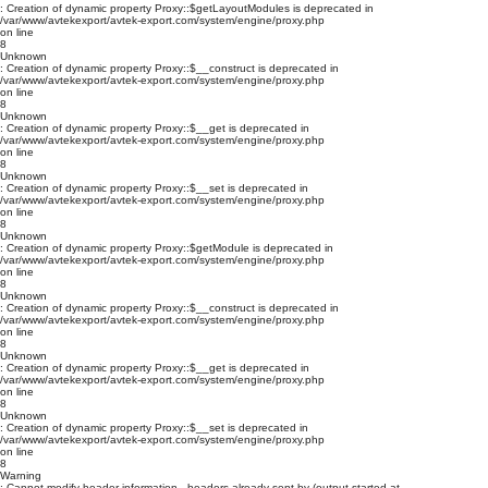
: Creation of dynamic property Proxy::$getLayoutModules is deprecated in
/var/www/avtekexport/avtek-export.com/system/engine/proxy.php
on line
8
Unknown
: Creation of dynamic property Proxy::$__construct is deprecated in
/var/www/avtekexport/avtek-export.com/system/engine/proxy.php
on line
8
Unknown
: Creation of dynamic property Proxy::$__get is deprecated in
/var/www/avtekexport/avtek-export.com/system/engine/proxy.php
on line
8
Unknown
: Creation of dynamic property Proxy::$__set is deprecated in
/var/www/avtekexport/avtek-export.com/system/engine/proxy.php
on line
8
Unknown
: Creation of dynamic property Proxy::$getModule is deprecated in
/var/www/avtekexport/avtek-export.com/system/engine/proxy.php
on line
8
Unknown
: Creation of dynamic property Proxy::$__construct is deprecated in
/var/www/avtekexport/avtek-export.com/system/engine/proxy.php
on line
8
Unknown
: Creation of dynamic property Proxy::$__get is deprecated in
/var/www/avtekexport/avtek-export.com/system/engine/proxy.php
on line
8
Unknown
: Creation of dynamic property Proxy::$__set is deprecated in
/var/www/avtekexport/avtek-export.com/system/engine/proxy.php
on line
8
Warning
: Cannot modify header information - headers already sent by (output started at