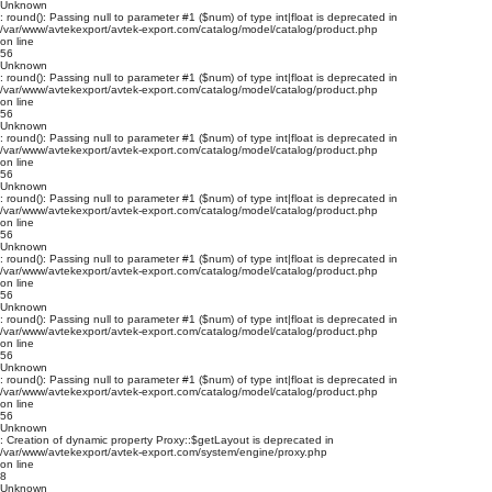
Unknown
: round(): Passing null to parameter #1 ($num) of type int|float is deprecated in
/var/www/avtekexport/avtek-export.com/catalog/model/catalog/product.php
on line
56
Unknown
: round(): Passing null to parameter #1 ($num) of type int|float is deprecated in
/var/www/avtekexport/avtek-export.com/catalog/model/catalog/product.php
on line
56
Unknown
: round(): Passing null to parameter #1 ($num) of type int|float is deprecated in
/var/www/avtekexport/avtek-export.com/catalog/model/catalog/product.php
on line
56
Unknown
: round(): Passing null to parameter #1 ($num) of type int|float is deprecated in
/var/www/avtekexport/avtek-export.com/catalog/model/catalog/product.php
on line
56
Unknown
: round(): Passing null to parameter #1 ($num) of type int|float is deprecated in
/var/www/avtekexport/avtek-export.com/catalog/model/catalog/product.php
on line
56
Unknown
: round(): Passing null to parameter #1 ($num) of type int|float is deprecated in
/var/www/avtekexport/avtek-export.com/catalog/model/catalog/product.php
on line
56
Unknown
: round(): Passing null to parameter #1 ($num) of type int|float is deprecated in
/var/www/avtekexport/avtek-export.com/catalog/model/catalog/product.php
on line
56
Unknown
: Creation of dynamic property Proxy::$getLayout is deprecated in
/var/www/avtekexport/avtek-export.com/system/engine/proxy.php
on line
8
Unknown