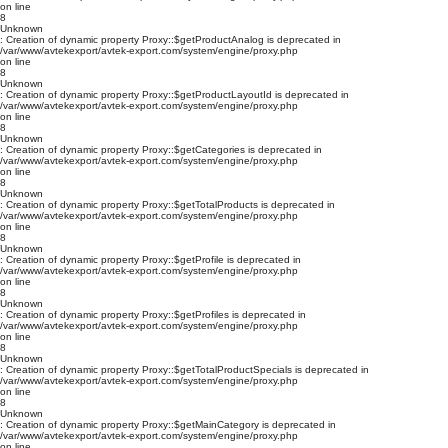
on line
8
Unknown
: Creation of dynamic property Proxy::$getProductAnalog is deprecated in
/var/www/avtekexport/avtek-export.com/system/engine/proxy.php
on line
8
Unknown
: Creation of dynamic property Proxy::$getProductLayoutId is deprecated in
/var/www/avtekexport/avtek-export.com/system/engine/proxy.php
on line
8
Unknown
: Creation of dynamic property Proxy::$getCategories is deprecated in
/var/www/avtekexport/avtek-export.com/system/engine/proxy.php
on line
8
Unknown
: Creation of dynamic property Proxy::$getTotalProducts is deprecated in
/var/www/avtekexport/avtek-export.com/system/engine/proxy.php
on line
8
Unknown
: Creation of dynamic property Proxy::$getProfile is deprecated in
/var/www/avtekexport/avtek-export.com/system/engine/proxy.php
on line
8
Unknown
: Creation of dynamic property Proxy::$getProfiles is deprecated in
/var/www/avtekexport/avtek-export.com/system/engine/proxy.php
on line
8
Unknown
: Creation of dynamic property Proxy::$getTotalProductSpecials is deprecated in
/var/www/avtekexport/avtek-export.com/system/engine/proxy.php
on line
8
Unknown
: Creation of dynamic property Proxy::$getMainCategory is deprecated in
/var/www/avtekexport/avtek-export.com/system/engine/proxy.php
on line