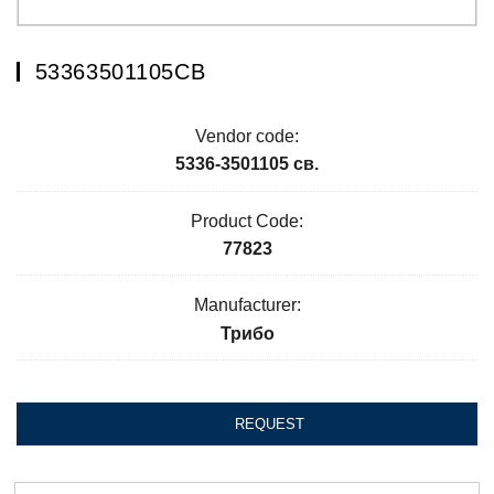
53363501105СВ
Vendor code:
5336-3501105 св.
Product Code:
77823
Manufacturer:
Трибо
REQUEST