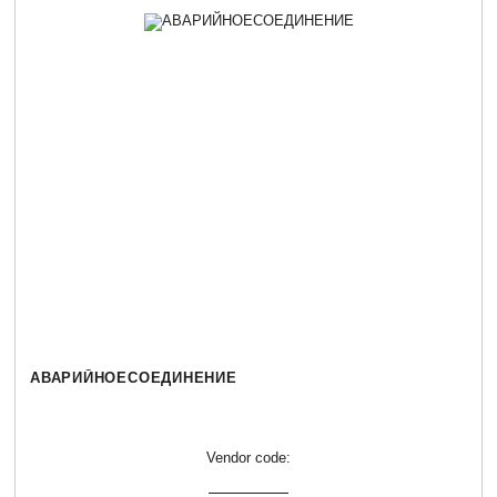
АВАРИЙНОЕСОЕДИНЕНИЕ
Vendor code: