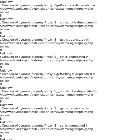
Unknown
: Creation of dynamic property Proxy::$getEvents is deprecated in
/var/www/avtekexport/avtek-export.com/system/engine/proxy.php
on line
8
Unknown
: Creation of dynamic property Proxy::$__construct is deprecated in
/var/www/avtekexport/avtek-export.com/system/engine/proxy.php
on line
8
Unknown
: Creation of dynamic property Proxy::$__get is deprecated in
/var/www/avtekexport/avtek-export.com/system/engine/proxy.php
on line
8
Unknown
: Creation of dynamic property Proxy::$__set is deprecated in
/var/www/avtekexport/avtek-export.com/system/engine/proxy.php
on line
8
Unknown
: Creation of dynamic property Proxy::$getSetting is deprecated in
/var/www/avtekexport/avtek-export.com/system/engine/proxy.php
on line
8
Unknown
: Creation of dynamic property Proxy::$__construct is deprecated in
/var/www/avtekexport/avtek-export.com/system/engine/proxy.php
on line
8
Unknown
: Creation of dynamic property Proxy::$__get is deprecated in
/var/www/avtekexport/avtek-export.com/system/engine/proxy.php
on line
8
Unknown
: Creation of dynamic property Proxy::$__set is deprecated in
/var/www/avtekexport/avtek-export.com/system/engine/proxy.php
on line
8
Unknown