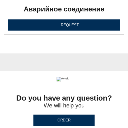
Аварийное соединение
REQUEST
Do you have any question?
We will help you
ORDER