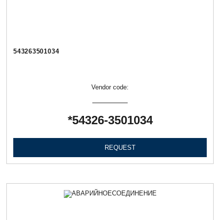
543263501034
Vendor code:
*54326-3501034
REQUEST