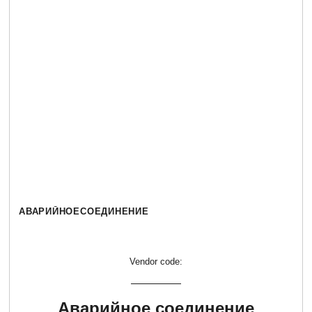
АВАРИЙНОЕСОЕДИНЕНИЕ
Vendor code:
Аварийное соединение