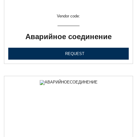
Vendor code:
Аварийное соединение
REQUEST