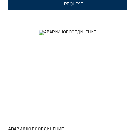
REQUEST
АВАРИЙНОЕСОЕДИНЕНИЕ