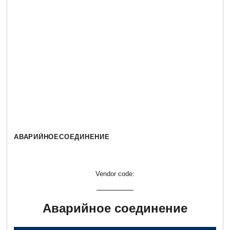
АВАРИЙНОЕСОЕДИНЕНИЕ
Vendor code:
Аварийное соединение