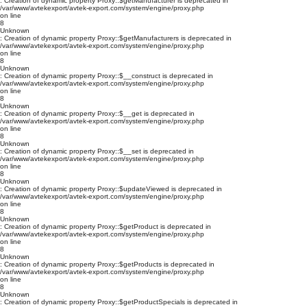
: Creation of dynamic property Proxy::$getManufacturer is deprecated in
/var/www/avtekexport/avtek-export.com/system/engine/proxy.php
on line
8
Unknown
: Creation of dynamic property Proxy::$getManufacturers is deprecated in
/var/www/avtekexport/avtek-export.com/system/engine/proxy.php
on line
8
Unknown
: Creation of dynamic property Proxy::$__construct is deprecated in
/var/www/avtekexport/avtek-export.com/system/engine/proxy.php
on line
8
Unknown
: Creation of dynamic property Proxy::$__get is deprecated in
/var/www/avtekexport/avtek-export.com/system/engine/proxy.php
on line
8
Unknown
: Creation of dynamic property Proxy::$__set is deprecated in
/var/www/avtekexport/avtek-export.com/system/engine/proxy.php
on line
8
Unknown
: Creation of dynamic property Proxy::$updateViewed is deprecated in
/var/www/avtekexport/avtek-export.com/system/engine/proxy.php
on line
8
Unknown
: Creation of dynamic property Proxy::$getProduct is deprecated in
/var/www/avtekexport/avtek-export.com/system/engine/proxy.php
on line
8
Unknown
: Creation of dynamic property Proxy::$getProducts is deprecated in
/var/www/avtekexport/avtek-export.com/system/engine/proxy.php
on line
8
Unknown
: Creation of dynamic property Proxy::$getProductSpecials is deprecated in