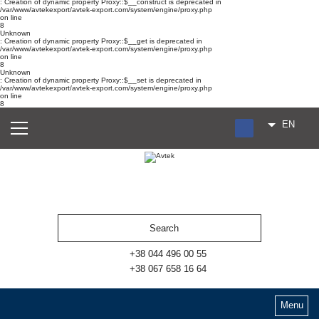
: Creation of dynamic property Proxy::$__construct is deprecated in
/var/www/avtekexport/avtek-export.com/system/engine/proxy.php
on line
8
Unknown
: Creation of dynamic property Proxy::$__get is deprecated in
/var/www/avtekexport/avtek-export.com/system/engine/proxy.php
on line
8
Unknown
: Creation of dynamic property Proxy::$__set is deprecated in
/var/www/avtekexport/avtek-export.com/system/engine/proxy.php
on line
8
EN
RU
UA
ES
+38 044 496 00 55
+38 067 658 16 64
Menu