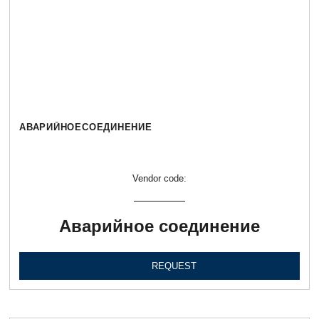
АВАРИЙНОЕСОЕДИНЕНИЕ
Vendor code:
Аварийное соединение
REQUEST