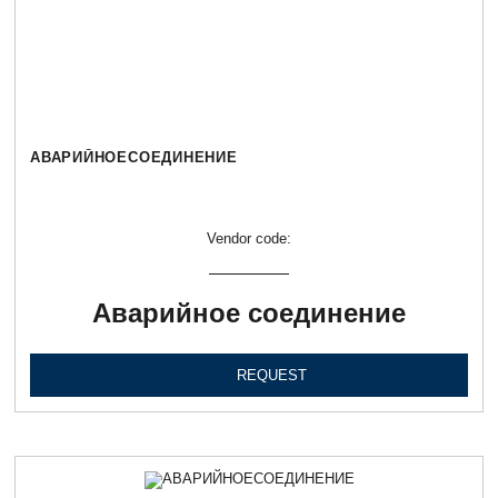
АВАРИЙНОЕСОЕДИНЕНИЕ
Vendor code:
Аварийное соединение
REQUEST