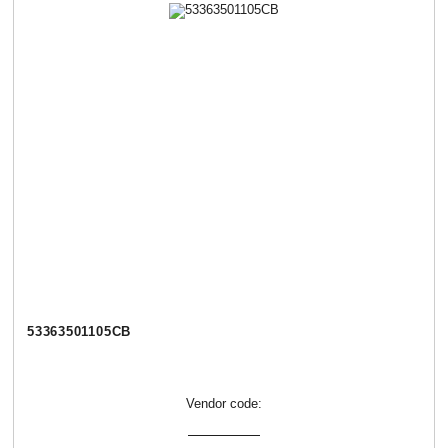
53363501105СВ
Vendor code: