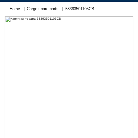
Home
Cargo spare parts
53363501105СВ