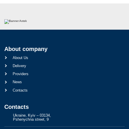
About company
About Us
Delivery
Providers
News
Contacts
Contacts
Ukraine, Kyiv – 03134,
Pshenychna street, 9