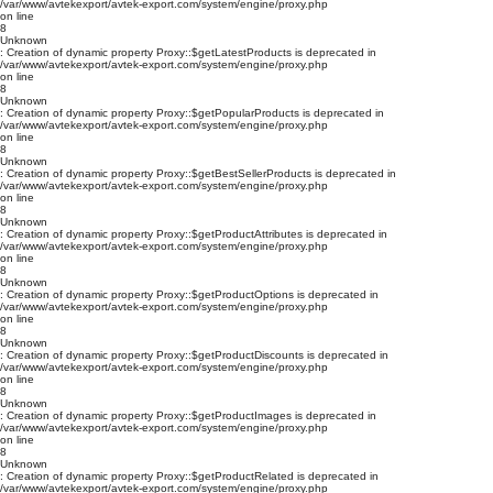
/var/www/avtekexport/avtek-export.com/system/engine/proxy.php
on line
8
Unknown
: Creation of dynamic property Proxy::$getLatestProducts is deprecated in
/var/www/avtekexport/avtek-export.com/system/engine/proxy.php
on line
8
Unknown
: Creation of dynamic property Proxy::$getPopularProducts is deprecated in
/var/www/avtekexport/avtek-export.com/system/engine/proxy.php
on line
8
Unknown
: Creation of dynamic property Proxy::$getBestSellerProducts is deprecated in
/var/www/avtekexport/avtek-export.com/system/engine/proxy.php
on line
8
Unknown
: Creation of dynamic property Proxy::$getProductAttributes is deprecated in
/var/www/avtekexport/avtek-export.com/system/engine/proxy.php
on line
8
Unknown
: Creation of dynamic property Proxy::$getProductOptions is deprecated in
/var/www/avtekexport/avtek-export.com/system/engine/proxy.php
on line
8
Unknown
: Creation of dynamic property Proxy::$getProductDiscounts is deprecated in
/var/www/avtekexport/avtek-export.com/system/engine/proxy.php
on line
8
Unknown
: Creation of dynamic property Proxy::$getProductImages is deprecated in
/var/www/avtekexport/avtek-export.com/system/engine/proxy.php
on line
8
Unknown
: Creation of dynamic property Proxy::$getProductRelated is deprecated in
/var/www/avtekexport/avtek-export.com/system/engine/proxy.php