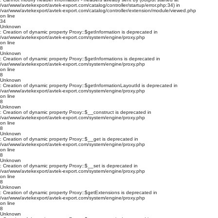
/var/www/avtekexport/avtek-export.com/catalog/controller/startup/error.php:34) in
/var/www/avtekexport/avtek-export.com/catalog/controller/extension/module/viewed.php
on line
34
Unknown
: Creation of dynamic property Proxy::$getInformation is deprecated in
/var/www/avtekexport/avtek-export.com/system/engine/proxy.php
on line
8
Unknown
: Creation of dynamic property Proxy::$getInformations is deprecated in
/var/www/avtekexport/avtek-export.com/system/engine/proxy.php
on line
8
Unknown
: Creation of dynamic property Proxy::$getInformationLayoutId is deprecated in
/var/www/avtekexport/avtek-export.com/system/engine/proxy.php
on line
8
Unknown
: Creation of dynamic property Proxy::$__construct is deprecated in
/var/www/avtekexport/avtek-export.com/system/engine/proxy.php
on line
8
Unknown
: Creation of dynamic property Proxy::$__get is deprecated in
/var/www/avtekexport/avtek-export.com/system/engine/proxy.php
on line
8
Unknown
: Creation of dynamic property Proxy::$__set is deprecated in
/var/www/avtekexport/avtek-export.com/system/engine/proxy.php
on line
8
Unknown
: Creation of dynamic property Proxy::$getExtensions is deprecated in
/var/www/avtekexport/avtek-export.com/system/engine/proxy.php
on line
8
Unknown