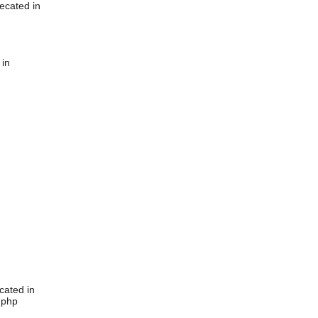
ecated in
 in
cated in
.php