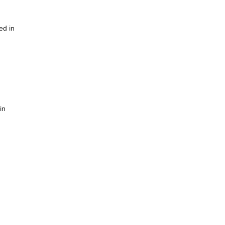
ed in
in