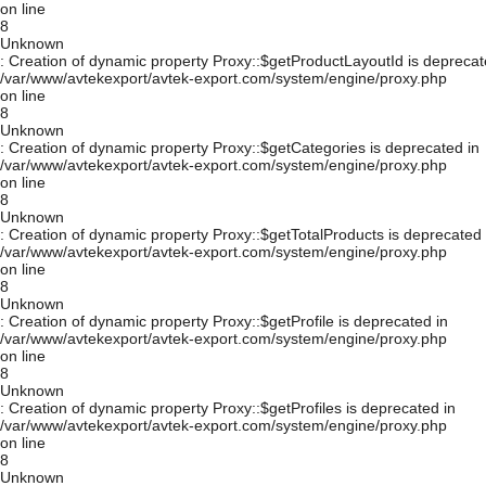
on line
8
Unknown
: Creation of dynamic property Proxy::$getProductLayoutId is deprecat
/var/www/avtekexport/avtek-export.com/system/engine/proxy.php
on line
8
Unknown
: Creation of dynamic property Proxy::$getCategories is deprecated in
/var/www/avtekexport/avtek-export.com/system/engine/proxy.php
on line
8
Unknown
: Creation of dynamic property Proxy::$getTotalProducts is deprecated 
/var/www/avtekexport/avtek-export.com/system/engine/proxy.php
on line
8
Unknown
: Creation of dynamic property Proxy::$getProfile is deprecated in
/var/www/avtekexport/avtek-export.com/system/engine/proxy.php
on line
8
Unknown
: Creation of dynamic property Proxy::$getProfiles is deprecated in
/var/www/avtekexport/avtek-export.com/system/engine/proxy.php
on line
8
Unknown