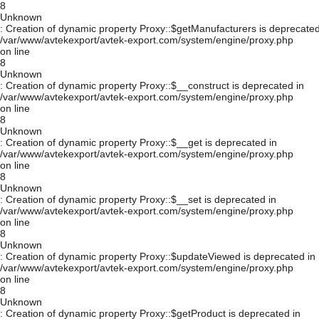
8
Unknown
: Creation of dynamic property Proxy::$getManufacturers is deprecated
/var/www/avtekexport/avtek-export.com/system/engine/proxy.php
on line
8
Unknown
: Creation of dynamic property Proxy::$__construct is deprecated in
/var/www/avtekexport/avtek-export.com/system/engine/proxy.php
on line
8
Unknown
: Creation of dynamic property Proxy::$__get is deprecated in
/var/www/avtekexport/avtek-export.com/system/engine/proxy.php
on line
8
Unknown
: Creation of dynamic property Proxy::$__set is deprecated in
/var/www/avtekexport/avtek-export.com/system/engine/proxy.php
on line
8
Unknown
: Creation of dynamic property Proxy::$updateViewed is deprecated in
/var/www/avtekexport/avtek-export.com/system/engine/proxy.php
on line
8
Unknown
: Creation of dynamic property Proxy::$getProduct is deprecated in