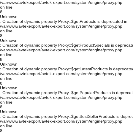
/var/www/avtekexport/avtek-export.com/system/engine/proxy.php
on line
8
Unknown
: Creation of dynamic property Proxy::$getProducts is deprecated in
/var/www/avtekexport/avtek-export.com/system/engine/proxy.php
on line
8
Unknown
: Creation of dynamic property Proxy::$getProductSpecials is deprecat
/var/www/avtekexport/avtek-export.com/system/engine/proxy.php
on line
8
Unknown
: Creation of dynamic property Proxy::$getLatestProducts is deprecate
/var/www/avtekexport/avtek-export.com/system/engine/proxy.php
on line
8
Unknown
: Creation of dynamic property Proxy::$getPopularProducts is deprecat
/var/www/avtekexport/avtek-export.com/system/engine/proxy.php
on line
8
Unknown
: Creation of dynamic property Proxy::$getBestSellerProducts is depre
/var/www/avtekexport/avtek-export.com/system/engine/proxy.php
on line
8