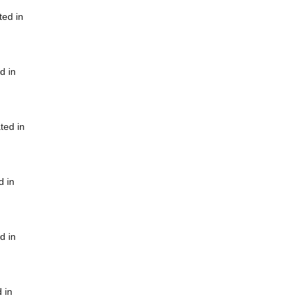
ted in
d in
ted in
d in
d in
 in