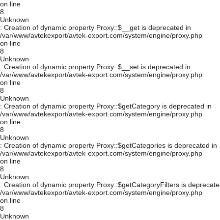
on line
8
Unknown
: Creation of dynamic property Proxy::$__get is deprecated in
/var/www/avtekexport/avtek-export.com/system/engine/proxy.php
on line
8
Unknown
: Creation of dynamic property Proxy::$__set is deprecated in
/var/www/avtekexport/avtek-export.com/system/engine/proxy.php
on line
8
Unknown
: Creation of dynamic property Proxy::$getCategory is deprecated in
/var/www/avtekexport/avtek-export.com/system/engine/proxy.php
on line
8
Unknown
: Creation of dynamic property Proxy::$getCategories is deprecated in
/var/www/avtekexport/avtek-export.com/system/engine/proxy.php
on line
8
Unknown
: Creation of dynamic property Proxy::$getCategoryFilters is deprecate
/var/www/avtekexport/avtek-export.com/system/engine/proxy.php
on line
8
Unknown