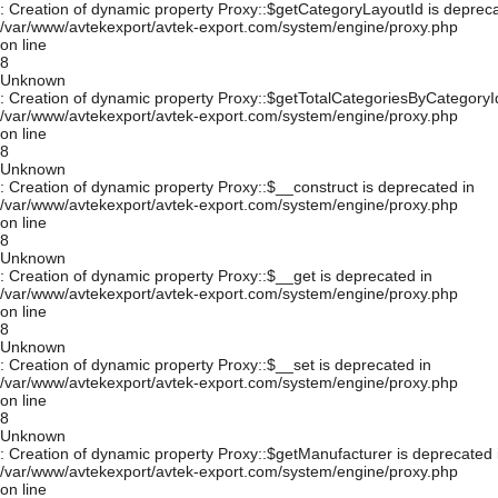
: Creation of dynamic property Proxy::$getCategoryLayoutId is depreca
/var/www/avtekexport/avtek-export.com/system/engine/proxy.php
on line
8
Unknown
: Creation of dynamic property Proxy::$getTotalCategoriesByCategoryId
/var/www/avtekexport/avtek-export.com/system/engine/proxy.php
on line
8
Unknown
: Creation of dynamic property Proxy::$__construct is deprecated in
/var/www/avtekexport/avtek-export.com/system/engine/proxy.php
on line
8
Unknown
: Creation of dynamic property Proxy::$__get is deprecated in
/var/www/avtekexport/avtek-export.com/system/engine/proxy.php
on line
8
Unknown
: Creation of dynamic property Proxy::$__set is deprecated in
/var/www/avtekexport/avtek-export.com/system/engine/proxy.php
on line
8
Unknown
: Creation of dynamic property Proxy::$getManufacturer is deprecated 
/var/www/avtekexport/avtek-export.com/system/engine/proxy.php
on line