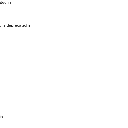
ted in
 is deprecated in
in