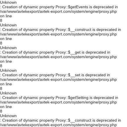
Unknown
: Creation of dynamic property Proxy::$getEvents is deprecated in
/var/www/avtekexport/avtek-export.com/system/engine/proxy.php
on line
8
Unknown
: Creation of dynamic property Proxy::$__construct is deprecated in
/var/www/avtekexport/avtek-export.com/system/engine/proxy.php
on line
8
Unknown
: Creation of dynamic property Proxy::$__get is deprecated in
/var/www/avtekexport/avtek-export.com/system/engine/proxy.php
on line
8
Unknown
: Creation of dynamic property Proxy::$__set is deprecated in
/var/www/avtekexport/avtek-export.com/system/engine/proxy.php
on line
8
Unknown
: Creation of dynamic property Proxy::$getSetting is deprecated in
/var/www/avtekexport/avtek-export.com/system/engine/proxy.php
on line
8
Unknown
: Creation of dynamic property Proxy::$__construct is deprecated in
/var/www/avtekexport/avtek-export.com/system/engine/proxy.php