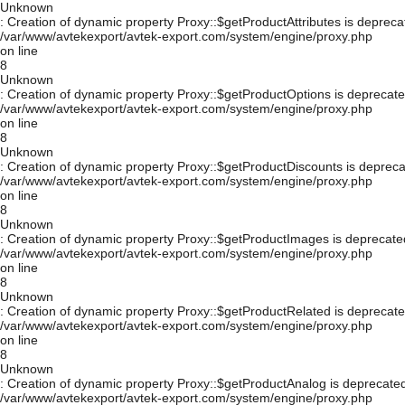
Unknown
: Creation of dynamic property Proxy::$getProductAttributes is depreca
/var/www/avtekexport/avtek-export.com/system/engine/proxy.php
on line
8
Unknown
: Creation of dynamic property Proxy::$getProductOptions is deprecate
/var/www/avtekexport/avtek-export.com/system/engine/proxy.php
on line
8
Unknown
: Creation of dynamic property Proxy::$getProductDiscounts is depreca
/var/www/avtekexport/avtek-export.com/system/engine/proxy.php
on line
8
Unknown
: Creation of dynamic property Proxy::$getProductImages is deprecate
/var/www/avtekexport/avtek-export.com/system/engine/proxy.php
on line
8
Unknown
: Creation of dynamic property Proxy::$getProductRelated is deprecate
/var/www/avtekexport/avtek-export.com/system/engine/proxy.php
on line
8
Unknown
: Creation of dynamic property Proxy::$getProductAnalog is deprecated
/var/www/avtekexport/avtek-export.com/system/engine/proxy.php