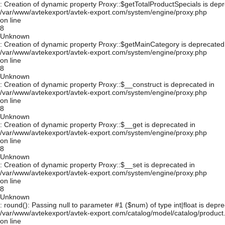
: Creation of dynamic property Proxy::$getTotalProductSpecials is depr
/var/www/avtekexport/avtek-export.com/system/engine/proxy.php
on line
8
Unknown
: Creation of dynamic property Proxy::$getMainCategory is deprecated
/var/www/avtekexport/avtek-export.com/system/engine/proxy.php
on line
8
Unknown
: Creation of dynamic property Proxy::$__construct is deprecated in
/var/www/avtekexport/avtek-export.com/system/engine/proxy.php
on line
8
Unknown
: Creation of dynamic property Proxy::$__get is deprecated in
/var/www/avtekexport/avtek-export.com/system/engine/proxy.php
on line
8
Unknown
: Creation of dynamic property Proxy::$__set is deprecated in
/var/www/avtekexport/avtek-export.com/system/engine/proxy.php
on line
8
Unknown
: round(): Passing null to parameter #1 ($num) of type int|float is depre
/var/www/avtekexport/avtek-export.com/catalog/model/catalog/product
on line