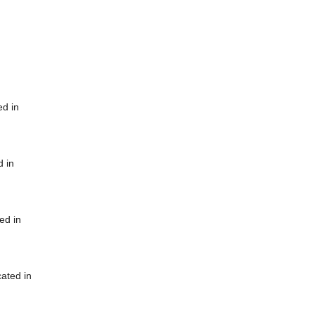
ed in
d in
ed in
cated in