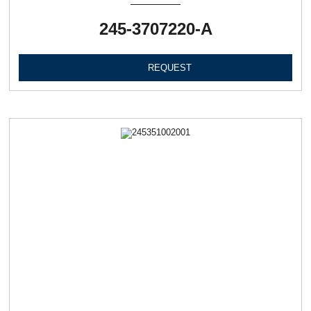
245-3707220-А
REQUEST