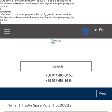
: Creation of dynamic property Proxy::$__get is deprecated in
/var/www/avtekexport/avtek-export.com/system/engine/proxy.php
on line
8
Unknown
: Creation of dynamic property Proxy::$__set is deprecated in
/var/www/avtekexport/avtek-export.com/system/engine/proxy.php
on line
8
EN
RU
UA
ES
+38 044 496 00 55
+38 067 658 16 64
Menu
Home
Tractor Spare Parts
501003119