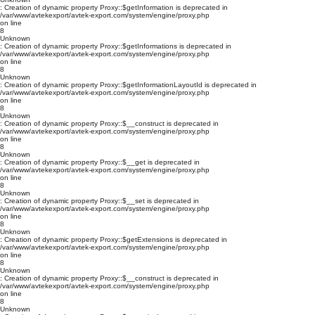
: Creation of dynamic property Proxy::$getInformation is deprecated in
/var/www/avtekexport/avtek-export.com/system/engine/proxy.php
on line
8
Unknown
: Creation of dynamic property Proxy::$getInformations is deprecated in
/var/www/avtekexport/avtek-export.com/system/engine/proxy.php
on line
8
Unknown
: Creation of dynamic property Proxy::$getInformationLayoutId is deprecated in
/var/www/avtekexport/avtek-export.com/system/engine/proxy.php
on line
8
Unknown
: Creation of dynamic property Proxy::$__construct is deprecated in
/var/www/avtekexport/avtek-export.com/system/engine/proxy.php
on line
8
Unknown
: Creation of dynamic property Proxy::$__get is deprecated in
/var/www/avtekexport/avtek-export.com/system/engine/proxy.php
on line
8
Unknown
: Creation of dynamic property Proxy::$__set is deprecated in
/var/www/avtekexport/avtek-export.com/system/engine/proxy.php
on line
8
Unknown
: Creation of dynamic property Proxy::$getExtensions is deprecated in
/var/www/avtekexport/avtek-export.com/system/engine/proxy.php
on line
8
Unknown
: Creation of dynamic property Proxy::$__construct is deprecated in
/var/www/avtekexport/avtek-export.com/system/engine/proxy.php
on line
8
Unknown