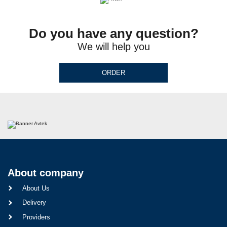
Do you have any question?
We will help you
ORDER
About company
About Us
Delivery
Providers