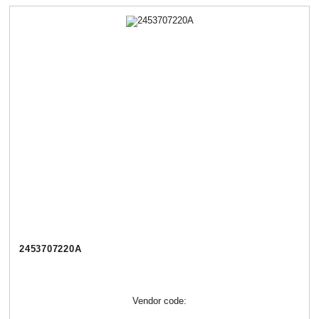
2453707220А
Vendor code: