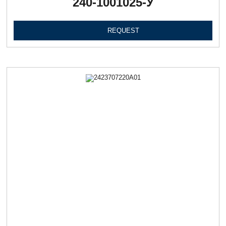
240-1001025-У
REQUEST