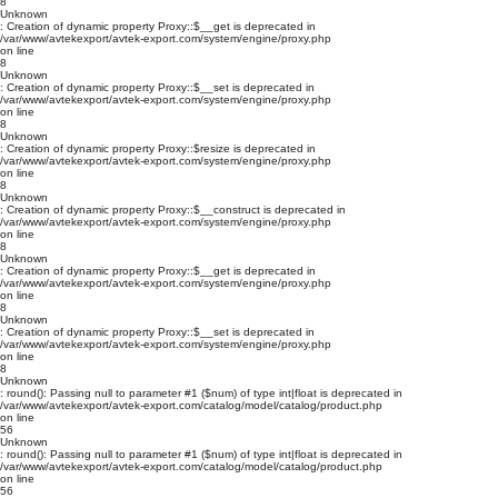
8
Unknown
: Creation of dynamic property Proxy::$__get is deprecated in
/var/www/avtekexport/avtek-export.com/system/engine/proxy.php
on line
8
Unknown
: Creation of dynamic property Proxy::$__set is deprecated in
/var/www/avtekexport/avtek-export.com/system/engine/proxy.php
on line
8
Unknown
: Creation of dynamic property Proxy::$resize is deprecated in
/var/www/avtekexport/avtek-export.com/system/engine/proxy.php
on line
8
Unknown
: Creation of dynamic property Proxy::$__construct is deprecated in
/var/www/avtekexport/avtek-export.com/system/engine/proxy.php
on line
8
Unknown
: Creation of dynamic property Proxy::$__get is deprecated in
/var/www/avtekexport/avtek-export.com/system/engine/proxy.php
on line
8
Unknown
: Creation of dynamic property Proxy::$__set is deprecated in
/var/www/avtekexport/avtek-export.com/system/engine/proxy.php
on line
8
Unknown
: round(): Passing null to parameter #1 ($num) of type int|float is deprecated in
/var/www/avtekexport/avtek-export.com/catalog/model/catalog/product.php
on line
56
Unknown
: round(): Passing null to parameter #1 ($num) of type int|float is deprecated in
/var/www/avtekexport/avtek-export.com/catalog/model/catalog/product.php
on line
56