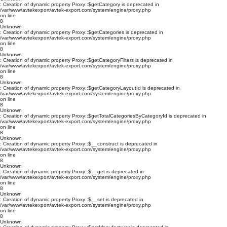
: Creation of dynamic property Proxy::$getCategory is deprecated in
/var/www/avtekexport/avtek-export.com/system/engine/proxy.php
on line
8
Unknown
: Creation of dynamic property Proxy::$getCategories is deprecated in
/var/www/avtekexport/avtek-export.com/system/engine/proxy.php
on line
8
Unknown
: Creation of dynamic property Proxy::$getCategoryFilters is deprecated in
/var/www/avtekexport/avtek-export.com/system/engine/proxy.php
on line
8
Unknown
: Creation of dynamic property Proxy::$getCategoryLayoutId is deprecated in
/var/www/avtekexport/avtek-export.com/system/engine/proxy.php
on line
8
Unknown
: Creation of dynamic property Proxy::$getTotalCategoriesByCategoryId is deprecated in
/var/www/avtekexport/avtek-export.com/system/engine/proxy.php
on line
8
Unknown
: Creation of dynamic property Proxy::$__construct is deprecated in
/var/www/avtekexport/avtek-export.com/system/engine/proxy.php
on line
8
Unknown
: Creation of dynamic property Proxy::$__get is deprecated in
/var/www/avtekexport/avtek-export.com/system/engine/proxy.php
on line
8
Unknown
: Creation of dynamic property Proxy::$__set is deprecated in
/var/www/avtekexport/avtek-export.com/system/engine/proxy.php
on line
8
Unknown