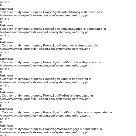
on line
8
Unknown
: Creation of dynamic property Proxy::$getProductAnalog is deprecated in
/var/www/avtekexport/avtek-export.com/system/engine/proxy.php
on line
8
Unknown
: Creation of dynamic property Proxy::$getProductLayoutId is deprecated in
/var/www/avtekexport/avtek-export.com/system/engine/proxy.php
on line
8
Unknown
: Creation of dynamic property Proxy::$getCategories is deprecated in
/var/www/avtekexport/avtek-export.com/system/engine/proxy.php
on line
8
Unknown
: Creation of dynamic property Proxy::$getTotalProducts is deprecated in
/var/www/avtekexport/avtek-export.com/system/engine/proxy.php
on line
8
Unknown
: Creation of dynamic property Proxy::$getProfile is deprecated in
/var/www/avtekexport/avtek-export.com/system/engine/proxy.php
on line
8
Unknown
: Creation of dynamic property Proxy::$getProfiles is deprecated in
/var/www/avtekexport/avtek-export.com/system/engine/proxy.php
on line
8
Unknown
: Creation of dynamic property Proxy::$getTotalProductSpecials is deprecated in
/var/www/avtekexport/avtek-export.com/system/engine/proxy.php
on line
8
Unknown
: Creation of dynamic property Proxy::$getMainCategory is deprecated in
/var/www/avtekexport/avtek-export.com/system/engine/proxy.php
on line