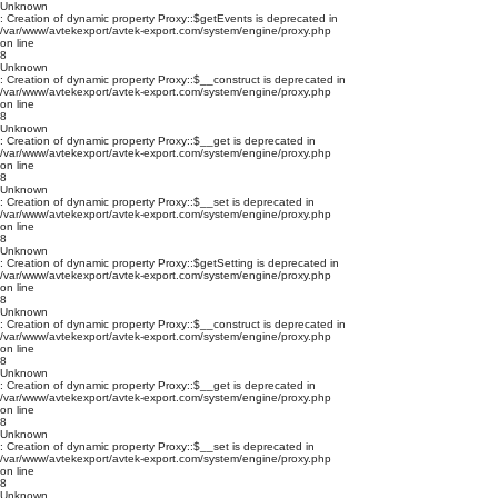
Unknown
: Creation of dynamic property Proxy::$getEvents is deprecated in
/var/www/avtekexport/avtek-export.com/system/engine/proxy.php
on line
8
Unknown
: Creation of dynamic property Proxy::$__construct is deprecated in
/var/www/avtekexport/avtek-export.com/system/engine/proxy.php
on line
8
Unknown
: Creation of dynamic property Proxy::$__get is deprecated in
/var/www/avtekexport/avtek-export.com/system/engine/proxy.php
on line
8
Unknown
: Creation of dynamic property Proxy::$__set is deprecated in
/var/www/avtekexport/avtek-export.com/system/engine/proxy.php
on line
8
Unknown
: Creation of dynamic property Proxy::$getSetting is deprecated in
/var/www/avtekexport/avtek-export.com/system/engine/proxy.php
on line
8
Unknown
: Creation of dynamic property Proxy::$__construct is deprecated in
/var/www/avtekexport/avtek-export.com/system/engine/proxy.php
on line
8
Unknown
: Creation of dynamic property Proxy::$__get is deprecated in
/var/www/avtekexport/avtek-export.com/system/engine/proxy.php
on line
8
Unknown
: Creation of dynamic property Proxy::$__set is deprecated in
/var/www/avtekexport/avtek-export.com/system/engine/proxy.php
on line
8
Unknown