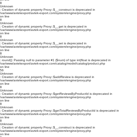
8
Unknown
: Creation of dynamic property Proxy::$__construct is deprecated in
/var/www/avtekexport/avtek-export.com/system/engine/proxy.php
on line
8
Unknown
: Creation of dynamic property Proxy::$__get is deprecated in
/var/www/avtekexport/avtek-export.com/system/engine/proxy.php
on line
8
Unknown
: Creation of dynamic property Proxy::$__set is deprecated in
/var/www/avtekexport/avtek-export.com/system/engine/proxy.php
on line
8
Unknown
: round(): Passing null to parameter #1 ($num) of type int|float is deprecated in
/var/www/avtekexport/avtek-export.com/catalog/model/catalog/product.php
on line
56
Unknown
: Creation of dynamic property Proxy::$addReview is deprecated in
/var/www/avtekexport/avtek-export.com/system/engine/proxy.php
on line
8
Unknown
: Creation of dynamic property Proxy::$getReviewsByProductId is deprecated in
/var/www/avtekexport/avtek-export.com/system/engine/proxy.php
on line
8
Unknown
: Creation of dynamic property Proxy::$getTotalReviewsByProductId is deprecated in
/var/www/avtekexport/avtek-export.com/system/engine/proxy.php
on line
8
Unknown
: Creation of dynamic property Proxy::$__construct is deprecated in
/var/www/avtekexport/avtek-export.com/system/engine/proxy.php
on line