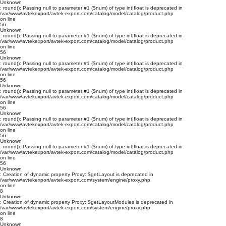
Unknown
: round(): Passing null to parameter #1 ($num) of type int|float is deprecated in
/var/www/avtekexport/avtek-export.com/catalog/model/catalog/product.php
on line
56
Unknown
: round(): Passing null to parameter #1 ($num) of type int|float is deprecated in
/var/www/avtekexport/avtek-export.com/catalog/model/catalog/product.php
on line
56
Unknown
: round(): Passing null to parameter #1 ($num) of type int|float is deprecated in
/var/www/avtekexport/avtek-export.com/catalog/model/catalog/product.php
on line
56
Unknown
: round(): Passing null to parameter #1 ($num) of type int|float is deprecated in
/var/www/avtekexport/avtek-export.com/catalog/model/catalog/product.php
on line
56
Unknown
: round(): Passing null to parameter #1 ($num) of type int|float is deprecated in
/var/www/avtekexport/avtek-export.com/catalog/model/catalog/product.php
on line
56
Unknown
: round(): Passing null to parameter #1 ($num) of type int|float is deprecated in
/var/www/avtekexport/avtek-export.com/catalog/model/catalog/product.php
on line
56
Unknown
: Creation of dynamic property Proxy::$getLayout is deprecated in
/var/www/avtekexport/avtek-export.com/system/engine/proxy.php
on line
8
Unknown
: Creation of dynamic property Proxy::$getLayoutModules is deprecated in
/var/www/avtekexport/avtek-export.com/system/engine/proxy.php
on line
8
Unknown