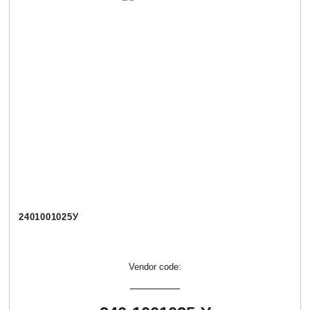
2401001025У
Vendor code: