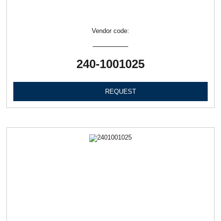
Vendor code:
240-1001025
REQUEST