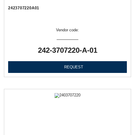
2423707220А01
Vendor code:
242-3707220-А-01
REQUEST