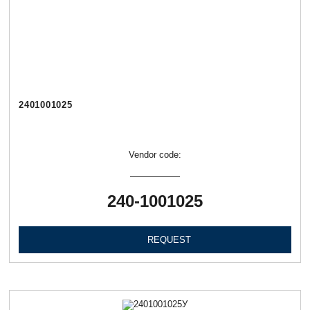
2401001025
Vendor code:
240-1001025
REQUEST