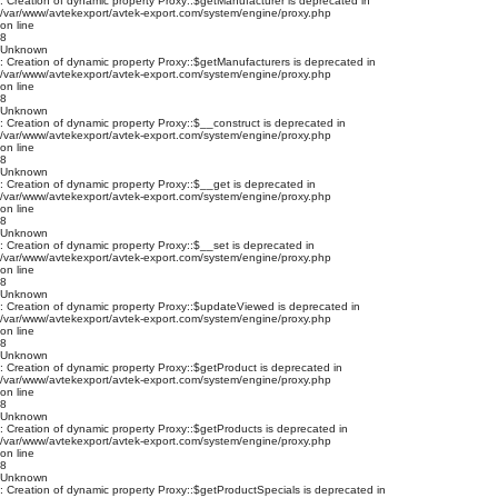
: Creation of dynamic property Proxy::$getManufacturer is deprecated in
/var/www/avtekexport/avtek-export.com/system/engine/proxy.php
on line
8
Unknown
: Creation of dynamic property Proxy::$getManufacturers is deprecated in
/var/www/avtekexport/avtek-export.com/system/engine/proxy.php
on line
8
Unknown
: Creation of dynamic property Proxy::$__construct is deprecated in
/var/www/avtekexport/avtek-export.com/system/engine/proxy.php
on line
8
Unknown
: Creation of dynamic property Proxy::$__get is deprecated in
/var/www/avtekexport/avtek-export.com/system/engine/proxy.php
on line
8
Unknown
: Creation of dynamic property Proxy::$__set is deprecated in
/var/www/avtekexport/avtek-export.com/system/engine/proxy.php
on line
8
Unknown
: Creation of dynamic property Proxy::$updateViewed is deprecated in
/var/www/avtekexport/avtek-export.com/system/engine/proxy.php
on line
8
Unknown
: Creation of dynamic property Proxy::$getProduct is deprecated in
/var/www/avtekexport/avtek-export.com/system/engine/proxy.php
on line
8
Unknown
: Creation of dynamic property Proxy::$getProducts is deprecated in
/var/www/avtekexport/avtek-export.com/system/engine/proxy.php
on line
8
Unknown
: Creation of dynamic property Proxy::$getProductSpecials is deprecated in