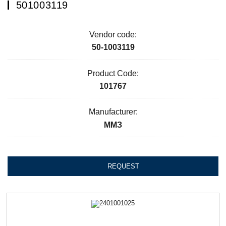
501003119
Vendor code:
50-1003119
Product Code:
101767
Manufacturer:
ММЗ
REQUEST