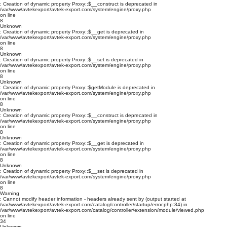
: Creation of dynamic property Proxy::$__construct is deprecated in
/var/www/avtekexport/avtek-export.com/system/engine/proxy.php
on line
8
Unknown
: Creation of dynamic property Proxy::$__get is deprecated in
/var/www/avtekexport/avtek-export.com/system/engine/proxy.php
on line
8
Unknown
: Creation of dynamic property Proxy::$__set is deprecated in
/var/www/avtekexport/avtek-export.com/system/engine/proxy.php
on line
8
Unknown
: Creation of dynamic property Proxy::$getModule is deprecated in
/var/www/avtekexport/avtek-export.com/system/engine/proxy.php
on line
8
Unknown
: Creation of dynamic property Proxy::$__construct is deprecated in
/var/www/avtekexport/avtek-export.com/system/engine/proxy.php
on line
8
Unknown
: Creation of dynamic property Proxy::$__get is deprecated in
/var/www/avtekexport/avtek-export.com/system/engine/proxy.php
on line
8
Unknown
: Creation of dynamic property Proxy::$__set is deprecated in
/var/www/avtekexport/avtek-export.com/system/engine/proxy.php
on line
8
Warning
: Cannot modify header information - headers already sent by (output started at
/var/www/avtekexport/avtek-export.com/catalog/controller/startup/error.php:34) in
/var/www/avtekexport/avtek-export.com/catalog/controller/extension/module/viewed.php
on line
34
Unknown