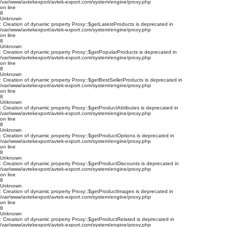
/var/www/avtekexport/avtek-export.com/system/engine/proxy.php
on line
8
Unknown
: Creation of dynamic property Proxy::$getLatestProducts is deprecated in
/var/www/avtekexport/avtek-export.com/system/engine/proxy.php
on line
8
Unknown
: Creation of dynamic property Proxy::$getPopularProducts is deprecated in
/var/www/avtekexport/avtek-export.com/system/engine/proxy.php
on line
8
Unknown
: Creation of dynamic property Proxy::$getBestSellerProducts is deprecated in
/var/www/avtekexport/avtek-export.com/system/engine/proxy.php
on line
8
Unknown
: Creation of dynamic property Proxy::$getProductAttributes is deprecated in
/var/www/avtekexport/avtek-export.com/system/engine/proxy.php
on line
8
Unknown
: Creation of dynamic property Proxy::$getProductOptions is deprecated in
/var/www/avtekexport/avtek-export.com/system/engine/proxy.php
on line
8
Unknown
: Creation of dynamic property Proxy::$getProductDiscounts is deprecated in
/var/www/avtekexport/avtek-export.com/system/engine/proxy.php
on line
8
Unknown
: Creation of dynamic property Proxy::$getProductImages is deprecated in
/var/www/avtekexport/avtek-export.com/system/engine/proxy.php
on line
8
Unknown
: Creation of dynamic property Proxy::$getProductRelated is deprecated in
/var/www/avtekexport/avtek-export.com/system/engine/proxy.php