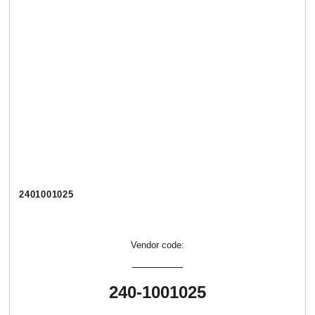
2401001025
Vendor code:
240-1001025