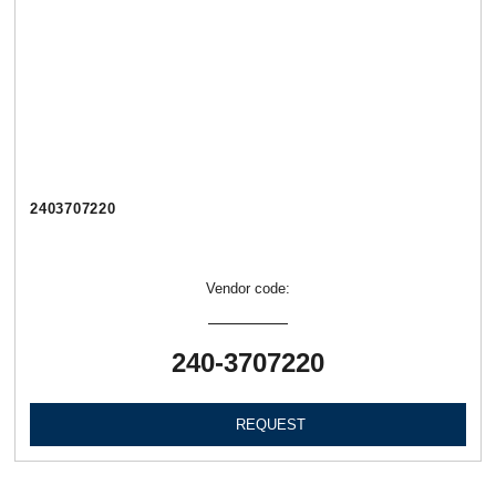
2403707220
Vendor code:
240-3707220
REQUEST