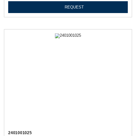
REQUEST
2401001025