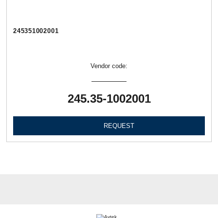
245351002001
Vendor code:
245.35-1002001
REQUEST