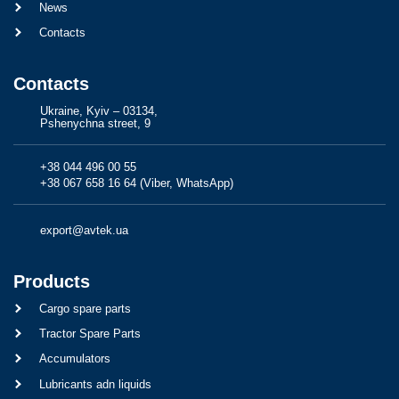
News
Contacts
Contacts
Ukraine, Kyiv – 03134,
Pshenychna street, 9
+38 044 496 00 55
+38 067 658 16 64 (Viber, WhatsApp)
export@avtek.ua
Products
Cargo spare parts
Tractor Spare Parts
Accumulators
Lubricants adn liquids