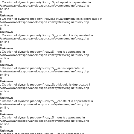
: Creation of dynamic property Proxy::$getLayout is deprecated in
/var/www/avtekexport/avtek-export.com/system/engine/proxy.php
on line
8
Unknown
: Creation of dynamic property Proxy::$getLayoutModules is deprecated in
/var/www/avtekexport/avtek-export.com/system/engine/proxy.php
on line
8
Unknown
: Creation of dynamic property Proxy::$__construct is deprecated in
/var/www/avtekexport/avtek-export.com/system/engine/proxy.php
on line
8
Unknown
: Creation of dynamic property Proxy::$__get is deprecated in
/var/www/avtekexport/avtek-export.com/system/engine/proxy.php
on line
8
Unknown
: Creation of dynamic property Proxy::$__set is deprecated in
/var/www/avtekexport/avtek-export.com/system/engine/proxy.php
on line
8
Unknown
: Creation of dynamic property Proxy::$getModule is deprecated in
/var/www/avtekexport/avtek-export.com/system/engine/proxy.php
on line
8
Unknown
: Creation of dynamic property Proxy::$__construct is deprecated in
/var/www/avtekexport/avtek-export.com/system/engine/proxy.php
on line
8
Unknown
: Creation of dynamic property Proxy::$__get is deprecated in
/var/www/avtekexport/avtek-export.com/system/engine/proxy.php
on line
8
Unknown
: Creation of dynamic property Proxy::$__set is deprecated in