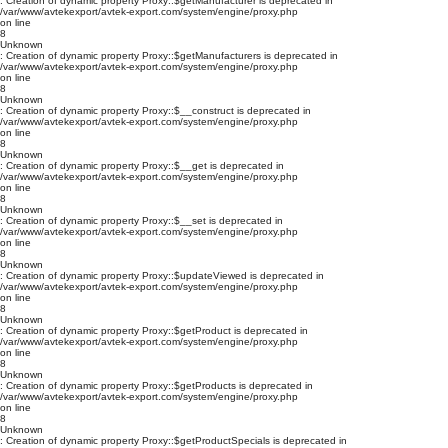
: Creation of dynamic property Proxy::$getManufacturer is deprecated in
/var/www/avtekexport/avtek-export.com/system/engine/proxy.php
on line
8
Unknown
: Creation of dynamic property Proxy::$getManufacturers is deprecated in
/var/www/avtekexport/avtek-export.com/system/engine/proxy.php
on line
8
Unknown
: Creation of dynamic property Proxy::$__construct is deprecated in
/var/www/avtekexport/avtek-export.com/system/engine/proxy.php
on line
8
Unknown
: Creation of dynamic property Proxy::$__get is deprecated in
/var/www/avtekexport/avtek-export.com/system/engine/proxy.php
on line
8
Unknown
: Creation of dynamic property Proxy::$__set is deprecated in
/var/www/avtekexport/avtek-export.com/system/engine/proxy.php
on line
8
Unknown
: Creation of dynamic property Proxy::$updateViewed is deprecated in
/var/www/avtekexport/avtek-export.com/system/engine/proxy.php
on line
8
Unknown
: Creation of dynamic property Proxy::$getProduct is deprecated in
/var/www/avtekexport/avtek-export.com/system/engine/proxy.php
on line
8
Unknown
: Creation of dynamic property Proxy::$getProducts is deprecated in
/var/www/avtekexport/avtek-export.com/system/engine/proxy.php
on line
8
Unknown
: Creation of dynamic property Proxy::$getProductSpecials is deprecated in