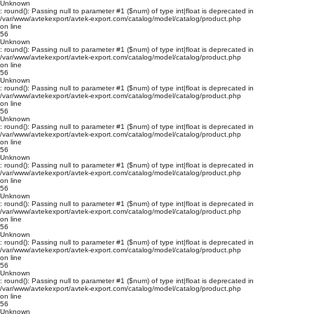
Unknown
: round(): Passing null to parameter #1 ($num) of type int|float is deprecated in
/var/www/avtekexport/avtek-export.com/catalog/model/catalog/product.php
on line
56
Unknown
: round(): Passing null to parameter #1 ($num) of type int|float is deprecated in
/var/www/avtekexport/avtek-export.com/catalog/model/catalog/product.php
on line
56
Unknown
: round(): Passing null to parameter #1 ($num) of type int|float is deprecated in
/var/www/avtekexport/avtek-export.com/catalog/model/catalog/product.php
on line
56
Unknown
: round(): Passing null to parameter #1 ($num) of type int|float is deprecated in
/var/www/avtekexport/avtek-export.com/catalog/model/catalog/product.php
on line
56
Unknown
: round(): Passing null to parameter #1 ($num) of type int|float is deprecated in
/var/www/avtekexport/avtek-export.com/catalog/model/catalog/product.php
on line
56
Unknown
: round(): Passing null to parameter #1 ($num) of type int|float is deprecated in
/var/www/avtekexport/avtek-export.com/catalog/model/catalog/product.php
on line
56
Unknown
: round(): Passing null to parameter #1 ($num) of type int|float is deprecated in
/var/www/avtekexport/avtek-export.com/catalog/model/catalog/product.php
on line
56
Unknown
: round(): Passing null to parameter #1 ($num) of type int|float is deprecated in
/var/www/avtekexport/avtek-export.com/catalog/model/catalog/product.php
on line
56
Unknown