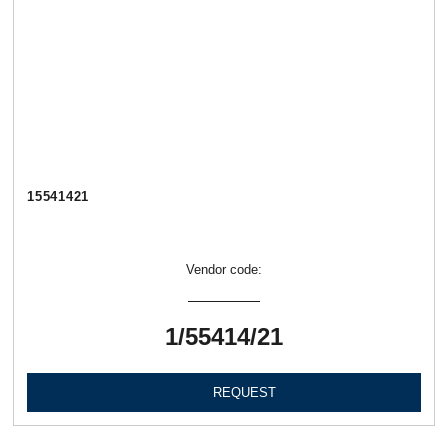
15541421
Vendor code:
1/55414/21
REQUEST