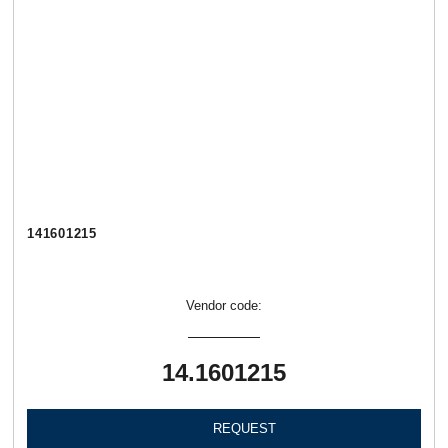
141601215
Vendor code:
14.1601215
REQUEST