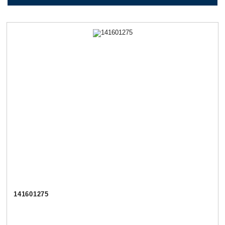
141601275