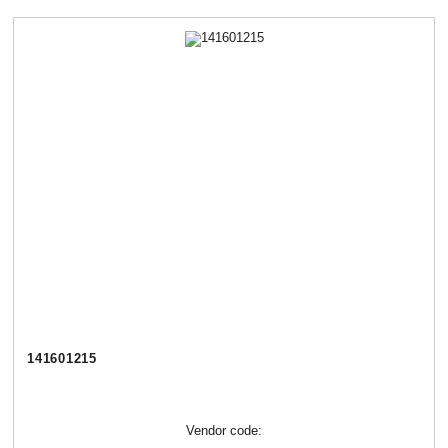
141601215
Vendor code: