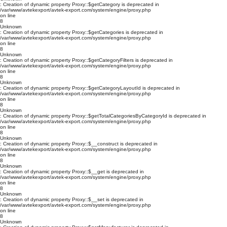
: Creation of dynamic property Proxy::$getCategory is deprecated in
/var/www/avtekexport/avtek-export.com/system/engine/proxy.php
on line
8
Unknown
: Creation of dynamic property Proxy::$getCategories is deprecated in
/var/www/avtekexport/avtek-export.com/system/engine/proxy.php
on line
8
Unknown
: Creation of dynamic property Proxy::$getCategoryFilters is deprecated in
/var/www/avtekexport/avtek-export.com/system/engine/proxy.php
on line
8
Unknown
: Creation of dynamic property Proxy::$getCategoryLayoutId is deprecated in
/var/www/avtekexport/avtek-export.com/system/engine/proxy.php
on line
8
Unknown
: Creation of dynamic property Proxy::$getTotalCategoriesByCategoryId is deprecated in
/var/www/avtekexport/avtek-export.com/system/engine/proxy.php
on line
8
Unknown
: Creation of dynamic property Proxy::$__construct is deprecated in
/var/www/avtekexport/avtek-export.com/system/engine/proxy.php
on line
8
Unknown
: Creation of dynamic property Proxy::$__get is deprecated in
/var/www/avtekexport/avtek-export.com/system/engine/proxy.php
on line
8
Unknown
: Creation of dynamic property Proxy::$__set is deprecated in
/var/www/avtekexport/avtek-export.com/system/engine/proxy.php
on line
8
Unknown