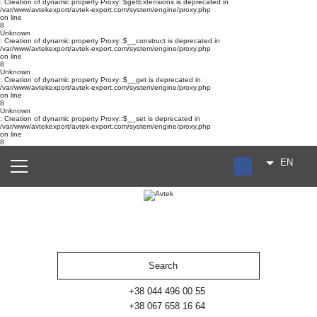
: Creation of dynamic property Proxy::$getExtensions is deprecated in
/var/www/avtekexport/avtek-export.com/system/engine/proxy.php
on line
8
Unknown
: Creation of dynamic property Proxy::$__construct is deprecated in
/var/www/avtekexport/avtek-export.com/system/engine/proxy.php
on line
8
Unknown
: Creation of dynamic property Proxy::$__get is deprecated in
/var/www/avtekexport/avtek-export.com/system/engine/proxy.php
on line
8
Unknown
: Creation of dynamic property Proxy::$__set is deprecated in
/var/www/avtekexport/avtek-export.com/system/engine/proxy.php
on line
8
EN
RU
UA
ES
+38 044 496 00 55
+38 067 658 16 64