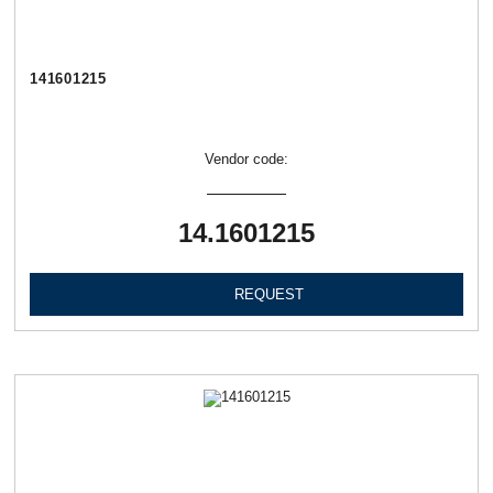
141601215
Vendor code:
14.1601215
REQUEST