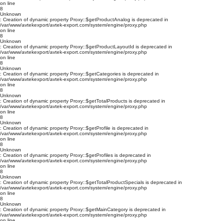
on line
8
Unknown
: Creation of dynamic property Proxy::$getProductAnalog is deprecated in
/var/www/avtekexport/avtek-export.com/system/engine/proxy.php
on line
8
Unknown
: Creation of dynamic property Proxy::$getProductLayoutId is deprecated in
/var/www/avtekexport/avtek-export.com/system/engine/proxy.php
on line
8
Unknown
: Creation of dynamic property Proxy::$getCategories is deprecated in
/var/www/avtekexport/avtek-export.com/system/engine/proxy.php
on line
8
Unknown
: Creation of dynamic property Proxy::$getTotalProducts is deprecated in
/var/www/avtekexport/avtek-export.com/system/engine/proxy.php
on line
8
Unknown
: Creation of dynamic property Proxy::$getProfile is deprecated in
/var/www/avtekexport/avtek-export.com/system/engine/proxy.php
on line
8
Unknown
: Creation of dynamic property Proxy::$getProfiles is deprecated in
/var/www/avtekexport/avtek-export.com/system/engine/proxy.php
on line
8
Unknown
: Creation of dynamic property Proxy::$getTotalProductSpecials is deprecated in
/var/www/avtekexport/avtek-export.com/system/engine/proxy.php
on line
8
Unknown
: Creation of dynamic property Proxy::$getMainCategory is deprecated in
/var/www/avtekexport/avtek-export.com/system/engine/proxy.php
on line