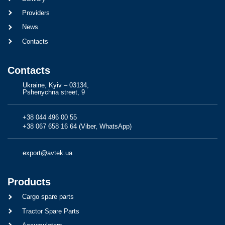
Providers
News
Contacts
Contacts
Ukraine, Kyiv – 03134,
Pshenychna street, 9
+38 044 496 00 55
+38 067 658 16 64 (Viber, WhatsApp)
export@avtek.ua
Products
Cargo spare parts
Tractor Spare Parts