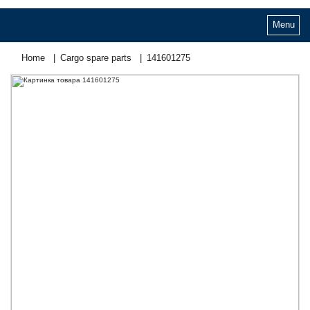
Menu
Home
Cargo spare parts
141601275