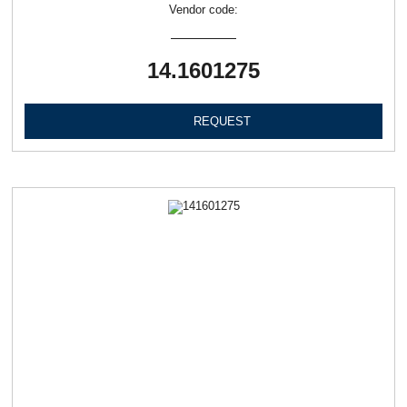
Vendor code:
14.1601275
REQUEST