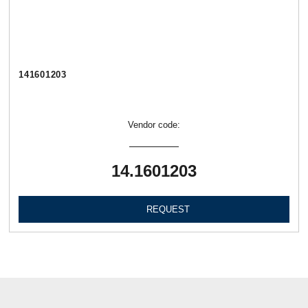
141601203
Vendor code:
14.1601203
REQUEST