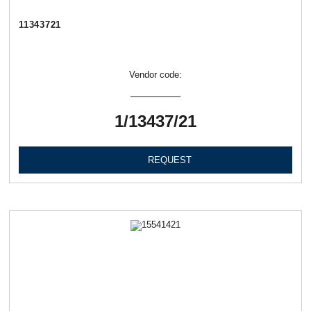
11343721
Vendor code:
1/13437/21
REQUEST