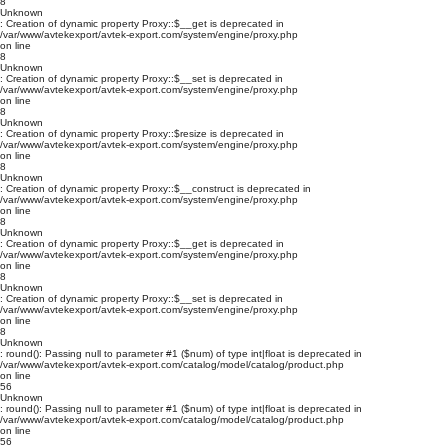
8
Unknown
: Creation of dynamic property Proxy::$__get is deprecated in
/var/www/avtekexport/avtek-export.com/system/engine/proxy.php
on line
8
Unknown
: Creation of dynamic property Proxy::$__set is deprecated in
/var/www/avtekexport/avtek-export.com/system/engine/proxy.php
on line
8
Unknown
: Creation of dynamic property Proxy::$resize is deprecated in
/var/www/avtekexport/avtek-export.com/system/engine/proxy.php
on line
8
Unknown
: Creation of dynamic property Proxy::$__construct is deprecated in
/var/www/avtekexport/avtek-export.com/system/engine/proxy.php
on line
8
Unknown
: Creation of dynamic property Proxy::$__get is deprecated in
/var/www/avtekexport/avtek-export.com/system/engine/proxy.php
on line
8
Unknown
: Creation of dynamic property Proxy::$__set is deprecated in
/var/www/avtekexport/avtek-export.com/system/engine/proxy.php
on line
8
Unknown
: round(): Passing null to parameter #1 ($num) of type int|float is deprecated in
/var/www/avtekexport/avtek-export.com/catalog/model/catalog/product.php
on line
56
Unknown
: round(): Passing null to parameter #1 ($num) of type int|float is deprecated in
/var/www/avtekexport/avtek-export.com/catalog/model/catalog/product.php
on line
56