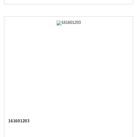
161601203