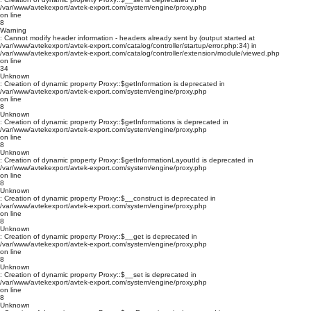
/var/www/avtekexport/avtek-export.com/system/engine/proxy.php
on line
8
Warning
: Cannot modify header information - headers already sent by (output started at
/var/www/avtekexport/avtek-export.com/catalog/controller/startup/error.php:34) in
/var/www/avtekexport/avtek-export.com/catalog/controller/extension/module/viewed.php
on line
34
Unknown
: Creation of dynamic property Proxy::$getInformation is deprecated in
/var/www/avtekexport/avtek-export.com/system/engine/proxy.php
on line
8
Unknown
: Creation of dynamic property Proxy::$getInformations is deprecated in
/var/www/avtekexport/avtek-export.com/system/engine/proxy.php
on line
8
Unknown
: Creation of dynamic property Proxy::$getInformationLayoutId is deprecated in
/var/www/avtekexport/avtek-export.com/system/engine/proxy.php
on line
8
Unknown
: Creation of dynamic property Proxy::$__construct is deprecated in
/var/www/avtekexport/avtek-export.com/system/engine/proxy.php
on line
8
Unknown
: Creation of dynamic property Proxy::$__get is deprecated in
/var/www/avtekexport/avtek-export.com/system/engine/proxy.php
on line
8
Unknown
: Creation of dynamic property Proxy::$__set is deprecated in
/var/www/avtekexport/avtek-export.com/system/engine/proxy.php
on line
8
Unknown