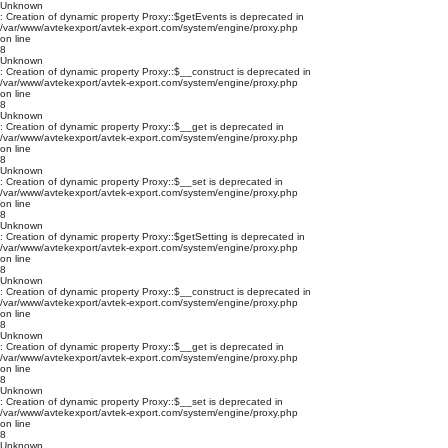
Unknown
: Creation of dynamic property Proxy::$getEvents is deprecated in
/var/www/avtekexport/avtek-export.com/system/engine/proxy.php
on line
8
Unknown
: Creation of dynamic property Proxy::$__construct is deprecated in
/var/www/avtekexport/avtek-export.com/system/engine/proxy.php
on line
8
Unknown
: Creation of dynamic property Proxy::$__get is deprecated in
/var/www/avtekexport/avtek-export.com/system/engine/proxy.php
on line
8
Unknown
: Creation of dynamic property Proxy::$__set is deprecated in
/var/www/avtekexport/avtek-export.com/system/engine/proxy.php
on line
8
Unknown
: Creation of dynamic property Proxy::$getSetting is deprecated in
/var/www/avtekexport/avtek-export.com/system/engine/proxy.php
on line
8
Unknown
: Creation of dynamic property Proxy::$__construct is deprecated in
/var/www/avtekexport/avtek-export.com/system/engine/proxy.php
on line
8
Unknown
: Creation of dynamic property Proxy::$__get is deprecated in
/var/www/avtekexport/avtek-export.com/system/engine/proxy.php
on line
8
Unknown
: Creation of dynamic property Proxy::$__set is deprecated in
/var/www/avtekexport/avtek-export.com/system/engine/proxy.php
on line
8
Unknown