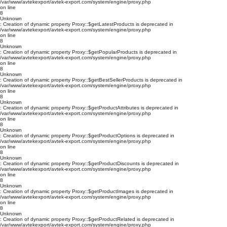
/var/www/avtekexport/avtek-export.com/system/engine/proxy.php
on line
8
Unknown
: Creation of dynamic property Proxy::$getLatestProducts is deprecated in
/var/www/avtekexport/avtek-export.com/system/engine/proxy.php
on line
8
Unknown
: Creation of dynamic property Proxy::$getPopularProducts is deprecated in
/var/www/avtekexport/avtek-export.com/system/engine/proxy.php
on line
8
Unknown
: Creation of dynamic property Proxy::$getBestSellerProducts is deprecated in
/var/www/avtekexport/avtek-export.com/system/engine/proxy.php
on line
8
Unknown
: Creation of dynamic property Proxy::$getProductAttributes is deprecated in
/var/www/avtekexport/avtek-export.com/system/engine/proxy.php
on line
8
Unknown
: Creation of dynamic property Proxy::$getProductOptions is deprecated in
/var/www/avtekexport/avtek-export.com/system/engine/proxy.php
on line
8
Unknown
: Creation of dynamic property Proxy::$getProductDiscounts is deprecated in
/var/www/avtekexport/avtek-export.com/system/engine/proxy.php
on line
8
Unknown
: Creation of dynamic property Proxy::$getProductImages is deprecated in
/var/www/avtekexport/avtek-export.com/system/engine/proxy.php
on line
8
Unknown
: Creation of dynamic property Proxy::$getProductRelated is deprecated in
/var/www/avtekexport/avtek-export.com/system/engine/proxy.php