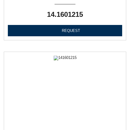
14.1601215
REQUEST