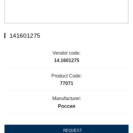
141601275
Vendor code:
14.1601275
Product Code:
77071
Manufacturer:
Россия
REQUEST