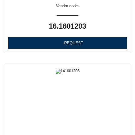
Vendor code:
16.1601203
REQUEST