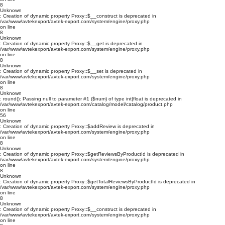
8
Unknown
: Creation of dynamic property Proxy::$__construct is deprecated in
/var/www/avtekexport/avtek-export.com/system/engine/proxy.php
on line
8
Unknown
: Creation of dynamic property Proxy::$__get is deprecated in
/var/www/avtekexport/avtek-export.com/system/engine/proxy.php
on line
8
Unknown
: Creation of dynamic property Proxy::$__set is deprecated in
/var/www/avtekexport/avtek-export.com/system/engine/proxy.php
on line
8
Unknown
: round(): Passing null to parameter #1 ($num) of type int|float is deprecated in
/var/www/avtekexport/avtek-export.com/catalog/model/catalog/product.php
on line
56
Unknown
: Creation of dynamic property Proxy::$addReview is deprecated in
/var/www/avtekexport/avtek-export.com/system/engine/proxy.php
on line
8
Unknown
: Creation of dynamic property Proxy::$getReviewsByProductId is deprecated in
/var/www/avtekexport/avtek-export.com/system/engine/proxy.php
on line
8
Unknown
: Creation of dynamic property Proxy::$getTotalReviewsByProductId is deprecated in
/var/www/avtekexport/avtek-export.com/system/engine/proxy.php
on line
8
Unknown
: Creation of dynamic property Proxy::$__construct is deprecated in
/var/www/avtekexport/avtek-export.com/system/engine/proxy.php
on line