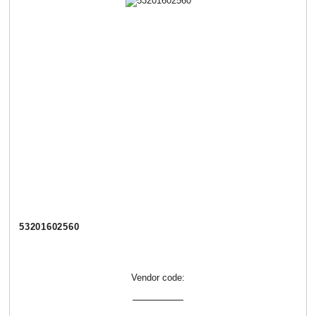
53201602560
Vendor code: