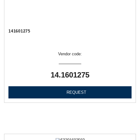
141601275
Vendor code:
14.1601275
REQUEST