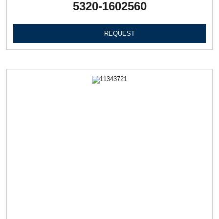
5320-1602560
REQUEST