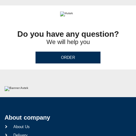
Do you have any question?
We will help you
ORDER
About company
About Us
Delivery