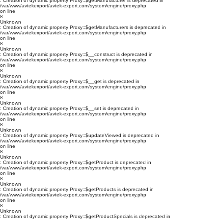
: Creation of dynamic property Proxy::$getManufacturer is deprecated in
/var/www/avtekexport/avtek-export.com/system/engine/proxy.php
on line
8
Unknown
: Creation of dynamic property Proxy::$getManufacturers is deprecated in
/var/www/avtekexport/avtek-export.com/system/engine/proxy.php
on line
8
Unknown
: Creation of dynamic property Proxy::$__construct is deprecated in
/var/www/avtekexport/avtek-export.com/system/engine/proxy.php
on line
8
Unknown
: Creation of dynamic property Proxy::$__get is deprecated in
/var/www/avtekexport/avtek-export.com/system/engine/proxy.php
on line
8
Unknown
: Creation of dynamic property Proxy::$__set is deprecated in
/var/www/avtekexport/avtek-export.com/system/engine/proxy.php
on line
8
Unknown
: Creation of dynamic property Proxy::$updateViewed is deprecated in
/var/www/avtekexport/avtek-export.com/system/engine/proxy.php
on line
8
Unknown
: Creation of dynamic property Proxy::$getProduct is deprecated in
/var/www/avtekexport/avtek-export.com/system/engine/proxy.php
on line
8
Unknown
: Creation of dynamic property Proxy::$getProducts is deprecated in
/var/www/avtekexport/avtek-export.com/system/engine/proxy.php
on line
8
Unknown
: Creation of dynamic property Proxy::$getProductSpecials is deprecated in