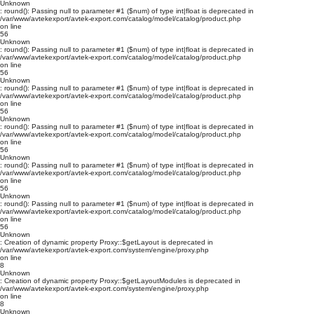
Unknown
: round(): Passing null to parameter #1 ($num) of type int|float is deprecated in
/var/www/avtekexport/avtek-export.com/catalog/model/catalog/product.php
on line
56
Unknown
: round(): Passing null to parameter #1 ($num) of type int|float is deprecated in
/var/www/avtekexport/avtek-export.com/catalog/model/catalog/product.php
on line
56
Unknown
: round(): Passing null to parameter #1 ($num) of type int|float is deprecated in
/var/www/avtekexport/avtek-export.com/catalog/model/catalog/product.php
on line
56
Unknown
: round(): Passing null to parameter #1 ($num) of type int|float is deprecated in
/var/www/avtekexport/avtek-export.com/catalog/model/catalog/product.php
on line
56
Unknown
: round(): Passing null to parameter #1 ($num) of type int|float is deprecated in
/var/www/avtekexport/avtek-export.com/catalog/model/catalog/product.php
on line
56
Unknown
: round(): Passing null to parameter #1 ($num) of type int|float is deprecated in
/var/www/avtekexport/avtek-export.com/catalog/model/catalog/product.php
on line
56
Unknown
: Creation of dynamic property Proxy::$getLayout is deprecated in
/var/www/avtekexport/avtek-export.com/system/engine/proxy.php
on line
8
Unknown
: Creation of dynamic property Proxy::$getLayoutModules is deprecated in
/var/www/avtekexport/avtek-export.com/system/engine/proxy.php
on line
8
Unknown