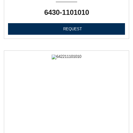
6430-1101010
REQUEST