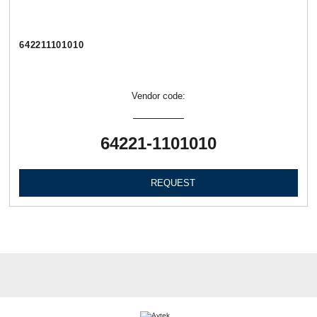
642211101010
Vendor code:
64221-1101010
REQUEST