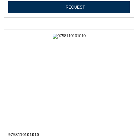
REQUEST
9758110101010