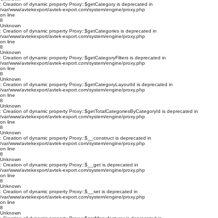
: Creation of dynamic property Proxy::$getCategory is deprecated in
/var/www/avtekexport/avtek-export.com/system/engine/proxy.php
on line
8
Unknown
: Creation of dynamic property Proxy::$getCategories is deprecated in
/var/www/avtekexport/avtek-export.com/system/engine/proxy.php
on line
8
Unknown
: Creation of dynamic property Proxy::$getCategoryFilters is deprecated in
/var/www/avtekexport/avtek-export.com/system/engine/proxy.php
on line
8
Unknown
: Creation of dynamic property Proxy::$getCategoryLayoutId is deprecated in
/var/www/avtekexport/avtek-export.com/system/engine/proxy.php
on line
8
Unknown
: Creation of dynamic property Proxy::$getTotalCategoriesByCategoryId is deprecated in
/var/www/avtekexport/avtek-export.com/system/engine/proxy.php
on line
8
Unknown
: Creation of dynamic property Proxy::$__construct is deprecated in
/var/www/avtekexport/avtek-export.com/system/engine/proxy.php
on line
8
Unknown
: Creation of dynamic property Proxy::$__get is deprecated in
/var/www/avtekexport/avtek-export.com/system/engine/proxy.php
on line
8
Unknown
: Creation of dynamic property Proxy::$__set is deprecated in
/var/www/avtekexport/avtek-export.com/system/engine/proxy.php
on line
8
Unknown