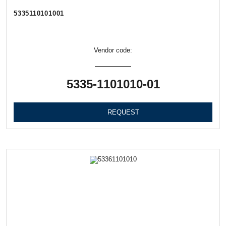
5335110101001
Vendor code:
5335-1101010-01
REQUEST