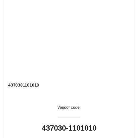
4370301101010
Vendor code:
437030-1101010