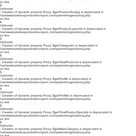
on line
8
Unknown
: Creation of dynamic property Proxy::$getProductAnalog is deprecated in
/var/www/avtekexport/avtek-export.com/system/engine/proxy.php
on line
8
Unknown
: Creation of dynamic property Proxy::$getProductLayoutId is deprecated in
/var/www/avtekexport/avtek-export.com/system/engine/proxy.php
on line
8
Unknown
: Creation of dynamic property Proxy::$getCategories is deprecated in
/var/www/avtekexport/avtek-export.com/system/engine/proxy.php
on line
8
Unknown
: Creation of dynamic property Proxy::$getTotalProducts is deprecated in
/var/www/avtekexport/avtek-export.com/system/engine/proxy.php
on line
8
Unknown
: Creation of dynamic property Proxy::$getProfile is deprecated in
/var/www/avtekexport/avtek-export.com/system/engine/proxy.php
on line
8
Unknown
: Creation of dynamic property Proxy::$getProfiles is deprecated in
/var/www/avtekexport/avtek-export.com/system/engine/proxy.php
on line
8
Unknown
: Creation of dynamic property Proxy::$getTotalProductSpecials is deprecated in
/var/www/avtekexport/avtek-export.com/system/engine/proxy.php
on line
8
Unknown
: Creation of dynamic property Proxy::$getMainCategory is deprecated in
/var/www/avtekexport/avtek-export.com/system/engine/proxy.php
on line