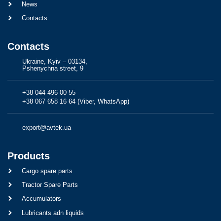
News
Contacts
Contacts
Ukraine, Kyiv – 03134,
Pshenychna street, 9
+38 044 496 00 55
+38 067 658 16 64 (Viber, WhatsApp)
export@avtek.ua
Products
Cargo spare parts
Tractor Spare Parts
Accumulators
Lubricants adn liquids