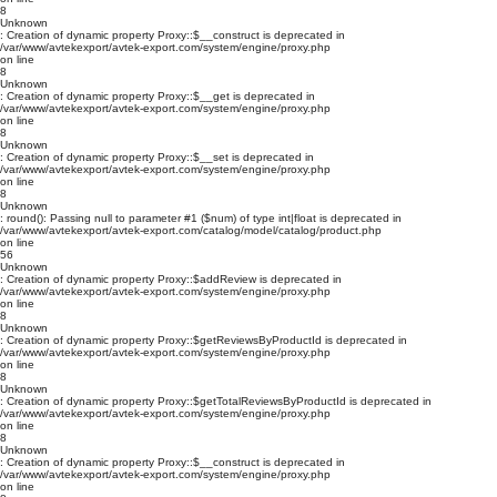
8
Unknown
: Creation of dynamic property Proxy::$__construct is deprecated in
/var/www/avtekexport/avtek-export.com/system/engine/proxy.php
on line
8
Unknown
: Creation of dynamic property Proxy::$__get is deprecated in
/var/www/avtekexport/avtek-export.com/system/engine/proxy.php
on line
8
Unknown
: Creation of dynamic property Proxy::$__set is deprecated in
/var/www/avtekexport/avtek-export.com/system/engine/proxy.php
on line
8
Unknown
: round(): Passing null to parameter #1 ($num) of type int|float is deprecated in
/var/www/avtekexport/avtek-export.com/catalog/model/catalog/product.php
on line
56
Unknown
: Creation of dynamic property Proxy::$addReview is deprecated in
/var/www/avtekexport/avtek-export.com/system/engine/proxy.php
on line
8
Unknown
: Creation of dynamic property Proxy::$getReviewsByProductId is deprecated in
/var/www/avtekexport/avtek-export.com/system/engine/proxy.php
on line
8
Unknown
: Creation of dynamic property Proxy::$getTotalReviewsByProductId is deprecated in
/var/www/avtekexport/avtek-export.com/system/engine/proxy.php
on line
8
Unknown
: Creation of dynamic property Proxy::$__construct is deprecated in
/var/www/avtekexport/avtek-export.com/system/engine/proxy.php
on line