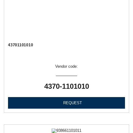
43701101010
Vendor code:
4370-1101010
REQUEST