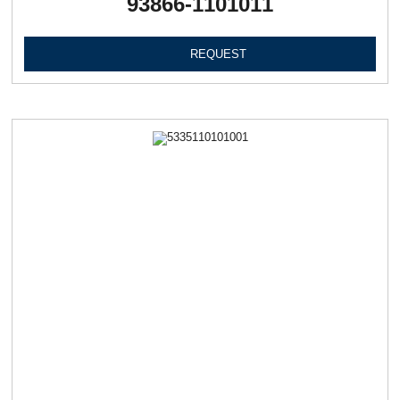
93866-1101011
REQUEST