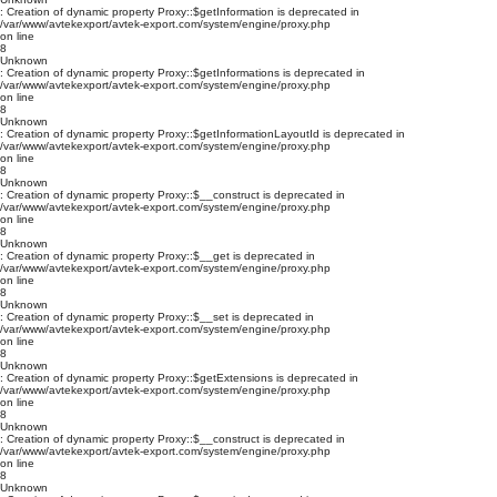
: Creation of dynamic property Proxy::$getInformation is deprecated in
/var/www/avtekexport/avtek-export.com/system/engine/proxy.php
on line
8
Unknown
: Creation of dynamic property Proxy::$getInformations is deprecated in
/var/www/avtekexport/avtek-export.com/system/engine/proxy.php
on line
8
Unknown
: Creation of dynamic property Proxy::$getInformationLayoutId is deprecated in
/var/www/avtekexport/avtek-export.com/system/engine/proxy.php
on line
8
Unknown
: Creation of dynamic property Proxy::$__construct is deprecated in
/var/www/avtekexport/avtek-export.com/system/engine/proxy.php
on line
8
Unknown
: Creation of dynamic property Proxy::$__get is deprecated in
/var/www/avtekexport/avtek-export.com/system/engine/proxy.php
on line
8
Unknown
: Creation of dynamic property Proxy::$__set is deprecated in
/var/www/avtekexport/avtek-export.com/system/engine/proxy.php
on line
8
Unknown
: Creation of dynamic property Proxy::$getExtensions is deprecated in
/var/www/avtekexport/avtek-export.com/system/engine/proxy.php
on line
8
Unknown
: Creation of dynamic property Proxy::$__construct is deprecated in
/var/www/avtekexport/avtek-export.com/system/engine/proxy.php
on line
8
Unknown