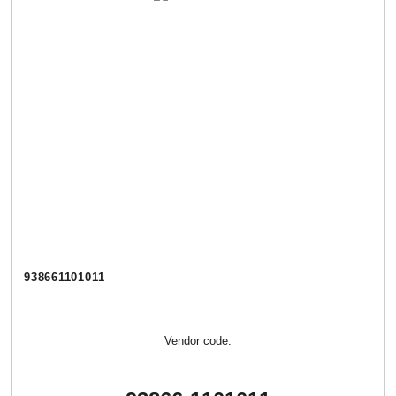
938661101011
Vendor code: