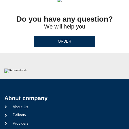
Do you have any question?
We will help you
ORDER
About company
About Us
Delivery
Providers