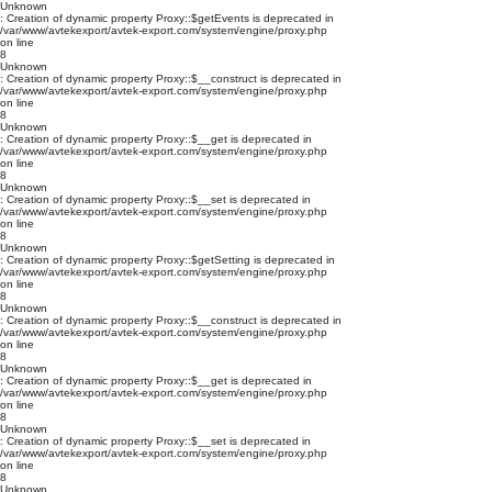
Unknown
: Creation of dynamic property Proxy::$getEvents is deprecated in
/var/www/avtekexport/avtek-export.com/system/engine/proxy.php
on line
8
Unknown
: Creation of dynamic property Proxy::$__construct is deprecated in
/var/www/avtekexport/avtek-export.com/system/engine/proxy.php
on line
8
Unknown
: Creation of dynamic property Proxy::$__get is deprecated in
/var/www/avtekexport/avtek-export.com/system/engine/proxy.php
on line
8
Unknown
: Creation of dynamic property Proxy::$__set is deprecated in
/var/www/avtekexport/avtek-export.com/system/engine/proxy.php
on line
8
Unknown
: Creation of dynamic property Proxy::$getSetting is deprecated in
/var/www/avtekexport/avtek-export.com/system/engine/proxy.php
on line
8
Unknown
: Creation of dynamic property Proxy::$__construct is deprecated in
/var/www/avtekexport/avtek-export.com/system/engine/proxy.php
on line
8
Unknown
: Creation of dynamic property Proxy::$__get is deprecated in
/var/www/avtekexport/avtek-export.com/system/engine/proxy.php
on line
8
Unknown
: Creation of dynamic property Proxy::$__set is deprecated in
/var/www/avtekexport/avtek-export.com/system/engine/proxy.php
on line
8
Unknown