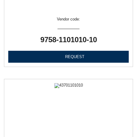
Vendor code:
9758-1101010-10
REQUEST