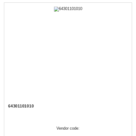
64301101010
Vendor code: