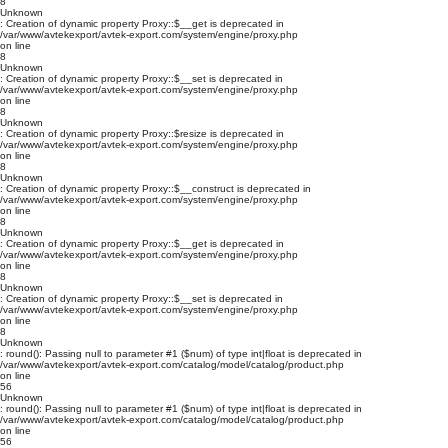
8
Unknown
: Creation of dynamic property Proxy::$__get is deprecated in
/var/www/avtekexport/avtek-export.com/system/engine/proxy.php
on line
8
Unknown
: Creation of dynamic property Proxy::$__set is deprecated in
/var/www/avtekexport/avtek-export.com/system/engine/proxy.php
on line
8
Unknown
: Creation of dynamic property Proxy::$resize is deprecated in
/var/www/avtekexport/avtek-export.com/system/engine/proxy.php
on line
8
Unknown
: Creation of dynamic property Proxy::$__construct is deprecated in
/var/www/avtekexport/avtek-export.com/system/engine/proxy.php
on line
8
Unknown
: Creation of dynamic property Proxy::$__get is deprecated in
/var/www/avtekexport/avtek-export.com/system/engine/proxy.php
on line
8
Unknown
: Creation of dynamic property Proxy::$__set is deprecated in
/var/www/avtekexport/avtek-export.com/system/engine/proxy.php
on line
8
Unknown
: round(): Passing null to parameter #1 ($num) of type int|float is deprecated in
/var/www/avtekexport/avtek-export.com/catalog/model/catalog/product.php
on line
56
Unknown
: round(): Passing null to parameter #1 ($num) of type int|float is deprecated in
/var/www/avtekexport/avtek-export.com/catalog/model/catalog/product.php
on line
56