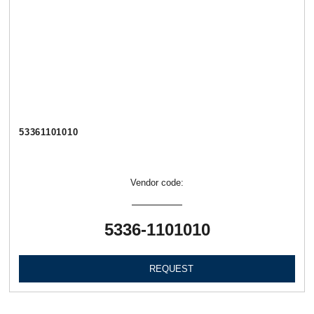
53361101010
Vendor code:
5336-1101010
REQUEST