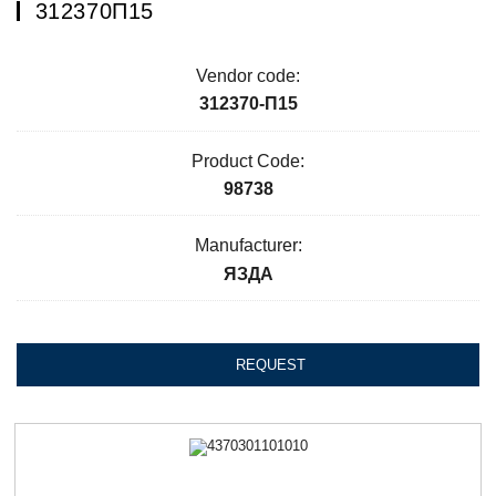
312370П15
Vendor code:
312370-П15
Product Code:
98738
Manufacturer:
ЯЗДА
REQUEST