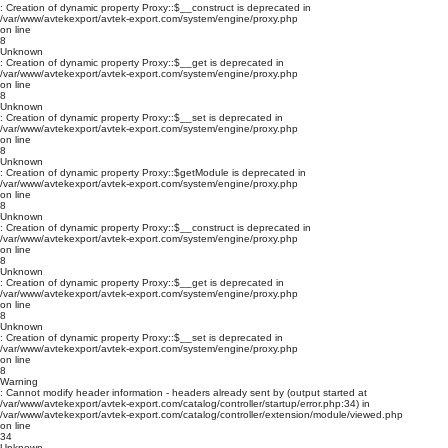
: Creation of dynamic property Proxy::$__construct is deprecated in
/var/www/avtekexport/avtek-export.com/system/engine/proxy.php
on line
8
Unknown
: Creation of dynamic property Proxy::$__get is deprecated in
/var/www/avtekexport/avtek-export.com/system/engine/proxy.php
on line
8
Unknown
: Creation of dynamic property Proxy::$__set is deprecated in
/var/www/avtekexport/avtek-export.com/system/engine/proxy.php
on line
8
Unknown
: Creation of dynamic property Proxy::$getModule is deprecated in
/var/www/avtekexport/avtek-export.com/system/engine/proxy.php
on line
8
Unknown
: Creation of dynamic property Proxy::$__construct is deprecated in
/var/www/avtekexport/avtek-export.com/system/engine/proxy.php
on line
8
Unknown
: Creation of dynamic property Proxy::$__get is deprecated in
/var/www/avtekexport/avtek-export.com/system/engine/proxy.php
on line
8
Unknown
: Creation of dynamic property Proxy::$__set is deprecated in
/var/www/avtekexport/avtek-export.com/system/engine/proxy.php
on line
8
Warning
: Cannot modify header information - headers already sent by (output started at
/var/www/avtekexport/avtek-export.com/catalog/controller/startup/error.php:34) in
/var/www/avtekexport/avtek-export.com/catalog/controller/extension/module/viewed.php
on line
34
Unknown