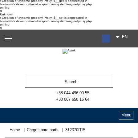
: Creation of dynamic property Proxy::$__get is deprecated in
/var/www/avtekexport/avtek-export.com/system/engine/proxy.php
on line
8
Unknown
: Creation of dynamic property Proxy::$__set is deprecated in
/var/www/avtekexport/avtek-export.com/system/engine/proxy.php
on line
8
EN
RU
UA
ES
+38 044 496 00 55
+38 067 658 16 64
Menu
Home
Cargo spare parts
312370П15