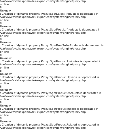
/var/www/avtekexport/avtek-export.com/system/engine/proxy.php
on line
8
Unknown
: Creation of dynamic property Proxy::$getLatestProducts is deprecated in
/var/www/avtekexport/avtek-export.com/system/engine/proxy.php
on line
8
Unknown
: Creation of dynamic property Proxy::$getPopularProducts is deprecated in
/var/www/avtekexport/avtek-export.com/system/engine/proxy.php
on line
8
Unknown
: Creation of dynamic property Proxy::$getBestSellerProducts is deprecated in
/var/www/avtekexport/avtek-export.com/system/engine/proxy.php
on line
8
Unknown
: Creation of dynamic property Proxy::$getProductAttributes is deprecated in
/var/www/avtekexport/avtek-export.com/system/engine/proxy.php
on line
8
Unknown
: Creation of dynamic property Proxy::$getProductOptions is deprecated in
/var/www/avtekexport/avtek-export.com/system/engine/proxy.php
on line
8
Unknown
: Creation of dynamic property Proxy::$getProductDiscounts is deprecated in
/var/www/avtekexport/avtek-export.com/system/engine/proxy.php
on line
8
Unknown
: Creation of dynamic property Proxy::$getProductImages is deprecated in
/var/www/avtekexport/avtek-export.com/system/engine/proxy.php
on line
8
Unknown
: Creation of dynamic property Proxy::$getProductRelated is deprecated in
/var/www/avtekexport/avtek-export.com/system/engine/proxy.php