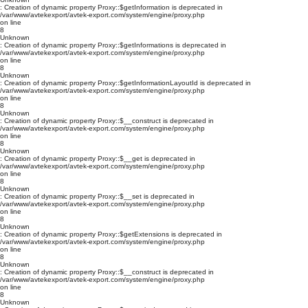
: Creation of dynamic property Proxy::$getInformation is deprecated in
/var/www/avtekexport/avtek-export.com/system/engine/proxy.php
on line
8
Unknown
: Creation of dynamic property Proxy::$getInformations is deprecated in
/var/www/avtekexport/avtek-export.com/system/engine/proxy.php
on line
8
Unknown
: Creation of dynamic property Proxy::$getInformationLayoutId is deprecated in
/var/www/avtekexport/avtek-export.com/system/engine/proxy.php
on line
8
Unknown
: Creation of dynamic property Proxy::$__construct is deprecated in
/var/www/avtekexport/avtek-export.com/system/engine/proxy.php
on line
8
Unknown
: Creation of dynamic property Proxy::$__get is deprecated in
/var/www/avtekexport/avtek-export.com/system/engine/proxy.php
on line
8
Unknown
: Creation of dynamic property Proxy::$__set is deprecated in
/var/www/avtekexport/avtek-export.com/system/engine/proxy.php
on line
8
Unknown
: Creation of dynamic property Proxy::$getExtensions is deprecated in
/var/www/avtekexport/avtek-export.com/system/engine/proxy.php
on line
8
Unknown
: Creation of dynamic property Proxy::$__construct is deprecated in
/var/www/avtekexport/avtek-export.com/system/engine/proxy.php
on line
8
Unknown