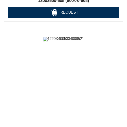
1200х500-508 (500/70-508)
REQUEST