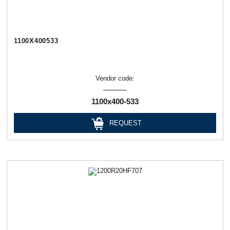
1100Х400533
Vendor code:
1100х400-533
REQUEST