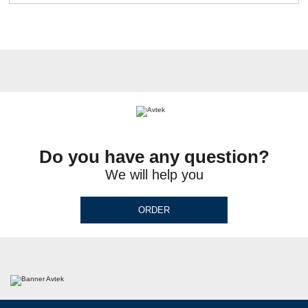
Do you have any question?
We will help you
ORDER