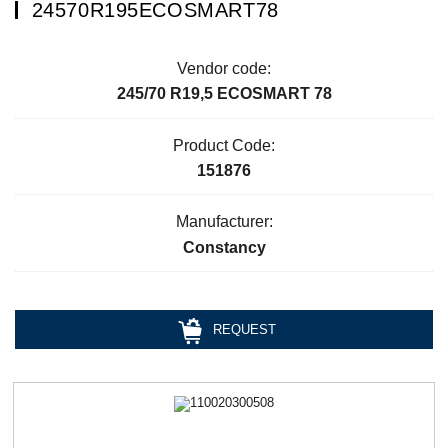
24570R195ECOSMART78
Vendor code:
245/70 R19,5 ECOSMART 78
Product Code:
151876
Manufacturer:
Constancy
REQUEST