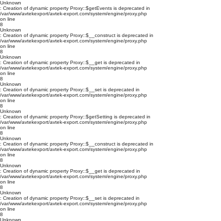
Unknown
: Creation of dynamic property Proxy::$getEvents is deprecated in
/var/www/avtekexport/avtek-export.com/system/engine/proxy.php
on line
8
Unknown
: Creation of dynamic property Proxy::$__construct is deprecated in
/var/www/avtekexport/avtek-export.com/system/engine/proxy.php
on line
8
Unknown
: Creation of dynamic property Proxy::$__get is deprecated in
/var/www/avtekexport/avtek-export.com/system/engine/proxy.php
on line
8
Unknown
: Creation of dynamic property Proxy::$__set is deprecated in
/var/www/avtekexport/avtek-export.com/system/engine/proxy.php
on line
8
Unknown
: Creation of dynamic property Proxy::$getSetting is deprecated in
/var/www/avtekexport/avtek-export.com/system/engine/proxy.php
on line
8
Unknown
: Creation of dynamic property Proxy::$__construct is deprecated in
/var/www/avtekexport/avtek-export.com/system/engine/proxy.php
on line
8
Unknown
: Creation of dynamic property Proxy::$__get is deprecated in
/var/www/avtekexport/avtek-export.com/system/engine/proxy.php
on line
8
Unknown
: Creation of dynamic property Proxy::$__set is deprecated in
/var/www/avtekexport/avtek-export.com/system/engine/proxy.php
on line
8
Unknown