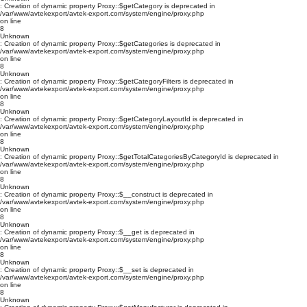
: Creation of dynamic property Proxy::$getCategory is deprecated in
/var/www/avtekexport/avtek-export.com/system/engine/proxy.php
on line
8
Unknown
: Creation of dynamic property Proxy::$getCategories is deprecated in
/var/www/avtekexport/avtek-export.com/system/engine/proxy.php
on line
8
Unknown
: Creation of dynamic property Proxy::$getCategoryFilters is deprecated in
/var/www/avtekexport/avtek-export.com/system/engine/proxy.php
on line
8
Unknown
: Creation of dynamic property Proxy::$getCategoryLayoutId is deprecated in
/var/www/avtekexport/avtek-export.com/system/engine/proxy.php
on line
8
Unknown
: Creation of dynamic property Proxy::$getTotalCategoriesByCategoryId is deprecated in
/var/www/avtekexport/avtek-export.com/system/engine/proxy.php
on line
8
Unknown
: Creation of dynamic property Proxy::$__construct is deprecated in
/var/www/avtekexport/avtek-export.com/system/engine/proxy.php
on line
8
Unknown
: Creation of dynamic property Proxy::$__get is deprecated in
/var/www/avtekexport/avtek-export.com/system/engine/proxy.php
on line
8
Unknown
: Creation of dynamic property Proxy::$__set is deprecated in
/var/www/avtekexport/avtek-export.com/system/engine/proxy.php
on line
8
Unknown