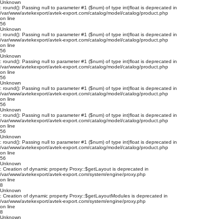
Unknown
: round(): Passing null to parameter #1 ($num) of type int|float is deprecated in
/var/www/avtekexport/avtek-export.com/catalog/model/catalog/product.php
on line
56
Unknown
: round(): Passing null to parameter #1 ($num) of type int|float is deprecated in
/var/www/avtekexport/avtek-export.com/catalog/model/catalog/product.php
on line
56
Unknown
: round(): Passing null to parameter #1 ($num) of type int|float is deprecated in
/var/www/avtekexport/avtek-export.com/catalog/model/catalog/product.php
on line
56
Unknown
: round(): Passing null to parameter #1 ($num) of type int|float is deprecated in
/var/www/avtekexport/avtek-export.com/catalog/model/catalog/product.php
on line
56
Unknown
: round(): Passing null to parameter #1 ($num) of type int|float is deprecated in
/var/www/avtekexport/avtek-export.com/catalog/model/catalog/product.php
on line
56
Unknown
: round(): Passing null to parameter #1 ($num) of type int|float is deprecated in
/var/www/avtekexport/avtek-export.com/catalog/model/catalog/product.php
on line
56
Unknown
: Creation of dynamic property Proxy::$getLayout is deprecated in
/var/www/avtekexport/avtek-export.com/system/engine/proxy.php
on line
8
Unknown
: Creation of dynamic property Proxy::$getLayoutModules is deprecated in
/var/www/avtekexport/avtek-export.com/system/engine/proxy.php
on line
8
Unknown