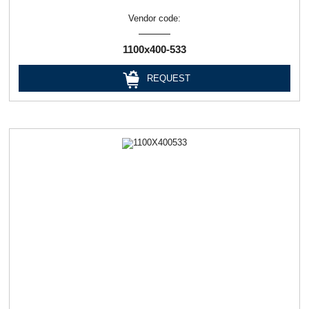
Vendor code:
1100х400-533
REQUEST