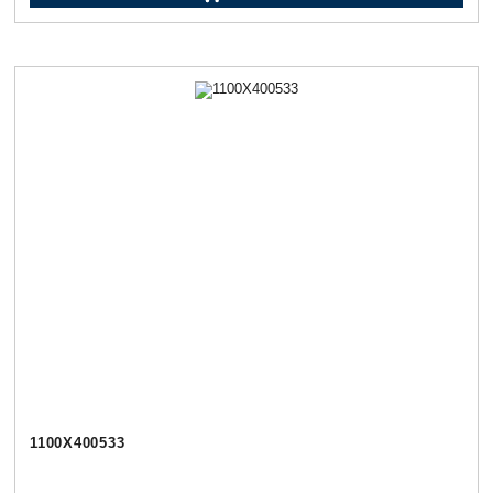
1100Х400533