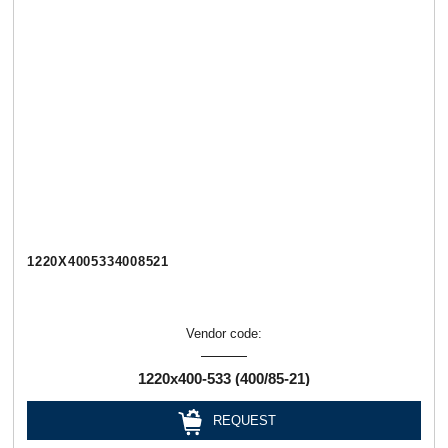
1220Х4005334008521
Vendor code:
1220х400-533 (400/85-21)
REQUEST