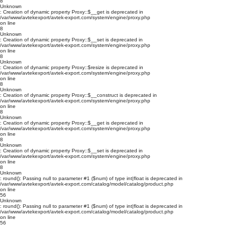
8
Unknown
: Creation of dynamic property Proxy::$__get is deprecated in
/var/www/avtekexport/avtek-export.com/system/engine/proxy.php
on line
8
Unknown
: Creation of dynamic property Proxy::$__set is deprecated in
/var/www/avtekexport/avtek-export.com/system/engine/proxy.php
on line
8
Unknown
: Creation of dynamic property Proxy::$resize is deprecated in
/var/www/avtekexport/avtek-export.com/system/engine/proxy.php
on line
8
Unknown
: Creation of dynamic property Proxy::$__construct is deprecated in
/var/www/avtekexport/avtek-export.com/system/engine/proxy.php
on line
8
Unknown
: Creation of dynamic property Proxy::$__get is deprecated in
/var/www/avtekexport/avtek-export.com/system/engine/proxy.php
on line
8
Unknown
: Creation of dynamic property Proxy::$__set is deprecated in
/var/www/avtekexport/avtek-export.com/system/engine/proxy.php
on line
8
Unknown
: round(): Passing null to parameter #1 ($num) of type int|float is deprecated in
/var/www/avtekexport/avtek-export.com/catalog/model/catalog/product.php
on line
56
Unknown
: round(): Passing null to parameter #1 ($num) of type int|float is deprecated in
/var/www/avtekexport/avtek-export.com/catalog/model/catalog/product.php
on line
56