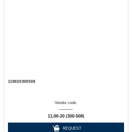
110020300508
Vendor code:
11,00-20 (300-508)
REQUEST