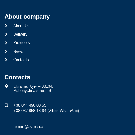
About company
About Us
Delivery
Providers
News
Contacts
Contacts
Ukraine, Kyiv – 03134,
Pshenychna street, 9
+38 044 496 00 55
+38 067 658 16 64 (Viber, WhatsApp)
export@avtek.ua