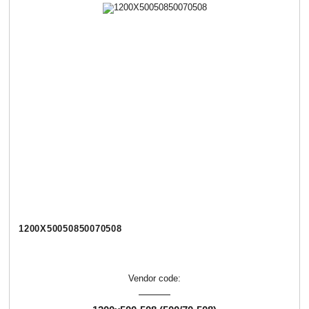
1200Х50050850070508
Vendor code: