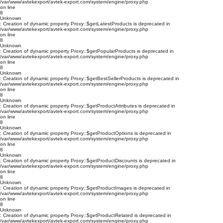
/var/www/avtekexport/avtek-export.com/system/engine/proxy.php
on line
8
Unknown
: Creation of dynamic property Proxy::$getLatestProducts is deprecated in
/var/www/avtekexport/avtek-export.com/system/engine/proxy.php
on line
8
Unknown
: Creation of dynamic property Proxy::$getPopularProducts is deprecated in
/var/www/avtekexport/avtek-export.com/system/engine/proxy.php
on line
8
Unknown
: Creation of dynamic property Proxy::$getBestSellerProducts is deprecated in
/var/www/avtekexport/avtek-export.com/system/engine/proxy.php
on line
8
Unknown
: Creation of dynamic property Proxy::$getProductAttributes is deprecated in
/var/www/avtekexport/avtek-export.com/system/engine/proxy.php
on line
8
Unknown
: Creation of dynamic property Proxy::$getProductOptions is deprecated in
/var/www/avtekexport/avtek-export.com/system/engine/proxy.php
on line
8
Unknown
: Creation of dynamic property Proxy::$getProductDiscounts is deprecated in
/var/www/avtekexport/avtek-export.com/system/engine/proxy.php
on line
8
Unknown
: Creation of dynamic property Proxy::$getProductImages is deprecated in
/var/www/avtekexport/avtek-export.com/system/engine/proxy.php
on line
8
Unknown
: Creation of dynamic property Proxy::$getProductRelated is deprecated in
/var/www/avtekexport/avtek-export.com/system/engine/proxy.php