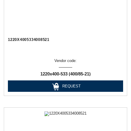
1220Х4005334008521
Vendor code:
1220х400-533 (400/85-21)
REQUEST