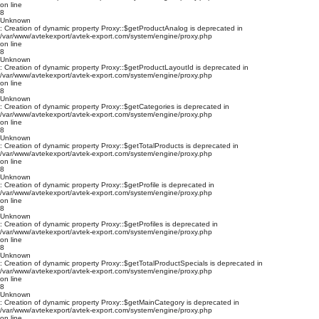
on line
8
Unknown
: Creation of dynamic property Proxy::$getProductAnalog is deprecated in
/var/www/avtekexport/avtek-export.com/system/engine/proxy.php
on line
8
Unknown
: Creation of dynamic property Proxy::$getProductLayoutId is deprecated in
/var/www/avtekexport/avtek-export.com/system/engine/proxy.php
on line
8
Unknown
: Creation of dynamic property Proxy::$getCategories is deprecated in
/var/www/avtekexport/avtek-export.com/system/engine/proxy.php
on line
8
Unknown
: Creation of dynamic property Proxy::$getTotalProducts is deprecated in
/var/www/avtekexport/avtek-export.com/system/engine/proxy.php
on line
8
Unknown
: Creation of dynamic property Proxy::$getProfile is deprecated in
/var/www/avtekexport/avtek-export.com/system/engine/proxy.php
on line
8
Unknown
: Creation of dynamic property Proxy::$getProfiles is deprecated in
/var/www/avtekexport/avtek-export.com/system/engine/proxy.php
on line
8
Unknown
: Creation of dynamic property Proxy::$getTotalProductSpecials is deprecated in
/var/www/avtekexport/avtek-export.com/system/engine/proxy.php
on line
8
Unknown
: Creation of dynamic property Proxy::$getMainCategory is deprecated in
/var/www/avtekexport/avtek-export.com/system/engine/proxy.php
on line