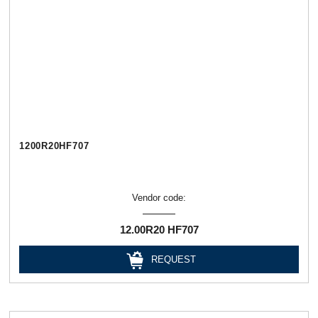
1200R20HF707
Vendor code:
12.00R20 HF707
REQUEST