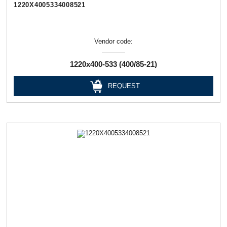
1220Х4005334008521
Vendor code:
1220х400-533 (400/85-21)
REQUEST