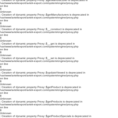
: Creation of dynamic property Proxy::$getManufacturer is deprecated in
/var/www/avtekexport/avtek-export.com/system/engine/proxy.php
on line
8
Unknown
: Creation of dynamic property Proxy::$getManufacturers is deprecated in
/var/www/avtekexport/avtek-export.com/system/engine/proxy.php
on line
8
Unknown
: Creation of dynamic property Proxy::$__construct is deprecated in
/var/www/avtekexport/avtek-export.com/system/engine/proxy.php
on line
8
Unknown
: Creation of dynamic property Proxy::$__get is deprecated in
/var/www/avtekexport/avtek-export.com/system/engine/proxy.php
on line
8
Unknown
: Creation of dynamic property Proxy::$__set is deprecated in
/var/www/avtekexport/avtek-export.com/system/engine/proxy.php
on line
8
Unknown
: Creation of dynamic property Proxy::$updateViewed is deprecated in
/var/www/avtekexport/avtek-export.com/system/engine/proxy.php
on line
8
Unknown
: Creation of dynamic property Proxy::$getProduct is deprecated in
/var/www/avtekexport/avtek-export.com/system/engine/proxy.php
on line
8
Unknown
: Creation of dynamic property Proxy::$getProducts is deprecated in
/var/www/avtekexport/avtek-export.com/system/engine/proxy.php
on line
8
Unknown
: Creation of dynamic property Proxy::$getProductSpecials is deprecated in