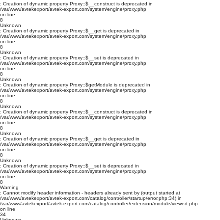
: Creation of dynamic property Proxy::$__construct is deprecated in
/var/www/avtekexport/avtek-export.com/system/engine/proxy.php
on line
8
Unknown
: Creation of dynamic property Proxy::$__get is deprecated in
/var/www/avtekexport/avtek-export.com/system/engine/proxy.php
on line
8
Unknown
: Creation of dynamic property Proxy::$__set is deprecated in
/var/www/avtekexport/avtek-export.com/system/engine/proxy.php
on line
8
Unknown
: Creation of dynamic property Proxy::$getModule is deprecated in
/var/www/avtekexport/avtek-export.com/system/engine/proxy.php
on line
8
Unknown
: Creation of dynamic property Proxy::$__construct is deprecated in
/var/www/avtekexport/avtek-export.com/system/engine/proxy.php
on line
8
Unknown
: Creation of dynamic property Proxy::$__get is deprecated in
/var/www/avtekexport/avtek-export.com/system/engine/proxy.php
on line
8
Unknown
: Creation of dynamic property Proxy::$__set is deprecated in
/var/www/avtekexport/avtek-export.com/system/engine/proxy.php
on line
8
Warning
: Cannot modify header information - headers already sent by (output started at
/var/www/avtekexport/avtek-export.com/catalog/controller/startup/error.php:34) in
/var/www/avtekexport/avtek-export.com/catalog/controller/extension/module/viewed.php
on line
34
Unknown