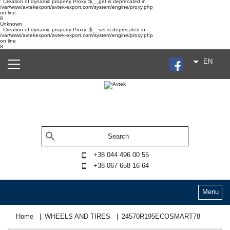
: Creation of dynamic property Proxy::$__get is deprecated in
/var/www/avtekexport/avtek-export.com/system/engine/proxy.php
on line
8
Unknown
: Creation of dynamic property Proxy::$__set is deprecated in
/var/www/avtekexport/avtek-export.com/system/engine/proxy.php
on line
8
EN
+38 044 496 00 55
+38 067 658 16 64
Menu
Home
WHEELS AND TIRES
24570R195ECOSMART78