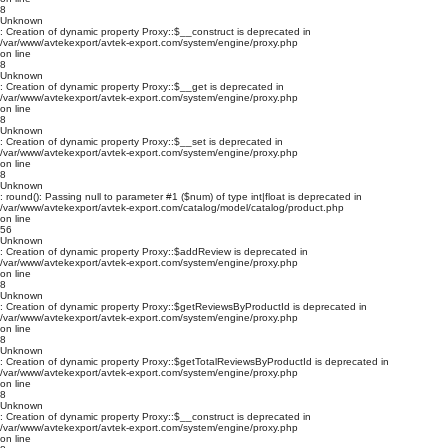
8
Unknown
: Creation of dynamic property Proxy::$__construct is deprecated in
/var/www/avtekexport/avtek-export.com/system/engine/proxy.php
on line
8
Unknown
: Creation of dynamic property Proxy::$__get is deprecated in
/var/www/avtekexport/avtek-export.com/system/engine/proxy.php
on line
8
Unknown
: Creation of dynamic property Proxy::$__set is deprecated in
/var/www/avtekexport/avtek-export.com/system/engine/proxy.php
on line
8
Unknown
: round(): Passing null to parameter #1 ($num) of type int|float is deprecated in
/var/www/avtekexport/avtek-export.com/catalog/model/catalog/product.php
on line
56
Unknown
: Creation of dynamic property Proxy::$addReview is deprecated in
/var/www/avtekexport/avtek-export.com/system/engine/proxy.php
on line
8
Unknown
: Creation of dynamic property Proxy::$getReviewsByProductId is deprecated in
/var/www/avtekexport/avtek-export.com/system/engine/proxy.php
on line
8
Unknown
: Creation of dynamic property Proxy::$getTotalReviewsByProductId is deprecated in
/var/www/avtekexport/avtek-export.com/system/engine/proxy.php
on line
8
Unknown
: Creation of dynamic property Proxy::$__construct is deprecated in
/var/www/avtekexport/avtek-export.com/system/engine/proxy.php
on line