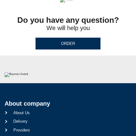
Do you have any question?
We will help you
ORDER
About company
About Us
Delivery
Providers