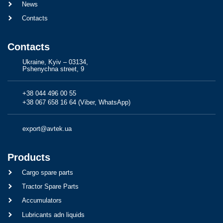
News
Contacts
Contacts
Ukraine, Kyiv – 03134,
Pshenychna street, 9
+38 044 496 00 55
+38 067 658 16 64 (Viber, WhatsApp)
export@avtek.ua
Products
Cargo spare parts
Tractor Spare Parts
Accumulators
Lubricants adn liquids