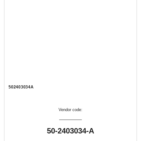
502403034А
Vendor code:
50-2403034-А