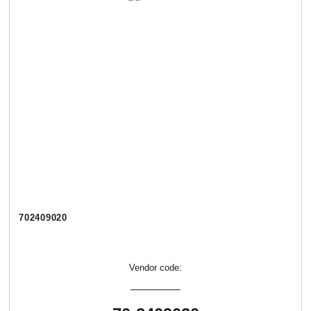
702409020
Vendor code: