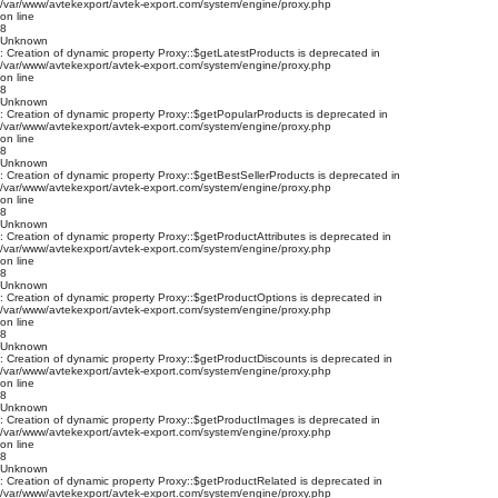
/var/www/avtekexport/avtek-export.com/system/engine/proxy.php
on line
8
Unknown
: Creation of dynamic property Proxy::$getLatestProducts is deprecated in
/var/www/avtekexport/avtek-export.com/system/engine/proxy.php
on line
8
Unknown
: Creation of dynamic property Proxy::$getPopularProducts is deprecated in
/var/www/avtekexport/avtek-export.com/system/engine/proxy.php
on line
8
Unknown
: Creation of dynamic property Proxy::$getBestSellerProducts is deprecated in
/var/www/avtekexport/avtek-export.com/system/engine/proxy.php
on line
8
Unknown
: Creation of dynamic property Proxy::$getProductAttributes is deprecated in
/var/www/avtekexport/avtek-export.com/system/engine/proxy.php
on line
8
Unknown
: Creation of dynamic property Proxy::$getProductOptions is deprecated in
/var/www/avtekexport/avtek-export.com/system/engine/proxy.php
on line
8
Unknown
: Creation of dynamic property Proxy::$getProductDiscounts is deprecated in
/var/www/avtekexport/avtek-export.com/system/engine/proxy.php
on line
8
Unknown
: Creation of dynamic property Proxy::$getProductImages is deprecated in
/var/www/avtekexport/avtek-export.com/system/engine/proxy.php
on line
8
Unknown
: Creation of dynamic property Proxy::$getProductRelated is deprecated in
/var/www/avtekexport/avtek-export.com/system/engine/proxy.php