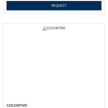
REQUEST
12212407505