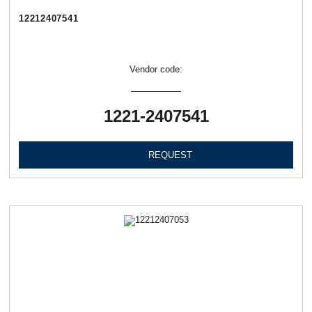
12212407541
Vendor code:
1221-2407541
REQUEST