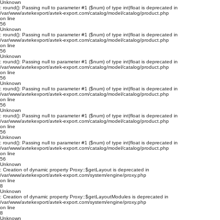
Unknown
: round(): Passing null to parameter #1 ($num) of type int|float is deprecated in
/var/www/avtekexport/avtek-export.com/catalog/model/catalog/product.php
on line
56
Unknown
: round(): Passing null to parameter #1 ($num) of type int|float is deprecated in
/var/www/avtekexport/avtek-export.com/catalog/model/catalog/product.php
on line
56
Unknown
: round(): Passing null to parameter #1 ($num) of type int|float is deprecated in
/var/www/avtekexport/avtek-export.com/catalog/model/catalog/product.php
on line
56
Unknown
: round(): Passing null to parameter #1 ($num) of type int|float is deprecated in
/var/www/avtekexport/avtek-export.com/catalog/model/catalog/product.php
on line
56
Unknown
: round(): Passing null to parameter #1 ($num) of type int|float is deprecated in
/var/www/avtekexport/avtek-export.com/catalog/model/catalog/product.php
on line
56
Unknown
: round(): Passing null to parameter #1 ($num) of type int|float is deprecated in
/var/www/avtekexport/avtek-export.com/catalog/model/catalog/product.php
on line
56
Unknown
: Creation of dynamic property Proxy::$getLayout is deprecated in
/var/www/avtekexport/avtek-export.com/system/engine/proxy.php
on line
8
Unknown
: Creation of dynamic property Proxy::$getLayoutModules is deprecated in
/var/www/avtekexport/avtek-export.com/system/engine/proxy.php
on line
8
Unknown