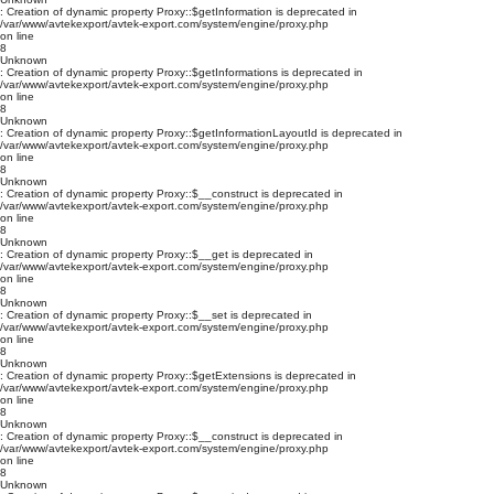
: Creation of dynamic property Proxy::$getInformation is deprecated in
/var/www/avtekexport/avtek-export.com/system/engine/proxy.php
on line
8
Unknown
: Creation of dynamic property Proxy::$getInformations is deprecated in
/var/www/avtekexport/avtek-export.com/system/engine/proxy.php
on line
8
Unknown
: Creation of dynamic property Proxy::$getInformationLayoutId is deprecated in
/var/www/avtekexport/avtek-export.com/system/engine/proxy.php
on line
8
Unknown
: Creation of dynamic property Proxy::$__construct is deprecated in
/var/www/avtekexport/avtek-export.com/system/engine/proxy.php
on line
8
Unknown
: Creation of dynamic property Proxy::$__get is deprecated in
/var/www/avtekexport/avtek-export.com/system/engine/proxy.php
on line
8
Unknown
: Creation of dynamic property Proxy::$__set is deprecated in
/var/www/avtekexport/avtek-export.com/system/engine/proxy.php
on line
8
Unknown
: Creation of dynamic property Proxy::$getExtensions is deprecated in
/var/www/avtekexport/avtek-export.com/system/engine/proxy.php
on line
8
Unknown
: Creation of dynamic property Proxy::$__construct is deprecated in
/var/www/avtekexport/avtek-export.com/system/engine/proxy.php
on line
8
Unknown