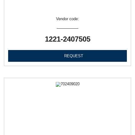
Vendor code:
1221-2407505
REQUEST