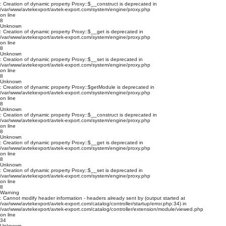
: Creation of dynamic property Proxy::$__construct is deprecated in
/var/www/avtekexport/avtek-export.com/system/engine/proxy.php
on line
8
Unknown
: Creation of dynamic property Proxy::$__get is deprecated in
/var/www/avtekexport/avtek-export.com/system/engine/proxy.php
on line
8
Unknown
: Creation of dynamic property Proxy::$__set is deprecated in
/var/www/avtekexport/avtek-export.com/system/engine/proxy.php
on line
8
Unknown
: Creation of dynamic property Proxy::$getModule is deprecated in
/var/www/avtekexport/avtek-export.com/system/engine/proxy.php
on line
8
Unknown
: Creation of dynamic property Proxy::$__construct is deprecated in
/var/www/avtekexport/avtek-export.com/system/engine/proxy.php
on line
8
Unknown
: Creation of dynamic property Proxy::$__get is deprecated in
/var/www/avtekexport/avtek-export.com/system/engine/proxy.php
on line
8
Unknown
: Creation of dynamic property Proxy::$__set is deprecated in
/var/www/avtekexport/avtek-export.com/system/engine/proxy.php
on line
8
Warning
: Cannot modify header information - headers already sent by (output started at
/var/www/avtekexport/avtek-export.com/catalog/controller/startup/error.php:34) in
/var/www/avtekexport/avtek-export.com/catalog/controller/extension/module/viewed.php
on line
34
Unknown