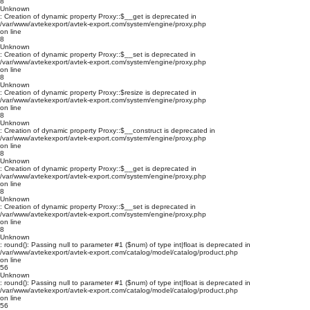
8
Unknown
: Creation of dynamic property Proxy::$__get is deprecated in
/var/www/avtekexport/avtek-export.com/system/engine/proxy.php
on line
8
Unknown
: Creation of dynamic property Proxy::$__set is deprecated in
/var/www/avtekexport/avtek-export.com/system/engine/proxy.php
on line
8
Unknown
: Creation of dynamic property Proxy::$resize is deprecated in
/var/www/avtekexport/avtek-export.com/system/engine/proxy.php
on line
8
Unknown
: Creation of dynamic property Proxy::$__construct is deprecated in
/var/www/avtekexport/avtek-export.com/system/engine/proxy.php
on line
8
Unknown
: Creation of dynamic property Proxy::$__get is deprecated in
/var/www/avtekexport/avtek-export.com/system/engine/proxy.php
on line
8
Unknown
: Creation of dynamic property Proxy::$__set is deprecated in
/var/www/avtekexport/avtek-export.com/system/engine/proxy.php
on line
8
Unknown
: round(): Passing null to parameter #1 ($num) of type int|float is deprecated in
/var/www/avtekexport/avtek-export.com/catalog/model/catalog/product.php
on line
56
Unknown
: round(): Passing null to parameter #1 ($num) of type int|float is deprecated in
/var/www/avtekexport/avtek-export.com/catalog/model/catalog/product.php
on line
56