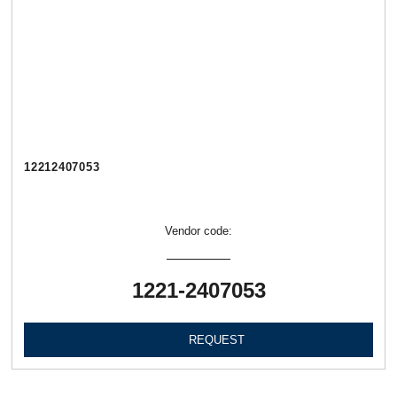
12212407053
Vendor code:
1221-2407053
REQUEST