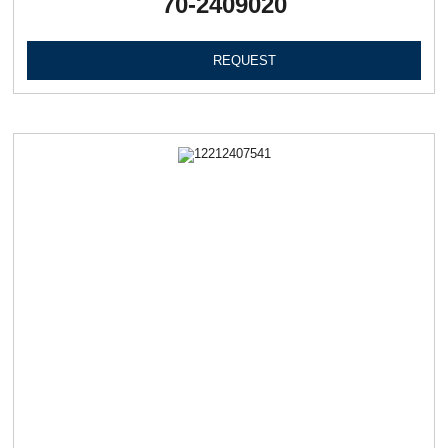
70-2409020
REQUEST