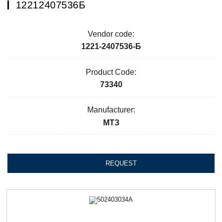
12212407536Б
Vendor code:
1221-2407536-Б
Product Code:
73340
Manufacturer:
МТЗ
REQUEST