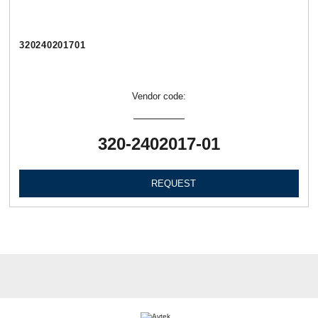
320240201701
Vendor code:
320-2402017-01
REQUEST