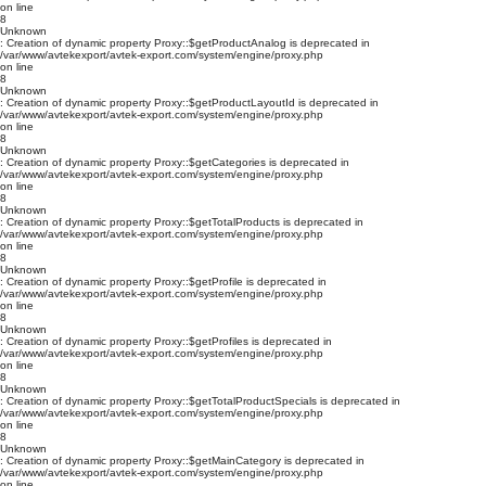
on line
8
Unknown
: Creation of dynamic property Proxy::$getProductAnalog is deprecated in
/var/www/avtekexport/avtek-export.com/system/engine/proxy.php
on line
8
Unknown
: Creation of dynamic property Proxy::$getProductLayoutId is deprecated in
/var/www/avtekexport/avtek-export.com/system/engine/proxy.php
on line
8
Unknown
: Creation of dynamic property Proxy::$getCategories is deprecated in
/var/www/avtekexport/avtek-export.com/system/engine/proxy.php
on line
8
Unknown
: Creation of dynamic property Proxy::$getTotalProducts is deprecated in
/var/www/avtekexport/avtek-export.com/system/engine/proxy.php
on line
8
Unknown
: Creation of dynamic property Proxy::$getProfile is deprecated in
/var/www/avtekexport/avtek-export.com/system/engine/proxy.php
on line
8
Unknown
: Creation of dynamic property Proxy::$getProfiles is deprecated in
/var/www/avtekexport/avtek-export.com/system/engine/proxy.php
on line
8
Unknown
: Creation of dynamic property Proxy::$getTotalProductSpecials is deprecated in
/var/www/avtekexport/avtek-export.com/system/engine/proxy.php
on line
8
Unknown
: Creation of dynamic property Proxy::$getMainCategory is deprecated in
/var/www/avtekexport/avtek-export.com/system/engine/proxy.php
on line