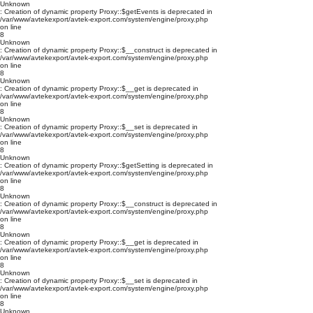
Unknown
: Creation of dynamic property Proxy::$getEvents is deprecated in
/var/www/avtekexport/avtek-export.com/system/engine/proxy.php
on line
8
Unknown
: Creation of dynamic property Proxy::$__construct is deprecated in
/var/www/avtekexport/avtek-export.com/system/engine/proxy.php
on line
8
Unknown
: Creation of dynamic property Proxy::$__get is deprecated in
/var/www/avtekexport/avtek-export.com/system/engine/proxy.php
on line
8
Unknown
: Creation of dynamic property Proxy::$__set is deprecated in
/var/www/avtekexport/avtek-export.com/system/engine/proxy.php
on line
8
Unknown
: Creation of dynamic property Proxy::$getSetting is deprecated in
/var/www/avtekexport/avtek-export.com/system/engine/proxy.php
on line
8
Unknown
: Creation of dynamic property Proxy::$__construct is deprecated in
/var/www/avtekexport/avtek-export.com/system/engine/proxy.php
on line
8
Unknown
: Creation of dynamic property Proxy::$__get is deprecated in
/var/www/avtekexport/avtek-export.com/system/engine/proxy.php
on line
8
Unknown
: Creation of dynamic property Proxy::$__set is deprecated in
/var/www/avtekexport/avtek-export.com/system/engine/proxy.php
on line
8
Unknown