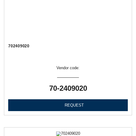
702409020
Vendor code:
70-2409020
REQUEST