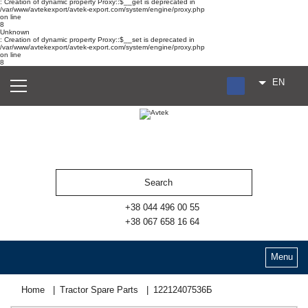
: Creation of dynamic property Proxy::$__get is deprecated in
/var/www/avtekexport/avtek-export.com/system/engine/proxy.php
on line
8
Unknown
: Creation of dynamic property Proxy::$__set is deprecated in
/var/www/avtekexport/avtek-export.com/system/engine/proxy.php
on line
8
EN
RU
UA
ES
+38 044 496 00 55
+38 067 658 16 64
Menu
Home
Tractor Spare Parts
12212407536Б