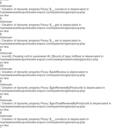
8
Unknown
: Creation of dynamic property Proxy::$__construct is deprecated in
/var/www/avtekexport/avtek-export.com/system/engine/proxy.php
on line
8
Unknown
: Creation of dynamic property Proxy::$__get is deprecated in
/var/www/avtekexport/avtek-export.com/system/engine/proxy.php
on line
8
Unknown
: Creation of dynamic property Proxy::$__set is deprecated in
/var/www/avtekexport/avtek-export.com/system/engine/proxy.php
on line
8
Unknown
: round(): Passing null to parameter #1 ($num) of type int|float is deprecated in
/var/www/avtekexport/avtek-export.com/catalog/model/catalog/product.php
on line
56
Unknown
: Creation of dynamic property Proxy::$addReview is deprecated in
/var/www/avtekexport/avtek-export.com/system/engine/proxy.php
on line
8
Unknown
: Creation of dynamic property Proxy::$getReviewsByProductId is deprecated in
/var/www/avtekexport/avtek-export.com/system/engine/proxy.php
on line
8
Unknown
: Creation of dynamic property Proxy::$getTotalReviewsByProductId is deprecated in
/var/www/avtekexport/avtek-export.com/system/engine/proxy.php
on line
8
Unknown
: Creation of dynamic property Proxy::$__construct is deprecated in
/var/www/avtekexport/avtek-export.com/system/engine/proxy.php
on line