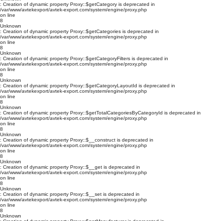
: Creation of dynamic property Proxy::$getCategory is deprecated in
/var/www/avtekexport/avtek-export.com/system/engine/proxy.php
on line
8
Unknown
: Creation of dynamic property Proxy::$getCategories is deprecated in
/var/www/avtekexport/avtek-export.com/system/engine/proxy.php
on line
8
Unknown
: Creation of dynamic property Proxy::$getCategoryFilters is deprecated in
/var/www/avtekexport/avtek-export.com/system/engine/proxy.php
on line
8
Unknown
: Creation of dynamic property Proxy::$getCategoryLayoutId is deprecated in
/var/www/avtekexport/avtek-export.com/system/engine/proxy.php
on line
8
Unknown
: Creation of dynamic property Proxy::$getTotalCategoriesByCategoryId is deprecated in
/var/www/avtekexport/avtek-export.com/system/engine/proxy.php
on line
8
Unknown
: Creation of dynamic property Proxy::$__construct is deprecated in
/var/www/avtekexport/avtek-export.com/system/engine/proxy.php
on line
8
Unknown
: Creation of dynamic property Proxy::$__get is deprecated in
/var/www/avtekexport/avtek-export.com/system/engine/proxy.php
on line
8
Unknown
: Creation of dynamic property Proxy::$__set is deprecated in
/var/www/avtekexport/avtek-export.com/system/engine/proxy.php
on line
8
Unknown