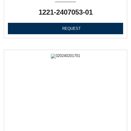
1221-2407053-01
REQUEST