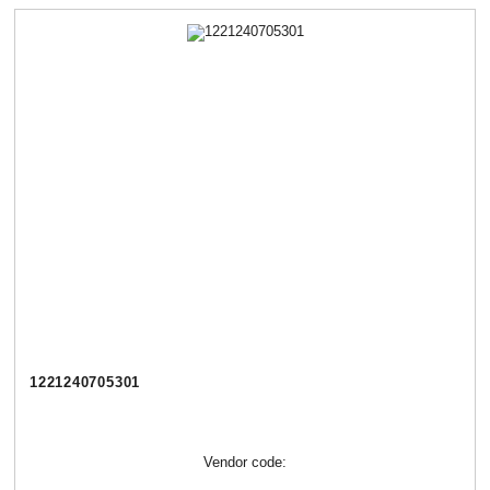
1221240705301
Vendor code: