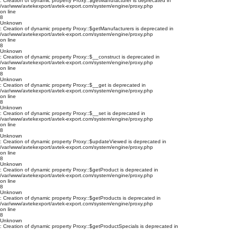
: Creation of dynamic property Proxy::$getManufacturer is deprecated in
/var/www/avtekexport/avtek-export.com/system/engine/proxy.php
on line
8
Unknown
: Creation of dynamic property Proxy::$getManufacturers is deprecated in
/var/www/avtekexport/avtek-export.com/system/engine/proxy.php
on line
8
Unknown
: Creation of dynamic property Proxy::$__construct is deprecated in
/var/www/avtekexport/avtek-export.com/system/engine/proxy.php
on line
8
Unknown
: Creation of dynamic property Proxy::$__get is deprecated in
/var/www/avtekexport/avtek-export.com/system/engine/proxy.php
on line
8
Unknown
: Creation of dynamic property Proxy::$__set is deprecated in
/var/www/avtekexport/avtek-export.com/system/engine/proxy.php
on line
8
Unknown
: Creation of dynamic property Proxy::$updateViewed is deprecated in
/var/www/avtekexport/avtek-export.com/system/engine/proxy.php
on line
8
Unknown
: Creation of dynamic property Proxy::$getProduct is deprecated in
/var/www/avtekexport/avtek-export.com/system/engine/proxy.php
on line
8
Unknown
: Creation of dynamic property Proxy::$getProducts is deprecated in
/var/www/avtekexport/avtek-export.com/system/engine/proxy.php
on line
8
Unknown
: Creation of dynamic property Proxy::$getProductSpecials is deprecated in