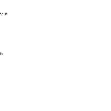
ed in
in