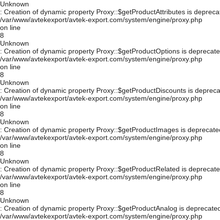
Unknown
: Creation of dynamic property Proxy::$getProductAttributes is depreca
/var/www/avtekexport/avtek-export.com/system/engine/proxy.php
on line
8
Unknown
: Creation of dynamic property Proxy::$getProductOptions is deprecate
/var/www/avtekexport/avtek-export.com/system/engine/proxy.php
on line
8
Unknown
: Creation of dynamic property Proxy::$getProductDiscounts is depreca
/var/www/avtekexport/avtek-export.com/system/engine/proxy.php
on line
8
Unknown
: Creation of dynamic property Proxy::$getProductImages is deprecate
/var/www/avtekexport/avtek-export.com/system/engine/proxy.php
on line
8
Unknown
: Creation of dynamic property Proxy::$getProductRelated is deprecate
/var/www/avtekexport/avtek-export.com/system/engine/proxy.php
on line
8
Unknown
: Creation of dynamic property Proxy::$getProductAnalog is deprecated
/var/www/avtekexport/avtek-export.com/system/engine/proxy.php