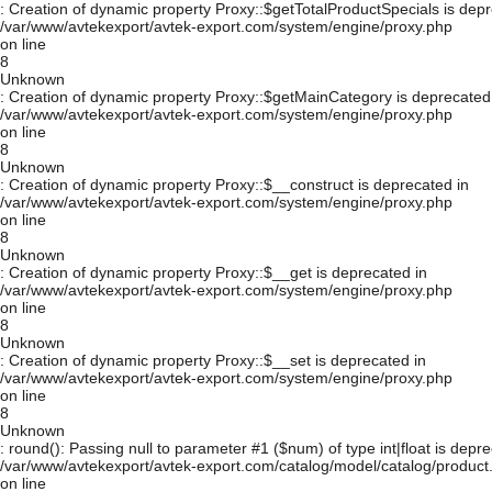
: Creation of dynamic property Proxy::$getTotalProductSpecials is depr
/var/www/avtekexport/avtek-export.com/system/engine/proxy.php
on line
8
Unknown
: Creation of dynamic property Proxy::$getMainCategory is deprecated
/var/www/avtekexport/avtek-export.com/system/engine/proxy.php
on line
8
Unknown
: Creation of dynamic property Proxy::$__construct is deprecated in
/var/www/avtekexport/avtek-export.com/system/engine/proxy.php
on line
8
Unknown
: Creation of dynamic property Proxy::$__get is deprecated in
/var/www/avtekexport/avtek-export.com/system/engine/proxy.php
on line
8
Unknown
: Creation of dynamic property Proxy::$__set is deprecated in
/var/www/avtekexport/avtek-export.com/system/engine/proxy.php
on line
8
Unknown
: round(): Passing null to parameter #1 ($num) of type int|float is depre
/var/www/avtekexport/avtek-export.com/catalog/model/catalog/product
on line