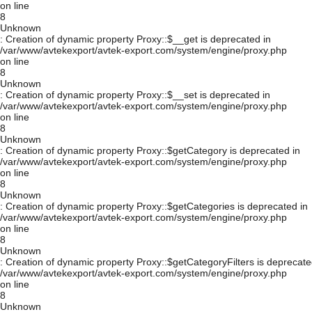
on line
8
Unknown
: Creation of dynamic property Proxy::$__get is deprecated in
/var/www/avtekexport/avtek-export.com/system/engine/proxy.php
on line
8
Unknown
: Creation of dynamic property Proxy::$__set is deprecated in
/var/www/avtekexport/avtek-export.com/system/engine/proxy.php
on line
8
Unknown
: Creation of dynamic property Proxy::$getCategory is deprecated in
/var/www/avtekexport/avtek-export.com/system/engine/proxy.php
on line
8
Unknown
: Creation of dynamic property Proxy::$getCategories is deprecated in
/var/www/avtekexport/avtek-export.com/system/engine/proxy.php
on line
8
Unknown
: Creation of dynamic property Proxy::$getCategoryFilters is deprecate
/var/www/avtekexport/avtek-export.com/system/engine/proxy.php
on line
8
Unknown