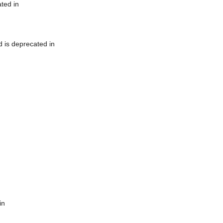
ted in
 is deprecated in
in