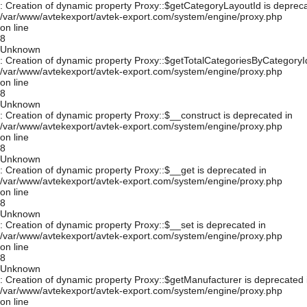
: Creation of dynamic property Proxy::$getCategoryLayoutId is depreca
/var/www/avtekexport/avtek-export.com/system/engine/proxy.php
on line
8
Unknown
: Creation of dynamic property Proxy::$getTotalCategoriesByCategoryId
/var/www/avtekexport/avtek-export.com/system/engine/proxy.php
on line
8
Unknown
: Creation of dynamic property Proxy::$__construct is deprecated in
/var/www/avtekexport/avtek-export.com/system/engine/proxy.php
on line
8
Unknown
: Creation of dynamic property Proxy::$__get is deprecated in
/var/www/avtekexport/avtek-export.com/system/engine/proxy.php
on line
8
Unknown
: Creation of dynamic property Proxy::$__set is deprecated in
/var/www/avtekexport/avtek-export.com/system/engine/proxy.php
on line
8
Unknown
: Creation of dynamic property Proxy::$getManufacturer is deprecated 
/var/www/avtekexport/avtek-export.com/system/engine/proxy.php
on line