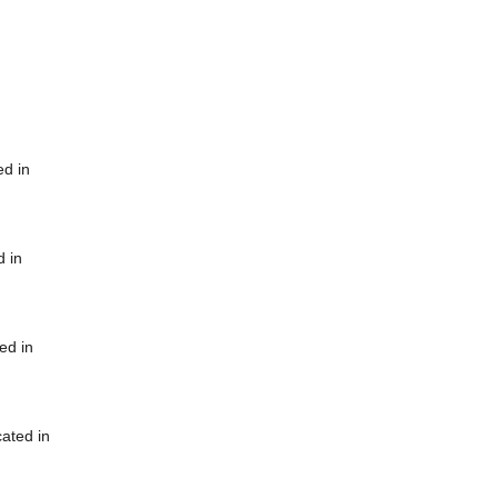
ed in
d in
ed in
cated in