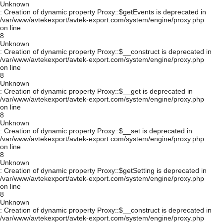
Unknown
: Creation of dynamic property Proxy::$getEvents is deprecated in
/var/www/avtekexport/avtek-export.com/system/engine/proxy.php
on line
8
Unknown
: Creation of dynamic property Proxy::$__construct is deprecated in
/var/www/avtekexport/avtek-export.com/system/engine/proxy.php
on line
8
Unknown
: Creation of dynamic property Proxy::$__get is deprecated in
/var/www/avtekexport/avtek-export.com/system/engine/proxy.php
on line
8
Unknown
: Creation of dynamic property Proxy::$__set is deprecated in
/var/www/avtekexport/avtek-export.com/system/engine/proxy.php
on line
8
Unknown
: Creation of dynamic property Proxy::$getSetting is deprecated in
/var/www/avtekexport/avtek-export.com/system/engine/proxy.php
on line
8
Unknown
: Creation of dynamic property Proxy::$__construct is deprecated in
/var/www/avtekexport/avtek-export.com/system/engine/proxy.php