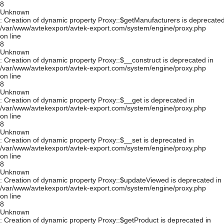
8
Unknown
: Creation of dynamic property Proxy::$getManufacturers is deprecated
/var/www/avtekexport/avtek-export.com/system/engine/proxy.php
on line
8
Unknown
: Creation of dynamic property Proxy::$__construct is deprecated in
/var/www/avtekexport/avtek-export.com/system/engine/proxy.php
on line
8
Unknown
: Creation of dynamic property Proxy::$__get is deprecated in
/var/www/avtekexport/avtek-export.com/system/engine/proxy.php
on line
8
Unknown
: Creation of dynamic property Proxy::$__set is deprecated in
/var/www/avtekexport/avtek-export.com/system/engine/proxy.php
on line
8
Unknown
: Creation of dynamic property Proxy::$updateViewed is deprecated in
/var/www/avtekexport/avtek-export.com/system/engine/proxy.php
on line
8
Unknown
: Creation of dynamic property Proxy::$getProduct is deprecated in