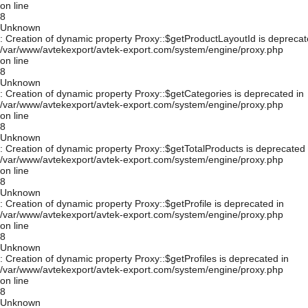
on line
8
Unknown
: Creation of dynamic property Proxy::$getProductLayoutId is deprecat
/var/www/avtekexport/avtek-export.com/system/engine/proxy.php
on line
8
Unknown
: Creation of dynamic property Proxy::$getCategories is deprecated in
/var/www/avtekexport/avtek-export.com/system/engine/proxy.php
on line
8
Unknown
: Creation of dynamic property Proxy::$getTotalProducts is deprecated 
/var/www/avtekexport/avtek-export.com/system/engine/proxy.php
on line
8
Unknown
: Creation of dynamic property Proxy::$getProfile is deprecated in
/var/www/avtekexport/avtek-export.com/system/engine/proxy.php
on line
8
Unknown
: Creation of dynamic property Proxy::$getProfiles is deprecated in
/var/www/avtekexport/avtek-export.com/system/engine/proxy.php
on line
8
Unknown