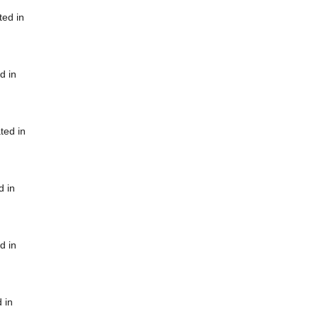
ted in
d in
ted in
d in
d in
 in