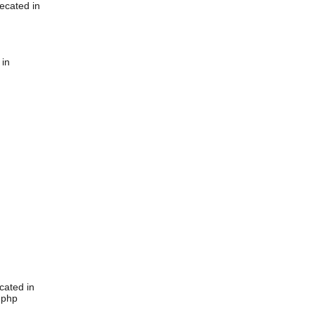
ecated in
 in
cated in
.php