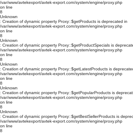
/var/www/avtekexport/avtek-export.com/system/engine/proxy.php
on line
8
Unknown
: Creation of dynamic property Proxy::$getProducts is deprecated in
/var/www/avtekexport/avtek-export.com/system/engine/proxy.php
on line
8
Unknown
: Creation of dynamic property Proxy::$getProductSpecials is deprecat
/var/www/avtekexport/avtek-export.com/system/engine/proxy.php
on line
8
Unknown
: Creation of dynamic property Proxy::$getLatestProducts is deprecate
/var/www/avtekexport/avtek-export.com/system/engine/proxy.php
on line
8
Unknown
: Creation of dynamic property Proxy::$getPopularProducts is deprecat
/var/www/avtekexport/avtek-export.com/system/engine/proxy.php
on line
8
Unknown
: Creation of dynamic property Proxy::$getBestSellerProducts is depre
/var/www/avtekexport/avtek-export.com/system/engine/proxy.php
on line
8