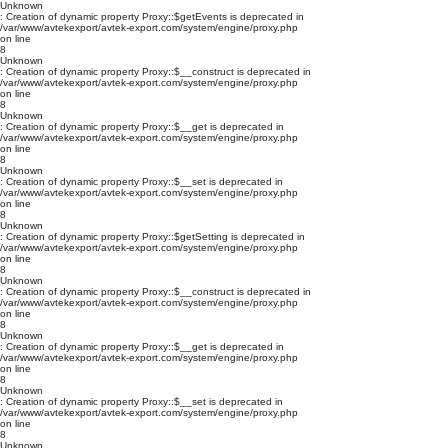
Unknown
: Creation of dynamic property Proxy::$getEvents is deprecated in
/var/www/avtekexport/avtek-export.com/system/engine/proxy.php
on line
8
Unknown
: Creation of dynamic property Proxy::$__construct is deprecated in
/var/www/avtekexport/avtek-export.com/system/engine/proxy.php
on line
8
Unknown
: Creation of dynamic property Proxy::$__get is deprecated in
/var/www/avtekexport/avtek-export.com/system/engine/proxy.php
on line
8
Unknown
: Creation of dynamic property Proxy::$__set is deprecated in
/var/www/avtekexport/avtek-export.com/system/engine/proxy.php
on line
8
Unknown
: Creation of dynamic property Proxy::$getSetting is deprecated in
/var/www/avtekexport/avtek-export.com/system/engine/proxy.php
on line
8
Unknown
: Creation of dynamic property Proxy::$__construct is deprecated in
/var/www/avtekexport/avtek-export.com/system/engine/proxy.php
on line
8
Unknown
: Creation of dynamic property Proxy::$__get is deprecated in
/var/www/avtekexport/avtek-export.com/system/engine/proxy.php
on line
8
Unknown
: Creation of dynamic property Proxy::$__set is deprecated in
/var/www/avtekexport/avtek-export.com/system/engine/proxy.php
on line
8
Unknown