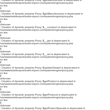
: Creation of dynamic property Proxy::$getManufacturer is deprecated in
/var/www/avtekexport/avtek-export.com/system/engine/proxy.php
on line
8
Unknown
: Creation of dynamic property Proxy::$getManufacturers is deprecated in
/var/www/avtekexport/avtek-export.com/system/engine/proxy.php
on line
8
Unknown
: Creation of dynamic property Proxy::$__construct is deprecated in
/var/www/avtekexport/avtek-export.com/system/engine/proxy.php
on line
8
Unknown
: Creation of dynamic property Proxy::$__get is deprecated in
/var/www/avtekexport/avtek-export.com/system/engine/proxy.php
on line
8
Unknown
: Creation of dynamic property Proxy::$__set is deprecated in
/var/www/avtekexport/avtek-export.com/system/engine/proxy.php
on line
8
Unknown
: Creation of dynamic property Proxy::$updateViewed is deprecated in
/var/www/avtekexport/avtek-export.com/system/engine/proxy.php
on line
8
Unknown
: Creation of dynamic property Proxy::$getProduct is deprecated in
/var/www/avtekexport/avtek-export.com/system/engine/proxy.php
on line
8
Unknown
: Creation of dynamic property Proxy::$getProducts is deprecated in
/var/www/avtekexport/avtek-export.com/system/engine/proxy.php
on line
8
Unknown
: Creation of dynamic property Proxy::$getProductSpecials is deprecated in