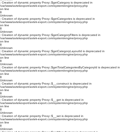
: Creation of dynamic property Proxy::$getCategory is deprecated in
/var/www/avtekexport/avtek-export.com/system/engine/proxy.php
on line
8
Unknown
: Creation of dynamic property Proxy::$getCategories is deprecated in
/var/www/avtekexport/avtek-export.com/system/engine/proxy.php
on line
8
Unknown
: Creation of dynamic property Proxy::$getCategoryFilters is deprecated in
/var/www/avtekexport/avtek-export.com/system/engine/proxy.php
on line
8
Unknown
: Creation of dynamic property Proxy::$getCategoryLayoutId is deprecated in
/var/www/avtekexport/avtek-export.com/system/engine/proxy.php
on line
8
Unknown
: Creation of dynamic property Proxy::$getTotalCategoriesByCategoryId is deprecated in
/var/www/avtekexport/avtek-export.com/system/engine/proxy.php
on line
8
Unknown
: Creation of dynamic property Proxy::$__construct is deprecated in
/var/www/avtekexport/avtek-export.com/system/engine/proxy.php
on line
8
Unknown
: Creation of dynamic property Proxy::$__get is deprecated in
/var/www/avtekexport/avtek-export.com/system/engine/proxy.php
on line
8
Unknown
: Creation of dynamic property Proxy::$__set is deprecated in
/var/www/avtekexport/avtek-export.com/system/engine/proxy.php
on line
8
Unknown