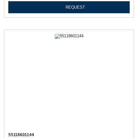
REQUEST
55118601144