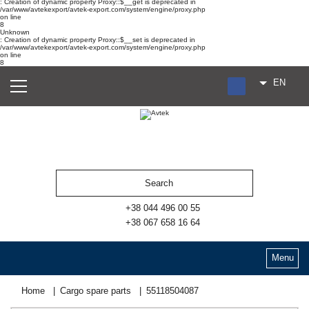
: Creation of dynamic property Proxy::$__get is deprecated in
/var/www/avtekexport/avtek-export.com/system/engine/proxy.php
on line
8
Unknown
: Creation of dynamic property Proxy::$__set is deprecated in
/var/www/avtekexport/avtek-export.com/system/engine/proxy.php
on line
8
EN
RU
UA
ES
+38 044 496 00 55
+38 067 658 16 64
Menu
Home
Cargo spare parts
55118504087