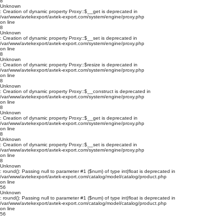
8
Unknown
: Creation of dynamic property Proxy::$__get is deprecated in
/var/www/avtekexport/avtek-export.com/system/engine/proxy.php
on line
8
Unknown
: Creation of dynamic property Proxy::$__set is deprecated in
/var/www/avtekexport/avtek-export.com/system/engine/proxy.php
on line
8
Unknown
: Creation of dynamic property Proxy::$resize is deprecated in
/var/www/avtekexport/avtek-export.com/system/engine/proxy.php
on line
8
Unknown
: Creation of dynamic property Proxy::$__construct is deprecated in
/var/www/avtekexport/avtek-export.com/system/engine/proxy.php
on line
8
Unknown
: Creation of dynamic property Proxy::$__get is deprecated in
/var/www/avtekexport/avtek-export.com/system/engine/proxy.php
on line
8
Unknown
: Creation of dynamic property Proxy::$__set is deprecated in
/var/www/avtekexport/avtek-export.com/system/engine/proxy.php
on line
8
Unknown
: round(): Passing null to parameter #1 ($num) of type int|float is deprecated in
/var/www/avtekexport/avtek-export.com/catalog/model/catalog/product.php
on line
56
Unknown
: round(): Passing null to parameter #1 ($num) of type int|float is deprecated in
/var/www/avtekexport/avtek-export.com/catalog/model/catalog/product.php
on line
56