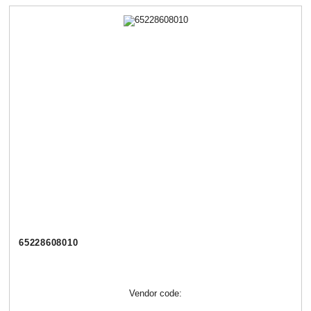
65228608010
Vendor code: