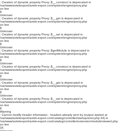
: Creation of dynamic property Proxy::$__construct is deprecated in
/var/www/avtekexport/avtek-export.com/system/engine/proxy.php
on line
8
Unknown
: Creation of dynamic property Proxy::$__get is deprecated in
/var/www/avtekexport/avtek-export.com/system/engine/proxy.php
on line
8
Unknown
: Creation of dynamic property Proxy::$__set is deprecated in
/var/www/avtekexport/avtek-export.com/system/engine/proxy.php
on line
8
Unknown
: Creation of dynamic property Proxy::$getModule is deprecated in
/var/www/avtekexport/avtek-export.com/system/engine/proxy.php
on line
8
Unknown
: Creation of dynamic property Proxy::$__construct is deprecated in
/var/www/avtekexport/avtek-export.com/system/engine/proxy.php
on line
8
Unknown
: Creation of dynamic property Proxy::$__get is deprecated in
/var/www/avtekexport/avtek-export.com/system/engine/proxy.php
on line
8
Unknown
: Creation of dynamic property Proxy::$__set is deprecated in
/var/www/avtekexport/avtek-export.com/system/engine/proxy.php
on line
8
Warning
: Cannot modify header information - headers already sent by (output started at
/var/www/avtekexport/avtek-export.com/catalog/controller/startup/error.php:34) in
/var/www/avtekexport/avtek-export.com/catalog/controller/extension/module/viewed.php
on line
34
Unknown