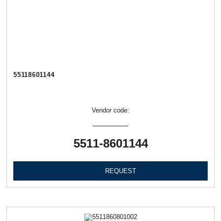
55118601144
Vendor code:
5511-8601144
REQUEST