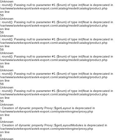
Unknown
: round(): Passing null to parameter #1 ($num) of type int|float is deprecated in
/var/www/avtekexport/avtek-export.com/catalog/model/catalog/product.php
on line
56
Unknown
: round(): Passing null to parameter #1 ($num) of type int|float is deprecated in
/var/www/avtekexport/avtek-export.com/catalog/model/catalog/product.php
on line
56
Unknown
: round(): Passing null to parameter #1 ($num) of type int|float is deprecated in
/var/www/avtekexport/avtek-export.com/catalog/model/catalog/product.php
on line
56
Unknown
: round(): Passing null to parameter #1 ($num) of type int|float is deprecated in
/var/www/avtekexport/avtek-export.com/catalog/model/catalog/product.php
on line
56
Unknown
: round(): Passing null to parameter #1 ($num) of type int|float is deprecated in
/var/www/avtekexport/avtek-export.com/catalog/model/catalog/product.php
on line
56
Unknown
: round(): Passing null to parameter #1 ($num) of type int|float is deprecated in
/var/www/avtekexport/avtek-export.com/catalog/model/catalog/product.php
on line
56
Unknown
: Creation of dynamic property Proxy::$getLayout is deprecated in
/var/www/avtekexport/avtek-export.com/system/engine/proxy.php
on line
8
Unknown
: Creation of dynamic property Proxy::$getLayoutModules is deprecated in
/var/www/avtekexport/avtek-export.com/system/engine/proxy.php
on line
8
Unknown