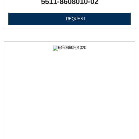
5511-8608010-02
REQUEST