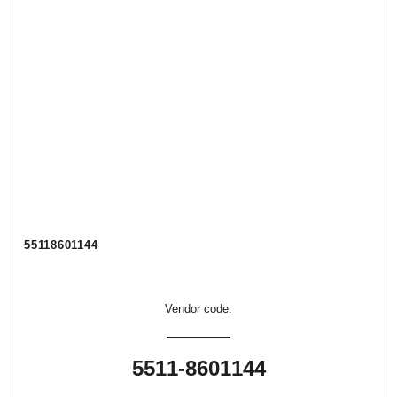
55118601144
Vendor code:
5511-8601144