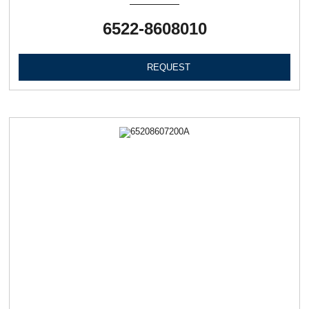
6522-8608010
REQUEST