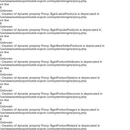
/var/www/avtekexport/avtek-export.com/system/engine/proxy.php
on line
8
Unknown
: Creation of dynamic property Proxy::$getLatestProducts is deprecated in
/var/www/avtekexport/avtek-export.com/system/engine/proxy.php
on line
8
Unknown
: Creation of dynamic property Proxy::$getPopularProducts is deprecated in
/var/www/avtekexport/avtek-export.com/system/engine/proxy.php
on line
8
Unknown
: Creation of dynamic property Proxy::$getBestSellerProducts is deprecated in
/var/www/avtekexport/avtek-export.com/system/engine/proxy.php
on line
8
Unknown
: Creation of dynamic property Proxy::$getProductAttributes is deprecated in
/var/www/avtekexport/avtek-export.com/system/engine/proxy.php
on line
8
Unknown
: Creation of dynamic property Proxy::$getProductOptions is deprecated in
/var/www/avtekexport/avtek-export.com/system/engine/proxy.php
on line
8
Unknown
: Creation of dynamic property Proxy::$getProductDiscounts is deprecated in
/var/www/avtekexport/avtek-export.com/system/engine/proxy.php
on line
8
Unknown
: Creation of dynamic property Proxy::$getProductImages is deprecated in
/var/www/avtekexport/avtek-export.com/system/engine/proxy.php
on line
8
Unknown
: Creation of dynamic property Proxy::$getProductRelated is deprecated in
/var/www/avtekexport/avtek-export.com/system/engine/proxy.php