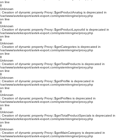
on line
8
Unknown
: Creation of dynamic property Proxy::$getProductAnalog is deprecated in
/var/www/avtekexport/avtek-export.com/system/engine/proxy.php
on line
8
Unknown
: Creation of dynamic property Proxy::$getProductLayoutId is deprecated in
/var/www/avtekexport/avtek-export.com/system/engine/proxy.php
on line
8
Unknown
: Creation of dynamic property Proxy::$getCategories is deprecated in
/var/www/avtekexport/avtek-export.com/system/engine/proxy.php
on line
8
Unknown
: Creation of dynamic property Proxy::$getTotalProducts is deprecated in
/var/www/avtekexport/avtek-export.com/system/engine/proxy.php
on line
8
Unknown
: Creation of dynamic property Proxy::$getProfile is deprecated in
/var/www/avtekexport/avtek-export.com/system/engine/proxy.php
on line
8
Unknown
: Creation of dynamic property Proxy::$getProfiles is deprecated in
/var/www/avtekexport/avtek-export.com/system/engine/proxy.php
on line
8
Unknown
: Creation of dynamic property Proxy::$getTotalProductSpecials is deprecated in
/var/www/avtekexport/avtek-export.com/system/engine/proxy.php
on line
8
Unknown
: Creation of dynamic property Proxy::$getMainCategory is deprecated in
/var/www/avtekexport/avtek-export.com/system/engine/proxy.php
on line