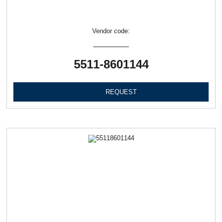
Vendor code:
5511-8601144
REQUEST