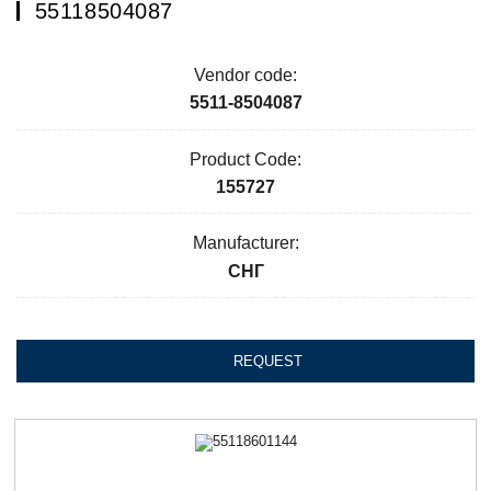
55118504087
Vendor code:
5511-8504087
Product Code:
155727
Manufacturer:
СНГ
REQUEST