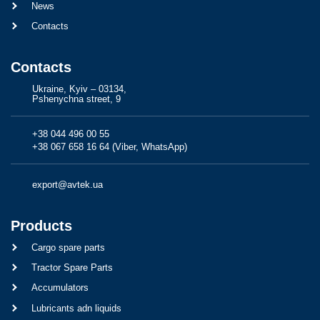
News
Contacts
Contacts
Ukraine, Kyiv – 03134,
Pshenychna street, 9
+38 044 496 00 55
+38 067 658 16 64 (Viber, WhatsApp)
export@avtek.ua
Products
Cargo spare parts
Tractor Spare Parts
Accumulators
Lubricants adn liquids