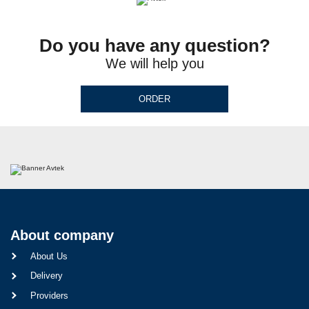
Do you have any question?
We will help you
ORDER
About company
About Us
Delivery
Providers