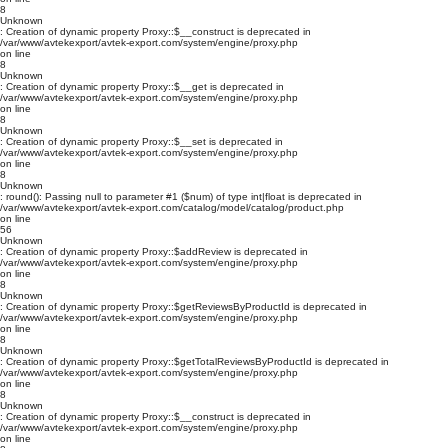
8
Unknown
: Creation of dynamic property Proxy::$__construct is deprecated in
/var/www/avtekexport/avtek-export.com/system/engine/proxy.php
on line
8
Unknown
: Creation of dynamic property Proxy::$__get is deprecated in
/var/www/avtekexport/avtek-export.com/system/engine/proxy.php
on line
8
Unknown
: Creation of dynamic property Proxy::$__set is deprecated in
/var/www/avtekexport/avtek-export.com/system/engine/proxy.php
on line
8
Unknown
: round(): Passing null to parameter #1 ($num) of type int|float is deprecated in
/var/www/avtekexport/avtek-export.com/catalog/model/catalog/product.php
on line
56
Unknown
: Creation of dynamic property Proxy::$addReview is deprecated in
/var/www/avtekexport/avtek-export.com/system/engine/proxy.php
on line
8
Unknown
: Creation of dynamic property Proxy::$getReviewsByProductId is deprecated in
/var/www/avtekexport/avtek-export.com/system/engine/proxy.php
on line
8
Unknown
: Creation of dynamic property Proxy::$getTotalReviewsByProductId is deprecated in
/var/www/avtekexport/avtek-export.com/system/engine/proxy.php
on line
8
Unknown
: Creation of dynamic property Proxy::$__construct is deprecated in
/var/www/avtekexport/avtek-export.com/system/engine/proxy.php
on line