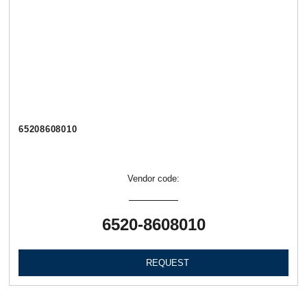
65208608010
Vendor code:
6520-8608010
REQUEST