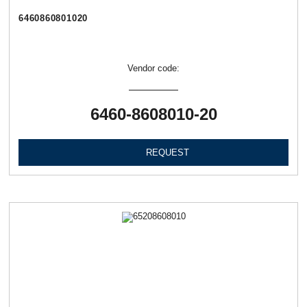
6460860801020
Vendor code:
6460-8608010-20
REQUEST