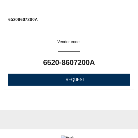
65208607200А
Vendor code:
6520-8607200А
REQUEST