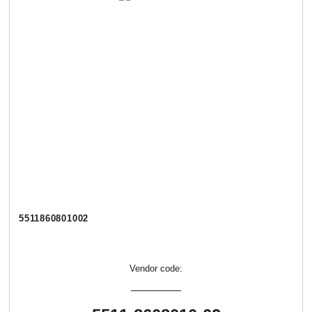
5511860801002
Vendor code: