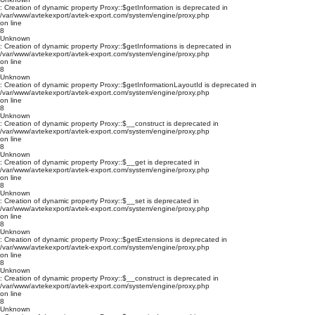
: Creation of dynamic property Proxy::$getInformation is deprecated in
/var/www/avtekexport/avtek-export.com/system/engine/proxy.php
on line
8
Unknown
: Creation of dynamic property Proxy::$getInformations is deprecated in
/var/www/avtekexport/avtek-export.com/system/engine/proxy.php
on line
8
Unknown
: Creation of dynamic property Proxy::$getInformationLayoutId is deprecated in
/var/www/avtekexport/avtek-export.com/system/engine/proxy.php
on line
8
Unknown
: Creation of dynamic property Proxy::$__construct is deprecated in
/var/www/avtekexport/avtek-export.com/system/engine/proxy.php
on line
8
Unknown
: Creation of dynamic property Proxy::$__get is deprecated in
/var/www/avtekexport/avtek-export.com/system/engine/proxy.php
on line
8
Unknown
: Creation of dynamic property Proxy::$__set is deprecated in
/var/www/avtekexport/avtek-export.com/system/engine/proxy.php
on line
8
Unknown
: Creation of dynamic property Proxy::$getExtensions is deprecated in
/var/www/avtekexport/avtek-export.com/system/engine/proxy.php
on line
8
Unknown
: Creation of dynamic property Proxy::$__construct is deprecated in
/var/www/avtekexport/avtek-export.com/system/engine/proxy.php
on line
8
Unknown