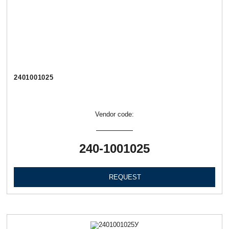
2401001025
Vendor code:
240-1001025
REQUEST