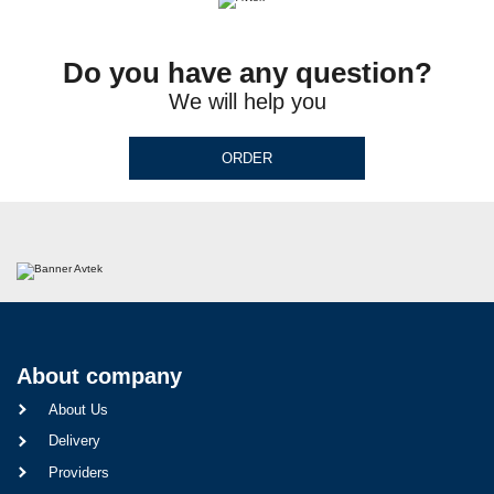
Do you have any question?
We will help you
ORDER
About company
About Us
Delivery
Providers