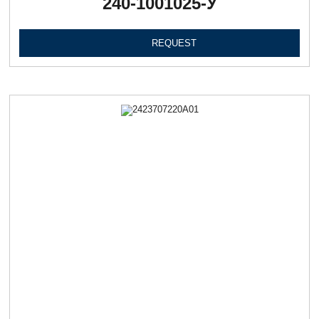
240-1001025-У
REQUEST