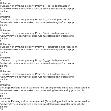
8
Unknown
: Creation of dynamic property Proxy::$__get is deprecated in
/var/www/avtekexport/avtek-export.com/system/engine/proxy.php
on line
8
Unknown
: Creation of dynamic property Proxy::$__set is deprecated in
/var/www/avtekexport/avtek-export.com/system/engine/proxy.php
on line
8
Unknown
: Creation of dynamic property Proxy::$resize is deprecated in
/var/www/avtekexport/avtek-export.com/system/engine/proxy.php
on line
8
Unknown
: Creation of dynamic property Proxy::$__construct is deprecated in
/var/www/avtekexport/avtek-export.com/system/engine/proxy.php
on line
8
Unknown
: Creation of dynamic property Proxy::$__get is deprecated in
/var/www/avtekexport/avtek-export.com/system/engine/proxy.php
on line
8
Unknown
: Creation of dynamic property Proxy::$__set is deprecated in
/var/www/avtekexport/avtek-export.com/system/engine/proxy.php
on line
8
Unknown
: round(): Passing null to parameter #1 ($num) of type int|float is deprecated in
/var/www/avtekexport/avtek-export.com/catalog/model/catalog/product.php
on line
56
Unknown
: round(): Passing null to parameter #1 ($num) of type int|float is deprecated in
/var/www/avtekexport/avtek-export.com/catalog/model/catalog/product.php
on line
56