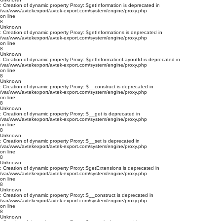
: Creation of dynamic property Proxy::$getInformation is deprecated in
/var/www/avtekexport/avtek-export.com/system/engine/proxy.php
on line
8
Unknown
: Creation of dynamic property Proxy::$getInformations is deprecated in
/var/www/avtekexport/avtek-export.com/system/engine/proxy.php
on line
8
Unknown
: Creation of dynamic property Proxy::$getInformationLayoutId is deprecated in
/var/www/avtekexport/avtek-export.com/system/engine/proxy.php
on line
8
Unknown
: Creation of dynamic property Proxy::$__construct is deprecated in
/var/www/avtekexport/avtek-export.com/system/engine/proxy.php
on line
8
Unknown
: Creation of dynamic property Proxy::$__get is deprecated in
/var/www/avtekexport/avtek-export.com/system/engine/proxy.php
on line
8
Unknown
: Creation of dynamic property Proxy::$__set is deprecated in
/var/www/avtekexport/avtek-export.com/system/engine/proxy.php
on line
8
Unknown
: Creation of dynamic property Proxy::$getExtensions is deprecated in
/var/www/avtekexport/avtek-export.com/system/engine/proxy.php
on line
8
Unknown
: Creation of dynamic property Proxy::$__construct is deprecated in
/var/www/avtekexport/avtek-export.com/system/engine/proxy.php
on line
8
Unknown