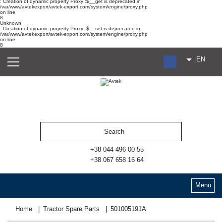
: Creation of dynamic property Proxy::$__get is deprecated in
/var/www/avtekexport/avtek-export.com/system/engine/proxy.php
on line
8
Unknown
: Creation of dynamic property Proxy::$__set is deprecated in
/var/www/avtekexport/avtek-export.com/system/engine/proxy.php
on line
8
EN
RU
UA
ES
+38 044 496 00 55
+38 067 658 16 64
Menu
Home
Tractor Spare Parts
501005191А