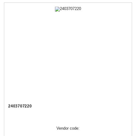
2403707220
Vendor code: