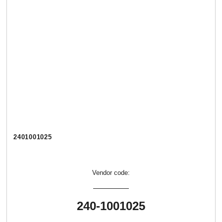
2401001025
Vendor code:
240-1001025