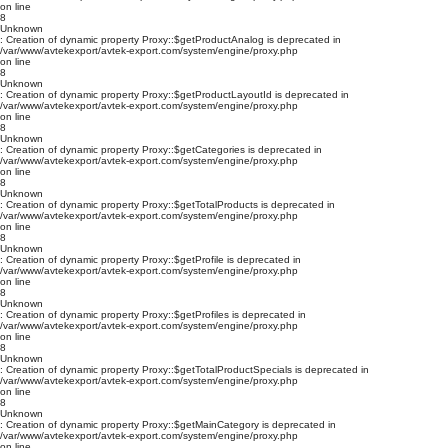
on line
8
Unknown
: Creation of dynamic property Proxy::$getProductAnalog is deprecated in
/var/www/avtekexport/avtek-export.com/system/engine/proxy.php
on line
8
Unknown
: Creation of dynamic property Proxy::$getProductLayoutId is deprecated in
/var/www/avtekexport/avtek-export.com/system/engine/proxy.php
on line
8
Unknown
: Creation of dynamic property Proxy::$getCategories is deprecated in
/var/www/avtekexport/avtek-export.com/system/engine/proxy.php
on line
8
Unknown
: Creation of dynamic property Proxy::$getTotalProducts is deprecated in
/var/www/avtekexport/avtek-export.com/system/engine/proxy.php
on line
8
Unknown
: Creation of dynamic property Proxy::$getProfile is deprecated in
/var/www/avtekexport/avtek-export.com/system/engine/proxy.php
on line
8
Unknown
: Creation of dynamic property Proxy::$getProfiles is deprecated in
/var/www/avtekexport/avtek-export.com/system/engine/proxy.php
on line
8
Unknown
: Creation of dynamic property Proxy::$getTotalProductSpecials is deprecated in
/var/www/avtekexport/avtek-export.com/system/engine/proxy.php
on line
8
Unknown
: Creation of dynamic property Proxy::$getMainCategory is deprecated in
/var/www/avtekexport/avtek-export.com/system/engine/proxy.php
on line