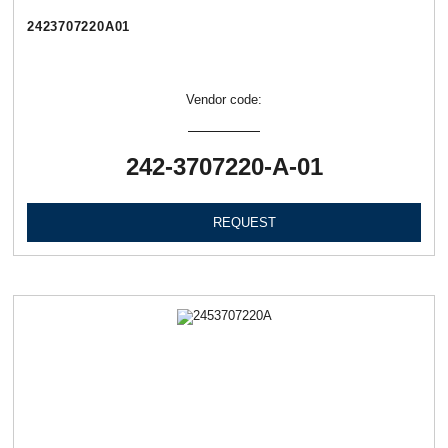
2423707220А01
Vendor code:
242-3707220-А-01
REQUEST