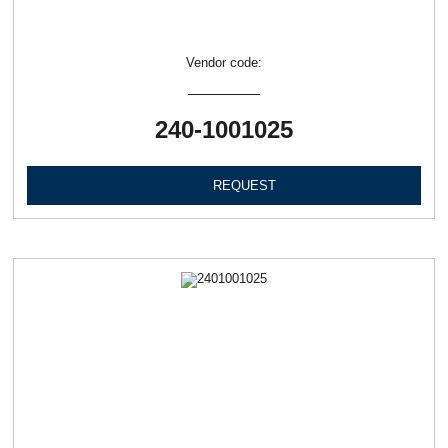
Vendor code:
240-1001025
REQUEST