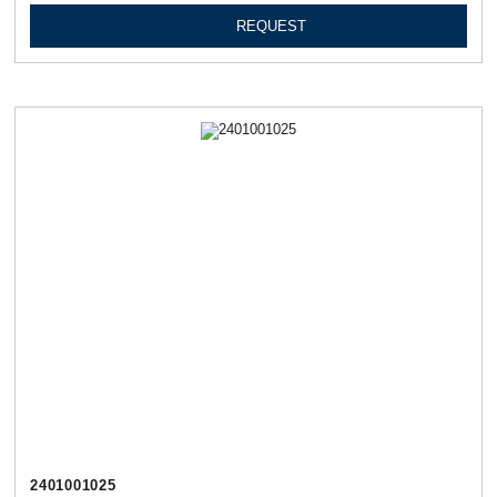
REQUEST
2401001025