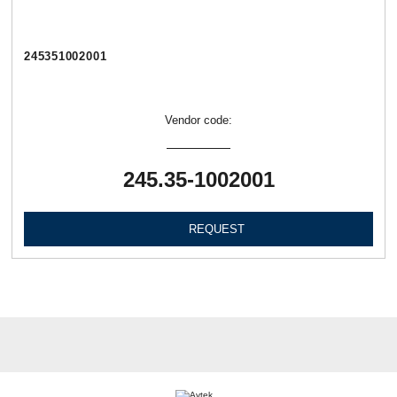
245351002001
Vendor code:
245.35-1002001
REQUEST