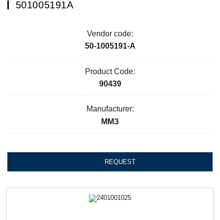
501005191А
Vendor code:
50-1005191-А
Product Code:
90439
Manufacturer:
ММЗ
REQUEST