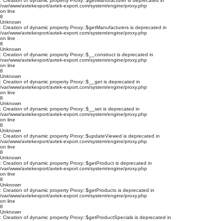
: Creation of dynamic property Proxy::$getManufacturer is deprecated in
/var/www/avtekexport/avtek-export.com/system/engine/proxy.php
on line
8
Unknown
: Creation of dynamic property Proxy::$getManufacturers is deprecated in
/var/www/avtekexport/avtek-export.com/system/engine/proxy.php
on line
8
Unknown
: Creation of dynamic property Proxy::$__construct is deprecated in
/var/www/avtekexport/avtek-export.com/system/engine/proxy.php
on line
8
Unknown
: Creation of dynamic property Proxy::$__get is deprecated in
/var/www/avtekexport/avtek-export.com/system/engine/proxy.php
on line
8
Unknown
: Creation of dynamic property Proxy::$__set is deprecated in
/var/www/avtekexport/avtek-export.com/system/engine/proxy.php
on line
8
Unknown
: Creation of dynamic property Proxy::$updateViewed is deprecated in
/var/www/avtekexport/avtek-export.com/system/engine/proxy.php
on line
8
Unknown
: Creation of dynamic property Proxy::$getProduct is deprecated in
/var/www/avtekexport/avtek-export.com/system/engine/proxy.php
on line
8
Unknown
: Creation of dynamic property Proxy::$getProducts is deprecated in
/var/www/avtekexport/avtek-export.com/system/engine/proxy.php
on line
8
Unknown
: Creation of dynamic property Proxy::$getProductSpecials is deprecated in