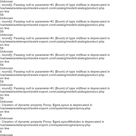
Unknown
: round(): Passing null to parameter #1 ($num) of type int|float is deprecated in
/var/www/avtekexport/avtek-export.com/catalog/model/catalog/product.php
on line
56
Unknown
: round(): Passing null to parameter #1 ($num) of type int|float is deprecated in
/var/www/avtekexport/avtek-export.com/catalog/model/catalog/product.php
on line
56
Unknown
: round(): Passing null to parameter #1 ($num) of type int|float is deprecated in
/var/www/avtekexport/avtek-export.com/catalog/model/catalog/product.php
on line
56
Unknown
: round(): Passing null to parameter #1 ($num) of type int|float is deprecated in
/var/www/avtekexport/avtek-export.com/catalog/model/catalog/product.php
on line
56
Unknown
: round(): Passing null to parameter #1 ($num) of type int|float is deprecated in
/var/www/avtekexport/avtek-export.com/catalog/model/catalog/product.php
on line
56
Unknown
: round(): Passing null to parameter #1 ($num) of type int|float is deprecated in
/var/www/avtekexport/avtek-export.com/catalog/model/catalog/product.php
on line
56
Unknown
: Creation of dynamic property Proxy::$getLayout is deprecated in
/var/www/avtekexport/avtek-export.com/system/engine/proxy.php
on line
8
Unknown
: Creation of dynamic property Proxy::$getLayoutModules is deprecated in
/var/www/avtekexport/avtek-export.com/system/engine/proxy.php
on line
8
Unknown