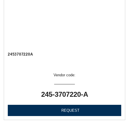
2453707220А
Vendor code:
245-3707220-А
REQUEST