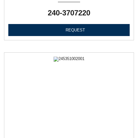
240-3707220
REQUEST