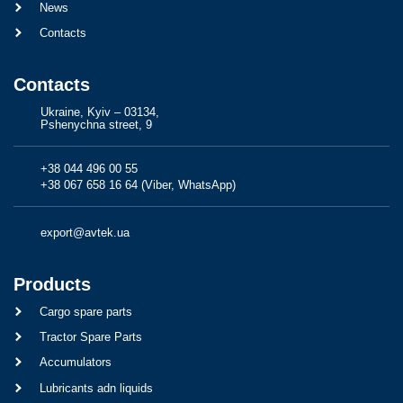
News
Contacts
Contacts
Ukraine, Kyiv – 03134,
Pshenychna street, 9
+38 044 496 00 55
+38 067 658 16 64 (Viber, WhatsApp)
export@avtek.ua
Products
Cargo spare parts
Tractor Spare Parts
Accumulators
Lubricants adn liquids