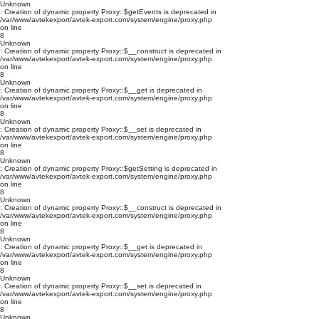
Unknown
: Creation of dynamic property Proxy::$getEvents is deprecated in
/var/www/avtekexport/avtek-export.com/system/engine/proxy.php
on line
8
Unknown
: Creation of dynamic property Proxy::$__construct is deprecated in
/var/www/avtekexport/avtek-export.com/system/engine/proxy.php
on line
8
Unknown
: Creation of dynamic property Proxy::$__get is deprecated in
/var/www/avtekexport/avtek-export.com/system/engine/proxy.php
on line
8
Unknown
: Creation of dynamic property Proxy::$__set is deprecated in
/var/www/avtekexport/avtek-export.com/system/engine/proxy.php
on line
8
Unknown
: Creation of dynamic property Proxy::$getSetting is deprecated in
/var/www/avtekexport/avtek-export.com/system/engine/proxy.php
on line
8
Unknown
: Creation of dynamic property Proxy::$__construct is deprecated in
/var/www/avtekexport/avtek-export.com/system/engine/proxy.php
on line
8
Unknown
: Creation of dynamic property Proxy::$__get is deprecated in
/var/www/avtekexport/avtek-export.com/system/engine/proxy.php
on line
8
Unknown
: Creation of dynamic property Proxy::$__set is deprecated in
/var/www/avtekexport/avtek-export.com/system/engine/proxy.php
on line
8
Unknown