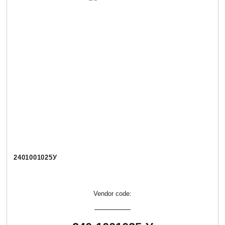
2401001025У
Vendor code: