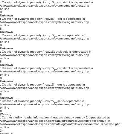
: Creation of dynamic property Proxy::$__construct is deprecated in
/var/www/avtekexport/avtek-export.com/system/engine/proxy.php
on line
8
Unknown
: Creation of dynamic property Proxy::$__get is deprecated in
/var/www/avtekexport/avtek-export.com/system/engine/proxy.php
on line
8
Unknown
: Creation of dynamic property Proxy::$__set is deprecated in
/var/www/avtekexport/avtek-export.com/system/engine/proxy.php
on line
8
Unknown
: Creation of dynamic property Proxy::$getModule is deprecated in
/var/www/avtekexport/avtek-export.com/system/engine/proxy.php
on line
8
Unknown
: Creation of dynamic property Proxy::$__construct is deprecated in
/var/www/avtekexport/avtek-export.com/system/engine/proxy.php
on line
8
Unknown
: Creation of dynamic property Proxy::$__get is deprecated in
/var/www/avtekexport/avtek-export.com/system/engine/proxy.php
on line
8
Unknown
: Creation of dynamic property Proxy::$__set is deprecated in
/var/www/avtekexport/avtek-export.com/system/engine/proxy.php
on line
8
Warning
: Cannot modify header information - headers already sent by (output started at
/var/www/avtekexport/avtek-export.com/catalog/controller/startup/error.php:34) in
/var/www/avtekexport/avtek-export.com/catalog/controller/extension/module/viewed.php
on line
34
Unknown