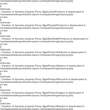
/var/www/avtekexport/avtek-export.com/system/engine/proxy.php
on line
8
Unknown
: Creation of dynamic property Proxy::$getLatestProducts is deprecated in
/var/www/avtekexport/avtek-export.com/system/engine/proxy.php
on line
8
Unknown
: Creation of dynamic property Proxy::$getPopularProducts is deprecated in
/var/www/avtekexport/avtek-export.com/system/engine/proxy.php
on line
8
Unknown
: Creation of dynamic property Proxy::$getBestSellerProducts is deprecated in
/var/www/avtekexport/avtek-export.com/system/engine/proxy.php
on line
8
Unknown
: Creation of dynamic property Proxy::$getProductAttributes is deprecated in
/var/www/avtekexport/avtek-export.com/system/engine/proxy.php
on line
8
Unknown
: Creation of dynamic property Proxy::$getProductOptions is deprecated in
/var/www/avtekexport/avtek-export.com/system/engine/proxy.php
on line
8
Unknown
: Creation of dynamic property Proxy::$getProductDiscounts is deprecated in
/var/www/avtekexport/avtek-export.com/system/engine/proxy.php
on line
8
Unknown
: Creation of dynamic property Proxy::$getProductImages is deprecated in
/var/www/avtekexport/avtek-export.com/system/engine/proxy.php
on line
8
Unknown
: Creation of dynamic property Proxy::$getProductRelated is deprecated in
/var/www/avtekexport/avtek-export.com/system/engine/proxy.php