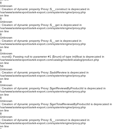
8
Unknown
: Creation of dynamic property Proxy::$__construct is deprecated in
/var/www/avtekexport/avtek-export.com/system/engine/proxy.php
on line
8
Unknown
: Creation of dynamic property Proxy::$__get is deprecated in
/var/www/avtekexport/avtek-export.com/system/engine/proxy.php
on line
8
Unknown
: Creation of dynamic property Proxy::$__set is deprecated in
/var/www/avtekexport/avtek-export.com/system/engine/proxy.php
on line
8
Unknown
: round(): Passing null to parameter #1 ($num) of type int|float is deprecated in
/var/www/avtekexport/avtek-export.com/catalog/model/catalog/product.php
on line
56
Unknown
: Creation of dynamic property Proxy::$addReview is deprecated in
/var/www/avtekexport/avtek-export.com/system/engine/proxy.php
on line
8
Unknown
: Creation of dynamic property Proxy::$getReviewsByProductId is deprecated in
/var/www/avtekexport/avtek-export.com/system/engine/proxy.php
on line
8
Unknown
: Creation of dynamic property Proxy::$getTotalReviewsByProductId is deprecated in
/var/www/avtekexport/avtek-export.com/system/engine/proxy.php
on line
8
Unknown
: Creation of dynamic property Proxy::$__construct is deprecated in
/var/www/avtekexport/avtek-export.com/system/engine/proxy.php
on line