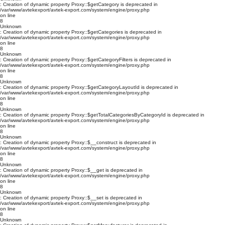
: Creation of dynamic property Proxy::$getCategory is deprecated in
/var/www/avtekexport/avtek-export.com/system/engine/proxy.php
on line
8
Unknown
: Creation of dynamic property Proxy::$getCategories is deprecated in
/var/www/avtekexport/avtek-export.com/system/engine/proxy.php
on line
8
Unknown
: Creation of dynamic property Proxy::$getCategoryFilters is deprecated in
/var/www/avtekexport/avtek-export.com/system/engine/proxy.php
on line
8
Unknown
: Creation of dynamic property Proxy::$getCategoryLayoutId is deprecated in
/var/www/avtekexport/avtek-export.com/system/engine/proxy.php
on line
8
Unknown
: Creation of dynamic property Proxy::$getTotalCategoriesByCategoryId is deprecated in
/var/www/avtekexport/avtek-export.com/system/engine/proxy.php
on line
8
Unknown
: Creation of dynamic property Proxy::$__construct is deprecated in
/var/www/avtekexport/avtek-export.com/system/engine/proxy.php
on line
8
Unknown
: Creation of dynamic property Proxy::$__get is deprecated in
/var/www/avtekexport/avtek-export.com/system/engine/proxy.php
on line
8
Unknown
: Creation of dynamic property Proxy::$__set is deprecated in
/var/www/avtekexport/avtek-export.com/system/engine/proxy.php
on line
8
Unknown