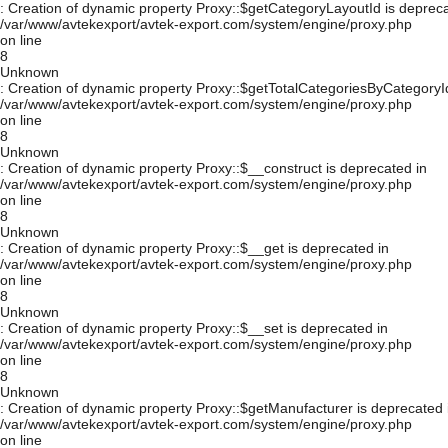
: Creation of dynamic property Proxy::$getCategoryLayoutId is depreca
/var/www/avtekexport/avtek-export.com/system/engine/proxy.php
on line
8
Unknown
: Creation of dynamic property Proxy::$getTotalCategoriesByCategoryId
/var/www/avtekexport/avtek-export.com/system/engine/proxy.php
on line
8
Unknown
: Creation of dynamic property Proxy::$__construct is deprecated in
/var/www/avtekexport/avtek-export.com/system/engine/proxy.php
on line
8
Unknown
: Creation of dynamic property Proxy::$__get is deprecated in
/var/www/avtekexport/avtek-export.com/system/engine/proxy.php
on line
8
Unknown
: Creation of dynamic property Proxy::$__set is deprecated in
/var/www/avtekexport/avtek-export.com/system/engine/proxy.php
on line
8
Unknown
: Creation of dynamic property Proxy::$getManufacturer is deprecated 
/var/www/avtekexport/avtek-export.com/system/engine/proxy.php
on line