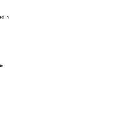
ed in
in