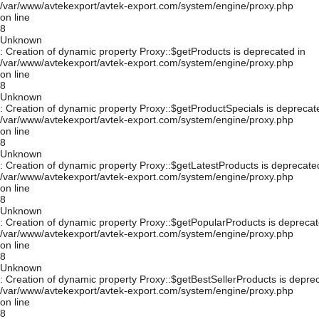
/var/www/avtekexport/avtek-export.com/system/engine/proxy.php
on line
8
Unknown
: Creation of dynamic property Proxy::$getProducts is deprecated in
/var/www/avtekexport/avtek-export.com/system/engine/proxy.php
on line
8
Unknown
: Creation of dynamic property Proxy::$getProductSpecials is deprecat
/var/www/avtekexport/avtek-export.com/system/engine/proxy.php
on line
8
Unknown
: Creation of dynamic property Proxy::$getLatestProducts is deprecate
/var/www/avtekexport/avtek-export.com/system/engine/proxy.php
on line
8
Unknown
: Creation of dynamic property Proxy::$getPopularProducts is deprecat
/var/www/avtekexport/avtek-export.com/system/engine/proxy.php
on line
8
Unknown
: Creation of dynamic property Proxy::$getBestSellerProducts is depre
/var/www/avtekexport/avtek-export.com/system/engine/proxy.php
on line
8