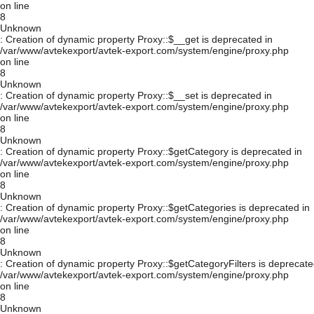
on line
8
Unknown
: Creation of dynamic property Proxy::$__get is deprecated in
/var/www/avtekexport/avtek-export.com/system/engine/proxy.php
on line
8
Unknown
: Creation of dynamic property Proxy::$__set is deprecated in
/var/www/avtekexport/avtek-export.com/system/engine/proxy.php
on line
8
Unknown
: Creation of dynamic property Proxy::$getCategory is deprecated in
/var/www/avtekexport/avtek-export.com/system/engine/proxy.php
on line
8
Unknown
: Creation of dynamic property Proxy::$getCategories is deprecated in
/var/www/avtekexport/avtek-export.com/system/engine/proxy.php
on line
8
Unknown
: Creation of dynamic property Proxy::$getCategoryFilters is deprecate
/var/www/avtekexport/avtek-export.com/system/engine/proxy.php
on line
8
Unknown