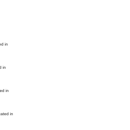
ed in
d in
ed in
cated in