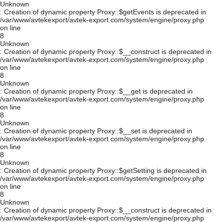
Unknown
: Creation of dynamic property Proxy::$getEvents is deprecated in
/var/www/avtekexport/avtek-export.com/system/engine/proxy.php
on line
8
Unknown
: Creation of dynamic property Proxy::$__construct is deprecated in
/var/www/avtekexport/avtek-export.com/system/engine/proxy.php
on line
8
Unknown
: Creation of dynamic property Proxy::$__get is deprecated in
/var/www/avtekexport/avtek-export.com/system/engine/proxy.php
on line
8
Unknown
: Creation of dynamic property Proxy::$__set is deprecated in
/var/www/avtekexport/avtek-export.com/system/engine/proxy.php
on line
8
Unknown
: Creation of dynamic property Proxy::$getSetting is deprecated in
/var/www/avtekexport/avtek-export.com/system/engine/proxy.php
on line
8
Unknown
: Creation of dynamic property Proxy::$__construct is deprecated in
/var/www/avtekexport/avtek-export.com/system/engine/proxy.php