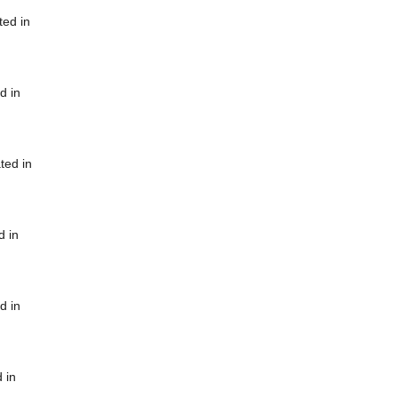
ted in
d in
ted in
d in
d in
 in