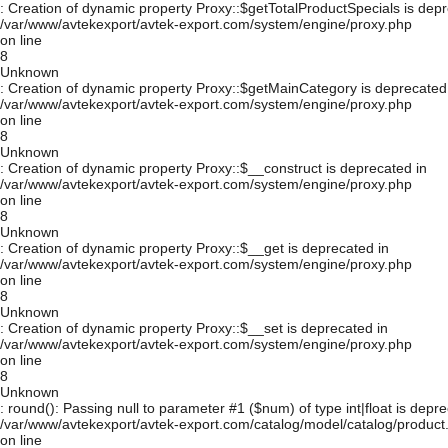
: Creation of dynamic property Proxy::$getTotalProductSpecials is depr
/var/www/avtekexport/avtek-export.com/system/engine/proxy.php
on line
8
Unknown
: Creation of dynamic property Proxy::$getMainCategory is deprecated
/var/www/avtekexport/avtek-export.com/system/engine/proxy.php
on line
8
Unknown
: Creation of dynamic property Proxy::$__construct is deprecated in
/var/www/avtekexport/avtek-export.com/system/engine/proxy.php
on line
8
Unknown
: Creation of dynamic property Proxy::$__get is deprecated in
/var/www/avtekexport/avtek-export.com/system/engine/proxy.php
on line
8
Unknown
: Creation of dynamic property Proxy::$__set is deprecated in
/var/www/avtekexport/avtek-export.com/system/engine/proxy.php
on line
8
Unknown
: round(): Passing null to parameter #1 ($num) of type int|float is depre
/var/www/avtekexport/avtek-export.com/catalog/model/catalog/product
on line