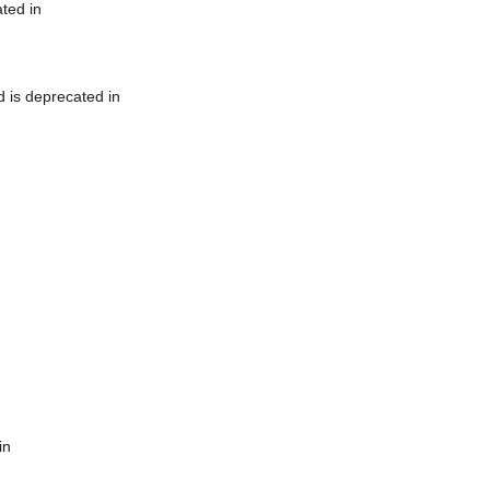
ted in
 is deprecated in
in