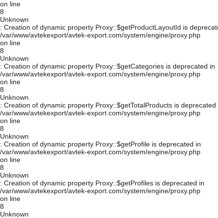
on line
8
Unknown
: Creation of dynamic property Proxy::$getProductLayoutId is deprecat
/var/www/avtekexport/avtek-export.com/system/engine/proxy.php
on line
8
Unknown
: Creation of dynamic property Proxy::$getCategories is deprecated in
/var/www/avtekexport/avtek-export.com/system/engine/proxy.php
on line
8
Unknown
: Creation of dynamic property Proxy::$getTotalProducts is deprecated 
/var/www/avtekexport/avtek-export.com/system/engine/proxy.php
on line
8
Unknown
: Creation of dynamic property Proxy::$getProfile is deprecated in
/var/www/avtekexport/avtek-export.com/system/engine/proxy.php
on line
8
Unknown
: Creation of dynamic property Proxy::$getProfiles is deprecated in
/var/www/avtekexport/avtek-export.com/system/engine/proxy.php
on line
8
Unknown