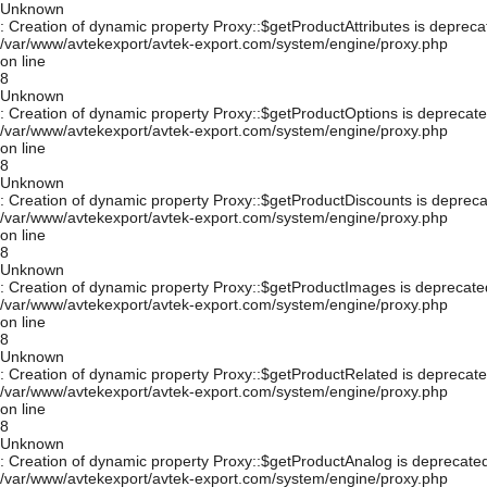
Unknown
: Creation of dynamic property Proxy::$getProductAttributes is depreca
/var/www/avtekexport/avtek-export.com/system/engine/proxy.php
on line
8
Unknown
: Creation of dynamic property Proxy::$getProductOptions is deprecate
/var/www/avtekexport/avtek-export.com/system/engine/proxy.php
on line
8
Unknown
: Creation of dynamic property Proxy::$getProductDiscounts is depreca
/var/www/avtekexport/avtek-export.com/system/engine/proxy.php
on line
8
Unknown
: Creation of dynamic property Proxy::$getProductImages is deprecate
/var/www/avtekexport/avtek-export.com/system/engine/proxy.php
on line
8
Unknown
: Creation of dynamic property Proxy::$getProductRelated is deprecate
/var/www/avtekexport/avtek-export.com/system/engine/proxy.php
on line
8
Unknown
: Creation of dynamic property Proxy::$getProductAnalog is deprecated
/var/www/avtekexport/avtek-export.com/system/engine/proxy.php