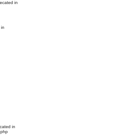
ecated in
 in
cated in
.php