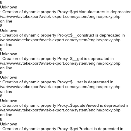
8
Unknown
: Creation of dynamic property Proxy::$getManufacturers is deprecated
/var/www/avtekexport/avtek-export.com/system/engine/proxy.php
on line
8
Unknown
: Creation of dynamic property Proxy::$__construct is deprecated in
/var/www/avtekexport/avtek-export.com/system/engine/proxy.php
on line
8
Unknown
: Creation of dynamic property Proxy::$__get is deprecated in
/var/www/avtekexport/avtek-export.com/system/engine/proxy.php
on line
8
Unknown
: Creation of dynamic property Proxy::$__set is deprecated in
/var/www/avtekexport/avtek-export.com/system/engine/proxy.php
on line
8
Unknown
: Creation of dynamic property Proxy::$updateViewed is deprecated in
/var/www/avtekexport/avtek-export.com/system/engine/proxy.php
on line
8
Unknown
: Creation of dynamic property Proxy::$getProduct is deprecated in