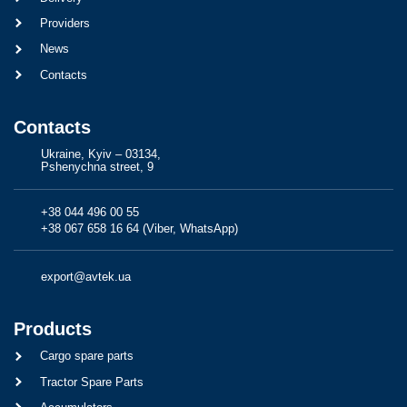
Providers
News
Contacts
Contacts
Ukraine, Kyiv – 03134,
Pshenychna street, 9
+38 044 496 00 55
+38 067 658 16 64 (Viber, WhatsApp)
export@avtek.ua
Products
Cargo spare parts
Tractor Spare Parts