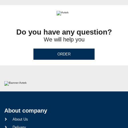
Do you have any question?
We will help you
ORDER
About company
About Us
Delivery