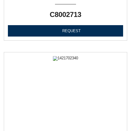
C8002713
REQUEST