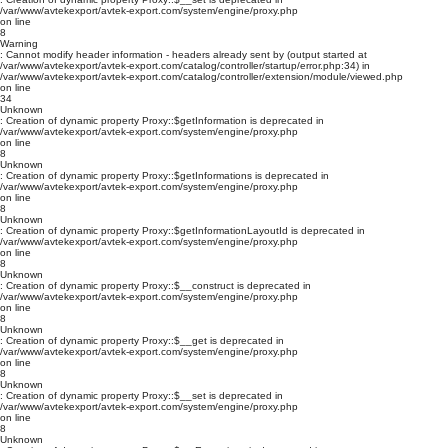
/var/www/avtekexport/avtek-export.com/system/engine/proxy.php
on line
8
Warning
: Cannot modify header information - headers already sent by (output started at
/var/www/avtekexport/avtek-export.com/catalog/controller/startup/error.php:34) in
/var/www/avtekexport/avtek-export.com/catalog/controller/extension/module/viewed.php
on line
34
Unknown
: Creation of dynamic property Proxy::$getInformation is deprecated in
/var/www/avtekexport/avtek-export.com/system/engine/proxy.php
on line
8
Unknown
: Creation of dynamic property Proxy::$getInformations is deprecated in
/var/www/avtekexport/avtek-export.com/system/engine/proxy.php
on line
8
Unknown
: Creation of dynamic property Proxy::$getInformationLayoutId is deprecated in
/var/www/avtekexport/avtek-export.com/system/engine/proxy.php
on line
8
Unknown
: Creation of dynamic property Proxy::$__construct is deprecated in
/var/www/avtekexport/avtek-export.com/system/engine/proxy.php
on line
8
Unknown
: Creation of dynamic property Proxy::$__get is deprecated in
/var/www/avtekexport/avtek-export.com/system/engine/proxy.php
on line
8
Unknown
: Creation of dynamic property Proxy::$__set is deprecated in
/var/www/avtekexport/avtek-export.com/system/engine/proxy.php
on line
8
Unknown