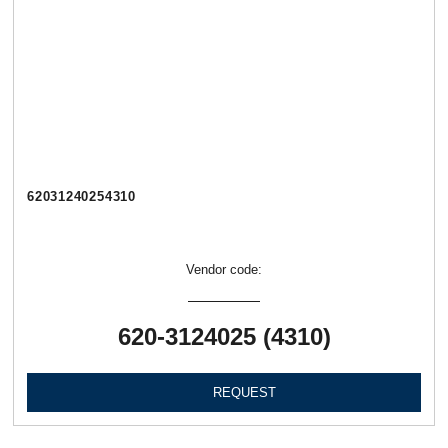
62031240254310
Vendor code:
620-3124025 (4310)
REQUEST