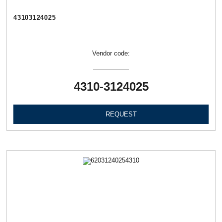
43103124025
Vendor code:
4310-3124025
REQUEST