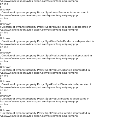
/var/www/avtekexport/avtek-export.com/system/engine/proxy.php
on line
8
Unknown
: Creation of dynamic property Proxy::$getLatestProducts is deprecated in
/var/www/avtekexport/avtek-export.com/system/engine/proxy.php
on line
8
Unknown
: Creation of dynamic property Proxy::$getPopularProducts is deprecated in
/var/www/avtekexport/avtek-export.com/system/engine/proxy.php
on line
8
Unknown
: Creation of dynamic property Proxy::$getBestSellerProducts is deprecated in
/var/www/avtekexport/avtek-export.com/system/engine/proxy.php
on line
8
Unknown
: Creation of dynamic property Proxy::$getProductAttributes is deprecated in
/var/www/avtekexport/avtek-export.com/system/engine/proxy.php
on line
8
Unknown
: Creation of dynamic property Proxy::$getProductOptions is deprecated in
/var/www/avtekexport/avtek-export.com/system/engine/proxy.php
on line
8
Unknown
: Creation of dynamic property Proxy::$getProductDiscounts is deprecated in
/var/www/avtekexport/avtek-export.com/system/engine/proxy.php
on line
8
Unknown
: Creation of dynamic property Proxy::$getProductImages is deprecated in
/var/www/avtekexport/avtek-export.com/system/engine/proxy.php
on line
8
Unknown
: Creation of dynamic property Proxy::$getProductRelated is deprecated in
/var/www/avtekexport/avtek-export.com/system/engine/proxy.php