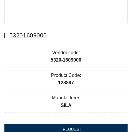
53201609000
Vendor code:
5320-1609000
Product Code:
128897
Manufacturer:
SILA
REQUEST