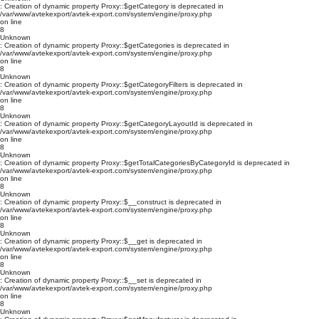
: Creation of dynamic property Proxy::$getCategory is deprecated in
/var/www/avtekexport/avtek-export.com/system/engine/proxy.php
on line
8
Unknown
: Creation of dynamic property Proxy::$getCategories is deprecated in
/var/www/avtekexport/avtek-export.com/system/engine/proxy.php
on line
8
Unknown
: Creation of dynamic property Proxy::$getCategoryFilters is deprecated in
/var/www/avtekexport/avtek-export.com/system/engine/proxy.php
on line
8
Unknown
: Creation of dynamic property Proxy::$getCategoryLayoutId is deprecated in
/var/www/avtekexport/avtek-export.com/system/engine/proxy.php
on line
8
Unknown
: Creation of dynamic property Proxy::$getTotalCategoriesByCategoryId is deprecated in
/var/www/avtekexport/avtek-export.com/system/engine/proxy.php
on line
8
Unknown
: Creation of dynamic property Proxy::$__construct is deprecated in
/var/www/avtekexport/avtek-export.com/system/engine/proxy.php
on line
8
Unknown
: Creation of dynamic property Proxy::$__get is deprecated in
/var/www/avtekexport/avtek-export.com/system/engine/proxy.php
on line
8
Unknown
: Creation of dynamic property Proxy::$__set is deprecated in
/var/www/avtekexport/avtek-export.com/system/engine/proxy.php
on line
8
Unknown