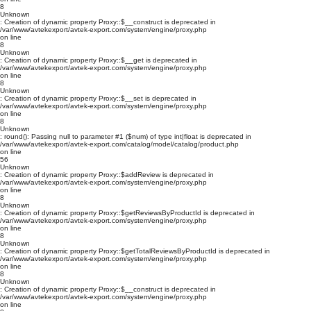
8
Unknown
: Creation of dynamic property Proxy::$__construct is deprecated in
/var/www/avtekexport/avtek-export.com/system/engine/proxy.php
on line
8
Unknown
: Creation of dynamic property Proxy::$__get is deprecated in
/var/www/avtekexport/avtek-export.com/system/engine/proxy.php
on line
8
Unknown
: Creation of dynamic property Proxy::$__set is deprecated in
/var/www/avtekexport/avtek-export.com/system/engine/proxy.php
on line
8
Unknown
: round(): Passing null to parameter #1 ($num) of type int|float is deprecated in
/var/www/avtekexport/avtek-export.com/catalog/model/catalog/product.php
on line
56
Unknown
: Creation of dynamic property Proxy::$addReview is deprecated in
/var/www/avtekexport/avtek-export.com/system/engine/proxy.php
on line
8
Unknown
: Creation of dynamic property Proxy::$getReviewsByProductId is deprecated in
/var/www/avtekexport/avtek-export.com/system/engine/proxy.php
on line
8
Unknown
: Creation of dynamic property Proxy::$getTotalReviewsByProductId is deprecated in
/var/www/avtekexport/avtek-export.com/system/engine/proxy.php
on line
8
Unknown
: Creation of dynamic property Proxy::$__construct is deprecated in
/var/www/avtekexport/avtek-export.com/system/engine/proxy.php
on line