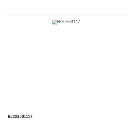
65203501117