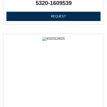
5320-1609539
REQUEST