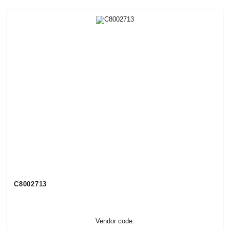
C8002713
Vendor code: