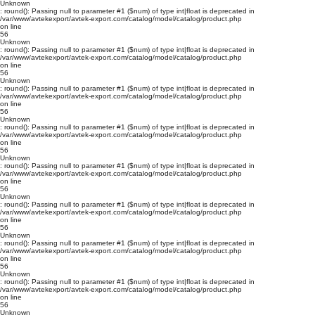
Unknown
: round(): Passing null to parameter #1 ($num) of type int|float is deprecated in
/var/www/avtekexport/avtek-export.com/catalog/model/catalog/product.php
on line
56
Unknown
: round(): Passing null to parameter #1 ($num) of type int|float is deprecated in
/var/www/avtekexport/avtek-export.com/catalog/model/catalog/product.php
on line
56
Unknown
: round(): Passing null to parameter #1 ($num) of type int|float is deprecated in
/var/www/avtekexport/avtek-export.com/catalog/model/catalog/product.php
on line
56
Unknown
: round(): Passing null to parameter #1 ($num) of type int|float is deprecated in
/var/www/avtekexport/avtek-export.com/catalog/model/catalog/product.php
on line
56
Unknown
: round(): Passing null to parameter #1 ($num) of type int|float is deprecated in
/var/www/avtekexport/avtek-export.com/catalog/model/catalog/product.php
on line
56
Unknown
: round(): Passing null to parameter #1 ($num) of type int|float is deprecated in
/var/www/avtekexport/avtek-export.com/catalog/model/catalog/product.php
on line
56
Unknown
: round(): Passing null to parameter #1 ($num) of type int|float is deprecated in
/var/www/avtekexport/avtek-export.com/catalog/model/catalog/product.php
on line
56
Unknown
: round(): Passing null to parameter #1 ($num) of type int|float is deprecated in
/var/www/avtekexport/avtek-export.com/catalog/model/catalog/product.php
on line
56
Unknown