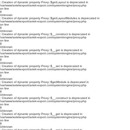
: Creation of dynamic property Proxy::$getLayout is deprecated in
/var/www/avtekexport/avtek-export.com/system/engine/proxy.php
on line
8
Unknown
: Creation of dynamic property Proxy::$getLayoutModules is deprecated in
/var/www/avtekexport/avtek-export.com/system/engine/proxy.php
on line
8
Unknown
: Creation of dynamic property Proxy::$__construct is deprecated in
/var/www/avtekexport/avtek-export.com/system/engine/proxy.php
on line
8
Unknown
: Creation of dynamic property Proxy::$__get is deprecated in
/var/www/avtekexport/avtek-export.com/system/engine/proxy.php
on line
8
Unknown
: Creation of dynamic property Proxy::$__set is deprecated in
/var/www/avtekexport/avtek-export.com/system/engine/proxy.php
on line
8
Unknown
: Creation of dynamic property Proxy::$getModule is deprecated in
/var/www/avtekexport/avtek-export.com/system/engine/proxy.php
on line
8
Unknown
: Creation of dynamic property Proxy::$__construct is deprecated in
/var/www/avtekexport/avtek-export.com/system/engine/proxy.php
on line
8
Unknown
: Creation of dynamic property Proxy::$__get is deprecated in
/var/www/avtekexport/avtek-export.com/system/engine/proxy.php
on line
8
Unknown
: Creation of dynamic property Proxy::$__set is deprecated in