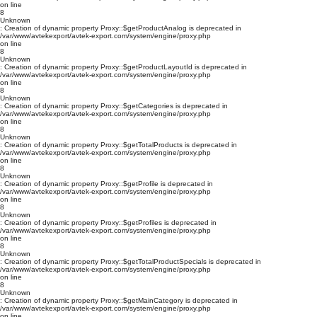
on line
8
Unknown
: Creation of dynamic property Proxy::$getProductAnalog is deprecated in
/var/www/avtekexport/avtek-export.com/system/engine/proxy.php
on line
8
Unknown
: Creation of dynamic property Proxy::$getProductLayoutId is deprecated in
/var/www/avtekexport/avtek-export.com/system/engine/proxy.php
on line
8
Unknown
: Creation of dynamic property Proxy::$getCategories is deprecated in
/var/www/avtekexport/avtek-export.com/system/engine/proxy.php
on line
8
Unknown
: Creation of dynamic property Proxy::$getTotalProducts is deprecated in
/var/www/avtekexport/avtek-export.com/system/engine/proxy.php
on line
8
Unknown
: Creation of dynamic property Proxy::$getProfile is deprecated in
/var/www/avtekexport/avtek-export.com/system/engine/proxy.php
on line
8
Unknown
: Creation of dynamic property Proxy::$getProfiles is deprecated in
/var/www/avtekexport/avtek-export.com/system/engine/proxy.php
on line
8
Unknown
: Creation of dynamic property Proxy::$getTotalProductSpecials is deprecated in
/var/www/avtekexport/avtek-export.com/system/engine/proxy.php
on line
8
Unknown
: Creation of dynamic property Proxy::$getMainCategory is deprecated in
/var/www/avtekexport/avtek-export.com/system/engine/proxy.php
on line