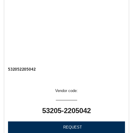
532052205042
Vendor code:
53205-2205042
REQUEST