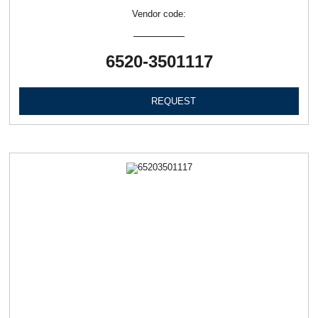
Vendor code:
6520-3501117
REQUEST