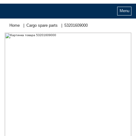
Menu
Home
Cargo spare parts
53201609000