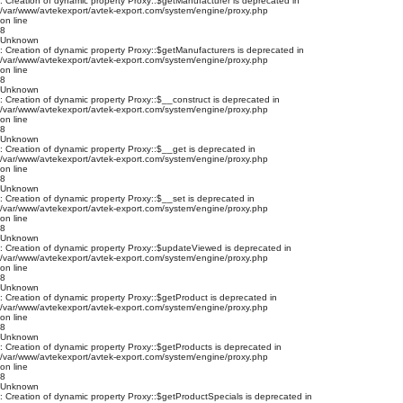
: Creation of dynamic property Proxy::$getManufacturer is deprecated in
/var/www/avtekexport/avtek-export.com/system/engine/proxy.php
on line
8
Unknown
: Creation of dynamic property Proxy::$getManufacturers is deprecated in
/var/www/avtekexport/avtek-export.com/system/engine/proxy.php
on line
8
Unknown
: Creation of dynamic property Proxy::$__construct is deprecated in
/var/www/avtekexport/avtek-export.com/system/engine/proxy.php
on line
8
Unknown
: Creation of dynamic property Proxy::$__get is deprecated in
/var/www/avtekexport/avtek-export.com/system/engine/proxy.php
on line
8
Unknown
: Creation of dynamic property Proxy::$__set is deprecated in
/var/www/avtekexport/avtek-export.com/system/engine/proxy.php
on line
8
Unknown
: Creation of dynamic property Proxy::$updateViewed is deprecated in
/var/www/avtekexport/avtek-export.com/system/engine/proxy.php
on line
8
Unknown
: Creation of dynamic property Proxy::$getProduct is deprecated in
/var/www/avtekexport/avtek-export.com/system/engine/proxy.php
on line
8
Unknown
: Creation of dynamic property Proxy::$getProducts is deprecated in
/var/www/avtekexport/avtek-export.com/system/engine/proxy.php
on line
8
Unknown
: Creation of dynamic property Proxy::$getProductSpecials is deprecated in