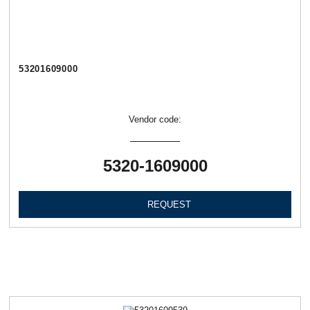
53201609000
Vendor code:
5320-1609000
REQUEST