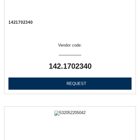
1421702340
Vendor code:
142.1702340
REQUEST