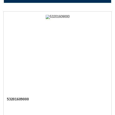
53201609000