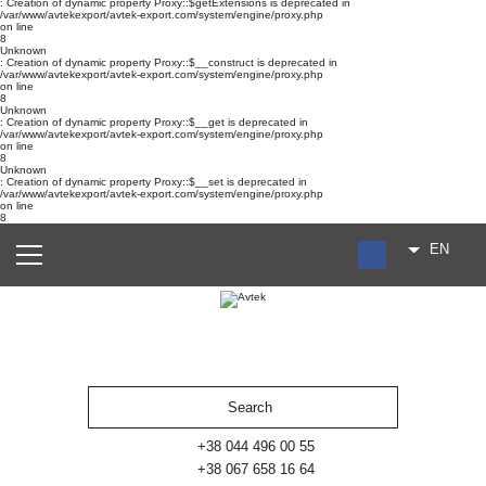
: Creation of dynamic property Proxy::$getExtensions is deprecated in
/var/www/avtekexport/avtek-export.com/system/engine/proxy.php
on line
8
Unknown
: Creation of dynamic property Proxy::$__construct is deprecated in
/var/www/avtekexport/avtek-export.com/system/engine/proxy.php
on line
8
Unknown
: Creation of dynamic property Proxy::$__get is deprecated in
/var/www/avtekexport/avtek-export.com/system/engine/proxy.php
on line
8
Unknown
: Creation of dynamic property Proxy::$__set is deprecated in
/var/www/avtekexport/avtek-export.com/system/engine/proxy.php
on line
8
EN
RU
UA
ES
+38 044 496 00 55
+38 067 658 16 64