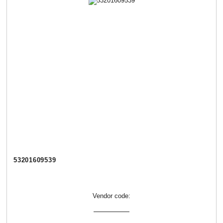
53201609539
Vendor code: