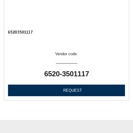
65203501117
Vendor code:
6520-3501117
REQUEST