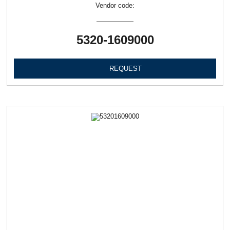
Vendor code:
5320-1609000
REQUEST