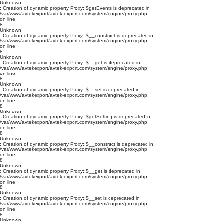
Unknown
: Creation of dynamic property Proxy::$getEvents is deprecated in
/var/www/avtekexport/avtek-export.com/system/engine/proxy.php
on line
8
Unknown
: Creation of dynamic property Proxy::$__construct is deprecated in
/var/www/avtekexport/avtek-export.com/system/engine/proxy.php
on line
8
Unknown
: Creation of dynamic property Proxy::$__get is deprecated in
/var/www/avtekexport/avtek-export.com/system/engine/proxy.php
on line
8
Unknown
: Creation of dynamic property Proxy::$__set is deprecated in
/var/www/avtekexport/avtek-export.com/system/engine/proxy.php
on line
8
Unknown
: Creation of dynamic property Proxy::$getSetting is deprecated in
/var/www/avtekexport/avtek-export.com/system/engine/proxy.php
on line
8
Unknown
: Creation of dynamic property Proxy::$__construct is deprecated in
/var/www/avtekexport/avtek-export.com/system/engine/proxy.php
on line
8
Unknown
: Creation of dynamic property Proxy::$__get is deprecated in
/var/www/avtekexport/avtek-export.com/system/engine/proxy.php
on line
8
Unknown
: Creation of dynamic property Proxy::$__set is deprecated in
/var/www/avtekexport/avtek-export.com/system/engine/proxy.php
on line
8
Unknown