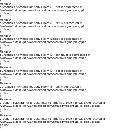
8
Unknown
: Creation of dynamic property Proxy::$__get is deprecated in
/var/www/avtekexport/avtek-export.com/system/engine/proxy.php
on line
8
Unknown
: Creation of dynamic property Proxy::$__set is deprecated in
/var/www/avtekexport/avtek-export.com/system/engine/proxy.php
on line
8
Unknown
: Creation of dynamic property Proxy::$resize is deprecated in
/var/www/avtekexport/avtek-export.com/system/engine/proxy.php
on line
8
Unknown
: Creation of dynamic property Proxy::$__construct is deprecated in
/var/www/avtekexport/avtek-export.com/system/engine/proxy.php
on line
8
Unknown
: Creation of dynamic property Proxy::$__get is deprecated in
/var/www/avtekexport/avtek-export.com/system/engine/proxy.php
on line
8
Unknown
: Creation of dynamic property Proxy::$__set is deprecated in
/var/www/avtekexport/avtek-export.com/system/engine/proxy.php
on line
8
Unknown
: round(): Passing null to parameter #1 ($num) of type int|float is deprecated in
/var/www/avtekexport/avtek-export.com/catalog/model/catalog/product.php
on line
56
Unknown
: round(): Passing null to parameter #1 ($num) of type int|float is deprecated in
/var/www/avtekexport/avtek-export.com/catalog/model/catalog/product.php
on line
56