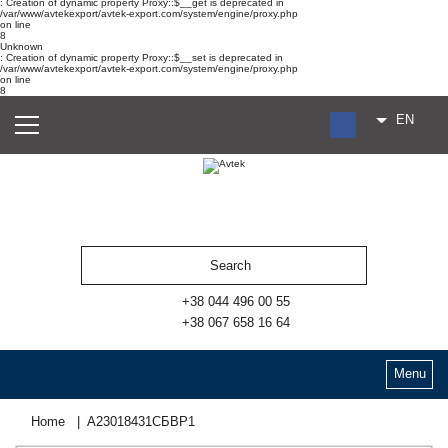
: Creation of dynamic property Proxy::$__get is deprecated in
/var/www/avtekexport/avtek-export.com/system/engine/proxy.php
on line
8
Unknown
: Creation of dynamic property Proxy::$__set is deprecated in
/var/www/avtekexport/avtek-export.com/system/engine/proxy.php
on line
8
EN
RU
UA
ES
+38 044 496 00 55
+38 067 658 16 64
Menu
Home
А23018431СБВР1