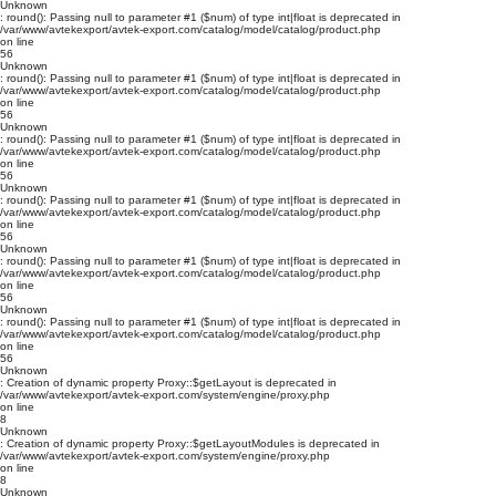
Unknown
: round(): Passing null to parameter #1 ($num) of type int|float is deprecated in
/var/www/avtekexport/avtek-export.com/catalog/model/catalog/product.php
on line
56
Unknown
: round(): Passing null to parameter #1 ($num) of type int|float is deprecated in
/var/www/avtekexport/avtek-export.com/catalog/model/catalog/product.php
on line
56
Unknown
: round(): Passing null to parameter #1 ($num) of type int|float is deprecated in
/var/www/avtekexport/avtek-export.com/catalog/model/catalog/product.php
on line
56
Unknown
: round(): Passing null to parameter #1 ($num) of type int|float is deprecated in
/var/www/avtekexport/avtek-export.com/catalog/model/catalog/product.php
on line
56
Unknown
: round(): Passing null to parameter #1 ($num) of type int|float is deprecated in
/var/www/avtekexport/avtek-export.com/catalog/model/catalog/product.php
on line
56
Unknown
: round(): Passing null to parameter #1 ($num) of type int|float is deprecated in
/var/www/avtekexport/avtek-export.com/catalog/model/catalog/product.php
on line
56
Unknown
: Creation of dynamic property Proxy::$getLayout is deprecated in
/var/www/avtekexport/avtek-export.com/system/engine/proxy.php
on line
8
Unknown
: Creation of dynamic property Proxy::$getLayoutModules is deprecated in
/var/www/avtekexport/avtek-export.com/system/engine/proxy.php
on line
8
Unknown