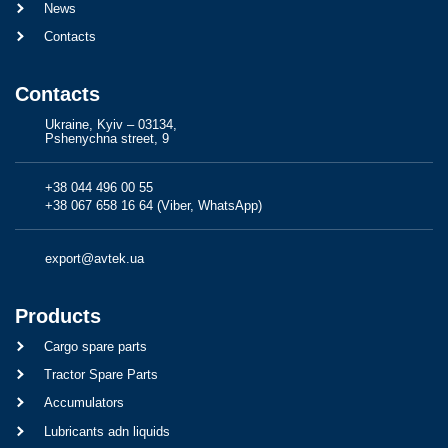
News
Contacts
Contacts
Ukraine, Kyiv – 03134,
Pshenychna street, 9
+38 044 496 00 55
+38 067 658 16 64 (Viber, WhatsApp)
export@avtek.ua
Products
Cargo spare parts
Tractor Spare Parts
Accumulators
Lubricants adn liquids