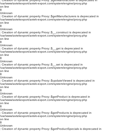
: Creation of dynamic property Proxy::$getManufacturer is deprecated in
/var/www/avtekexport/avtek-export.com/system/engine/proxy.php
on line
8
Unknown
: Creation of dynamic property Proxy::$getManufacturers is deprecated in
/var/www/avtekexport/avtek-export.com/system/engine/proxy.php
on line
8
Unknown
: Creation of dynamic property Proxy::$__construct is deprecated in
/var/www/avtekexport/avtek-export.com/system/engine/proxy.php
on line
8
Unknown
: Creation of dynamic property Proxy::$__get is deprecated in
/var/www/avtekexport/avtek-export.com/system/engine/proxy.php
on line
8
Unknown
: Creation of dynamic property Proxy::$__set is deprecated in
/var/www/avtekexport/avtek-export.com/system/engine/proxy.php
on line
8
Unknown
: Creation of dynamic property Proxy::$updateViewed is deprecated in
/var/www/avtekexport/avtek-export.com/system/engine/proxy.php
on line
8
Unknown
: Creation of dynamic property Proxy::$getProduct is deprecated in
/var/www/avtekexport/avtek-export.com/system/engine/proxy.php
on line
8
Unknown
: Creation of dynamic property Proxy::$getProducts is deprecated in
/var/www/avtekexport/avtek-export.com/system/engine/proxy.php
on line
8
Unknown
: Creation of dynamic property Proxy::$getProductSpecials is deprecated in