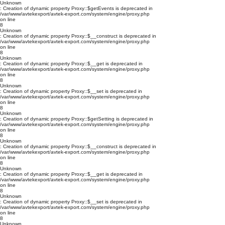
Unknown
: Creation of dynamic property Proxy::$getEvents is deprecated in
/var/www/avtekexport/avtek-export.com/system/engine/proxy.php
on line
8
Unknown
: Creation of dynamic property Proxy::$__construct is deprecated in
/var/www/avtekexport/avtek-export.com/system/engine/proxy.php
on line
8
Unknown
: Creation of dynamic property Proxy::$__get is deprecated in
/var/www/avtekexport/avtek-export.com/system/engine/proxy.php
on line
8
Unknown
: Creation of dynamic property Proxy::$__set is deprecated in
/var/www/avtekexport/avtek-export.com/system/engine/proxy.php
on line
8
Unknown
: Creation of dynamic property Proxy::$getSetting is deprecated in
/var/www/avtekexport/avtek-export.com/system/engine/proxy.php
on line
8
Unknown
: Creation of dynamic property Proxy::$__construct is deprecated in
/var/www/avtekexport/avtek-export.com/system/engine/proxy.php
on line
8
Unknown
: Creation of dynamic property Proxy::$__get is deprecated in
/var/www/avtekexport/avtek-export.com/system/engine/proxy.php
on line
8
Unknown
: Creation of dynamic property Proxy::$__set is deprecated in
/var/www/avtekexport/avtek-export.com/system/engine/proxy.php
on line
8
Unknown