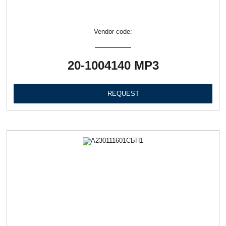
Vendor code:
20-1004140 МР3
REQUEST