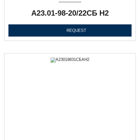
А23.01-98-20/22СБ Н2
REQUEST