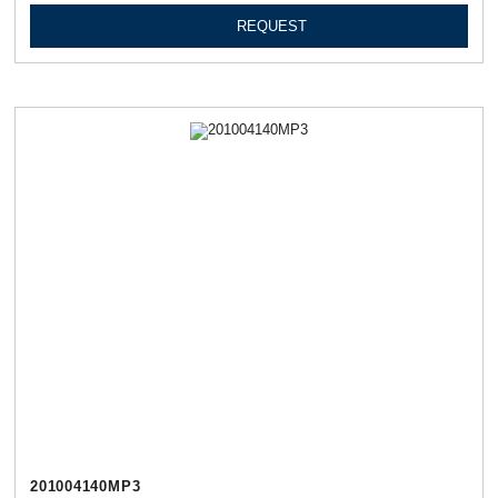
REQUEST
201004140МР3