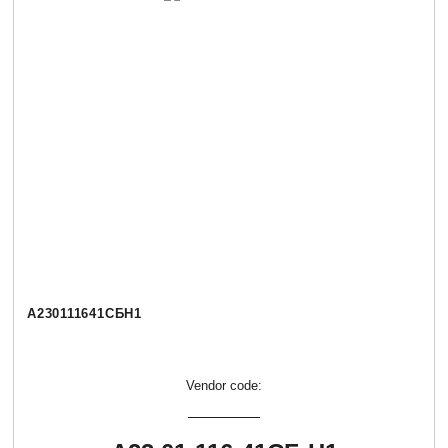
А230111641СБН1
Vendor code: