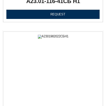
А23.01-116-41СБ Н1
REQUEST