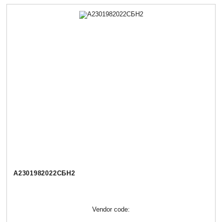
А2301982022СБН2
Vendor code: