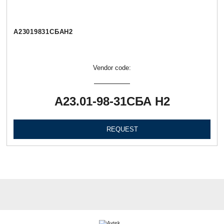
А23019831СБАН2
Vendor code:
А23.01-98-31СБА Н2
REQUEST