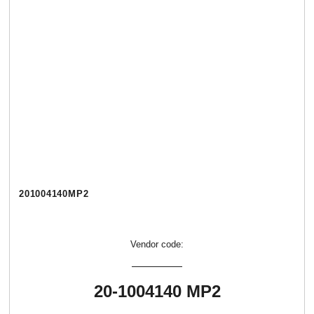
201004140МР2
Vendor code:
20-1004140 МР2