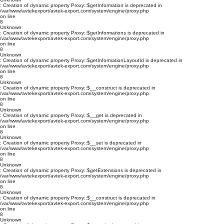
: Creation of dynamic property Proxy::$getInformation is deprecated in
/var/www/avtekexport/avtek-export.com/system/engine/proxy.php
on line
8
Unknown
: Creation of dynamic property Proxy::$getInformations is deprecated in
/var/www/avtekexport/avtek-export.com/system/engine/proxy.php
on line
8
Unknown
: Creation of dynamic property Proxy::$getInformationLayoutId is deprecated in
/var/www/avtekexport/avtek-export.com/system/engine/proxy.php
on line
8
Unknown
: Creation of dynamic property Proxy::$__construct is deprecated in
/var/www/avtekexport/avtek-export.com/system/engine/proxy.php
on line
8
Unknown
: Creation of dynamic property Proxy::$__get is deprecated in
/var/www/avtekexport/avtek-export.com/system/engine/proxy.php
on line
8
Unknown
: Creation of dynamic property Proxy::$__set is deprecated in
/var/www/avtekexport/avtek-export.com/system/engine/proxy.php
on line
8
Unknown
: Creation of dynamic property Proxy::$getExtensions is deprecated in
/var/www/avtekexport/avtek-export.com/system/engine/proxy.php
on line
8
Unknown
: Creation of dynamic property Proxy::$__construct is deprecated in
/var/www/avtekexport/avtek-export.com/system/engine/proxy.php
on line
8
Unknown