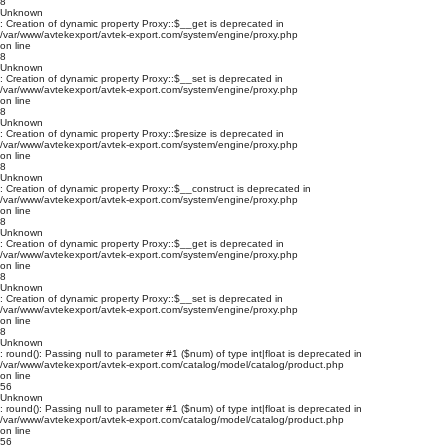
8
Unknown
: Creation of dynamic property Proxy::$__get is deprecated in
/var/www/avtekexport/avtek-export.com/system/engine/proxy.php
on line
8
Unknown
: Creation of dynamic property Proxy::$__set is deprecated in
/var/www/avtekexport/avtek-export.com/system/engine/proxy.php
on line
8
Unknown
: Creation of dynamic property Proxy::$resize is deprecated in
/var/www/avtekexport/avtek-export.com/system/engine/proxy.php
on line
8
Unknown
: Creation of dynamic property Proxy::$__construct is deprecated in
/var/www/avtekexport/avtek-export.com/system/engine/proxy.php
on line
8
Unknown
: Creation of dynamic property Proxy::$__get is deprecated in
/var/www/avtekexport/avtek-export.com/system/engine/proxy.php
on line
8
Unknown
: Creation of dynamic property Proxy::$__set is deprecated in
/var/www/avtekexport/avtek-export.com/system/engine/proxy.php
on line
8
Unknown
: round(): Passing null to parameter #1 ($num) of type int|float is deprecated in
/var/www/avtekexport/avtek-export.com/catalog/model/catalog/product.php
on line
56
Unknown
: round(): Passing null to parameter #1 ($num) of type int|float is deprecated in
/var/www/avtekexport/avtek-export.com/catalog/model/catalog/product.php
on line
56