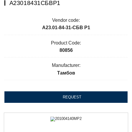
А23018431СБВР1
Vendor code:
А23.01-84-31-СБВ Р1
Product Code:
80856
Manufacturer:
Тамбов
REQUEST