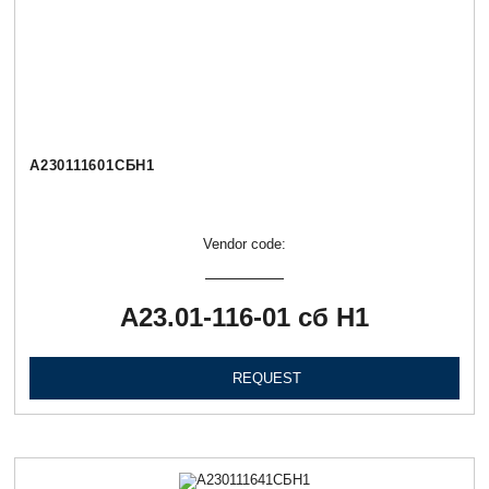
А230111601СБН1
Vendor code:
А23.01-116-01 сб Н1
REQUEST