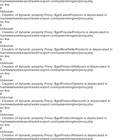
/var/www/avtekexport/avtek-export.com/system/engine/proxy.php
on line
8
Unknown
: Creation of dynamic property Proxy::$getLatestProducts is deprecated in
/var/www/avtekexport/avtek-export.com/system/engine/proxy.php
on line
8
Unknown
: Creation of dynamic property Proxy::$getPopularProducts is deprecated in
/var/www/avtekexport/avtek-export.com/system/engine/proxy.php
on line
8
Unknown
: Creation of dynamic property Proxy::$getBestSellerProducts is deprecated in
/var/www/avtekexport/avtek-export.com/system/engine/proxy.php
on line
8
Unknown
: Creation of dynamic property Proxy::$getProductAttributes is deprecated in
/var/www/avtekexport/avtek-export.com/system/engine/proxy.php
on line
8
Unknown
: Creation of dynamic property Proxy::$getProductOptions is deprecated in
/var/www/avtekexport/avtek-export.com/system/engine/proxy.php
on line
8
Unknown
: Creation of dynamic property Proxy::$getProductDiscounts is deprecated in
/var/www/avtekexport/avtek-export.com/system/engine/proxy.php
on line
8
Unknown
: Creation of dynamic property Proxy::$getProductImages is deprecated in
/var/www/avtekexport/avtek-export.com/system/engine/proxy.php
on line
8
Unknown
: Creation of dynamic property Proxy::$getProductRelated is deprecated in
/var/www/avtekexport/avtek-export.com/system/engine/proxy.php