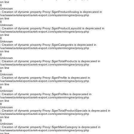
on line
8
Unknown
: Creation of dynamic property Proxy::$getProductAnalog is deprecated in
/var/www/avtekexport/avtek-export.com/system/engine/proxy.php
on line
8
Unknown
: Creation of dynamic property Proxy::$getProductLayoutId is deprecated in
/var/www/avtekexport/avtek-export.com/system/engine/proxy.php
on line
8
Unknown
: Creation of dynamic property Proxy::$getCategories is deprecated in
/var/www/avtekexport/avtek-export.com/system/engine/proxy.php
on line
8
Unknown
: Creation of dynamic property Proxy::$getTotalProducts is deprecated in
/var/www/avtekexport/avtek-export.com/system/engine/proxy.php
on line
8
Unknown
: Creation of dynamic property Proxy::$getProfile is deprecated in
/var/www/avtekexport/avtek-export.com/system/engine/proxy.php
on line
8
Unknown
: Creation of dynamic property Proxy::$getProfiles is deprecated in
/var/www/avtekexport/avtek-export.com/system/engine/proxy.php
on line
8
Unknown
: Creation of dynamic property Proxy::$getTotalProductSpecials is deprecated in
/var/www/avtekexport/avtek-export.com/system/engine/proxy.php
on line
8
Unknown
: Creation of dynamic property Proxy::$getMainCategory is deprecated in
/var/www/avtekexport/avtek-export.com/system/engine/proxy.php
on line