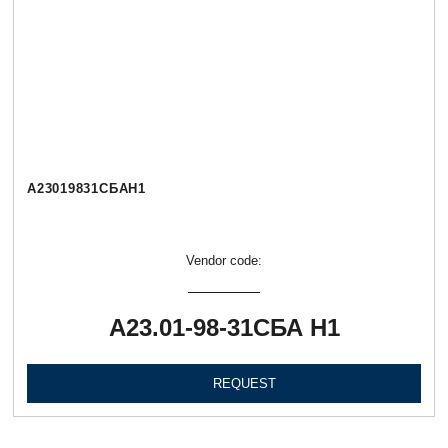
А23019831СБАН1
Vendor code:
А23.01-98-31СБА Н1
REQUEST