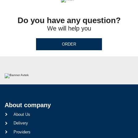
Do you have any question?
We will help you
ORDER
About company
About Us
Delivery
Providers