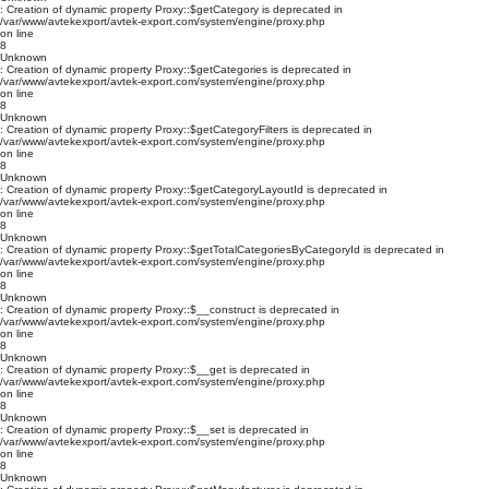
: Creation of dynamic property Proxy::$getCategory is deprecated in
/var/www/avtekexport/avtek-export.com/system/engine/proxy.php
on line
8
Unknown
: Creation of dynamic property Proxy::$getCategories is deprecated in
/var/www/avtekexport/avtek-export.com/system/engine/proxy.php
on line
8
Unknown
: Creation of dynamic property Proxy::$getCategoryFilters is deprecated in
/var/www/avtekexport/avtek-export.com/system/engine/proxy.php
on line
8
Unknown
: Creation of dynamic property Proxy::$getCategoryLayoutId is deprecated in
/var/www/avtekexport/avtek-export.com/system/engine/proxy.php
on line
8
Unknown
: Creation of dynamic property Proxy::$getTotalCategoriesByCategoryId is deprecated in
/var/www/avtekexport/avtek-export.com/system/engine/proxy.php
on line
8
Unknown
: Creation of dynamic property Proxy::$__construct is deprecated in
/var/www/avtekexport/avtek-export.com/system/engine/proxy.php
on line
8
Unknown
: Creation of dynamic property Proxy::$__get is deprecated in
/var/www/avtekexport/avtek-export.com/system/engine/proxy.php
on line
8
Unknown
: Creation of dynamic property Proxy::$__set is deprecated in
/var/www/avtekexport/avtek-export.com/system/engine/proxy.php
on line
8
Unknown