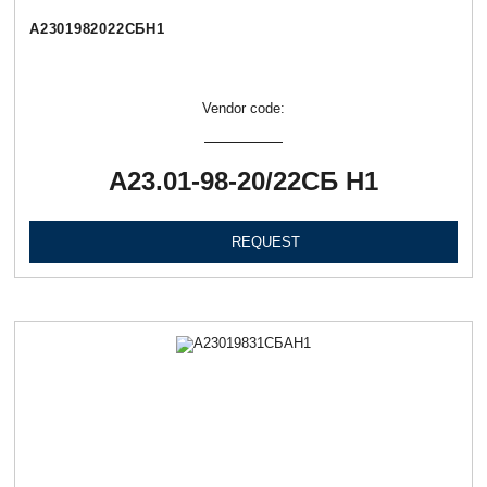
А2301982022СБН1
Vendor code:
А23.01-98-20/22СБ Н1
REQUEST