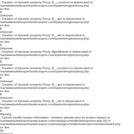
: Creation of dynamic property Proxy::$__construct is deprecated in
/var/www/avtekexport/avtek-export.com/system/engine/proxy.php
on line
8
Unknown
: Creation of dynamic property Proxy::$__get is deprecated in
/var/www/avtekexport/avtek-export.com/system/engine/proxy.php
on line
8
Unknown
: Creation of dynamic property Proxy::$__set is deprecated in
/var/www/avtekexport/avtek-export.com/system/engine/proxy.php
on line
8
Unknown
: Creation of dynamic property Proxy::$getModule is deprecated in
/var/www/avtekexport/avtek-export.com/system/engine/proxy.php
on line
8
Unknown
: Creation of dynamic property Proxy::$__construct is deprecated in
/var/www/avtekexport/avtek-export.com/system/engine/proxy.php
on line
8
Unknown
: Creation of dynamic property Proxy::$__get is deprecated in
/var/www/avtekexport/avtek-export.com/system/engine/proxy.php
on line
8
Unknown
: Creation of dynamic property Proxy::$__set is deprecated in
/var/www/avtekexport/avtek-export.com/system/engine/proxy.php
on line
8
Warning
: Cannot modify header information - headers already sent by (output started at
/var/www/avtekexport/avtek-export.com/catalog/controller/startup/error.php:34) in
/var/www/avtekexport/avtek-export.com/catalog/controller/extension/module/viewed.php
on line
34
Unknown