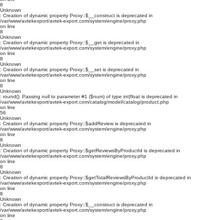
8
Unknown
: Creation of dynamic property Proxy::$__construct is deprecated in
/var/www/avtekexport/avtek-export.com/system/engine/proxy.php
on line
8
Unknown
: Creation of dynamic property Proxy::$__get is deprecated in
/var/www/avtekexport/avtek-export.com/system/engine/proxy.php
on line
8
Unknown
: Creation of dynamic property Proxy::$__set is deprecated in
/var/www/avtekexport/avtek-export.com/system/engine/proxy.php
on line
8
Unknown
: round(): Passing null to parameter #1 ($num) of type int|float is deprecated in
/var/www/avtekexport/avtek-export.com/catalog/model/catalog/product.php
on line
56
Unknown
: Creation of dynamic property Proxy::$addReview is deprecated in
/var/www/avtekexport/avtek-export.com/system/engine/proxy.php
on line
8
Unknown
: Creation of dynamic property Proxy::$getReviewsByProductId is deprecated in
/var/www/avtekexport/avtek-export.com/system/engine/proxy.php
on line
8
Unknown
: Creation of dynamic property Proxy::$getTotalReviewsByProductId is deprecated in
/var/www/avtekexport/avtek-export.com/system/engine/proxy.php
on line
8
Unknown
: Creation of dynamic property Proxy::$__construct is deprecated in
/var/www/avtekexport/avtek-export.com/system/engine/proxy.php
on line