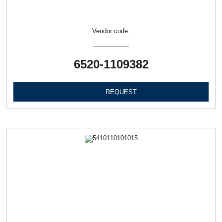
Vendor code:
6520-1109382
REQUEST