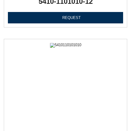
5410-1101010-12
REQUEST