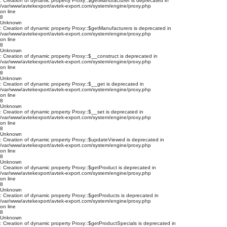
: Creation of dynamic property Proxy::$getManufacturer is deprecated in
/var/www/avtekexport/avtek-export.com/system/engine/proxy.php
on line
8
Unknown
: Creation of dynamic property Proxy::$getManufacturers is deprecated in
/var/www/avtekexport/avtek-export.com/system/engine/proxy.php
on line
8
Unknown
: Creation of dynamic property Proxy::$__construct is deprecated in
/var/www/avtekexport/avtek-export.com/system/engine/proxy.php
on line
8
Unknown
: Creation of dynamic property Proxy::$__get is deprecated in
/var/www/avtekexport/avtek-export.com/system/engine/proxy.php
on line
8
Unknown
: Creation of dynamic property Proxy::$__set is deprecated in
/var/www/avtekexport/avtek-export.com/system/engine/proxy.php
on line
8
Unknown
: Creation of dynamic property Proxy::$updateViewed is deprecated in
/var/www/avtekexport/avtek-export.com/system/engine/proxy.php
on line
8
Unknown
: Creation of dynamic property Proxy::$getProduct is deprecated in
/var/www/avtekexport/avtek-export.com/system/engine/proxy.php
on line
8
Unknown
: Creation of dynamic property Proxy::$getProducts is deprecated in
/var/www/avtekexport/avtek-export.com/system/engine/proxy.php
on line
8
Unknown
: Creation of dynamic property Proxy::$getProductSpecials is deprecated in