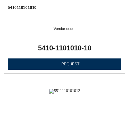
5410110101010
Vendor code:
5410-1101010-10
REQUEST