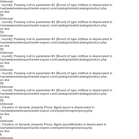
Unknown
: round(): Passing null to parameter #1 ($num) of type int|float is deprecated in
/var/www/avtekexport/avtek-export.com/catalog/model/catalog/product.php
on line
56
Unknown
: round(): Passing null to parameter #1 ($num) of type int|float is deprecated in
/var/www/avtekexport/avtek-export.com/catalog/model/catalog/product.php
on line
56
Unknown
: round(): Passing null to parameter #1 ($num) of type int|float is deprecated in
/var/www/avtekexport/avtek-export.com/catalog/model/catalog/product.php
on line
56
Unknown
: round(): Passing null to parameter #1 ($num) of type int|float is deprecated in
/var/www/avtekexport/avtek-export.com/catalog/model/catalog/product.php
on line
56
Unknown
: round(): Passing null to parameter #1 ($num) of type int|float is deprecated in
/var/www/avtekexport/avtek-export.com/catalog/model/catalog/product.php
on line
56
Unknown
: round(): Passing null to parameter #1 ($num) of type int|float is deprecated in
/var/www/avtekexport/avtek-export.com/catalog/model/catalog/product.php
on line
56
Unknown
: Creation of dynamic property Proxy::$getLayout is deprecated in
/var/www/avtekexport/avtek-export.com/system/engine/proxy.php
on line
8
Unknown
: Creation of dynamic property Proxy::$getLayoutModules is deprecated in
/var/www/avtekexport/avtek-export.com/system/engine/proxy.php
on line
8
Unknown