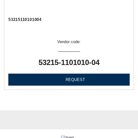
53215110101004
Vendor code:
53215-1101010-04
REQUEST