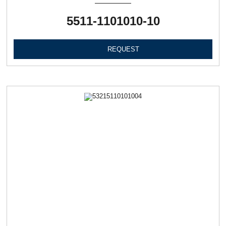
5511-1101010-10
REQUEST