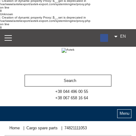
: Creation of dynamic property Proxy::$__get is deprecated in
/var/www/avtekexport/avtek-export.com/system/engine/proxy.php
on line
8
Unknown
: Creation of dynamic property Proxy::$__set is deprecated in
/var/www/avtekexport/avtek-export.com/system/engine/proxy.php
on line
8
EN
RU
UA
ES
+38 044 496 00 55
+38 067 658 16 64
Menu
Home
Cargo spare parts
74821111053