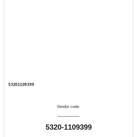
53201109399
Vendor code:
5320-1109399