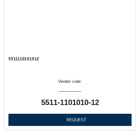
5511110101012
Vendor code:
5511-1101010-12
REQUEST