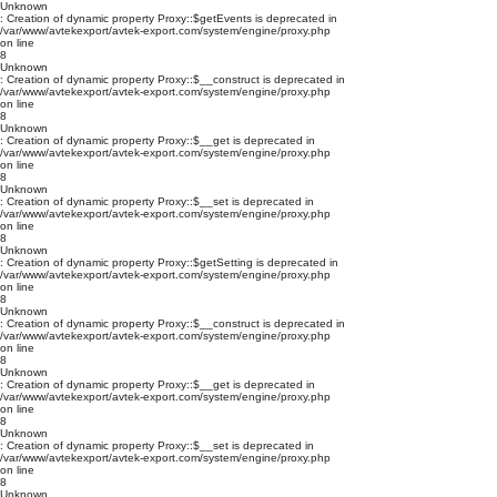
Unknown
: Creation of dynamic property Proxy::$getEvents is deprecated in
/var/www/avtekexport/avtek-export.com/system/engine/proxy.php
on line
8
Unknown
: Creation of dynamic property Proxy::$__construct is deprecated in
/var/www/avtekexport/avtek-export.com/system/engine/proxy.php
on line
8
Unknown
: Creation of dynamic property Proxy::$__get is deprecated in
/var/www/avtekexport/avtek-export.com/system/engine/proxy.php
on line
8
Unknown
: Creation of dynamic property Proxy::$__set is deprecated in
/var/www/avtekexport/avtek-export.com/system/engine/proxy.php
on line
8
Unknown
: Creation of dynamic property Proxy::$getSetting is deprecated in
/var/www/avtekexport/avtek-export.com/system/engine/proxy.php
on line
8
Unknown
: Creation of dynamic property Proxy::$__construct is deprecated in
/var/www/avtekexport/avtek-export.com/system/engine/proxy.php
on line
8
Unknown
: Creation of dynamic property Proxy::$__get is deprecated in
/var/www/avtekexport/avtek-export.com/system/engine/proxy.php
on line
8
Unknown
: Creation of dynamic property Proxy::$__set is deprecated in
/var/www/avtekexport/avtek-export.com/system/engine/proxy.php
on line
8
Unknown