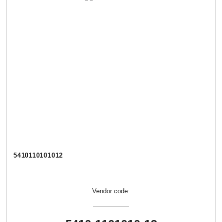
5410110101012
Vendor code: