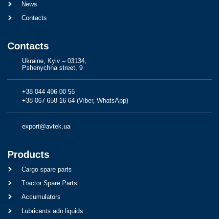
News
Contacts
Contacts
Ukraine, Kyiv – 03134,
Pshenychna street, 9
+38 044 496 00 55
+38 067 658 16 64 (Viber, WhatsApp)
export@avtek.ua
Products
Cargo spare parts
Tractor Spare Parts
Accumulators
Lubricants adn liquids