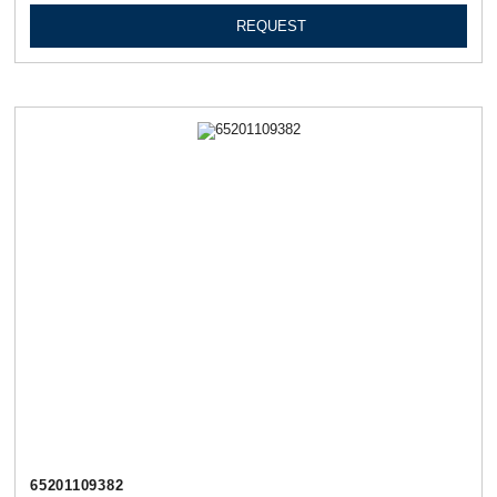
REQUEST
65201109382