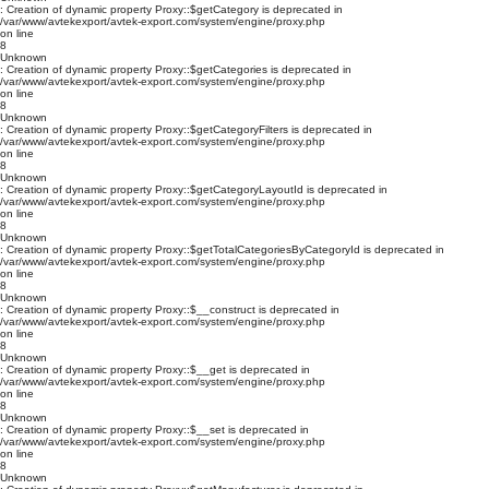
: Creation of dynamic property Proxy::$getCategory is deprecated in
/var/www/avtekexport/avtek-export.com/system/engine/proxy.php
on line
8
Unknown
: Creation of dynamic property Proxy::$getCategories is deprecated in
/var/www/avtekexport/avtek-export.com/system/engine/proxy.php
on line
8
Unknown
: Creation of dynamic property Proxy::$getCategoryFilters is deprecated in
/var/www/avtekexport/avtek-export.com/system/engine/proxy.php
on line
8
Unknown
: Creation of dynamic property Proxy::$getCategoryLayoutId is deprecated in
/var/www/avtekexport/avtek-export.com/system/engine/proxy.php
on line
8
Unknown
: Creation of dynamic property Proxy::$getTotalCategoriesByCategoryId is deprecated in
/var/www/avtekexport/avtek-export.com/system/engine/proxy.php
on line
8
Unknown
: Creation of dynamic property Proxy::$__construct is deprecated in
/var/www/avtekexport/avtek-export.com/system/engine/proxy.php
on line
8
Unknown
: Creation of dynamic property Proxy::$__get is deprecated in
/var/www/avtekexport/avtek-export.com/system/engine/proxy.php
on line
8
Unknown
: Creation of dynamic property Proxy::$__set is deprecated in
/var/www/avtekexport/avtek-export.com/system/engine/proxy.php
on line
8
Unknown