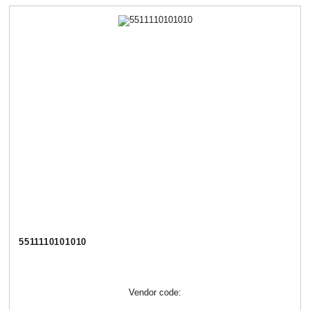
5511110101010
Vendor code: