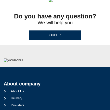
Do you have any question?
We will help you
ORDER
About company
About Us
Delivery
Providers