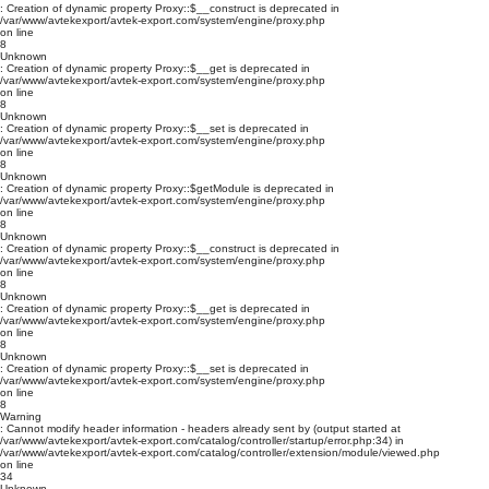
: Creation of dynamic property Proxy::$__construct is deprecated in
/var/www/avtekexport/avtek-export.com/system/engine/proxy.php
on line
8
Unknown
: Creation of dynamic property Proxy::$__get is deprecated in
/var/www/avtekexport/avtek-export.com/system/engine/proxy.php
on line
8
Unknown
: Creation of dynamic property Proxy::$__set is deprecated in
/var/www/avtekexport/avtek-export.com/system/engine/proxy.php
on line
8
Unknown
: Creation of dynamic property Proxy::$getModule is deprecated in
/var/www/avtekexport/avtek-export.com/system/engine/proxy.php
on line
8
Unknown
: Creation of dynamic property Proxy::$__construct is deprecated in
/var/www/avtekexport/avtek-export.com/system/engine/proxy.php
on line
8
Unknown
: Creation of dynamic property Proxy::$__get is deprecated in
/var/www/avtekexport/avtek-export.com/system/engine/proxy.php
on line
8
Unknown
: Creation of dynamic property Proxy::$__set is deprecated in
/var/www/avtekexport/avtek-export.com/system/engine/proxy.php
on line
8
Warning
: Cannot modify header information - headers already sent by (output started at
/var/www/avtekexport/avtek-export.com/catalog/controller/startup/error.php:34) in
/var/www/avtekexport/avtek-export.com/catalog/controller/extension/module/viewed.php
on line
34
Unknown