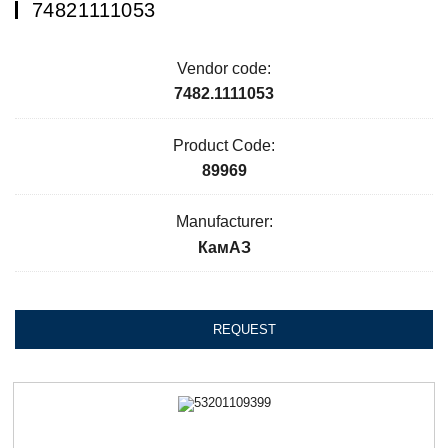
74821111053
Vendor code:
7482.1111053
Product Code:
89969
Manufacturer:
КамАЗ
REQUEST