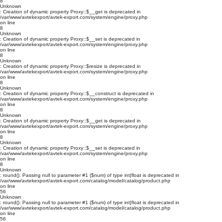
8
Unknown
: Creation of dynamic property Proxy::$__get is deprecated in
/var/www/avtekexport/avtek-export.com/system/engine/proxy.php
on line
8
Unknown
: Creation of dynamic property Proxy::$__set is deprecated in
/var/www/avtekexport/avtek-export.com/system/engine/proxy.php
on line
8
Unknown
: Creation of dynamic property Proxy::$resize is deprecated in
/var/www/avtekexport/avtek-export.com/system/engine/proxy.php
on line
8
Unknown
: Creation of dynamic property Proxy::$__construct is deprecated in
/var/www/avtekexport/avtek-export.com/system/engine/proxy.php
on line
8
Unknown
: Creation of dynamic property Proxy::$__get is deprecated in
/var/www/avtekexport/avtek-export.com/system/engine/proxy.php
on line
8
Unknown
: Creation of dynamic property Proxy::$__set is deprecated in
/var/www/avtekexport/avtek-export.com/system/engine/proxy.php
on line
8
Unknown
: round(): Passing null to parameter #1 ($num) of type int|float is deprecated in
/var/www/avtekexport/avtek-export.com/catalog/model/catalog/product.php
on line
56
Unknown
: round(): Passing null to parameter #1 ($num) of type int|float is deprecated in
/var/www/avtekexport/avtek-export.com/catalog/model/catalog/product.php
on line
56