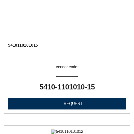
5410110101015
Vendor code:
5410-1101010-15
REQUEST