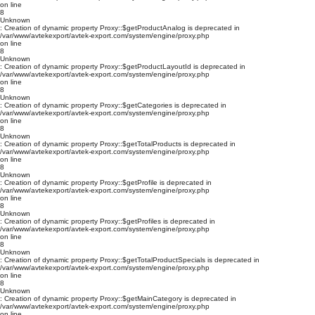
on line
8
Unknown
: Creation of dynamic property Proxy::$getProductAnalog is deprecated in
/var/www/avtekexport/avtek-export.com/system/engine/proxy.php
on line
8
Unknown
: Creation of dynamic property Proxy::$getProductLayoutId is deprecated in
/var/www/avtekexport/avtek-export.com/system/engine/proxy.php
on line
8
Unknown
: Creation of dynamic property Proxy::$getCategories is deprecated in
/var/www/avtekexport/avtek-export.com/system/engine/proxy.php
on line
8
Unknown
: Creation of dynamic property Proxy::$getTotalProducts is deprecated in
/var/www/avtekexport/avtek-export.com/system/engine/proxy.php
on line
8
Unknown
: Creation of dynamic property Proxy::$getProfile is deprecated in
/var/www/avtekexport/avtek-export.com/system/engine/proxy.php
on line
8
Unknown
: Creation of dynamic property Proxy::$getProfiles is deprecated in
/var/www/avtekexport/avtek-export.com/system/engine/proxy.php
on line
8
Unknown
: Creation of dynamic property Proxy::$getTotalProductSpecials is deprecated in
/var/www/avtekexport/avtek-export.com/system/engine/proxy.php
on line
8
Unknown
: Creation of dynamic property Proxy::$getMainCategory is deprecated in
/var/www/avtekexport/avtek-export.com/system/engine/proxy.php
on line