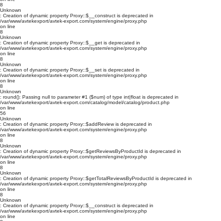
8
Unknown
: Creation of dynamic property Proxy::$__construct is deprecated in
/var/www/avtekexport/avtek-export.com/system/engine/proxy.php
on line
8
Unknown
: Creation of dynamic property Proxy::$__get is deprecated in
/var/www/avtekexport/avtek-export.com/system/engine/proxy.php
on line
8
Unknown
: Creation of dynamic property Proxy::$__set is deprecated in
/var/www/avtekexport/avtek-export.com/system/engine/proxy.php
on line
8
Unknown
: round(): Passing null to parameter #1 ($num) of type int|float is deprecated in
/var/www/avtekexport/avtek-export.com/catalog/model/catalog/product.php
on line
56
Unknown
: Creation of dynamic property Proxy::$addReview is deprecated in
/var/www/avtekexport/avtek-export.com/system/engine/proxy.php
on line
8
Unknown
: Creation of dynamic property Proxy::$getReviewsByProductId is deprecated in
/var/www/avtekexport/avtek-export.com/system/engine/proxy.php
on line
8
Unknown
: Creation of dynamic property Proxy::$getTotalReviewsByProductId is deprecated in
/var/www/avtekexport/avtek-export.com/system/engine/proxy.php
on line
8
Unknown
: Creation of dynamic property Proxy::$__construct is deprecated in
/var/www/avtekexport/avtek-export.com/system/engine/proxy.php
on line