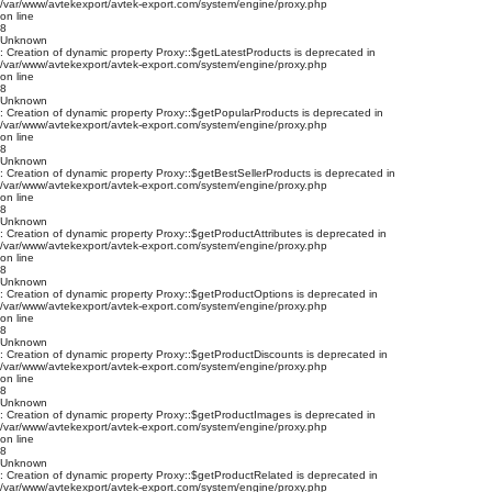
/var/www/avtekexport/avtek-export.com/system/engine/proxy.php
on line
8
Unknown
: Creation of dynamic property Proxy::$getLatestProducts is deprecated in
/var/www/avtekexport/avtek-export.com/system/engine/proxy.php
on line
8
Unknown
: Creation of dynamic property Proxy::$getPopularProducts is deprecated in
/var/www/avtekexport/avtek-export.com/system/engine/proxy.php
on line
8
Unknown
: Creation of dynamic property Proxy::$getBestSellerProducts is deprecated in
/var/www/avtekexport/avtek-export.com/system/engine/proxy.php
on line
8
Unknown
: Creation of dynamic property Proxy::$getProductAttributes is deprecated in
/var/www/avtekexport/avtek-export.com/system/engine/proxy.php
on line
8
Unknown
: Creation of dynamic property Proxy::$getProductOptions is deprecated in
/var/www/avtekexport/avtek-export.com/system/engine/proxy.php
on line
8
Unknown
: Creation of dynamic property Proxy::$getProductDiscounts is deprecated in
/var/www/avtekexport/avtek-export.com/system/engine/proxy.php
on line
8
Unknown
: Creation of dynamic property Proxy::$getProductImages is deprecated in
/var/www/avtekexport/avtek-export.com/system/engine/proxy.php
on line
8
Unknown
: Creation of dynamic property Proxy::$getProductRelated is deprecated in
/var/www/avtekexport/avtek-export.com/system/engine/proxy.php