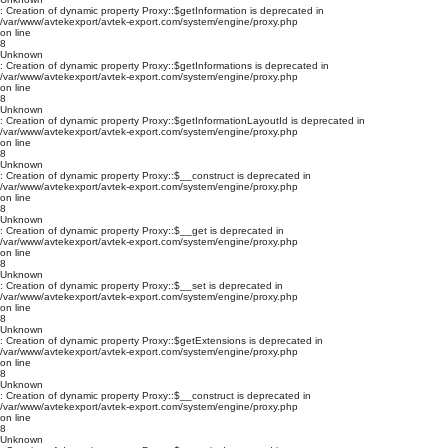
: Creation of dynamic property Proxy::$getInformation is deprecated in
/var/www/avtekexport/avtek-export.com/system/engine/proxy.php
on line
8
Unknown
: Creation of dynamic property Proxy::$getInformations is deprecated in
/var/www/avtekexport/avtek-export.com/system/engine/proxy.php
on line
8
Unknown
: Creation of dynamic property Proxy::$getInformationLayoutId is deprecated in
/var/www/avtekexport/avtek-export.com/system/engine/proxy.php
on line
8
Unknown
: Creation of dynamic property Proxy::$__construct is deprecated in
/var/www/avtekexport/avtek-export.com/system/engine/proxy.php
on line
8
Unknown
: Creation of dynamic property Proxy::$__get is deprecated in
/var/www/avtekexport/avtek-export.com/system/engine/proxy.php
on line
8
Unknown
: Creation of dynamic property Proxy::$__set is deprecated in
/var/www/avtekexport/avtek-export.com/system/engine/proxy.php
on line
8
Unknown
: Creation of dynamic property Proxy::$getExtensions is deprecated in
/var/www/avtekexport/avtek-export.com/system/engine/proxy.php
on line
8
Unknown
: Creation of dynamic property Proxy::$__construct is deprecated in
/var/www/avtekexport/avtek-export.com/system/engine/proxy.php
on line
8
Unknown