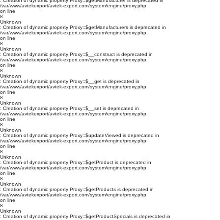
: Creation of dynamic property Proxy::$getManufacturer is deprecated in
/var/www/avtekexport/avtek-export.com/system/engine/proxy.php
on line
8
Unknown
: Creation of dynamic property Proxy::$getManufacturers is deprecated in
/var/www/avtekexport/avtek-export.com/system/engine/proxy.php
on line
8
Unknown
: Creation of dynamic property Proxy::$__construct is deprecated in
/var/www/avtekexport/avtek-export.com/system/engine/proxy.php
on line
8
Unknown
: Creation of dynamic property Proxy::$__get is deprecated in
/var/www/avtekexport/avtek-export.com/system/engine/proxy.php
on line
8
Unknown
: Creation of dynamic property Proxy::$__set is deprecated in
/var/www/avtekexport/avtek-export.com/system/engine/proxy.php
on line
8
Unknown
: Creation of dynamic property Proxy::$updateViewed is deprecated in
/var/www/avtekexport/avtek-export.com/system/engine/proxy.php
on line
8
Unknown
: Creation of dynamic property Proxy::$getProduct is deprecated in
/var/www/avtekexport/avtek-export.com/system/engine/proxy.php
on line
8
Unknown
: Creation of dynamic property Proxy::$getProducts is deprecated in
/var/www/avtekexport/avtek-export.com/system/engine/proxy.php
on line
8
Unknown
: Creation of dynamic property Proxy::$getProductSpecials is deprecated in