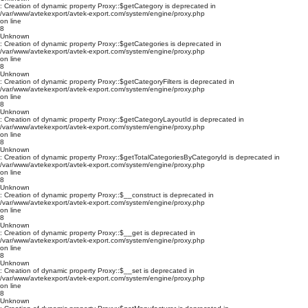
: Creation of dynamic property Proxy::$getCategory is deprecated in
/var/www/avtekexport/avtek-export.com/system/engine/proxy.php
on line
8
Unknown
: Creation of dynamic property Proxy::$getCategories is deprecated in
/var/www/avtekexport/avtek-export.com/system/engine/proxy.php
on line
8
Unknown
: Creation of dynamic property Proxy::$getCategoryFilters is deprecated in
/var/www/avtekexport/avtek-export.com/system/engine/proxy.php
on line
8
Unknown
: Creation of dynamic property Proxy::$getCategoryLayoutId is deprecated in
/var/www/avtekexport/avtek-export.com/system/engine/proxy.php
on line
8
Unknown
: Creation of dynamic property Proxy::$getTotalCategoriesByCategoryId is deprecated in
/var/www/avtekexport/avtek-export.com/system/engine/proxy.php
on line
8
Unknown
: Creation of dynamic property Proxy::$__construct is deprecated in
/var/www/avtekexport/avtek-export.com/system/engine/proxy.php
on line
8
Unknown
: Creation of dynamic property Proxy::$__get is deprecated in
/var/www/avtekexport/avtek-export.com/system/engine/proxy.php
on line
8
Unknown
: Creation of dynamic property Proxy::$__set is deprecated in
/var/www/avtekexport/avtek-export.com/system/engine/proxy.php
on line
8
Unknown