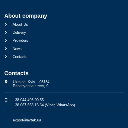
About company
About Us
Delivery
Providers
News
Contacts
Contacts
Ukraine, Kyiv – 03134,
Pshenychna street, 9
+38 044 496 00 55
+38 067 658 16 64 (Viber, WhatsApp)
export@avtek.ua