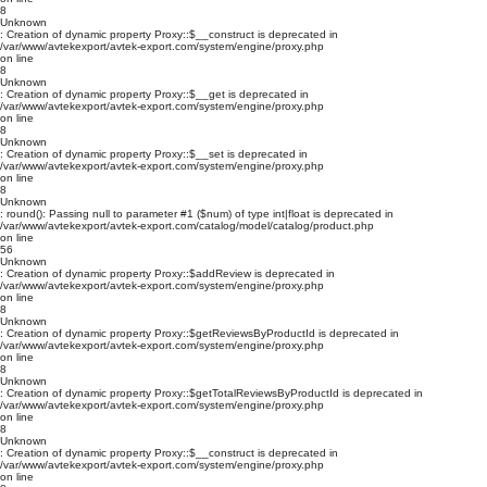
8
Unknown
: Creation of dynamic property Proxy::$__construct is deprecated in
/var/www/avtekexport/avtek-export.com/system/engine/proxy.php
on line
8
Unknown
: Creation of dynamic property Proxy::$__get is deprecated in
/var/www/avtekexport/avtek-export.com/system/engine/proxy.php
on line
8
Unknown
: Creation of dynamic property Proxy::$__set is deprecated in
/var/www/avtekexport/avtek-export.com/system/engine/proxy.php
on line
8
Unknown
: round(): Passing null to parameter #1 ($num) of type int|float is deprecated in
/var/www/avtekexport/avtek-export.com/catalog/model/catalog/product.php
on line
56
Unknown
: Creation of dynamic property Proxy::$addReview is deprecated in
/var/www/avtekexport/avtek-export.com/system/engine/proxy.php
on line
8
Unknown
: Creation of dynamic property Proxy::$getReviewsByProductId is deprecated in
/var/www/avtekexport/avtek-export.com/system/engine/proxy.php
on line
8
Unknown
: Creation of dynamic property Proxy::$getTotalReviewsByProductId is deprecated in
/var/www/avtekexport/avtek-export.com/system/engine/proxy.php
on line
8
Unknown
: Creation of dynamic property Proxy::$__construct is deprecated in
/var/www/avtekexport/avtek-export.com/system/engine/proxy.php
on line