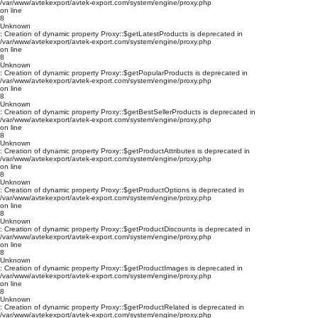
/var/www/avtekexport/avtek-export.com/system/engine/proxy.php
on line
8
Unknown
: Creation of dynamic property Proxy::$getLatestProducts is deprecated in
/var/www/avtekexport/avtek-export.com/system/engine/proxy.php
on line
8
Unknown
: Creation of dynamic property Proxy::$getPopularProducts is deprecated in
/var/www/avtekexport/avtek-export.com/system/engine/proxy.php
on line
8
Unknown
: Creation of dynamic property Proxy::$getBestSellerProducts is deprecated in
/var/www/avtekexport/avtek-export.com/system/engine/proxy.php
on line
8
Unknown
: Creation of dynamic property Proxy::$getProductAttributes is deprecated in
/var/www/avtekexport/avtek-export.com/system/engine/proxy.php
on line
8
Unknown
: Creation of dynamic property Proxy::$getProductOptions is deprecated in
/var/www/avtekexport/avtek-export.com/system/engine/proxy.php
on line
8
Unknown
: Creation of dynamic property Proxy::$getProductDiscounts is deprecated in
/var/www/avtekexport/avtek-export.com/system/engine/proxy.php
on line
8
Unknown
: Creation of dynamic property Proxy::$getProductImages is deprecated in
/var/www/avtekexport/avtek-export.com/system/engine/proxy.php
on line
8
Unknown
: Creation of dynamic property Proxy::$getProductRelated is deprecated in
/var/www/avtekexport/avtek-export.com/system/engine/proxy.php