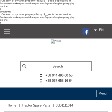
: Creation of dynamic property Proxy::$__get is deprecated in
/var/www/avtekexport/avtek-export.com/system/engine/proxy.php
on line
8
Unknown
: Creation of dynamic property Proxy::$__set is deprecated in
/var/www/avtekexport/avtek-export.com/system/engine/proxy.php
on line
8
EN
+38 044 496 00 55
+38 067 658 16 64
Menu
Home
Tractor Spare Parts
3LD1111014