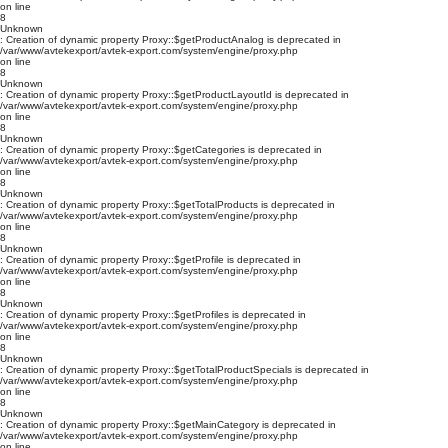
on line
8
Unknown
: Creation of dynamic property Proxy::$getProductAnalog is deprecated in
/var/www/avtekexport/avtek-export.com/system/engine/proxy.php
on line
8
Unknown
: Creation of dynamic property Proxy::$getProductLayoutId is deprecated in
/var/www/avtekexport/avtek-export.com/system/engine/proxy.php
on line
8
Unknown
: Creation of dynamic property Proxy::$getCategories is deprecated in
/var/www/avtekexport/avtek-export.com/system/engine/proxy.php
on line
8
Unknown
: Creation of dynamic property Proxy::$getTotalProducts is deprecated in
/var/www/avtekexport/avtek-export.com/system/engine/proxy.php
on line
8
Unknown
: Creation of dynamic property Proxy::$getProfile is deprecated in
/var/www/avtekexport/avtek-export.com/system/engine/proxy.php
on line
8
Unknown
: Creation of dynamic property Proxy::$getProfiles is deprecated in
/var/www/avtekexport/avtek-export.com/system/engine/proxy.php
on line
8
Unknown
: Creation of dynamic property Proxy::$getTotalProductSpecials is deprecated in
/var/www/avtekexport/avtek-export.com/system/engine/proxy.php
on line
8
Unknown
: Creation of dynamic property Proxy::$getMainCategory is deprecated in
/var/www/avtekexport/avtek-export.com/system/engine/proxy.php
on line