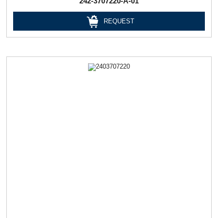
242-3707220-А-01
REQUEST