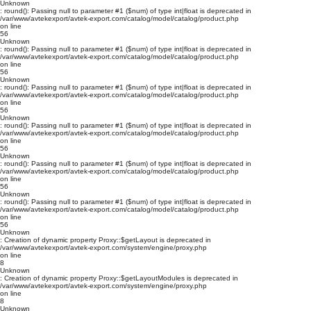
Unknown
: round(): Passing null to parameter #1 ($num) of type int|float is deprecated in
/var/www/avtekexport/avtek-export.com/catalog/model/catalog/product.php
on line
56
Unknown
: round(): Passing null to parameter #1 ($num) of type int|float is deprecated in
/var/www/avtekexport/avtek-export.com/catalog/model/catalog/product.php
on line
56
Unknown
: round(): Passing null to parameter #1 ($num) of type int|float is deprecated in
/var/www/avtekexport/avtek-export.com/catalog/model/catalog/product.php
on line
56
Unknown
: round(): Passing null to parameter #1 ($num) of type int|float is deprecated in
/var/www/avtekexport/avtek-export.com/catalog/model/catalog/product.php
on line
56
Unknown
: round(): Passing null to parameter #1 ($num) of type int|float is deprecated in
/var/www/avtekexport/avtek-export.com/catalog/model/catalog/product.php
on line
56
Unknown
: round(): Passing null to parameter #1 ($num) of type int|float is deprecated in
/var/www/avtekexport/avtek-export.com/catalog/model/catalog/product.php
on line
56
Unknown
: Creation of dynamic property Proxy::$getLayout is deprecated in
/var/www/avtekexport/avtek-export.com/system/engine/proxy.php
on line
8
Unknown
: Creation of dynamic property Proxy::$getLayoutModules is deprecated in
/var/www/avtekexport/avtek-export.com/system/engine/proxy.php
on line
8
Unknown