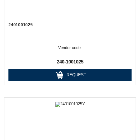
2401001025
Vendor code:
240-1001025
REQUEST