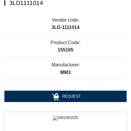
3LD1111014
Vendor code:
3LD-1111014
Product Code:
155165
Manufacturer:
ММЗ
REQUEST