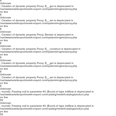
8
Unknown
: Creation of dynamic property Proxy::$__get is deprecated in
/var/www/avtekexport/avtek-export.com/system/engine/proxy.php
on line
8
Unknown
: Creation of dynamic property Proxy::$__set is deprecated in
/var/www/avtekexport/avtek-export.com/system/engine/proxy.php
on line
8
Unknown
: Creation of dynamic property Proxy::$resize is deprecated in
/var/www/avtekexport/avtek-export.com/system/engine/proxy.php
on line
8
Unknown
: Creation of dynamic property Proxy::$__construct is deprecated in
/var/www/avtekexport/avtek-export.com/system/engine/proxy.php
on line
8
Unknown
: Creation of dynamic property Proxy::$__get is deprecated in
/var/www/avtekexport/avtek-export.com/system/engine/proxy.php
on line
8
Unknown
: Creation of dynamic property Proxy::$__set is deprecated in
/var/www/avtekexport/avtek-export.com/system/engine/proxy.php
on line
8
Unknown
: round(): Passing null to parameter #1 ($num) of type int|float is deprecated in
/var/www/avtekexport/avtek-export.com/catalog/model/catalog/product.php
on line
56
Unknown
: round(): Passing null to parameter #1 ($num) of type int|float is deprecated in
/var/www/avtekexport/avtek-export.com/catalog/model/catalog/product.php
on line
56