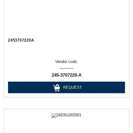
2453707220А
Vendor code:
245-3707220-А
REQUEST