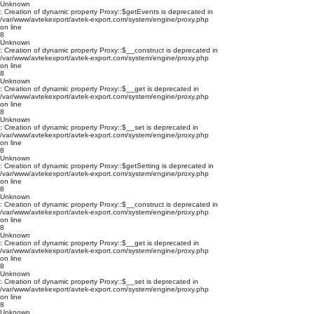
Unknown
: Creation of dynamic property Proxy::$getEvents is deprecated in
/var/www/avtekexport/avtek-export.com/system/engine/proxy.php
on line
8
Unknown
: Creation of dynamic property Proxy::$__construct is deprecated in
/var/www/avtekexport/avtek-export.com/system/engine/proxy.php
on line
8
Unknown
: Creation of dynamic property Proxy::$__get is deprecated in
/var/www/avtekexport/avtek-export.com/system/engine/proxy.php
on line
8
Unknown
: Creation of dynamic property Proxy::$__set is deprecated in
/var/www/avtekexport/avtek-export.com/system/engine/proxy.php
on line
8
Unknown
: Creation of dynamic property Proxy::$getSetting is deprecated in
/var/www/avtekexport/avtek-export.com/system/engine/proxy.php
on line
8
Unknown
: Creation of dynamic property Proxy::$__construct is deprecated in
/var/www/avtekexport/avtek-export.com/system/engine/proxy.php
on line
8
Unknown
: Creation of dynamic property Proxy::$__get is deprecated in
/var/www/avtekexport/avtek-export.com/system/engine/proxy.php
on line
8
Unknown
: Creation of dynamic property Proxy::$__set is deprecated in
/var/www/avtekexport/avtek-export.com/system/engine/proxy.php
on line
8
Unknown