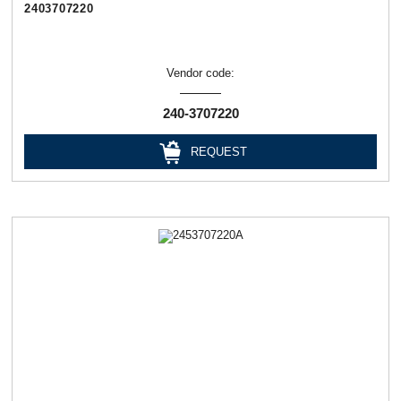
2403707220
Vendor code:
240-3707220
REQUEST