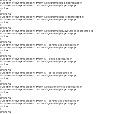
: Creation of dynamic property Proxy::$getInformation is deprecated in
/var/www/avtekexport/avtek-export.com/system/engine/proxy.php
on line
8
Unknown
: Creation of dynamic property Proxy::$getInformations is deprecated in
/var/www/avtekexport/avtek-export.com/system/engine/proxy.php
on line
8
Unknown
: Creation of dynamic property Proxy::$getInformationLayoutId is deprecated in
/var/www/avtekexport/avtek-export.com/system/engine/proxy.php
on line
8
Unknown
: Creation of dynamic property Proxy::$__construct is deprecated in
/var/www/avtekexport/avtek-export.com/system/engine/proxy.php
on line
8
Unknown
: Creation of dynamic property Proxy::$__get is deprecated in
/var/www/avtekexport/avtek-export.com/system/engine/proxy.php
on line
8
Unknown
: Creation of dynamic property Proxy::$__set is deprecated in
/var/www/avtekexport/avtek-export.com/system/engine/proxy.php
on line
8
Unknown
: Creation of dynamic property Proxy::$getExtensions is deprecated in
/var/www/avtekexport/avtek-export.com/system/engine/proxy.php
on line
8
Unknown
: Creation of dynamic property Proxy::$__construct is deprecated in
/var/www/avtekexport/avtek-export.com/system/engine/proxy.php
on line
8
Unknown