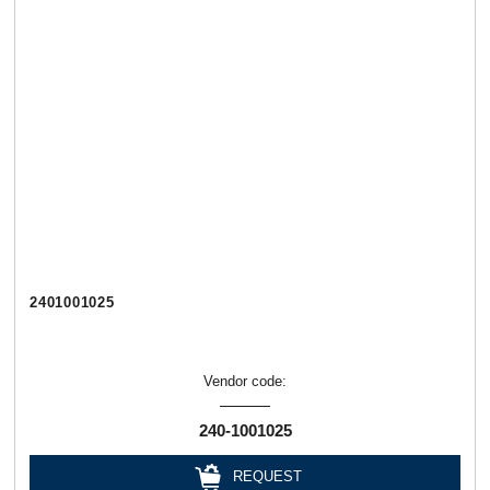
2401001025
Vendor code:
240-1001025
REQUEST