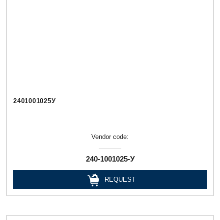
2401001025У
Vendor code:
240-1001025-У
REQUEST