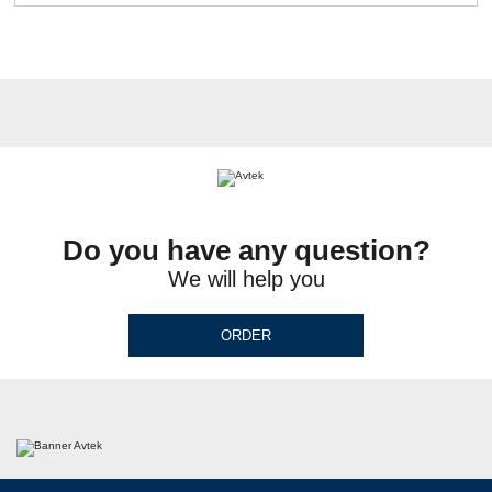
Do you have any question?
We will help you
ORDER