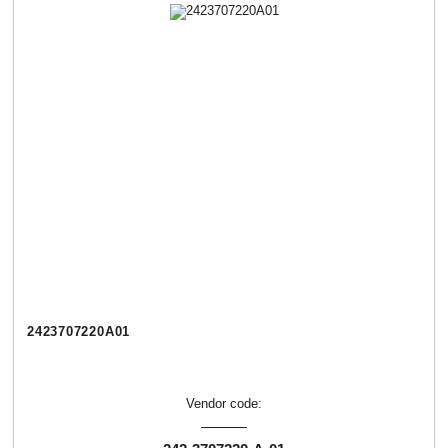
2423707220А01
Vendor code: