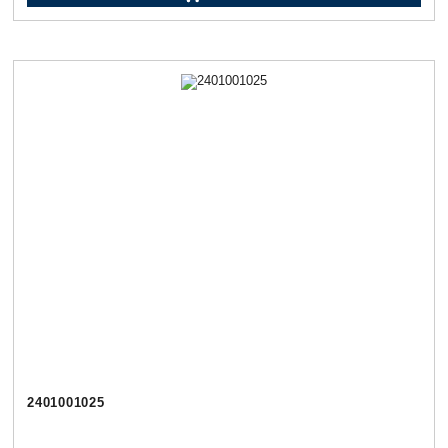
2401001025