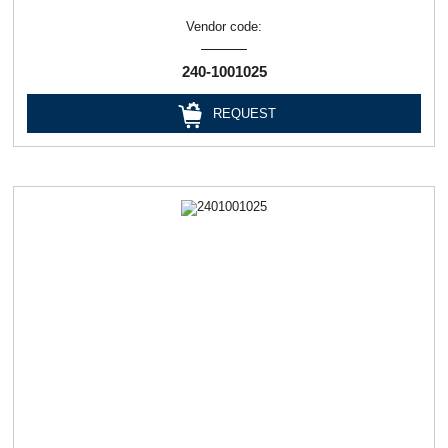
Vendor code:
240-1001025
REQUEST