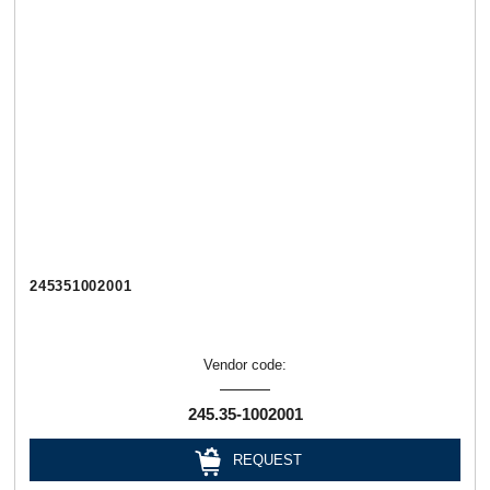
245351002001
Vendor code:
245.35-1002001
REQUEST