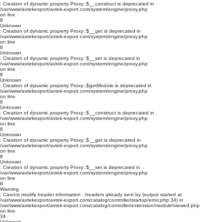
: Creation of dynamic property Proxy::$__construct is deprecated in
/var/www/avtekexport/avtek-export.com/system/engine/proxy.php
on line
8
Unknown
: Creation of dynamic property Proxy::$__get is deprecated in
/var/www/avtekexport/avtek-export.com/system/engine/proxy.php
on line
8
Unknown
: Creation of dynamic property Proxy::$__set is deprecated in
/var/www/avtekexport/avtek-export.com/system/engine/proxy.php
on line
8
Unknown
: Creation of dynamic property Proxy::$getModule is deprecated in
/var/www/avtekexport/avtek-export.com/system/engine/proxy.php
on line
8
Unknown
: Creation of dynamic property Proxy::$__construct is deprecated in
/var/www/avtekexport/avtek-export.com/system/engine/proxy.php
on line
8
Unknown
: Creation of dynamic property Proxy::$__get is deprecated in
/var/www/avtekexport/avtek-export.com/system/engine/proxy.php
on line
8
Unknown
: Creation of dynamic property Proxy::$__set is deprecated in
/var/www/avtekexport/avtek-export.com/system/engine/proxy.php
on line
8
Warning
: Cannot modify header information - headers already sent by (output started at
/var/www/avtekexport/avtek-export.com/catalog/controller/startup/error.php:34) in
/var/www/avtekexport/avtek-export.com/catalog/controller/extension/module/viewed.php
on line
34
Unknown