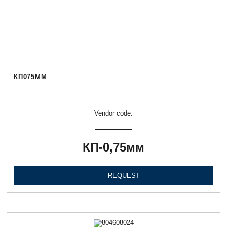
КП075ММ
Vendor code:
КП-0,75мм
REQUEST