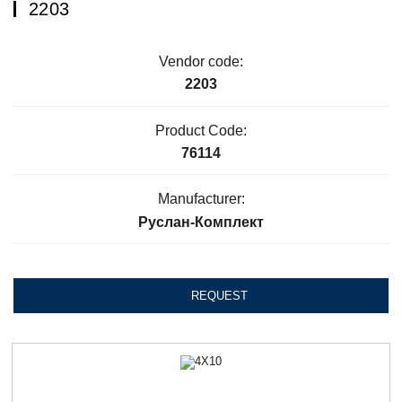
2203
Vendor code:
2203
Product Code:
76114
Manufacturer:
Руслан-Комплект
REQUEST