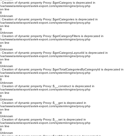
: Creation of dynamic property Proxy::$getCategory is deprecated in
/var/www/avtekexport/avtek-export.com/system/engine/proxy.php
on line
8
Unknown
: Creation of dynamic property Proxy::$getCategories is deprecated in
/var/www/avtekexport/avtek-export.com/system/engine/proxy.php
on line
8
Unknown
: Creation of dynamic property Proxy::$getCategoryFilters is deprecated in
/var/www/avtekexport/avtek-export.com/system/engine/proxy.php
on line
8
Unknown
: Creation of dynamic property Proxy::$getCategoryLayoutId is deprecated in
/var/www/avtekexport/avtek-export.com/system/engine/proxy.php
on line
8
Unknown
: Creation of dynamic property Proxy::$getTotalCategoriesByCategoryId is deprecated in
/var/www/avtekexport/avtek-export.com/system/engine/proxy.php
on line
8
Unknown
: Creation of dynamic property Proxy::$__construct is deprecated in
/var/www/avtekexport/avtek-export.com/system/engine/proxy.php
on line
8
Unknown
: Creation of dynamic property Proxy::$__get is deprecated in
/var/www/avtekexport/avtek-export.com/system/engine/proxy.php
on line
8
Unknown
: Creation of dynamic property Proxy::$__set is deprecated in
/var/www/avtekexport/avtek-export.com/system/engine/proxy.php
on line
8
Unknown