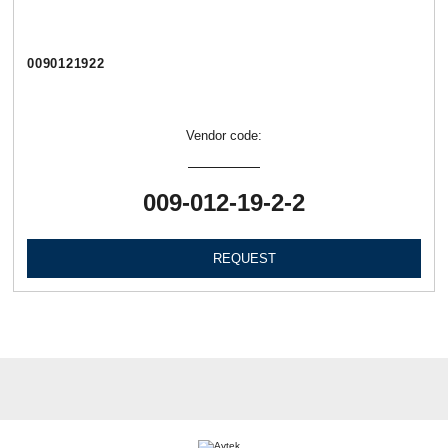
0090121922
Vendor code:
009-012-19-2-2
REQUEST