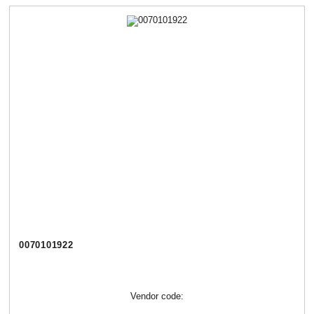
0070101922
Vendor code: