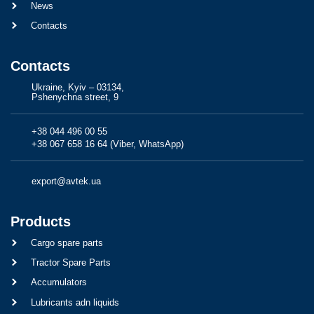
News
Contacts
Contacts
Ukraine, Kyiv – 03134,
Pshenychna street, 9
+38 044 496 00 55
+38 067 658 16 64 (Viber, WhatsApp)
export@avtek.ua
Products
Cargo spare parts
Tractor Spare Parts
Accumulators
Lubricants adn liquids