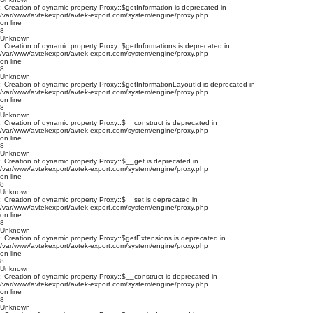
: Creation of dynamic property Proxy::$getInformation is deprecated in
/var/www/avtekexport/avtek-export.com/system/engine/proxy.php
on line
8
Unknown
: Creation of dynamic property Proxy::$getInformations is deprecated in
/var/www/avtekexport/avtek-export.com/system/engine/proxy.php
on line
8
Unknown
: Creation of dynamic property Proxy::$getInformationLayoutId is deprecated in
/var/www/avtekexport/avtek-export.com/system/engine/proxy.php
on line
8
Unknown
: Creation of dynamic property Proxy::$__construct is deprecated in
/var/www/avtekexport/avtek-export.com/system/engine/proxy.php
on line
8
Unknown
: Creation of dynamic property Proxy::$__get is deprecated in
/var/www/avtekexport/avtek-export.com/system/engine/proxy.php
on line
8
Unknown
: Creation of dynamic property Proxy::$__set is deprecated in
/var/www/avtekexport/avtek-export.com/system/engine/proxy.php
on line
8
Unknown
: Creation of dynamic property Proxy::$getExtensions is deprecated in
/var/www/avtekexport/avtek-export.com/system/engine/proxy.php
on line
8
Unknown
: Creation of dynamic property Proxy::$__construct is deprecated in
/var/www/avtekexport/avtek-export.com/system/engine/proxy.php
on line
8
Unknown