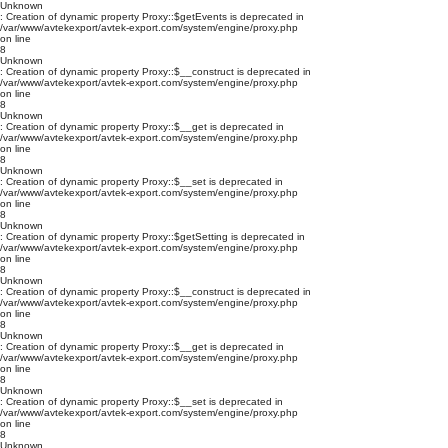
Unknown
: Creation of dynamic property Proxy::$getEvents is deprecated in
/var/www/avtekexport/avtek-export.com/system/engine/proxy.php
on line
8
Unknown
: Creation of dynamic property Proxy::$__construct is deprecated in
/var/www/avtekexport/avtek-export.com/system/engine/proxy.php
on line
8
Unknown
: Creation of dynamic property Proxy::$__get is deprecated in
/var/www/avtekexport/avtek-export.com/system/engine/proxy.php
on line
8
Unknown
: Creation of dynamic property Proxy::$__set is deprecated in
/var/www/avtekexport/avtek-export.com/system/engine/proxy.php
on line
8
Unknown
: Creation of dynamic property Proxy::$getSetting is deprecated in
/var/www/avtekexport/avtek-export.com/system/engine/proxy.php
on line
8
Unknown
: Creation of dynamic property Proxy::$__construct is deprecated in
/var/www/avtekexport/avtek-export.com/system/engine/proxy.php
on line
8
Unknown
: Creation of dynamic property Proxy::$__get is deprecated in
/var/www/avtekexport/avtek-export.com/system/engine/proxy.php
on line
8
Unknown
: Creation of dynamic property Proxy::$__set is deprecated in
/var/www/avtekexport/avtek-export.com/system/engine/proxy.php
on line
8
Unknown