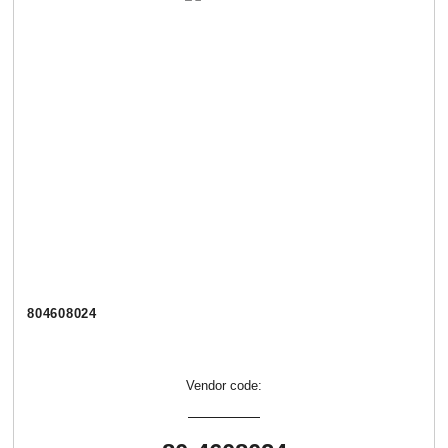
804608024
Vendor code: