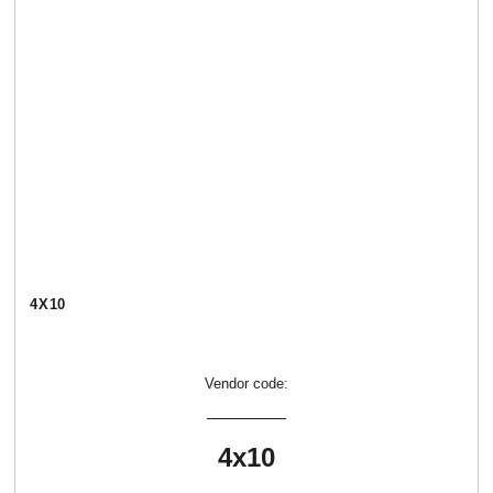
4Х10
Vendor code:
4х10