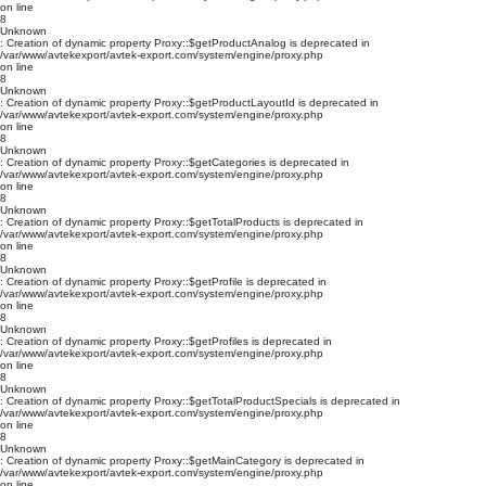
on line
8
Unknown
: Creation of dynamic property Proxy::$getProductAnalog is deprecated in
/var/www/avtekexport/avtek-export.com/system/engine/proxy.php
on line
8
Unknown
: Creation of dynamic property Proxy::$getProductLayoutId is deprecated in
/var/www/avtekexport/avtek-export.com/system/engine/proxy.php
on line
8
Unknown
: Creation of dynamic property Proxy::$getCategories is deprecated in
/var/www/avtekexport/avtek-export.com/system/engine/proxy.php
on line
8
Unknown
: Creation of dynamic property Proxy::$getTotalProducts is deprecated in
/var/www/avtekexport/avtek-export.com/system/engine/proxy.php
on line
8
Unknown
: Creation of dynamic property Proxy::$getProfile is deprecated in
/var/www/avtekexport/avtek-export.com/system/engine/proxy.php
on line
8
Unknown
: Creation of dynamic property Proxy::$getProfiles is deprecated in
/var/www/avtekexport/avtek-export.com/system/engine/proxy.php
on line
8
Unknown
: Creation of dynamic property Proxy::$getTotalProductSpecials is deprecated in
/var/www/avtekexport/avtek-export.com/system/engine/proxy.php
on line
8
Unknown
: Creation of dynamic property Proxy::$getMainCategory is deprecated in
/var/www/avtekexport/avtek-export.com/system/engine/proxy.php
on line