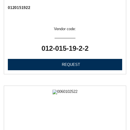
0120151922
Vendor code:
012-015-19-2-2
REQUEST