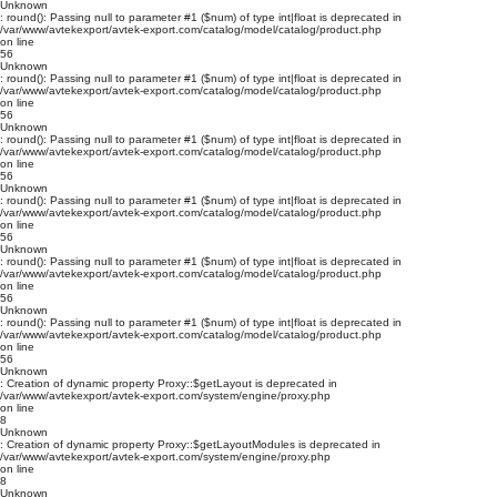
Unknown
: round(): Passing null to parameter #1 ($num) of type int|float is deprecated in
/var/www/avtekexport/avtek-export.com/catalog/model/catalog/product.php
on line
56
Unknown
: round(): Passing null to parameter #1 ($num) of type int|float is deprecated in
/var/www/avtekexport/avtek-export.com/catalog/model/catalog/product.php
on line
56
Unknown
: round(): Passing null to parameter #1 ($num) of type int|float is deprecated in
/var/www/avtekexport/avtek-export.com/catalog/model/catalog/product.php
on line
56
Unknown
: round(): Passing null to parameter #1 ($num) of type int|float is deprecated in
/var/www/avtekexport/avtek-export.com/catalog/model/catalog/product.php
on line
56
Unknown
: round(): Passing null to parameter #1 ($num) of type int|float is deprecated in
/var/www/avtekexport/avtek-export.com/catalog/model/catalog/product.php
on line
56
Unknown
: round(): Passing null to parameter #1 ($num) of type int|float is deprecated in
/var/www/avtekexport/avtek-export.com/catalog/model/catalog/product.php
on line
56
Unknown
: Creation of dynamic property Proxy::$getLayout is deprecated in
/var/www/avtekexport/avtek-export.com/system/engine/proxy.php
on line
8
Unknown
: Creation of dynamic property Proxy::$getLayoutModules is deprecated in
/var/www/avtekexport/avtek-export.com/system/engine/proxy.php
on line
8
Unknown