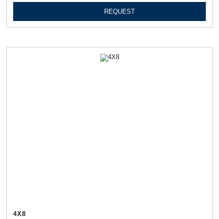
REQUEST
4Х8