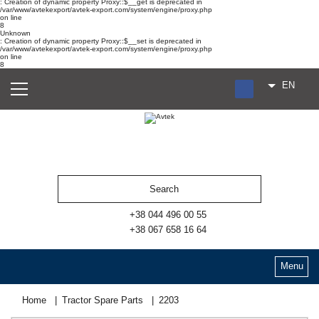
: Creation of dynamic property Proxy::$__get is deprecated in
/var/www/avtekexport/avtek-export.com/system/engine/proxy.php
on line
8
Unknown
: Creation of dynamic property Proxy::$__set is deprecated in
/var/www/avtekexport/avtek-export.com/system/engine/proxy.php
on line
8
EN
RU
UA
ES
+38 044 496 00 55
+38 067 658 16 64
Menu
Home
Tractor Spare Parts
2203