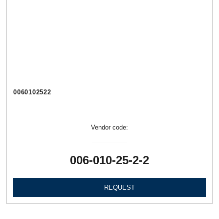
0060102522
Vendor code:
006-010-25-2-2
REQUEST