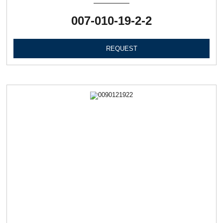
007-010-19-2-2
REQUEST