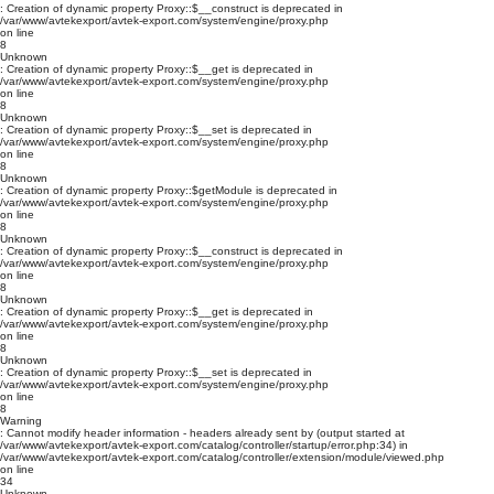
: Creation of dynamic property Proxy::$__construct is deprecated in
/var/www/avtekexport/avtek-export.com/system/engine/proxy.php
on line
8
Unknown
: Creation of dynamic property Proxy::$__get is deprecated in
/var/www/avtekexport/avtek-export.com/system/engine/proxy.php
on line
8
Unknown
: Creation of dynamic property Proxy::$__set is deprecated in
/var/www/avtekexport/avtek-export.com/system/engine/proxy.php
on line
8
Unknown
: Creation of dynamic property Proxy::$getModule is deprecated in
/var/www/avtekexport/avtek-export.com/system/engine/proxy.php
on line
8
Unknown
: Creation of dynamic property Proxy::$__construct is deprecated in
/var/www/avtekexport/avtek-export.com/system/engine/proxy.php
on line
8
Unknown
: Creation of dynamic property Proxy::$__get is deprecated in
/var/www/avtekexport/avtek-export.com/system/engine/proxy.php
on line
8
Unknown
: Creation of dynamic property Proxy::$__set is deprecated in
/var/www/avtekexport/avtek-export.com/system/engine/proxy.php
on line
8
Warning
: Cannot modify header information - headers already sent by (output started at
/var/www/avtekexport/avtek-export.com/catalog/controller/startup/error.php:34) in
/var/www/avtekexport/avtek-export.com/catalog/controller/extension/module/viewed.php
on line
34
Unknown