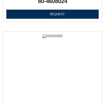
80-4608024
REQUEST