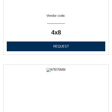
Vendor code:
4х8
REQUEST