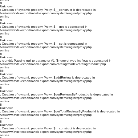
8
Unknown
: Creation of dynamic property Proxy::$__construct is deprecated in
/var/www/avtekexport/avtek-export.com/system/engine/proxy.php
on line
8
Unknown
: Creation of dynamic property Proxy::$__get is deprecated in
/var/www/avtekexport/avtek-export.com/system/engine/proxy.php
on line
8
Unknown
: Creation of dynamic property Proxy::$__set is deprecated in
/var/www/avtekexport/avtek-export.com/system/engine/proxy.php
on line
8
Unknown
: round(): Passing null to parameter #1 ($num) of type int|float is deprecated in
/var/www/avtekexport/avtek-export.com/catalog/model/catalog/product.php
on line
56
Unknown
: Creation of dynamic property Proxy::$addReview is deprecated in
/var/www/avtekexport/avtek-export.com/system/engine/proxy.php
on line
8
Unknown
: Creation of dynamic property Proxy::$getReviewsByProductId is deprecated in
/var/www/avtekexport/avtek-export.com/system/engine/proxy.php
on line
8
Unknown
: Creation of dynamic property Proxy::$getTotalReviewsByProductId is deprecated in
/var/www/avtekexport/avtek-export.com/system/engine/proxy.php
on line
8
Unknown
: Creation of dynamic property Proxy::$__construct is deprecated in
/var/www/avtekexport/avtek-export.com/system/engine/proxy.php
on line