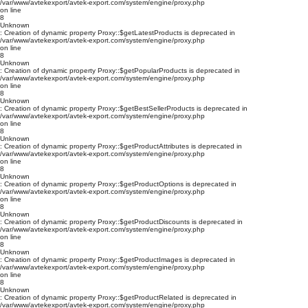
/var/www/avtekexport/avtek-export.com/system/engine/proxy.php
on line
8
Unknown
: Creation of dynamic property Proxy::$getLatestProducts is deprecated in
/var/www/avtekexport/avtek-export.com/system/engine/proxy.php
on line
8
Unknown
: Creation of dynamic property Proxy::$getPopularProducts is deprecated in
/var/www/avtekexport/avtek-export.com/system/engine/proxy.php
on line
8
Unknown
: Creation of dynamic property Proxy::$getBestSellerProducts is deprecated in
/var/www/avtekexport/avtek-export.com/system/engine/proxy.php
on line
8
Unknown
: Creation of dynamic property Proxy::$getProductAttributes is deprecated in
/var/www/avtekexport/avtek-export.com/system/engine/proxy.php
on line
8
Unknown
: Creation of dynamic property Proxy::$getProductOptions is deprecated in
/var/www/avtekexport/avtek-export.com/system/engine/proxy.php
on line
8
Unknown
: Creation of dynamic property Proxy::$getProductDiscounts is deprecated in
/var/www/avtekexport/avtek-export.com/system/engine/proxy.php
on line
8
Unknown
: Creation of dynamic property Proxy::$getProductImages is deprecated in
/var/www/avtekexport/avtek-export.com/system/engine/proxy.php
on line
8
Unknown
: Creation of dynamic property Proxy::$getProductRelated is deprecated in
/var/www/avtekexport/avtek-export.com/system/engine/proxy.php