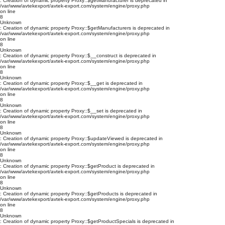
: Creation of dynamic property Proxy::$getManufacturer is deprecated in
/var/www/avtekexport/avtek-export.com/system/engine/proxy.php
on line
8
Unknown
: Creation of dynamic property Proxy::$getManufacturers is deprecated in
/var/www/avtekexport/avtek-export.com/system/engine/proxy.php
on line
8
Unknown
: Creation of dynamic property Proxy::$__construct is deprecated in
/var/www/avtekexport/avtek-export.com/system/engine/proxy.php
on line
8
Unknown
: Creation of dynamic property Proxy::$__get is deprecated in
/var/www/avtekexport/avtek-export.com/system/engine/proxy.php
on line
8
Unknown
: Creation of dynamic property Proxy::$__set is deprecated in
/var/www/avtekexport/avtek-export.com/system/engine/proxy.php
on line
8
Unknown
: Creation of dynamic property Proxy::$updateViewed is deprecated in
/var/www/avtekexport/avtek-export.com/system/engine/proxy.php
on line
8
Unknown
: Creation of dynamic property Proxy::$getProduct is deprecated in
/var/www/avtekexport/avtek-export.com/system/engine/proxy.php
on line
8
Unknown
: Creation of dynamic property Proxy::$getProducts is deprecated in
/var/www/avtekexport/avtek-export.com/system/engine/proxy.php
on line
8
Unknown
: Creation of dynamic property Proxy::$getProductSpecials is deprecated in