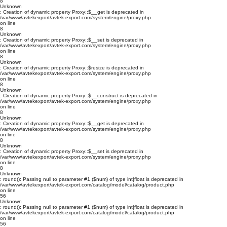
8
Unknown
: Creation of dynamic property Proxy::$__get is deprecated in
/var/www/avtekexport/avtek-export.com/system/engine/proxy.php
on line
8
Unknown
: Creation of dynamic property Proxy::$__set is deprecated in
/var/www/avtekexport/avtek-export.com/system/engine/proxy.php
on line
8
Unknown
: Creation of dynamic property Proxy::$resize is deprecated in
/var/www/avtekexport/avtek-export.com/system/engine/proxy.php
on line
8
Unknown
: Creation of dynamic property Proxy::$__construct is deprecated in
/var/www/avtekexport/avtek-export.com/system/engine/proxy.php
on line
8
Unknown
: Creation of dynamic property Proxy::$__get is deprecated in
/var/www/avtekexport/avtek-export.com/system/engine/proxy.php
on line
8
Unknown
: Creation of dynamic property Proxy::$__set is deprecated in
/var/www/avtekexport/avtek-export.com/system/engine/proxy.php
on line
8
Unknown
: round(): Passing null to parameter #1 ($num) of type int|float is deprecated in
/var/www/avtekexport/avtek-export.com/catalog/model/catalog/product.php
on line
56
Unknown
: round(): Passing null to parameter #1 ($num) of type int|float is deprecated in
/var/www/avtekexport/avtek-export.com/catalog/model/catalog/product.php
on line
56