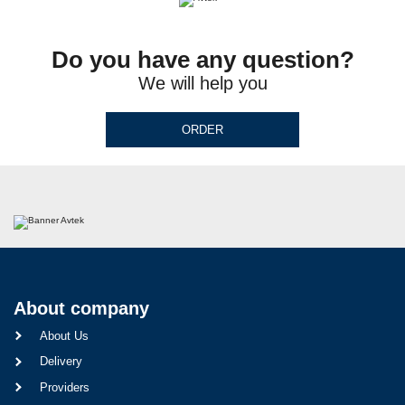
Do you have any question?
We will help you
ORDER
About company
About Us
Delivery
Providers