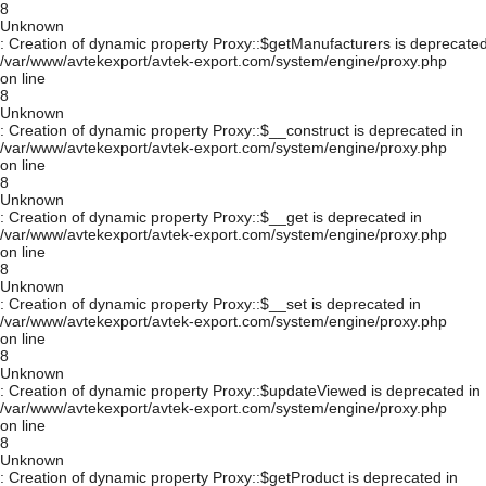
8
Unknown
: Creation of dynamic property Proxy::$getManufacturers is deprecated
/var/www/avtekexport/avtek-export.com/system/engine/proxy.php
on line
8
Unknown
: Creation of dynamic property Proxy::$__construct is deprecated in
/var/www/avtekexport/avtek-export.com/system/engine/proxy.php
on line
8
Unknown
: Creation of dynamic property Proxy::$__get is deprecated in
/var/www/avtekexport/avtek-export.com/system/engine/proxy.php
on line
8
Unknown
: Creation of dynamic property Proxy::$__set is deprecated in
/var/www/avtekexport/avtek-export.com/system/engine/proxy.php
on line
8
Unknown
: Creation of dynamic property Proxy::$updateViewed is deprecated in
/var/www/avtekexport/avtek-export.com/system/engine/proxy.php
on line
8
Unknown
: Creation of dynamic property Proxy::$getProduct is deprecated in