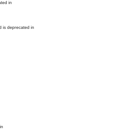
ted in
 is deprecated in
in