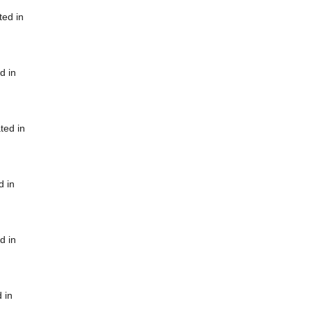
ted in
d in
ted in
d in
d in
 in