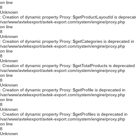
on line
8
Unknown
: Creation of dynamic property Proxy::$getProductLayoutId is deprecat
/var/www/avtekexport/avtek-export.com/system/engine/proxy.php
on line
8
Unknown
: Creation of dynamic property Proxy::$getCategories is deprecated in
/var/www/avtekexport/avtek-export.com/system/engine/proxy.php
on line
8
Unknown
: Creation of dynamic property Proxy::$getTotalProducts is deprecated 
/var/www/avtekexport/avtek-export.com/system/engine/proxy.php
on line
8
Unknown
: Creation of dynamic property Proxy::$getProfile is deprecated in
/var/www/avtekexport/avtek-export.com/system/engine/proxy.php
on line
8
Unknown
: Creation of dynamic property Proxy::$getProfiles is deprecated in
/var/www/avtekexport/avtek-export.com/system/engine/proxy.php
on line
8
Unknown