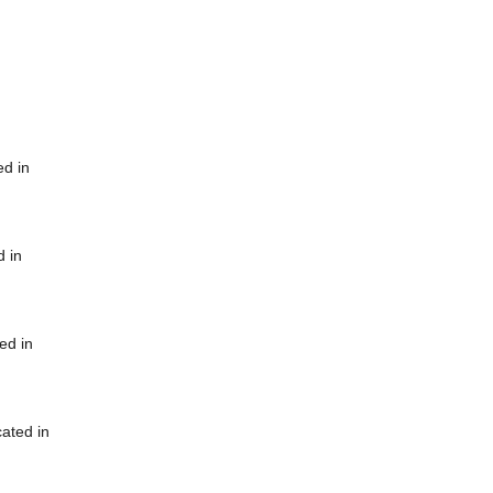
ed in
d in
ed in
cated in