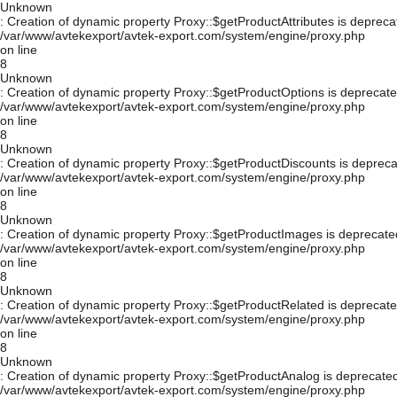
Unknown
: Creation of dynamic property Proxy::$getProductAttributes is depreca
/var/www/avtekexport/avtek-export.com/system/engine/proxy.php
on line
8
Unknown
: Creation of dynamic property Proxy::$getProductOptions is deprecate
/var/www/avtekexport/avtek-export.com/system/engine/proxy.php
on line
8
Unknown
: Creation of dynamic property Proxy::$getProductDiscounts is depreca
/var/www/avtekexport/avtek-export.com/system/engine/proxy.php
on line
8
Unknown
: Creation of dynamic property Proxy::$getProductImages is deprecate
/var/www/avtekexport/avtek-export.com/system/engine/proxy.php
on line
8
Unknown
: Creation of dynamic property Proxy::$getProductRelated is deprecate
/var/www/avtekexport/avtek-export.com/system/engine/proxy.php
on line
8
Unknown
: Creation of dynamic property Proxy::$getProductAnalog is deprecated
/var/www/avtekexport/avtek-export.com/system/engine/proxy.php