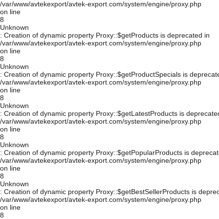
/var/www/avtekexport/avtek-export.com/system/engine/proxy.php
on line
8
Unknown
: Creation of dynamic property Proxy::$getProducts is deprecated in
/var/www/avtekexport/avtek-export.com/system/engine/proxy.php
on line
8
Unknown
: Creation of dynamic property Proxy::$getProductSpecials is deprecat
/var/www/avtekexport/avtek-export.com/system/engine/proxy.php
on line
8
Unknown
: Creation of dynamic property Proxy::$getLatestProducts is deprecate
/var/www/avtekexport/avtek-export.com/system/engine/proxy.php
on line
8
Unknown
: Creation of dynamic property Proxy::$getPopularProducts is deprecat
/var/www/avtekexport/avtek-export.com/system/engine/proxy.php
on line
8
Unknown
: Creation of dynamic property Proxy::$getBestSellerProducts is depre
/var/www/avtekexport/avtek-export.com/system/engine/proxy.php
on line
8