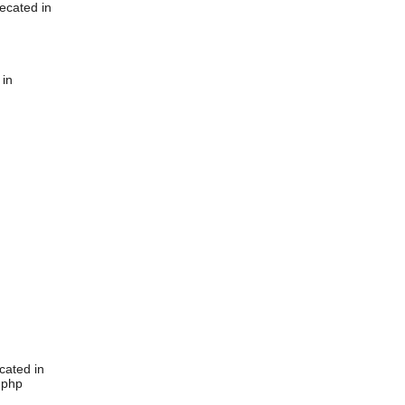
ecated in
 in
cated in
.php