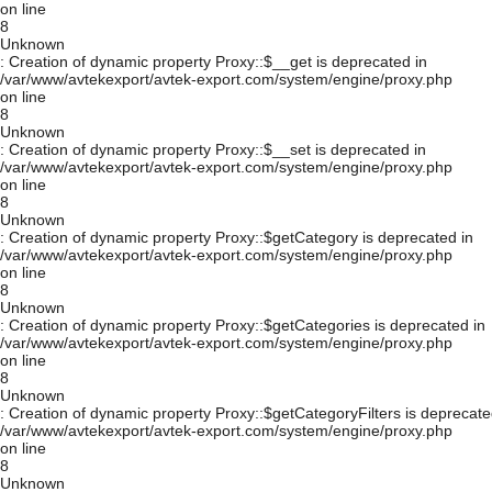
on line
8
Unknown
: Creation of dynamic property Proxy::$__get is deprecated in
/var/www/avtekexport/avtek-export.com/system/engine/proxy.php
on line
8
Unknown
: Creation of dynamic property Proxy::$__set is deprecated in
/var/www/avtekexport/avtek-export.com/system/engine/proxy.php
on line
8
Unknown
: Creation of dynamic property Proxy::$getCategory is deprecated in
/var/www/avtekexport/avtek-export.com/system/engine/proxy.php
on line
8
Unknown
: Creation of dynamic property Proxy::$getCategories is deprecated in
/var/www/avtekexport/avtek-export.com/system/engine/proxy.php
on line
8
Unknown
: Creation of dynamic property Proxy::$getCategoryFilters is deprecate
/var/www/avtekexport/avtek-export.com/system/engine/proxy.php
on line
8
Unknown