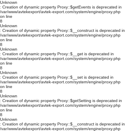
Unknown
: Creation of dynamic property Proxy::$getEvents is deprecated in
/var/www/avtekexport/avtek-export.com/system/engine/proxy.php
on line
8
Unknown
: Creation of dynamic property Proxy::$__construct is deprecated in
/var/www/avtekexport/avtek-export.com/system/engine/proxy.php
on line
8
Unknown
: Creation of dynamic property Proxy::$__get is deprecated in
/var/www/avtekexport/avtek-export.com/system/engine/proxy.php
on line
8
Unknown
: Creation of dynamic property Proxy::$__set is deprecated in
/var/www/avtekexport/avtek-export.com/system/engine/proxy.php
on line
8
Unknown
: Creation of dynamic property Proxy::$getSetting is deprecated in
/var/www/avtekexport/avtek-export.com/system/engine/proxy.php
on line
8
Unknown
: Creation of dynamic property Proxy::$__construct is deprecated in
/var/www/avtekexport/avtek-export.com/system/engine/proxy.php