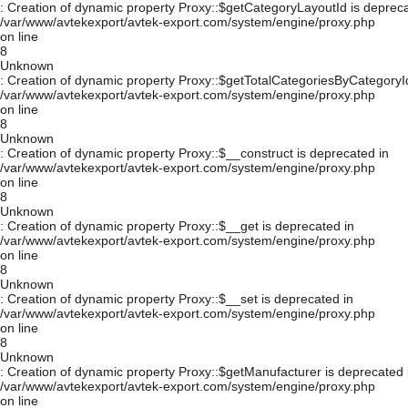
: Creation of dynamic property Proxy::$getCategoryLayoutId is depreca
/var/www/avtekexport/avtek-export.com/system/engine/proxy.php
on line
8
Unknown
: Creation of dynamic property Proxy::$getTotalCategoriesByCategoryId
/var/www/avtekexport/avtek-export.com/system/engine/proxy.php
on line
8
Unknown
: Creation of dynamic property Proxy::$__construct is deprecated in
/var/www/avtekexport/avtek-export.com/system/engine/proxy.php
on line
8
Unknown
: Creation of dynamic property Proxy::$__get is deprecated in
/var/www/avtekexport/avtek-export.com/system/engine/proxy.php
on line
8
Unknown
: Creation of dynamic property Proxy::$__set is deprecated in
/var/www/avtekexport/avtek-export.com/system/engine/proxy.php
on line
8
Unknown
: Creation of dynamic property Proxy::$getManufacturer is deprecated 
/var/www/avtekexport/avtek-export.com/system/engine/proxy.php
on line