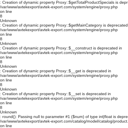
: Creation of dynamic property Proxy::$getTotalProductSpecials is depr
/var/www/avtekexport/avtek-export.com/system/engine/proxy.php
on line
8
Unknown
: Creation of dynamic property Proxy::$getMainCategory is deprecated
/var/www/avtekexport/avtek-export.com/system/engine/proxy.php
on line
8
Unknown
: Creation of dynamic property Proxy::$__construct is deprecated in
/var/www/avtekexport/avtek-export.com/system/engine/proxy.php
on line
8
Unknown
: Creation of dynamic property Proxy::$__get is deprecated in
/var/www/avtekexport/avtek-export.com/system/engine/proxy.php
on line
8
Unknown
: Creation of dynamic property Proxy::$__set is deprecated in
/var/www/avtekexport/avtek-export.com/system/engine/proxy.php
on line
8
Unknown
: round(): Passing null to parameter #1 ($num) of type int|float is depre
/var/www/avtekexport/avtek-export.com/catalog/model/catalog/product
on line