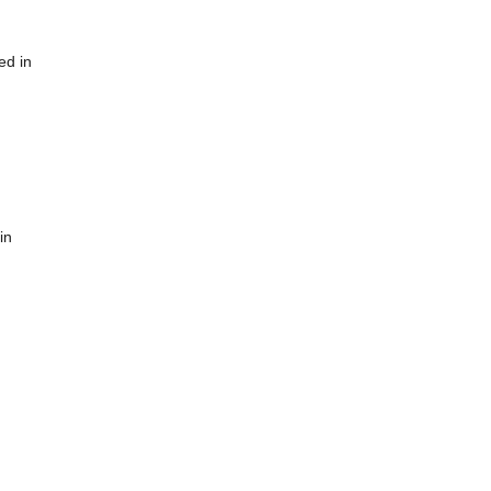
ed in
in