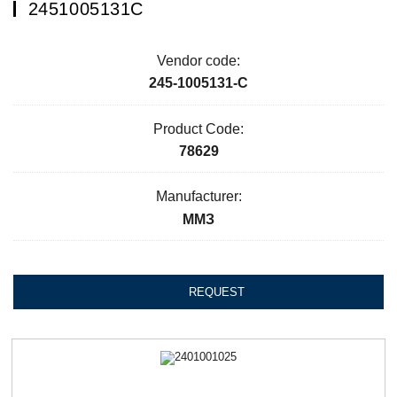
2451005131С
Vendor code:
245-1005131-С
Product Code:
78629
Manufacturer:
ММЗ
REQUEST