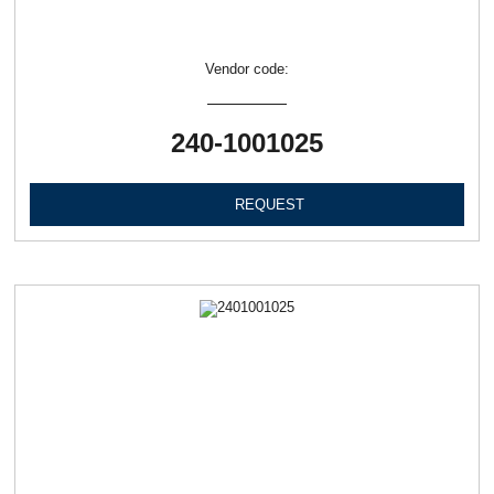
Vendor code:
240-1001025
REQUEST