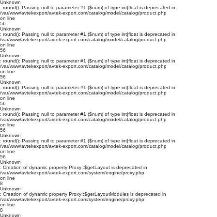
Unknown
: round(): Passing null to parameter #1 ($num) of type int|float is deprecated in
/var/www/avtekexport/avtek-export.com/catalog/model/catalog/product.php
on line
56
Unknown
: round(): Passing null to parameter #1 ($num) of type int|float is deprecated in
/var/www/avtekexport/avtek-export.com/catalog/model/catalog/product.php
on line
56
Unknown
: round(): Passing null to parameter #1 ($num) of type int|float is deprecated in
/var/www/avtekexport/avtek-export.com/catalog/model/catalog/product.php
on line
56
Unknown
: round(): Passing null to parameter #1 ($num) of type int|float is deprecated in
/var/www/avtekexport/avtek-export.com/catalog/model/catalog/product.php
on line
56
Unknown
: round(): Passing null to parameter #1 ($num) of type int|float is deprecated in
/var/www/avtekexport/avtek-export.com/catalog/model/catalog/product.php
on line
56
Unknown
: round(): Passing null to parameter #1 ($num) of type int|float is deprecated in
/var/www/avtekexport/avtek-export.com/catalog/model/catalog/product.php
on line
56
Unknown
: Creation of dynamic property Proxy::$getLayout is deprecated in
/var/www/avtekexport/avtek-export.com/system/engine/proxy.php
on line
8
Unknown
: Creation of dynamic property Proxy::$getLayoutModules is deprecated in
/var/www/avtekexport/avtek-export.com/system/engine/proxy.php
on line
8
Unknown