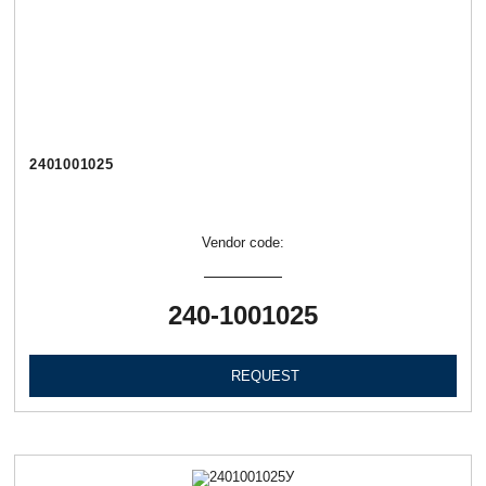
2401001025
Vendor code:
240-1001025
REQUEST