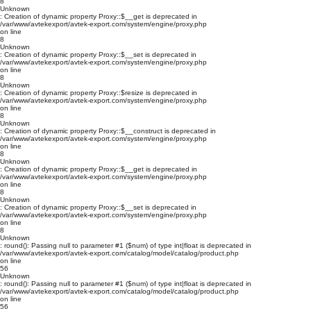
8
Unknown
: Creation of dynamic property Proxy::$__get is deprecated in
/var/www/avtekexport/avtek-export.com/system/engine/proxy.php
on line
8
Unknown
: Creation of dynamic property Proxy::$__set is deprecated in
/var/www/avtekexport/avtek-export.com/system/engine/proxy.php
on line
8
Unknown
: Creation of dynamic property Proxy::$resize is deprecated in
/var/www/avtekexport/avtek-export.com/system/engine/proxy.php
on line
8
Unknown
: Creation of dynamic property Proxy::$__construct is deprecated in
/var/www/avtekexport/avtek-export.com/system/engine/proxy.php
on line
8
Unknown
: Creation of dynamic property Proxy::$__get is deprecated in
/var/www/avtekexport/avtek-export.com/system/engine/proxy.php
on line
8
Unknown
: Creation of dynamic property Proxy::$__set is deprecated in
/var/www/avtekexport/avtek-export.com/system/engine/proxy.php
on line
8
Unknown
: round(): Passing null to parameter #1 ($num) of type int|float is deprecated in
/var/www/avtekexport/avtek-export.com/catalog/model/catalog/product.php
on line
56
Unknown
: round(): Passing null to parameter #1 ($num) of type int|float is deprecated in
/var/www/avtekexport/avtek-export.com/catalog/model/catalog/product.php
on line
56