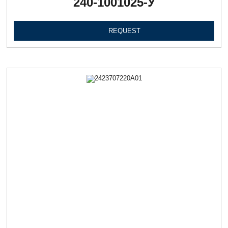
240-1001025-У
REQUEST