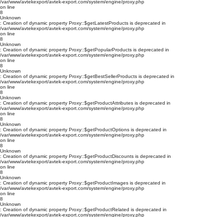
/var/www/avtekexport/avtek-export.com/system/engine/proxy.php
on line
8
Unknown
: Creation of dynamic property Proxy::$getLatestProducts is deprecated in
/var/www/avtekexport/avtek-export.com/system/engine/proxy.php
on line
8
Unknown
: Creation of dynamic property Proxy::$getPopularProducts is deprecated in
/var/www/avtekexport/avtek-export.com/system/engine/proxy.php
on line
8
Unknown
: Creation of dynamic property Proxy::$getBestSellerProducts is deprecated in
/var/www/avtekexport/avtek-export.com/system/engine/proxy.php
on line
8
Unknown
: Creation of dynamic property Proxy::$getProductAttributes is deprecated in
/var/www/avtekexport/avtek-export.com/system/engine/proxy.php
on line
8
Unknown
: Creation of dynamic property Proxy::$getProductOptions is deprecated in
/var/www/avtekexport/avtek-export.com/system/engine/proxy.php
on line
8
Unknown
: Creation of dynamic property Proxy::$getProductDiscounts is deprecated in
/var/www/avtekexport/avtek-export.com/system/engine/proxy.php
on line
8
Unknown
: Creation of dynamic property Proxy::$getProductImages is deprecated in
/var/www/avtekexport/avtek-export.com/system/engine/proxy.php
on line
8
Unknown
: Creation of dynamic property Proxy::$getProductRelated is deprecated in
/var/www/avtekexport/avtek-export.com/system/engine/proxy.php