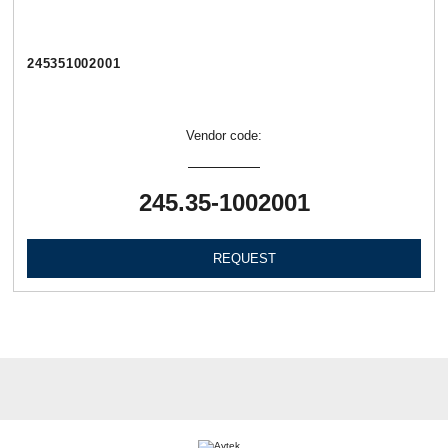
245351002001
Vendor code:
245.35-1002001
REQUEST