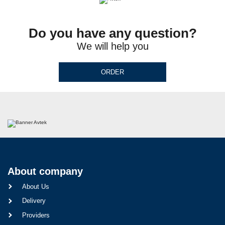
Do you have any question?
We will help you
ORDER
About company
About Us
Delivery
Providers