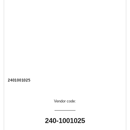
2401001025
Vendor code:
240-1001025