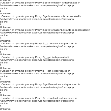
: Creation of dynamic property Proxy::$getInformation is deprecated in
/var/www/avtekexport/avtek-export.com/system/engine/proxy.php
on line
8
Unknown
: Creation of dynamic property Proxy::$getInformations is deprecated in
/var/www/avtekexport/avtek-export.com/system/engine/proxy.php
on line
8
Unknown
: Creation of dynamic property Proxy::$getInformationLayoutId is deprecated in
/var/www/avtekexport/avtek-export.com/system/engine/proxy.php
on line
8
Unknown
: Creation of dynamic property Proxy::$__construct is deprecated in
/var/www/avtekexport/avtek-export.com/system/engine/proxy.php
on line
8
Unknown
: Creation of dynamic property Proxy::$__get is deprecated in
/var/www/avtekexport/avtek-export.com/system/engine/proxy.php
on line
8
Unknown
: Creation of dynamic property Proxy::$__set is deprecated in
/var/www/avtekexport/avtek-export.com/system/engine/proxy.php
on line
8
Unknown
: Creation of dynamic property Proxy::$getExtensions is deprecated in
/var/www/avtekexport/avtek-export.com/system/engine/proxy.php
on line
8
Unknown
: Creation of dynamic property Proxy::$__construct is deprecated in
/var/www/avtekexport/avtek-export.com/system/engine/proxy.php
on line
8
Unknown