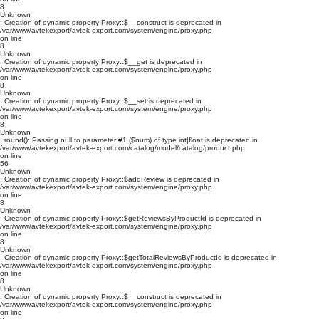
8
Unknown
: Creation of dynamic property Proxy::$__construct is deprecated in
/var/www/avtekexport/avtek-export.com/system/engine/proxy.php
on line
8
Unknown
: Creation of dynamic property Proxy::$__get is deprecated in
/var/www/avtekexport/avtek-export.com/system/engine/proxy.php
on line
8
Unknown
: Creation of dynamic property Proxy::$__set is deprecated in
/var/www/avtekexport/avtek-export.com/system/engine/proxy.php
on line
8
Unknown
: round(): Passing null to parameter #1 ($num) of type int|float is deprecated in
/var/www/avtekexport/avtek-export.com/catalog/model/catalog/product.php
on line
56
Unknown
: Creation of dynamic property Proxy::$addReview is deprecated in
/var/www/avtekexport/avtek-export.com/system/engine/proxy.php
on line
8
Unknown
: Creation of dynamic property Proxy::$getReviewsByProductId is deprecated in
/var/www/avtekexport/avtek-export.com/system/engine/proxy.php
on line
8
Unknown
: Creation of dynamic property Proxy::$getTotalReviewsByProductId is deprecated in
/var/www/avtekexport/avtek-export.com/system/engine/proxy.php
on line
8
Unknown
: Creation of dynamic property Proxy::$__construct is deprecated in
/var/www/avtekexport/avtek-export.com/system/engine/proxy.php
on line