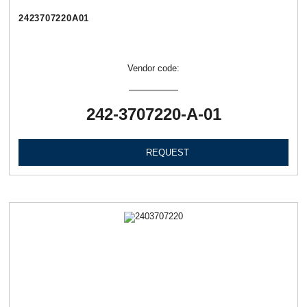
2423707220А01
Vendor code:
242-3707220-А-01
REQUEST