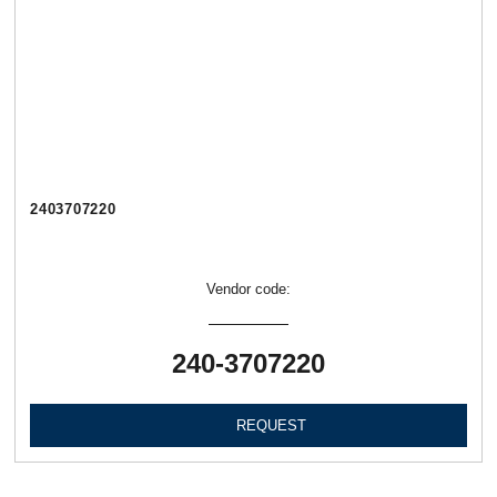
2403707220
Vendor code:
240-3707220
REQUEST