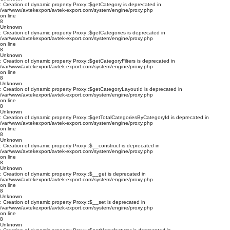
: Creation of dynamic property Proxy::$getCategory is deprecated in
/var/www/avtekexport/avtek-export.com/system/engine/proxy.php
on line
8
Unknown
: Creation of dynamic property Proxy::$getCategories is deprecated in
/var/www/avtekexport/avtek-export.com/system/engine/proxy.php
on line
8
Unknown
: Creation of dynamic property Proxy::$getCategoryFilters is deprecated in
/var/www/avtekexport/avtek-export.com/system/engine/proxy.php
on line
8
Unknown
: Creation of dynamic property Proxy::$getCategoryLayoutId is deprecated in
/var/www/avtekexport/avtek-export.com/system/engine/proxy.php
on line
8
Unknown
: Creation of dynamic property Proxy::$getTotalCategoriesByCategoryId is deprecated in
/var/www/avtekexport/avtek-export.com/system/engine/proxy.php
on line
8
Unknown
: Creation of dynamic property Proxy::$__construct is deprecated in
/var/www/avtekexport/avtek-export.com/system/engine/proxy.php
on line
8
Unknown
: Creation of dynamic property Proxy::$__get is deprecated in
/var/www/avtekexport/avtek-export.com/system/engine/proxy.php
on line
8
Unknown
: Creation of dynamic property Proxy::$__set is deprecated in
/var/www/avtekexport/avtek-export.com/system/engine/proxy.php
on line
8
Unknown