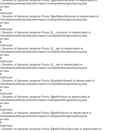
: Creation of dynamic property Proxy::$getManufacturer is deprecated in
/var/www/avtekexport/avtek-export.com/system/engine/proxy.php
on line
8
Unknown
: Creation of dynamic property Proxy::$getManufacturers is deprecated in
/var/www/avtekexport/avtek-export.com/system/engine/proxy.php
on line
8
Unknown
: Creation of dynamic property Proxy::$__construct is deprecated in
/var/www/avtekexport/avtek-export.com/system/engine/proxy.php
on line
8
Unknown
: Creation of dynamic property Proxy::$__get is deprecated in
/var/www/avtekexport/avtek-export.com/system/engine/proxy.php
on line
8
Unknown
: Creation of dynamic property Proxy::$__set is deprecated in
/var/www/avtekexport/avtek-export.com/system/engine/proxy.php
on line
8
Unknown
: Creation of dynamic property Proxy::$updateViewed is deprecated in
/var/www/avtekexport/avtek-export.com/system/engine/proxy.php
on line
8
Unknown
: Creation of dynamic property Proxy::$getProduct is deprecated in
/var/www/avtekexport/avtek-export.com/system/engine/proxy.php
on line
8
Unknown
: Creation of dynamic property Proxy::$getProducts is deprecated in
/var/www/avtekexport/avtek-export.com/system/engine/proxy.php
on line
8
Unknown
: Creation of dynamic property Proxy::$getProductSpecials is deprecated in