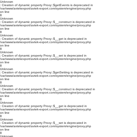
Unknown
: Creation of dynamic property Proxy::$getEvents is deprecated in
/var/www/avtekexport/avtek-export.com/system/engine/proxy.php
on line
8
Unknown
: Creation of dynamic property Proxy::$__construct is deprecated in
/var/www/avtekexport/avtek-export.com/system/engine/proxy.php
on line
8
Unknown
: Creation of dynamic property Proxy::$__get is deprecated in
/var/www/avtekexport/avtek-export.com/system/engine/proxy.php
on line
8
Unknown
: Creation of dynamic property Proxy::$__set is deprecated in
/var/www/avtekexport/avtek-export.com/system/engine/proxy.php
on line
8
Unknown
: Creation of dynamic property Proxy::$getSetting is deprecated in
/var/www/avtekexport/avtek-export.com/system/engine/proxy.php
on line
8
Unknown
: Creation of dynamic property Proxy::$__construct is deprecated in
/var/www/avtekexport/avtek-export.com/system/engine/proxy.php
on line
8
Unknown
: Creation of dynamic property Proxy::$__get is deprecated in
/var/www/avtekexport/avtek-export.com/system/engine/proxy.php
on line
8
Unknown
: Creation of dynamic property Proxy::$__set is deprecated in
/var/www/avtekexport/avtek-export.com/system/engine/proxy.php
on line
8
Unknown