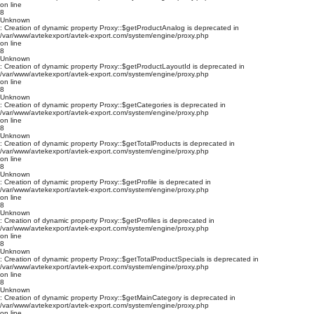
on line
8
Unknown
: Creation of dynamic property Proxy::$getProductAnalog is deprecated in
/var/www/avtekexport/avtek-export.com/system/engine/proxy.php
on line
8
Unknown
: Creation of dynamic property Proxy::$getProductLayoutId is deprecated in
/var/www/avtekexport/avtek-export.com/system/engine/proxy.php
on line
8
Unknown
: Creation of dynamic property Proxy::$getCategories is deprecated in
/var/www/avtekexport/avtek-export.com/system/engine/proxy.php
on line
8
Unknown
: Creation of dynamic property Proxy::$getTotalProducts is deprecated in
/var/www/avtekexport/avtek-export.com/system/engine/proxy.php
on line
8
Unknown
: Creation of dynamic property Proxy::$getProfile is deprecated in
/var/www/avtekexport/avtek-export.com/system/engine/proxy.php
on line
8
Unknown
: Creation of dynamic property Proxy::$getProfiles is deprecated in
/var/www/avtekexport/avtek-export.com/system/engine/proxy.php
on line
8
Unknown
: Creation of dynamic property Proxy::$getTotalProductSpecials is deprecated in
/var/www/avtekexport/avtek-export.com/system/engine/proxy.php
on line
8
Unknown
: Creation of dynamic property Proxy::$getMainCategory is deprecated in
/var/www/avtekexport/avtek-export.com/system/engine/proxy.php
on line