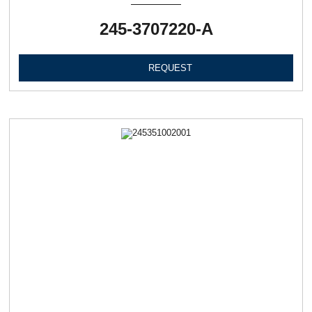
245-3707220-А
REQUEST