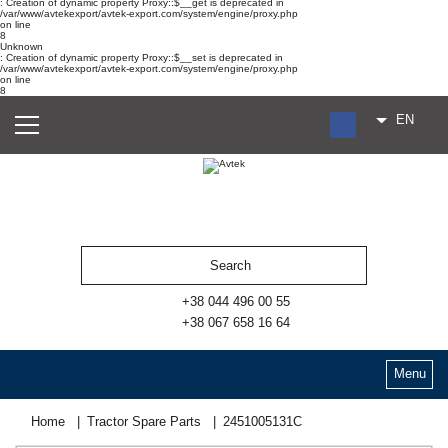
: Creation of dynamic property Proxy::$__get is deprecated in
/var/www/avtekexport/avtek-export.com/system/engine/proxy.php
on line
8
Unknown
: Creation of dynamic property Proxy::$__set is deprecated in
/var/www/avtekexport/avtek-export.com/system/engine/proxy.php
on line
8
EN
RU
UA
ES
+38 044 496 00 55
+38 067 658 16 64
Menu
Home
Tractor Spare Parts
2451005131С