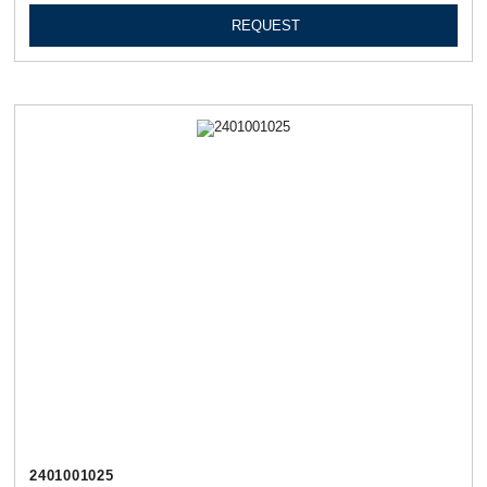
REQUEST
2401001025