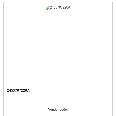
2453707220А
Vendor code: