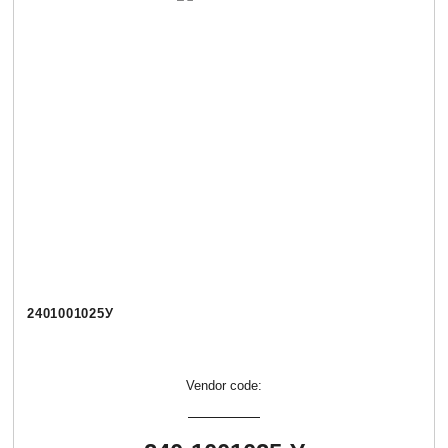
2401001025У
Vendor code: