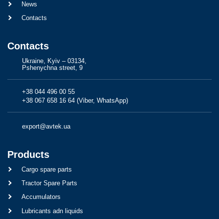
News
Contacts
Contacts
Ukraine, Kyiv – 03134,
Pshenychna street, 9
+38 044 496 00 55
+38 067 658 16 64 (Viber, WhatsApp)
export@avtek.ua
Products
Cargo spare parts
Tractor Spare Parts
Accumulators
Lubricants adn liquids