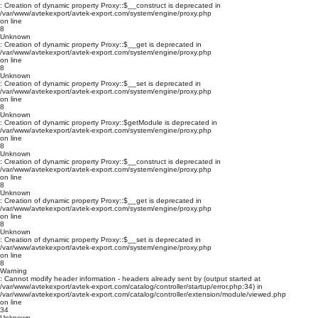
: Creation of dynamic property Proxy::$__construct is deprecated in
/var/www/avtekexport/avtek-export.com/system/engine/proxy.php
on line
8
Unknown
: Creation of dynamic property Proxy::$__get is deprecated in
/var/www/avtekexport/avtek-export.com/system/engine/proxy.php
on line
8
Unknown
: Creation of dynamic property Proxy::$__set is deprecated in
/var/www/avtekexport/avtek-export.com/system/engine/proxy.php
on line
8
Unknown
: Creation of dynamic property Proxy::$getModule is deprecated in
/var/www/avtekexport/avtek-export.com/system/engine/proxy.php
on line
8
Unknown
: Creation of dynamic property Proxy::$__construct is deprecated in
/var/www/avtekexport/avtek-export.com/system/engine/proxy.php
on line
8
Unknown
: Creation of dynamic property Proxy::$__get is deprecated in
/var/www/avtekexport/avtek-export.com/system/engine/proxy.php
on line
8
Unknown
: Creation of dynamic property Proxy::$__set is deprecated in
/var/www/avtekexport/avtek-export.com/system/engine/proxy.php
on line
8
Warning
: Cannot modify header information - headers already sent by (output started at
/var/www/avtekexport/avtek-export.com/catalog/controller/startup/error.php:34) in
/var/www/avtekexport/avtek-export.com/catalog/controller/extension/module/viewed.php
on line
34
Unknown